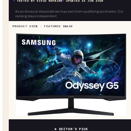
TESTED BY VIVID REPAIRS
UPDATED
15 JUN 2026
As an Amazon Associate we may earn from qualifying purchases. Our
ranking stays independent.
★ EDITOR’S PICK