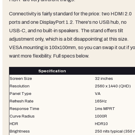
Connectivity is fairly standard for the price: two HDMI 2.0
ports and one DisplayPort 1.2. There's no USB hub, no
USB-C, and no built-in speakers. The stand offers tilt
adjustment only, which is a bit disappointing at this size.
VESA mounting is 100x100mm, so you can swap it out if y
want more flexibility. Full specs below.
Specification
Screen Size
32 inches
Resolution
2560 x 1440 (QHD)
Panel Type
VA
Refresh Rate
165Hz
Response Time
1ms MPRT
Curve Radius
1000R
HDR
HDR10
Brightness
250 nits typical (350 