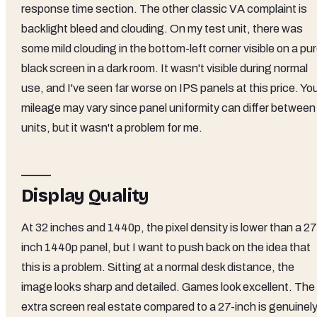
response time section. The other classic VA complaint is
backlight bleed and clouding. On my test unit, there was
some mild clouding in the bottom-left corner visible on a pu
black screen in a dark room. It wasn't visible during normal
use, and I've seen far worse on IPS panels at this price. Yo
mileage may vary since panel uniformity can differ between
units, but it wasn't a problem for me.
Display Quality
At 32 inches and 1440p, the pixel density is lower than a 27
inch 1440p panel, but I want to push back on the idea that
this is a problem. Sitting at a normal desk distance, the
image looks sharp and detailed. Games look excellent. The
extra screen real estate compared to a 27-inch is genuinel