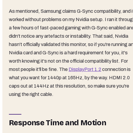
As mentioned, Samsung claims G-Sync compatibility, and i
worked without problems on my Nvidia setup. I ran it throu
a few hours of fast-paced gaming with G-Sync enabled an
didn't notice any artefacts or instability. That said, Nvidia
hasn't officially validated this monitor, so if you're running a
Nvidia card and G-Sync is a hard requirement for you, it's
worth knowing it's not on the official compatibility list. For
most people it'll be fine. The
DisplayPort 1.2
connection is
what you want for 1440p at 165Hz, by the way. HDMI 2.0
caps out at 144Hz at this resolution, so make sure you're
using the right cable.
Response Time and Motion