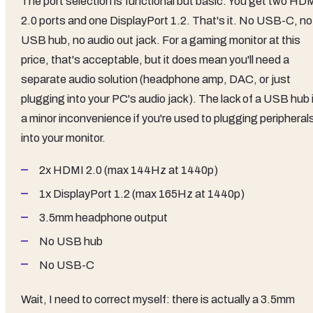
The port selection is functional but basic. You get two HD
2.0 ports and one DisplayPort 1.2. That's it. No USB-C, no
USB hub, no audio out jack. For a gaming monitor at this
price, that's acceptable, but it does mean you'll need a
separate audio solution (headphone amp, DAC, or just
plugging into your PC's audio jack). The lack of a USB hub 
a minor inconvenience if you're used to plugging peripheral
into your monitor.
2x HDMI 2.0 (max 144Hz at 1440p)
1x DisplayPort 1.2 (max 165Hz at 1440p)
3.5mm headphone output
No USB hub
No USB-C
Wait, I need to correct myself: there is actually a 3.5mm