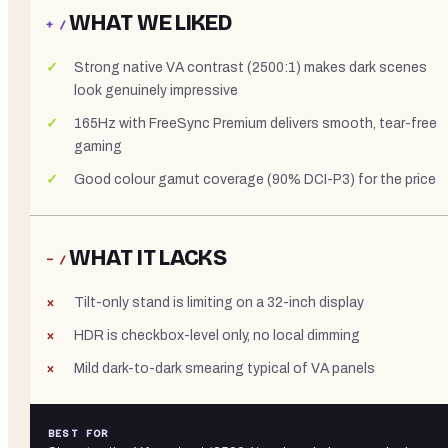
WHAT WE LIKED
+ /
Strong native VA contrast (2500:1) makes dark scenes
look genuinely impressive
165Hz with FreeSync Premium delivers smooth, tear-free
gaming
Good colour gamut coverage (90% DCI-P3) for the price
WHAT IT LACKS
− /
Tilt-only stand is limiting on a 32-inch display
HDR is checkbox-level only, no local dimming
Mild dark-to-dark smearing typical of VA panels
BEST FOR