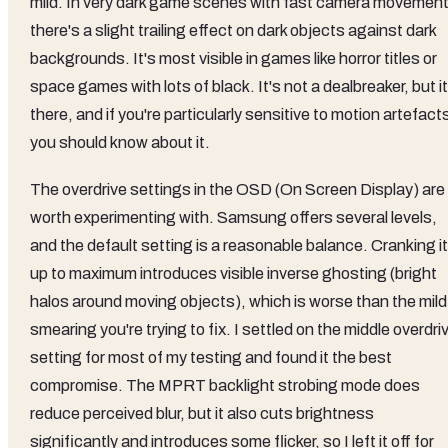
mild. In very dark game scenes with fast camera movement
there's a slight trailing effect on dark objects against dark
backgrounds. It's most visible in games like horror titles or
space games with lots of black. It's not a dealbreaker, but it
there, and if you're particularly sensitive to motion artefact
you should know about it.
The overdrive settings in the OSD (On Screen Display) are
worth experimenting with. Samsung offers several levels,
and the default setting is a reasonable balance. Cranking it
up to maximum introduces visible inverse ghosting (bright
halos around moving objects), which is worse than the mild
smearing you're trying to fix. I settled on the middle overdri
setting for most of my testing and found it the best
compromise. The MPRT backlight strobing mode does
reduce perceived blur, but it also cuts brightness
significantly and introduces some flicker, so I left it off for