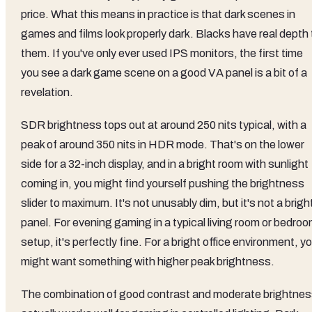
price. What this means in practice is that dark scenes in
games and films look properly dark. Blacks have real depth 
them. If you've only ever used IPS monitors, the first time
you see a dark game scene on a good VA panel is a bit of a
revelation.
SDR brightness tops out at around 250 nits typical, with a
peak of around 350 nits in HDR mode. That's on the lower
side for a 32-inch display, and in a bright room with sunlight
coming in, you might find yourself pushing the brightness
slider to maximum. It's not unusably dim, but it's not a brigh
panel. For evening gaming in a typical living room or bedro
setup, it's perfectly fine. For a bright office environment, y
might want something with higher peak brightness.
The combination of good contrast and moderate brightne