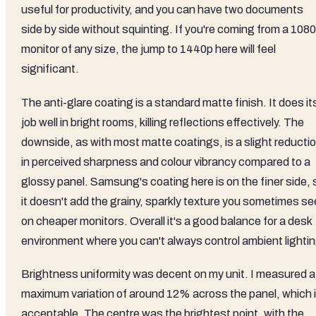
useful for productivity, and you can have two documents
side by side without squinting. If you're coming from a 108
monitor of any size, the jump to 1440p here will feel
significant.
The anti-glare coating is a standard matte finish. It does it
job well in bright rooms, killing reflections effectively. The
downside, as with most matte coatings, is a slight reducti
in perceived sharpness and colour vibrancy compared to a
glossy panel. Samsung's coating here is on the finer side, 
it doesn't add the grainy, sparkly texture you sometimes se
on cheaper monitors. Overall it's a good balance for a desk
environment where you can't always control ambient lightin
Brightness uniformity was decent on my unit. I measured a
maximum variation of around 12% across the panel, which 
acceptable. The centre was the brightest point, with the