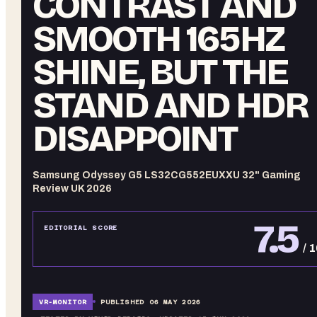
CONTRAST AND
SMOOTH 165HZ
SHINE, BUT THE
STAND AND HDR
DISAPPOINT
Samsung Odyssey G5 LS32CG552EUXXU 32" Gaming
Review UK 2026
7.5
EDITORIAL SCORE
/ 
VR-
MONITOR
PUBLISHED
06 MAY 2026