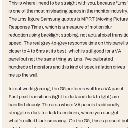
This is where I need to be straight with you, because "1ms
is one of the most misleading specs in the monitor industry.
The 1ms figure Samsung quotes is MPRT (Moving Picture
Response Time), which is a measure of motion blur
reduction using backlight strobing, not actual pixel transiti
speed. The real grey-to-grey response time on this panel is
closer to 4 to 5ms at its best, which is still good for a VA
panel but not the same thing as 1ms. I've calibrated
hundreds of monitors and this kind of spec inflation drives
me up the wall.
In real-world gaming, the G5 performs well for a VA panel.
Fast pixel transitions (light to dark and dark to light) are
handled cleanly. The area where VA panels traditionally
struggle is dark-to-dark transitions, where you can get
what's called black smearing. On the G5, this is present bu