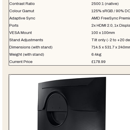
Contrast Ratio
2500:1 (native)
Colour Gamut
125% sRGB / 90% DC
Adaptive Sync
AMD FreeSync Prem
Ports
2x HDMI 2.0, 1x Displ
VESA Mount
100 x 100mm
Stand Adjustments
Tilt only (-2 to +20 d
Dimensions (with stand)
714.5 x 531.7 x 240m
Weight (with stand)
6.4kg
Current Price
£178.99