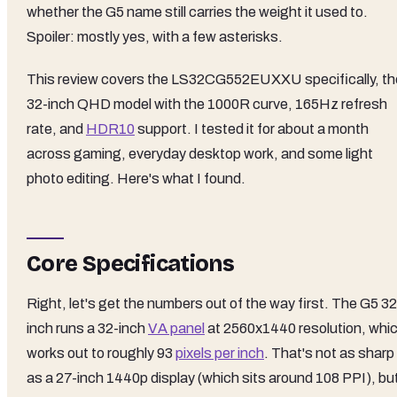
whether the G5 name still carries the weight it used to.
Spoiler: mostly yes, with a few asterisks.
This review covers the LS32CG552EUXXU specifically, th
32-inch QHD model with the 1000R curve, 165Hz refresh
rate, and
HDR10
support. I tested it for about a month
across gaming, everyday desktop work, and some light
photo editing. Here's what I found.
Core Specifications
Right, let's get the numbers out of the way first. The G5 32
inch runs a 32-inch
VA panel
at 2560x1440 resolution, whi
works out to roughly 93
pixels per inch
. That's not as sharp
as a 27-inch 1440p display (which sits around 108 PPI), bu