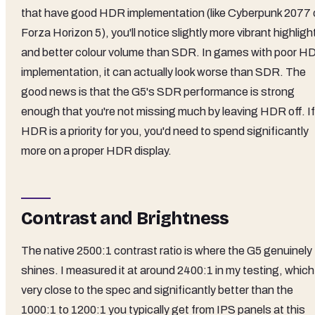
that have good HDR implementation (like Cyberpunk 2077 
Forza Horizon 5), you'll notice slightly more vibrant highligh
and better colour volume than SDR. In games with poor H
implementation, it can actually look worse than SDR. The
good news is that the G5's SDR performance is strong
enough that you're not missing much by leaving HDR off. If
HDR is a priority for you, you'd need to spend significantly
more on a proper HDR display.
Contrast and Brightness
The native 2500:1 contrast ratio is where the G5 genuinely
shines. I measured it at around 2400:1 in my testing, which
very close to the spec and significantly better than the
1000:1 to 1200:1 you typically get from IPS panels at this