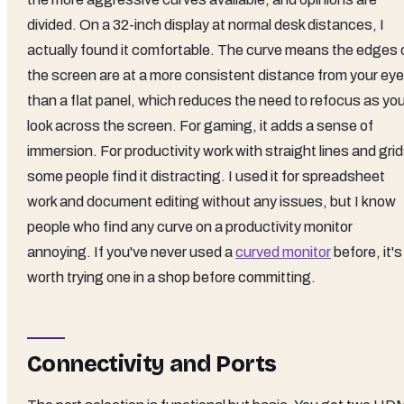
divided. On a 32-inch display at normal desk distances, I
actually found it comfortable. The curve means the edges 
the screen are at a more consistent distance from your ey
than a flat panel, which reduces the need to refocus as yo
look across the screen. For gaming, it adds a sense of
immersion. For productivity work with straight lines and grid
some people find it distracting. I used it for spreadsheet
work and document editing without any issues, but I know
people who find any curve on a productivity monitor
annoying. If you've never used a
curved monitor
before, it's
worth trying one in a shop before committing.
Connectivity and Ports