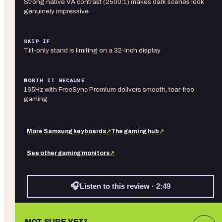
Strong native VA contrast (2500:1) makes dark scenes look
genuinely impressive
SKIP IF
Tilt-only stand is limiting on a 32-inch display
WORTH IT BECAUSE
165Hz with FreeSync Premium delivers smooth, tear-free
gaming
More
Samsung
keyboards
↗
The gaming hub
↗
See other
gaming monitors
↗
🎧
Listen to this review · 2:49
NOT SURE YET?