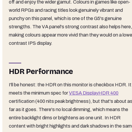
off and enjoy the wider gamut. Colours in games like open-
world RPGs and racing titles look genuinely vibrant and
punchy on this panel, which is one of the G5's genuine
strengths. The VA panel's strong contrast also helps here
making colours appear more vivid than they would on a lowe
contrast IPS display.
HDR Performance
I'll be honest: the HDR on this monitor is checkbox HDR. It
meets the minimum spec for
VESA DisplayHDR 400
certification (400 nits peak brightness), but that's about a
far as it goes. There's no local dimming, which means the
entire backlight dims or brightens as one unit. In HDR
content with bright highlights and dark shadows in the sa