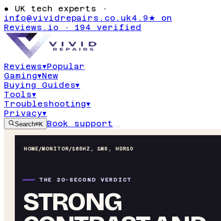
●
UK tech experts ·
info@vividrepairs.co.uk
4.9★ on
Reviews.io · 194 verified
Reviews
▾
Popular
Gaming
▾
New
Buying Guides
▾
Tools
▾
Troubleshooting
▾
Privacy
▾
Book support
Search
⌘K
HOME
/
MONITOR
/
165HZ, 1MS, HDR10
THE 20-SECOND VERDICT
STRONG