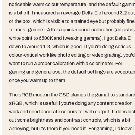
noticeable warm colour temperature, and the default gam
is a bit off. I measured an average Delta E of around 3.2 out
of the box, which is visible to a trained eye but probably fine
for most gamers. After a quick manual calibration (adjustin
white point to 6500K and tweaking gamma), I got Delta E
down to around 1.8, which is good. If you're doing serious
colour-critical work like photo editing or video grading, you'd
want to run a proper calibration with a colorimeter. For
gaming and general use, the default settings are acceptab
once you warm up to them.
The sRGB mode in the OSD clamps the gamut to standar
sRGB, which is useful if you're doing any content creation
work and need accurate colours for web output. It does loc
out some brightness and contrast controls, which is a bit
annoying, but it's there if you need it. For gaming, I'd leave i