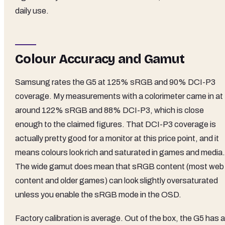
daily use.
Colour Accuracy and Gamut
Samsung rates the G5 at 125% sRGB and 90% DCI-P3
coverage. My measurements with a colorimeter came in at
around 122% sRGB and 88% DCI-P3, which is close
enough to the claimed figures. That DCI-P3 coverage is
actually pretty good for a monitor at this price point, and it
means colours look rich and saturated in games and media.
The wide gamut does mean that sRGB content (most web
content and older games) can look slightly oversaturated
unless you enable the sRGB mode in the OSD.
Factory calibration is average. Out of the box, the G5 has a