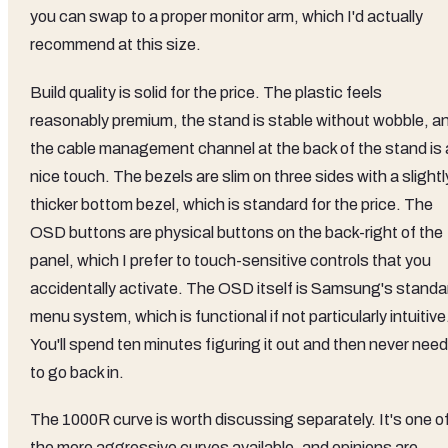
you can swap to a proper monitor arm, which I'd actually
recommend at this size.
Build quality is solid for the price. The plastic feels
reasonably premium, the stand is stable without wobble, a
the cable management channel at the back of the stand is 
nice touch. The bezels are slim on three sides with a slightl
thicker bottom bezel, which is standard for the price. The
OSD buttons are physical buttons on the back-right of the
panel, which I prefer to touch-sensitive controls that you
accidentally activate. The OSD itself is Samsung's standa
menu system, which is functional if not particularly intuitive
You'll spend ten minutes figuring it out and then never need
to go back in.
The 1000R curve is worth discussing separately. It's one o
the more aggressive curves available, and opinions are