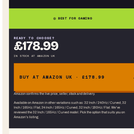
◎ BEST FOR GAMING
READY TO CHOOSE?
£178.99
IN STOCK
AT
AMAZON UK
BUY AT AMAZON UK · £178.99
Amazon confirms the live price, seller, stock and delivery.
Available on Amazon in other variations
such as
:
32 Inch / 240Hz / Curved, 32
Inch / 165Hz / Flat, 34 Inch / 165Hz / Curved, 32 Inch / 180Hz / Flat
. We've
reviewed the
32 Inch / 165Hz / Curved
model. Pick the option that suits you on
Amazon's listing.