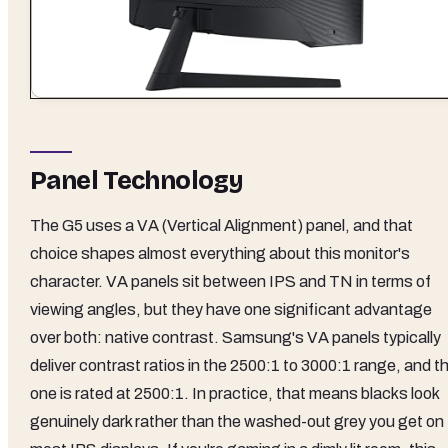
Panel Technology
The G5 uses a VA (Vertical Alignment) panel, and that
choice shapes almost everything about this monitor's
character. VA panels sit between IPS and TN in terms of
viewing angles, but they have one significant advantage
over both: native contrast. Samsung's VA panels typically
deliver contrast ratios in the 2500:1 to 3000:1 range, and th
one is rated at 2500:1. In practice, that means blacks look
genuinely dark rather than the washed-out grey you get on