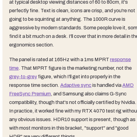
at typical desktop viewing distances of 60 to 80cm, it's
perfectly fine. Text is clean, icons are crisp, and you're not
going to be squinting at anything. The 1000R curve is
aggressive by modern standards. Some people love it, so
find it a bit much on a desk. I'll cover that in more detail in th
ergonomics section.
The panel is rated at 165Hz with a 1ms MPRT
response
time
. That MPRT figure is the marketing number, not the
grey-to-grey
figure, which I'll get into properly in the
response time section.
Adaptive sync
is handled via
AMD
FreeSync Premium
, and Samsung also claims G-Sync
compatibility, though that's not officially certified by Nvidia.
In practice, it worked fine with my RTX 4070 test rig withou
any obvious issues. HDR10 support is present, though as
with most monitors in this bracket, "support" and "good
HDR" are very different things.