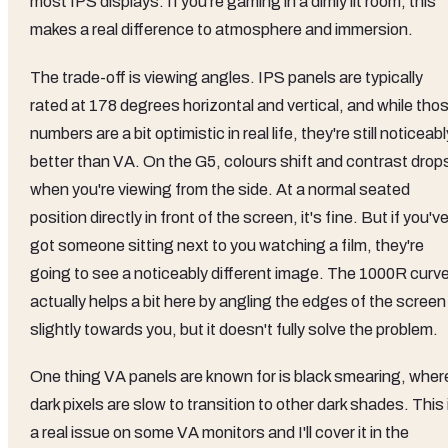
most IPS displays. If you're gaming in a dimly lit room, this
makes a real difference to atmosphere and immersion.
The trade-off is viewing angles. IPS panels are typically
rated at 178 degrees horizontal and vertical, and while tho
numbers are a bit optimistic in real life, they're still noticeabl
better than VA. On the G5, colours shift and contrast drop
when you're viewing from the side. At a normal seated
position directly in front of the screen, it's fine. But if you'v
got someone sitting next to you watching a film, they're
going to see a noticeably different image. The 1000R curv
actually helps a bit here by angling the edges of the screen
slightly towards you, but it doesn't fully solve the problem.
One thing VA panels are known for is black smearing, wher
dark pixels are slow to transition to other dark shades. This 
a real issue on some VA monitors and I'll cover it in the