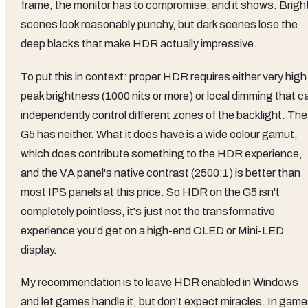
frame, the monitor has to compromise, and it shows. Brigh
scenes look reasonably punchy, but dark scenes lose the
deep blacks that make HDR actually impressive.
To put this in context: proper HDR requires either very high
peak brightness (1000 nits or more) or local dimming that c
independently control different zones of the backlight. The
G5 has neither. What it does have is a wide colour gamut,
which does contribute something to the HDR experience,
and the VA panel's native contrast (2500:1) is better than
most IPS panels at this price. So HDR on the G5 isn't
completely pointless, it's just not the transformative
experience you'd get on a high-end OLED or Mini-LED
display.
My recommendation is to leave HDR enabled in Windows
and let games handle it, but don't expect miracles. In gam