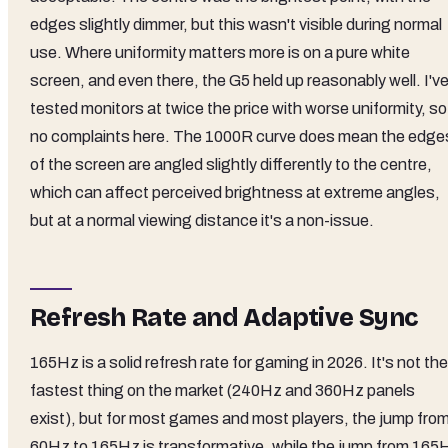
edges slightly dimmer, but this wasn't visible during normal
use. Where uniformity matters more is on a pure white
screen, and even there, the G5 held up reasonably well. I'v
tested monitors at twice the price with worse uniformity, so
no complaints here. The 1000R curve does mean the edge
of the screen are angled slightly differently to the centre,
which can affect perceived brightness at extreme angles,
but at a normal viewing distance it's a non-issue.
Refresh Rate and Adaptive Sync
165Hz is a solid refresh rate for gaming in 2026. It's not the
fastest thing on the market (240Hz and 360Hz panels
exist), but for most games and most players, the jump fro
60Hz to 165Hz is transformative, while the jump from 165