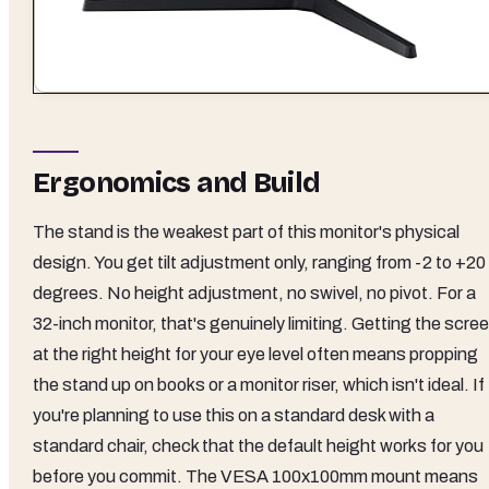
Ergonomics and Build
The stand is the weakest part of this monitor's physical
design. You get tilt adjustment only, ranging from -2 to +20
degrees. No height adjustment, no swivel, no pivot. For a
32-inch monitor, that's genuinely limiting. Getting the scre
at the right height for your eye level often means propping
the stand up on books or a monitor riser, which isn't ideal. If
you're planning to use this on a standard desk with a
standard chair, check that the default height works for you
before you commit. The VESA 100x100mm mount means