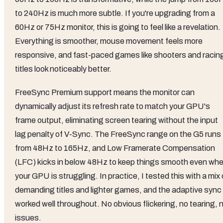
to 240Hz is much more subtle. If you're upgrading from a
60Hz or 75Hz monitor, this is going to feel like a revelation.
Everything is smoother, mouse movement feels more
responsive, and fast-paced games like shooters and racin
titles look noticeably better.
FreeSync Premium support means the monitor can
dynamically adjust its refresh rate to match your GPU's
frame output, eliminating screen tearing without the input
lag penalty of V-Sync. The FreeSync range on the G5 runs
from 48Hz to 165Hz, and Low Framerate Compensation
(LFC) kicks in below 48Hz to keep things smooth even wh
your GPU is struggling. In practice, I tested this with a mix 
demanding titles and lighter games, and the adaptive sync
worked well throughout. No obvious flickering, no tearing, 
issues.