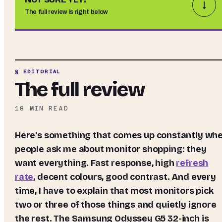
↓
The full review is right below
§ EDITORIAL
The full review
18
MIN READ
Here's something that comes up constantly when
people ask me about monitor shopping: they
want everything. Fast response, high
refresh
rate
, decent colours, good contrast. And every
time, I have to explain that most monitors pick
two or three of those things and quietly ignore
the rest. The Samsung Odyssey G5 32-inch is