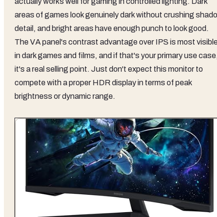
actually works well for gaming in controlled lighting. Dark
areas of games look genuinely dark without crushing shad
detail, and bright areas have enough punch to look good.
The VA panel's contrast advantage over IPS is most visibl
in dark games and films, and if that's your primary use case
it's a real selling point. Just don't expect this monitor to
compete with a proper HDR display in terms of peak
brightness or dynamic range.