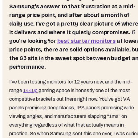
Samsung's answer to that frustration at a mid-
range price point, and after about a month of
daily use, I've got a pretty clear picture of wher
it delivers and where it quietly compromises. If
you're looking for
best starter monitors
at lowe
price points, there are solid options available, b
the G5 sits in the sweet spot between budget a
performance.
I've been testing monitors for 12 years now, and the mid-
range
1440p
gaming space is honestly one of the most
competitive brackets out there right now. You've got VA
panels promising deep blacks, IPS panels promising wide
viewing angles, and manufacturers slapping "1ms" on
everything regardless of what that actually means in
practice. So when Samsung sent this one over, I was curio