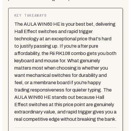
KEY TAKEAWAYS
The AULA WIN60 HE is your best bet, delivering
Hall Effect switches and rapid trigger
technology at an exceptional price that's hard
to justify passing up. If you're after pure
affordability, the Rii RK108 combo gets you both
keyboard and mouse for. What genuinely
matters most when choosing is whether you
want mechanical switches for durability and
feel, or a membrane board if you're happy
trading responsiveness for quieter typing. The
AULA WIN60 HE stands out because Hall
Effect switches at this price point are genuinely
extraordinary value, and rapid trigger gives you a
real competitive edge without breaking the bank.