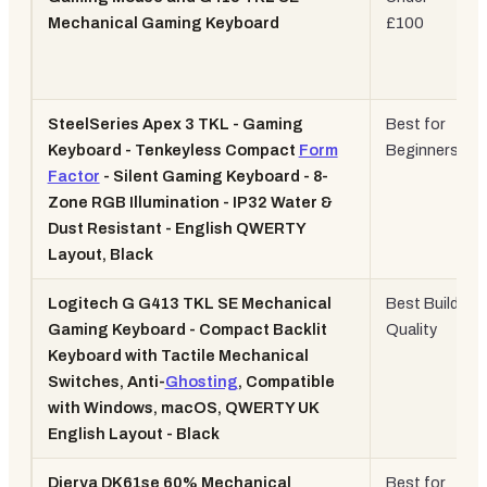
Mechanical Gaming Keyboard
£100
SteelSeries Apex 3 TKL - Gaming
Best for
Keyboard - Tenkeyless Compact
Form
Beginners
Factor
- Silent Gaming Keyboard - 8-
Zone RGB Illumination - IP32 Water &
Dust Resistant - English QWERTY
Layout, Black
Logitech G G413 TKL SE Mechanical
Best Build
Gaming Keyboard - Compact Backlit
Quality
Keyboard with Tactile Mechanical
Switches, Anti-
Ghosting
, Compatible
with Windows, macOS, QWERTY UK
English Layout - Black
Dierya DK61se 60% Mechanical
Best for