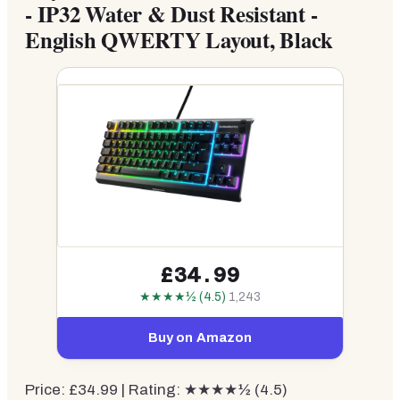
- IP32 Water & Dust Resistant -
English QWERTY Layout, Black
£34.99
★★★★½ (4.5)
1,243
Buy on Amazon
Price: £34.99 | Rating: ★★★★½ (4.5)