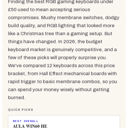
Finding the best RGB gaming keyboards under
£50 used to mean accepting serious
compromises. Mushy membrane switches, dodgy
build quality, and RGB lighting that looked more
like a Christmas tree than a gaming setup. But
things have changed. In 2026, the budget
keyboard market is genuinely competitive, and a
few of these picks will properly surprise you.
We've compared 12 keyboards across this price
bracket, from Hall Effect mechanical boards with
rapid trigger to basic membrane combos, so you
can spend your money wisely without getting
burned.
QUICK PICKS
BEST OVERALL
AULA WIN60 HE