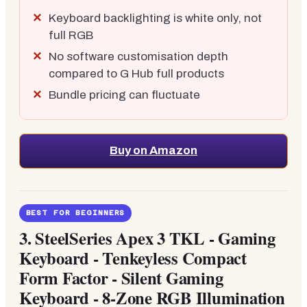
Keyboard backlighting is white only, not
full RGB
No software customisation depth
compared to G Hub full products
Bundle pricing can fluctuate
Buy on Amazon
BEST FOR BEGINNERS
3.
SteelSeries Apex 3 TKL - Gaming
Keyboard - Tenkeyless Compact
Form Factor - Silent Gaming
Keyboard - 8-Zone RGB Illumination