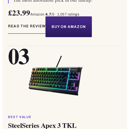
£23.99
Amazon
4.7
/5 ·
1,057
ratings
READ THE REVIEW
BUY ON AMAZON
03
BEST VALUE
SteelSeries Apex 3 TKL