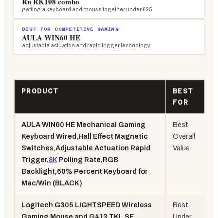
Rii RK108 combo
getting a keyboard and mouse together under £25
BEST FOR COMPETITIVE GAMING
AULA WIN60 HE
adjustable actuation and rapid trigger technology
PRODUCT
BEST
FOR
AULA WIN60 HE Mechanical Gaming
Best
Keyboard Wired,Hall Effect Magnetic
Overall
Switches,Adjustable Actuation Rapid
Value
Trigger,
8K
Polling Rate,RGB
Backlight,60% Percent Keyboard for
Mac/Win (BLACK)
Logitech G305 LIGHTSPEED Wireless
Best
Gaming Mouse and G413 TKL SE
Under