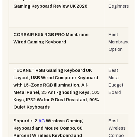
Gaming Keyboard Review UK 2026
Beginners
CORSAIR K55 RGB PRO Membrane
Best
Wired Gaming Keyboard
Membrane
Option
TECKNET RGB Gaming Keyboard UK
Best
Layout, USB Wired Computer Keyboard
Metal
with 15-Zone RGB Illumination, All-
Budget
Metal Panel, 25 Anti-ghosting Keys, 105
Board
Keys, IP32 Water & Dust Resistant, 90%
Quiet Keyboards
Snpurdiri 2.
4G
Wireless Gaming
Best
Keyboard and Mouse Combo, 60
Wireless
Percent Wireless Keyboard and
Combo