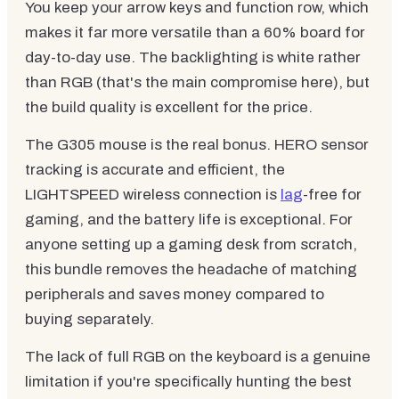
You keep your arrow keys and function row, which
makes it far more versatile than a 60% board for
day-to-day use. The backlighting is white rather
than RGB (that's the main compromise here), but
the build quality is excellent for the price.
The G305 mouse is the real bonus. HERO sensor
tracking is accurate and efficient, the
LIGHTSPEED wireless connection is
lag
-free for
gaming, and the battery life is exceptional. For
anyone setting up a gaming desk from scratch,
this bundle removes the headache of matching
peripherals and saves money compared to
buying separately.
The lack of full RGB on the keyboard is a genuine
limitation if you're specifically hunting the best