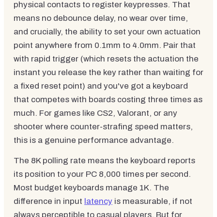
physical contacts to register keypresses. That
means no debounce delay, no wear over time,
and crucially, the ability to set your own actuation
point anywhere from 0.1mm to 4.0mm. Pair that
with rapid trigger (which resets the actuation the
instant you release the key rather than waiting for
a fixed reset point) and you've got a keyboard
that competes with boards costing three times as
much. For games like CS2, Valorant, or any
shooter where counter-strafing speed matters,
this is a genuine performance advantage.
The 8K polling rate means the keyboard reports
its position to your PC 8,000 times per second.
Most budget keyboards manage 1K. The
difference in input
latency
is measurable, if not
always perceptible to casual players. But for