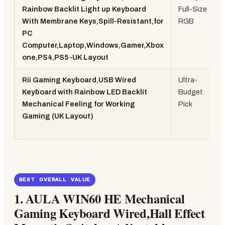
Rainbow Backlit Light up Keyboard
Full-Size
With Membrane Keys,Spill-Resistant,for
RGB
PC
Computer,Laptop,Windows,Gamer,Xbox
one,PS4,PS5-UK Layout
Rii Gaming Keyboard,USB Wired
Ultra-
Keyboard with Rainbow LED Backlit
Budget
Mechanical Feeling for Working
Pick
Gaming (UK Layout)
BEST OVERALL VALUE
1.
AULA WIN60 HE Mechanical
Gaming Keyboard Wired,Hall Effect