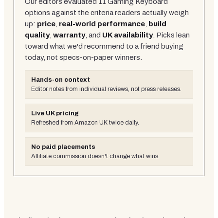
Our editors evaluated
11
Gaming Keyboard
options against the criteria readers actually weigh
up:
price
,
real-world performance
,
build
quality
,
warranty
, and
UK availability
. Picks lean
toward what we'd recommend to a friend buying
today, not specs-on-paper winners.
Hands-on context
Editor notes from individual reviews, not press releases.
Live UK pricing
Refreshed from Amazon UK twice daily.
No paid placements
Affiliate commission doesn't change what wins.