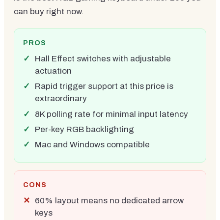
can buy right now.
PROS
Hall Effect switches with adjustable
actuation
Rapid trigger support at this price is
extraordinary
8K polling rate for minimal input latency
Per-key RGB backlighting
Mac and Windows compatible
CONS
60% layout means no dedicated arrow
keys