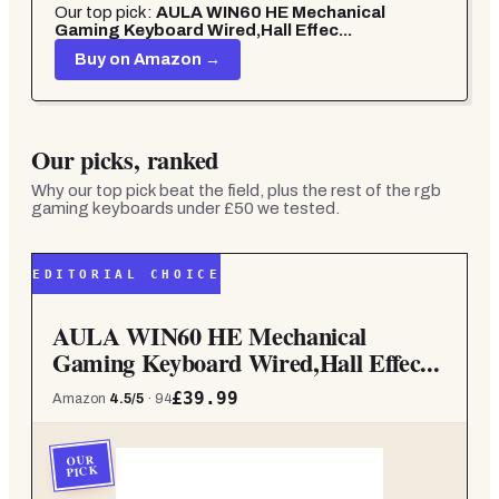
Our top pick:
AULA WIN60 HE Mechanical
Gaming Keyboard Wired,Hall Effec...
Buy on Amazon →
Our picks, ranked
Why our top pick beat the field, plus the rest of the
rgb
gaming keyboards under £50
we tested.
EDITORIAL CHOICE
AULA WIN60 HE Mechanical
Gaming Keyboard Wired,Hall Effec...
£39.99
Amazon
4.5
/5
·
94
OUR
PICK