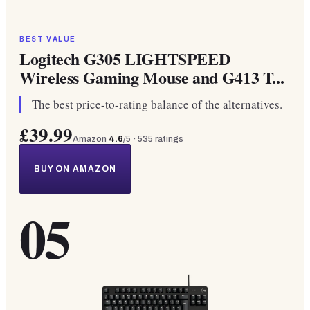
BEST VALUE
Logitech G305 LIGHTSPEED
Wireless Gaming Mouse and G413 T...
The best price-to-rating balance of the alternatives.
£39.99
Amazon
4.6
/5 ·
535
ratings
BUY ON AMAZON
05