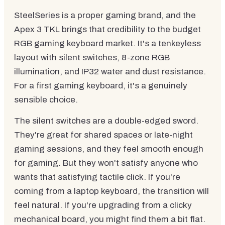
SteelSeries is a proper gaming brand, and the
Apex 3 TKL brings that credibility to the budget
RGB gaming keyboard market. It's a tenkeyless
layout with silent switches, 8-zone RGB
illumination, and IP32 water and dust resistance.
For a first gaming keyboard, it's a genuinely
sensible choice.
The silent switches are a double-edged sword.
They're great for shared spaces or late-night
gaming sessions, and they feel smooth enough
for gaming. But they won't satisfy anyone who
wants that satisfying tactile click. If you're
coming from a laptop keyboard, the transition will
feel natural. If you're upgrading from a clicky
mechanical board, you might find them a bit flat.