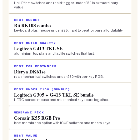
Hall Effect switches and rapid trigger under £50 is extraordinary
value.
BEST BUDGET
Rii RK108 combo
keyboard plus mouse under £25, hard to beat for pure affordability.
BEST BUILD QUALITY
Logitech G413 TKL SE
aluminium top plate and tactile switches that last.
BEST FOR BEGINNERS
Dierya DK61se
real mechanical switches under £30 with per-key RGB.
BEST UNDER £100 (BUNDLE)
Logitech G305 + G413 TKL SE bundle
HERO sensor mouse and mechanical keyboard together.
MEMBRANE PICK
Corsair K55 RGB Pro
best membrane option with iCUE software and macro keys.
BEST VALUE