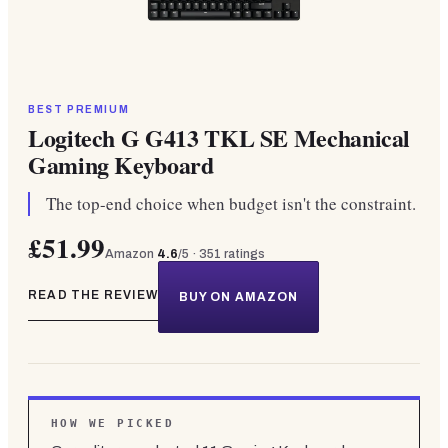
BEST PREMIUM
Logitech G G413 TKL SE Mechanical
Gaming Keyboard
The top-end choice when budget isn't the constraint.
£51.99
Amazon
4.6
/5 ·
351
ratings
READ THE REVIEW
BUY ON AMAZON
HOW WE PICKED