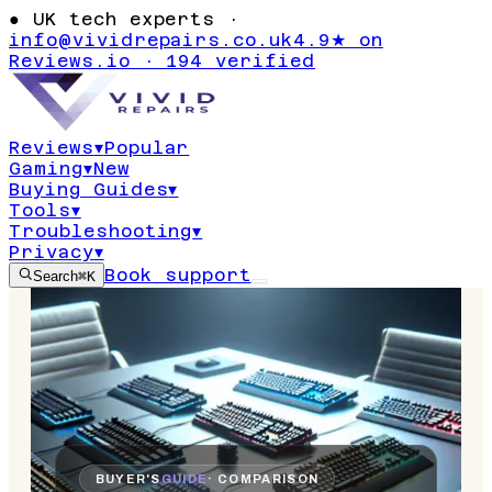
●
UK tech experts ·
info@vividrepairs.co.uk
4.9★ on
Reviews.io · 194 verified
Reviews
▾
Popular
Gaming
▾
New
Buying Guides
▾
Tools
▾
Troubleshooting
▾
Privacy
▾
Book support
Search
⌘K
BUYER'S
GUIDE
· COMPARISON