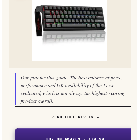
Our pick for this guide. The best balance of price,
performance and UK availability of the 11 we
evaluated, which is not always the highest-scoring
product overall.
READ FULL REVIEW →
BUY ON AMAZON · £39.99