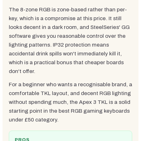
The 8-zone RGB is zone-based rather than per-
key, which is a compromise at this price. It still
looks decent in a dark room, and SteelSeries' GG
software gives you reasonable control over the
lighting patterns. IP32 protection means
accidental drink spills won't immediately kill it,
which is a practical bonus that cheaper boards
don't offer.
For a beginner who wants a recognisable brand, a
comfortable TKL layout, and decent RGB lighting
without spending much, the Apex 3 TKL is a solid
starting point in the best RGB gaming keyboards
under £50 category.
PROS