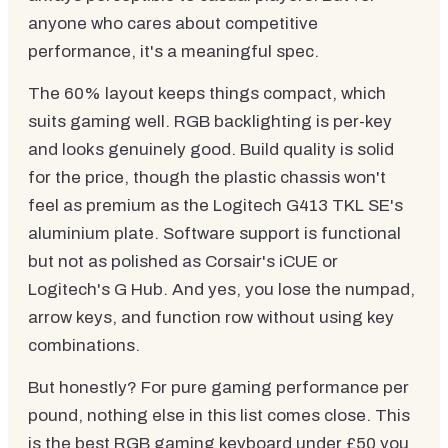
anyone who cares about competitive
performance, it's a meaningful spec.
The 60% layout keeps things compact, which
suits gaming well. RGB backlighting is per-key
and looks genuinely good. Build quality is solid
for the price, though the plastic chassis won't
feel as premium as the Logitech G413 TKL SE's
aluminium plate. Software support is functional
but not as polished as Corsair's iCUE or
Logitech's G Hub. And yes, you lose the numpad,
arrow keys, and function row without using key
combinations.
But honestly? For pure gaming performance per
pound, nothing else in this list comes close. This
is the best RGB gaming keyboard under £50 you