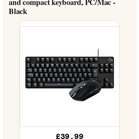
and compact keyboard, PC/Mac -
Black
£39.99