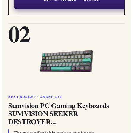
02
BEST BUDGET · UNDER £50
Sumvision PC Gaming Keyboards
SUMVISION SEEKER
DESTROYER...
The most affordable pick in our lineup.