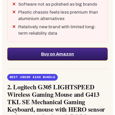
Software not as polished as big brands
Plastic chassis feels less premium than
aluminium alternatives
Relatively new brand with limited long-
term reliability data
Buy on Amazon
BEST UNDER £100 BUNDLE
2.
Logitech G305 LIGHTSPEED
Wireless Gaming Mouse and G413
TKL SE Mechanical Gaming
Keyboard, mouse with HERO sensor