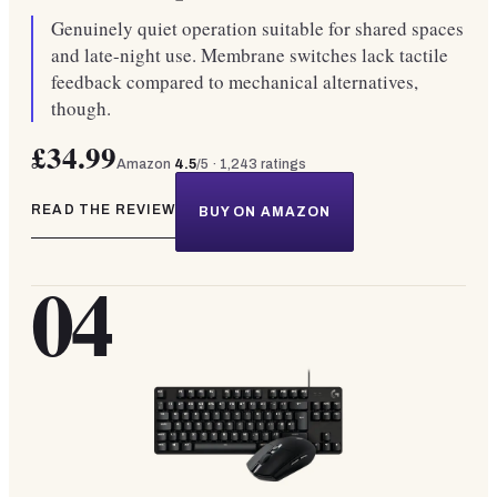
Genuinely quiet operation suitable for shared spaces
and late-night use. Membrane switches lack tactile
feedback compared to mechanical alternatives,
though.
£34.99
Amazon
4.5
/5 ·
1,243
ratings
READ THE REVIEW
BUY ON AMAZON
04