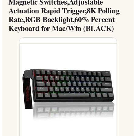
Magnetic Switches,Adjustable
Actuation Rapid Trigger,8K Polling
Rate,RGB Backlight,60% Percent
Keyboard for Mac/Win (BLACK)