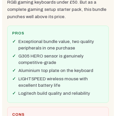
RGB gaming keyboards under £50. But as a
complete gaming setup starter pack, this bundle
punches well above its price.
PROS
Exceptional bundle value, two quality
peripherals in one purchase
G305 HERO sensor is genuinely
competitive-grade
Aluminium top plate on the keyboard
LIGHTSPEED wireless mouse with
excellent battery life
Logitech build quality and reliability
CONS