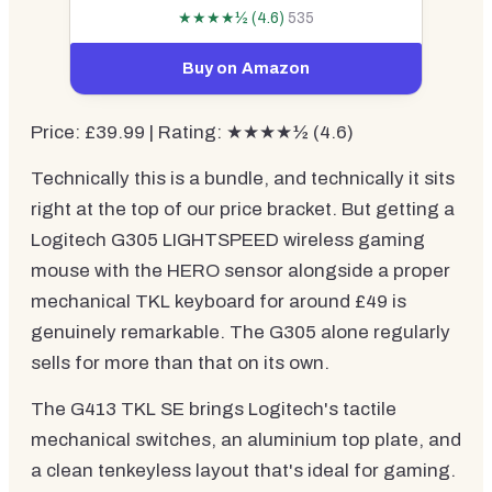
★★★★½ (4.6)
535
Buy on Amazon
Price: £39.99 | Rating: ★★★★½ (4.6)
Technically this is a bundle, and technically it sits
right at the top of our price bracket. But getting a
Logitech G305 LIGHTSPEED wireless gaming
mouse with the HERO sensor alongside a proper
mechanical TKL keyboard for around £49 is
genuinely remarkable. The G305 alone regularly
sells for more than that on its own.
The G413 TKL SE brings Logitech's tactile
mechanical switches, an aluminium top plate, and
a clean tenkeyless layout that's ideal for gaming.