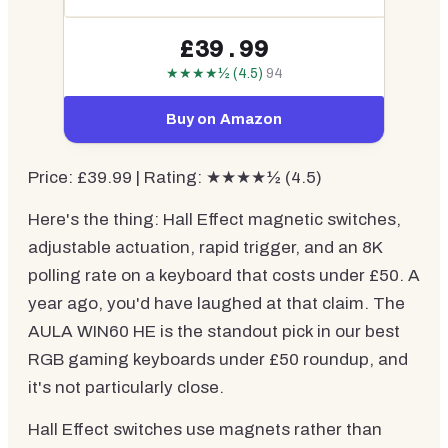
£39.99
★★★★½ (4.5)
94
Buy on Amazon
Price: £39.99 | Rating: ★★★★½ (4.5)
Here's the thing: Hall Effect magnetic switches,
adjustable actuation, rapid trigger, and an 8K
polling rate on a keyboard that costs under £50. A
year ago, you'd have laughed at that claim. The
AULA WIN60 HE is the standout pick in our best
RGB gaming keyboards under £50 roundup, and
it's not particularly close.
Hall Effect switches use magnets rather than