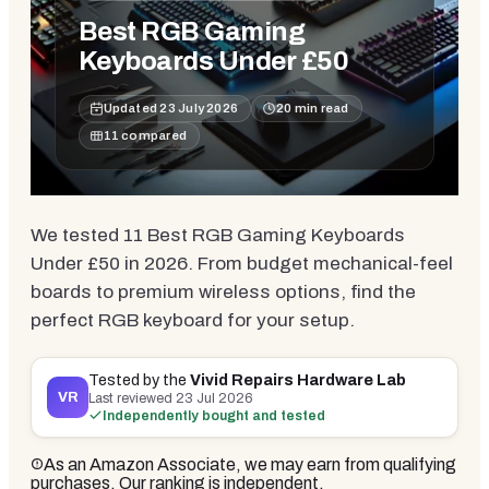
Best RGB Gaming
Keyboards Under £50
Updated
23 July 2026
20
min read
11
compared
We tested 11 Best RGB Gaming Keyboards
Under £50 in 2026. From budget mechanical-feel
boards to premium wireless options, find the
perfect RGB keyboard for your setup.
Tested by the
Vivid Repairs Hardware Lab
VR
Last reviewed
23 Jul 2026
Independently bought and tested
As an Amazon Associate, we may earn from qualifying
purchases. Our ranking is independent.