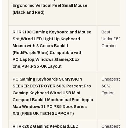
Ergonomic Vertical Feel Small Mouse
(Black and Red)
Rii RK108 Gaming Keyboard and Mouse
Best
Set,Wired LED Light Up Keyboard
Under £50
Mouse with 3 Colors Backlit
Combo
(Red/Purple/Blue),Compatible with
PC,Laptop,Windows,Gamer,Xbox
one,PS4,PS5-UK Layout
PC Gaming Keyboards SUMVISION
Cheapest
SEEKER DESTROYER 60% Percent Pro
60%
Gaming Keyboard Wired USB Mini
Option
Compact Backlit Mechanical Feel Apple
Mac Windows 11 PC PS5 Xbox Series
X/S (FREE UK TECH SUPPORT)
Rii RK202 Gaming Keyboard,LED
Cheapest