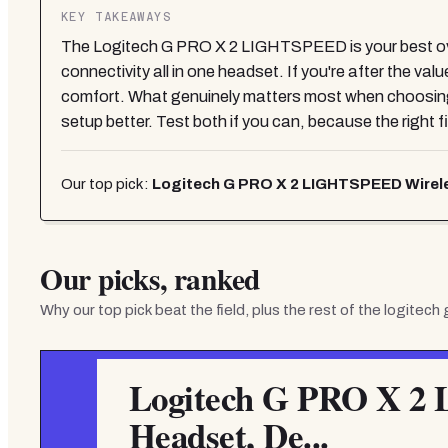
KEY TAKEAWAYS
The Logitech G PRO X 2 LIGHTSPEED is your best overa
connectivity all in one headset. If you're after the va
comfort. What genuinely matters most when choosing i
setup better. Test both if you can, because the right f
Our top pick:
Logitech G PRO X 2 LIGHTSPEED Wirele
Our picks, ranked
Why our top pick beat the field, plus the rest of the
logitech
Logitech G PRO X 2
Headset, De...