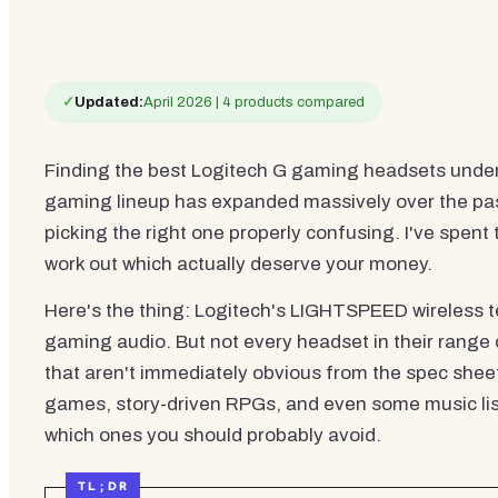
✓
Updated:
April 2026 | 4 products compared
Finding the best Logitech G gaming headsets under £
gaming lineup has expanded massively over the past f
picking the right one properly confusing. I've spent
work out which actually deserve your money.
Here's the thing: Logitech's LIGHTSPEED wireless 
gaming audio. But not every headset in their range
that aren't immediately obvious from the spec shee
games, story-driven RPGs, and even some music liste
which ones you should probably avoid.