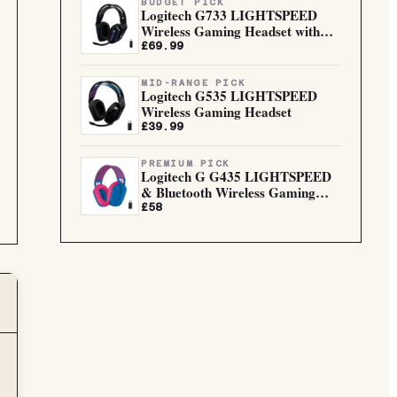
BUDGET PICK
Logitech G733 LIGHTSPEED
Wireless Gaming Headset with
sus...
£69.99
MID-RANGE PICK
Logitech G535 LIGHTSPEED
Wireless Gaming Headset
£39.99
PREMIUM PICK
Logitech G G435 LIGHTSPEED
& Bluetooth Wireless Gaming
He...
£58
G