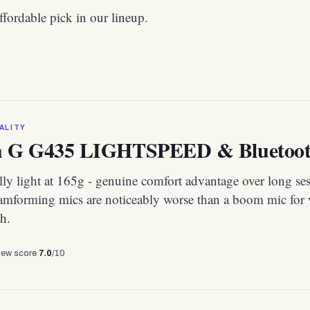
fordable pick in our lineup.
ALITY
h G G435 LIGHTSPEED & Bluetooth
ly light at 165g - genuine comfort advantage over long ses
eamforming mics are noticeably worse than a boom mic for 
h.
view score
7.0
/10