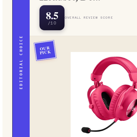
8.5
OVERALL REVIEW SCORE
/10
EDITORIAL CHOICE
OUR
PICK