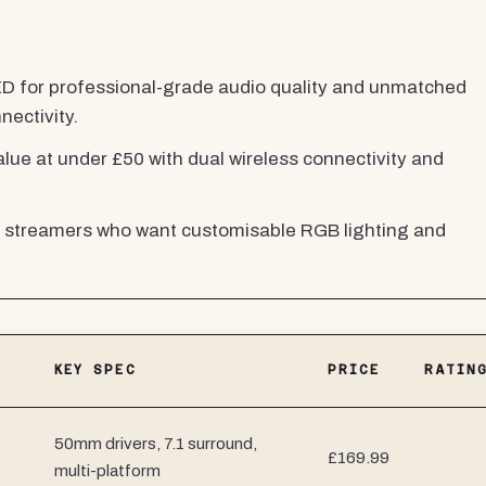
 for professional-grade audio quality and unmatched
nectivity.
lue at under £50 with dual wireless connectivity and
streamers who want customisable RGB lighting and
KEY SPEC
PRICE
RATIN
50mm drivers, 7.1 surround,
£169.99
multi-platform