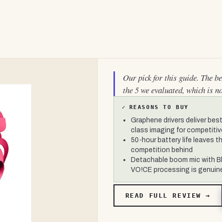
Our pick for this guide. The b
the 5 we evaluated, which is n
✓
REASONS TO BUY
Graphene drivers deliver best
class imaging for competiti
50-hour battery life leaves t
competition behind
Detachable boom mic with B
VO!CE processing is genuin
READ FULL REVIEW →