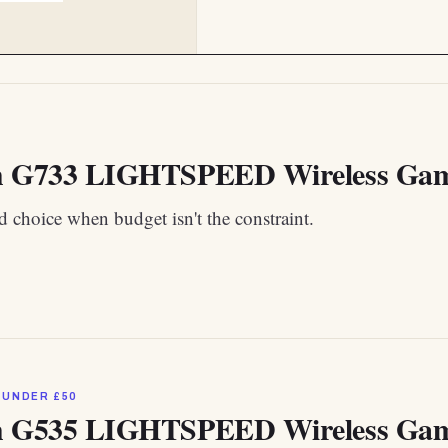
h G733 LIGHTSPEED Wireless Gamin
 choice when budget isn't the constraint.
 UNDER £50
h G535 LIGHTSPEED Wireless Gam