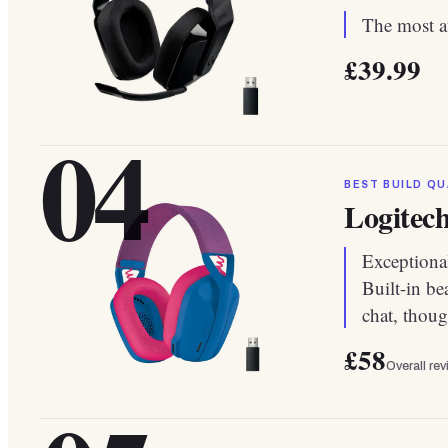
The most af
£39.99
04
BEST BUILD QU
Logitec
Exceptional
Built-in b
chat, thoug
£58
Overall re