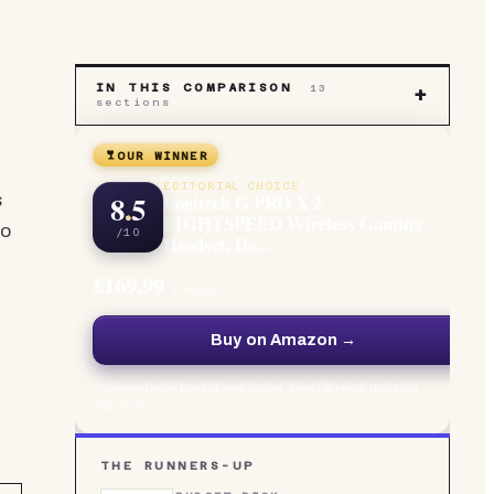
IN THIS COMPARISON
13
+
sections
OUR WINNER
EDITORIAL CHOICE
8.5
Logitech G PRO X 2
s
LIGHTSPEED Wireless Gaming
to
/10
Headset, De...
£169.99
at Amazon
Buy on Amazon →
Independently bought and tested · Live UK price, updated
regularly
THE RUNNERS-UP