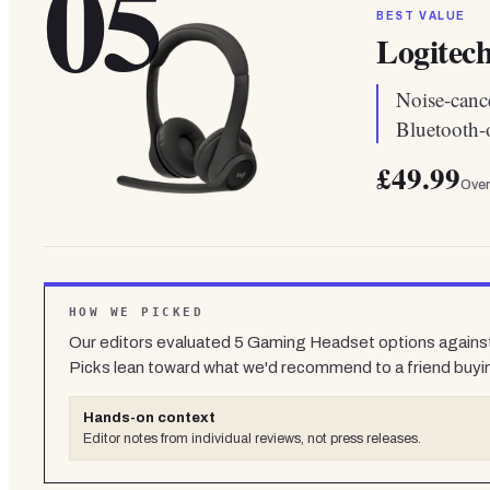
05
BEST VALUE
Logitech
Noise-canc
Bluetooth-
£49.99
Over
HOW WE PICKED
Our editors evaluated
5
Gaming Headset
options against
Picks lean toward what we'd recommend to a friend buyi
Hands-on context
Editor notes from individual reviews, not press releases.