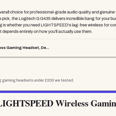
ll choice for professional-grade audio quality and genuine ver
lue pick, the Logitech G G435 delivers incredible bang for your 
s whether you need LIGHTSPEED's lag-free wireless for competi
it depends entirely on how you'll actually use them.
ss Gaming Headset, De...
 g gaming headsets under £200
we tested.
 LIGHTSPEED Wireless Gamin