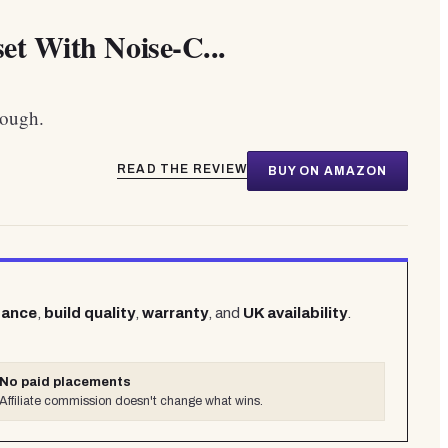
et With Noise-C...
hough.
READ THE REVIEW
BUY ON AMAZON
mance
,
build quality
,
warranty
, and
UK availability
.
No paid placements
Affiliate commission doesn't change what wins.