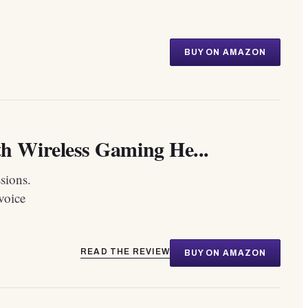
BUY ON AMAZON
 Wireless Gaming He...
sions.
voice
READ THE REVIEW
BUY ON AMAZON