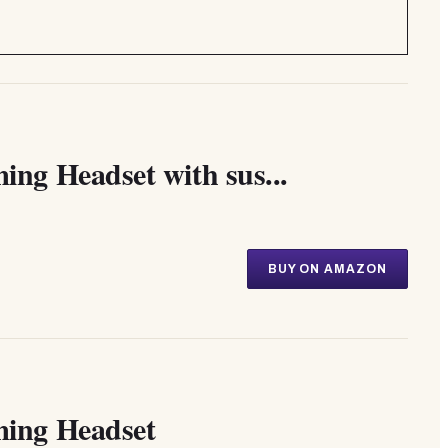
g Headset with sus...
BUY ON AMAZON
ing Headset