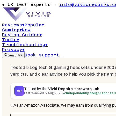
Headsets U
●
UK tech experts ·
info@vividrepairs.c
2026 | 4 Tes
Reviews
▾
Popular
Gaming
▾
New
Updated
5 August 2026
13
min read
5
co
Buying Guides
▾
Tools
▾
Troubleshooting
▾
Privacy
▾
Book support
Search
⌘K
Tested 5 Logitech G gaming headsets under £200 i
verdicts, and clear advice to help you pick the right 
Tested by the
Vivid Repairs Hardware Lab
VR
Last reviewed
5 Aug 2026
Independently bought and test
As an Amazon Associate, we may earn from qualifying pu