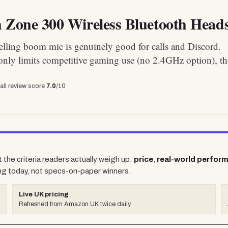
 Zone 300 Wireless Bluetooth Heads
elling boom mic is genuinely good for calls and Discord.
only limits competitive gaming use (no 2.4GHz option), t
all review score
7.0
/10
 the criteria readers actually weigh up:
price
,
real-world perfor
ng today, not specs-on-paper winners.
Live UK pricing
Refreshed from Amazon UK twice daily.