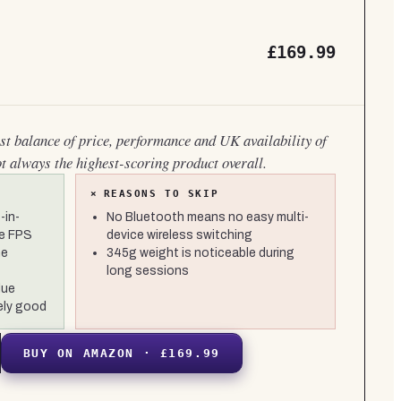
£169.99
est balance of price, performance and UK availability of
ot always the highest-scoring product overall.
×
REASONS TO SKIP
-in-
No Bluetooth means no easy multi-
ve FPS
device wireless switching
he
345g weight is noticeable during
long sessions
lue
ely good
BUY ON AMAZON · £169.99