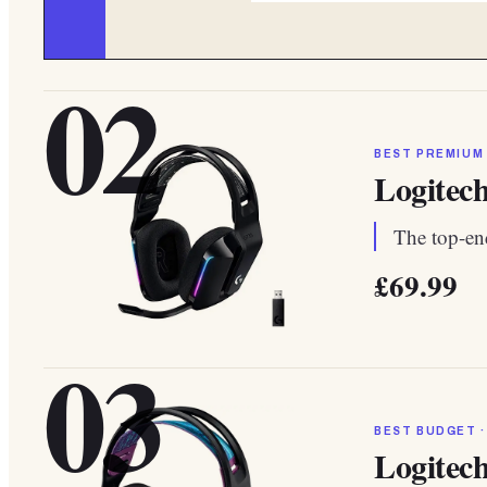
02
BEST PREMIUM
Logitec
The top-end
£69.99
03
BEST BUDGET ·
Logitec