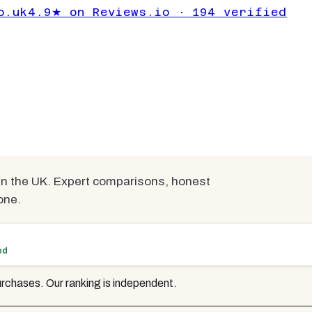
nder £200 UK
o.uk
4.9★ on Reviews.io · 194 verified
ted
mpared
n the UK. Expert comparisons, honest
one.
ed
rchases. Our ranking is independent.