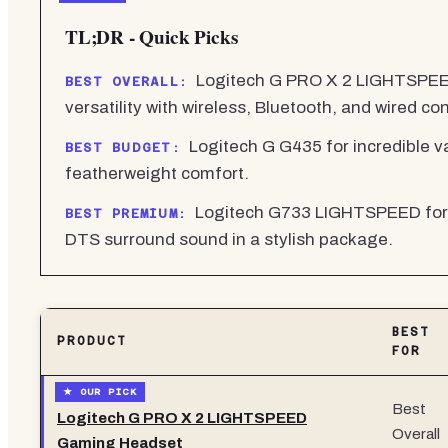
TL;DR - Quick Picks
Logitech G PRO X 2 LIGHTSPEED
BEST OVERALL:
versatility with wireless, Bluetooth, and wired con
Logitech G G435 for incredible va
BEST BUDGET:
featherweight comfort.
Logitech G733 LIGHTSPEED for 
BEST PREMIUM:
DTS surround sound in a stylish package.
BEST
PRODUCT
FOR
Best
Logitech G PRO X 2 LIGHTSPEED
Overall
Gaming Headset