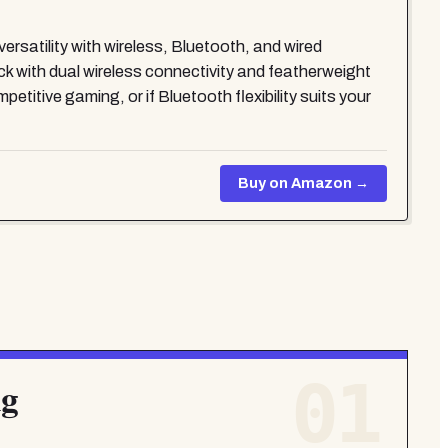
satility with wireless, Bluetooth, and wired
buck with dual wireless connectivity and featherweight
tive gaming, or if Bluetooth flexibility suits your
Buy on Amazon →
01
g