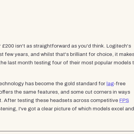
200 isn't as straightforward as you'd think. Logitech's
ew years, and whilst that's brilliant for choice, it make
 the last month testing four of their most popular models 
technology has become the gold standard for
lag
-free
 offers the same features, and some cut corners in ways
t. After testing these headsets across competitive
FPS
ning, I've got a clear picture of which models excel and