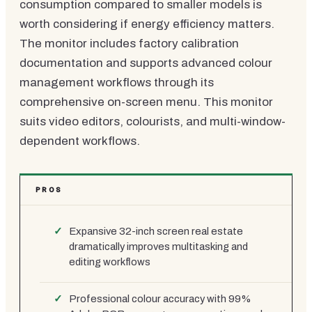
consumption compared to smaller models is
worth considering if energy efficiency matters.
The monitor includes factory calibration
documentation and supports advanced colour
management workflows through its
comprehensive on-screen menu. This monitor
suits video editors, colourists, and multi-window-
dependent workflows.
PROS
Expansive 32-inch screen real estate
dramatically improves multitasking and
editing workflows
Professional colour accuracy with 99%