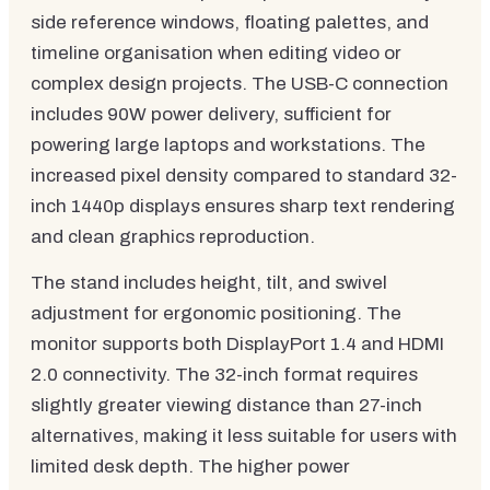
side reference windows, floating palettes, and
timeline organisation when editing video or
complex design projects. The USB-C connection
includes 90W power delivery, sufficient for
powering large laptops and workstations. The
increased pixel density compared to standard 32-
inch 1440p displays ensures sharp text rendering
and clean graphics reproduction.
The stand includes height, tilt, and swivel
adjustment for ergonomic positioning. The
monitor supports both DisplayPort 1.4 and HDMI
2.0 connectivity. The 32-inch format requires
slightly greater viewing distance than 27-inch
alternatives, making it less suitable for users with
limited desk depth. The higher power