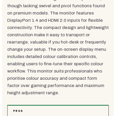
though lacking swivel and pivot functions found
on premium models. The monitor features
DisplayPort 1.4 and HDMI 2.0 inputs for flexible
connectivity. The compact design and lightweight
construction make it easy to transport or
rearrange, valuable if you hot-desk or frequently
change your setup. The on-screen display menu
includes detailed colour calibration controls,
enabling users to fine-tune their specific colour
workflow. This monitor suits professionals who
prioritise colour accuracy and compact form
factor over gaming performance and maximum
height adjustment range.
PROS