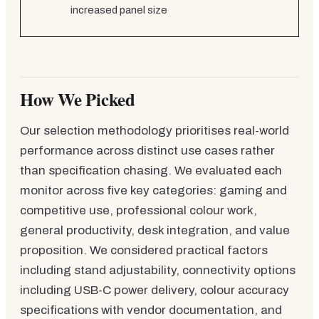
increased panel size
How We Picked
Our selection methodology prioritises real-world
performance across distinct use cases rather
than specification chasing. We evaluated each
monitor across five key categories: gaming and
competitive use, professional colour work,
general productivity, desk integration, and value
proposition. We considered practical factors
including stand adjustability, connectivity options
including USB-C power delivery, colour accuracy
specifications with vendor documentation, and