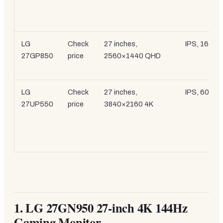
LG
Check
27 inches,
IPS, 165Hz
27GP850
price
2560×1440 QHD
LG
Check
27 inches,
IPS, 60Hz
27UP550
price
3840×2160 4K
1.
LG 27GN950 27-inch 4K 144Hz
Gaming Monitor