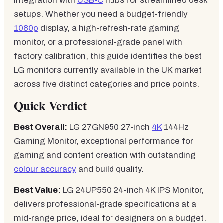
integration with
USB-C
hubs for streamlined desk
setups. Whether you need a budget-friendly
1080p
display, a high-refresh-rate gaming
monitor, or a professional-grade panel with
factory calibration, this guide identifies the best
LG monitors currently available in the UK market
across five distinct categories and price points.
Quick Verdict
Best Overall:
LG 27GN950 27-inch
4K
144Hz
Gaming Monitor, exceptional performance for
gaming and content creation with outstanding
colour accuracy
and build quality.
Best Value:
LG 24UP550 24-inch 4K IPS Monitor,
delivers professional-grade specifications at a
mid-range price, ideal for designers on a budget.