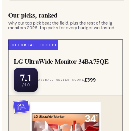
Our picks, ranked
Why our top pick beat the field, plus the rest of the
lg
monitors 2026: top picks for every budget
we tested.
EDITORIAL CHOICE
LG UltraWide Monitor 34BA75QE
7.1
£399
OVERALL REVIEW SCORE
/10
OUR
PICK