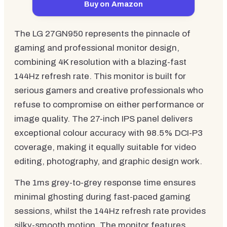
Buy on Amazon
The LG 27GN950 represents the pinnacle of
gaming and professional monitor design,
combining 4K resolution with a blazing-fast
144Hz refresh rate. This monitor is built for
serious gamers and creative professionals who
refuse to compromise on either performance or
image quality. The 27-inch IPS panel delivers
exceptional colour accuracy with 98.5% DCI-P3
coverage, making it equally suitable for video
editing, photography, and graphic design work.
The 1ms grey-to-grey response time ensures
minimal ghosting during fast-paced gaming
sessions, whilst the 144Hz refresh rate provides
silky-smooth motion. The monitor features