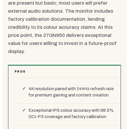
are present but basic; most users will prefer
external audio solutions. The monitor includes
factory calibration documentation, lending
credibility to its colour accuracy claims. At this
price point, the 27GN950 delivers exceptional
value for users willing to invest in a future-proof
display.
PROS
4K resolution paired with 144Hz refresh rate
for premium gaming and content creation
Exceptional IPS colour accuracy with 98.5%
DCI-P3 coverage and factory calibration