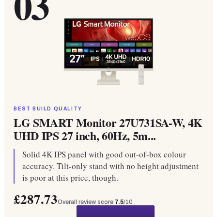
03
BEST BUILD QUALITY
LG SMART Monitor 27U731SA-W, 4K
UHD IPS 27 inch, 60Hz, 5m...
Solid 4K IPS panel with good out-of-box colour
accuracy. Tilt-only stand with no height adjustment
is poor at this price, though.
£287.73
Overall review score
7.5
/10