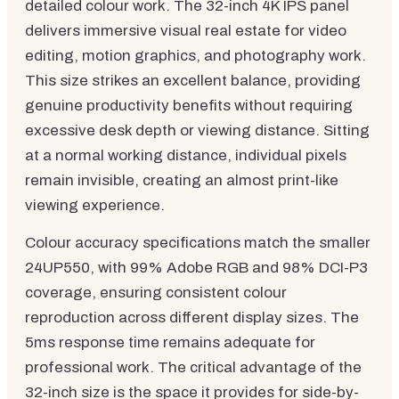
detailed colour work. The 32-inch 4K IPS panel
delivers immersive visual real estate for video
editing, motion graphics, and photography work.
This size strikes an excellent balance, providing
genuine productivity benefits without requiring
excessive desk depth or viewing distance. Sitting
at a normal working distance, individual pixels
remain invisible, creating an almost print-like
viewing experience.
Colour accuracy specifications match the smaller
24UP550, with 99% Adobe RGB and 98% DCI-P3
coverage, ensuring consistent colour
reproduction across different display sizes. The
5ms response time remains adequate for
professional work. The critical advantage of the
32-inch size is the space it provides for side-by-