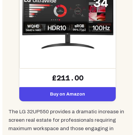
£211.00
Buy on Amazon
The LG 32UP550 provides a dramatic increase in
screen real estate for professionals requiring
maximum workspace and those engaging in