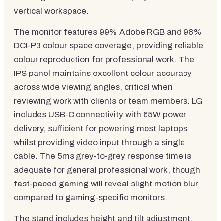
vertical workspace.
The monitor features 99% Adobe RGB and 98%
DCI-P3 colour space coverage, providing reliable
colour reproduction for professional work. The
IPS panel maintains excellent colour accuracy
across wide viewing angles, critical when
reviewing work with clients or team members. LG
includes USB-C connectivity with 65W power
delivery, sufficient for powering most laptops
whilst providing video input through a single
cable. The 5ms grey-to-grey response time is
adequate for general professional work, though
fast-paced gaming will reveal slight motion blur
compared to gaming-specific monitors.
The stand includes height and tilt adjustment,