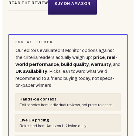
READ THE REVIEW
BUY ON AMAZON
HOW WE PICKED
Our editors evaluated
3
Monitor
options against
the criteria readers actually weigh up:
price
,
real-
world performance
,
build quality
,
warranty
, and
UK availability
. Picks lean toward what we'd
recommend to a friend buying today, not specs-
on-paper winners.
Hands-on context
Editor notes from individual reviews, not press releases.
Live UK pricing
Refreshed from Amazon UK twice daily.