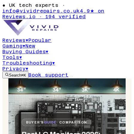
●
UK tech experts ·
info@vividrepairs.co.uk
4.9★ on
Reviews.io · 194 verified
Reviews
▾
Popular
Gaming
▾
New
Buying Guides
▾
Tools
▾
Troubleshooting
▾
Privacy
▾
Book support
Search
⌘K
BUYER'S
GUIDE
· COMPARISON