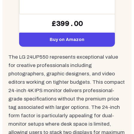
£399.00
Buy on Amazon
The LG 24UP550 represents exceptional value
for creative professionals including
photographers, graphic designers, and video
editors working on tighter budgets. This compact
24-inch 4K IPS monitor delivers professional-
grade specifications without the premium price
tag associated with larger options. The 24-inch
form factor is particularly appealing for dual-
monitor setups where desk space is limited,
allowing users to stack two displays for maximum