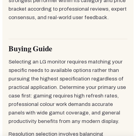
strongest performer within its category and price
bracket according to professional reviews, expert
consensus, and real-world user feedback.
Buying Guide
Selecting an LG monitor requires matching your
specific needs to available options rather than
pursuing the highest specification regardless of
practical application. Determine your primary use
case first: gaming requires high refresh rates,
professional colour work demands accurate
panels with wide gamut coverage, and general
productivity benefits from any modern display.
Resolution selection involves balancing