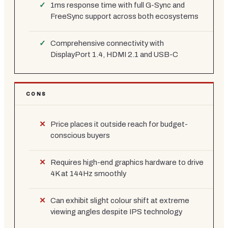
1ms response time with full G-Sync and
FreeSync support across both ecosystems
Comprehensive connectivity with
DisplayPort 1.4, HDMI 2.1 and USB-C
CONS
Price places it outside reach for budget-
conscious buyers
Requires high-end graphics hardware to drive
4K at 144Hz smoothly
Can exhibit slight colour shift at extreme
viewing angles despite IPS technology