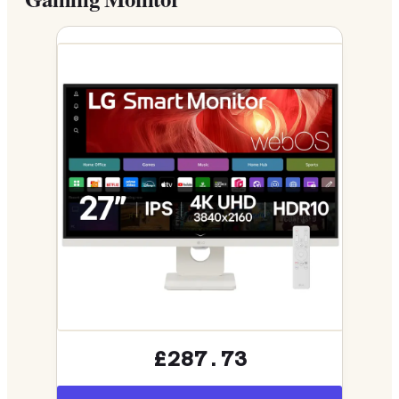
£287.73