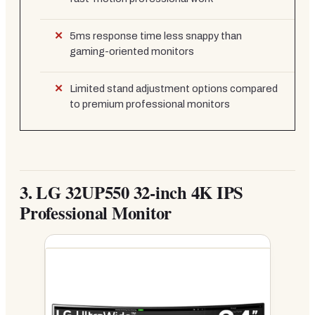
5ms response time less snappy than
gaming-oriented monitors
Limited stand adjustment options compared
to premium professional monitors
3.
LG 32UP550 32-inch 4K IPS
Professional Monitor