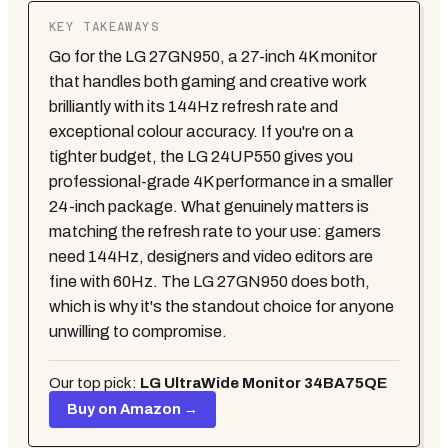
KEY TAKEAWAYS
Go for the LG 27GN950, a 27-inch 4K monitor
that handles both gaming and creative work
brilliantly with its 144Hz refresh rate and
exceptional colour accuracy. If you're on a
tighter budget, the LG 24UP550 gives you
professional-grade 4K performance in a smaller
24-inch package. What genuinely matters is
matching the refresh rate to your use: gamers
need 144Hz, designers and video editors are
fine with 60Hz. The LG 27GN950 does both,
which is why it's the standout choice for anyone
unwilling to compromise.
Our top pick:
LG UltraWide Monitor 34BA75QE
Buy on Amazon →