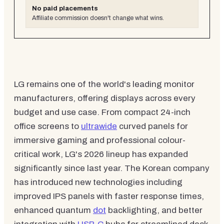
No paid placements
Affiliate commission doesn't change what wins.
LG remains one of the world's leading monitor
manufacturers, offering displays across every
budget and use case. From compact 24-inch
office screens to
ultrawide
curved panels for
immersive gaming and professional colour-
critical work, LG's 2026 lineup has expanded
significantly since last year. The Korean company
has introduced new technologies including
improved IPS panels with faster response times,
enhanced quantum
dot
backlighting, and better