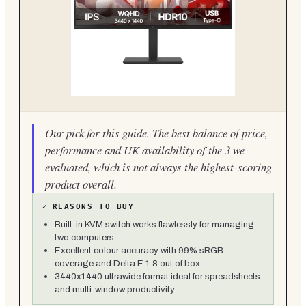
Our pick for this guide. The best balance of price,
performance and UK availability of the 3 we
evaluated, which is not always the highest-scoring
product overall.
✓
REASONS TO BUY
Built-in KVM switch works flawlessly for managing
two computers
Excellent colour accuracy with 99% sRGB
coverage and Delta E 1.8 out of box
3440x1440 ultrawide format ideal for spreadsheets
and multi-window productivity