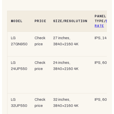
PANEL
MODEL
PRICE
SIZE/RESOLUTION
TYPE/
REF
RATE
LG
Check
27 inches,
IPS, 144Hz
27GN950
price
3840×2160 4K
LG
Check
24 inches,
IPS, 60Hz
24UP550
price
3840×2160 4K
LG
Check
32 inches,
IPS, 60Hz
32UP550
price
3840×2160 4K