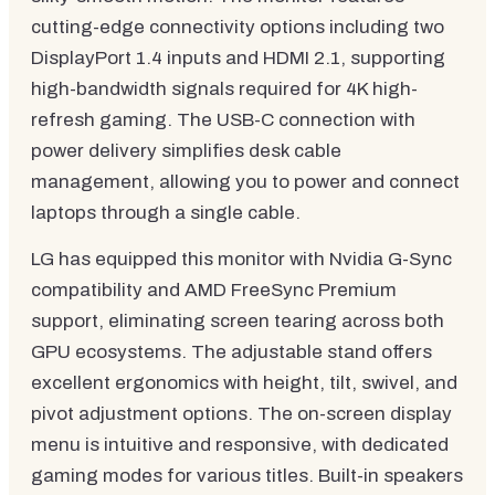
cutting-edge connectivity options including two
DisplayPort 1.4 inputs and HDMI 2.1, supporting
high-bandwidth signals required for 4K high-
refresh gaming. The USB-C connection with
power delivery simplifies desk cable
management, allowing you to power and connect
laptops through a single cable.
LG has equipped this monitor with Nvidia G-Sync
compatibility and AMD FreeSync Premium
support, eliminating screen tearing across both
GPU ecosystems. The adjustable stand offers
excellent ergonomics with height, tilt, swivel, and
pivot adjustment options. The on-screen display
menu is intuitive and responsive, with dedicated
gaming modes for various titles. Built-in speakers