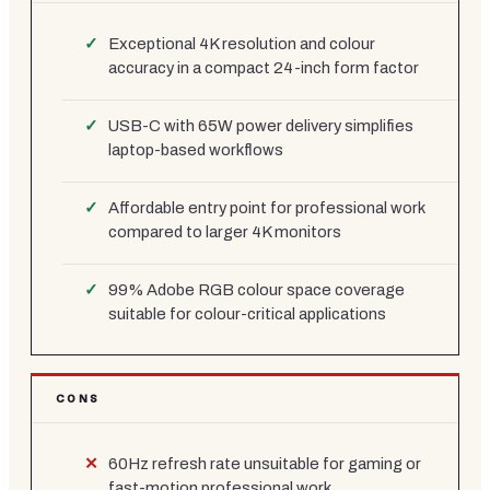
Exceptional 4K resolution and colour
accuracy in a compact 24-inch form factor
USB-C with 65W power delivery simplifies
laptop-based workflows
Affordable entry point for professional work
compared to larger 4K monitors
99% Adobe RGB colour space coverage
suitable for colour-critical applications
CONS
60Hz refresh rate unsuitable for gaming or
fast-motion professional work