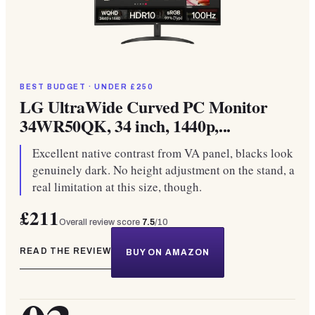
BEST BUDGET · UNDER £250
LG UltraWide Curved PC Monitor
34WR50QK, 34 inch, 1440p,...
Excellent native contrast from VA panel, blacks look
genuinely dark. No height adjustment on the stand, a
real limitation at this size, though.
£211
Overall review score
7.5
/10
READ THE REVIEW
BUY ON AMAZON