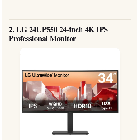
2.
LG 24UP550 24-inch 4K IPS
Professional Monitor