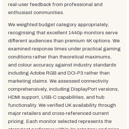
real-user feedback from professional and
enthusiast communities.
We weighted budget category appropriately,
recognising that excellent 1440p monitors serve
different audiences than premium 4K options. We
examined response times under practical gaming
conditions rather than theoretical maximums,
and colour accuracy against industry standards
including Adobe RGB and DCI-P3 rather than
marketing claims. We assessed connectivity
comprehensively, including DisplayPort versions,
HDMI support, USB-C capabilities, and hub
functionality. We verified UK availability through
major retailers and cross-referenced current
pricing. Each monitor selected represents the