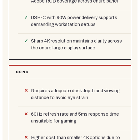
Adobe RGB coverage across entire panel
USB-C with 90W power delivery supports
demanding workstation setups
Sharp 4K resolution maintains clarity across
the entire large display surface
CONS
Requires adequate desk depth and viewing
distance to avoid eye strain
60Hz refresh rate and 5ms response time
unsuitable for gaming
Higher cost than smaller 4K options due to