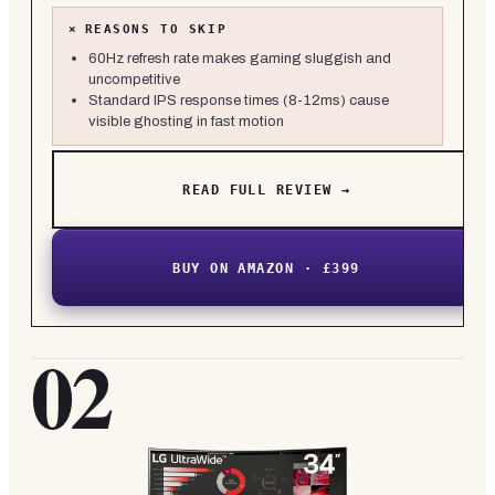
×
REASONS TO SKIP
60Hz refresh rate makes gaming sluggish and
uncompetitive
Standard IPS response times (8-12ms) cause
visible ghosting in fast motion
READ FULL REVIEW →
BUY ON AMAZON · £399
02