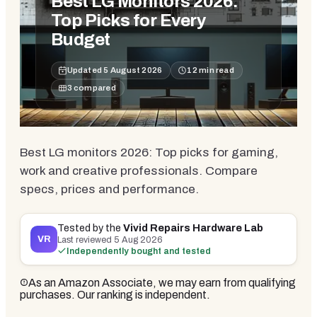
Best LG Monitors 2026:
Top Picks for Every
Budget
Updated
5 August 2026
12
min read
3
compared
Best LG monitors 2026: Top picks for gaming,
work and creative professionals. Compare
specs, prices and performance.
Tested by the
Vivid Repairs Hardware Lab
VR
Last reviewed
5 Aug 2026
Independently bought and tested
As an Amazon Associate, we may earn from qualifying
purchases. Our ranking is independent.