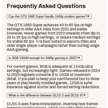
Frequently Asked Questions
Can the GTX 1660 Super handle 1440p modern games?
The GTX 1660 Super achieves 40 to 60 fps on high
settings in older AAA titles from 2021 and earlier.
However, newer games from 2023 onwards often dip to
25 to 35 fps on high settings, or require medium settings
for stable 60 fps. It is best suited to esports titles and
older single-player campaigns rather than cutting-edge
AAA gaming.
Is 8GB VRAM enough for 1440p gaming in 2025?
For current games, 8GB is adequate at 1440p ultra
settings, but increasingly tight. Games released in 2024
to 2025 regularly consume 9 to 10GB at maximum
detail. If you plan to keep your card beyond two to three
years or play heavily modded games, 12GB is safer
insurance against stutter and forced setting reductions.
What is the difference between DLSS 3 and DLSS 4?
DLSS 3 uses frame interpolation, inserting new frames
between rendered ones, which can add subtle latency