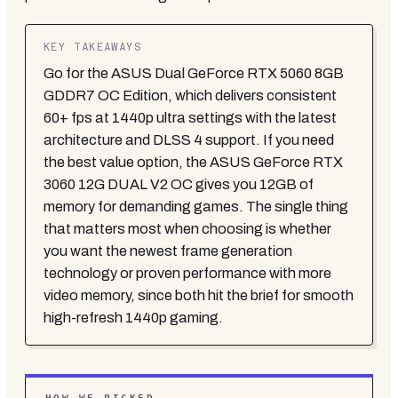
KEY TAKEAWAYS
Go for the ASUS Dual GeForce RTX 5060 8GB
GDDR7 OC Edition, which delivers consistent
60+ fps at 1440p ultra settings with the latest
architecture and DLSS 4 support. If you need
the best value option, the ASUS GeForce RTX
3060 12G DUAL V2 OC gives you 12GB of
memory for demanding games. The single thing
that matters most when choosing is whether
you want the newest frame generation
technology or proven performance with more
video memory, since both hit the brief for smooth
high-refresh 1440p gaming.