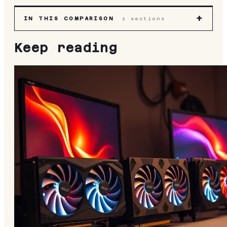
+
IN THIS COMPARISON
1
sections
Keep reading