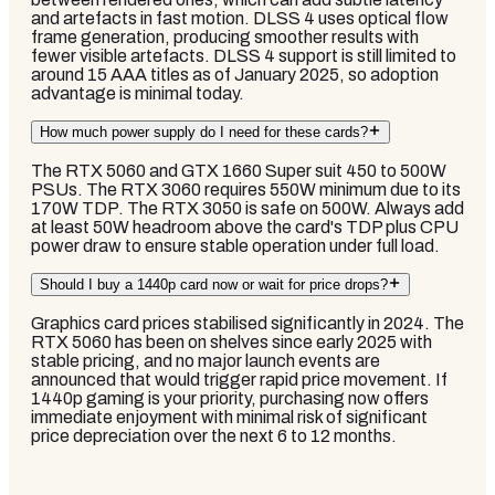
and artefacts in fast motion. DLSS 4 uses optical flow
frame generation, producing smoother results with
fewer visible artefacts. DLSS 4 support is still limited to
around 15 AAA titles as of January 2025, so adoption
advantage is minimal today.
How much power supply do I need for these cards?
The RTX 5060 and GTX 1660 Super suit 450 to 500W
PSUs. The RTX 3060 requires 550W minimum due to its
170W TDP. The RTX 3050 is safe on 500W. Always add
at least 50W headroom above the card's TDP plus CPU
power draw to ensure stable operation under full load.
Should I buy a 1440p card now or wait for price drops?
Graphics card prices stabilised significantly in 2024. The
RTX 5060 has been on shelves since early 2025 with
stable pricing, and no major launch events are
announced that would trigger rapid price movement. If
1440p gaming is your priority, purchasing now offers
immediate enjoyment with minimal risk of significant
price depreciation over the next 6 to 12 months.