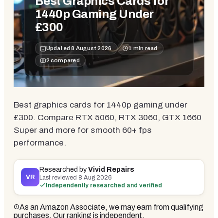
Best Graphics Cards for
1440p Gaming Under
£300
Updated
8 August 2026
1
min read
2
compared
Best graphics cards for 1440p gaming under
£300. Compare RTX 5060, RTX 3060, GTX 1660
Super and more for smooth 60+ fps
performance.
Researched by
Vivid Repairs
VR
Last reviewed
8 Aug 2026
Independently researched and verified
As an Amazon Associate, we may earn from qualifying
purchases. Our ranking is independent.