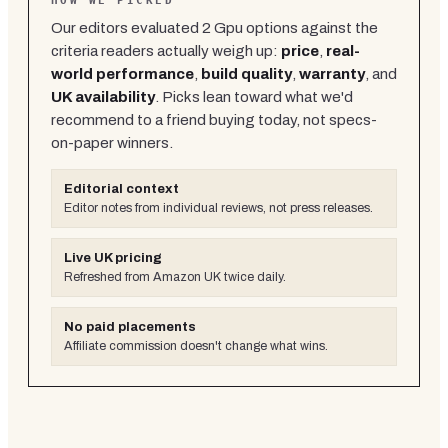
HOW WE PICKED
Our editors evaluated
2
Gpu
options against the
criteria readers actually weigh up:
price
,
real-
world performance
,
build quality
,
warranty
, and
UK availability
. Picks lean toward what we'd
recommend to a friend buying today, not specs-
on-paper winners.
Editorial context
Editor notes from individual reviews, not press releases.
Live UK pricing
Refreshed from Amazon UK twice daily.
No paid placements
Affiliate commission doesn't change what wins.