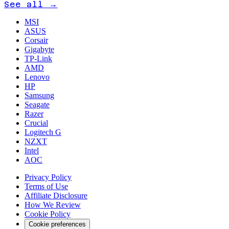
See all →
MSI
ASUS
Corsair
Gigabyte
TP-Link
AMD
Lenovo
HP
Samsung
Seagate
Razer
Crucial
Logitech G
NZXT
Intel
AOC
Privacy Policy
Terms of Use
Affiliate Disclosure
How We Review
Cookie Policy
Cookie preferences