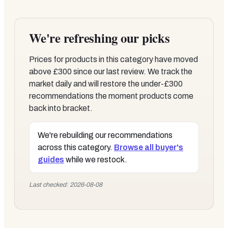
We're refreshing our picks
Prices for products in this category have moved
above £300 since our last review. We track the
market daily and will restore the under-£300
recommendations the moment products come
back into bracket.
We're rebuilding our recommendations
across this category.
Browse all buyer's
guides
while we restock.
Last checked: 2026-08-08