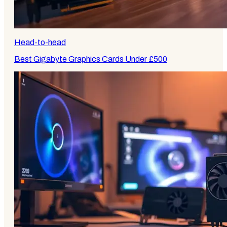
Head-to-head
Best Gigabyte Graphics Cards Under £500