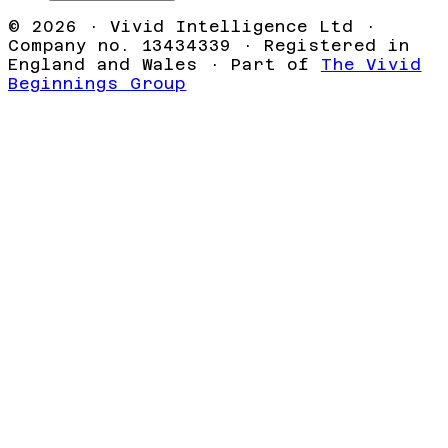
©
2026
· Vivid Intelligence Ltd ·
Company no. 13434339 · Registered in
England and Wales · Part of
The Vivid
Beginnings Group