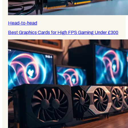
Head-to-head
Best Graphics Cards for High FPS Gaming Under £300