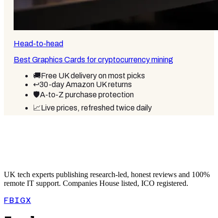
Head-to-head
Best Graphics Cards for cryptocurrency mining
🚚
Free UK delivery on most picks
↩️
30-day Amazon UK returns
🛡️
A-to-Z purchase protection
📈
Live prices, refreshed twice daily
UK tech experts publishing research-led, honest reviews and 100%
remote IT support. Companies House listed, ICO registered.
FB
IG
X