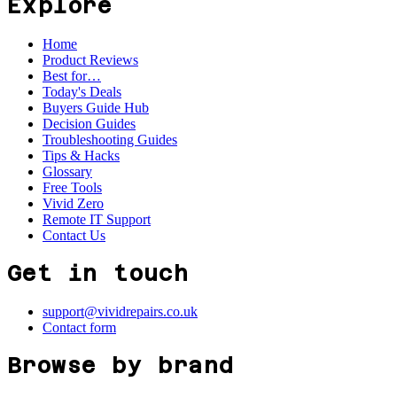
Explore
Home
Product Reviews
Best for…
Today's Deals
Buyers Guide Hub
Decision Guides
Troubleshooting Guides
Tips & Hacks
Glossary
Free Tools
Vivid Zero
Remote IT Support
Contact Us
Get in touch
support@vividrepairs.co.uk
Contact form
Browse by brand