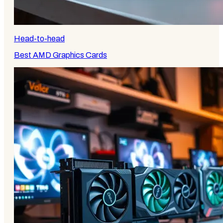
Head-to-head
Best AMD Graphics Cards