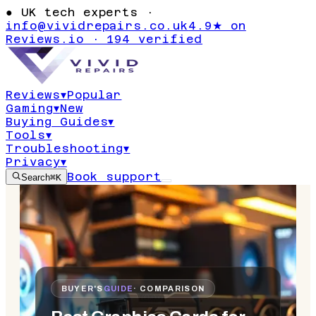
●
UK tech experts ·
info@vividrepairs.co.uk
4.9★ on
Reviews.io · 194 verified
Reviews
▾
Popular
Gaming
▾
New
Buying Guides
▾
Tools
▾
Troubleshooting
▾
Privacy
▾
Book support
Search
⌘K
BUYER'S
GUIDE
· COMPARISON