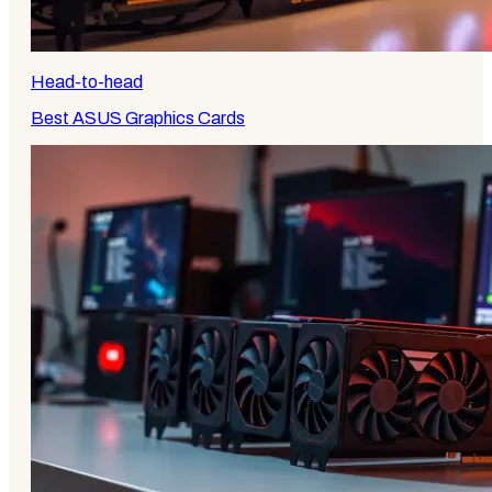
Head-to-head
Best ASUS Graphics Cards