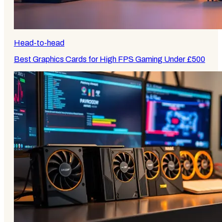
Head-to-head
Best Graphics Cards for High FPS Gaming Under £500