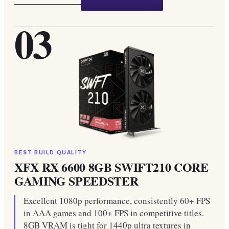
03
BEST BUILD QUALITY
XFX RX 6600 8GB SWIFT210 CORE
GAMING SPEEDSTER
Excellent 1080p performance, consistently 60+ FPS
in AAA games and 100+ FPS in competitive titles.
8GB VRAM is tight for 1440p ultra textures in