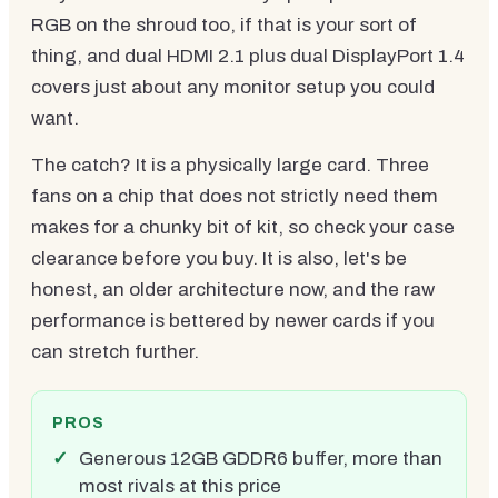
RGB on the shroud too, if that is your sort of
thing, and dual HDMI 2.1 plus dual DisplayPort 1.4
covers just about any monitor setup you could
want.
The catch? It is a physically large card. Three
fans on a chip that does not strictly need them
makes for a chunky bit of kit, so check your case
clearance before you buy. It is also, let's be
honest, an older architecture now, and the raw
performance is bettered by newer cards if you
can stretch further.
PROS
Generous 12GB GDDR6 buffer, more than
most rivals at this price