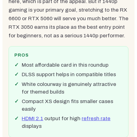
here, which is part of the appeal. But if 1440p
gaming is your primary goal, stretching to the RX
6600 or RTX 5060 will serve you much better. The
RTX 3050 earns its place as the best entry point
for beginners, not as a serious 1440p performer.
PROS
Most affordable card in this roundup
DLSS support helps in compatible titles
White colourway is genuinely attractive
for themed builds
Compact XS design fits smaller cases
easily
HDMI 2.1
output for high
refresh rate
displays