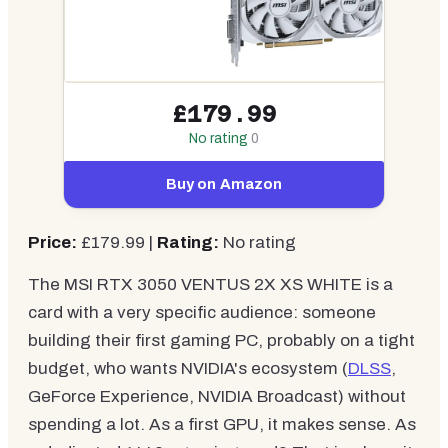
£179.99
No rating
0
Buy on Amazon
Price:
£179.99 |
Rating:
No rating
The MSI RTX 3050 VENTUS 2X XS WHITE is a
card with a very specific audience: someone
building their first gaming PC, probably on a tight
budget, who wants NVIDIA's ecosystem (
DLSS
,
GeForce Experience, NVIDIA Broadcast) without
spending a lot. As a first GPU, it makes sense. As