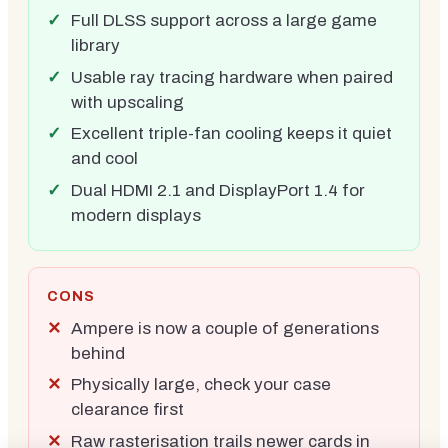
Full DLSS support across a large game
library
Usable ray tracing hardware when paired
with upscaling
Excellent triple-fan cooling keeps it quiet
and cool
Dual HDMI 2.1 and DisplayPort 1.4 for
modern displays
CONS
Ampere is now a couple of generations
behind
Physically large, check your case
clearance first
Raw rasterisation trails newer cards in