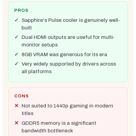
PROS
Sapphire's Pulse cooler is genuinely well-
built
Dual HDMI outputs are useful for multi-
monitor setups
8GB VRAM was generous for its era
Very widely supported by drivers across
all platforms
CONS
Not suited to 1440p gaming in modern
titles
GDDR5 memory is a significant
bandwidth bottleneck