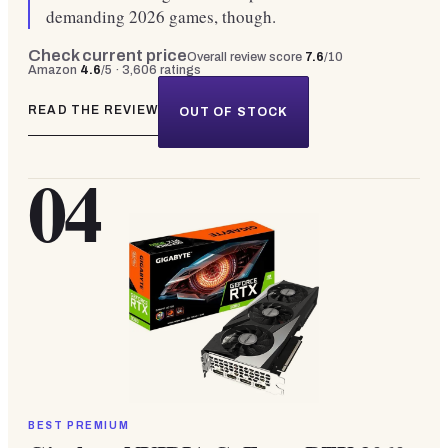
demanding 2026 games, though.
Check current price
Overall review score
7.6
/10
Amazon
4.6
/5 ·
3,606
ratings
READ THE REVIEW
OUT OF STOCK
04
BEST PREMIUM