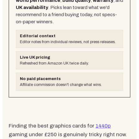
world performance
,
build quality
,
warranty
, and
UK availability
. Picks lean toward what we'd
recommend to a friend buying today, not specs-
on-paper winners.
Editorial context
Editor notes from individual reviews, not press releases.
Live UK pricing
Refreshed from Amazon UK twice daily.
No paid placements
Affiliate commission doesn't change what wins.
Finding the best graphics cards for
1440p
gaming under £250 is genuinely tricky right now.