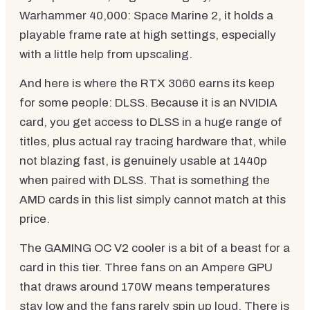
Warhammer 40,000: Space Marine 2, it holds a
playable frame rate at high settings, especially
with a little help from upscaling.
And here is where the RTX 3060 earns its keep
for some people: DLSS. Because it is an NVIDIA
card, you get access to DLSS in a huge range of
titles, plus actual ray tracing hardware that, while
not blazing fast, is genuinely usable at 1440p
when paired with DLSS. That is something the
AMD cards in this list simply cannot match at this
price.
The GAMING OC V2 cooler is a bit of a beast for a
card in this tier. Three fans on an Ampere GPU
that draws around 170W means temperatures
stay low and the fans rarely spin up loud. There is