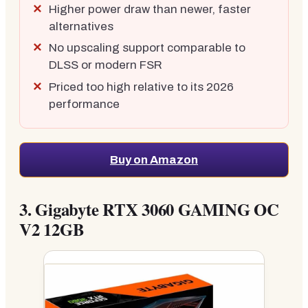
Higher power draw than newer, faster
alternatives
No upscaling support comparable to
DLSS or modern FSR
Priced too high relative to its 2026
performance
Buy on Amazon
3.
Gigabyte RTX 3060 GAMING OC
V2 12GB