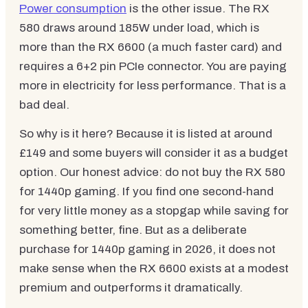
Power consumption
is the other issue. The RX
580 draws around 185W under load, which is
more than the RX 6600 (a much faster card) and
requires a 6+2 pin PCIe connector. You are paying
more in electricity for less performance. That is a
bad deal.
So why is it here? Because it is listed at around
£149 and some buyers will consider it as a budget
option. Our honest advice: do not buy the RX 580
for 1440p gaming. If you find one second-hand
for very little money as a stopgap while saving for
something better, fine. But as a deliberate
purchase for 1440p gaming in 2026, it does not
make sense when the RX 6600 exists at a modest
premium and outperforms it dramatically.