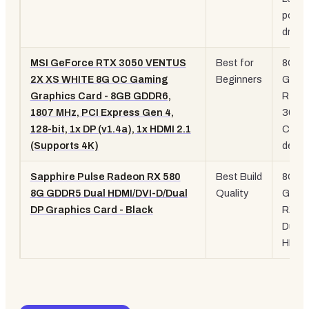
powe
draw
MSI GeForce RTX 3050 VENTUS
Best for
8GB
2X XS WHITE 8G OC Gaming
Beginners
GDDR
Graphics Card - 8GB GDDR6,
RTX
1807 MHz, PCI Express Gen 4,
3050
128-bit, 1x DP (v1.4a), 1x HDMI 2.1
Comp
(Supports 4K)
desig
Sapphire Pulse Radeon RX 580
Best Build
8GB
8G GDDR5 Dual HDMI/DVI-D/Dual
Quality
GDDR
DP Graphics Card - Black
RX 58
Dual
HDMI