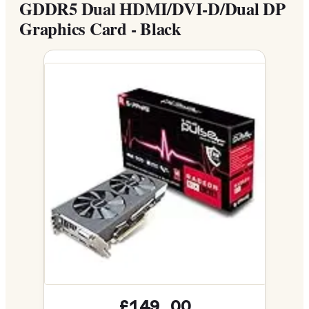
GDDR5 Dual HDMI/DVI-D/Dual DP
Graphics Card - Black
£149.00