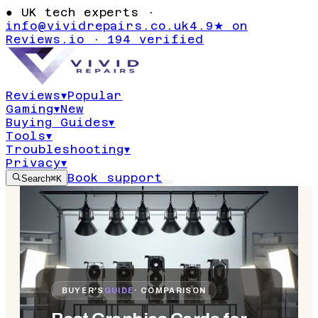
●
UK tech experts ·
info@vividrepairs.co.uk
4.9★ on
Reviews.io · 194 verified
Reviews
▾
Popular
Gaming
▾
New
Buying Guides
▾
Tools
▾
Troubleshooting
▾
Privacy
▾
Book support
Search
⌘K
BUYER'S
GUIDE
· COMPARISON