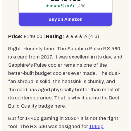
★★★★½ (4.6)
1,480
Buy on Amazon
Price:
£149.00 |
Rating:
★★★★½ (4.6)
Right. Honesty time. The Sapphire Pulse RX 580
is a card from 2017. It was excellent in its day, and
Sapphire's Pulse cooler remains one of the
better-built budget coolers ever made. The dual-
fan shroud is solid, the heatsink is chunky, and
the card has aged physically better than most of
its contemporaries. That is why it earns the Best
Build Quality badge here.
But for 1440p gaming in 2026? It is not the right
tool. The RX 580 was designed for
1080p