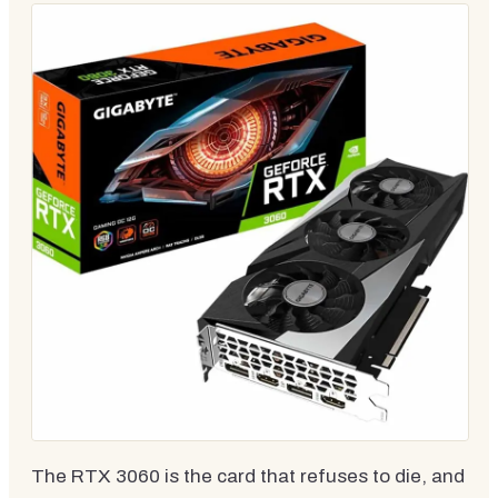
The RTX 3060 is the card that refuses to die, and