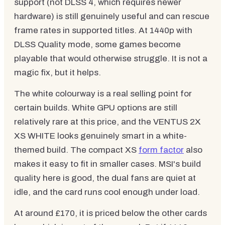
support (not DLSS 4, which requires newer
hardware) is still genuinely useful and can rescue
frame rates in supported titles. At 1440p with
DLSS Quality mode, some games become
playable that would otherwise struggle. It is not a
magic fix, but it helps.
The white colourway is a real selling point for
certain builds. White GPU options are still
relatively rare at this price, and the VENTUS 2X
XS WHITE looks genuinely smart in a white-
themed build. The compact XS
form factor
also
makes it easy to fit in smaller cases. MSI's build
quality here is good, the dual fans are quiet at
idle, and the card runs cool enough under load.
At around £170, it is priced below the other cards