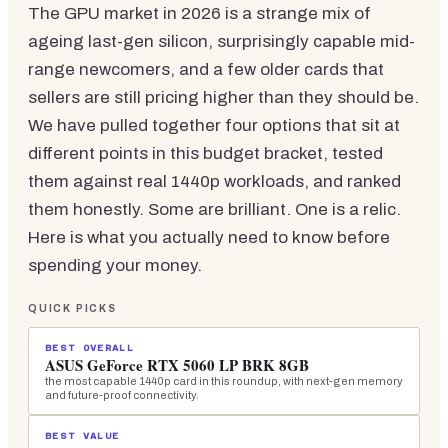
The GPU market in 2026 is a strange mix of
ageing last-gen silicon, surprisingly capable mid-
range newcomers, and a few older cards that
sellers are still pricing higher than they should be.
We have pulled together four options that sit at
different points in this budget bracket, tested
them against real 1440p workloads, and ranked
them honestly. Some are brilliant. One is a relic.
Here is what you actually need to know before
spending your money.
QUICK PICKS
BEST OVERALL
ASUS GeForce RTX 5060 LP BRK 8GB
the most capable 1440p card in this roundup, with next-gen memory
and future-proof connectivity.
BEST VALUE