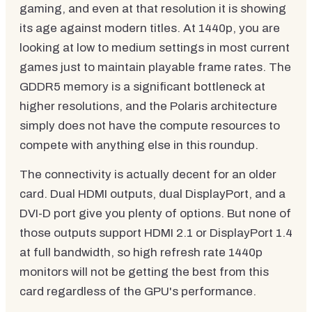
gaming, and even at that resolution it is showing
its age against modern titles. At 1440p, you are
looking at low to medium settings in most current
games just to maintain playable frame rates. The
GDDR5 memory is a significant bottleneck at
higher resolutions, and the Polaris architecture
simply does not have the compute resources to
compete with anything else in this roundup.
The connectivity is actually decent for an older
card. Dual HDMI outputs, dual DisplayPort, and a
DVI-D port give you plenty of options. But none of
those outputs support HDMI 2.1 or DisplayPort 1.4
at full bandwidth, so high refresh rate 1440p
monitors will not be getting the best from this
card regardless of the GPU's performance.