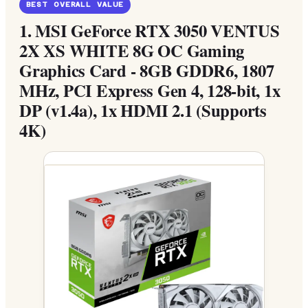
BEST OVERALL VALUE
1.
MSI GeForce RTX 3050 VENTUS
2X XS WHITE 8G OC Gaming
Graphics Card - 8GB GDDR6, 1807
MHz, PCI Express Gen 4, 128-bit, 1x
DP (v1.4a), 1x HDMI 2.1 (Supports
4K)