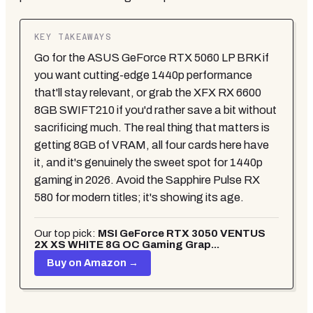
KEY TAKEAWAYS
Go for the ASUS GeForce RTX 5060 LP BRK if
you want cutting-edge 1440p performance
that'll stay relevant, or grab the XFX RX 6600
8GB SWIFT210 if you'd rather save a bit without
sacrificing much. The real thing that matters is
getting 8GB of VRAM, all four cards here have
it, and it's genuinely the sweet spot for 1440p
gaming in 2026. Avoid the Sapphire Pulse RX
580 for modern titles; it's showing its age.
Our top pick:
MSI GeForce RTX 3050 VENTUS
2X XS WHITE 8G OC Gaming Grap...
Buy on Amazon →