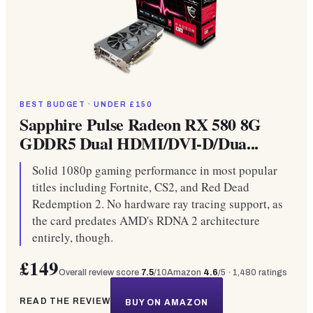
BEST BUDGET · UNDER £150
Sapphire Pulse Radeon RX 580 8G
GDDR5 Dual HDMI/DVI-D/Dua...
Solid 1080p gaming performance in most popular
titles including Fortnite, CS2, and Red Dead
Redemption 2. No hardware ray tracing support, as
the card predates AMD's RDNA 2 architecture
entirely, though.
£149
Overall review score
7.5
/10
Amazon
4.6
/5 ·
1,480
ratings
READ THE REVIEW
BUY ON AMAZON