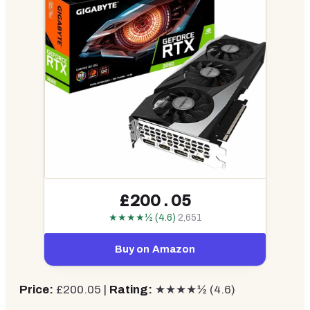
£200.05
★★★★½ (4.6)
2,651
Buy on Amazon
Price:
£200.05 |
Rating:
★★★★½ (4.6)