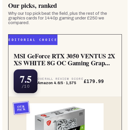
Our picks, ranked
Why our top pick beat the field, plus the rest of the
graphics cards for 1440p gaming under £250
we
compared.
EDITORIAL CHOICE
MSI GeForce RTX 3050 VENTUS 2X
XS WHITE 8G OC Gaming Grap...
7.5
OVERALL REVIEW SCORE
£179.99
Amazon
4.6
/5 ·
1,575
/10
OUR
PICK