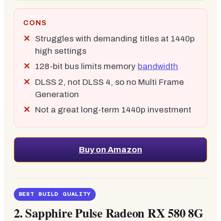
CONS
Struggles with demanding titles at 1440p
high settings
128-bit bus limits memory
bandwidth
DLSS 2, not DLSS 4, so no Multi Frame
Generation
Not a great long-term 1440p investment
Buy on Amazon
BEST BUILD QUALITY
2.
Sapphire Pulse Radeon RX 580 8G