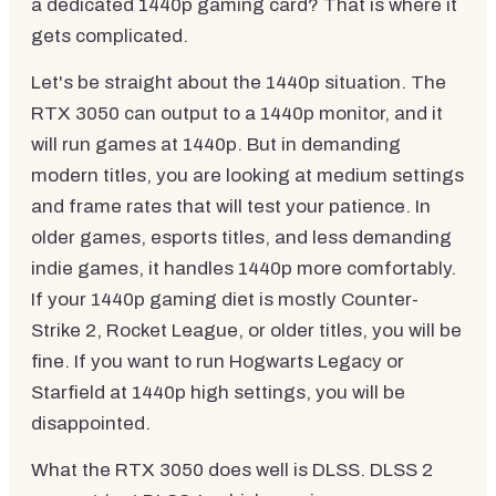
a dedicated 1440p gaming card? That is where it
gets complicated.
Let's be straight about the 1440p situation. The
RTX 3050 can output to a 1440p monitor, and it
will run games at 1440p. But in demanding
modern titles, you are looking at medium settings
and frame rates that will test your patience. In
older games, esports titles, and less demanding
indie games, it handles 1440p more comfortably.
If your 1440p gaming diet is mostly Counter-
Strike 2, Rocket League, or older titles, you will be
fine. If you want to run Hogwarts Legacy or
Starfield at 1440p high settings, you will be
disappointed.
What the RTX 3050 does well is DLSS. DLSS 2