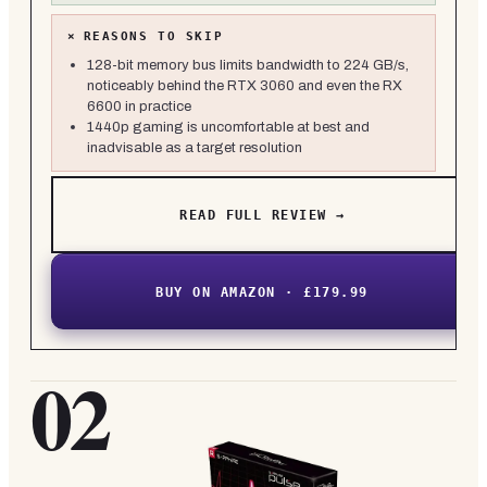
×
REASONS TO SKIP
128-bit memory bus limits bandwidth to 224 GB/s,
noticeably behind the RTX 3060 and even the RX
6600 in practice
1440p gaming is uncomfortable at best and
inadvisable as a target resolution
READ FULL REVIEW →
BUY ON AMAZON · £179.99
02