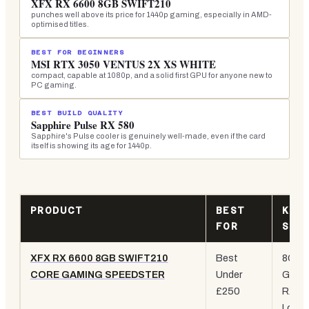
XFX RX 6600 8GB SWIFT210
punches well above its price for 1440p gaming, especially in AMD-
optimised titles.
BEST FOR BEGINNERS
MSI RTX 3050 VENTUS 2X XS WHITE
compact, capable at 1080p, and a solid first GPU for anyone new to
PC gaming.
BEST BUILD QUALITY
Sapphire Pulse RX 580
Sapphire's Pulse cooler is genuinely well-made, even if the card
itself is showing its age for 1440p.
PRODUCT
BEST
KEY
FOR
SPE
XFX RX 6600 8GB SWIFT210
Best
8GB
CORE GAMING SPEEDSTER
Under
GDDR
£250
RX 66
Low