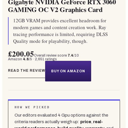
Gigabyte NVIDIA GeForce RTX 3060
GAMING OC V2 Graphics Card
12GB VRAM provides excellent headroom for
modern games and content creation work. Ray
tracing performance is limited, requiring DLSS
Quality mode for playability, though.
£200.05
Overall review score
7.4
/10
Amazon
4.6
/5 ·
2,651
ratings
READ THE REVIEW
BUY ON AMAZON
HOW WE PICKED
Our editors evaluated
4
Gpu
options against the
criteria readers actually weigh up:
price
,
real-