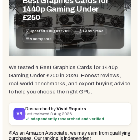
Best Graphics Cards for
1440p Gaming Under
£250
Updated
8 August 2026
13
min read
4
compared
We tested 4 Best Graphics Cards for 1440p
Gaming Under £250 in 2026. Honest reviews,
real-world benchmarks, and expert buying advice
to help you choose the right GPU.
Researched by
Vivid Repairs
VR
Last reviewed
8 Aug 2026
Independently researched and verified
As an Amazon Associate, we may earn from qualifying
purchases. Our ranking is independent.