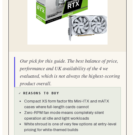
Our pick for this guide. The best balance of price,
performance and UK availability of the 4 we
evaluated, which is not always the highest-scoring
product overall.
✓
REASONS TO BUY
Compact XS form factor fits Mini-ITX and mATX
cases where full-length cards cannot
Zero-RPM fan mode means completely silent
operation at idle and light workloads
White shroud is one of very few options at entry-level
pricing for white-themed builds