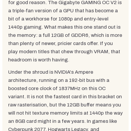
for good reason. The Gigabyte GAMING OC V2 is
a triple-fan version of a GPU that has become a
bit of a workhorse for 1080p and entry-level
1440p gaming. What makes this one stand out is
the memory: a full 12GB of GDDR6, which is more
than plenty of newer, pricier cards offer. If you
play modern titles that chew through VRAM, that
headroom is worth having.
Under the shroud is NVIDIA's Ampere
architecture, running on a 192-bit bus with a
boosted core clock of 1837MHz on this OC
variant. It is not the fastest card in this bracket on
raw rasterisation, but the 12GB buffer means you
will not hit texture memory limits at 1440p the way
an 8GB card might in a few years. In games like
Cyberpunk 2077, Hogwarts Legacy, and