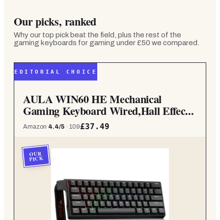
Our picks, ranked
Why our top pick beat the field, plus the rest of the
gaming keyboards for gaming under £50
we compared.
EDITORIAL CHOICE
AULA WIN60 HE Mechanical
Gaming Keyboard Wired,Hall Effec...
£37.49
Amazon
4.4
/5
·
109
OUR
PICK