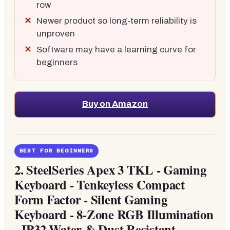
row
Newer product so long-term reliability is
unproven
Software may have a learning curve for
beginners
Buy on Amazon
BEST FOR BEGINNERS
2.
SteelSeries Apex 3 TKL - Gaming
Keyboard - Tenkeyless Compact
Form Factor - Silent Gaming
Keyboard - 8-Zone RGB Illumination
- IP32 Water & Dust Resistant -