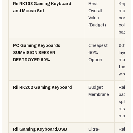
Rii RK108 Gaming Keyboard
Best
Keyboa
and Mouse Set
Overall
mouse
Value
combo,
(Budget)
colour
backlit
PC Gaming Keyboards
Cheapest
60%
SUMVISION SEEKER
60%
layout,
DESTROYER 60%
Option
mechan
feel, U
wired
Rii RK202 Gaming Keyboard
Budget
Rainbo
Membrane
backlit,
spill-
resista
membr
Rii Gaming Keyboard,USB
Ultra-
Rainbo