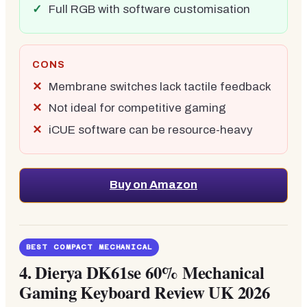
Full RGB with software customisation
CONS
Membrane switches lack tactile feedback
Not ideal for competitive gaming
iCUE software can be resource-heavy
Buy on Amazon
BEST COMPACT MECHANICAL
4.
Dierya DK61se 60% Mechanical
Gaming Keyboard Review UK 2026