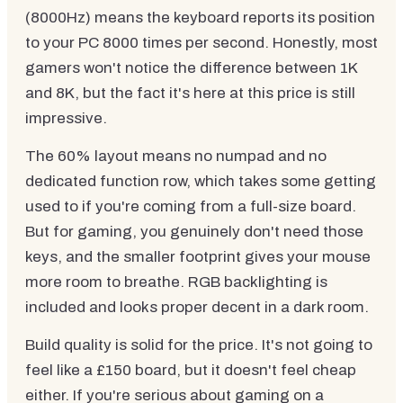
(8000Hz) means the keyboard reports its position
to your PC 8000 times per second. Honestly, most
gamers won't notice the difference between 1K
and 8K, but the fact it's here at this price is still
impressive.
The 60% layout means no numpad and no
dedicated function row, which takes some getting
used to if you're coming from a full-size board.
But for gaming, you genuinely don't need those
keys, and the smaller footprint gives your mouse
more room to breathe. RGB backlighting is
included and looks proper decent in a dark room.
Build quality is solid for the price. It's not going to
feel like a £150 board, but it doesn't feel cheap
either. If you're serious about gaming on a