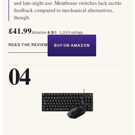
and late-night use. Membrane switches lack tactile
feedback compared to mechanical alternatives,
though.
£41.99
Amazon
4.5
/5 ·
1,243
ratings
READ THE REVIEW
BUY ON AMAZON
04