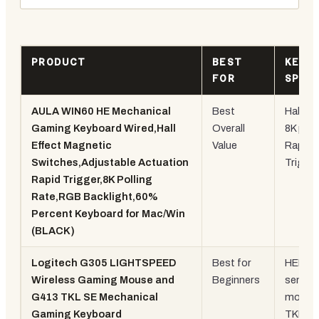
PRODUCT
BEST
KEY
FOR
SPEC
AULA WIN60 HE Mechanical
Best
Hall Eff
Gaming Keyboard Wired,Hall
Overall
8K polli
Effect Magnetic
Value
Rapid
Switches,Adjustable Actuation
Trigger
Rapid Trigger,8K Polling
Rate,RGB Backlight,60%
Percent Keyboard for Mac/Win
(BLACK)
Logitech G305 LIGHTSPEED
Best for
HERO
Wireless Gaming Mouse and
Beginners
sensor
G413 TKL SE Mechanical
mouse
Gaming Keyboard
TKL