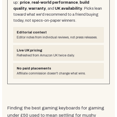
up:
price
,
real-world performance
,
build
quality
,
warranty
, and
UK availability
. Picks lean
toward what we'd recommend to a friend buying
today, not specs-on-paper winners.
Editorial context
Editor notes from individual reviews, not press releases.
Live UK pricing
Refreshed from Amazon UK twice daily.
No paid placements
Affiliate commission doesn't change what wins.
Finding the best gaming keyboards for gaming
under £50 used to mean settling for mushy