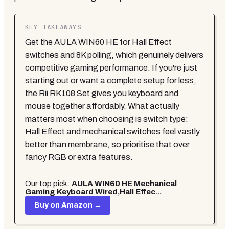
KEY TAKEAWAYS
Get the AULA WIN60 HE for Hall Effect
switches and 8K polling, which genuinely delivers
competitive gaming performance. If you're just
starting out or want a complete setup for less,
the Rii RK108 Set gives you keyboard and
mouse together affordably. What actually
matters most when choosing is switch type:
Hall Effect and mechanical switches feel vastly
better than membrane, so prioritise that over
fancy RGB or extra features.
Our top pick:
AULA WIN60 HE Mechanical
Gaming Keyboard Wired,Hall Effec...
Buy on Amazon →