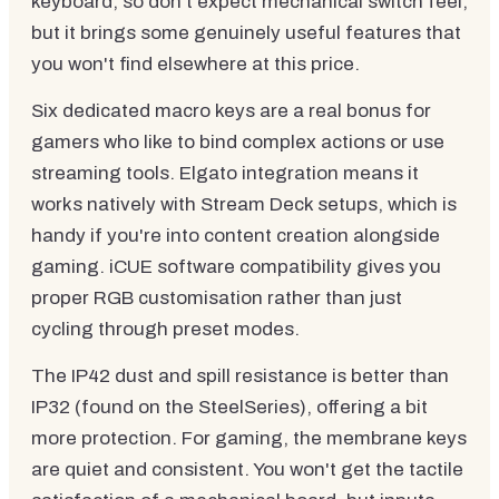
keyboard, so don't expect mechanical switch feel,
but it brings some genuinely useful features that
you won't find elsewhere at this price.
Six dedicated macro keys are a real bonus for
gamers who like to bind complex actions or use
streaming tools. Elgato integration means it
works natively with Stream Deck setups, which is
handy if you're into content creation alongside
gaming. iCUE software compatibility gives you
proper RGB customisation rather than just
cycling through preset modes.
The IP42 dust and spill resistance is better than
IP32 (found on the SteelSeries), offering a bit
more protection. For gaming, the membrane keys
are quiet and consistent. You won't get the tactile