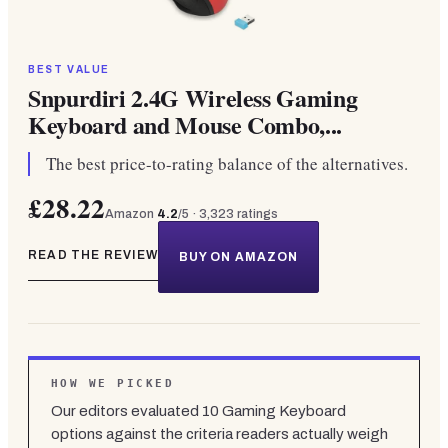
BEST VALUE
Snpurdiri 2.4G Wireless Gaming
Keyboard and Mouse Combo,...
The best price-to-rating balance of the alternatives.
£28.22
Amazon
4.2
/5 ·
3,323
ratings
READ THE REVIEW
BUY ON AMAZON
HOW WE PICKED
Our editors evaluated
10
Gaming Keyboard
options against the criteria readers actually weigh