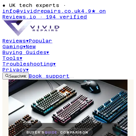
●
UK tech experts ·
info@vividrepairs.co.uk
4.9★ on
Reviews.io · 194 verified
Reviews
▾
Popular
Gaming
▾
New
Buying Guides
▾
Tools
▾
Troubleshooting
▾
Privacy
▾
Book support
Search
⌘K
BUYER'S
GUIDE
· COMPARISON