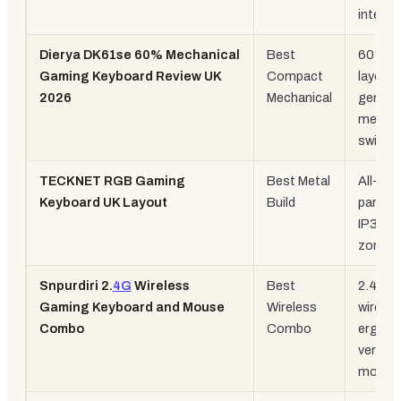
integra
Dierya DK61se 60% Mechanical
Best
60%
Gaming Keyboard Review UK
Compact
layout,
2026
Mechanical
genuin
mechan
switch
TECKNET RGB Gaming
Best Metal
All-met
Keyboard UK Layout
Build
panel,
IP32, 1
zone 
Snpurdiri 2.
4G
Wireless
Best
2.4G
Gaming Keyboard and Mouse
Wireless
wireles
Combo
Combo
ergono
vertical
mouse