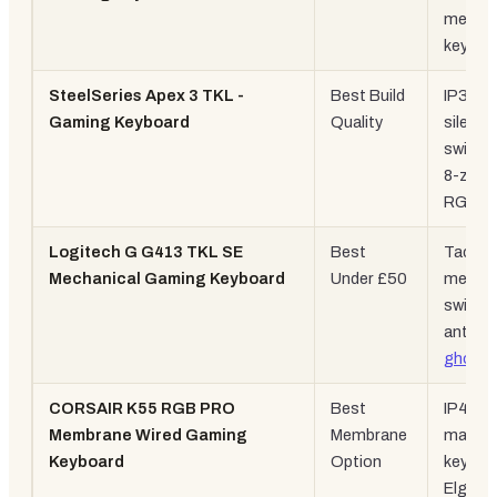
mechan
keyboa
SteelSeries Apex 3 TKL -
Best Build
IP32 ra
Gaming Keyboard
Quality
silent
switch
8-zone
RGB
Logitech G G413 TKL SE
Best
Tactile
Mechanical Gaming Keyboard
Under £50
mechan
switch
anti-
ghosti
CORSAIR K55 RGB PRO
Best
IP42, 6
Membrane Wired Gaming
Membrane
macro
Keyboard
Option
keys,
Elgato