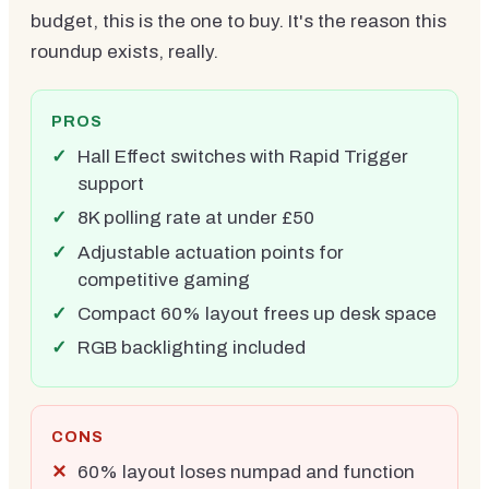
budget, this is the one to buy. It's the reason this
roundup exists, really.
PROS
Hall Effect switches with Rapid Trigger
support
8K polling rate at under £50
Adjustable actuation points for
competitive gaming
Compact 60% layout frees up desk space
RGB backlighting included
CONS
60% layout loses numpad and function