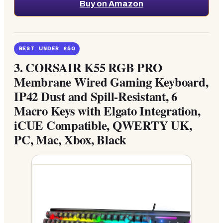
Buy on Amazon
BEST UNDER £50
3.
CORSAIR K55 RGB PRO
Membrane Wired Gaming Keyboard,
IP42 Dust and Spill-Resistant, 6
Macro Keys with Elgato Integration,
iCUE Compatible, QWERTY UK,
PC, Mac, Xbox, Black