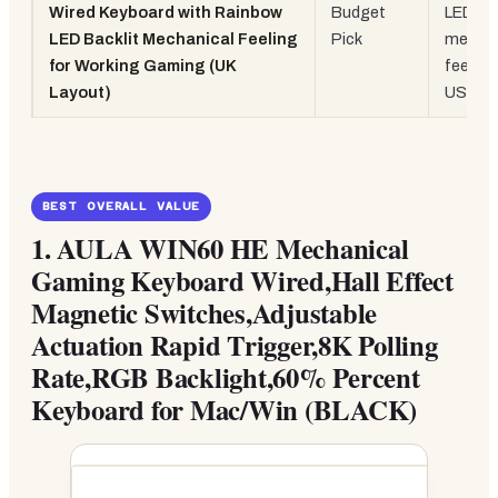
Wired Keyboard with Rainbow
Budget
LED,
LED Backlit Mechanical Feeling
Pick
mechan
for Working Gaming (UK
feeling
Layout)
USB wi
BEST OVERALL VALUE
1.
AULA WIN60 HE Mechanical
Gaming Keyboard Wired,Hall Effect
Magnetic Switches,Adjustable
Actuation Rapid Trigger,8K Polling
Rate,RGB Backlight,60% Percent
Keyboard for Mac/Win (BLACK)