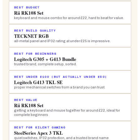
BEST BUDGET
Rii RK108 Set
keyboard and mouse combo for around £22, hard to beat for value.
BEST BUILD QUALITY
TECKNET RGB
all-metal panel and IP32 rating at under £25 is impressive.
BEST FOR BEGINNERS
Logitech G305 + G413 Bundle
trusted brand, complete setup, sorted.
BEST UNDER £100 (BUT ACTUALLY UNDER £50)
Logitech G413 TKL SE
proper mechanical switches from a brand you can trust.
BEST VALUE
Rii RK108 Set
getting a keyboard and mouse together for around £22, ideal for
complete beginners
BEST FOR SILENT GAMING
SteelSeries Apex 3 TKL
quiet switches, IP32 protection, and a trusted brand name