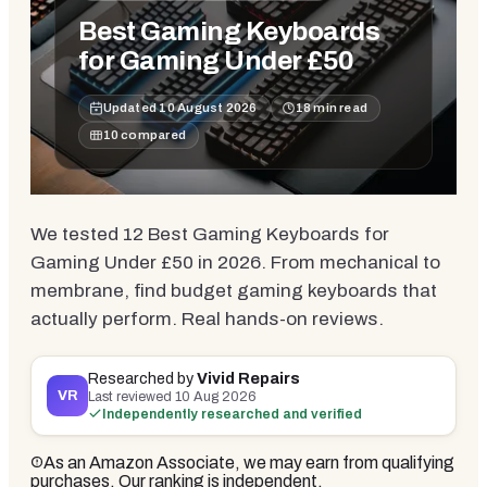
Best Gaming Keyboards
for Gaming Under £50
Updated
10 August 2026
18
min read
10
compared
We tested 12 Best Gaming Keyboards for
Gaming Under £50 in 2026. From mechanical to
membrane, find budget gaming keyboards that
actually perform. Real hands-on reviews.
Researched by
Vivid Repairs
VR
Last reviewed
10 Aug 2026
Independently researched and verified
As an Amazon Associate, we may earn from qualifying
purchases. Our ranking is independent.