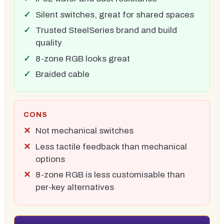
Silent switches, great for shared spaces
Trusted SteelSeries brand and build
quality
8-zone RGB looks great
Braided cable
CONS
Not mechanical switches
Less tactile feedback than mechanical
options
8-zone RGB is less customisable than
per-key alternatives