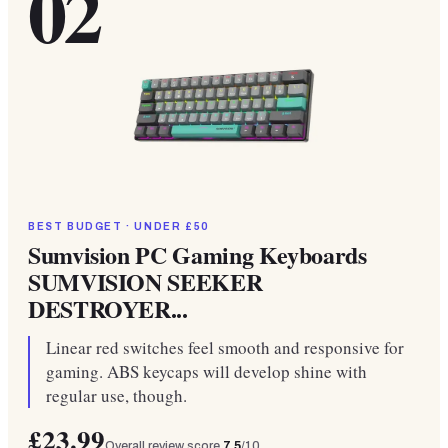
02
BEST BUDGET · UNDER £50
Sumvision PC Gaming Keyboards
SUMVISION SEEKER
DESTROYER...
Linear red switches feel smooth and responsive for
gaming. ABS keycaps will develop shine with
regular use, though.
£23.99
Overall review score
7.5
/10