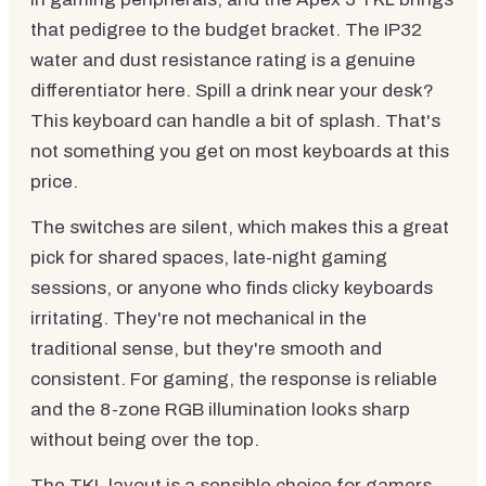
that pedigree to the budget bracket. The IP32
water and dust resistance rating is a genuine
differentiator here. Spill a drink near your desk?
This keyboard can handle a bit of splash. That's
not something you get on most keyboards at this
price.
The switches are silent, which makes this a great
pick for shared spaces, late-night gaming
sessions, or anyone who finds clicky keyboards
irritating. They're not mechanical in the
traditional sense, but they're smooth and
consistent. For gaming, the response is reliable
and the 8-zone RGB illumination looks sharp
without being over the top.
The TKL layout is a sensible choice for gamers.