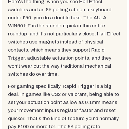
Here's the thing: when you see Hall Effect
switches and an 8K polling rate on a keyboard
under £50, you do a double take. The AULA
WIN60 HE is the standout pick in this entire
roundup, and it's not particularly close. Hall Effect
switches use magnets instead of physical
contacts, which means they support Rapid
Trigger, adjustable actuation points, and they
won't wear out the way traditional mechanical
switches do over time.
For gaming specifically, Rapid Trigger is a big
deal. In games like CS2 or Valorant, being able to
set your actuation point as low as 0.1mm means
your movement inputs register faster and reset
quicker. That's the kind of feature you'd normally
pay £100 or more for. The 8K polling rate