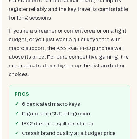
satisfaction of a mechanical board, but inputs
register reliably and the key travel is comfortable
for long sessions.
If you're a streamer or content creator on a tight
budget, or you just want a quiet keyboard with
macro support, the K55 RGB PRO punches well
above its price. For pure competitive gaming, the
mechanical options higher up this list are better
choices.
PROS
6 dedicated macro keys
Elgato and iCUE integration
IP42 dust and spill resistance
Corsair brand quality at a budget price