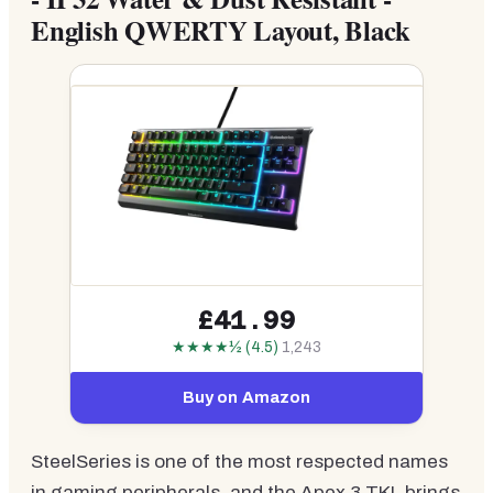
English QWERTY Layout, Black
£41.99
★★★★½ (4.5)
1,243
Buy on Amazon
SteelSeries is one of the most respected names
in gaming peripherals, and the Apex 3 TKL brings