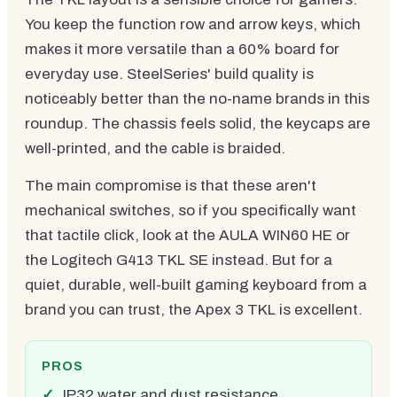
You keep the function row and arrow keys, which
makes it more versatile than a 60% board for
everyday use. SteelSeries' build quality is
noticeably better than the no-name brands in this
roundup. The chassis feels solid, the keycaps are
well-printed, and the cable is braided.
The main compromise is that these aren't
mechanical switches, so if you specifically want
that tactile click, look at the AULA WIN60 HE or
the Logitech G413 TKL SE instead. But for a
quiet, durable, well-built gaming keyboard from a
brand you can trust, the Apex 3 TKL is excellent.
PROS
IP32 water and dust resistance