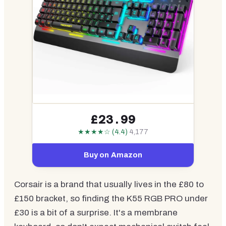
£23.99
★★★★☆ (4.4)
4,177
Buy on Amazon
Corsair is a brand that usually lives in the £80 to
£150 bracket, so finding the K55 RGB PRO under
£30 is a bit of a surprise. It's a membrane