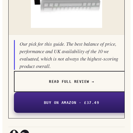
Our pick for this guide. The best balance of price,
performance and UK availability of the 10 we
evaluated, which is not always the highest-scoring
product overall.
READ FULL REVIEW →
BUY ON AMAZON · £37.49