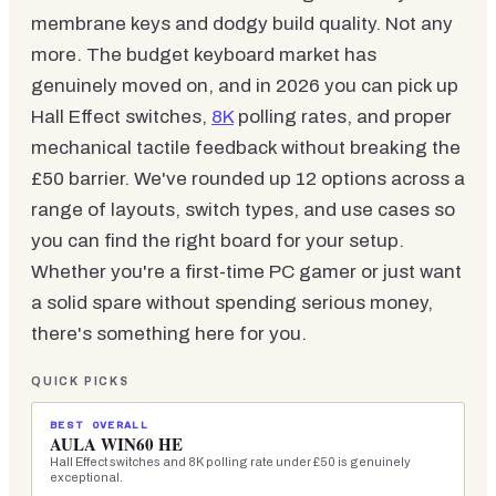
membrane keys and dodgy build quality. Not any
more. The budget keyboard market has
genuinely moved on, and in 2026 you can pick up
Hall Effect switches,
8K
polling rates, and proper
mechanical tactile feedback without breaking the
£50 barrier. We've rounded up 12 options across a
range of layouts, switch types, and use cases so
you can find the right board for your setup.
Whether you're a first-time PC gamer or just want
a solid spare without spending serious money,
there's something here for you.
QUICK PICKS
BEST OVERALL
AULA WIN60 HE
Hall Effect switches and 8K polling rate under £50 is genuinely
exceptional.