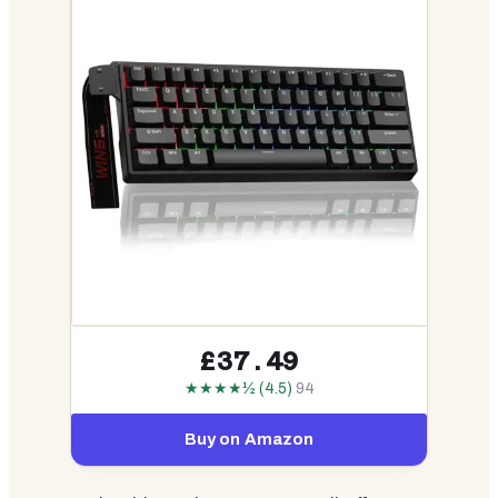
£37.49
★★★★½ (4.5)
94
Buy on Amazon