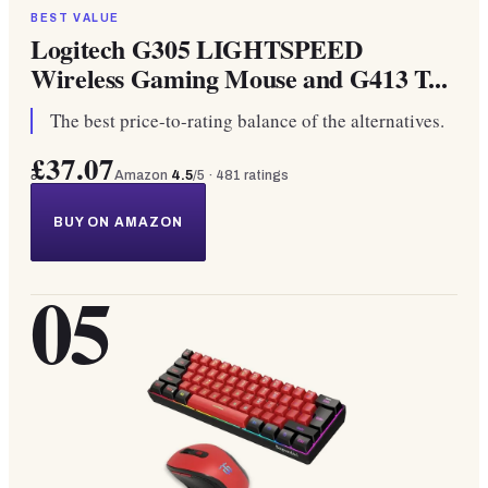
BEST VALUE
Logitech G305 LIGHTSPEED
Wireless Gaming Mouse and G413 T...
The best price-to-rating balance of the alternatives.
£37.07
Amazon
4.5
/5 ·
481
ratings
BUY ON AMAZON
05