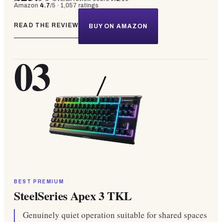
Amazon
4.7
/5 ·
1,057
ratings
READ THE REVIEW
BUY ON AMAZON
03
BEST PREMIUM
SteelSeries Apex 3 TKL
Genuinely quiet operation suitable for shared spaces