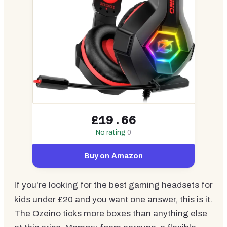
£19.66
No rating
0
Buy on Amazon
If you're looking for the best gaming headsets for
kids under £20 and you want one answer, this is it.
The Ozeino ticks more boxes than anything else