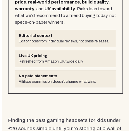
price
,
real-world performance
,
build quality
,
warranty
, and
UK availability
. Picks lean toward
what we'd recommend to a friend buying today, not
specs-on-paper winners.
Editorial context
Editor notes from individual reviews, not press releases.
Live UK pricing
Refreshed from Amazon UK twice daily.
No paid placements
Affiliate commission doesn't change what wins.
Finding the best gaming headsets for kids under
£20 sounds simple until you're staring at a wall of