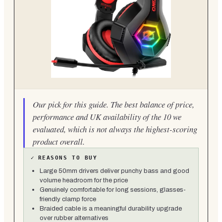
Our pick for this guide. The best balance of price,
performance and UK availability of the 10 we
evaluated, which is not always the highest-scoring
product overall.
✓
REASONS TO BUY
Large 50mm drivers deliver punchy bass and good
volume headroom for the price
Genuinely comfortable for long sessions, glasses-
friendly clamp force
Braided cable is a meaningful durability upgrade
over rubber alternatives