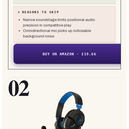
×
REASONS TO SKIP
Narrow soundstage limits positional audio
precision in competitive play
Omnidirectional mic picks up noticeable
background noise
BUY ON AMAZON · £19.66
02