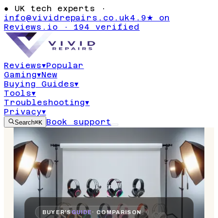
●
UK tech experts ·
info@vividrepairs.co.uk
4.9★ on
Reviews.io · 194 verified
Reviews
▾
Popular
Gaming
▾
New
Buying Guides
▾
Tools
▾
Troubleshooting
▾
Privacy
▾
Book support
Search
⌘K
BUYER'S
GUIDE
· COMPARISON