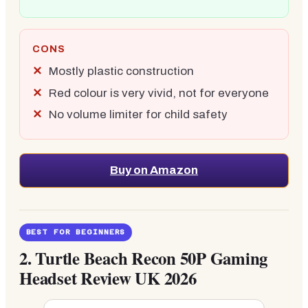
CONS
Mostly plastic construction
Red colour is very vivid, not for everyone
No volume limiter for child safety
Buy on Amazon
BEST FOR BEGINNERS
2.
Turtle Beach Recon 50P Gaming
Headset Review UK 2026