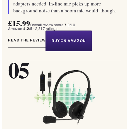
adapters needed. In-line mic picks up more
background noise than a boom mic would, though.
£15.99
Overall review score
7.0
/10
Amazon
4.2
/5 ·
2,317
ratings
READ THE REVIEW
BUY ON AMAZON
05