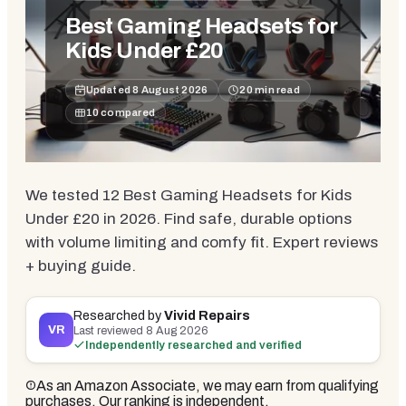
Best Gaming Headsets for
Kids Under £20
Updated
8 August 2026
20
min read
10
compared
We tested 12 Best Gaming Headsets for Kids
Under £20 in 2026. Find safe, durable options
with volume limiting and comfy fit. Expert reviews
+ buying guide.
Researched by
Vivid Repairs
VR
Last reviewed
8 Aug 2026
Independently researched and verified
As an Amazon Associate, we may earn from qualifying
purchases. Our ranking is independent.