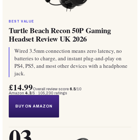
BEST VALUE
Turtle Beach Recon 50P Gaming
Headset Review UK 2026
Wired 3.5mm connection means zero latency, no
batteries to charge, and instant plug-and-play on
PS4, PS5, and most other devices with a headphone
jack.
£14.99
Overall review score
6.5
/10
Amazon
4.3
/5 ·
105,230
ratings
BUY ON AMAZON
03