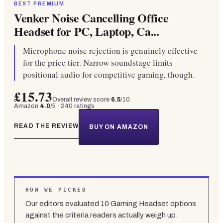
BEST PREMIUM
Venker Noise Cancelling Office
Headset for PC, Laptop, Ca...
Microphone noise rejection is genuinely effective
for the price tier. Narrow soundstage limits
positional audio for competitive gaming, though.
£15.73
Overall review score
6.5
/10
Amazon
4.0
/5 ·
240
ratings
READ THE REVIEW
BUY ON AMAZON
HOW WE PICKED
Our editors evaluated
10
Gaming Headset
options
against the criteria readers actually weigh up: