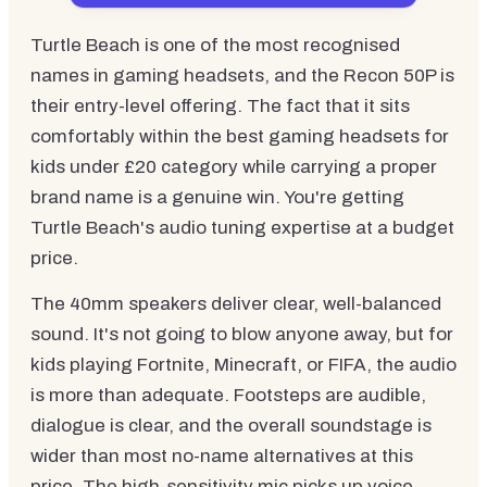
Turtle Beach is one of the most recognised
names in gaming headsets, and the Recon 50P is
their entry-level offering. The fact that it sits
comfortably within the best gaming headsets for
kids under £20 category while carrying a proper
brand name is a genuine win. You're getting
Turtle Beach's audio tuning expertise at a budget
price.
The 40mm speakers deliver clear, well-balanced
sound. It's not going to blow anyone away, but for
kids playing Fortnite, Minecraft, or FIFA, the audio
is more than adequate. Footsteps are audible,
dialogue is clear, and the overall soundstage is
wider than most no-name alternatives at this
price. The high-sensitivity mic picks up voice