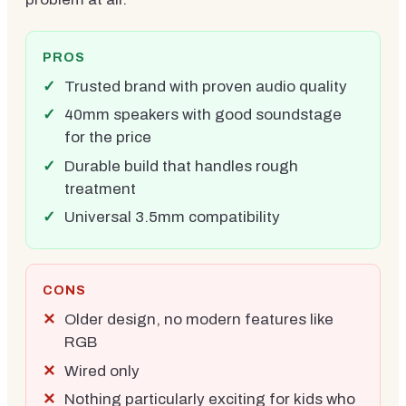
PROS
Trusted brand with proven audio quality
40mm speakers with good soundstage
for the price
Durable build that handles rough
treatment
Universal 3.5mm compatibility
CONS
Older design, no modern features like
RGB
Wired only
Nothing particularly exciting for kids who