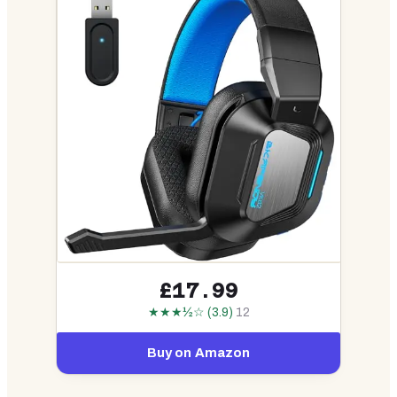
£17.99
★★★½☆ (3.9)
12
Buy on Amazon