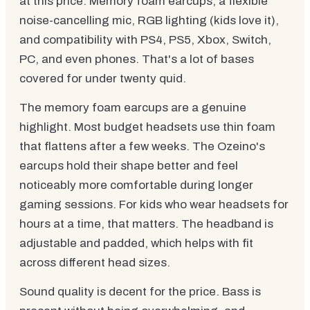
at this price. Memory foam earcups, a flexible
noise-cancelling mic, RGB lighting (kids love it),
and compatibility with PS4, PS5, Xbox, Switch,
PC, and even phones. That's a lot of bases
covered for under twenty quid.
The memory foam earcups are a genuine
highlight. Most budget headsets use thin foam
that flattens after a few weeks. The Ozeino's
earcups hold their shape better and feel
noticeably more comfortable during longer
gaming sessions. For kids who wear headsets for
hours at a time, that matters. The headband is
adjustable and padded, which helps with fit
across different head sizes.
Sound quality is decent for the price. Bass is