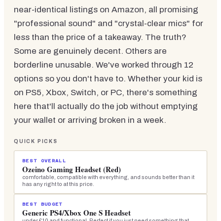
near-identical listings on Amazon, all promising
"professional sound" and "crystal-clear mics" for
less than the price of a takeaway. The truth?
Some are genuinely decent. Others are
borderline unusable. We've worked through 12
options so you don't have to. Whether your kid is
on PS5, Xbox, Switch, or PC, there's something
here that'll actually do the job without emptying
your wallet or arriving broken in a week.
QUICK PICKS
BEST OVERALL
Ozeino Gaming Headset (Red)
comfortable, compatible with everything, and sounds better than it
has any right to at this price.
BEST BUDGET
Generic PS4/Xbox One S Headset
under £10 and functional. Perfect if you just need something that