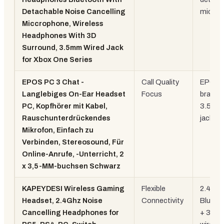
Detachable Noise Cancelling
mic
Miccrophone, Wireless
Headphones With 3D
Surround, 3.5mm Wired Jack
for Xbox One Series
EPOS PC 3 Chat -
Call Quality
EPOS
Langlebiges On-Ear Headset
Focus
brand, 
PC, Kopfhörer mit Kabel,
3.5mm
Rauschunterdrückendes
jacks
Mikrofon, Einfach zu
Verbinden, Stereosound, Für
Online-Anrufe, -Unterricht, 2
x 3,5-MM-buchsen Schwarz
KAPEYDESI Wireless Gaming
Flexible
2.4GHz
Headset, 2.4Ghz Noise
Connectivity
Blueto
Cancelling Headphones for
+ 3.5