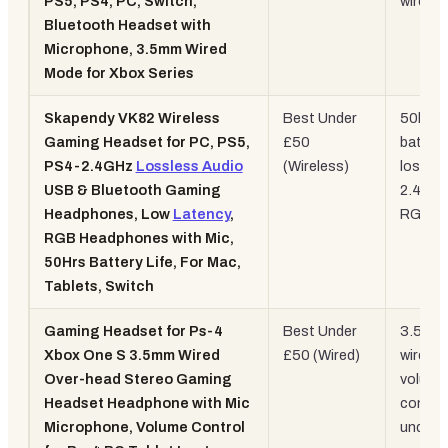
PS5, PS4, PC, Switch,
wired
Bluetooth Headset with
Microphone, 3.5mm Wired
Mode for Xbox Series
Skapendy VK82 Wireless
Best Under
50hr
Gaming Headset for PC, PS5,
£50
battery
PS4-2.4GHz
Lossless Audio
(Wireless)
lossles
USB & Bluetooth Gaming
2.4GHz
Headphones, Low
Latency
,
RGB
RGB Headphones with Mic,
50Hrs Battery Life, For Mac,
Tablets, Switch
Gaming Headset for Ps-4
Best Under
3.5mm
Xbox One S 3.5mm Wired
£50 (Wired)
wired,
Over-head Stereo Gaming
volume
Headset Headphone with Mic
control
Microphone, Volume Control
under 