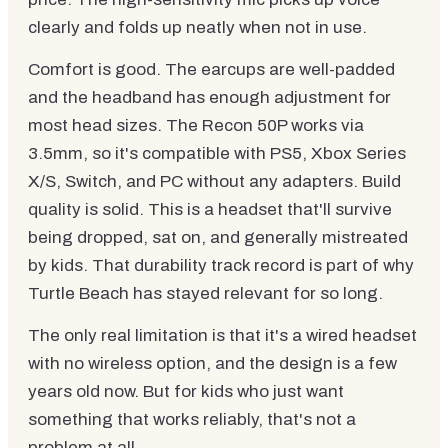
clearly and folds up neatly when not in use.
Comfort is good. The earcups are well-padded
and the headband has enough adjustment for
most head sizes. The Recon 50P works via
3.5mm, so it's compatible with PS5, Xbox Series
X/S, Switch, and PC without any adapters. Build
quality is solid. This is a headset that'll survive
being dropped, sat on, and generally mistreated
by kids. That durability track record is part of why
Turtle Beach has stayed relevant for so long.
The only real limitation is that it's a wired headset
with no wireless option, and the design is a few
years old now. But for kids who just want
something that works reliably, that's not a
problem at all.