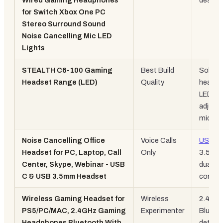
Wired Gaming Headphones
design
for Switch Xbox One PC
Stereo Surround Sound
Noise Cancelling Mic LED
Lights
STEALTH C6-100 Gaming
Best Build
Solid
Headset Range (LED)
Quality
headba
LED,
adjusta
mic
Noise Cancelling Office
Voice Calls
USB-C
Headset for PC, Laptop, Call
Only
3.5mm
Center, Skype, Webinar - USB
dual
C & USB 3.5mm Headset
connec
Wireless Gaming Headset for
Wireless
2.4GHz
PS5/PC/MAC, 2.4GHz Gaming
Experimenter
Blueto
Headphones Bluetooth With
detach