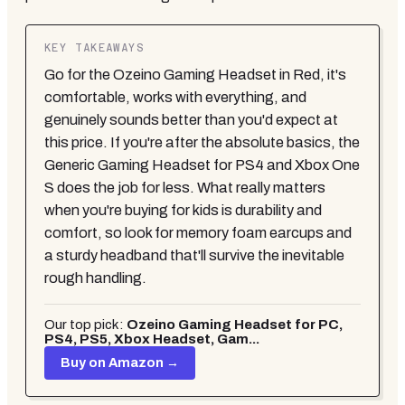
KEY TAKEAWAYS
Go for the Ozeino Gaming Headset in Red, it's
comfortable, works with everything, and
genuinely sounds better than you'd expect at
this price. If you're after the absolute basics, the
Generic Gaming Headset for PS4 and Xbox One
S does the job for less. What really matters
when you're buying for kids is durability and
comfort, so look for memory foam earcups and
a sturdy headband that'll survive the inevitable
rough handling.
Our top pick:
Ozeino Gaming Headset for PC,
PS4, PS5, Xbox Headset, Gam...
Buy on Amazon →