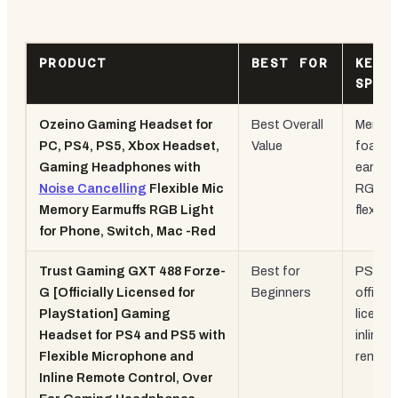
PRODUCT
BEST FOR
KEY
SPEC
Ozeino Gaming Headset for
Best Overall
Memor
PC, PS4, PS5, Xbox Headset,
Value
foam
Gaming Headphones with
earcup
Noise Cancelling
Flexible Mic
RGB,
Memory Earmuffs RGB Light
flexible
for Phone, Switch, Mac -Red
Trust Gaming GXT 488 Forze-
Best for
PS
G [Officially Licensed for
Beginners
officiall
PlayStation] Gaming
license
Headset for PS4 and PS5 with
inline
Flexible Microphone and
remot
Inline Remote Control, Over