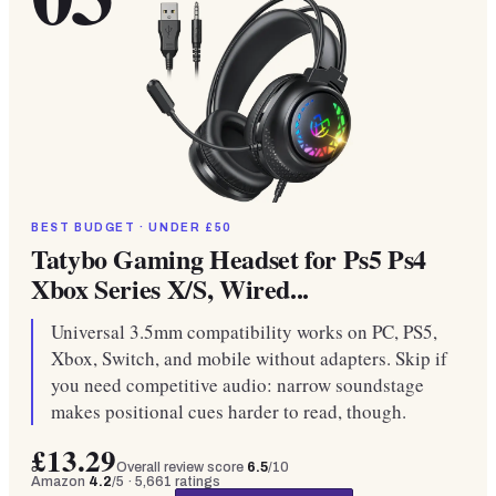
BEST BUDGET · UNDER £50
Tatybo Gaming Headset for Ps5 Ps4
Xbox Series X/S, Wired...
Universal 3.5mm compatibility works on PC, PS5,
Xbox, Switch, and mobile without adapters. Skip if
you need competitive audio: narrow soundstage
makes positional cues harder to read, though.
£13.29
Overall review score
6.5
/10
Amazon
4.2
/5 ·
5,661
ratings