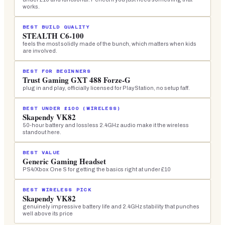
works.
BEST BUILD QUALITY
STEALTH C6-100
feels the most solidly made of the bunch, which matters when kids
are involved.
BEST FOR BEGINNERS
Trust Gaming GXT 488 Forze-G
plug in and play, officially licensed for PlayStation, no setup faff.
BEST UNDER £100 (WIRELESS)
Skapendy VK82
50-hour battery and lossless 2.4GHz audio make it the wireless
standout here.
BEST VALUE
Generic Gaming Headset
PS4/Xbox One S for getting the basics right at under £10
BEST WIRELESS PICK
Skapendy VK82
genuinely impressive battery life and 2.4GHz stability that punches
well above its price