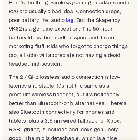
Here's the thing: wireless gaming headsets under
£20 are usually a bad idea. Connection drops,
poor battery life, audio
lag
. But the Skapendy
VK82 is a genuine exception. The 50-hour
battery life is the headline spec, and it's not
marketing fluff. Kids who forget to charge things
(so, all kids) will appreciate not having a dead
headset mid-session.
The 2.4GHz lossless audio connection is low-
latency and stable. It's not the same as a
premium wireless headset, but it's noticeably
better than Bluetooth-only alternatives. There's
also Bluetooth connectivity for phones and
tablets, plus a 3.5mm wired fallback for Xbox.
RGB lighting is included and looks genuinely
good. The mic is detachable, which is a nice