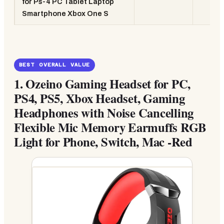
for Ps-4 PC Tablet Laptop
Smartphone Xbox One S
BEST OVERALL VALUE
1.
Ozeino Gaming Headset for PC,
PS4, PS5, Xbox Headset, Gaming
Headphones with Noise Cancelling
Flexible Mic Memory Earmuffs RGB
Light for Phone, Switch, Mac -Red