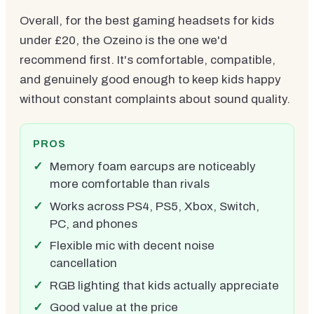
Overall, for the best gaming headsets for kids
under £20, the Ozeino is the one we'd
recommend first. It's comfortable, compatible,
and genuinely good enough to keep kids happy
without constant complaints about sound quality.
PROS
Memory foam earcups are noticeably
more comfortable than rivals
Works across PS4, PS5, Xbox, Switch,
PC, and phones
Flexible mic with decent noise
cancellation
RGB lighting that kids actually appreciate
Good value at the price