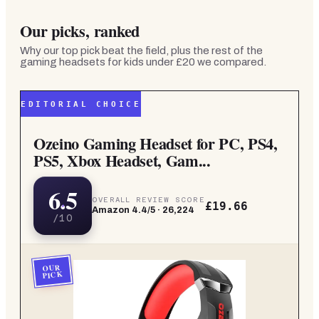
Our picks, ranked
Why our top pick beat the field, plus the rest of the
gaming headsets for kids under £20
we compared.
EDITORIAL CHOICE
Ozeino Gaming Headset for PC, PS4,
PS5, Xbox Headset, Gam...
6.5
OVERALL REVIEW SCORE
£19.66
Amazon
4.4
/5 ·
26,224
/10
OUR
PICK