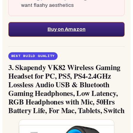
want flashy aesthetics
Buy on Amazon
BEST BUILD QUALITY
3.
Skapendy VK82 Wireless Gaming
Headset for PC, PS5, PS4-2.4GHz
Lossless Audio USB & Bluetooth
Gaming Headphones, Low Latency,
RGB Headphones with Mic, 50Hrs
Battery Life, For Mac, Tablets, Switch