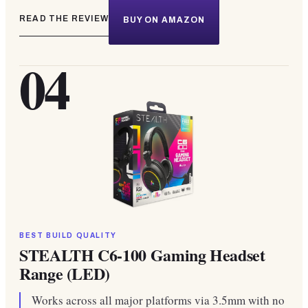
READ THE REVIEW
BUY ON AMAZON
04
BEST BUILD QUALITY
STEALTH C6-100 Gaming Headset
Range (LED)
Works across all major platforms via 3.5mm with no