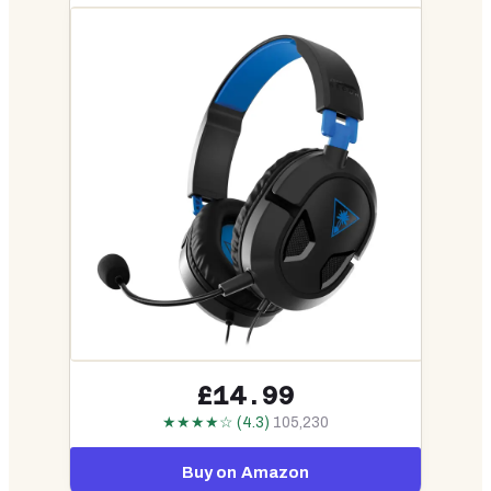
£14.99
★★★★☆ (4.3)
105,230
Buy on Amazon