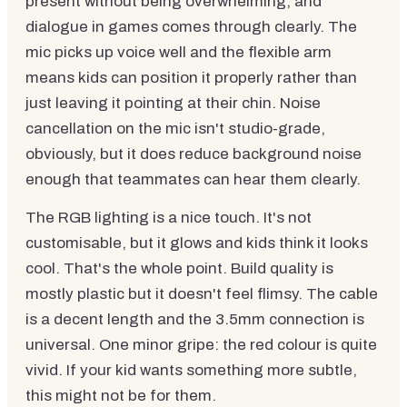
present without being overwhelming, and
dialogue in games comes through clearly. The
mic picks up voice well and the flexible arm
means kids can position it properly rather than
just leaving it pointing at their chin. Noise
cancellation on the mic isn't studio-grade,
obviously, but it does reduce background noise
enough that teammates can hear them clearly.
The RGB lighting is a nice touch. It's not
customisable, but it glows and kids think it looks
cool. That's the whole point. Build quality is
mostly plastic but it doesn't feel flimsy. The cable
is a decent length and the 3.5mm connection is
universal. One minor gripe: the red colour is quite
vivid. If your kid wants something more subtle,
this might not be for them.