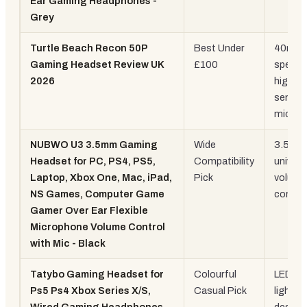
Ear Gaming Headphones -
Grey
Turtle Beach Recon 50P
Best Under
40mm
Gaming Headset Review UK
£100
speake
2026
high-
sensiti
mic
NUBWO U3 3.5mm Gaming
Wide
3.5mm
Headset for PC, PS4, PS5,
Compatibility
univers
Laptop, Xbox One, Mac, iPad,
Pick
volume
NS Games, Computer Game
control
Gamer Over Ear Flexible
Microphone Volume Control
with Mic - Black
Tatybo Gaming Headset for
Colourful
LED lig
Ps5 Ps4 Xbox Series X/S,
Casual Pick
lightwe