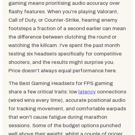
gaming means prioritising audio accuracy over
flashy features. When you're playing Valorant,
Call of Duty, or Counter-Strike, hearing enemy
footsteps a fraction of a second earlier can mean
the difference between clutching the round or
watching the killcam. I've spent the past month
testing six headsets specifically for competitive
shooters, and the results might surprise you.
Price doesn't always equal performance here.
The Best Gaming Headsets for FPS gaming
share a few critical traits: low
latency
connections
(wired wins every time), accurate positional audio
for tracking movement, and comfortable earpads
that won't cause fatigue during marathon
sessions. Some of the budget options punched
well above their weight, whilst a couple of pricier