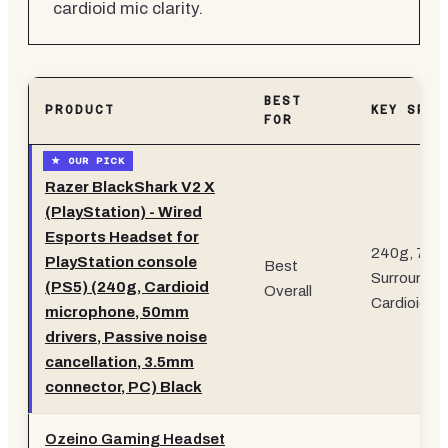
cardioid mic clarity.
BEST
PRODUCT
KEY SPEC
FOR
Razer BlackShark V2 X
(PlayStation) - Wired
Esports Headset for
240g, 7.1
PlayStation console
Best
Surround,
(PS5) (240g, Cardioid
Overall
Cardioid Mi
microphone, 50mm
drivers, Passive noise
cancellation, 3.5mm
connector, PC) Black
Ozeino Gaming Headset