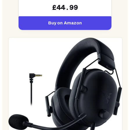
£44.99
Buy on Amazon