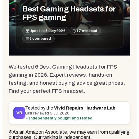
Best Gaming Headsets for
FPS gaming
Updated
3 July 2026
17
min read
6
compared
We tested 6 Best Gaming Headsets for FPS
gaming in 2026. Expert reviews, hands-on
testing, and honest buying advice great prices.
Find your perfect FPS headset.
Tested by the
Vivid Repairs Hardware Lab
VR
Last reviewed
3 Jul 2026
Independently bought and tested
As an Amazon Associate, we may earn from qualifying
purchases. Our ranking is independent.