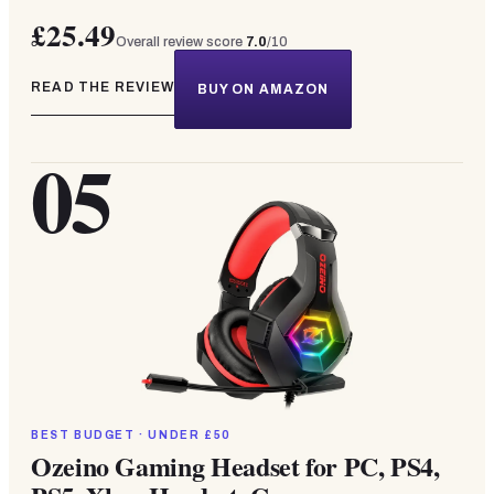
£25.49
Overall review score
7.0
/10
READ THE REVIEW
BUY ON AMAZON
05
BEST BUDGET · UNDER £50
Ozeino Gaming Headset for PC, PS4,