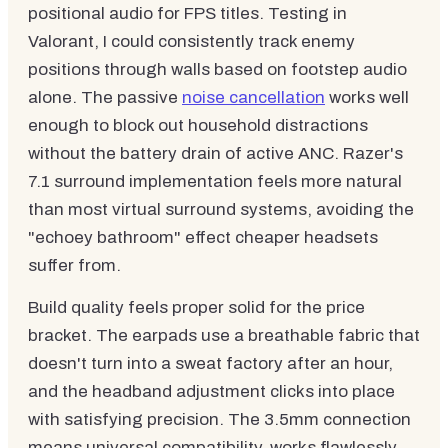
positional audio for FPS titles. Testing in
Valorant, I could consistently track enemy
positions through walls based on footstep audio
alone. The passive
noise cancellation
works well
enough to block out household distractions
without the battery drain of active ANC. Razer's
7.1 surround implementation feels more natural
than most virtual surround systems, avoiding the
"echoey bathroom" effect cheaper headsets
suffer from.
Build quality feels proper solid for the price
bracket. The earpads use a breathable fabric that
doesn't turn into a sweat factory after an hour,
and the headband adjustment clicks into place
with satisfying precision. The 3.5mm connection
means universal compatibility, works flawlessly