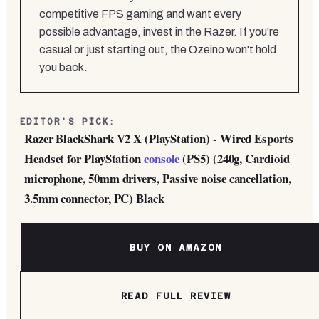
competitive FPS gaming and want every
possible advantage, invest in the Razer. If you're
casual or just starting out, the Ozeino won't hold
you back.
EDITOR'S PICK:
Razer BlackShark V2 X (PlayStation) - Wired Esports
Headset for PlayStation
console
(PS5) (240g, Cardioid
microphone, 50mm drivers, Passive noise cancellation,
3.5mm connector, PC) Black
BUY ON AMAZON
READ FULL REVIEW