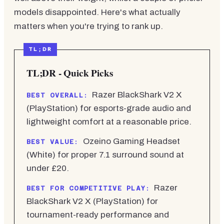
models disappointed. Here's what actually
matters when you're trying to rank up.
TL;DR - Quick Picks
Razer BlackShark V2 X
BEST OVERALL:
(PlayStation) for esports-grade audio and
lightweight comfort at a reasonable price.
Ozeino Gaming Headset
BEST VALUE:
(White) for proper 7.1 surround sound at
under £20.
Razer
BEST FOR COMPETITIVE PLAY:
BlackShark V2 X (PlayStation) for
tournament-ready performance and