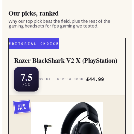
Our picks, ranked
Why our top pick beat the field, plus the rest of the
gaming headsets for fps gaming
we tested.
EDITORIAL CHOICE
Razer BlackShark V2 X (PlayStation)
7.5
£44.99
OVERALL REVIEW SCORE
/10
OUR
PICK