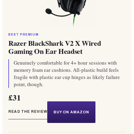
BEST PREMIUM
Razer BlackShark V2 X Wired
Gaming On Ear Headset
Genuinely comfortable for 4+ hour sessions with
memory foam ear cushions. All-plastic build feels
fragile with plastic ear cup hinges as likely failure
point, though.
£31
READ THE REVIEW
BUY ON AMAZON