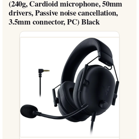
(240g, Cardioid microphone, 50mm
drivers, Passive noise cancellation,
3.5mm connector, PC) Black