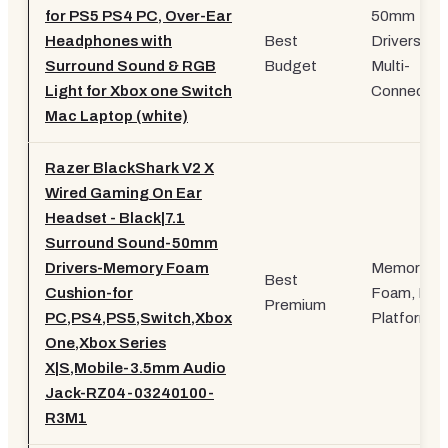
for PS5 PS4 PC, Over-Ear
50mm
Headphones with
Best
Drivers,
Surround Sound & RGB
Budget
Multi-
Light for Xbox one Switch
Connectivi
Mac Laptop (white)
Razer BlackShark V2 X
Wired Gaming On Ear
Headset - Black|7.1
Surround Sound-50mm
Drivers-Memory Foam
Memory
Best
Cushion-for
Foam, Mult
Premium
PC,PS4,PS5,Switch,Xbox
Platform
One,Xbox Series
X|S,Mobile-3.5mm Audio
Jack-RZ04-03240100-
R3M1