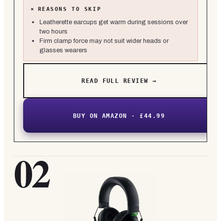
×
REASONS TO SKIP
Leatherette earcups get warm during sessions over
two hours
Firm clamp force may not suit wider heads or
glasses wearers
READ FULL REVIEW →
BUY ON AMAZON · £44.99
02