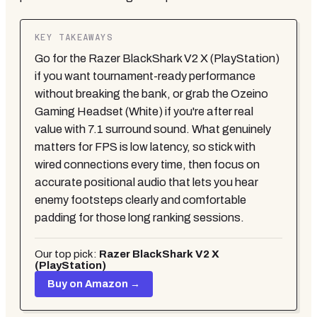
KEY TAKEAWAYS
Go for the Razer BlackShark V2 X (PlayStation)
if you want tournament-ready performance
without breaking the bank, or grab the Ozeino
Gaming Headset (White) if you're after real
value with 7.1 surround sound. What genuinely
matters for FPS is low latency, so stick with
wired connections every time, then focus on
accurate positional audio that lets you hear
enemy footsteps clearly and comfortable
padding for those long ranking sessions.
Our top pick:
Razer BlackShark V2 X
(PlayStation)
Buy on Amazon →