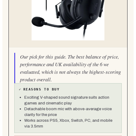
Our pick for this guide. The best balance of price,
performance and UK availability of the 6 we
evaluated, which is not always the highest-scoring
product overall.
✓
REASONS TO BUY
Exciting V-shaped sound signature suits action
games and cinematic play
Detachable boom mic with above-average voice
clarity for the price
Works across PS5, Xbox, Switch, PC, and mobile
via 3.5mm