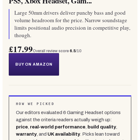
PS5, Xbox Headset, Gam...
Large 50mm drivers deliver punchy bass and good
volume headroom for the price. Narrow soundstage
limits positional audio precision in competitive play,
though.
£17.99
Overall review score
6.5
/10
BUY ON AMAZON
HOW WE PICKED
Our editors evaluated
6
Gaming Headset
options
against the criteria readers actually weigh up:
price
,
real-world performance
,
build quality
,
warranty
, and
UK availability
. Picks lean toward