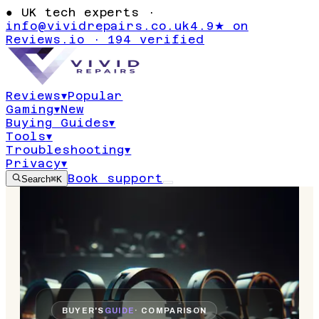
●
UK tech experts ·
info@vividrepairs.co.uk
4.9★ on
Reviews.io · 194 verified
Reviews
▾
Popular
Gaming
▾
New
Buying Guides
▾
Tools
▾
Troubleshooting
▾
Privacy
▾
Book support
Search
⌘K
BUYER'S
GUIDE
· COMPARISON