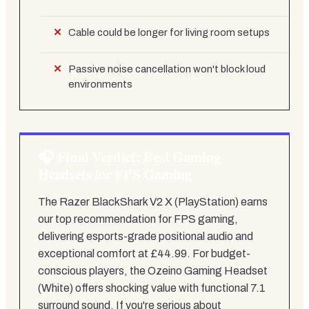
Cable could be longer for living room setups
Passive noise cancellation won't block loud
environments
Final Verdict: Best Gaming
Headsets for FPS Gaming
The Razer BlackShark V2 X (PlayStation) earns
our top recommendation for FPS gaming,
delivering esports-grade positional audio and
exceptional comfort at £44.99. For budget-
conscious players, the Ozeino Gaming Headset
(White) offers shocking value with functional 7.1
surround sound. If you're serious about