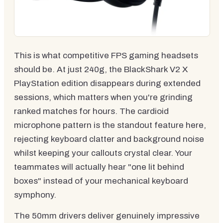
This is what competitive FPS gaming headsets
should be. At just 240g, the BlackShark V2 X
PlayStation edition disappears during extended
sessions, which matters when you're grinding
ranked matches for hours. The cardioid
microphone pattern is the standout feature here,
rejecting keyboard clatter and background noise
whilst keeping your callouts crystal clear. Your
teammates will actually hear "one lit behind
boxes" instead of your mechanical keyboard
symphony.
The 50mm drivers deliver genuinely impressive