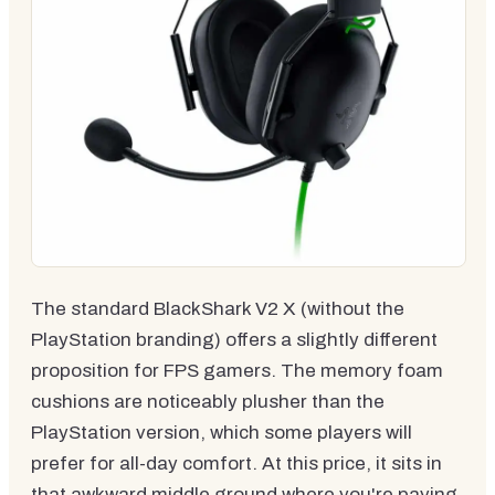
The standard BlackShark V2 X (without the
PlayStation branding) offers a slightly different
proposition for FPS gamers. The memory foam
cushions are noticeably plusher than the
PlayStation version, which some players will
prefer for all-day comfort. At this price, it sits in
that awkward middle ground where you're paying