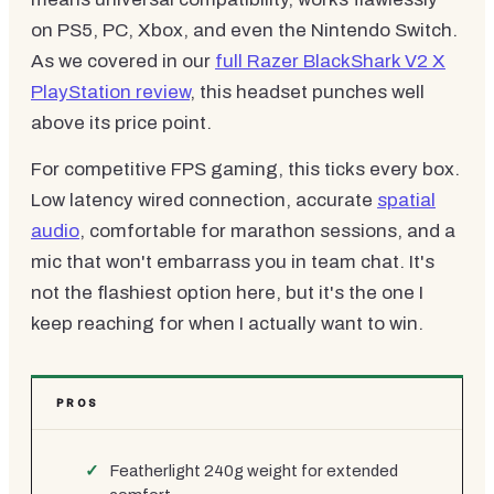
on PS5, PC, Xbox, and even the Nintendo Switch.
As we covered in our
full Razer BlackShark V2 X
PlayStation review
, this headset punches well
above its price point.
For competitive FPS gaming, this ticks every box.
Low latency wired connection, accurate
spatial
audio
, comfortable for marathon sessions, and a
mic that won't embarrass you in team chat. It's
not the flashiest option here, but it's the one I
keep reaching for when I actually want to win.
PROS
Featherlight 240g weight for extended