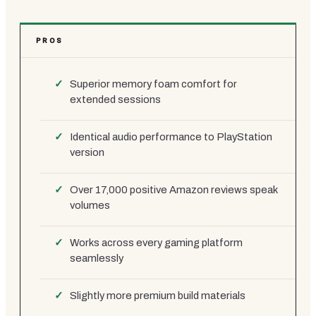
PROS
Superior memory foam comfort for
extended sessions
Identical audio performance to PlayStation
version
Over 17,000 positive Amazon reviews speak
volumes
Works across every gaming platform
seamlessly
Slightly more premium build materials