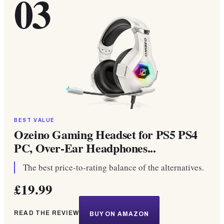
03
BEST VALUE
Ozeino Gaming Headset for PS5 PS4
PC, Over-Ear Headphones...
The best price-to-rating balance of the alternatives.
£19.99
READ THE REVIEW
BUY ON AMAZON