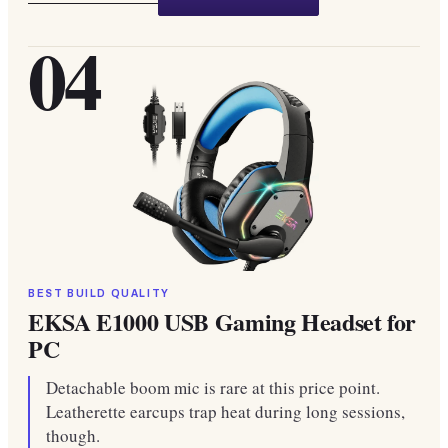
04
BEST BUILD QUALITY
EKSA E1000 USB Gaming Headset for
PC
Detachable boom mic is rare at this price point.
Leatherette earcups trap heat during long sessions,
though.