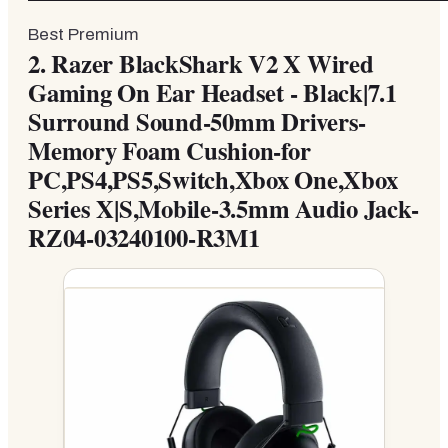
Best Premium
2.
Razer BlackShark V2 X Wired
Gaming On Ear Headset - Black|7.1
Surround Sound-50mm Drivers-
Memory Foam Cushion-for
PC,PS4,PS5,Switch,Xbox One,Xbox
Series X|S,Mobile-3.5mm Audio Jack-
RZ04-03240100-R3M1