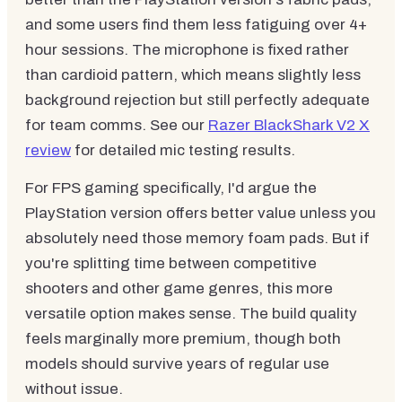
and some users find them less fatiguing over 4+
hour sessions. The microphone is fixed rather
than cardioid pattern, which means slightly less
background rejection but still perfectly adequate
for team comms. See our
Razer BlackShark V2 X
review
for detailed mic testing results.
For FPS gaming specifically, I'd argue the
PlayStation version offers better value unless you
absolutely need those memory foam pads. But if
you're splitting time between competitive
shooters and other game genres, this more
versatile option makes sense. The build quality
feels marginally more premium, though both
models should survive years of regular use
without issue.