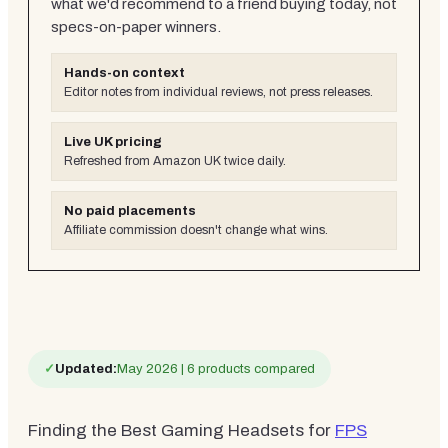
what we'd recommend to a friend buying today, not
specs-on-paper winners.
Hands-on context
Editor notes from individual reviews, not press releases.
Live UK pricing
Refreshed from Amazon UK twice daily.
No paid placements
Affiliate commission doesn't change what wins.
✓
Updated:
May 2026 | 6 products compared
Finding the Best Gaming Headsets for
FPS