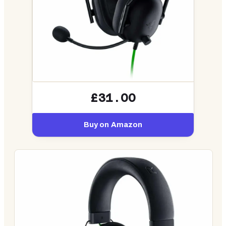
£31.00
Buy on Amazon