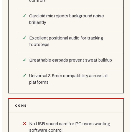
comfort
Cardioid mic rejects background noise
brilliantly
Excellent positional audio for tracking
footsteps
Breathable earpads prevent sweat buildup
Universal 3.5mm compatibility across all
platforms
CONS
No USB sound card for PC users wanting
software control