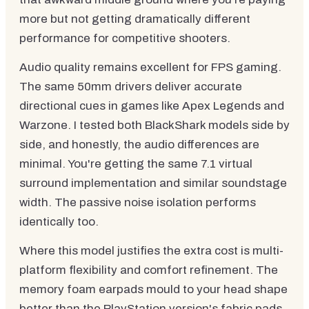
more but not getting dramatically different
performance for competitive shooters.
Audio quality remains excellent for FPS gaming.
The same 50mm drivers deliver accurate
directional cues in games like Apex Legends and
Warzone. I tested both BlackShark models side by
side, and honestly, the audio differences are
minimal. You're getting the same 7.1 virtual
surround implementation and similar soundstage
width. The passive noise isolation performs
identically too.
Where this model justifies the extra cost is multi-
platform flexibility and comfort refinement. The
memory foam earpads mould to your head shape
better than the PlayStation version's fabric pads,