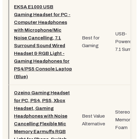
EKSA E1000 USB
Gaming Headset for PC -
Computer Headphones
with Microphone/Mic
USB-
Noise Cancelling, 7.1
Best for
Powered,
Surround Sound Wired
Gaming
7.1 Surroun
Headset & RGB Light -
Gaming Headphones for
PS4/PS5 Console Laptop
(Blue)
Ozeino Gaming Headset
for PC, PS4, PS5, Xbox
Headset, Gaming
Stereo,
Headphones with Noise
Best Value
Memory
Cancelling Flexible Mic
Alternative
Foam
Memory Earmuffs RGB