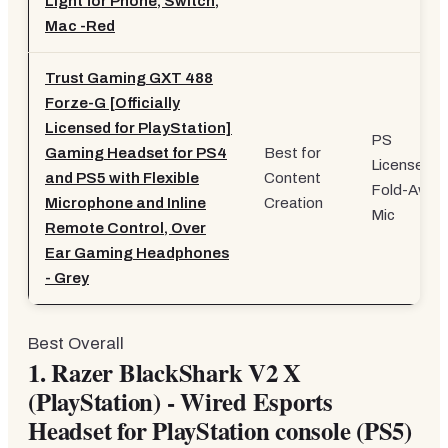
Light for Phone, Switch,
Mac -Red
Trust Gaming GXT 488
Forze-G [Officially
Licensed for PlayStation]
PS
Gaming Headset for PS4
Best for
Licensed,
and PS5 with Flexible
Content
Fold-Away
Microphone and Inline
Creation
Mic
Remote Control, Over
Ear Gaming Headphones
- Grey
Best Overall
1.
Razer BlackShark V2 X
(PlayStation) - Wired Esports
Headset for PlayStation console (PS5)