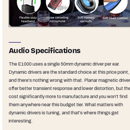
Audio Specifications
The E1000 uses a single 50mm dynamic driver per ear.
Dynamic drivers are the standard choice at this price point,
and there's nothing wrong with that. Planar magnetic drive
offer better transient response and lower distortion, but th
cost significantly more to manufacture and you won't find
them anywhere near this budget tier. What matters with
dynamic drivers is tuning, and that's where things get
interesting.