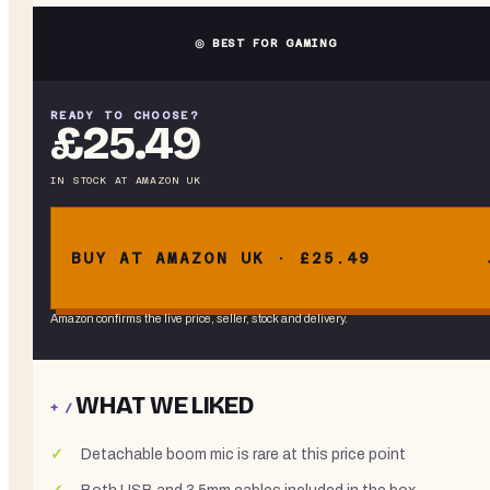
◎ BEST FOR GAMING
READY TO CHOOSE?
£25.49
IN STOCK
AT
AMAZON UK
BUY AT AMAZON UK · £25.49
Amazon confirms the live price, seller, stock and delivery.
WHAT WE LIKED
+ /
Detachable boom mic is rare at this price point