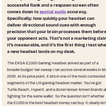
successful flank and a respawn screen often
comes down to
spatial audio
accuracy.
Specifically: how quickly your headset can
deliver directional sound cues with enough
precision that your brain processes them befor
your opponent acts. That's not a marketing clai
It's measurable, and it's the first thing I test wh
a new headset lands on my desk.
The EKSA E1000 Gaming Headset arrived as part of a
broader budget-tier sweep I ran across several weeks in M
2026. At its price point, it sits in one of the most contested
segments of the UK gaming headset market. You've got
Turtle Beach, HyperX, and a dozen lesser-known brands al
fighting for the same wallet. So the question isn't whether
the E1000 is the best headset money can buy. It clearly isn'