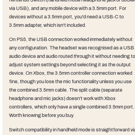
via USB), and any mobile device with a 3.5mm port. For
devices without a 3.5mm port, you'd need a USB-C to
3.5mm adapter, which isn't included.
On PS5, the USB connection worked immediately without
any configuration. The headset was recognised as a USB
audio device and audio routed through it without needing t
adjust system settings beyond selecting it as the output
device. On Xbox, the 3.5mm controller connection worked
fine, though you lose the mic functionality unless you use
the combined 3.5mm cable. The split cable (separate
headphone and mic jacks) doesn't work with Xbox
controllers, which only have a single combined 3.5mm port.
Worth knowing before you buy.
Switch compatibility in handheld mode is straightforward vi