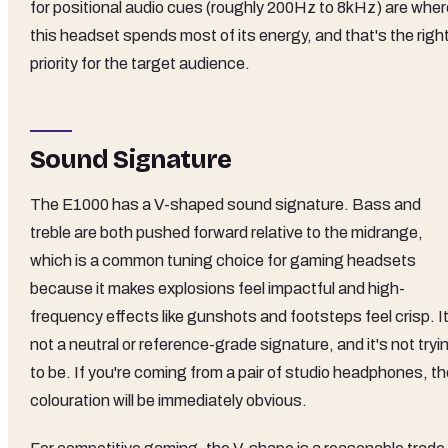
for positional audio cues (roughly 200Hz to 8kHz) are wher
this headset spends most of its energy, and that's the righ
priority for the target audience.
Sound Signature
The E1000 has a V-shaped sound signature. Bass and
treble are both pushed forward relative to the midrange,
which is a common tuning choice for gaming headsets
because it makes explosions feel impactful and high-
frequency effects like gunshots and footsteps feel crisp. It
not a neutral or reference-grade signature, and it's not tryi
to be. If you're coming from a pair of studio headphones, t
colouration will be immediately obvious.