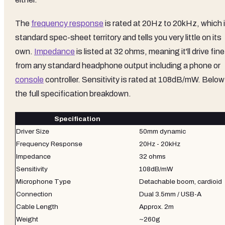
The
frequency response
is rated at 20Hz to 20kHz, which 
standard spec-sheet territory and tells you very little on its
own.
Impedance
is listed at 32 ohms, meaning it'll drive fine
from any standard headphone output including a phone or
console
controller. Sensitivity is rated at 108dB/mW. Below
the full specification breakdown.
Specification
Driver Size
50mm dynamic
Frequency Response
20Hz - 20kHz
Impedance
32 ohms
Sensitivity
108dB/mW
Microphone Type
Detachable boom, cardioid
Connection
Dual 3.5mm / USB-A
Cable Length
Approx. 2m
Weight
~260g