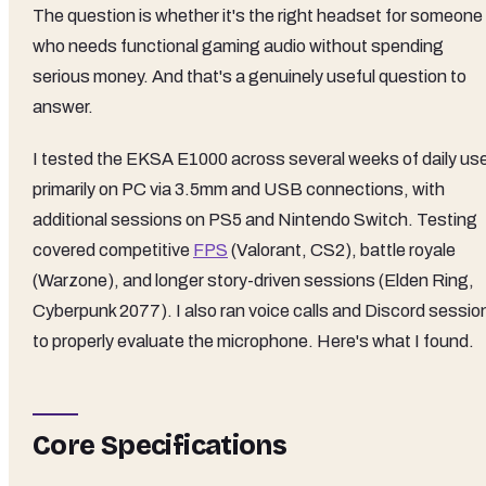
The question is whether it's the right headset for someone
who needs functional gaming audio without spending
serious money. And that's a genuinely useful question to
answer.
I tested the EKSA E1000 across several weeks of daily us
primarily on PC via 3.5mm and USB connections, with
additional sessions on PS5 and Nintendo Switch. Testing
covered competitive
FPS
(Valorant, CS2), battle royale
(Warzone), and longer story-driven sessions (Elden Ring,
Cyberpunk 2077). I also ran voice calls and Discord sessio
to properly evaluate the microphone. Here's what I found.
Core Specifications