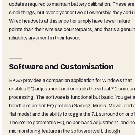
updates required to maintain battery calibration. These are
small things, but over a year or two of ownership they add u
Wired headsets at this price tier simply have fewer failure
points than their wireless counterparts, and that's a genui
reliability argument in their favour.
Software and Customisation
EKSA provides a companion application for Windows that
enables EQ adjustment and controls the virtual 7.1 surrou
processing. The software is functional but basic. You get 
handful of preset EQ profiles (Gaming, Music, Movie, and 
flat mode) and the ability to toggle the 7.1 surround on or of
There's no parametric EQ, no per-band adjustment, and no
mic monitoring feature in the software itself, though