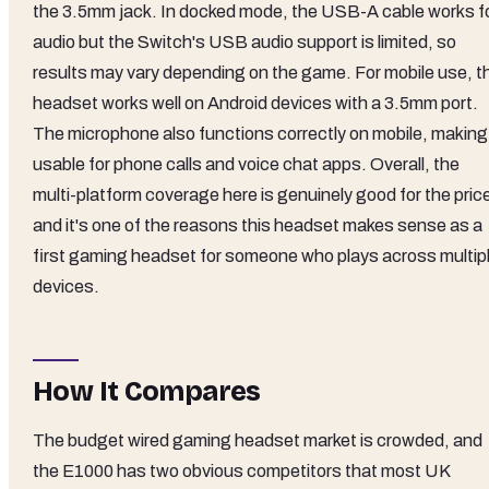
the 3.5mm jack. In docked mode, the USB-A cable works f
audio but the Switch's USB audio support is limited, so
results may vary depending on the game. For mobile use, t
headset works well on Android devices with a 3.5mm port.
The microphone also functions correctly on mobile, making 
usable for phone calls and voice chat apps. Overall, the
multi-platform coverage here is genuinely good for the pric
and it's one of the reasons this headset makes sense as a
first gaming headset for someone who plays across multip
devices.
How It Compares
The budget wired gaming headset market is crowded, and
the E1000 has two obvious competitors that most UK