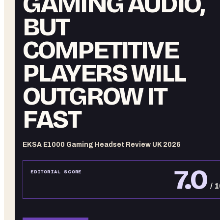
GAMING AUDIO,
BUT
COMPETITIVE
PLAYERS WILL
OUTGROW IT
FAST
EKSA E1000 Gaming Headset Review UK 2026
7.0
EDITORIAL SCORE
/ 