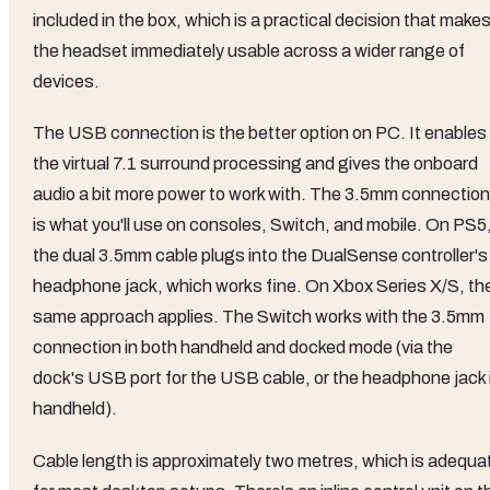
included in the box, which is a practical decision that make
the headset immediately usable across a wider range of
devices.
The USB connection is the better option on PC. It enables
the virtual 7.1 surround processing and gives the onboard
audio a bit more power to work with. The 3.5mm connection
is what you'll use on consoles, Switch, and mobile. On PS5
the dual 3.5mm cable plugs into the DualSense controller's
headphone jack, which works fine. On Xbox Series X/S, th
same approach applies. The Switch works with the 3.5mm
connection in both handheld and docked mode (via the
dock's USB port for the USB cable, or the headphone jack 
handheld).
Cable length is approximately two metres, which is adequa