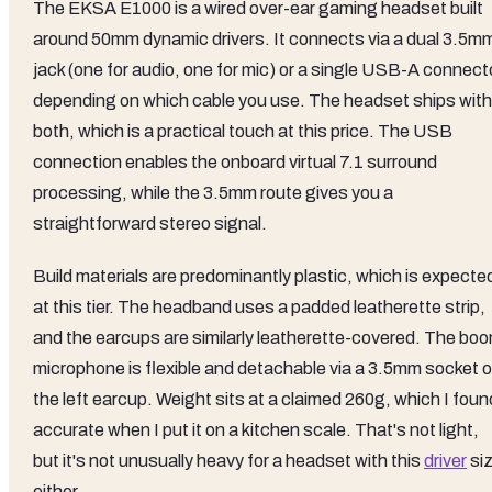
The EKSA E1000 is a wired over-ear gaming headset built
around 50mm dynamic drivers. It connects via a dual 3.5m
jack (one for audio, one for mic) or a single USB-A connect
depending on which cable you use. The headset ships with
both, which is a practical touch at this price. The USB
connection enables the onboard virtual 7.1 surround
processing, while the 3.5mm route gives you a
straightforward stereo signal.
Build materials are predominantly plastic, which is expecte
at this tier. The headband uses a padded leatherette strip,
and the earcups are similarly leatherette-covered. The bo
microphone is flexible and detachable via a 3.5mm socket 
the left earcup. Weight sits at a claimed 260g, which I foun
accurate when I put it on a kitchen scale. That's not light,
but it's not unusually heavy for a headset with this
driver
si
either.