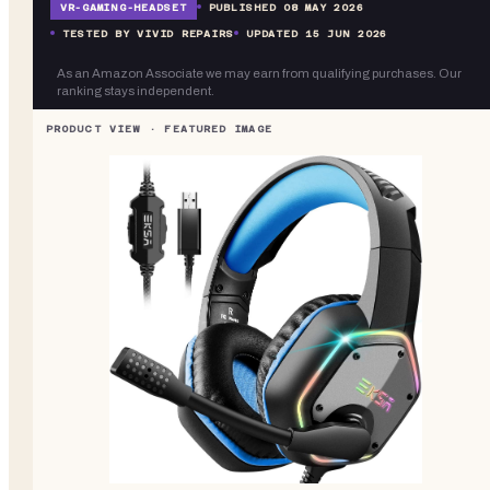
VR-
GAMING-HEADSET
PUBLISHED
08 MAY 2026
TESTED BY VIVID REPAIRS
UPDATED
15 JUN 2026
As an Amazon Associate we may earn from qualifying purchases. Our
ranking stays independent.