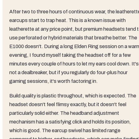
After two to three hours of continuous wear, the leatherett
earcups start to trap heat. This is a known issue with
leatherette at any price point, but premium headsets tend 
use perforated or hybrid materials that breathe better. The
E1000 doesn't. During a long Elden Ring session on a war
evening, I found myself taking the headset off for a few
minutes every couple of hours to let my ears cool down. It's
not a dealbreaker, but if you regularly do four-plus hour
gaming sessions, it's worth factoring in.
Build quality is plastic throughout, which is expected. The
headset doesn't feel flimsy exactly, but it doesn't feel
particularly solid either. The headband adjustment
mechanism has a satisfying click and holds its position,
which is good. The earcup swivel has limited range