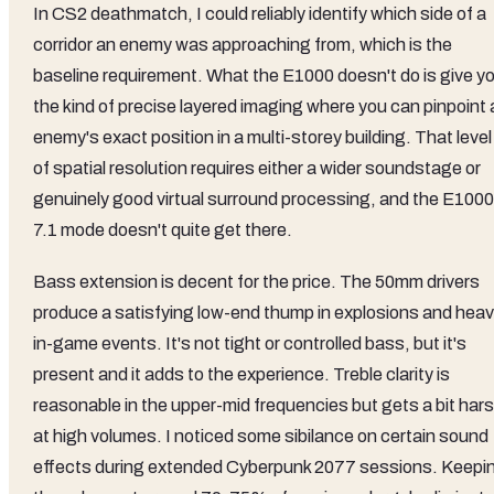
In CS2 deathmatch, I could reliably identify which side of a
corridor an enemy was approaching from, which is the
baseline requirement. What the E1000 doesn't do is give y
the kind of precise layered imaging where you can pinpoint 
enemy's exact position in a multi-storey building. That level
of spatial resolution requires either a wider soundstage or
genuinely good virtual surround processing, and the E1000
7.1 mode doesn't quite get there.
Bass extension is decent for the price. The 50mm drivers
produce a satisfying low-end thump in explosions and hea
in-game events. It's not tight or controlled bass, but it's
present and it adds to the experience. Treble clarity is
reasonable in the upper-mid frequencies but gets a bit har
at high volumes. I noticed some sibilance on certain sound
effects during extended Cyberpunk 2077 sessions. Keepi