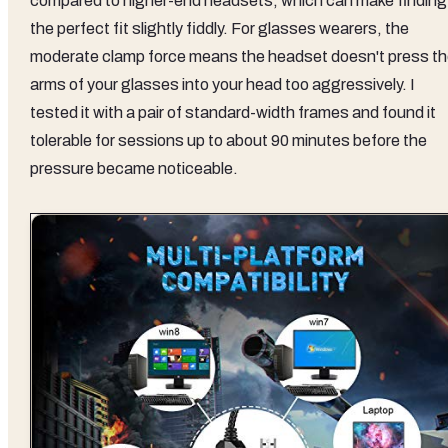
compared to higher-end headsets, which can make finding
the perfect fit slightly fiddly. For glasses wearers, the
moderate clamp force means the headset doesn't press t
arms of your glasses into your head too aggressively. I
tested it with a pair of standard-width frames and found it
tolerable for sessions up to about 90 minutes before the
pressure became noticeable.