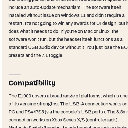
include an auto-update mechanism. The software itself
installed without issue on Windows 11 and didn't require a
restart. It's not going to win any awards for UI design, but i
does what it needs to do. If you're on Mac or Linux, the
software won't run, but the headset itself functions as a
standard USB audio device without it. You just lose the EQ
presets and the 7.1 toggle.
Compatibility
The E1000 covers a broad range of platforms, which is one
of its genuine strengths. The USB-A connection works on
PC and PS4/PS5 (via the console's USB ports). The 3.5
connection works on Xbox Series X/S (controller jack),
Nintendo Switch (handheld mode headphone jack or docke