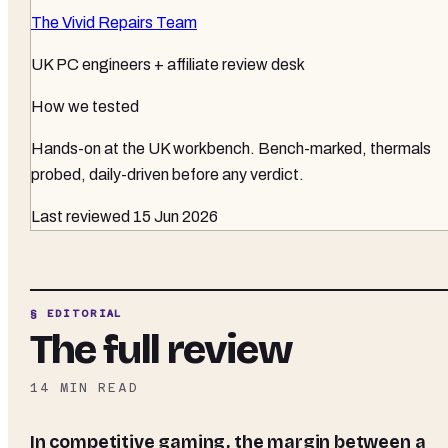
The Vivid Repairs Team
UK PC engineers + affiliate review desk
How we tested
Hands-on at the UK workbench
. Bench-marked, thermals
probed, daily-driven before any verdict.
Last reviewed
15 Jun 2026
§ EDITORIAL
The full review
14
MIN READ
In competitive gaming, the margin between a