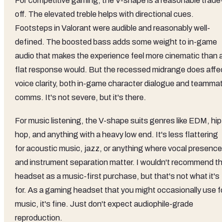
For competitive gaming, the V-shape is a reasonable trade
off. The elevated treble helps with directional cues.
Footsteps in Valorant were audible and reasonably well-
defined. The boosted bass adds some weight to in-game
audio that makes the experience feel more cinematic than 
flat response would. But the recessed midrange does affe
voice clarity, both in-game character dialogue and teamma
comms. It's not severe, but it's there.
For music listening, the V-shape suits genres like EDM, hip
hop, and anything with a heavy low end. It's less flattering
for acoustic music, jazz, or anything where vocal presence
and instrument separation matter. I wouldn't recommend th
headset as a music-first purchase, but that's not what it's
for. As a gaming headset that you might occasionally use f
music, it's fine. Just don't expect audiophile-grade
reproduction.