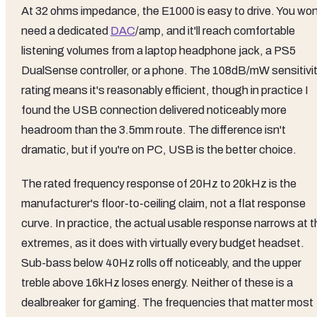
At 32 ohms impedance, the E1000 is easy to drive. You won
need a dedicated
DAC
/amp, and it'll reach comfortable
listening volumes from a laptop headphone jack, a PS5
DualSense controller, or a phone. The 108dB/mW sensitivi
rating means it's reasonably efficient, though in practice I
found the USB connection delivered noticeably more
headroom than the 3.5mm route. The difference isn't
dramatic, but if you're on PC, USB is the better choice.
The rated frequency response of 20Hz to 20kHz is the
manufacturer's floor-to-ceiling claim, not a flat response
curve. In practice, the actual usable response narrows at t
extremes, as it does with virtually every budget headset.
Sub-bass below 40Hz rolls off noticeably, and the upper
treble above 16kHz loses energy. Neither of these is a
dealbreaker for gaming. The frequencies that matter most