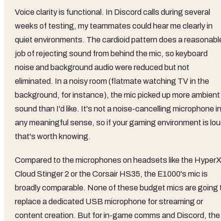
Voice clarity is functional. In Discord calls during several
weeks of testing, my teammates could hear me clearly in
quiet environments. The cardioid pattern does a reasonabl
job of rejecting sound from behind the mic, so keyboard
noise and background audio were reduced but not
eliminated. In a noisy room (flatmate watching TV in the
background, for instance), the mic picked up more ambient
sound than I'd like. It's not a noise-cancelling microphone i
any meaningful sense, so if your gaming environment is lou
that's worth knowing.
Compared to the microphones on headsets like the Hyper
Cloud Stinger 2 or the Corsair HS35, the E1000's mic is
broadly comparable. None of these budget mics are going 
replace a dedicated USB microphone for streaming or
content creation. But for in-game comms and Discord, the