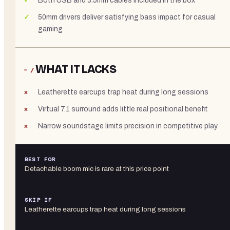
Both USB and 3.5mm cables included in the box
50mm drivers deliver satisfying bass impact for casual
gaming
WHAT IT LACKS
− /
Leatherette earcups trap heat during long sessions
Virtual 7.1 surround adds little real positional benefit
Narrow soundstage limits precision in competitive play
BEST FOR
Detachable boom mic is rare at this price point
SKIP IF
Leatherette earcups trap heat during long sessions