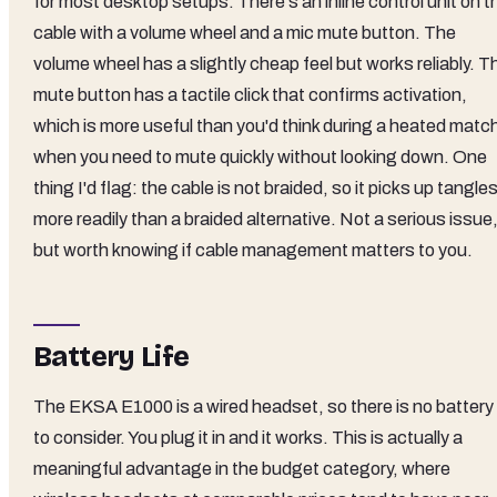
for most desktop setups. There's an inline control unit on t
cable with a volume wheel and a mic mute button. The
volume wheel has a slightly cheap feel but works reliably. T
mute button has a tactile click that confirms activation,
which is more useful than you'd think during a heated matc
when you need to mute quickly without looking down. One
thing I'd flag: the cable is not braided, so it picks up tangle
more readily than a braided alternative. Not a serious issue
but worth knowing if cable management matters to you.
Battery Life
The EKSA E1000 is a wired headset, so there is no battery
to consider. You plug it in and it works. This is actually a
meaningful advantage in the budget category, where