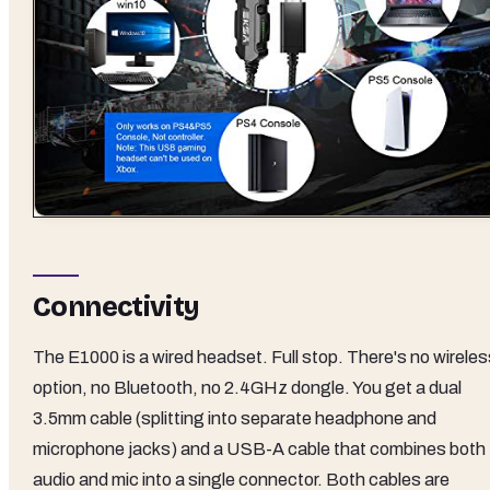
Connectivity
The E1000 is a wired headset. Full stop. There's no wireles
option, no Bluetooth, no 2.4GHz dongle. You get a dual
3.5mm cable (splitting into separate headphone and
microphone jacks) and a USB-A cable that combines both
audio and mic into a single connector. Both cables are