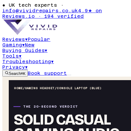
●
UK tech experts ·
info@vividrepairs.co.uk
4.9★ on
Reviews.io · 194 verified
Reviews
▾
Popular
Gaming
▾
New
Buying Guides
▾
Tools
▾
Troubleshooting
▾
Privacy
▾
Book support
Search
⌘K
HOME
/
GAMING HEADSET
/
CONSOLE LAPTOP (BLUE)
THE 20-SECOND VERDICT
SOLID CASUAL