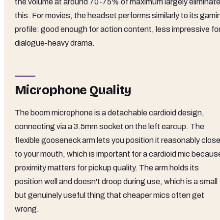
the volume at around 70-75% of maximum largely eliminat
this. For movies, the headset performs similarly to its gami
profile: good enough for action content, less impressive fo
dialogue-heavy drama.
Microphone Quality
The boom microphone is a detachable cardioid design,
connecting via a 3.5mm socket on the left earcup. The
flexible gooseneck arm lets you position it reasonably clos
to your mouth, which is important for a cardioid mic becaus
proximity matters for pickup quality. The arm holds its
position well and doesn't droop during use, which is a small
but genuinely useful thing that cheaper mics often get
wrong.