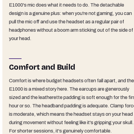
E1000's mic does what it needs to do. The detachable
design is a genuine plus: when you're not gaming, you can
pull the mic off and use the headset as a regular pair of
headphones without a boom arm sticking out of the side of
your head.
Comfort and Build
Comfort is where budget headsets often fall apart, and the
E1000 is a mixed story here. The earcups are generously
sized and the leatherette padding is soft enough for the fir
hour or so. The headband padding is adequate. Clamp forc
is moderate, which means the headset stays on your head
during movement without feeling like it's gripping your skull.
For shorter sessions, it's genuinely comfortable.