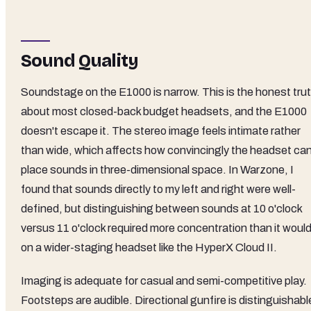
Sound Quality
Soundstage on the E1000 is narrow. This is the honest tru
about most closed-back budget headsets, and the E1000
doesn't escape it. The stereo image feels intimate rather
than wide, which affects how convincingly the headset ca
place sounds in three-dimensional space. In Warzone, I
found that sounds directly to my left and right were well-
defined, but distinguishing between sounds at 10 o'clock
versus 11 o'clock required more concentration than it woul
on a wider-staging headset like the HyperX Cloud II.
Imaging is adequate for casual and semi-competitive play.
Footsteps are audible. Directional gunfire is distinguishabl