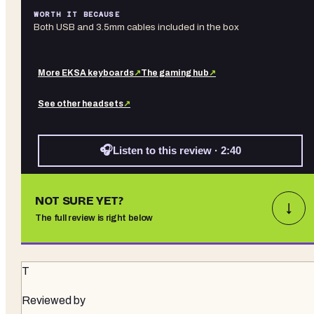
WORTH IT BECAUSE
Both USB and 3.5mm cables included in the box
More
EKSA
keyboards
↗
The gaming hub
↗
See other
headsets
↗
🎧
Listen to this review · 2:40
NOT SURE YET?
↓
The full review is right below
T
Reviewed by