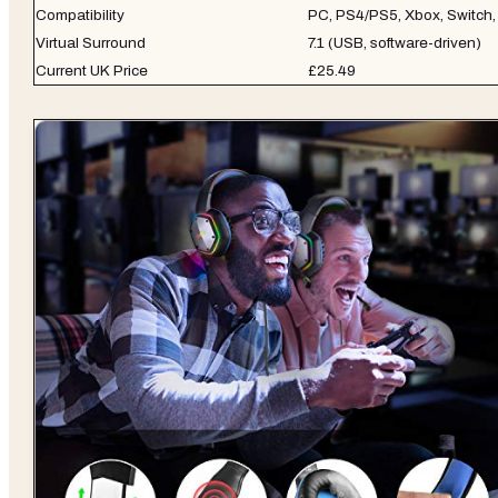
Compatibility
PC, PS4/PS5, Xbox, Switch,
Virtual Surround
7.1 (USB, software-driven)
Current UK Price
£25.49