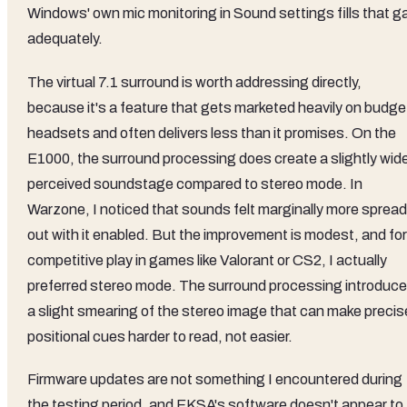
Windows' own mic monitoring in Sound settings fills that g
adequately.
The virtual 7.1 surround is worth addressing directly,
because it's a feature that gets marketed heavily on budge
headsets and often delivers less than it promises. On the
E1000, the surround processing does create a slightly wid
perceived soundstage compared to stereo mode. In
Warzone, I noticed that sounds felt marginally more spread
out with it enabled. But the improvement is modest, and for
competitive play in games like Valorant or CS2, I actually
preferred stereo mode. The surround processing introduc
a slight smearing of the stereo image that can make precis
positional cues harder to read, not easier.
Firmware updates are not something I encountered during
the testing period, and EKSA's software doesn't appear to