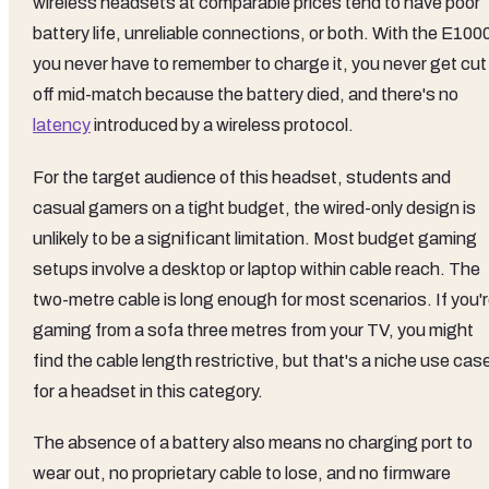
wireless headsets at comparable prices tend to have poor
battery life, unreliable connections, or both. With the E100
you never have to remember to charge it, you never get cut
off mid-match because the battery died, and there's no
latency
introduced by a wireless protocol.
For the target audience of this headset, students and
casual gamers on a tight budget, the wired-only design is
unlikely to be a significant limitation. Most budget gaming
setups involve a desktop or laptop within cable reach. The
two-metre cable is long enough for most scenarios. If you'
gaming from a sofa three metres from your TV, you might
find the cable length restrictive, but that's a niche use cas
for a headset in this category.
The absence of a battery also means no charging port to
wear out, no proprietary cable to lose, and no firmware