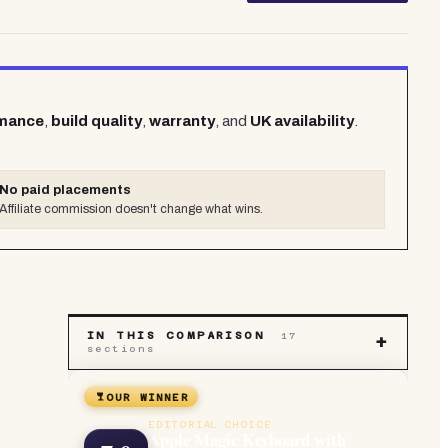
rmance
,
build quality
,
warranty
, and
UK availability
.
No paid placements
Affiliate commission doesn't change what wins.
IN THIS COMPARISON
17
+
sections
OUR WINNER
.
EDITORIAL CHOICE
Apple Magic Keyboard with