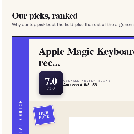
Our picks, ranked
Why our top pick beat the field, plus the rest of the
ergonomi
Apple Magic Keyboar
rec...
7.0
OVERALL REVIEW SCORE
Amazon
4.8
/5 ·
56
/10
EDITORIAL CHOICE
OUR
PICK