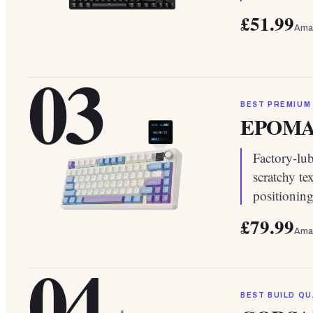
£51.99
Ama
03
BEST PREMIUM
EPOMAK
Factory-lu
scratchy te
positionin
£79.99
Ama
04
BEST BUILD QU