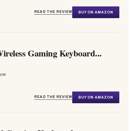
READ THE REVIEW
BUY ON AMAZON
eless Gaming Keyboard...
dow
READ THE REVIEW
BUY ON AMAZON