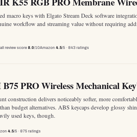
R K55 RGB PRO Membrane Wired
ted macro keys with Elgato Stream Deck software integrati
nuine workflow and streaming value without requiring addi
all review score
8.0
/10
Amazon
4.5
/5 ·
843
ratings
B75 PRO Wireless Mechanical Key
t construction delivers noticeably softer, more comfortab
 than budget alternatives. ABS keycaps develop glossy shin
avily used keys, though.
zon
4.5
/5 ·
875
ratings