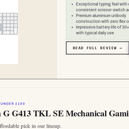
Exceptional typing feel with 
consistent scissor-switch a
Premium aluminium unibody
construction with zero flex or
Impressive battery life of 30
with typical daily use
READ FULL REVIEW →
 UNDER £100
h G G413 TKL SE Mechanical Gam
fordable pick in our lineup.