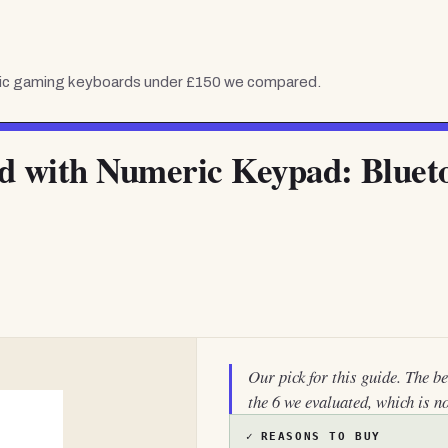
c gaming keyboards under £150
we compared.
d with Numeric Keypad: Bluet
Our pick for this guide. The b
the 6 we evaluated, which is n
✓
REASONS TO BUY