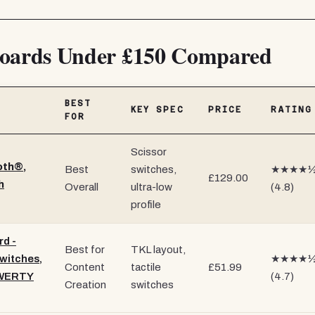
oards Under £150 Compared
BEST
KEY SPEC
PRICE
RATING
FOR
Scissor
oth®,
Best
switches,
★★★★
£129.00
h
Overall
ultra-low
(4.8)
profile
d -
Best for
TKL layout,
witches,
★★★★
Content
tactile
£51.99
QWERTY
(4.7)
Creation
switches