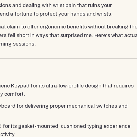
ns and dealing with wrist pain that ruins your
nd a fortune to protect your hands and wrists.
that claim to offer ergonomic benefits without breaking th
rs fell short in ways that surprised me. Here's what actua
aming sessions.
c Keypad for its ultra-low-profile design that requires
ay comfort.
ard for delivering proper mechanical switches and
or its gasket-mounted, cushioned typing experience
tivity.