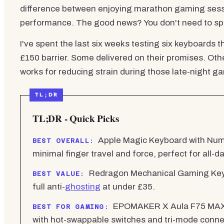
difference between enjoying marathon gaming sessio
performance. The good news? You don't need to spe
I've spent the last six weeks testing six keyboards 
£150 barrier. Some delivered on their promises. Othe
works for reducing strain during those late-night g
TL;DR - Quick Picks
Apple Magic Keyboard with Numeri
BEST OVERALL:
minimal finger travel and force, perfect for all-d
Redragon Mechanical Gaming Keybo
BEST VALUE:
full anti-
ghosting
at under £35.
EPOMAKER X Aula F75 MAX f
BEST FOR GAMING:
with hot-swappable switches and tri-mode connec