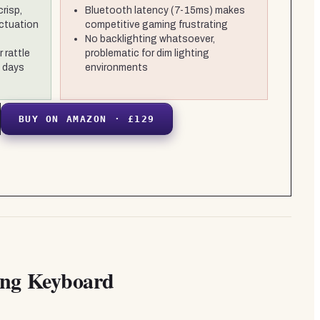
crisp,
Bluetooth latency (7-15ms) makes
ctuation
competitive gaming frustrating
No backlighting whatsoever,
 rattle
problematic for dim lighting
+ days
environments
BUY ON AMAZON · £129
ing Keyboard