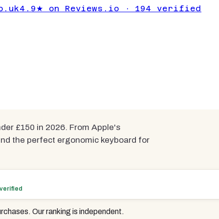
omic Gaming
o.uk
4.9★ on Reviews.io · 194 verified
Under £150
pared
er £150 in 2026. From Apple's
ind the perfect ergonomic keyboard for
verified
rchases. Our ranking is independent.