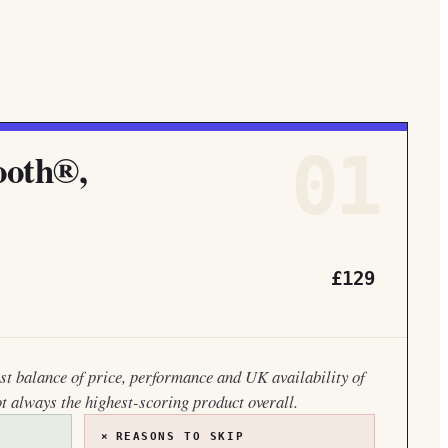
01
ooth®,
£129
est balance of price, performance and UK availability of
ot always the highest-scoring product overall.
×
REASONS TO SKIP