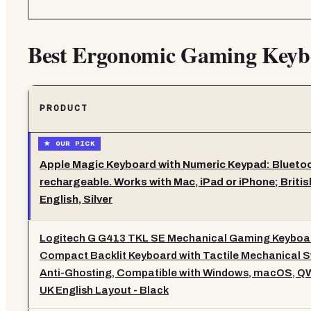
Best Ergonomic Gaming Keyb
PRODUCT
Apple Magic Keyboard with Numeric Keypad: Blueto
rechargeable. Works with Mac, iPad or iPhone; Britis
English, Silver
Logitech G G413 TKL SE Mechanical Gaming Keyboar
Compact Backlit Keyboard with Tactile Mechanical S
Anti-Ghosting, Compatible with Windows, macOS, 
UK English Layout - Black