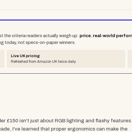
t the criteria readers actually weigh up:
price
,
real-world perfo
ng today, not specs-on-paper winners.
Live UK pricing
Refreshed from Amazon UK twice daily.
 £150 isn't just about RGB lighting and flashy features
cade, I've learned that proper ergonomics can make the