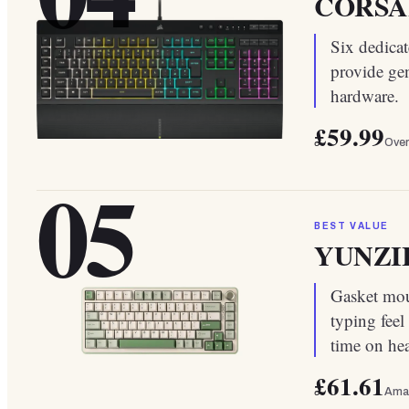
CORSAI
Six dedica
provide ge
hardware.
£59.99
Over
05
BEST VALUE
YUNZII 
Gasket moun
typing feel
time on he
£61.61
Ama