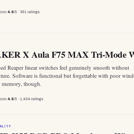
zon
4.6
/5 ·
351
ratings
ER X Aula F75 MAX Tri-Mode Wir
bed Reaper linear switches feel genuinely smooth without
xture. Software is functional but forgettable with poor win
g memory, though.
zon
4.6
/5 ·
1,404
ratings
ALITY