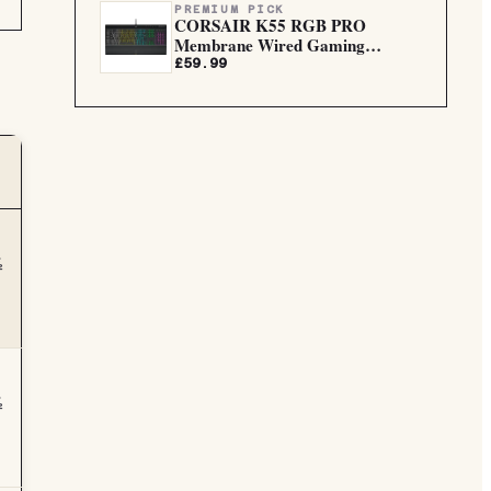
PREMIUM PICK
CORSAIR K55 RGB PRO
Membrane Wired Gaming
Keyboard
£59.99
½
½