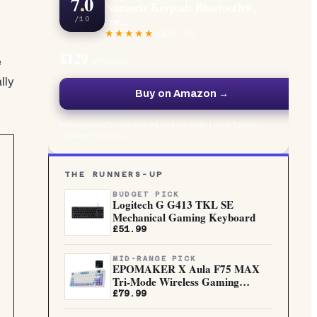
7.0
Numeric Keypad: Bluetooth®,
rec...
/10
4.8
/5 ·
56
£129
e
at Amazon
lly
Buy on Amazon →
Independently researched and verified · Live UK price,
updated regularly
THE RUNNERS-UP
BUDGET PICK
Logitech G G413 TKL SE
Mechanical Gaming Keyboard
£51.99
MID-RANGE PICK
EPOMAKER X Aula F75 MAX
Tri-Mode Wireless Gaming
Keyboard...
£79.99