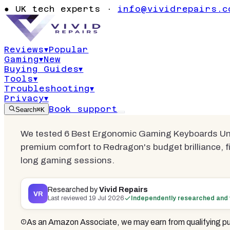
Best Ergon
●
UK tech experts ·
info@vividrepairs.c
Keyboards 
Reviews
▾
Popular
Gaming
▾
New
Updated
19 July 2026
18
min read
6
com
Buying Guides
▾
Tools
▾
Troubleshooting
▾
Privacy
▾
Book support
Search
⌘K
We tested 6 Best Ergonomic Gaming Keyboards Und
premium comfort to Redragon's budget brilliance, f
long gaming sessions.
Researched by
Vivid Repairs
VR
Last reviewed
19 Jul 2026
Independently researched and 
As an Amazon Associate, we may earn from qualifying pu