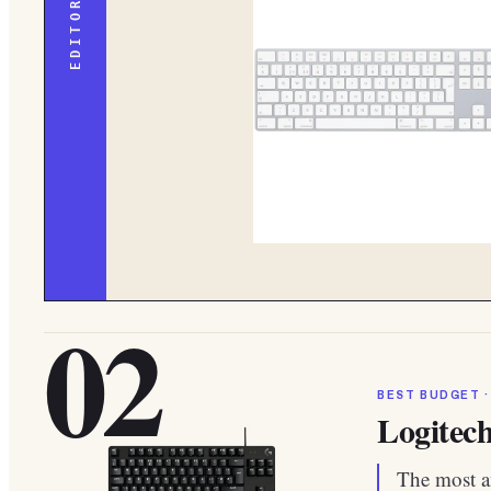
02
BEST BUDGET ·
Logitec
The most af