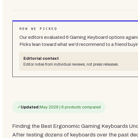
HOW WE PICKED
Our editors evaluated
6
Gaming Keyboard
options agains
Picks lean toward what we'd recommend to a friend buyi
Editorial context
Editor notes from individual reviews, not press releases.
✓
Updated:
May 2026 | 6 products compared
Finding the Best Ergonomic Gaming Keyboards Under
After testing dozens of keyboards over the past de