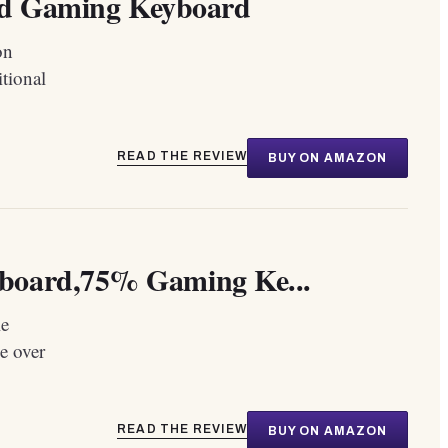
 Gaming Keyboard
on
tional
READ THE REVIEW
BUY ON AMAZON
board,75% Gaming Ke...
le
e over
READ THE REVIEW
BUY ON AMAZON