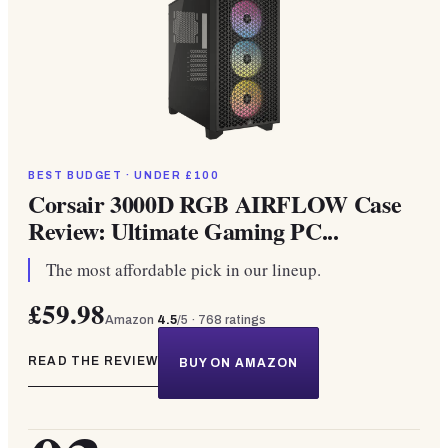
BEST BUDGET · UNDER £100
Corsair 3000D RGB AIRFLOW Case
Review: Ultimate Gaming PC...
The most affordable pick in our lineup.
£59.98
Amazon
4.5
/5 ·
768
ratings
READ THE REVIEW
BUY ON AMAZON