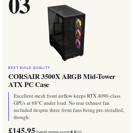
03
BEST BUILD QUALITY
CORSAIR 3500X ARGB Mid-Tower
ATX PC Case
Excellent mesh front airflow keeps RTX 4090-class
GPUs at 68°C under load. No rear exhaust fan
included despite three front fans being pre-installed,
though.
£145.95
Overall review score
8.5
/10