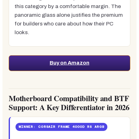
this category by a comfortable margin. The
panoramic glass alone justifies the premium
for builders who care about how their PC
looks.
Buy on Amazon
Motherboard Compatibility and BTF
Support: A Key Differentiator in 2026
WINNER: CORSAIR FRAME 4000D RS ARGB