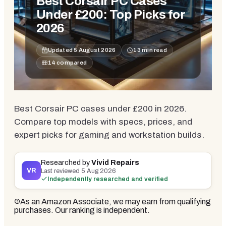
Best Corsair PC Cases
Under £200: Top Picks for
2026
Updated
5 August 2026
13
min read
14
compared
Best Corsair PC cases under £200 in 2026.
Compare top models with specs, prices, and
expert picks for gaming and workstation builds.
Researched by
Vivid Repairs
VR
Last reviewed
5 Aug 2026
Independently researched and verified
As an Amazon Associate, we may earn from qualifying
purchases. Our ranking is independent.