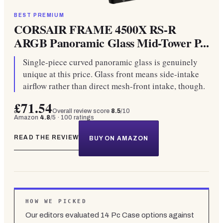
BEST PREMIUM
CORSAIR FRAME 4500X RS-R
ARGB Panoramic Glass Mid-Tower P...
Single-piece curved panoramic glass is genuinely
unique at this price. Glass front means side-intake
airflow rather than direct mesh-front intake, though.
£71.54
Overall review score
8.5
/10
Amazon
4.8
/5 ·
100
ratings
READ THE REVIEW
BUY ON AMAZON
HOW WE PICKED
Our editors evaluated
14
Pc Case
options against