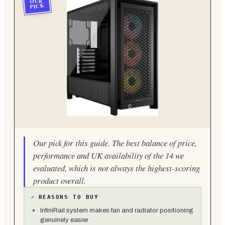
OUR
PICK
Our pick for this guide. The best balance of price,
performance and UK availability of the 14 we
evaluated, which is not always the highest-scoring
product overall.
✓
REASONS TO BUY
InfiniRail system makes fan and radiator positioning
genuinely easier