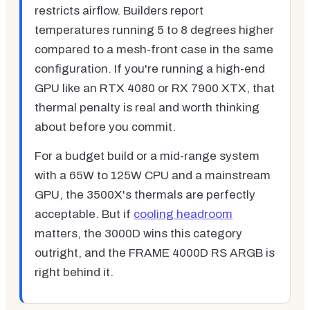
restricts airflow. Builders report
temperatures running 5 to 8 degrees higher
compared to a mesh-front case in the same
configuration. If you're running a high-end
GPU like an RTX 4080 or RX 7900 XTX, that
thermal penalty is real and worth thinking
about before you commit.
For a budget build or a mid-range system
with a 65W to 125W CPU and a mainstream
GPU, the 3500X's thermals are perfectly
acceptable. But if
cooling headroom
matters, the 3000D wins this category
outright, and the FRAME 4000D RS ARGB is
right behind it.