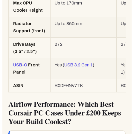
Max CPU
Up to 170mm
Up to
Cooler Height
Radiator
Up to 360mm
Up to
Support (front)
Drive Bays
2 / 2
2 / 2
(3.5" / 2.5")
USB-C
Front
Yes (
USB 3.2 Gen 1
)
Yes (U
Panel
1)
ASIN
B0DFHNV7TK
B0C2
Airflow Performance: Which Best
Corsair PC Cases Under £200 Keeps
Your Build Coolest?