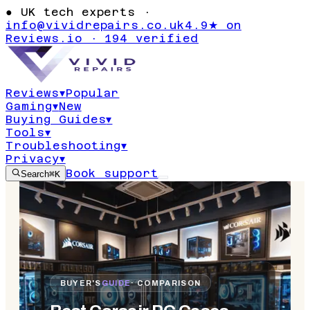
●
UK tech experts ·
info@vividrepairs.co.uk
4.9★ on
Reviews.io · 194 verified
Reviews
▾
Popular
Gaming
▾
New
Buying Guides
▾
Tools
▾
Troubleshooting
▾
Privacy
▾
Book support
Search
⌘K
BUYER'S
GUIDE
· COMPARISON