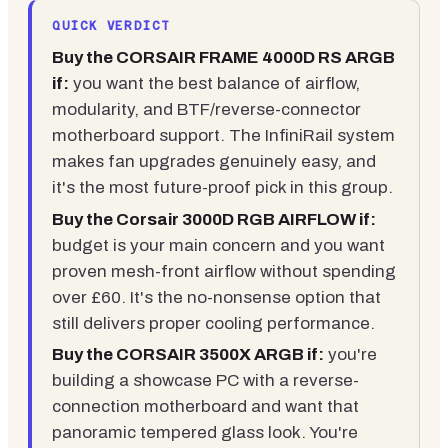
QUICK VERDICT
Buy the CORSAIR FRAME 4000D RS ARGB
if:
you want the best balance of airflow,
modularity, and BTF/reverse-connector
motherboard support. The InfiniRail system
makes fan upgrades genuinely easy, and
it's the most future-proof pick in this group.
Buy the Corsair 3000D RGB AIRFLOW if:
budget is your main concern and you want
proven mesh-front airflow without spending
over £60. It's the no-nonsense option that
still delivers proper cooling performance.
Buy the CORSAIR 3500X ARGB if:
you're
building a showcase PC with a reverse-
connection motherboard and want that
panoramic tempered glass look. You're