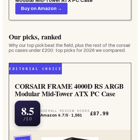
Modular Mid-Tower ATX PC Case
Buy on Amazon →
Our picks, ranked
Why our top pick beat the field, plus the rest of the
corsair
pc cases under £200: top picks for 2026
we compared.
EDITORIAL CHOICE
CORSAIR FRAME 4000D RS ARGB
Modular Mid-Tower ATX PC Case
8.5
OVERALL REVIEW SCORE
£87.99
Amazon
4.7
/5 ·
1,561
/10