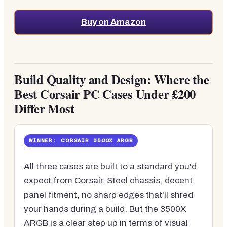
Buy on Amazon
Build Quality and Design: Where the
Best Corsair PC Cases Under £200
Differ Most
WINNER: CORSAIR 3500X ARGB
All three cases are built to a standard you'd
expect from Corsair. Steel chassis, decent
panel fitment, no sharp edges that'll shred
your hands during a build. But the 3500X
ARGB is a clear step up in terms of visual