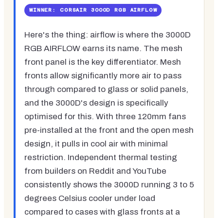
WINNER: CORSAIR 3000D RGB AIRFLOW
Here's the thing: airflow is where the 3000D
RGB AIRFLOW earns its name. The mesh
front panel is the key differentiator. Mesh
fronts allow significantly more air to pass
through compared to glass or solid panels,
and the 3000D's design is specifically
optimised for this. With three 120mm fans
pre-installed at the front and the open mesh
design, it pulls in cool air with minimal
restriction. Independent thermal testing
from builders on Reddit and YouTube
consistently shows the 3000D running 3 to 5
degrees Celsius cooler under load
compared to cases with glass fronts at a