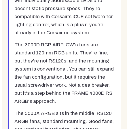
with individually addressable LEDs and
decent static pressure specs. They're
compatible with Corsair's iCUE software for
lighting control, which is a plus if you're
already in the Corsair ecosystem.
The 3000D RGB AIRFLOW's fans are
standard 120mm RGB units. They're fine,
but they're not RS120s, and the mounting
system is conventional. You can still expand
the fan configuration, but it requires the
usual screwdriver work. Not a dealbreaker,
but it's a step behind the FRAME 4000D RS
ARGB's approach.
The 3500X ARGB sits in the middle. RS120
ARGB fans, standard mounting. Good fans,