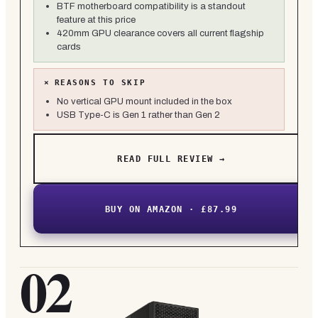
BTF motherboard compatibility is a standout
feature at this price
420mm GPU clearance covers all current flagship
cards
×
REASONS TO SKIP
No vertical GPU mount included in the box
USB Type-C is Gen 1 rather than Gen 2
READ FULL REVIEW →
BUY ON AMAZON · £87.99
02