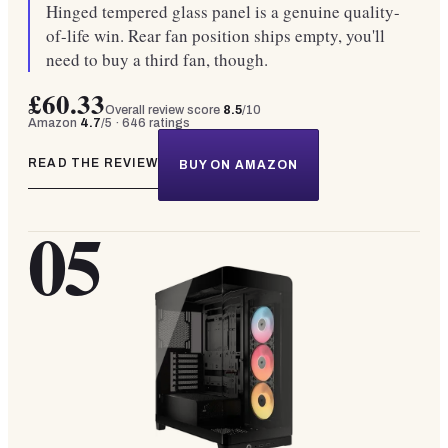
Hinged tempered glass panel is a genuine quality-
of-life win. Rear fan position ships empty, you'll
need to buy a third fan, though.
£60.33
Overall review score
8.5
/10
Amazon
4.7
/5 ·
646
ratings
READ THE REVIEW
BUY ON AMAZON
05