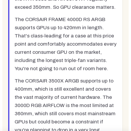
exceed 350mm. So GPU clearance matters.
The CORSAIR FRAME 4000D RS ARGB
supports GPUs up to 420mm in length.
That's class-leading for a case at this price
point and comfortably accommodates every
current consumer GPU on the market,
including the longest triple-fan variants.
You're not going to run out of room here.
The CORSAIR 3500X ARGB supports up to
400mm, which is still excellent and covers
the vast majority of current hardware. The
3000D RGB AIRFLOW is the most limited at
360mm, which still covers most mainstream
GPUs but could become a constraint if
you're planning to drop in a very long