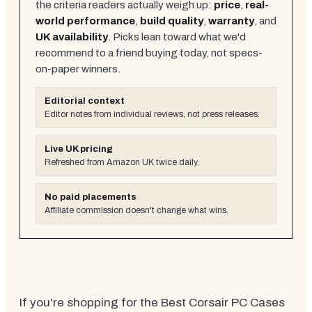
the criteria readers actually weigh up:
price
,
real-
world performance
,
build quality
,
warranty
, and
UK availability
. Picks lean toward what we'd
recommend to a friend buying today, not specs-
on-paper winners.
Editorial context
Editor notes from individual reviews, not press releases.
Live UK pricing
Refreshed from Amazon UK twice daily.
No paid placements
Affiliate commission doesn't change what wins.
If you're shopping for the Best Corsair PC Cases