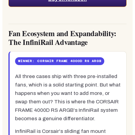
Fan Ecosystem and Expandability:
The InfiniRail Advantage
WINNER: CORSAIR FRAME 4000D RS ARGB
All three cases ship with three pre-installed
fans, which is a solid starting point. But what
happens when you want to add more, or
swap them out? This is where the CORSAIR
FRAME 4000D RS ARGB's InfiniRail system
becomes a genuine differentiator.
InfiniRail is Corsair's sliding fan mount