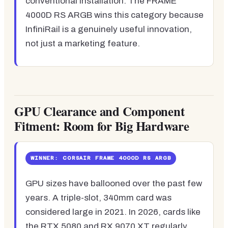
conventional installation. The FRAME
4000D RS ARGB wins this category because
InfiniRail is a genuinely useful innovation,
not just a marketing feature.
GPU Clearance and Component
Fitment: Room for Big Hardware
WINNER: CORSAIR FRAME 4000D RS ARGB
GPU sizes have ballooned over the past few
years. A triple-slot, 340mm card was
considered large in 2021. In 2026, cards like
the RTX 5080 and RX 9070 XT regularly