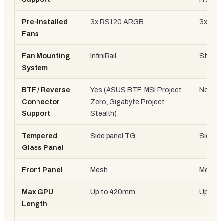
Pre-Installed
3x RS120 ARGB
3x 12
Fans
Fan Mounting
InfiniRail
Stand
System
BTF / Reverse
Yes (ASUS BTF, MSI Project
No
Connector
Zero, Gigabyte Project
Support
Stealth)
Tempered
Side panel TG
Side p
Glass Panel
Front Panel
Mesh
Mesh
Max GPU
Up to 420mm
Up to
Length