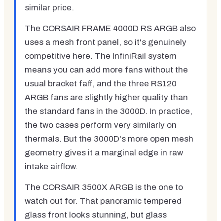
similar price.
The CORSAIR FRAME 4000D RS ARGB also
uses a mesh front panel, so it's genuinely
competitive here. The InfiniRail system
means you can add more fans without the
usual bracket faff, and the three RS120
ARGB fans are slightly higher quality than
the standard fans in the 3000D. In practice,
the two cases perform very similarly on
thermals. But the 3000D's more open mesh
geometry gives it a marginal edge in raw
intake airflow.
The CORSAIR 3500X ARGB is the one to
watch out for. That panoramic tempered
glass front looks stunning, but glass