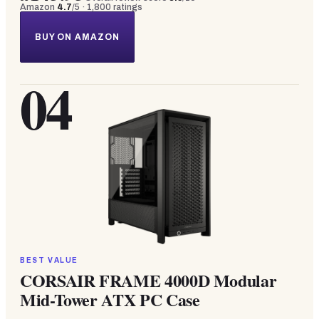
Amazon
4.7
/5 ·
1,800
ratings
BUY ON AMAZON
04
BEST VALUE
CORSAIR FRAME 4000D Modular
Mid-Tower ATX PC Case