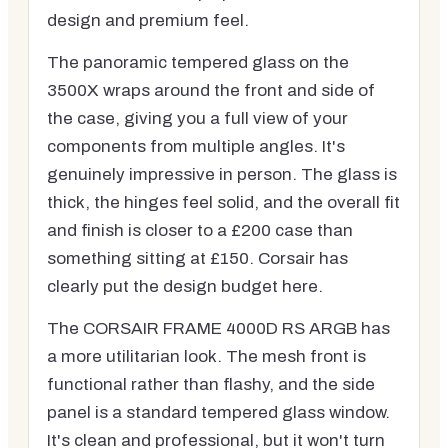
design and premium feel.
The panoramic tempered glass on the
3500X wraps around the front and side of
the case, giving you a full view of your
components from multiple angles. It's
genuinely impressive in person. The glass is
thick, the hinges feel solid, and the overall fit
and finish is closer to a £200 case than
something sitting at £150. Corsair has
clearly put the design budget here.
The CORSAIR FRAME 4000D RS ARGB has
a more utilitarian look. The mesh front is
functional rather than flashy, and the side
panel is a standard tempered glass window.
It's clean and professional, but it won't turn