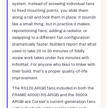
system. Instead of screwing individual fans
to fixed mounting points, you slide them
along a rail and lock them in place. It sounds
like a small thing, but in practice it makes
repositioning fans, adding a radiator, or
swapping to a different fan configuration
dramatically faster. Builders report that what
used to take 20 to 30 minutes of fiddly
screw work takes under five minutes with
InfiniRail. For anyone who likes to tinker with
their build, that's a proper quality-of-life
improvement.
The RS120 ARGB fans included in both the
FRAME 4000D RS ARGB and the 3500X
ARGB are Corsair's current-generation fans