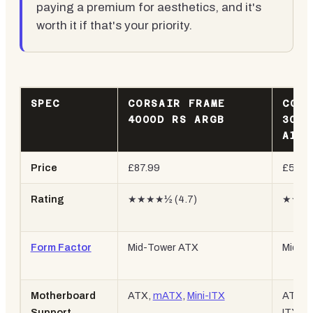
paying a premium for aesthetics, and it's
worth it if that's your priority.
SPEC
CORSAIR FRAME
CORS
4000D RS ARGB
3000
AIRF
Price
£87.99
£59.9
Rating
★★★★½ (4.7)
★★★★
Form Factor
Mid-Tower ATX
Mid-T
Motherboard
ATX,
mATX
,
Mini-ITX
ATX, m
Support
ITX