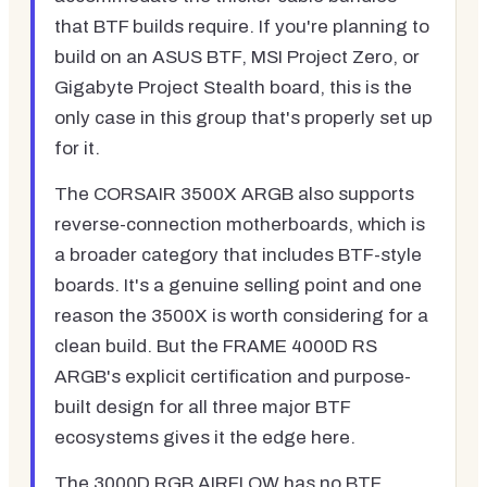
that BTF builds require. If you're planning to
build on an ASUS BTF, MSI Project Zero, or
Gigabyte Project Stealth board, this is the
only case in this group that's properly set up
for it.
The CORSAIR 3500X ARGB also supports
reverse-connection motherboards, which is
a broader category that includes BTF-style
boards. It's a genuine selling point and one
reason the 3500X is worth considering for a
clean build. But the FRAME 4000D RS
ARGB's explicit certification and purpose-
built design for all three major BTF
ecosystems gives it the edge here.
The 3000D RGB AIRFLOW has no BTF