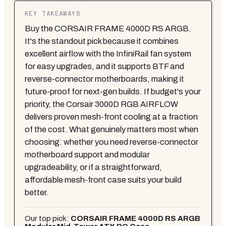
KEY TAKEAWAYS
Buy the CORSAIR FRAME 4000D RS ARGB.
It's the standout pick because it combines
excellent airflow with the InfiniRail fan system
for easy upgrades, and it supports BTF and
reverse-connector motherboards, making it
future-proof for next-gen builds. If budget's your
priority, the Corsair 3000D RGB AIRFLOW
delivers proven mesh-front cooling at a fraction
of the cost. What genuinely matters most when
choosing: whether you need reverse-connector
motherboard support and modular
upgradeability, or if a straightforward,
affordable mesh-front case suits your build
better.
Our top pick:
CORSAIR FRAME 4000D RS ARGB