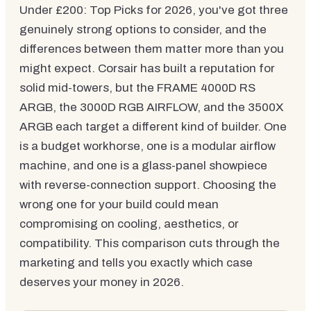
Under £200: Top Picks for 2026, you've got three
genuinely strong options to consider, and the
differences between them matter more than you
might expect. Corsair has built a reputation for
solid mid-towers, but the FRAME 4000D RS
ARGB, the 3000D RGB AIRFLOW, and the 3500X
ARGB each target a different kind of builder. One
is a budget workhorse, one is a modular airflow
machine, and one is a glass-panel showpiece
with reverse-connection support. Choosing the
wrong one for your build could mean
compromising on cooling, aesthetics, or
compatibility. This comparison cuts through the
marketing and tells you exactly which case
deserves your money in 2026.