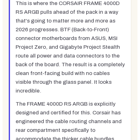
This is where the CORSAIR FRAME 4000D
RS ARGB pulls ahead of the pack in a way
that's going to matter more and more as
2026 progresses. BTF (Back-to-Front)
connector motherboards from ASUS, MSI
Project Zero, and Gigabyte Project Stealth
route all power and data connectors to the
back of the board. The result is a completely
clean front-facing build with no cables
visible through the glass panel. It looks
incredible.
The FRAME 4000D RS ARGB is explicitly
designed and certified for this. Corsair has
engineered the cable routing channels and
rear compartment specifically to
accommodate the thicker cable bundles