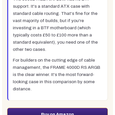
support. It's a standard ATX case with
standard cable routing. That's fine for the
vast majority of builds, but if you're
investing in a BTF motherboard (which
typically costs £50 to £100 more than a
standard equivalent), you need one of the
other two cases.
For builders on the cutting edge of cable
management, the FRAME 4000D RS ARGB
is the clear winner. It's the most forward-
looking case in this comparison by some
distance.
Buy on Amazon