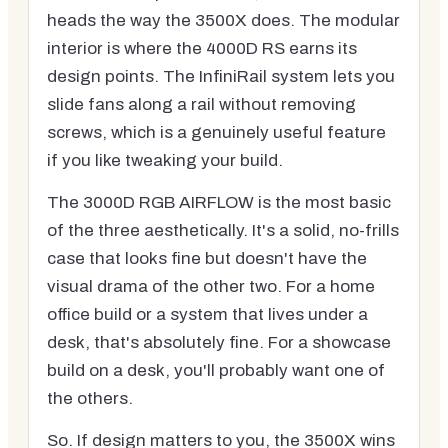
heads the way the 3500X does. The modular
interior is where the 4000D RS earns its
design points. The InfiniRail system lets you
slide fans along a rail without removing
screws, which is a genuinely useful feature
if you like tweaking your build.
The 3000D RGB AIRFLOW is the most basic
of the three aesthetically. It's a solid, no-frills
case that looks fine but doesn't have the
visual drama of the other two. For a home
office build or a system that lives under a
desk, that's absolutely fine. For a showcase
build on a desk, you'll probably want one of
the others.
So. If design matters to you, the 3500X wins