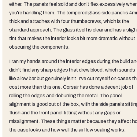
either. The panels feel solid and don't flex excessively whe
you're handling them. The tempered glass side panel is 4
thick and attaches with four thumbscrews, which is the
standard approach. The glass itself is clear and has a sligh
tint that makes the interior look a bit more dramatic without
obscuring the components.
I ran my hands around the interior edges during the build a
didn't find any sharp edges that drew blood, which sounds
like a low bar but genuinely isn't. I've cut myself on cases t
cost more than this one. Corsair has done a decent job of
rolling the edges and deburring the metal. The panel
alignment is good out of the box, with the side panels sitti
flush and the front panel fitting without any gaps or
misalignment. These things matter because they affect h
the case looks and how well the airflow sealing works.