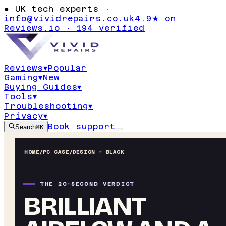
●
UK tech experts ·
info@vividrepairs.co.uk
4.9★ on
Reviews.io · 194 verified
Reviews
▾
Popular
Gaming
▾
New
Buying Guides
▾
Tools
▾
Troubleshooting
▾
Privacy
▾
Book support
Search
⌘K
HOME
/
PC CASE
/
DESIGN – BLACK
THE 20-SECOND VERDICT
BRILLIANT