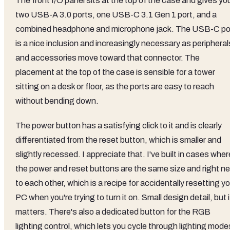
The front I/O panel sits at the top of the case and gives yo
two USB-A 3.0 ports, one USB-C 3.1 Gen 1 port, and a
combined headphone and microphone jack. The USB-C po
is a nice inclusion and increasingly necessary as peripheral
and accessories move toward that connector. The
placement at the top of the case is sensible for a tower
sitting on a desk or floor, as the ports are easy to reach
without bending down.
The power button has a satisfying click to it and is clearly
differentiated from the reset button, which is smaller and
slightly recessed. I appreciate that. I've built in cases wher
the power and reset buttons are the same size and right ne
to each other, which is a recipe for accidentally resetting y
PC when you're trying to turn it on. Small design detail, but i
matters. There's also a dedicated button for the RGB
lighting control, which lets you cycle through lighting mode