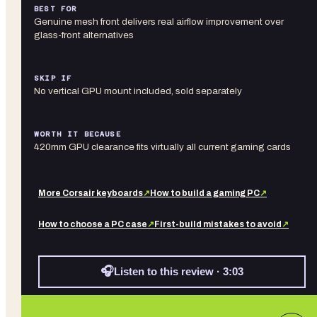
BEST FOR
Genuine mesh front delivers real airflow improvement over
glass-front alternatives
SKIP IF
No vertical GPU mount included, sold separately
WORTH IT BECAUSE
420mm GPU clearance fits virtually all current gaming cards
More
Corsair
keyboards
↗
How to build a gaming PC
↗
How to choose a PC case
↗
First-build mistakes to avoid
↗
🎧
Listen to this review · 3:03