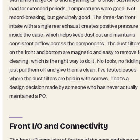
load for extended periods. Temperatures were good. Not
record-breaking, but genuinely good. The three-fan front
intake with a single rear exhaust creates positive pressure
inside the case, which helps keep dust out and maintains
consistent airflow across the components. The dust filter
on the front and bottom are magnetic and easy to remove f
cleaning, which is the right way to do it. No tools, no fiddlin
just pull them off and give them a clean. I've tested cases
where the dust filters are held in with screws. That's a
design decision made by someone who has never actually
maintained a PC.
Front I/O and Connectivity