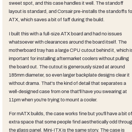
sweet spot, and this case handles it well. The standoff
layout is standard, and Corsair pre-installs the standoffs fo
ATX, which saves a bit of faff during the build.
I built this with a full-size ATX board and had no issues
whatsoever with clearances around the board itself. The
motherboard tray has a large CPU cutout behind it, which i
important for installing aftermarket coolers without pulling
the board out. The cutout is generously sized at around
185mm diameter, so even larger backplate designs clear it
without drama. That's the kind of detail that separates a
well-designed case from one that'll have you swearing at
11pm when you're trying to mount a cooler.
For mATX builds, the case works fine but you'll have a bit o
extra space that some people find aesthetically odd throu
the glass panel. Mini-ITX is the same story. The case is