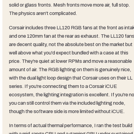
solid or glass fronts. Mesh fronts move more air, full stop.
The physics aren't complicated.
Corsair includes three LL120 RGB fans at the front as inta
and one 120mm fan at the rear as exhaust. The LL120 fan
are decent quality, not the absolute best on the market but
well above what you'd expect bundled with a case at this
price. They're quiet at lower RPMs and move a reasonable
amount of air. The RGB lighting on them is genuinely nice,
with the dual light loop design that Corsair uses on their LL
series. If you're connecting them to a Corsair iCUE
ecosystem, the lighting integration is excellent. If you're no
you can still control them via the included lighting node,
though the software side is more limited without iCUE.
In terms of actual thermal performance, I ran the test build
with a mid-range CPU and a gaming GPU under sustained