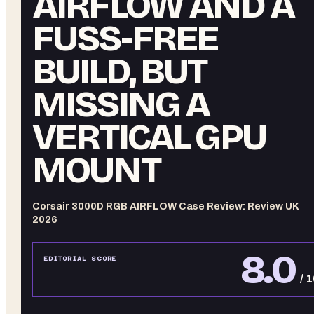
AIRFLOW AND A
FUSS-FREE
BUILD, BUT
MISSING A
VERTICAL GPU
MOUNT
Corsair 3000D RGB AIRFLOW Case Review: Review UK
2026
8.0
EDITORIAL SCORE
/ 