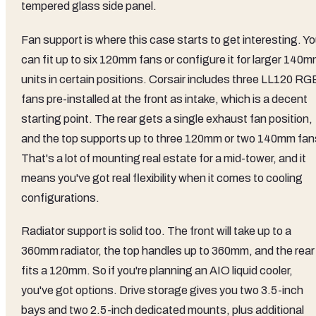
tempered glass side panel.
Fan support is where this case starts to get interesting. Y
can fit up to six 120mm fans or configure it for larger 140
units in certain positions. Corsair includes three LL120 RG
fans pre-installed at the front as intake, which is a decent
starting point. The rear gets a single exhaust fan position,
and the top supports up to three 120mm or two 140mm fan
That's a lot of mounting real estate for a mid-tower, and it
means you've got real flexibility when it comes to cooling
configurations.
Radiator support is solid too. The front will take up to a
360mm radiator, the top handles up to 360mm, and the rear
fits a 120mm. So if you're planning an AIO liquid cooler,
you've got options. Drive storage gives you two 3.5-inch
bays and two 2.5-inch dedicated mounts, plus additional