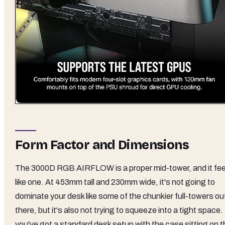
Form Factor and Dimensions
The 3000D RGB AIRFLOW is a proper mid-tower, and it fee
like one. At 453mm tall and 230mm wide, it's not going to
dominate your desk like some of the chunkier full-towers ou
there, but it's also not trying to squeeze into a tight space. 
you've got a standard desk setup with the case sitting on t