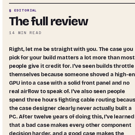
§ EDITORIAL
The full review
14
MIN READ
Right, let me be straight with you. The case you
pick for your build matters a lot more than most
people give it credit for. I've seen builds throttle
themselves because someone shoved a high-e
GPU into a case with a solid front panel and no
real airflow to speak of. I've also seen people
spend three hours fighting cable routing becau
the case designer clearly never actually built a
PC. After twelve years of doing this, I've learned
that a bad case makes every other component
decision harder, and a good case makes the