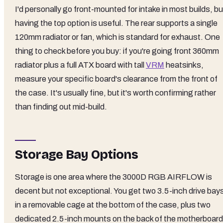
I'd personally go front-mounted for intake in most builds, bu
having the top option is useful. The rear supports a single
120mm radiator or fan, which is standard for exhaust. One
thing to check before you buy: if you're going front 360mm
radiator plus a full ATX board with tall
VRM
heatsinks,
measure your specific board's clearance from the front of
the case. It's usually fine, but it's worth confirming rather
than finding out mid-build.
Storage Bay Options
Storage is one area where the 3000D RGB AIRFLOW is
decent but not exceptional. You get two 3.5-inch drive bay
in a removable cage at the bottom of the case, plus two
dedicated 2.5-inch mounts on the back of the motherboard