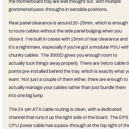
the motherboard tray are well thought out, with multiple
grommeted pass-throughs in sensible positions.
Rear panel clearance is around 20-25mm, which is enough
to route cables without the side panel bulging when you
close it. I've built in cases with 15mm of rear clearance and
it's a nightmare, especially if you've got a modular PSU wit
chunky cables. The 3000D gives you enough room to
actually tuck things away properly. There are Velcro cable t
points pre-installed behind the tray, which is exactly what 
want. Not just a couple of them either, there are enough to
actually manage your cables rather than just bundle them
into one big lump.
The 24-pin ATX cable routing is clean, with a dedicated
channel that runs it up the right side of the board. The EPS
CPU power cable has a pass-through at the top right of th