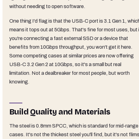
without needing to open software.
One thing I'd flag is that the USB-C port is 3.1 Gen 1, whic
means it tops out at 5Gbps. That's fine for most uses, but 
you're connecting a fast external SSD or a device that
benefits from 10Gbps throughput, you won't get it here.
Some competing cases at similar prices are now offering
USB-C 3.2 Gen 2 at 10Gbps, so it's a small but real
limitation. Not a dealbreaker for most people, but worth
knowing.
Build Quality and Materials
The steel is 0.8mm SPCC, which is standard for mid-range
cases. It's not the thickest steel you'll find, but it's not flim