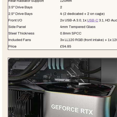
Rear Radiator Support
120mm
3.5" Drive Bays
2
2.5" Drive Bays
4 (2 dedicated + 2 on cage)
Front I/O
2x USB-A 3.0, 1x
USB-C
3.1, HD Aud
Side Panel
4mm Tempered Glass
Steel Thickness
0.8mm SPCC
Included Fans
3x LL120 RGB (front intake) + 1x 1
Price
£54.85