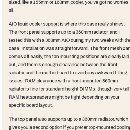
sized, like a 155mm or 160mm cooler, you've got no worries 
all.
AIO liquid cooler support is where this case really shines.
The front panel supports up to a 360mm radiator, and I
tested this with a 360mm AIO during my two weeks with th
case. Installation was straightforward. The front mesh pan
comes off easily, the fan mounting positions are clearly laid
out, and there's enough clearance between the front
radiator and the motherboard to avoid any awkward fitting
issues. RAM clearance with a front-mounted 360mm
radiator is fine for standard height DIMMs, though very tall
RAM heatspreaders might be tight depending on your
specific board layout.
The top panel also supports up to a 360mm radiator, which
gives you a second option if you prefer top-mounted coolin