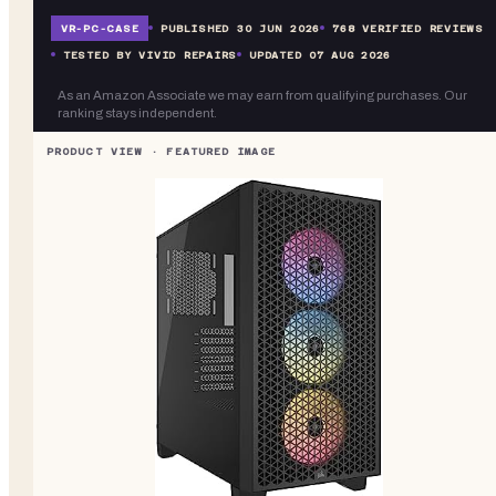
VR-
PC-CASE
PUBLISHED
30 JUN 2026
768
VERIFIED REVIEWS
TESTED BY VIVID REPAIRS
UPDATED
07 AUG 2026
As an Amazon Associate we may earn from qualifying purchases. Our
ranking stays independent.