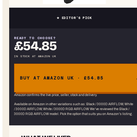
★ EDITOR’S PICK
READY TO CHOOSE?
£54.85
IN STOCK
AT
AMAZON UK
BUY AT AMAZON UK · £54.85
Amazon confirms the live price, seller, stock and delivery.
Available on Amazon in other variations
such as
:
Black / 3000D AIRFLOW, White
/ 3000D AIRFLOW, White / 3000D RGB AIRFLOW
. We've reviewed the
Black /
3000D RGB AIRFLOW
model. Pick the option that suits you on Amazon's listing.