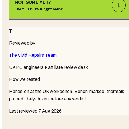
NOT SURE YET?
↓
The full review is right below
T
Reviewed by
The Vivid Repairs Team
UK PC engineers + affiliate review desk
How we tested
Hands-on at the UK workbench
. Bench-marked, thermals
probed, daily-driven before any verdict.
Last reviewed
7 Aug 2026