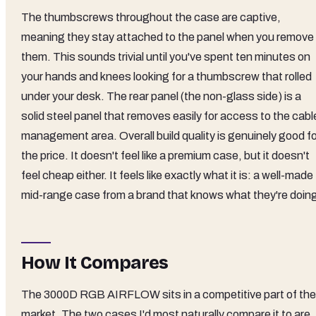
The thumbscrews throughout the case are captive,
meaning they stay attached to the panel when you remove
them. This sounds trivial until you've spent ten minutes on
your hands and knees looking for a thumbscrew that rolled
under your desk. The rear panel (the non-glass side) is a
solid steel panel that removes easily for access to the cabl
management area. Overall build quality is genuinely good fo
the price. It doesn't feel like a premium case, but it doesn't
feel cheap either. It feels like exactly what it is: a well-made
mid-range case from a brand that knows what they're doin
How It Compares
The 3000D RGB AIRFLOW sits in a competitive part of the
market. The two cases I'd most naturally compare it to are