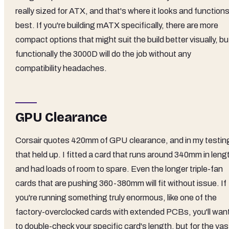
really sized for ATX, and that's where it looks and function
best. If you're building mATX specifically, there are more
compact options that might suit the build better visually, bu
functionally the 3000D will do the job without any
compatibility headaches.
GPU Clearance
Corsair quotes 420mm of GPU clearance, and in my testin
that held up. I fitted a card that runs around 340mm in leng
and had loads of room to spare. Even the longer triple-fan
cards that are pushing 360-380mm will fit without issue. If
you're running something truly enormous, like one of the
factory-overclocked cards with extended PCBs, you'll wan
to double-check your specific card's length, but for the vas