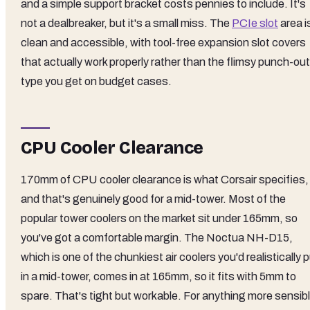
and a simple support bracket costs pennies to include. It's
not a dealbreaker, but it's a small miss. The
PCIe slot
area i
clean and accessible, with tool-free expansion slot covers
that actually work properly rather than the flimsy punch-out
type you get on budget cases.
CPU Cooler Clearance
170mm of CPU cooler clearance is what Corsair specifies,
and that's genuinely good for a mid-tower. Most of the
popular tower coolers on the market sit under 165mm, so
you've got a comfortable margin. The Noctua NH-D15,
which is one of the chunkiest air coolers you'd realistically 
in a mid-tower, comes in at 165mm, so it fits with 5mm to
spare. That's tight but workable. For anything more sensib