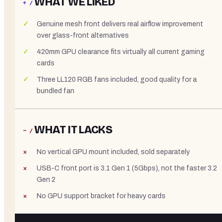
WHAT WE LIKED
+ /
Genuine mesh front delivers real airflow improvement
over glass-front alternatives
420mm GPU clearance fits virtually all current gaming
cards
Three LL120 RGB fans included, good quality for a
bundled fan
WHAT IT LACKS
− /
No vertical GPU mount included, sold separately
USB-C front port is 3.1 Gen 1 (5Gbps), not the faster 3.2
Gen 2
No GPU support bracket for heavy cards