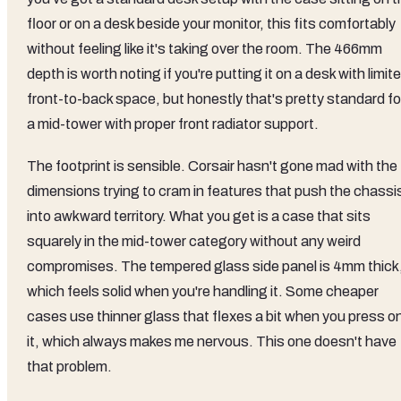
floor or on a desk beside your monitor, this fits comfortably
without feeling like it's taking over the room. The 466mm
depth is worth noting if you're putting it on a desk with limit
front-to-back space, but honestly that's pretty standard fo
a mid-tower with proper front radiator support.
The footprint is sensible. Corsair hasn't gone mad with the
dimensions trying to cram in features that push the chassi
into awkward territory. What you get is a case that sits
squarely in the mid-tower category without any weird
compromises. The tempered glass side panel is 4mm thick
which feels solid when you're handling it. Some cheaper
cases use thinner glass that flexes a bit when you press o
it, which always makes me nervous. This one doesn't have
that problem.