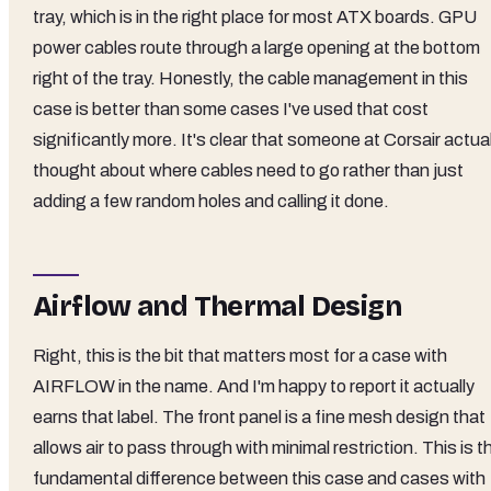
tray, which is in the right place for most ATX boards. GPU
power cables route through a large opening at the bottom
right of the tray. Honestly, the cable management in this
case is better than some cases I've used that cost
significantly more. It's clear that someone at Corsair actual
thought about where cables need to go rather than just
adding a few random holes and calling it done.
Airflow and Thermal Design
Right, this is the bit that matters most for a case with
AIRFLOW in the name. And I'm happy to report it actually
earns that label. The front panel is a fine mesh design that
allows air to pass through with minimal restriction. This is t
fundamental difference between this case and cases with