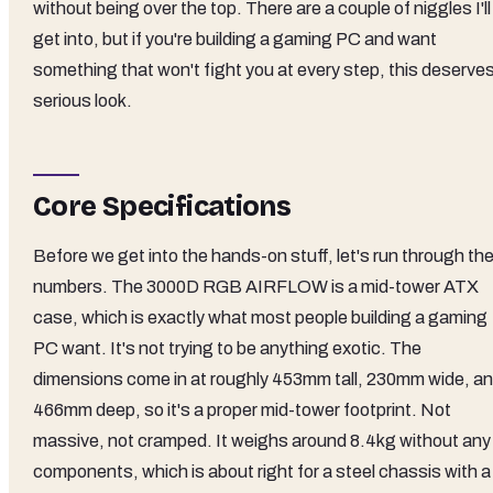
without being over the top. There are a couple of niggles I'll
get into, but if you're building a gaming PC and want
something that won't fight you at every step, this deserves
serious look.
Core Specifications
Before we get into the hands-on stuff, let's run through th
numbers. The 3000D RGB AIRFLOW is a mid-tower ATX
case, which is exactly what most people building a gaming
PC want. It's not trying to be anything exotic. The
dimensions come in at roughly 453mm tall, 230mm wide, a
466mm deep, so it's a proper mid-tower footprint. Not
massive, not cramped. It weighs around 8.4kg without any
components, which is about right for a steel chassis with a