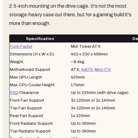
2.5-inch mounting on the drive cage. It's not the most
storage-heavy case out there, but for a gaming build it's
more than enough.
Specification
De
Form Factor
Mid-Tower ATX
Dimensions (H x W x D)
453 x 230 x 466mm
Weight
~8.4kg
Motherboard Support
ATX,
mATX
,
Mini-ITX
Max GPU Length
420mm
Max CPU Cooler Height
170mm
PSU
Clearance
Up to 225mm (with drive cage)
Front Fan Support
3x 120mm or 2x 140mm
Top Fan Support
3x 120mm or 2x 140mm
Rear Fan Support
1x 120mm
Front Radiator Support
Up to 360mm
Top Radiator Support
Up to 360mm