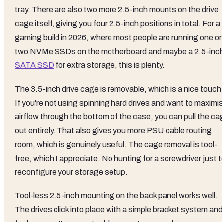
tray. There are also two more 2.5-inch mounts on the drive
cage itself, giving you four 2.5-inch positions in total. For a
gaming build in 2026, where most people are running one or
two NVMe SSDs on the motherboard and maybe a 2.5-inc
SATA SSD
for extra storage, this is plenty.
The 3.5-inch drive cage is removable, which is a nice touch
If you're not using spinning hard drives and want to maximi
airflow through the bottom of the case, you can pull the ca
out entirely. That also gives you more PSU cable routing
room, which is genuinely useful. The cage removal is tool-
free, which I appreciate. No hunting for a screwdriver just 
reconfigure your storage setup.
Tool-less 2.5-inch mounting on the back panel works well.
The drives click into place with a simple bracket system an