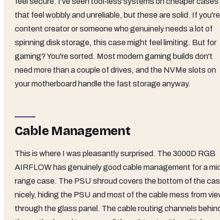
feel secure. I've seen tool-less systems on cheaper cases
that feel wobbly and unreliable, but these are solid. If you're
content creator or someone who genuinely needs a lot of
spinning disk storage, this case might feel limiting. But for
gaming? You're sorted. Most modern gaming builds don't
need more than a couple of drives, and the NVMe slots on
your motherboard handle the fast storage anyway.
Cable Management
This is where I was pleasantly surprised. The 3000D RGB
AIRFLOW has genuinely good cable management for a mi
range case. The PSU shroud covers the bottom of the ca
nicely, hiding the PSU and most of the cable mess from vi
through the glass panel. The cable routing channels behin