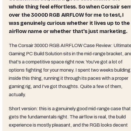
whole thing feel effortless. So when Corsair sen
over the 3000D RGB AIRFLOW for me to test, I
was genuinely curious whether it lives up to the
airflow name or whether that's just marketing.
The Corsair 3000D RGB AIRFLOW Case Review: Ultimat
Gaming PC Build Solution sits in the mid-range bracket, an
that's a competitive space right now. You've got a lot of
options fighting for your money. I spent two weeks building
inside this thing, running it through its paces with a proper
gaming rig, and I've got thoughts. Quite a few of them,
actually.
Short version: this is a genuinely good mid-range case that
gets the fundamentals right. The airflow is real, the build
experience is mostly pleasant, and the RGB looks decent