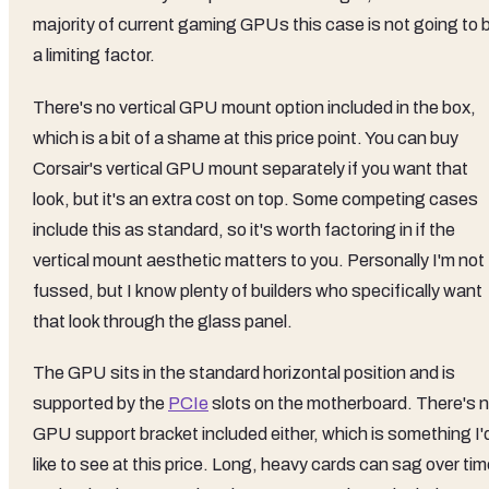
majority of current gaming GPUs this case is not going to 
a limiting factor.
There's no vertical GPU mount option included in the box,
which is a bit of a shame at this price point. You can buy
Corsair's vertical GPU mount separately if you want that
look, but it's an extra cost on top. Some competing cases
include this as standard, so it's worth factoring in if the
vertical mount aesthetic matters to you. Personally I'm not
fussed, but I know plenty of builders who specifically want
that look through the glass panel.
The GPU sits in the standard horizontal position and is
supported by the
PCIe
slots on the motherboard. There's 
GPU support bracket included either, which is something I'
like to see at this price. Long, heavy cards can sag over tim