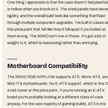
One thing I appreciate is that the case doesn't feel plastic
or hollow when you knock on it. The steel panels have dece
rigidity, and the overall build feels like something that'll last
through multiple component upgrades. I've built in cases a
this price point that felt like they'd fall apart if you looked at
them wrong. The 3000D isn't one of those. It's got a bit of
weight to it, which is reassuring rather than annoying.
Motherboard Compatibility
The 3000D RGB AIRFLOW supports ATX, Micro-ATX, an
Mini-ITX motherboards. No E-ATX support, which is fine f
a mid-tower at this price point. If you're running an E-ATX
board you're probably looking at a different class of case
anyway. For the vast majority of gaming builds, ATX is the