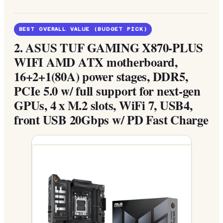
BEST OVERALL VALUE (BUDGET PICK)
2.
ASUS TUF GAMING X870-PLUS
WIFI AMD ATX motherboard,
16+2+1(80A) power stages, DDR5,
PCIe 5.0 w/ full support for next-gen
GPUs, 4 x M.2 slots, WiFi 7, USB4,
front USB 20Gbps w/ PD Fast Charge