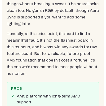
things without breaking a sweat. The board looks
clean too. No garish RGB by default, though Aura
Sync is supported if you want to add some
lighting later.
Honestly, at this price point, it's hard to find a
meaningful fault. It's not the flashiest board in
this roundup, and it won't win any awards for raw
feature count. But for a reliable, future-proof
AM5 foundation that doesn't cost a fortune, it's
the one we'd recommend to most people without
hesitation.
PROS
AM5 platform with long-term AMD
support