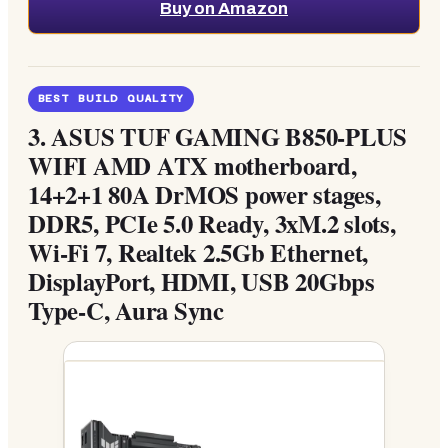
Buy on Amazon
BEST BUILD QUALITY
3.
ASUS TUF GAMING B850-PLUS
WIFI AMD ATX motherboard,
14+2+1 80A DrMOS power stages,
DDR5, PCIe 5.0 Ready, 3xM.2 slots,
Wi-Fi 7, Realtek 2.5Gb Ethernet,
DisplayPort, HDMI, USB 20Gbps
Type-C, Aura Sync