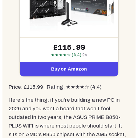
£115.99
★★★★☆ (4.4)
24
Buy on Amazon
Price: £115.99 | Rating: ★★★★☆ (4.4)
Here's the thing: if you're building a new PC in
2026 and you want a board that won't feel
outdated in two years, the ASUS PRIME B850-
PLUS WIFI is where most people should start. It
sits on AMD's B850 chipset with the AM5 socket,