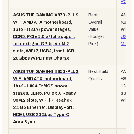
PCIe
5
ASUS TUF GAMING X870-PLUS
Best
AM5,
WIFI AMD ATX motherboard,
Overall
X870,
16+2+1(80A) power stages,
Value
WiFi 7,
DDR5, PCIe 5.0 w/ full support
(Budget
USB4
for next-gen GPUs, 4 x M.2
Pick)
M.2
slots, WiFi 7, USB4, front USB
20Gbps w/ PD Fast Charge
ASUS TUF GAMING B850-PLUS
Best Build
AM5,
WIFI AMD ATX motherboard,
Quality
B850,
14+2+1 80A DrMOS power
14+2+
stages, DDR5, PCIe 5.0 Ready,
stages
3xM.2 slots, Wi-Fi 7, Realtek
WiFi 7
2.5Gb Ethernet, DisplayPort,
HDMI, USB 20Gbps Type-C,
Aura Sync