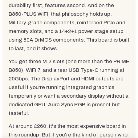
durability first, features second. And on the
B850-PLUS WIFI, that philosophy holds up.
Military-grade components, reinforced PCIe and
memory slots, and a 14+2+1 power stage setup
using 80A DrMOS components. This board is built
to last, and it shows.
You get three M.2 slots (one more than the PRIME
B850), WiFi 7, and a rear USB Type-C running at
20Gbps. The DisplayPort and HDMI outputs are
useful if you're running integrated graphics
temporarily or want a secondary display without a
dedicated GPU. Aura Sync RGB is present but
tasteful.
At around £260, it's the most expensive board in
this roundup. But if you're the kind of person who