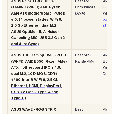
ASUS ROG STRIX B550-F
Best for
AM4,
GAMING (Wi-Fi) AMD Ryzen
Enthusiasts
B550,
AM4 ATX motherboard (PCIe®
(AM4)
WiFi 6,
4.0, 14 power stages, WiFi 6,
power
2.5 Gb Ethernet, dual M.2,
stage
ASUS OptiMem II, AI Noise-
Canceling MIC, USB 3.2 Gen 2
and Aura Sync)
ASUS TUF Gaming B550-PLUS
Best Mid-
AM4,
(WI-FI), AMD B550 (Ryzen AM4)
Range AM4
B550,
ATX motherboard (PCIe 4.0,
WiFi 6,
dual M.2, 10 DrMOS, DDR4
DrMO
4400, Intel® WiFi 6, 2.5 Gb
Ethernet, HDMI, DisplayPort,
USB 3.2 Gen 2 Type-A and
Type-C)
ASUS WAVE - ROG STRIX
Best
AM4,