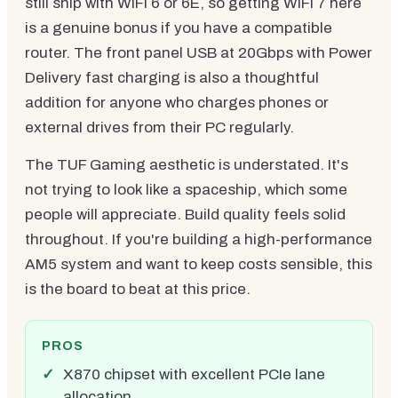
still ship with WiFi 6 or 6E, so getting WiFi 7 here
is a genuine bonus if you have a compatible
router. The front panel USB at 20Gbps with Power
Delivery fast charging is also a thoughtful
addition for anyone who charges phones or
external drives from their PC regularly.
The TUF Gaming aesthetic is understated. It's
not trying to look like a spaceship, which some
people will appreciate. Build quality feels solid
throughout. If you're building a high-performance
AM5 system and want to keep costs sensible, this
is the board to beat at this price.
PROS
X870 chipset with excellent PCIe lane
allocation