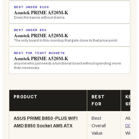
BEST UNDER £100
Asustek PRIME A520M-K
Does the basics without drama
BEST UNDER £50
Asustek PRIME A520M-K
The only board in this roundup that gets close to that price point
BEST FOR TIGHT BUDGETS
Asustek PRIME A520M-K
anyone who just needs a functional board without spending more
than necessary
PRODUCT
BEST
KEY
FOR
SPEC
ASUS PRIME B850-PLUS WIFI
Best
AM5,
AMD B850 Socket AM5 ATX
Overall
DDR5
,
Value
WiFi 6