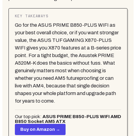
KEY TAKEAWAYS
Go for the ASUS PRIME B850-PLUS WIFI as
your best overall choice, or if you want stronger
value, the ASUS TUF GAMING X870-PLUS
WIFI gives you X870 features at a B-series price
point. For a tight budget, the Asustek PRIME
A520M-K does the basics without fuss. What
genuinely matters most when choosing is
whether you need AM5 futureproofing or can
live with AM4, because that single decision
shapes your whole platform and upgrade path
for years to come.
Our top pick:
ASUS PRIME B850-PLUS WIFI AMD
B850 Socket AM5 ATX
Buy on Amazon →