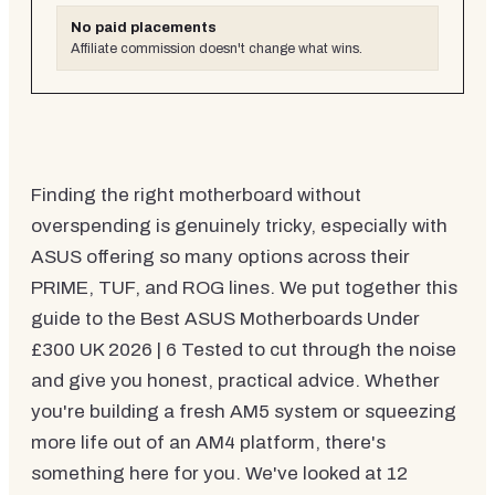
No paid placements
Affiliate commission doesn't change what wins.
Finding the right motherboard without
overspending is genuinely tricky, especially with
ASUS offering so many options across their
PRIME, TUF, and ROG lines. We put together this
guide to the Best ASUS Motherboards Under
£300 UK 2026 | 6 Tested to cut through the noise
and give you honest, practical advice. Whether
you're building a fresh AM5 system or squeezing
more life out of an AM4 platform, there's
something here for you. We've looked at 12