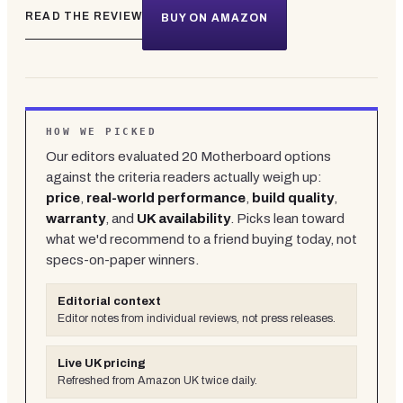
READ THE REVIEW
BUY ON AMAZON
HOW WE PICKED
Our editors evaluated
20
Motherboard
options
against the criteria readers actually weigh up:
price
,
real-world performance
,
build quality
,
warranty
, and
UK availability
. Picks lean toward
what we'd recommend to a friend buying today, not
specs-on-paper winners.
Editorial context
Editor notes from individual reviews, not press releases.
Live UK pricing
Refreshed from Amazon UK twice daily.