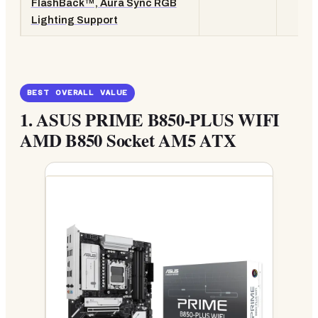
FlashBack™, Aura Sync RGB
Lighting Support
BEST OVERALL VALUE
1.
ASUS PRIME B850-PLUS WIFI
AMD B850 Socket AM5 ATX