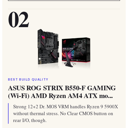
02
BEST BUILD QUALITY
ASUS ROG STRIX B550-F GAMING
(Wi-Fi) AMD Ryzen AM4 ATX mo...
Strong 12+2 Dr. MOS VRM handles Ryzen 9 5900X
without thermal stress. No Clear CMOS button on
rear I/O, though.