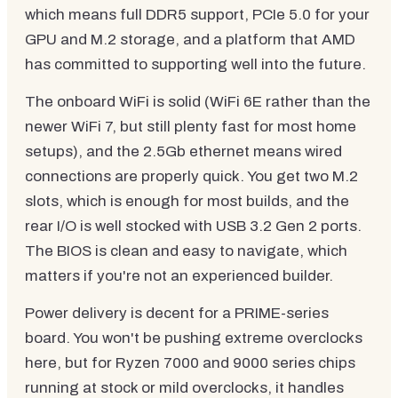
which means full DDR5 support, PCIe 5.0 for your
GPU and M.2 storage, and a platform that AMD
has committed to supporting well into the future.
The onboard WiFi is solid (WiFi 6E rather than the
newer WiFi 7, but still plenty fast for most home
setups), and the 2.5Gb ethernet means wired
connections are properly quick. You get two M.2
slots, which is enough for most builds, and the
rear I/O is well stocked with USB 3.2 Gen 2 ports.
The BIOS is clean and easy to navigate, which
matters if you're not an experienced builder.
Power delivery is decent for a PRIME-series
board. You won't be pushing extreme overclocks
here, but for Ryzen 7000 and 9000 series chips
running at stock or mild overclocks, it handles