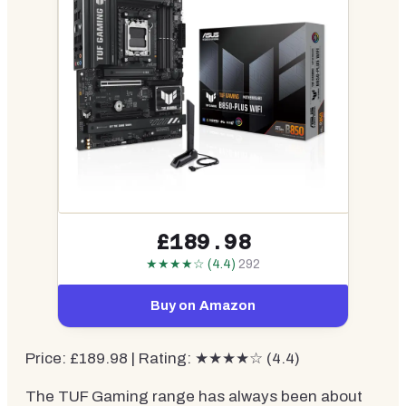
£189.98
★★★★☆ (4.4)
292
Buy on Amazon
Price: £189.98 | Rating: ★★★★☆ (4.4)
The TUF Gaming range has always been about