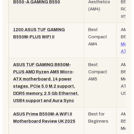
B550-A GAMING B550
Aesthetics
B550,
(AM4)
ROG
styling
1200 ASUS TUF GAMING
Best
AM4,
B550M-PLUS WIFI II
Compact
B550,
AM4
Micro-
ATX
, 
ASUS TUF GAMING B650M-
Best
AM5,
PLUS AMD Ryzen AM5 Micro-
Compact
B650,
ATX motherboard, 14 power
AM5
Micro-
stages, PCIe 5.0 M.2 support,
ATX,
DDR5 memory, 2.5 Gb Ethernet,
USB4
USB4 support and Aura Sync
ASUS Prime B550M-A WiFi II
Best for
AM4,
Motherboard Review UK 2025
Beginners
B550,
Micro-