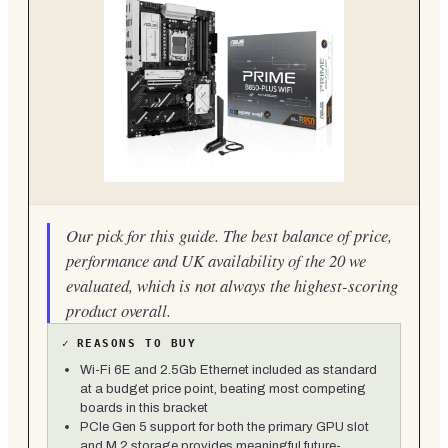
Our pick for this guide. The best balance of price,
performance and UK availability of the 20 we
evaluated, which is not always the highest-scoring
product overall.
✓
REASONS TO BUY
Wi-Fi 6E and 2.5Gb Ethernet included as standard
at a budget price point, beating most competing
boards in this bracket
PCIe Gen 5 support for both the primary GPU slot
and M.2 storage provides meaningful future-