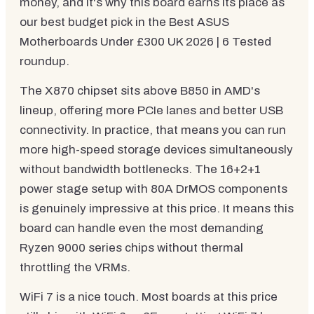
money, and it's why this board earns its place as
our best budget pick in the Best ASUS
Motherboards Under £300 UK 2026 | 6 Tested
roundup.
The X870 chipset sits above B850 in AMD's
lineup, offering more PCIe lanes and better USB
connectivity. In practice, that means you can run
more high-speed storage devices simultaneously
without bandwidth bottlenecks. The 16+2+1
power stage setup with 80A DrMOS components
is genuinely impressive at this price. It means this
board can handle even the most demanding
Ryzen 9000 series chips without thermal
throttling the VRMs.
WiFi 7 is a nice touch. Most boards at this price