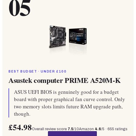
05
BEST BUDGET · UNDER £100
Asustek computer PRIME A520M-K
ASUS UEFI BIOS is genuinely good for a budget
board with proper graphical fan curve control. Only
two memory slots limits future RAM upgrade path,
though.
£54.98
Overall review score
7.5
/10
Amazon
4.6
/5 ·
655
ratings