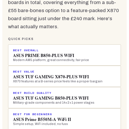
boards in total, covering everything from a sub-
£55 bare-bones option to a feature-packed X870
board sitting just under the £240 mark. Here's
what actually matters.
QUICK PICKS
BEST OVERALL
ASUS PRIME B850-PLUS WIFI
Modern AM5 platform, great connectivity, fair price
BEST VALUE
ASUS TUF GAMING X870-PLUS WIFI
X870 features at a B-series price feels like a proper bargain
BEST BUILD QUALITY
ASUS TUF GAMING B850-PLUS WIFI
Military-grade components and 14+2+1 power stages
BEST FOR BEGINNERS
ASUS Prime B550M-A WiFi II
Simple setup, WiFi included, no fuss