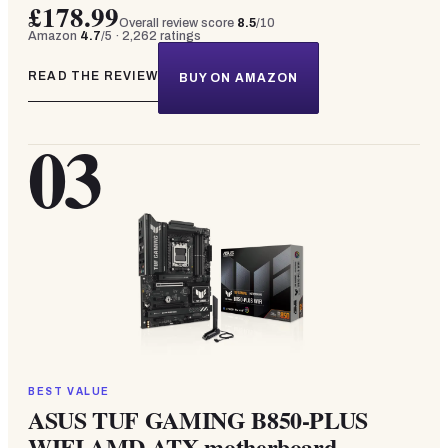
£178.99
Overall review score
8.5
/10
Amazon
4.7
/5 ·
2,262
ratings
READ THE REVIEW
BUY ON AMAZON
03
BEST VALUE
ASUS TUF GAMING B850-PLUS
WIFI AMD ATX motherboard,