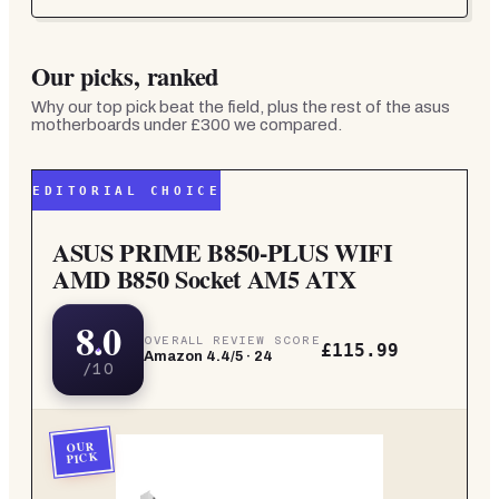
Our picks, ranked
Why our top pick beat the field, plus the rest of the
asus
motherboards under £300
we compared.
EDITORIAL CHOICE
ASUS PRIME B850-PLUS WIFI
AMD B850 Socket AM5 ATX
8.0
OVERALL REVIEW SCORE
£115.99
Amazon
4.4
/5 ·
24
/10
OUR
PICK