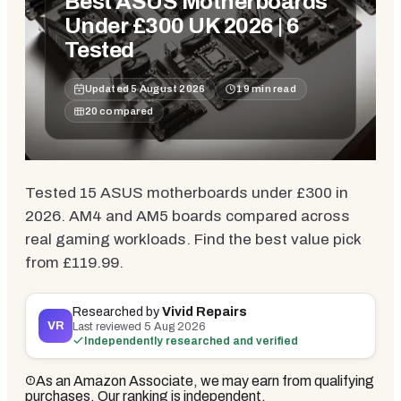
Best ASUS Motherboards
Under £300 UK 2026 | 6
Tested
Updated
5 August 2026
19
min read
20
compared
Tested 15 ASUS motherboards under £300 in
2026. AM4 and AM5 boards compared across
real gaming workloads. Find the best value pick
from £119.99.
Researched by
Vivid Repairs
VR
Last reviewed
5 Aug 2026
Independently researched and verified
As an Amazon Associate, we may earn from qualifying
purchases. Our ranking is independent.