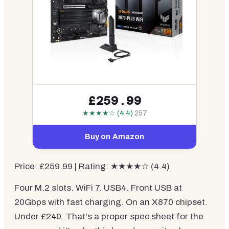
£259.99
★★★★☆ (4.4)
257
Buy on Amazon
Price: £259.99 | Rating: ★★★★☆ (4.4)
Four M.2 slots. WiFi 7. USB4. Front USB at
20Gbps with fast charging. On an X870 chipset.
Under £240. That's a proper spec sheet for the