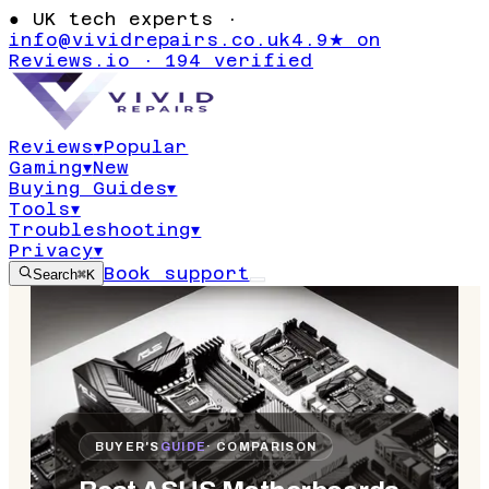
●
UK tech experts ·
info@vividrepairs.co.uk
4.9★ on
Reviews.io · 194 verified
Reviews
▾
Popular
Gaming
▾
New
Buying Guides
▾
Tools
▾
Troubleshooting
▾
Privacy
▾
Book support
Search
⌘K
BUYER'S
GUIDE
· COMPARISON