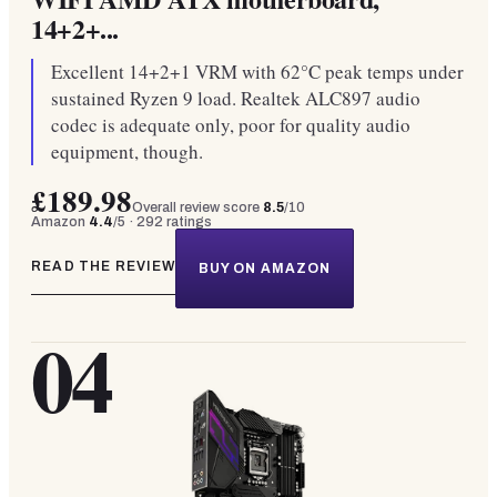
14+2+...
Excellent 14+2+1 VRM with 62°C peak temps under
sustained Ryzen 9 load. Realtek ALC897 audio
codec is adequate only, poor for quality audio
equipment, though.
£189.98
Overall review score
8.5
/10
Amazon
4.4
/5 ·
292
ratings
READ THE REVIEW
BUY ON AMAZON
04