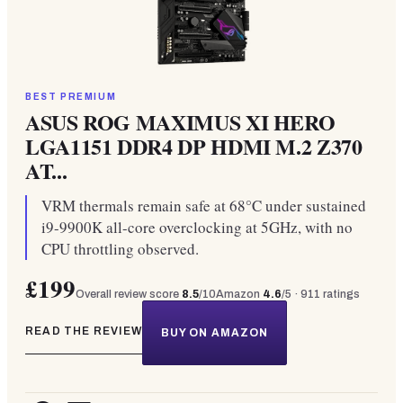
BEST PREMIUM
ASUS ROG MAXIMUS XI HERO
LGA1151 DDR4 DP HDMI M.2 Z370
AT...
VRM thermals remain safe at 68°C under sustained
i9-9900K all-core overclocking at 5GHz, with no
CPU throttling observed.
£199
Overall review score
8.5
/10
Amazon
4.6
/5 ·
911
ratings
READ THE REVIEW
BUY ON AMAZON