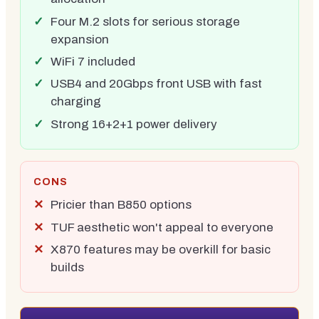
Four M.2 slots for serious storage
expansion
WiFi 7 included
USB4 and 20Gbps front USB with fast
charging
Strong 16+2+1 power delivery
CONS
Pricier than B850 options
TUF aesthetic won't appeal to everyone
X870 features may be overkill for basic
builds