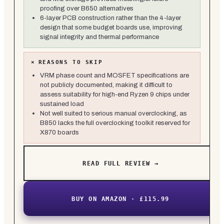
proofing over B650 alternatives
6-layer PCB construction rather than the 4-layer
design that some budget boards use, improving
signal integrity and thermal performance
×
REASONS TO SKIP
VRM phase count and MOSFET specifications are
not publicly documented, making it difficult to
assess suitability for high-end Ryzen 9 chips under
sustained load
Not well suited to serious manual overclocking, as
B850 lacks the full overclocking toolkit reserved for
X870 boards
READ FULL REVIEW →
BUY ON AMAZON · £115.99