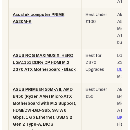
ATX, W
Asustek computer PRIME
Best Under
AM4,
A520M-K
£100
A520,
Micro-
ATX,
budge
ASUS ROG MAXIMUS XI HERO
Best for
LGA11
LGA1151 DDR4 DP HDMI M.2
Z370
Z370,
Z370 ATX Motherboard - Black
Upgrades
DDR4
,
M.2
ASUS PRIME B450M-A II, AMD
Best Under
AM4,
B450 (Ryzen AM4) Micro ATX
£50
B450,
Motherboard with M.2 Support,
Micro-
HDMI/DVI-D/D-Sub, SATA 6
ATX,
Gbps, 1 Gb Ethernet, USB 3.2
BIOS
Gen 2 Type-A, BIOS
Flash