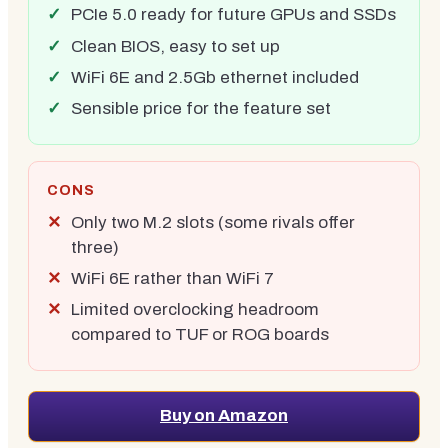
PCIe 5.0 ready for future GPUs and SSDs
Clean BIOS, easy to set up
WiFi 6E and 2.5Gb ethernet included
Sensible price for the feature set
CONS
Only two M.2 slots (some rivals offer
three)
WiFi 6E rather than WiFi 7
Limited overclocking headroom
compared to TUF or ROG boards
Buy on Amazon