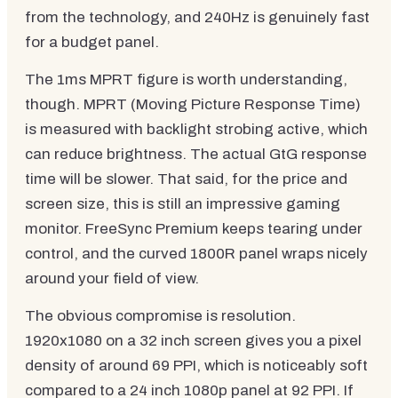
from the technology, and 240Hz is genuinely fast
for a budget panel.
The 1ms MPRT figure is worth understanding,
though. MPRT (Moving Picture Response Time)
is measured with backlight strobing active, which
can reduce brightness. The actual GtG response
time will be slower. That said, for the price and
screen size, this is still an impressive gaming
monitor. FreeSync Premium keeps tearing under
control, and the curved 1800R panel wraps nicely
around your field of view.
The obvious compromise is resolution.
1920x1080 on a 32 inch screen gives you a pixel
density of around 69 PPI, which is noticeably soft
compared to a 24 inch 1080p panel at 92 PPI. If