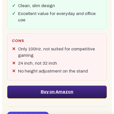
Clean, slim design
Excellent value for everyday and office
use
CONS
Only 100Hz, not suited for competitive
gaming
24 inch, not 32 inch
No height adjustment on the stand
Buy on Amazon