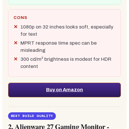
CONS
1080p on 32 inches looks soft, especially
for text
MPRT response time spec can be
misleading
300 cd/m² brightness is modest for HDR
content
Buy on Amazon
BEST BUILD QUALITY
2.
Alienware 27 Gaming Monitor -