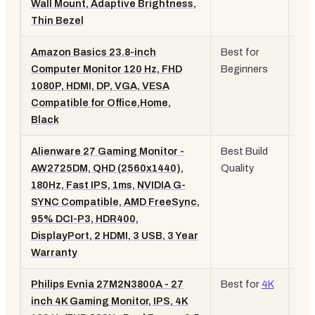
Wall Mount, Adaptive Brightness,
Ca
Thin Bezel
Amazon Basics 23.8-inch
Best for
23.
Computer Monitor 120 Hz, FHD
Beginners
10
1080P, HDMI, DP, VGA, VESA
12
Compatible for Office,Home,
Black
Alienware 27 Gaming Monitor -
Best Build
27"
AW2725DM, QHD (2560x1440),
Quality
QH
180Hz, Fast IPS, 1ms, NVIDIA G-
18
SYNC Compatible, AMD FreeSync,
Fas
95% DCI-P3, HDR400,
IPS
DisplayPort, 2 HDMI, 3 USB, 3 Year
Warranty
Philips Evnia 27M2N3800A - 27
Best for
4K
27"
inch 4K Gaming Monitor, IPS, 4K
16