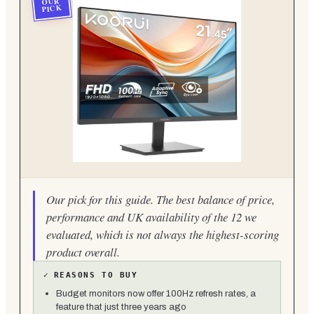
OUR
PICK
Our pick for this guide. The best balance of price,
performance and UK availability of the 12 we
evaluated, which is not always the highest-scoring
product overall.
✓
REASONS TO BUY
Budget monitors now offer 100Hz refresh rates, a
feature that just three years ago