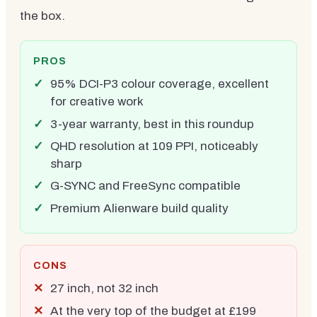
the box.
PROS
95% DCI-P3 colour coverage, excellent
for creative work
3-year warranty, best in this roundup
QHD resolution at 109 PPI, noticeably
sharp
G-SYNC and FreeSync compatible
Premium Alienware build quality
CONS
27 inch, not 32 inch
At the very top of the budget at £199