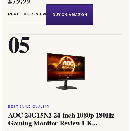
£79.99
READ THE REVIEW
BUY ON AMAZON
05
BEST BUILD QUALITY
AOC 24G15N2 24-inch 1080p 180Hz
Gaming Monitor Review UK...