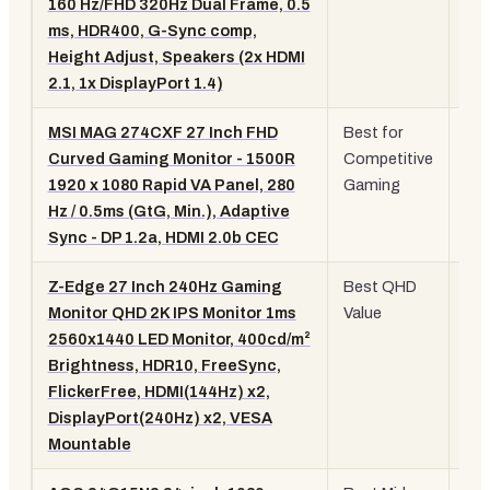
160 Hz/FHD 320Hz Dual Frame, 0.5
IPS
ms, HDR400, G-Sync comp,
Height Adjust, Speakers (2x HDMI
2.1, 1x DisplayPort 1.4)
MSI MAG 274CXF 27 Inch FHD
Best for
27"
Curved Gaming Monitor - 1500R
Competitive
10
1920 x 1080 Rapid VA Panel, 280
Gaming
28
Hz / 0.5ms (GtG, Min.), Adaptive
Cu
Sync - DP 1.2a, HDMI 2.0b CEC
VA
Z-Edge 27 Inch 240Hz Gaming
Best QHD
27"
Monitor QHD 2K IPS Monitor 1ms
Value
QH
2560x1440 LED Monitor, 400cd/m²
24
Brightness, HDR10, FreeSync,
IPS
FlickerFree, HDMI(144Hz) x2,
DisplayPort(240Hz) x2, VESA
Mountable