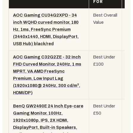
FOR
SP
AOC Gaming CU34G2XPD - 34
Best Overall
34"
inch WQHD curved monitor, 180
Value
WQ
Hz, 1ms, FreeSync Premium
18
(3440x1440, HDMI, DisplayPort,
Cu
USB Hub) black/red
AOC Gaming C32G2ZE - 32 Inch
Best Under
32"
FHD Curved Monitor, 240Hz, 1 ms
£100
10
MPRT, VA AMD FreeSync
24
Premium, Low Input Lag
Cu
(1920x1080@ 240Hz, 300 cd/m²,
VA
HDMI/DP)
BenQ GW2490E 24 Inch Eye-care
Best Under
24"
Gaming Monitor, 100Hz,
£50
IPS
1920x1080p, IPS, 2X HDMI,
10
DisplayPort, Built-in Speakers,
Eye