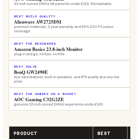
32 inch curved 240Hz VA panel for under £100. Remarkable.
BEST BUILD QUALITY
Alienware AW2725DM
premium materials, 3-year warranty, and 95% DCI-P3 colour
coverage.
BEST FOR BEGINNERS
Amazon Basics 23.8-inch Monitor
plug in and go, no fuss, no frills.
BEST VALUE
BenQ GW2490E
eye-care features, built-in speakers, and IPS quality at a very low
price
BEST FOR GAMING ON A BUDGET
AOC Gaming C32G2ZE
genuine 32 inch curved 240Hz experience under £100
PRODUCT
BEST
KE