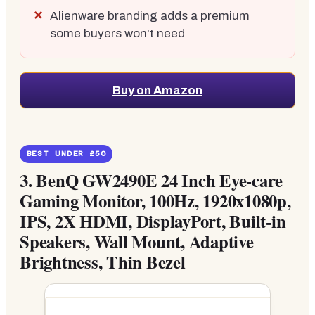
Alienware branding adds a premium
some buyers won't need
Buy on Amazon
BEST UNDER £50
3.
BenQ GW2490E 24 Inch Eye-care
Gaming Monitor, 100Hz, 1920x1080p,
IPS, 2X HDMI, DisplayPort, Built-in
Speakers, Wall Mount, Adaptive
Brightness, Thin Bezel