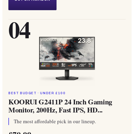
04
BEST BUDGET · UNDER £100
KOORUI G2411P 24 Inch Gaming
Monitor, 200Hz, Fast IPS, HD...
The most affordable pick in our lineup.