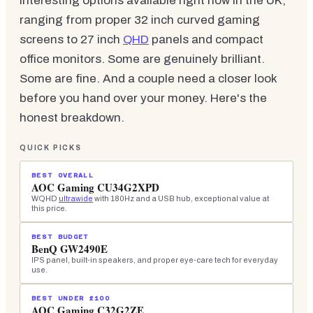
interesting options available right now in the UK,
ranging from proper 32 inch curved gaming
screens to 27 inch
QHD
panels and compact
office monitors. Some are genuinely brilliant.
Some are fine. And a couple need a closer look
before you hand over your money. Here's the
honest breakdown.
QUICK PICKS
BEST OVERALL
AOC Gaming CU34G2XPD
WQHD
ultrawide
with 180Hz and a USB hub, exceptional value at
this price.
BEST BUDGET
BenQ GW2490E
IPS panel, built-in speakers, and proper eye-care tech for everyday
use.
BEST UNDER £100
AOC Gaming C32G2ZE