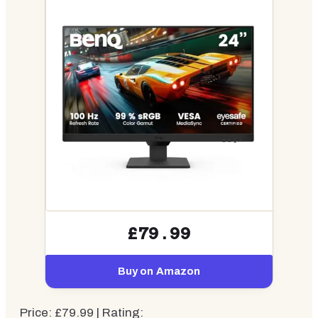
£79.99
Buy on Amazon
Price: £79.99 | Rating: