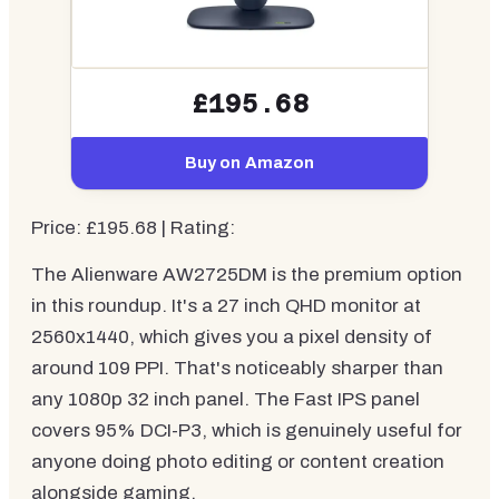
£195.68
Buy on Amazon
Price: £195.68 | Rating:
The Alienware AW2725DM is the premium option
in this roundup. It's a 27 inch QHD monitor at
2560x1440, which gives you a pixel density of
around 109 PPI. That's noticeably sharper than
any 1080p 32 inch panel. The Fast IPS panel
covers 95% DCI-P3, which is genuinely useful for
anyone doing photo editing or content creation
alongside gaming.