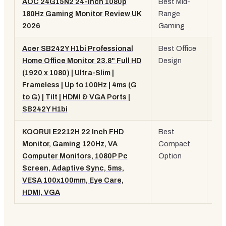
AOC 24G15N2 24-inch 1080p
Best Mid-
24"
180Hz Gaming Monitor Review UK
Range
10
2026
Gaming
18
Acer SB242Y H1bi Professional
Best Office
23.
Home Office Monitor 23.8" Full HD
Design
10
(1920 x 1080) | Ultra-Slim |
10
Frameless | Up to 100Hz | 4ms (G
Sli
to G) | Tilt | HDMI & VGA Ports |
SB242Y H1bi
KOORUI E2212H 22 Inch FHD
Best
22"
Monitor, Gaming 120Hz, VA
Compact
10
Computer Monitors, 1080P Pc
Option
12
Screen, Adaptive Sync, 5ms,
VA
VESA 100x100mm, Eye Care,
HDMI, VGA