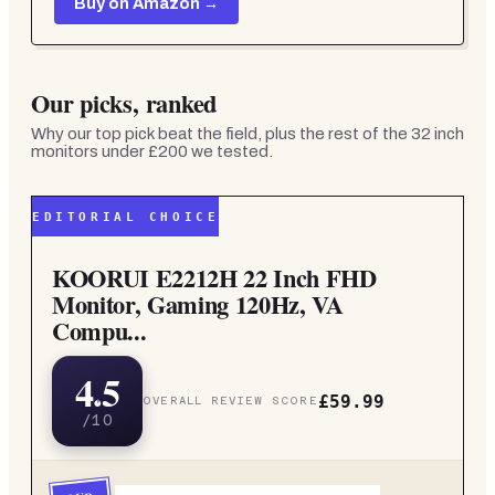
Buy on Amazon →
Our picks, ranked
Why our top pick beat the field, plus the rest of the
32 inch
monitors under £200
we tested.
EDITORIAL CHOICE
KOORUI E2212H 22 Inch FHD
Monitor, Gaming 120Hz, VA
Compu...
4.5
£59.99
OVERALL REVIEW SCORE
/10