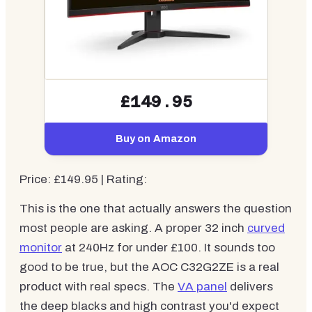
£149.95
Buy on Amazon
Price: £149.95 | Rating:
This is the one that actually answers the question
most people are asking. A proper 32 inch
curved
monitor
at 240Hz for under £100. It sounds too
good to be true, but the AOC C32G2ZE is a real
product with real specs. The
VA panel
delivers
the deep blacks and high contrast you'd expect