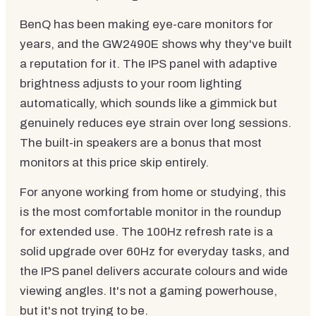
BenQ has been making eye-care monitors for
years, and the GW2490E shows why they've built
a reputation for it. The IPS panel with adaptive
brightness adjusts to your room lighting
automatically, which sounds like a gimmick but
genuinely reduces eye strain over long sessions.
The built-in speakers are a bonus that most
monitors at this price skip entirely.
For anyone working from home or studying, this
is the most comfortable monitor in the roundup
for extended use. The 100Hz refresh rate is a
solid upgrade over 60Hz for everyday tasks, and
the IPS panel delivers accurate colours and wide
viewing angles. It's not a gaming powerhouse,
but it's not trying to be.