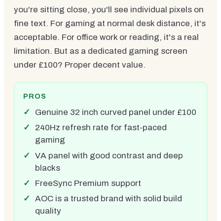
you're sitting close, you'll see individual pixels on
fine text. For gaming at normal desk distance, it's
acceptable. For office work or reading, it's a real
limitation. But as a dedicated gaming screen
under £100? Proper decent value.
PROS
Genuine 32 inch curved panel under £100
240Hz refresh rate for fast-paced
gaming
VA panel with good contrast and deep
blacks
FreeSync Premium support
AOC is a trusted brand with solid build
quality