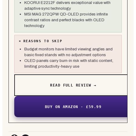
KOORUI E2212F delivers exceptional value with
adaptive sync technology
MSI MAG 272QPW QD-OLED provides infinite
contrast ratios and perfect blacks with OLED
technology
×
REASONS TO SKIP
Budget monitors have limited viewing angles and
basic fixed stands with no adjustment options
OLED panels carry burn-in risk with static content,
limiting productivity-heavy use
READ FULL REVIEW →
BUY ON AMAZON · £59.99