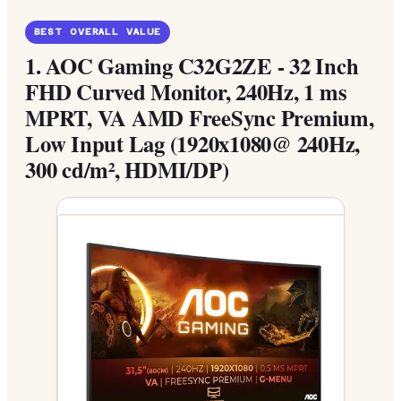
BEST OVERALL VALUE
1.
AOC Gaming C32G2ZE - 32 Inch
FHD Curved Monitor, 240Hz, 1 ms
MPRT, VA AMD FreeSync Premium,
Low Input Lag (1920x1080@ 240Hz,
300 cd/m², HDMI/DP)