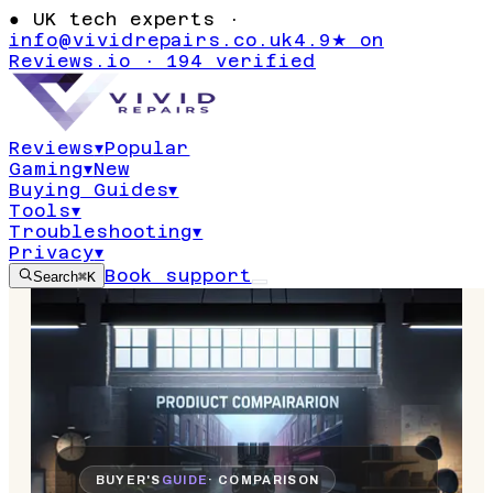
●
UK tech experts ·
info@vividrepairs.co.uk
4.9★ on
Reviews.io · 194 verified
Reviews
▾
Popular
Gaming
▾
New
Buying Guides
▾
Tools
▾
Troubleshooting
▾
Privacy
▾
Book support
Search
⌘K
BUYER'S
GUIDE
· COMPARISON