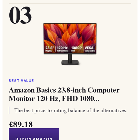
03
BEST VALUE
Amazon Basics 23.8-inch Computer
Monitor 120 Hz, FHD 1080...
The best price-to-rating balance of the alternatives.
£89.18
BUY ON AMAZON