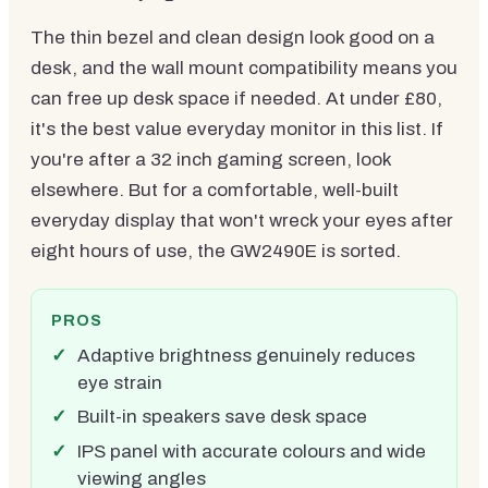
The thin bezel and clean design look good on a
desk, and the wall mount compatibility means you
can free up desk space if needed. At under £80,
it's the best value everyday monitor in this list. If
you're after a 32 inch gaming screen, look
elsewhere. But for a comfortable, well-built
everyday display that won't wreck your eyes after
eight hours of use, the GW2490E is sorted.
PROS
Adaptive brightness genuinely reduces
eye strain
Built-in speakers save desk space
IPS panel with accurate colours and wide
viewing angles