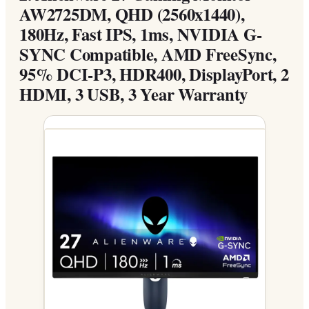
AW2725DM, QHD (2560x1440),
180Hz, Fast IPS, 1ms, NVIDIA G-
SYNC Compatible, AMD FreeSync,
95% DCI-P3, HDR400, DisplayPort, 2
HDMI, 3 USB, 3 Year Warranty