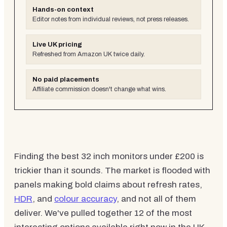
Hands-on context
Editor notes from individual reviews, not press releases.
Live UK pricing
Refreshed from Amazon UK twice daily.
No paid placements
Affiliate commission doesn't change what wins.
Finding the best 32 inch monitors under £200 is
trickier than it sounds. The market is flooded with
panels making bold claims about refresh rates,
HDR
, and
colour accuracy
, and not all of them
deliver. We've pulled together 12 of the most