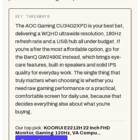
KEY TAKEAWAYS
The AOC Gaming CU34G2XPD is your best bet,
delivering a WQHD ultrawide resolution, 180Hz
refresh rate and a USB hub all under budget. If
you're after the most affordable option, go for
the BenQ GW2490E instead, which brings eye-
care features, built-in speakers and solid IPS
quality for everyday work. The single thing that
truly matters when choosing is whether you
need raw gaming performance or a practical,
comfortable screen for daily use, because that
decides everything else about what you're
buying.
Our top pick:
KOORUI E2212H 22 Inch FHD
Monitor, Gaming 120Hz, VA Compu...