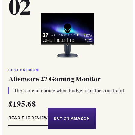
02
BEST PREMIUM
Alienware 27 Gaming Monitor
The top-end choice when budget isn't the constraint.
£195.68
READ THE REVIEW
BUY ON AMAZON