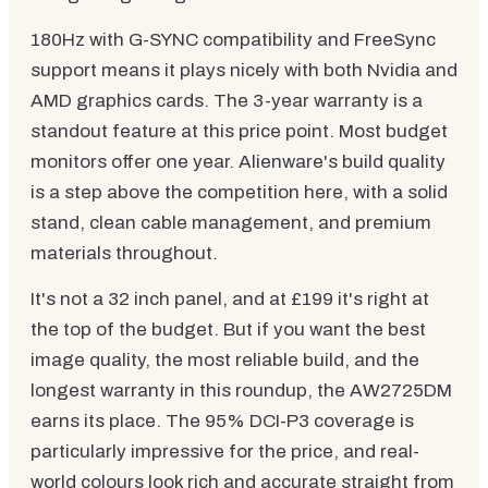
180Hz with G-SYNC compatibility and FreeSync
support means it plays nicely with both Nvidia and
AMD graphics cards. The 3-year warranty is a
standout feature at this price point. Most budget
monitors offer one year. Alienware's build quality
is a step above the competition here, with a solid
stand, clean cable management, and premium
materials throughout.
It's not a 32 inch panel, and at £199 it's right at
the top of the budget. But if you want the best
image quality, the most reliable build, and the
longest warranty in this roundup, the AW2725DM
earns its place. The 95% DCI-P3 coverage is
particularly impressive for the price, and real-
world colours look rich and accurate straight from