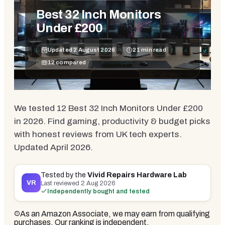
Best 32 Inch Monitors
Under £200
Updated
2 August 2026
21
min read
12
compared
We tested 12 Best 32 Inch Monitors Under £200
in 2026. Find gaming, productivity & budget picks
with honest reviews from UK tech experts.
Updated April 2026.
Tested by the
Vivid Repairs Hardware Lab
VR
Last reviewed
2 Aug 2026
Independently bought and tested
As an Amazon Associate, we may earn from qualifying
purchases. Our ranking is independent.