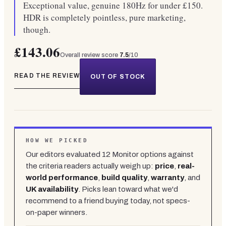
Exceptional value, genuine 180Hz for under £150.
HDR is completely pointless, pure marketing,
though.
£143.06
Overall review score
7.5
/10
READ THE REVIEW
OUT OF STOCK
HOW WE PICKED
Our editors evaluated
12
Monitor
options against
the criteria readers actually weigh up:
price
,
real-
world performance
,
build quality
,
warranty
, and
UK availability
. Picks lean toward what we'd
recommend to a friend buying today, not specs-
on-paper winners.