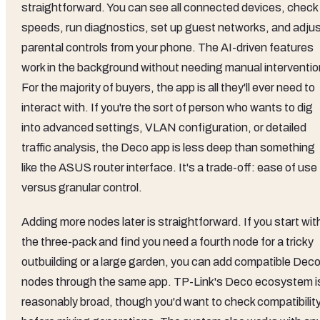
straightforward. You can see all connected devices, check
speeds, run diagnostics, set up guest networks, and adju
parental controls from your phone. The AI-driven features
work in the background without needing manual interventio
For the majority of buyers, the app is all they'll ever need to
interact with. If you're the sort of person who wants to dig
into advanced settings, VLAN configuration, or detailed
traffic analysis, the Deco app is less deep than something
like the ASUS router interface. It's a trade-off: ease of use
versus granular control.
Adding more nodes later is straightforward. If you start wit
the three-pack and find you need a fourth node for a tricky
outbuilding or a large garden, you can add compatible Dec
nodes through the same app. TP-Link's Deco ecosystem i
reasonably broad, though you'd want to check compatibilit