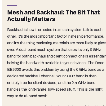
Mesh and Backhaul: The Bit That
Actually Matters
Backhaul is how the nodes in a mesh system talk to each
other. It's the most important factor in mesh performance,
and it's the thing marketing materials are most likely to glos
over. A dual-band mesh system that uses its only 5 GHz
band for both backhaul and client connections is essentiall
halving the bandwidth available to your devices. The Deco
BE9300 avoids this problem by using the 6 GHz band as a
dedicated backhaul channel. Your 5 GHz band is then
entirely free for client devices, and the 2.4 GHz band
handles the long-range, low-speed stuff. This is the right
way to do tri-band mesh.