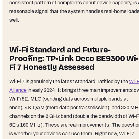
consistent pattern of complaints about device capacity, is 
reasonable signal that the system handles real-home load
well.
Wi-Fi Standard and Future-
Proofing: TP-Link Deco BE9300 Wi-
Fi 7 Honestly Assessed
Wi-Fi 7 is genuinely the latest standard, ratified by the
Wi-F
Alliance
in early 2024. It brings three main improvements ov
Wi-Fi 6E: MLO (sending data across multiple bands at
once), 4K-QAM (more data per transmission), and 320 M
channels on the 6 GHz band (double the bandwidth of Wi-F
6E's 160 MHz). These are real improvements. The questio
is whether your devices can use them. Right now, Wi-Fi 7