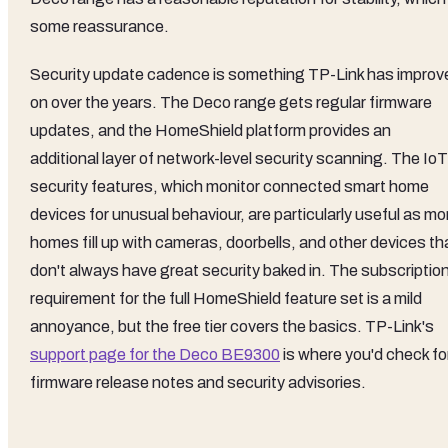
some reassurance.
Security update cadence is something TP-Link has improv
on over the years. The Deco range gets regular firmware
updates, and the HomeShield platform provides an
additional layer of network-level security scanning. The IoT
security features, which monitor connected smart home
devices for unusual behaviour, are particularly useful as mo
homes fill up with cameras, doorbells, and other devices th
don't always have great security baked in. The subscriptio
requirement for the full HomeShield feature set is a mild
annoyance, but the free tier covers the basics. TP-Link's
support page for the Deco BE9300
is where you'd check fo
firmware release notes and security advisories.