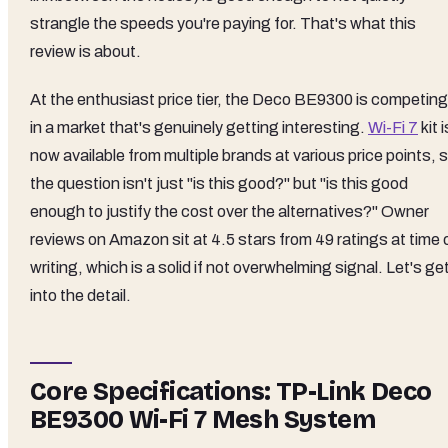
strangle the speeds you're paying for. That's what this
review is about.
At the enthusiast price tier, the Deco BE9300 is competing
in a market that's genuinely getting interesting.
Wi-Fi 7
kit i
now available from multiple brands at various price points, 
the question isn't just "is this good?" but "is this good
enough to justify the cost over the alternatives?" Owner
reviews on Amazon sit at 4.5 stars from 49 ratings at time 
writing, which is a solid if not overwhelming signal. Let's ge
into the detail.
Core Specifications: TP-Link Deco
BE9300 Wi-Fi 7 Mesh System