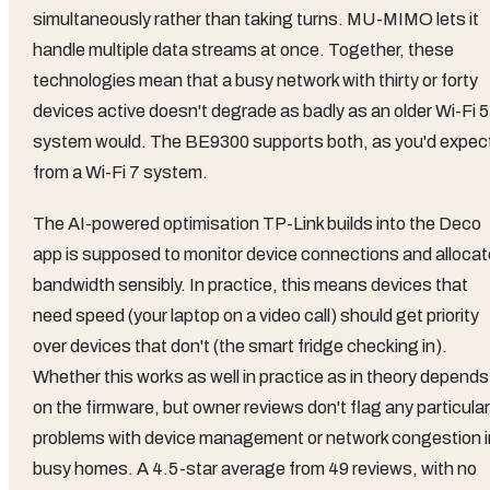
simultaneously rather than taking turns. MU-MIMO lets it
handle multiple data streams at once. Together, these
technologies mean that a busy network with thirty or forty
devices active doesn't degrade as badly as an older Wi-Fi 5
system would. The BE9300 supports both, as you'd expec
from a Wi-Fi 7 system.
The AI-powered optimisation TP-Link builds into the Deco
app is supposed to monitor device connections and allocat
bandwidth sensibly. In practice, this means devices that
need speed (your laptop on a video call) should get priority
over devices that don't (the smart fridge checking in).
Whether this works as well in practice as in theory depends
on the firmware, but owner reviews don't flag any particular
problems with device management or network congestion i
busy homes. A 4.5-star average from 49 reviews, with no