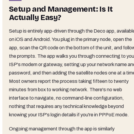
Setup and Management: Is It
Actually Easy?
Setup is entirely app-driven through the Deco app, availabl
on iOS and Android. You plug in the primary node, open the
app, scan the QR code on the bottom of the unit, and follo
the prompts. The app walks you through connecting to you
ISP's modem or gateway, setting up your network name an
password, and then adding the satellite nodes one at a tim
Most owners report the process taking fifteen to twenty
minutes from box to working network. There's no web
interface to navigate, no command-line configuration,
nothing that requires any technical knowledge beyond
knowing your ISP's login details if you're in PPPoE mode.
Ongoing management through the app is similarly