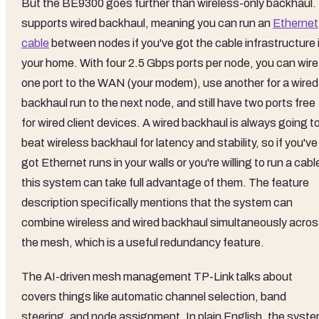
But the BE9300 goes further than wireless-only backhaul. 
supports wired backhaul, meaning you can run an
Ethernet
cable
between nodes if you've got the cable infrastructure 
your home. With four 2.5 Gbps ports per node, you can wire
one port to the WAN (your modem), use another for a wired
backhaul run to the next node, and still have two ports free
for wired client devices. A wired backhaul is always going t
beat wireless backhaul for latency and stability, so if you've
got Ethernet runs in your walls or you're willing to run a cabl
this system can take full advantage of them. The feature
description specifically mentions that the system can
combine wireless and wired backhaul simultaneously acro
the mesh, which is a useful redundancy feature.
The AI-driven mesh management TP-Link talks about
covers things like automatic channel selection, band
steering, and node assignment. In plain English, the syst