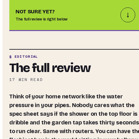
NOT SURE YET?
↓
The full review is right below
§ EDITORIAL
The full review
17
MIN READ
Think of your home network like the water
pressure in your pipes. Nobody cares what the
spec sheet says if the shower on the top floor is
dribble and the garden tap takes thirty seconds
to run clear. Same with routers. You can have th