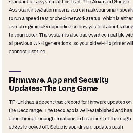
standard for a system at this level. The Alexa and Google
Assistant integration means you can ask your smart speak
to run a speed test or check network status, which is either
useful or gimmicky depending on how you feel about talkin
to your router. The system is also backward compatible wit
all previous Wi-Fi generations, so your old Wi-Fi 5 printer will
connect just fine.
Firmware, App and Security
Updates: The Long Game
TP-Link has a decent track record for firmware updates on
the Deco range. The Deco app is well-established and has
been through enough iterations to have most of the rough
edges knocked off. Setup is app-driven, updates push