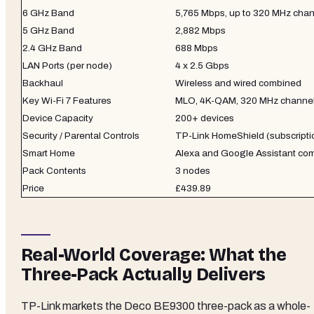
6 GHz Band
5,765 Mbps, up to 320 MHz cha
5 GHz Band
2,882 Mbps
2.4 GHz Band
688 Mbps
LAN Ports (per node)
4 x 2.5 Gbps
Backhaul
Wireless and wired combined
Key Wi-Fi 7 Features
MLO, 4K-QAM, 320 MHz channe
Device Capacity
200+ devices
Security / Parental Controls
TP-Link HomeShield (subscriptio
Smart Home
Alexa and Google Assistant com
Pack Contents
3 nodes
Price
£439.89
Real-World Coverage: What the
Three-Pack Actually Delivers
TP-Link markets the Deco BE9300 three-pack as a whole-