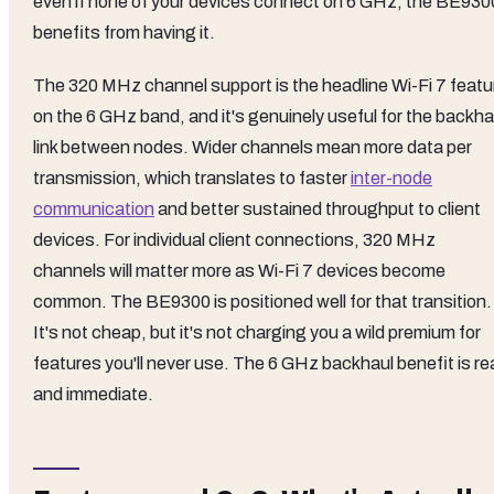
even if none of your devices connect on 6 GHz, the BE930
benefits from having it.
The 320 MHz channel support is the headline Wi-Fi 7 featu
on the 6 GHz band, and it's genuinely useful for the backha
link between nodes. Wider channels mean more data per
transmission, which translates to faster
inter-node
communication
and better sustained throughput to client
devices. For individual client connections, 320 MHz
channels will matter more as Wi-Fi 7 devices become
common. The BE9300 is positioned well for that transition.
It's not cheap, but it's not charging you a wild premium for
features you'll never use. The 6 GHz backhaul benefit is re
and immediate.