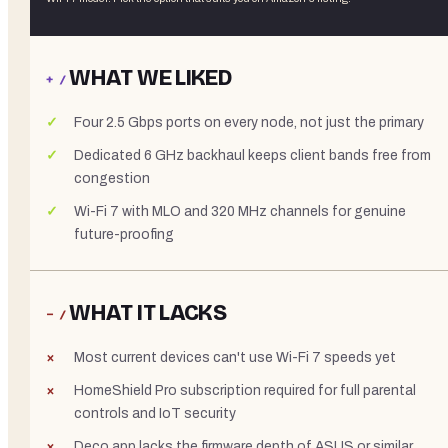
WHAT WE LIKED
+ /
Four 2.5 Gbps ports on every node, not just the primary
Dedicated 6 GHz backhaul keeps client bands free from
congestion
Wi-Fi 7 with MLO and 320 MHz channels for genuine
future-proofing
WHAT IT LACKS
− /
Most current devices can't use Wi-Fi 7 speeds yet
HomeShield Pro subscription required for full parental
controls and IoT security
Deco app lacks the firmware depth of ASUS or similar