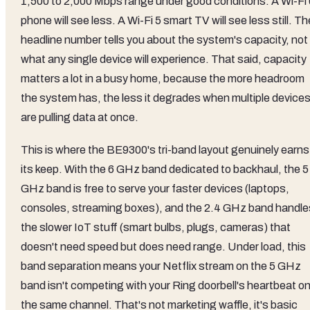
1,500 to 2,000 Mbps range under good conditions. A Wi-Fi 
phone will see less. A Wi-Fi 5 smart TV will see less still. Th
headline number tells you about the system's capacity, not
what any single device will experience. That said, capacity
matters a lot in a busy home, because the more headroom
the system has, the less it degrades when multiple device
are pulling data at once.
This is where the BE9300's tri-band layout genuinely earns
its keep. With the 6 GHz band dedicated to backhaul, the 5
GHz band is free to serve your faster devices (laptops,
consoles, streaming boxes), and the 2.4 GHz band handle
the slower IoT stuff (smart bulbs, plugs, cameras) that
doesn't need speed but does need range. Under load, this
band separation means your Netflix stream on the 5 GHz
band isn't competing with your Ring doorbell's heartbeat o
the same channel. That's not marketing waffle, it's basic