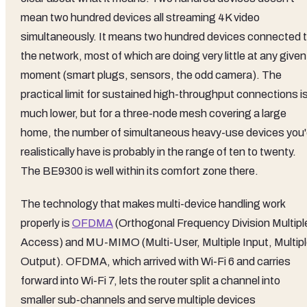
mean two hundred devices all streaming 4K video
simultaneously. It means two hundred devices connected 
the network, most of which are doing very little at any given
moment (smart plugs, sensors, the odd camera). The
practical limit for sustained high-throughput connections i
much lower, but for a three-node mesh covering a large
home, the number of simultaneous heavy-use devices you
realistically have is probably in the range of ten to twenty.
The BE9300 is well within its comfort zone there.
The technology that makes multi-device handling work
properly is
OFDMA
(Orthogonal Frequency Division Multipl
Access) and MU-MIMO (Multi-User, Multiple Input, Multip
Output). OFDMA, which arrived with Wi-Fi 6 and carries
forward into Wi-Fi 7, lets the router split a channel into
smaller sub-channels and serve multiple devices