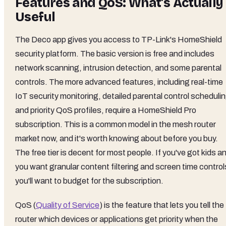
Features and QoS: What's Actually
Useful
The Deco app gives you access to TP-Link's HomeShield
security platform. The basic version is free and includes
network scanning, intrusion detection, and some parental
controls. The more advanced features, including real-time
IoT security monitoring, detailed parental control scheduli
and priority QoS profiles, require a HomeShield Pro
subscription. This is a common model in the mesh router
market now, and it's worth knowing about before you buy.
The free tier is decent for most people. If you've got kids a
you want granular content filtering and screen time control
you'll want to budget for the subscription.
QoS (
Quality of Service
) is the feature that lets you tell the
router which devices or applications get priority when the