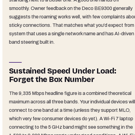
smoothly. Owner feedback on the Deco BE9300 generally
suggests the roaming works well, with few complaints abo
sticky connections. That matches what you'd expect from
system that uses a single network name and has AI-driven
band steering built in.
Sustained Speed Under Load:
Forget the Box Number
The 9,335 Mbps headline figure is a combined theoretical
maximum across all three bands. Your individual devices will
connect to one band at a time (unless they support MLO,
which very few consumer devices do yet). A Wi-Fi 7 laptop
connecting to the 5 GHz band might see something in the