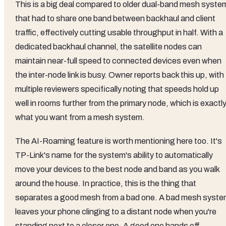
This is a big deal compared to older dual-band mesh syste
that had to share one band between backhaul and client
traffic, effectively cutting usable throughput in half. With a
dedicated backhaul channel, the satellite nodes can
maintain near-full speed to connected devices even when
the inter-node link is busy. Owner reports back this up, with
multiple reviewers specifically noting that speeds hold up
well in rooms further from the primary node, which is exactl
what you want from a mesh system.
The AI-Roaming feature is worth mentioning here too. It's
TP-Link's name for the system's ability to automatically
move your devices to the best node and band as you walk
around the house. In practice, this is the thing that
separates a good mesh from a bad one. A bad mesh syst
leaves your phone clinging to a distant node when you're
standing next to a closer one. A good one hands off