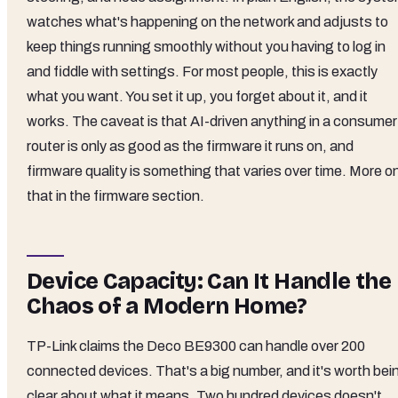
watches what's happening on the network and adjusts to
keep things running smoothly without you having to log in
and fiddle with settings. For most people, this is exactly
what you want. You set it up, you forget about it, and it
works. The caveat is that AI-driven anything in a consumer
router is only as good as the firmware it runs on, and
firmware quality is something that varies over time. More o
that in the firmware section.
Device Capacity: Can It Handle the
Chaos of a Modern Home?
TP-Link claims the Deco BE9300 can handle over 200
connected devices. That's a big number, and it's worth bei
clear about what it means. Two hundred devices doesn't