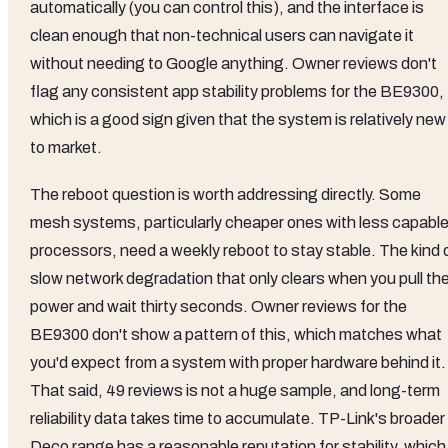
automatically (you can control this), and the interface is
clean enough that non-technical users can navigate it
without needing to Google anything. Owner reviews don't
flag any consistent app stability problems for the BE9300,
which is a good sign given that the system is relatively new
to market.
The reboot question is worth addressing directly. Some
mesh systems, particularly cheaper ones with less capabl
processors, need a weekly reboot to stay stable. The kind 
slow network degradation that only clears when you pull th
power and wait thirty seconds. Owner reviews for the
BE9300 don't show a pattern of this, which matches what
you'd expect from a system with proper hardware behind it.
That said, 49 reviews is not a huge sample, and long-term
reliability data takes time to accumulate. TP-Link's broader
Deco range has a reasonable reputation for stability, which 