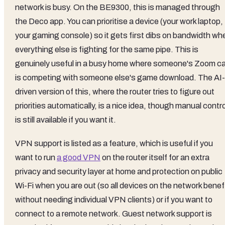
network is busy. On the BE9300, this is managed through
the Deco app. You can prioritise a device (your work laptop,
your gaming console) so it gets first dibs on bandwidth wh
everything else is fighting for the same pipe. This is
genuinely useful in a busy home where someone's Zoom ca
is competing with someone else's game download. The AI-
driven version of this, where the router tries to figure out
priorities automatically, is a nice idea, though manual contro
is still available if you want it.
VPN support is listed as a feature, which is useful if you
want to run
a good VPN
on the router itself for an extra
privacy and security layer at home and protection on public
Wi-Fi when you are out (so all devices on the network benef
without needing individual VPN clients) or if you want to
connect to a remote network. Guest network support is