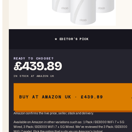
★ EDITOR’S PICK
READY TO CHOOSE?
£439.89
IN STOCK
AT
AMAZON UK
BUY AT AMAZON UK · £439.89
Amazon confirms the live price, seller, stock and delivery.
Available on Amazon in other variations
such as
:
1 Pack / BE9300 WiFi 7 + 5G
Wired, 3 Pack / BE9300 WiFi 7 + 5G Wired
. We've reviewed the
3 Pack / BE9300
WiFi 7
model. Pick the option that suits you on Amazon's listing.