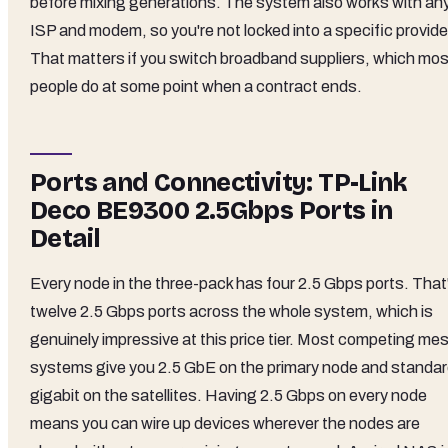
before mixing generations. The system also works with an
ISP and modem, so you're not locked into a specific provide
That matters if you switch broadband suppliers, which mos
people do at some point when a contract ends.
Ports and Connectivity: TP-Link
Deco BE9300 2.5Gbps Ports in
Detail
Every node in the three-pack has four 2.5 Gbps ports. That
twelve 2.5 Gbps ports across the whole system, which is
genuinely impressive at this price tier. Most competing me
systems give you 2.5 GbE on the primary node and standa
gigabit on the satellites. Having 2.5 Gbps on every node
means you can wire up devices wherever the nodes are