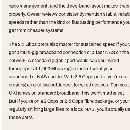
radio management, and the three-band layout makes it wor
properly. Owner reviews consistently mention stable, reliab
speeds rather than the kind of fluctuating performance yo
get from cheaper systems.
The 2.5 Gbps ports also matter for sustained speed if you'
got a multi-gig broadband connection or a fast NAS on the
network. A standard gigabit port would cap your wired
throughput at 1,000 Mbps regardless of what your
broadband or NAS can do. With 2.5 Gbps ports, you're not
creating an artificial bottleneck for wired devices. For most
UK homes on standard broadband, this won't matter yet.
But if you're on a 2 Gbps or 2.5 Gbps fibre package, or you'
regularly shifting large files to a local NAS, you'll actually u
those ports.