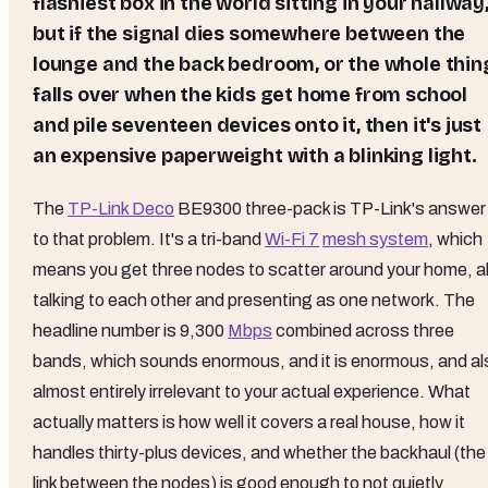
flashiest box in the world sitting in your hallway
but if the signal dies somewhere between the
lounge and the back bedroom, or the whole thin
falls over when the kids get home from school
and pile seventeen devices onto it, then it's just
an expensive paperweight with a blinking light.
The
TP-Link Deco
BE9300 three-pack is TP-Link's answer
to that problem. It's a tri-band
Wi-Fi 7
mesh system
, which
means you get three nodes to scatter around your home, al
talking to each other and presenting as one network. The
headline number is 9,300
Mbps
combined across three
bands, which sounds enormous, and it is enormous, and al
almost entirely irrelevant to your actual experience. What
actually matters is how well it covers a real house, how it
handles thirty-plus devices, and whether the backhaul (the
link between the nodes) is good enough to not quietly