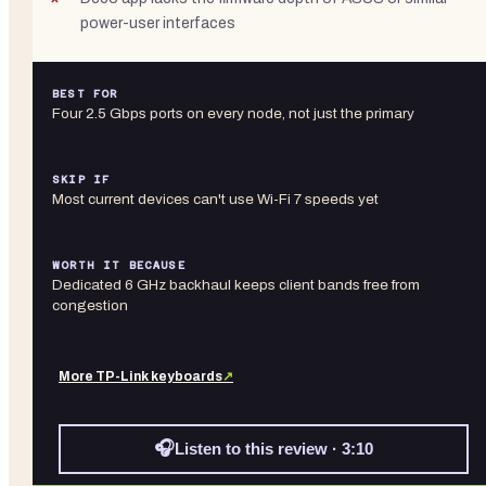
power-user interfaces
BEST FOR
Four 2.5 Gbps ports on every node, not just the primary
SKIP IF
Most current devices can't use Wi-Fi 7 speeds yet
WORTH IT BECAUSE
Dedicated 6 GHz backhaul keeps client bands free from
congestion
More
TP-Link
keyboards
↗
🎧
Listen to this review · 3:10