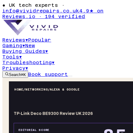
●
UK tech experts ·
info@vividrepairs.co.uk
4.9★ on
Reviews.io · 194 verified
Reviews
▾
Popular
Gaming
▾
New
Buying Guides
▾
Tools
▾
Troubleshooting
▾
Privacy
▾
Book support
Search
⌘K
HOME
/
NETWORKING
/
ALEXA & GOOGLE
TP-Link Deco BE9300 Review UK 2026
EDITORIAL SCORE