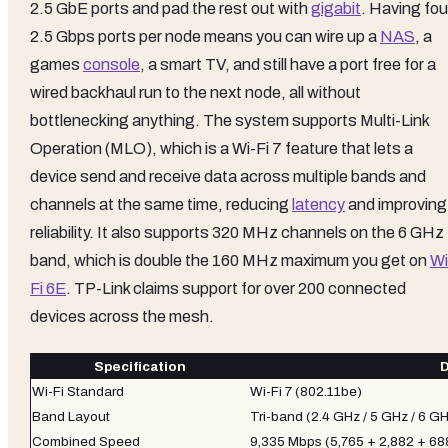
2.5 GbE ports and pad the rest out with
gigabit
. Having fou
2.5 Gbps ports per node means you can wire up a
NAS
, a
games
console
, a smart TV, and still have a port free for a
wired backhaul run to the next node, all without
bottlenecking anything. The system supports Multi-Link
Operation (MLO), which is a Wi-Fi 7 feature that lets a
device send and receive data across multiple bands and
channels at the same time, reducing
latency
and improving
reliability. It also supports 320 MHz channels on the 6 GHz
band, which is double the 160 MHz maximum you get on
Wi
Fi 6E
. TP-Link claims support for over 200 connected
devices across the mesh.
Specification
D
Wi-Fi Standard
Wi-Fi 7 (802.11be)
Band Layout
Tri-band (2.4 GHz / 5 GHz / 6 G
Combined Speed
9,335 Mbps (5,765 + 2,882 + 68