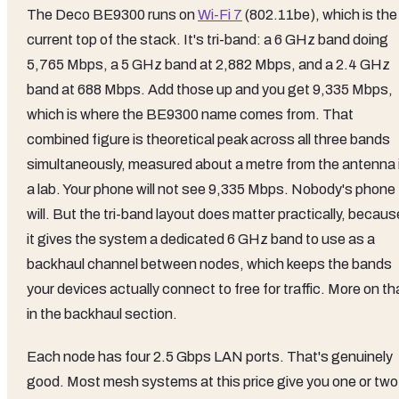
The Deco BE9300 runs on
Wi-Fi 7
(802.11be), which is the
current top of the stack. It's tri-band: a 6 GHz band doing
5,765 Mbps, a 5 GHz band at 2,882 Mbps, and a 2.4 GHz
band at 688 Mbps. Add those up and you get 9,335 Mbps,
which is where the BE9300 name comes from. That
combined figure is theoretical peak across all three bands
simultaneously, measured about a metre from the antenna 
a lab. Your phone will not see 9,335 Mbps. Nobody's phone
will. But the tri-band layout does matter practically, becaus
it gives the system a dedicated 6 GHz band to use as a
backhaul channel between nodes, which keeps the bands
your devices actually connect to free for traffic. More on th
in the backhaul section.
Each node has four 2.5 Gbps LAN ports. That's genuinely
good. Most mesh systems at this price give you one or two