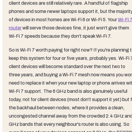
client devices are still relatively rare. A handful of flagship
phones and some newer laptops support it, but the majorit
of devices in most homes are Wi-Fi 6 or Wi-Fi 5. Your
Wi-Fi 
router
will serve those devices fine, it just won't give them
Wi-Fi 7 speeds because they don't speak Wi-Fi 7.
So is Wi-Fi 7 worth paying for right now? If you're planning 
keep this system for four or five years, probably yes. Wi-Fi 
client devices will become standard over the next two to
three years, and buying a Wi-Fi 7 mesh now means you won
need to replace it when your new laptop or phone arrives wi
Wi-Fi 7 support. The 6 GHz band is also genuinely useful
today, not for client devices (most don't support it yet) but 
the backhaul between nodes, where it provides a clean,
uncongested channel away from the crowded 2.4 GHz and
GHz bands that every neighbour's router is also using. So