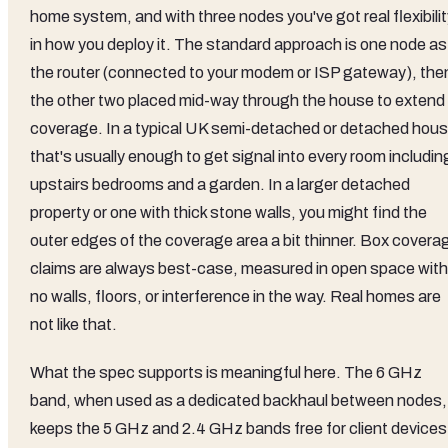
home system, and with three nodes you've got real flexibili
in how you deploy it. The standard approach is one node as
the router (connected to your modem or ISP gateway), the
the other two placed mid-way through the house to extend
coverage. In a typical UK semi-detached or detached hous
that's usually enough to get signal into every room includin
upstairs bedrooms and a garden. In a larger detached
property or one with thick stone walls, you might find the
outer edges of the coverage area a bit thinner. Box covera
claims are always best-case, measured in open space with
no walls, floors, or interference in the way. Real homes are
not like that.
What the spec supports is meaningful here. The 6 GHz
band, when used as a dedicated backhaul between nodes,
keeps the 5 GHz and 2.4 GHz bands free for client devices