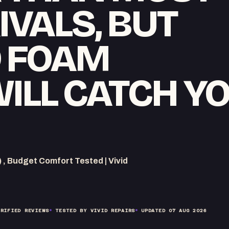
IVALS, BUT
D FOAM
WILL CATCH Y
 Budget Comfort Tested | Vivid
RIFIED REVIEWS
TESTED BY VIVID REPAIRS
UPDATED
07 AUG 2026