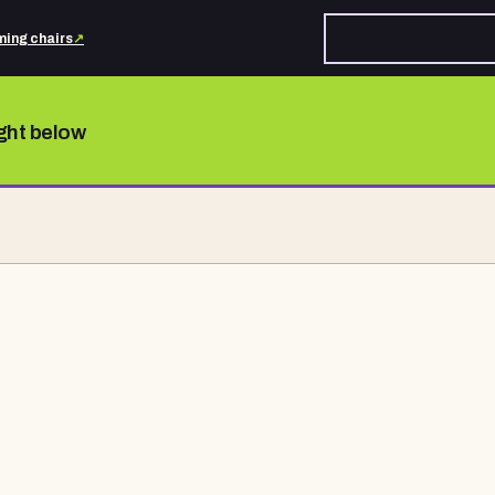
ing chairs
↗
ight below