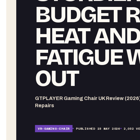
BUDGET R
HEAT AN
FATIGUE 
OUT
GTPLAYER Gaming Chair UK Review (2026) ,
Repairs
VR-
GAMING-CHAIR
PUBLISHED
23 MAY 2026
2,032
VE