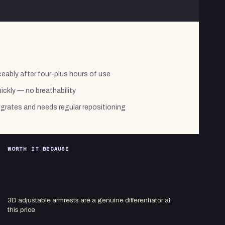
ably after four-plus hours of use
ickly — no breathability
migrates and needs regular repositioning
WORTH IT BECAUSE
3D adjustable armrests are a genuine differentiator at
this price