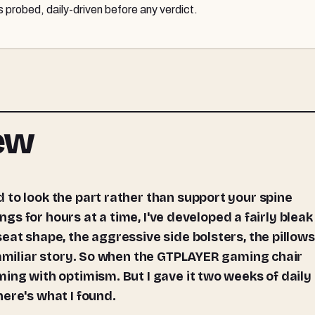
probed, daily-driven before any verdict.
iew
ings for hours at a time, I've developed a fairly bleak
eat shape, the aggressive side bolsters, the pillows
familiar story. So when the GTPLAYER gaming chair
ing with optimism. But I gave it two weeks of daily 
ere's what I found.