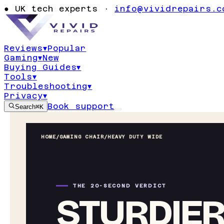
●
UK tech experts ·
info@vividrepairs.c
Reviews
▾
Popular
Gaming
▾
New
Buying Guides
▾
Tools
▾
Troubleshooting
▾
Privacy
▾
Book support
Search
⌘K
HOME
/
GAMING CHAIR
/
HEAVY DUTY WIDE
THE 20-SECOND VERDICT
STURDIER