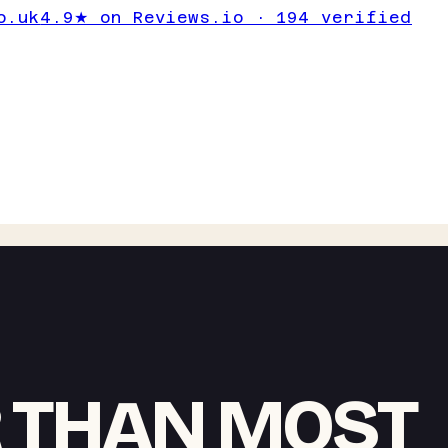
o.uk
4.9★ on Reviews.io · 194 verified
 THAN MOST