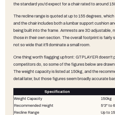
the standard you'd expect for a chair rated to around 15
The recline range is quoted at up to 155 degrees, which i
and the chair includes both a lumbar support cushion and
being built into the frame. Armrests are 3D adjustable, m
those in their own section. The overall footprint is fairl
not so wide that it'll dominate a small room.
One thing worth flagging upfront: GTPLAYER doesn't pub
competitors do, so some of the figures below are draw
The weight capacity is listed at 150kg, and the recommend
detail later, but those figures seem broadly accurate b
Specification
Weight Capacity
150kg
Recommended Height
5'3" to 6
Recline Range
Up to 1