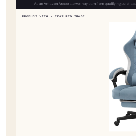
As an Amazon Associate we may earn from qualifying purchase