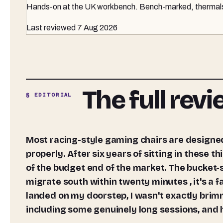
Hands-on at the UK workbench
. Bench-marked, thermals 
Last reviewed
7 Aug 2026
The full rev
§ EDITORIAL
Most racing-style gaming chairs are designed to look the part rather than support your spine
properly. After six years of sitting in these th
of the budget end of the market. The bucket-s
migrate south within twenty minutes , it's a 
landed on my doorstep, I wasn't exactly brimm
including some genuinely long sessions, and h