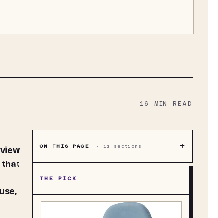
16
MIN READ
+
ON THIS PAGE
·
11
sections
 view
 that
THE PICK
use,