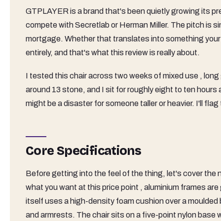
GTPLAYER is a brand that's been quietly growing its pr
compete with Secretlab or Herman Miller. The pitch is si
mortgage. Whether that translates into something your ba
entirely, and that's what this review is really about.
I tested this chair across two weeks of mixed use , long 
around 13 stone, and I sit for roughly eight to ten hours
might be a disaster for someone taller or heavier. I'll fla
Core Specifications
Before getting into the feel of the thing, let's cover t
what you want at this price point , aluminium frames are
itself uses a high-density foam cushion over a moulded 
and armrests. The chair sits on a five-point nylon base wi