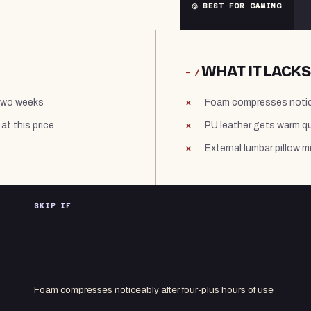
◎ BEST FOR GAMING
WHAT IT LACKS
− /
 two weeks
Foam compresses notice
at this price
PU leather gets warm qu
s
External lumbar pillow 
SKIP IF
Foam compresses noticeably after four-plus hours of use