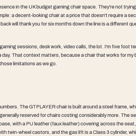
esence in the UK budget gaming chair space. They're not trying
mple: a decent-looking chair at a price that doesn't require a se
ck will thank you for six months down the line is a different qu
gaming sessions, desk work, video calls, the lot. I'm five foot te
 a day. That context matters, because a chair that works for my 
g those limitations as we go.
he numbers. The GTPLAYER chair is built around a steel frame, wh
 generally reserved for chairs costing considerably more. The s
base, with a PU leather (faux leather) covering across the seat
th twin-wheel castors, and the gas lift is a Class 3 cylinder, whi