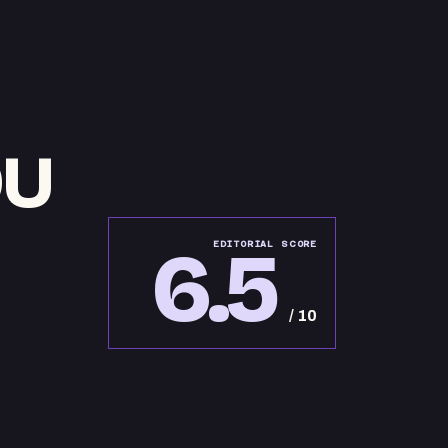
OU
6.5
EDITORIAL SCORE
/ 10