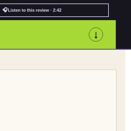
🎧
Listen to this review · 2:42
↓