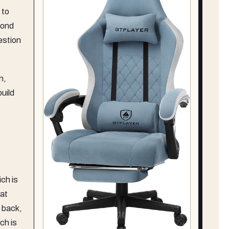
 to
cond
estion
n,
build
ich is
eat
, back,
ch is