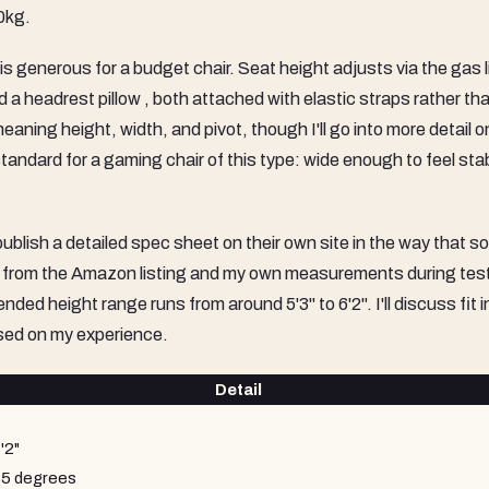
0kg.
s generous for a budget chair. Seat height adjusts via the gas li
 a headrest pillow , both attached with elastic straps rather th
eaning height, width, and pivot, though I'll go into more detail o
y standard for a gaming chair of this type: wide enough to feel sta
lish a detailed spec sheet on their own site in the way that 
n from the Amazon listing and my own measurements during tes
ed height range runs from around 5'3" to 6'2". I'll discuss fit 
ased on my experience.
Detail
'2"
55 degrees