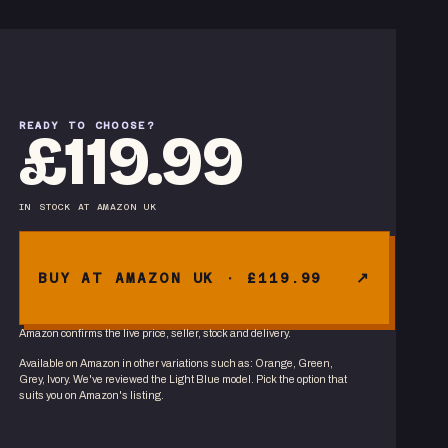
READY TO CHOOSE?
£119.99
IN STOCK
AT
AMAZON UK
BUY AT AMAZON UK · £119.99
Amazon confirms the live price, seller, stock and delivery.
Available on Amazon in other variations
such as
:
Orange, Green,
Grey, Ivory
. We've reviewed the
Light Blue
model. Pick the option that
suits you on Amazon's listing.