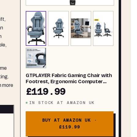
ft,
an
n
ble,
some
GTPLAYER Fabric Gaming Chair with
ting.
Footrest, Ergonomic Computer
in more
Desk Chair with Pocket Spring
£119.99
Cushion Home Office High Back
Support Lumbar Support Heavy
IN STOCK
AT
AMAZON UK
Duty Wide
BUY AT AMAZON UK ·
£119.99