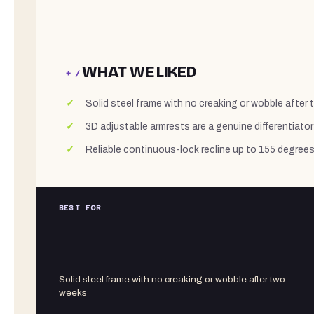
WHAT WE LIKED
+ /
Solid steel frame with no creaking or wobble after
3D adjustable armrests are a genuine differentiator 
Reliable continuous-lock recline up to 155 degree
BEST FOR
Solid steel frame with no creaking or wobble after two
weeks