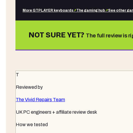
More
GTPLAYER
keyboards
↗
The gaming hub
↗
See other
gam
NOT SURE YET?
The full review is r
T
Reviewed by
The Vivid Repairs Team
UK PC engineers + affiliate review desk
How we tested