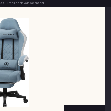
s. Our ranking stays independent.