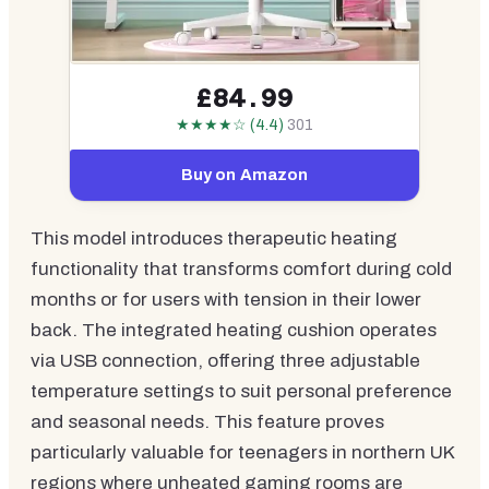
£84.99
★★★★☆ (4.4)
301
Buy on Amazon
This model introduces therapeutic heating
functionality that transforms comfort during cold
months or for users with tension in their lower
back. The integrated heating cushion operates
via USB connection, offering three adjustable
temperature settings to suit personal preference
and seasonal needs. This feature proves
particularly valuable for teenagers in northern UK
regions where unheated gaming rooms are