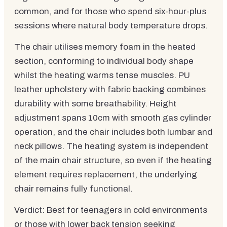
common, and for those who spend six-hour-plus
sessions where natural body temperature drops.
The chair utilises memory foam in the heated
section, conforming to individual body shape
whilst the heating warms tense muscles. PU
leather upholstery with fabric backing combines
durability with some breathability. Height
adjustment spans 10cm with smooth gas cylinder
operation, and the chair includes both lumbar and
neck pillows. The heating system is independent
of the main chair structure, so even if the heating
element requires replacement, the underlying
chair remains fully functional.
Verdict: Best for teenagers in cold environments
or those with lower back tension seeking