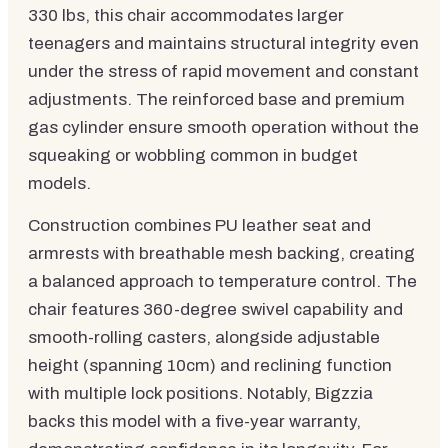
330 lbs, this chair accommodates larger
teenagers and maintains structural integrity even
under the stress of rapid movement and constant
adjustments. The reinforced base and premium
gas cylinder ensure smooth operation without the
squeaking or wobbling common in budget
models.
Construction combines PU leather seat and
armrests with breathable mesh backing, creating
a balanced approach to temperature control. The
chair features 360-degree swivel capability and
smooth-rolling casters, alongside adjustable
height (spanning 10cm) and reclining function
with multiple lock positions. Notably, Bigzzia
backs this model with a five-year warranty,