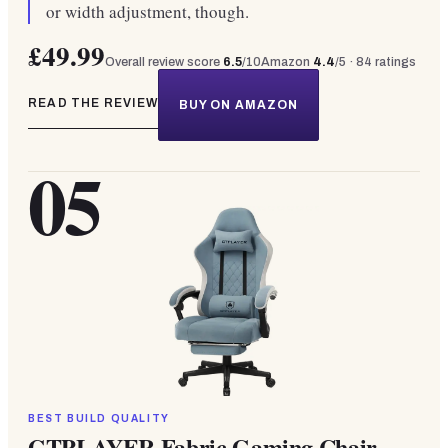
or width adjustment, though.
£49.99
Overall review score
6.5
/10
Amazon
4.4
/5 ·
84
ratings
READ THE REVIEW
BUY ON AMAZON
05
BEST BUILD QUALITY
GTPLAYER Fabric Gaming Chair