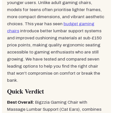
younger users. Unlike adult gaming chairs,
models for teens often prioritise lighter frames,
more compact dimensions, and vibrant aesthetic
choices. This year has seen
budget gaming
chairs
introduce better lumbar support systems
and improved cushioning materials at sub-£150
price points, making quality ergonomic seating
accessible to gaming enthusiasts who are still
growing. We have tested and compared seven
leading options to help you find the right chair
that won't compromise on comfort or break the
bank.
Quick Verdict
Best Overall:
Bigzzia Gaming Chair with
Massage Lumbar Support (Cat Ears), combines