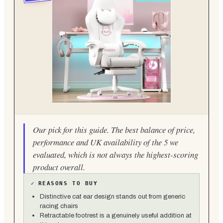
Our pick for this guide. The best balance of price,
performance and UK availability of the 5 we
evaluated, which is not always the highest-scoring
product overall.
✓
REASONS TO BUY
Distinctive cat ear design stands out from generic
racing chairs
Retractable footrest is a genuinely useful addition at