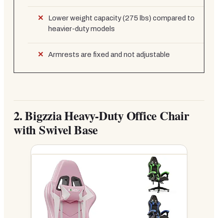
Lower weight capacity (275 lbs) compared to
heavier-duty models
Armrests are fixed and not adjustable
2.
Bigzzia Heavy-Duty Office Chair
with Swivel Base