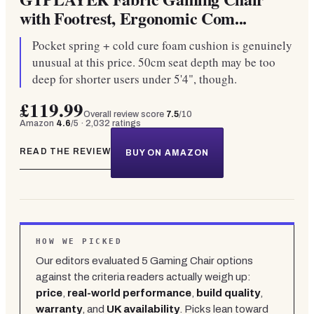
with Footrest, Ergonomic Com...
Pocket spring + cold cure foam cushion is genuinely
unusual at this price. 50cm seat depth may be too
deep for shorter users under 5'4", though.
£119.99
Overall review score
7.5
/10
Amazon
4.6
/5 ·
2,032
ratings
READ THE REVIEW
BUY ON AMAZON
HOW WE PICKED
Our editors evaluated
5
Gaming Chair
options
against the criteria readers actually weigh up:
price
,
real-world performance
,
build quality
,
warranty
, and
UK availability
. Picks lean toward