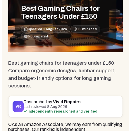
Best Gaming Chairs for
Teenagers Under £150
Updated
8 August 2026
10
min read
5
compared
Best gaming chairs for teenagers under £150.
Compare ergonomic designs, lumbar support,
and budget-friendly options for long gaming
sessions.
Researched by
Vivid Repairs
VR
Last reviewed
8 Aug 2026
Independently researched and verified
As an Amazon Associate, we may earn from qualifying
purchases. Our ranking is independent.