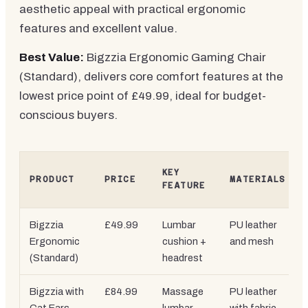
aesthetic appeal with practical ergonomic
features and excellent value.
Best Value:
Bigzzia Ergonomic Gaming Chair
(Standard), delivers core comfort features at the
lowest price point of £49.99, ideal for budget-
conscious buyers.
KEY
PRODUCT
PRICE
MATERIALS
FEATURE
Bigzzia
£49.99
Lumbar
PU leather
Ergonomic
cushion +
and mesh
(Standard)
headrest
Bigzzia with
£84.99
Massage
PU leather