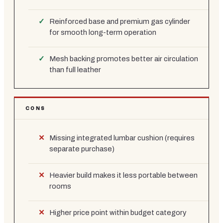
Reinforced base and premium gas cylinder
for smooth long-term operation
Mesh backing promotes better air circulation
than full leather
CONS
Missing integrated lumbar cushion (requires
separate purchase)
Heavier build makes it less portable between
rooms
Higher price point within budget category