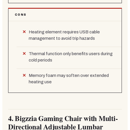
CONS
Heating element requires USB cable
management to avoid trip hazards
Thermal function only benefits users during
cold periods
Memory foam may soften over extended
heating use
4.
Bigzzia Gaming Chair with Multi-
Directional Adjustable Lumbar