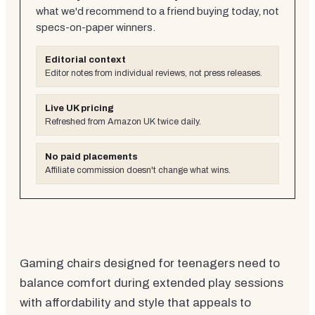
what we'd recommend to a friend buying today, not
specs-on-paper winners.
Editorial context
Editor notes from individual reviews, not press releases.
Live UK pricing
Refreshed from Amazon UK twice daily.
No paid placements
Affiliate commission doesn't change what wins.
Gaming chairs designed for teenagers need to
balance comfort during extended play sessions
with affordability and style that appeals to