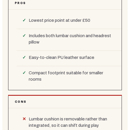
PROS
Lowest price point at under £50
Includes both lumbar cushion and headrest
pillow
Easy-to-clean PU leather surface
Compact footprint suitable for smaller
rooms
CONS
Lumbar cushion is removable rather than
integrated, so it can shift during play