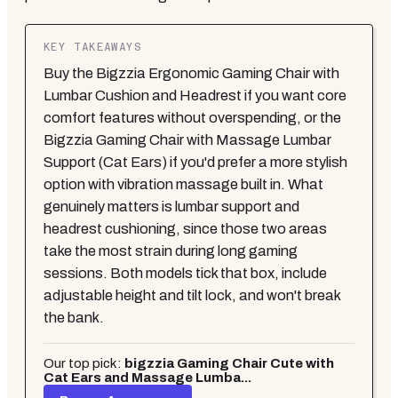
KEY TAKEAWAYS
Buy the Bigzzia Ergonomic Gaming Chair with
Lumbar Cushion and Headrest if you want core
comfort features without overspending, or the
Bigzzia Gaming Chair with Massage Lumbar
Support (Cat Ears) if you'd prefer a more stylish
option with vibration massage built in. What
genuinely matters is lumbar support and
headrest cushioning, since those two areas
take the most strain during long gaming
sessions. Both models tick that box, include
adjustable height and tilt lock, and won't break
the bank.
Our top pick:
bigzzia Gaming Chair Cute with
Cat Ears and Massage Lumba...