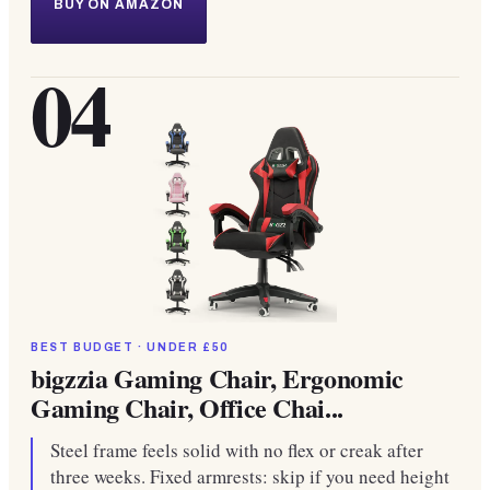
BUY ON AMAZON
04
BEST BUDGET · UNDER £50
bigzzia Gaming Chair, Ergonomic
Gaming Chair, Office Chai...
Steel frame feels solid with no flex or creak after
three weeks. Fixed armrests: skip if you need height