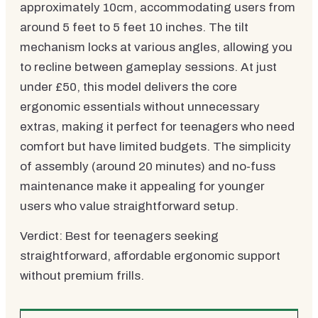
approximately 10cm, accommodating users from
around 5 feet to 5 feet 10 inches. The tilt
mechanism locks at various angles, allowing you
to recline between gameplay sessions. At just
under £50, this model delivers the core
ergonomic essentials without unnecessary
extras, making it perfect for teenagers who need
comfort but have limited budgets. The simplicity
of assembly (around 20 minutes) and no-fuss
maintenance make it appealing for younger
users who value straightforward setup.
Verdict: Best for teenagers seeking
straightforward, affordable ergonomic support
without premium frills.