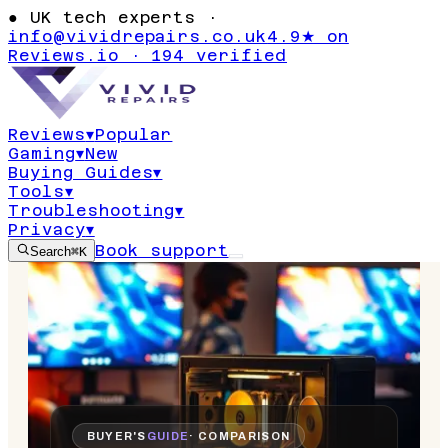
●
UK tech experts ·
info@vividrepairs.co.uk
4.9★ on
Reviews.io · 194 verified
Reviews
▾
Popular
Gaming
▾
New
Buying Guides
▾
Tools
▾
Troubleshooting
▾
Privacy
▾
Book support
Search
⌘K
BUYER'S
GUIDE
· COMPARISON