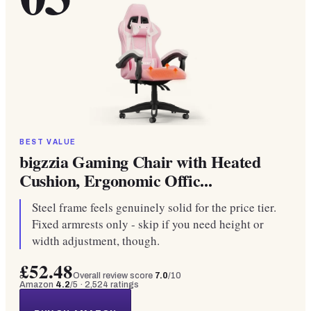
BEST VALUE
bigzzia Gaming Chair with Heated
Cushion, Ergonomic Offic...
Steel frame feels genuinely solid for the price tier.
Fixed armrests only - skip if you need height or
width adjustment, though.
£52.48
Overall review score
7.0
/10
Amazon
4.2
/5 ·
2,524
ratings