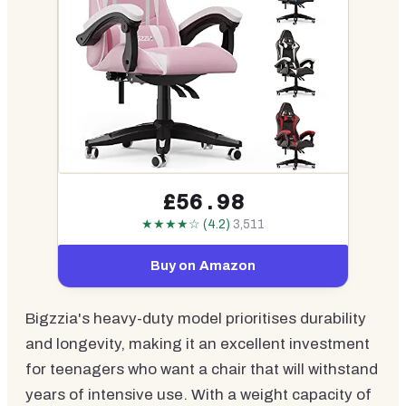
£56.98
★★★★☆ (4.2)
3,511
Buy on Amazon
Bigzzia's heavy-duty model prioritises durability
and longevity, making it an excellent investment
for teenagers who want a chair that will withstand
years of intensive use. With a weight capacity of