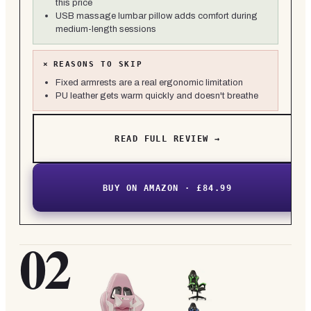
this price
USB massage lumbar pillow adds comfort during
medium-length sessions
×
REASONS TO SKIP
Fixed armrests are a real ergonomic limitation
PU leather gets warm quickly and doesn't breathe
READ FULL REVIEW →
BUY ON AMAZON · £84.99
02