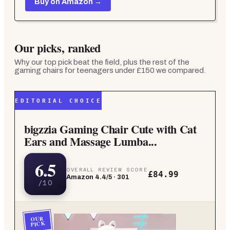
Buy on Amazon →
Our picks, ranked
Why our top pick beat the field, plus the rest of the
gaming chairs for teenagers under £150
we compared.
EDITORIAL CHOICE
bigzzia Gaming Chair Cute with Cat
Ears and Massage Lumba...
6.5
OVERALL REVIEW SCORE
£84.99
Amazon
4.4
/5 ·
301
/10
OUR
PICK