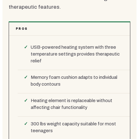
therapeutic features.
PROS
USB-powered heating system with three
temperature settings provides therapeutic
relief
Memory foam cushion adapts to individual
body contours
Heating element is replaceable without
affecting chair functionality
300 lbs weight capacity suitable for most
teenagers