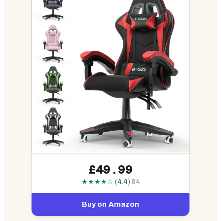
£49.99
★★★★☆ (4.4)
84
Buy on Amazon