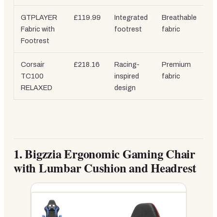
GTPLAYER
£119.99
Integrated
Breathable
Fabric with
footrest
fabric
Footrest
Corsair
£218.16
Racing-
Premium
TC100
inspired
fabric
RELAXED
design
1.
Bigzzia Ergonomic Gaming Chair
with Lumbar Cushion and Headrest