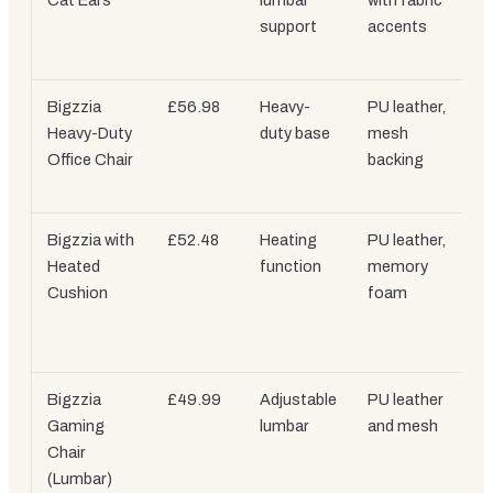
Cat Ears
lumbar
with fabric
support
accents
Bigzzia
£56.98
Heavy-
PU leather,
Heavy-Duty
duty base
mesh
Office Chair
backing
Bigzzia with
£52.48
Heating
PU leather,
Heated
function
memory
Cushion
foam
Bigzzia
£49.99
Adjustable
PU leather
Gaming
lumbar
and mesh
Chair
(Lumbar)