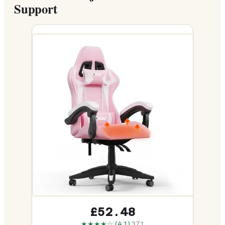
Support
£52.48
★★★★☆ (4.1)
371