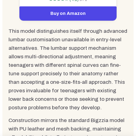
Buy on Amazon
This model distinguishes itself through advanced
lumbar customisation unavailable in entry-level
alternatives. The lumbar support mechanism
allows multi-directional adjustment, meaning
teenagers with different spinal curves can fine-
tune support precisely to their anatomy rather
than accepting a one-size-fits-all approach. This
proves invaluable for teenagers with existing
lower back concerns or those seeking to prevent
posture problems before they develop.
Construction mirrors the standard Bigzzia model
with PU leather and mesh backing, maintaining