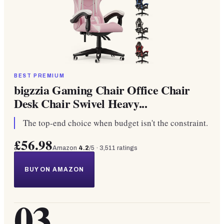
BEST PREMIUM
bigzzia Gaming Chair Office Chair
Desk Chair Swivel Heavy...
The top-end choice when budget isn't the constraint.
£56.98
Amazon
4.2
/5 ·
3,511
ratings
BUY ON AMAZON
03