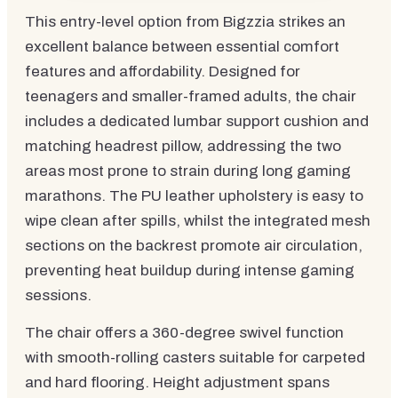
This entry-level option from Bigzzia strikes an
excellent balance between essential comfort
features and affordability. Designed for
teenagers and smaller-framed adults, the chair
includes a dedicated lumbar support cushion and
matching headrest pillow, addressing the two
areas most prone to strain during long gaming
marathons. The PU leather upholstery is easy to
wipe clean after spills, whilst the integrated mesh
sections on the backrest promote air circulation,
preventing heat buildup during intense gaming
sessions.
The chair offers a 360-degree swivel function
with smooth-rolling casters suitable for carpeted
and hard flooring. Height adjustment spans