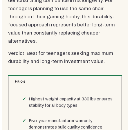
demonstrating confidence in its longevity. For
teenagers planning to use the same chair
throughout their gaming hobby, this durability-
focused approach represents better long-term
value than constantly replacing cheaper
alternatives.
Verdict: Best for teenagers seeking maximum
durability and long-term investment value.
PROS
Highest weight capacity at 330 lbs ensures
stability for all body types
Five-year manufacturer warranty
demonstrates build quality confidence