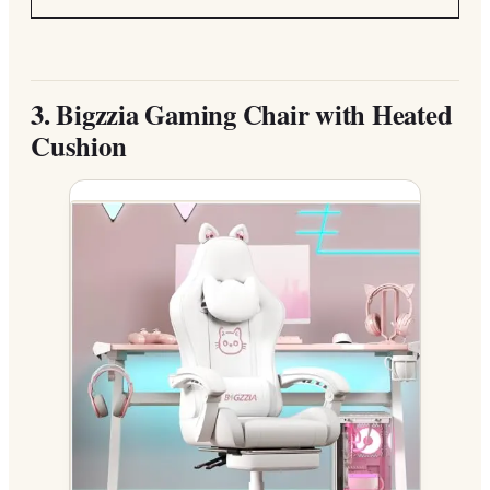
3.
Bigzzia Gaming Chair with Heated
Cushion