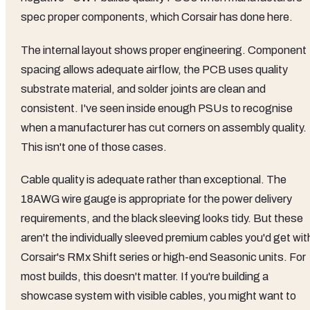
spec proper components, which Corsair has done here.
The internal layout shows proper engineering. Component
spacing allows adequate airflow, the PCB uses quality
substrate material, and solder joints are clean and
consistent. I've seen inside enough PSUs to recognise
when a manufacturer has cut corners on assembly quality.
This isn't one of those cases.
Cable quality is adequate rather than exceptional. The
18AWG wire gauge is appropriate for the power delivery
requirements, and the black sleeving looks tidy. But these
aren't the individually sleeved premium cables you'd get wit
Corsair's RMx Shift series or high-end Seasonic units. For
most builds, this doesn't matter. If you're building a
showcase system with visible cables, you might want to