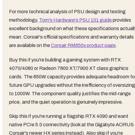
For more technical analysis of PSU design and testing
methodology,
Tom's Hardware's PSU 101 guide
provides
excellent background on what these specifications actuall
mean. Corsair's official specifications and warranty details
are available on the
Corsair RM850x product page
.
Buy this if you're building a gaming system with RTX
4070/4080 or Radeon 7800 XT/7900 XT class graphics
cards. The 850W capacity provides adequate headroom fo
future GPU upgrades without the inefficiency of oversizing
to 1000W. The component quality justifies the mid-range
price, and the quiet operation is genuinely impressive.
Skip this if you're running a flagship RTX 4090 and want
native PCIe 5.0 connectivity (look at the Gigabyte AORUS 
Corsair's newer HX series instead). Also skip if you're