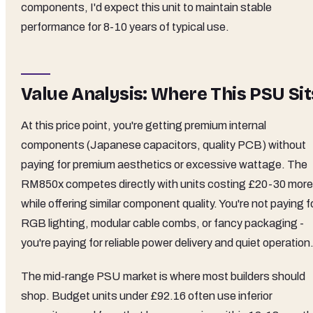
components, I'd expect this unit to maintain stable
performance for 8-10 years of typical use.
Value Analysis: Where This PSU Sit
At this price point, you're getting premium internal
components (Japanese capacitors, quality PCB) without
paying for premium aesthetics or excessive wattage. The
RM850x competes directly with units costing £20-30 more
while offering similar component quality. You're not paying f
RGB lighting, modular cable combs, or fancy packaging -
you're paying for reliable power delivery and quiet operation
The mid-range PSU market is where most builders should
shop. Budget units under £92.16 often use inferior