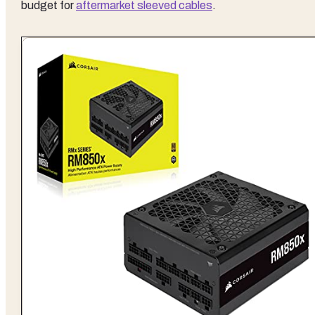
budget for
aftermarket sleeved cables
.