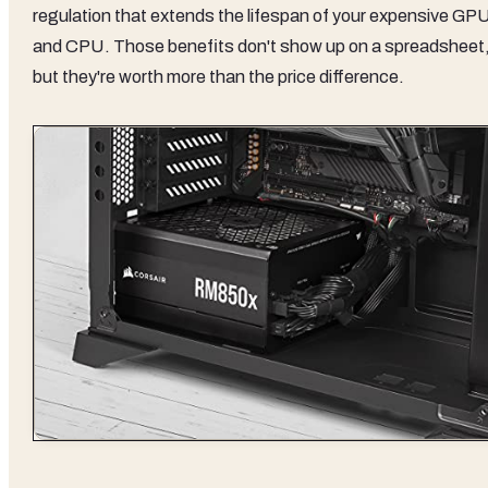
regulation that extends the lifespan of your expensive GP
and CPU. Those benefits don't show up on a spreadsheet
but they're worth more than the price difference.