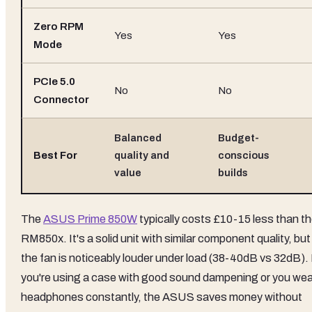
Zero RPM
Yes
Yes
Mode
PCIe 5.0
No
No
Connector
Balanced
Budget-
Best For
quality and
conscious
value
builds
The
ASUS Prime 850W
typically costs £10-15 less than t
RM850x. It's a solid unit with similar component quality, but
the fan is noticeably louder under load (38-40dB vs 32dB). 
you're using a case with good sound dampening or you wea
headphones constantly, the ASUS saves money without