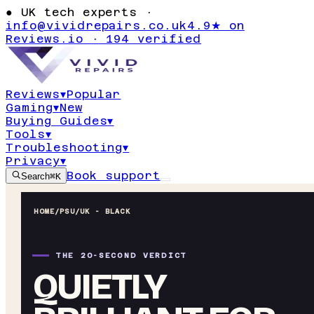
●
UK tech experts ·
info@vividrepairs.co.uk
4.9★ on
Reviews.io · 194 verified
Reviews
▾
Popular
Gaming
▾
New
Buying Guides
▾
Tools
▾
Troubleshooting
▾
Privacy
▾
Book support
Search
⌘K
HOME
/
PSU
/
UK - BLACK
THE 20-SECOND VERDICT
QUIETLY