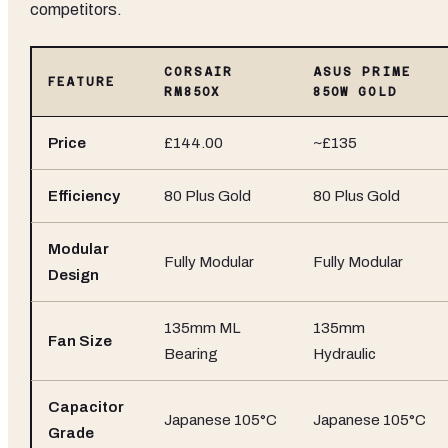
competitors.
CORSAIR
ASUS PRIME
FEATURE
RM850X
850W GOLD
Price
£144.00
~£135
Efficiency
80 Plus Gold
80 Plus Gold
Modular
Fully Modular
Fully Modular
Design
135mm ML
135mm
Fan Size
Bearing
Hydraulic
Capacitor
Japanese 105°C
Japanese 105°C
Grade