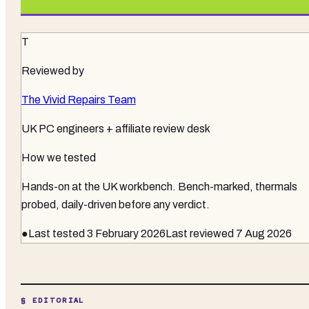
T
Reviewed by
The Vivid Repairs Team
UK PC engineers + affiliate review desk
How we tested
Hands-on at the UK workbench
. Bench-marked, thermals
probed, daily-driven before any verdict.
●
Last tested
3 February 2026
Last reviewed
7 Aug 2026
§ EDITORIAL