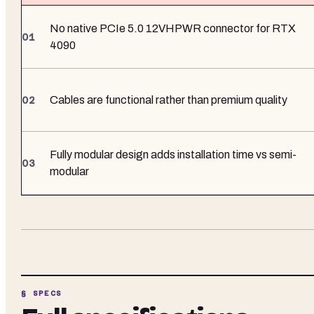
No native PCIe 5.0 12VHPWR connector for RTX
4090
Cables are functional rather than premium quality
Fully modular design adds installation time vs semi-
modular
§ SPECS