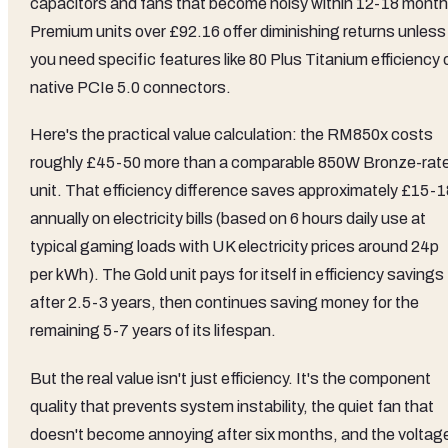
capacitors and fans that become noisy within 12-18 month
Premium units over £92.16 offer diminishing returns unless
you need specific features like 80 Plus Titanium efficiency 
native PCIe 5.0 connectors.
Here's the practical value calculation: the RM850x costs
roughly £45-50 more than a comparable 850W Bronze-rat
unit. That efficiency difference saves approximately £15-1
annually on electricity bills (based on 6 hours daily use at
typical gaming loads with UK electricity prices around 24p
per kWh). The Gold unit pays for itself in efficiency savings
after 2.5-3 years, then continues saving money for the
remaining 5-7 years of its lifespan.
But the real value isn't just efficiency. It's the component
quality that prevents system instability, the quiet fan that
doesn't become annoying after six months, and the voltag