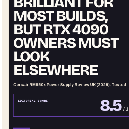
BRILLIANT FOR
MOST BUILDS,
BUT RTX 4090
OWNERS MUST
LOOK
ELSEWHERE
Corsair RM850x Power Supply Review UK (2026). Tested
8.5
EDITORIAL SCORE
/ 