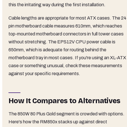
this the irritating way during the first installation.
Cable lengths are appropriate for most ATX cases. The 24
pin motherboard cable measures 610mm, which reaches
top-mounted motherboard connectors in full tower cases
without stretching. The EPS12V CPU power cable is
650mm, which is adequate for routing behind the
motherboard tray in most cases. If you're using an XL-ATX
case or something unusual, check these measurements
against your specific requirements.
How It Compares to Alternatives
The 850W 80 Plus Gold segment is crowded with options.
Here's how the RM850x stacks up against direct