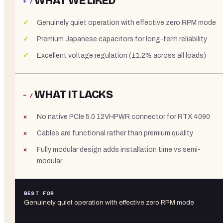
WHAT WE LIKED
+ /
Genuinely quiet operation with effective zero RPM mode
Premium Japanese capacitors for long-term reliability
Excellent voltage regulation (±1.2% across all loads)
WHAT IT LACKS
− /
No native PCIe 5.0 12VHPWR connector for RTX 4090
Cables are functional rather than premium quality
Fully modular design adds installation time vs semi-
modular
BEST FOR
Genuinely quiet operation with effective zero RPM mode