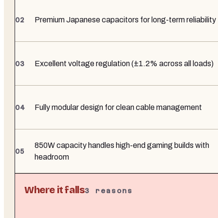
Premium Japanese capacitors for long-term reliability
Excellent voltage regulation (±1.2% across all loads)
Fully modular design for clean cable management
850W capacity handles high-end gaming builds with
headroom
Where it falls
3
reasons