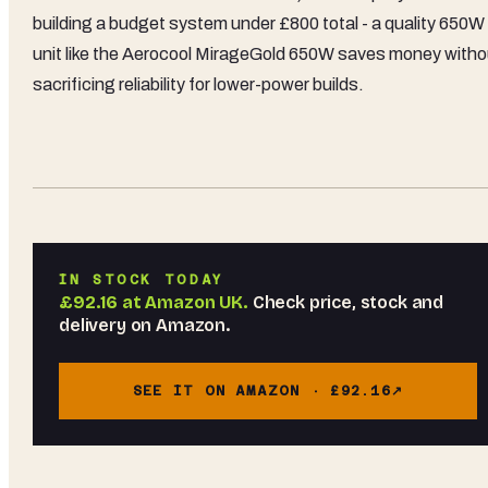
building a budget system under £800 total - a quality 650W
unit like the Aerocool MirageGold 650W saves money witho
sacrificing reliability for lower-power builds.
IN STOCK TODAY
£92.16
at
Amazon UK
.
Check price, stock and
delivery on Amazon.
SEE IT ON AMAZON ·
£92.16