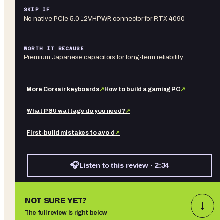
SKIP IF
No native PCIe 5.0 12VHPWR connector for RTX 4090
WORTH IT BECAUSE
Premium Japanese capacitors for long-term reliability
More
Corsair
keyboards
↗
How to build a gaming PC
↗
What PSU wattage do you need?
↗
First-build mistakes to avoid
↗
🎧
Listen to this review · 2:34
NOT SURE YET?
↓
The full review is right below