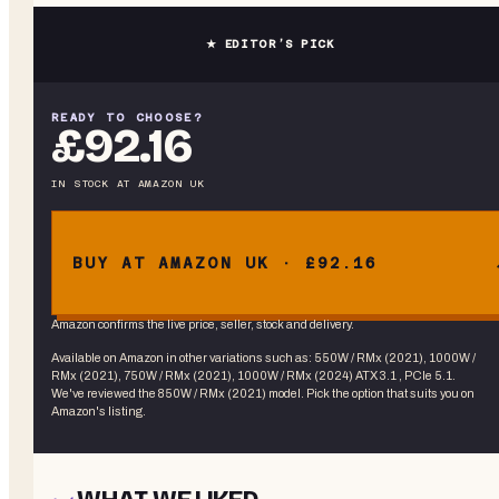
★ EDITOR’S PICK
READY TO CHOOSE?
£92.16
IN STOCK
AT
AMAZON UK
BUY AT AMAZON UK · £92.16
Amazon confirms the live price, seller, stock and delivery.
Available on Amazon in other variations
such as
:
550W / RMx (2021), 1000W /
RMx (2021), 750W / RMx (2021), 1000W / RMx (2024) ATX 3.1 , PCIe 5.1
.
We've reviewed the
850W / RMx (2021)
model. Pick the option that suits you on
Amazon's listing.