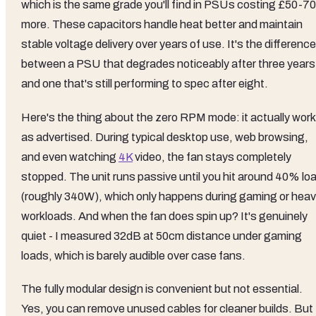
which is the same grade you'll find in PSUs costing £50-70
more. These capacitors handle heat better and maintain
stable voltage delivery over years of use. It's the difference
between a PSU that degrades noticeably after three years
and one that's still performing to spec after eight.
Here's the thing about the zero RPM mode: it actually wor
as advertised. During typical desktop use, web browsing,
and even watching
4K
video, the fan stays completely
stopped. The unit runs passive until you hit around 40% lo
(roughly 340W), which only happens during gaming or hea
workloads. And when the fan does spin up? It's genuinely
quiet - I measured 32dB at 50cm distance under gaming
loads, which is barely audible over case fans.
The fully modular design is convenient but not essential.
Yes, you can remove unused cables for cleaner builds. But