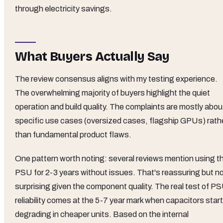
through electricity savings.
What Buyers Actually Say
The review consensus aligns with my testing experience.
The overwhelming majority of buyers highlight the quiet
operation and build quality. The complaints are mostly abou
specific use cases (oversized cases, flagship GPUs) rath
than fundamental product flaws.
One pattern worth noting: several reviews mention using th
PSU for 2-3 years without issues. That's reassuring but n
surprising given the component quality. The real test of P
reliability comes at the 5-7 year mark when capacitors start
degrading in cheaper units. Based on the internal