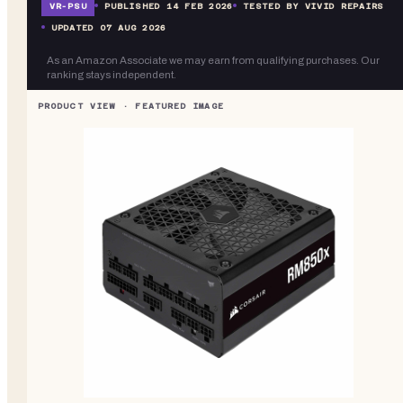
VR-
PSU
PUBLISHED
14 FEB 2026
TESTED BY VIVID REPAIRS
UPDATED
07 AUG 2026
As an Amazon Associate we may earn from qualifying purchases. Our
ranking stays independent.