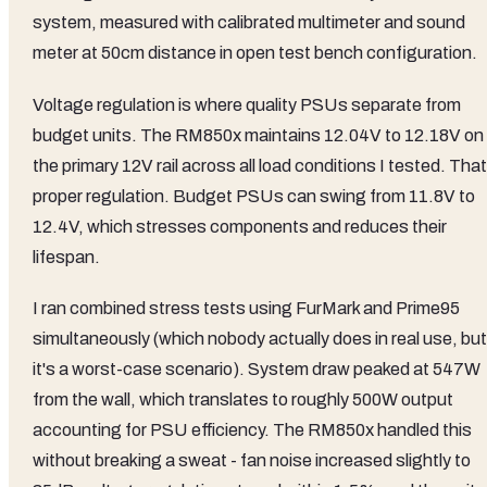
system, measured with calibrated multimeter and sound
meter at 50cm distance in open test bench configuration.
Voltage regulation is where quality PSUs separate from
budget units. The RM850x maintains 12.04V to 12.18V on
the primary 12V rail across all load conditions I tested. That
proper regulation. Budget PSUs can swing from 11.8V to
12.4V, which stresses components and reduces their
lifespan.
I ran combined stress tests using FurMark and Prime95
simultaneously (which nobody actually does in real use, but
it's a worst-case scenario). System draw peaked at 547W
from the wall, which translates to roughly 500W output
accounting for PSU efficiency. The RM850x handled this
without breaking a sweat - fan noise increased slightly to