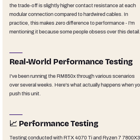
the trade-off is slightly higher contact resistance at each
modular connection compared to hardwired cables. In
practice, this makes zero difference to performance - I'm
mentioning it because some people obsess over this detail
Real-World Performance Testing
I've been running the RM850x through various scenarios
over several weeks. Here's what actually happens when y
push this unit.
📈 Performance Testing
Testing conducted with RTX 4070 Ti and Ryzen 7 7800X