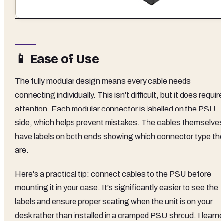
📱 Ease of Use
The fully modular design means every cable needs
connecting individually. This isn't difficult, but it does requir
attention. Each modular connector is labelled on the PSU
side, which helps prevent mistakes. The cables themselve
have labels on both ends showing which connector type th
are.
Here's a practical tip: connect cables to the PSU before
mounting it in your case. It's significantly easier to see the
labels and ensure proper seating when the unit is on your
desk rather than installed in a cramped PSU shroud. I learn