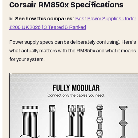
Corsair RM850x Specifications
📊
See how this compares:
Best Power Supplies Under
£200 UK 2026 | 3 Tested & Ranked
Power supply specs can be deliberately confusing. Here's
what actually matters with the RM850x and what it means
for your system.