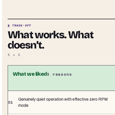
§ TRADE-OFF
What works. What
doesn’t.
5
+
3
What we liked
5
reasons
Genuinely quiet operation with effective zero RPM
mode