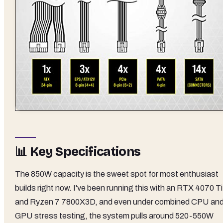
📊 Key Specifications
The 850W capacity is the sweet spot for most enthusiast
builds right now. I've been running this with an RTX 4070 Ti
and Ryzen 7 7800X3D, and even under combined CPU an
GPU stress testing, the system pulls around 520-550W