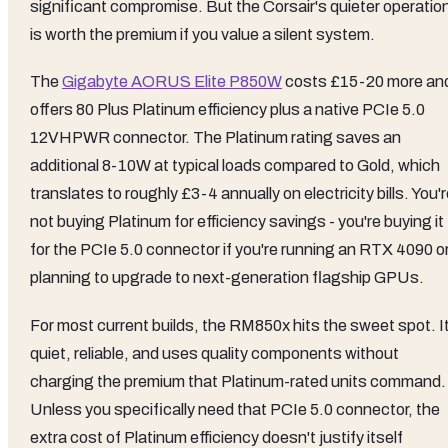
significant compromise. But the Corsair's quieter operatio
is worth the premium if you value a silent system.
The
Gigabyte AORUS Elite P850W
costs £15-20 more an
offers 80 Plus Platinum efficiency plus a native PCIe 5.0
12VHPWR connector. The Platinum rating saves an
additional 8-10W at typical loads compared to Gold, which
translates to roughly £3-4 annually on electricity bills. You'
not buying Platinum for efficiency savings - you're buying it
for the PCIe 5.0 connector if you're running an RTX 4090 o
planning to upgrade to next-generation flagship GPUs.
For most current builds, the RM850x hits the sweet spot. It
quiet, reliable, and uses quality components without
charging the premium that Platinum-rated units command.
Unless you specifically need that PCIe 5.0 connector, the
extra cost of Platinum efficiency doesn't justify itself