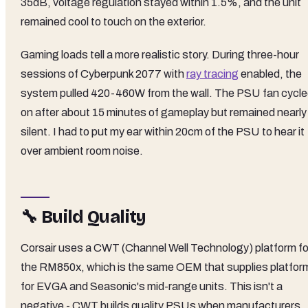
35dB, voltage regulation stayed within 1.5%, and the unit
remained cool to touch on the exterior.
Gaming loads tell a more realistic story. During three-hour
sessions of Cyberpunk 2077 with
ray tracing
enabled, the
system pulled 420-460W from the wall. The PSU fan cycl
on after about 15 minutes of gameplay but remained nearly
silent. I had to put my ear within 20cm of the PSU to hear it
over ambient room noise.
🔧 Build Quality
Corsair uses a CWT (Channel Well Technology) platform fo
the RM850x, which is the same OEM that supplies platfor
for EVGA and Seasonic's mid-range units. This isn't a
negative - CWT builds quality PSUs when manufacturers