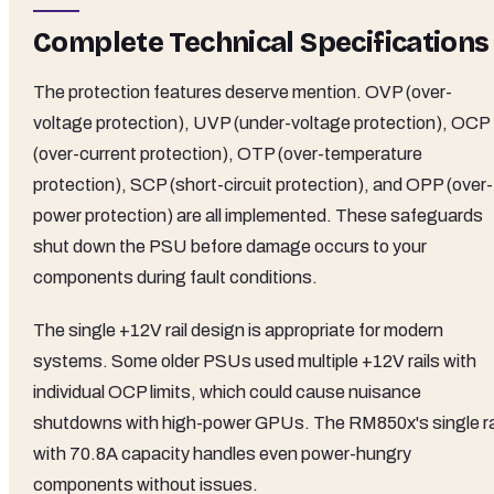
Complete Technical Specifications
The protection features deserve mention. OVP (over-
voltage protection), UVP (under-voltage protection), OCP
(over-current protection), OTP (over-temperature
protection), SCP (short-circuit protection), and OPP (over-
power protection) are all implemented. These safeguards
shut down the PSU before damage occurs to your
components during fault conditions.
The single +12V rail design is appropriate for modern
systems. Some older PSUs used multiple +12V rails with
individual OCP limits, which could cause nuisance
shutdowns with high-power GPUs. The RM850x's single ra
with 70.8A capacity handles even power-hungry
components without issues.