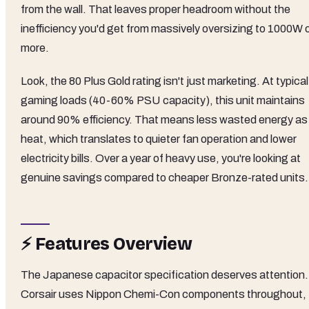
from the wall. That leaves proper headroom without the
inefficiency you'd get from massively oversizing to 1000W 
more.
Look, the 80 Plus Gold rating isn't just marketing. At typical
gaming loads (40-60% PSU capacity), this unit maintains
around 90% efficiency. That means less wasted energy as
heat, which translates to quieter fan operation and lower
electricity bills. Over a year of heavy use, you're looking at
genuine savings compared to cheaper Bronze-rated units.
⚡ Features Overview
The Japanese capacitor specification deserves attention.
Corsair uses Nippon Chemi-Con components throughout,