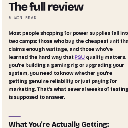
The full review
8
MIN READ
Most people shopping for power supplies fall into
two camps: those who buy the cheapest unit th
claims enough wattage, and those who've
learned the hard way that
PSU
quality matters. 
you're building a gaming rig or upgrading your
system, you need to know whether you're
getting genuine reliability or just paying for
marketing. That's what several weeks of testin
is supposed to answer.
What You're Actually Getting: