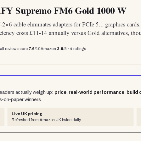
Y Supremo FM6 Gold 1000 W
2×6 cable eliminates adapters for PCIe 5.1 graphics cards
ciency costs £11-14 annually versus Gold alternatives, tho
all review score
7.6
/10
Amazon
3.6
/5 ·
4
ratings
readers actually weigh up:
price
,
real-world performance
,
build 
s-on-paper winners.
Live UK pricing
Refreshed from Amazon UK twice daily.