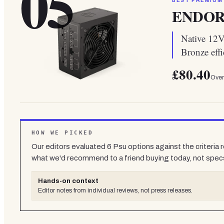
05
BEST PREMIUM
ENDORF
Native 12V-
Bronze effi
£80.40
Over
HOW WE PICKED
Our editors evaluated
6
Psu
options against the criteria 
what we'd recommend to a friend buying today, not spec
Hands-on context
Editor notes from individual reviews, not press releases.