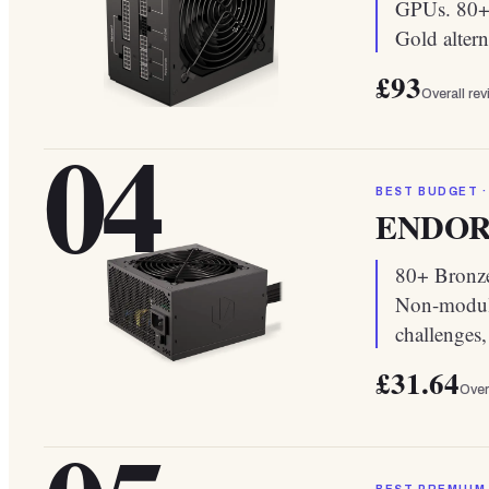
GPUs. 80+ 
Gold altern
£93
Overall re
04
BEST BUDGET ·
ENDORFY
80+ Bronze
Non-modula
challenges
£31.64
Over