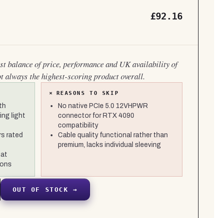
£92.16
est balance of price, performance and UK availability of
ot always the highest-scoring product overall.
×
REASONS TO SKIP
th
No native PCIe 5.0 12VHPWR
ng light
connector for RTX 4090
compatibility
s rated
Cable quality functional rather than
premium, lacks individual sleeving
 at
ions
OUT OF STOCK →