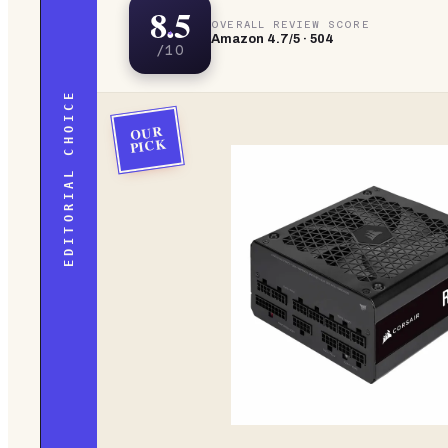
8.5
OVERALL REVIEW SCORE
Amazon
4.7
/5 ·
504
/10
EDITORIAL CHOICE
OUR
PICK