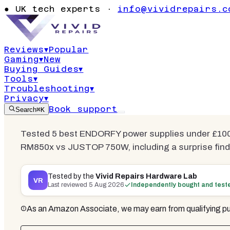
Supplies Un
●
UK tech experts ·
info@vividrepairs.c
2026 | 3 Te
Reviews
▾
Popular
Gaming
▾
New
Updated
5 August 2026
15
min read
6
co
Buying Guides
▾
Tools
▾
Troubleshooting
▾
Privacy
▾
Book support
Search
⌘K
Tested 5 best ENDORFY power supplies under £100
RM850x vs JUSTOP 750W, including a surprise find. 
Tested by the
Vivid Repairs Hardware Lab
VR
Last reviewed
5 Aug 2026
Independently bought and test
As an Amazon Associate, we may earn from qualifying pu