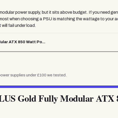
ly modular power supply, but it sits above budget. If you need 
s most when choosing a PSU is matching the wattage to your a
will fail under load.
ular ATX 850 Watt Po...
power supplies under £100
we tested.
LUS Gold Fully Modular ATX 