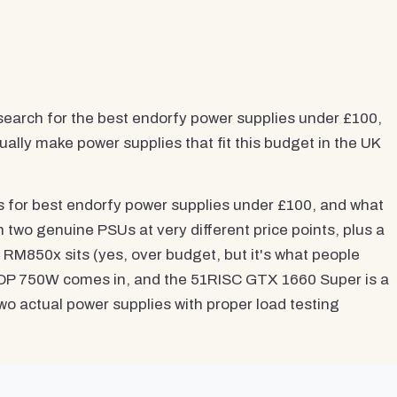
search for the best endorfy power supplies under £100,
ally make power supplies that fit this budget in the UK
es for best endorfy power supplies under £100, and what
 two genuine PSUs at very different price points, plus a
RM850x sits (yes, over budget, but it's what people
TOP 750W comes in, and the 51RISC GTX 1660 Super is a
two actual power supplies with proper load testing