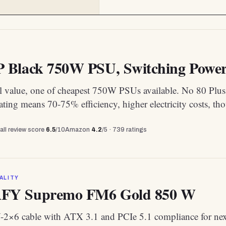
Black 750W PSU, Switching Power 
l value, one of cheapest 750W PSUs available. No 80 Plus
rating means 70-75% efficiency, higher electricity costs, th
all review score
6.5
/10
Amazon
4.2
/5 ·
739
ratings
ALITY
Y Supremo FM6 Gold 850 W
-2×6 cable with ATX 3.1 and PCIe 5.1 compliance for ne