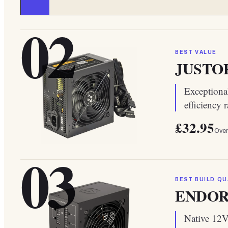
02
BEST VALUE
JUSTOP 
Exceptiona
efficiency 
£32.95
Over
03
BEST BUILD QU
ENDORF
Native 12V