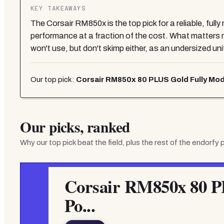
KEY TAKEAWAYS
The Corsair RM850x is the top pick for a reliable, ful
performance at a fraction of the cost. What matter
won't use, but don't skimp either, as an undersized unit 
Our top pick:
Corsair RM850x 80 PLUS Gold Fully Mod
Our picks, ranked
Why our top pick beat the field, plus the rest of the
endorfy 
Corsair RM850x 80 P
Po...