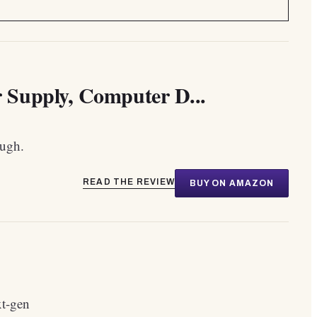
Supply, Computer D...
ough.
READ THE REVIEW
BUY ON AMAZON
xt-gen