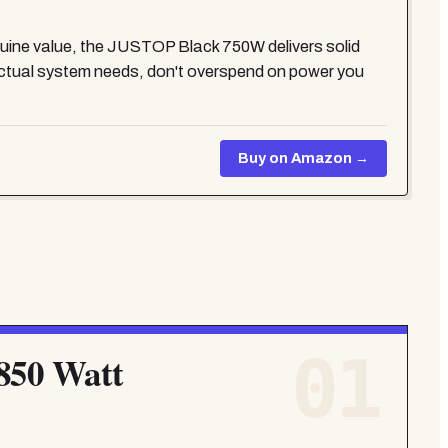
genuine value, the JUSTOP Black 750W delivers solid
ctual system needs, don't overspend on power you
Buy on Amazon →
01
850 Watt