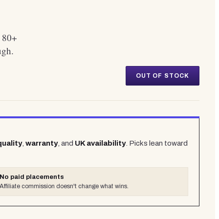
. 80+
ugh.
OUT OF STOCK
quality
,
warranty
, and
UK availability
. Picks lean toward
No paid placements
Affiliate commission doesn't change what wins.