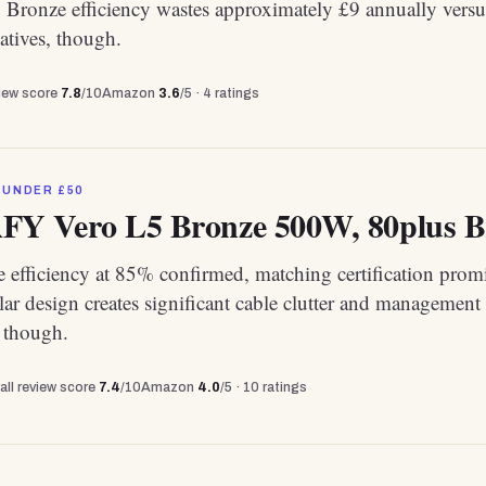
Bronze efficiency wastes approximately £9 annually versu
atives, though.
view score
7.8
/10
Amazon
3.6
/5 ·
4
ratings
 UNDER £50
 Vero L5 Bronze 500W, 80plus Bron
 efficiency at 85% confirmed, matching certification promi
r design creates significant cable clutter and management
, though.
all review score
7.4
/10
Amazon
4.0
/5 ·
10
ratings