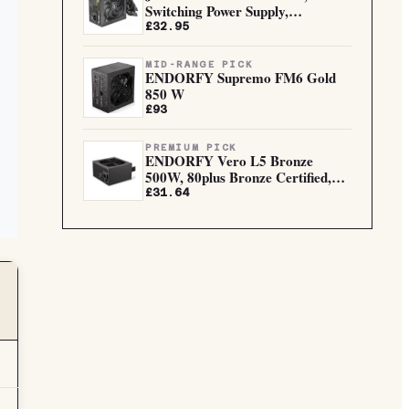
Switching Power Supply,
Computer D...
£32.95
MID-RANGE PICK
ENDORFY Supremo FM6 Gold
850 W
£93
PREMIUM PICK
ENDORFY Vero L5 Bronze
500W, 80plus Bronze Certified,
Eff...
£31.64