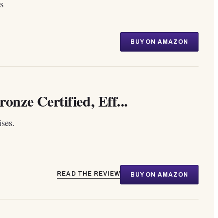
s
BUY ON AMAZON
ze Certified, Eff...
ses.
READ THE REVIEW
BUY ON AMAZON