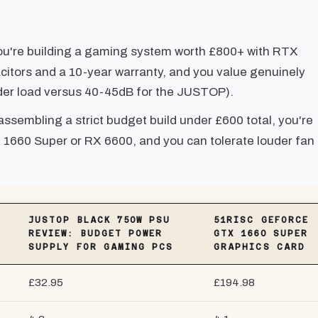
u're building a gaming system worth £800+ with RTX
tors and a 10-year warranty, and you value genuinely
der load versus 40-45dB for the JUSTOP).
assembling a strict budget build under £600 total, you're
 1660 Super or RX 6600, and you can tolerate louder fan
JUSTOP BLACK 750W PSU
51RISC GEFORCE
REVIEW: BUDGET POWER
GTX 1660 SUPER
SUPPLY FOR GAMING PCS
GRAPHICS CARD
£32.95
£194.98