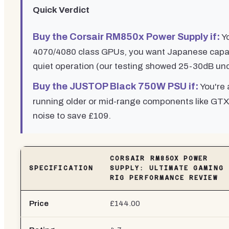
Quick Verdict
Buy the Corsair RM850x Power Supply if:
Yo
4070/4080 class GPUs, you want Japanese capaci
quiet operation (our testing showed 25-30dB un
Buy the JUSTOP Black 750W PSU if:
You're 
running older or mid-range components like GTX
noise to save £109.
CORSAIR RM850X POWER
SPECIFICATION
SUPPLY: ULTIMATE GAMING
RIG PERFORMANCE REVIEW
Price
£144.00