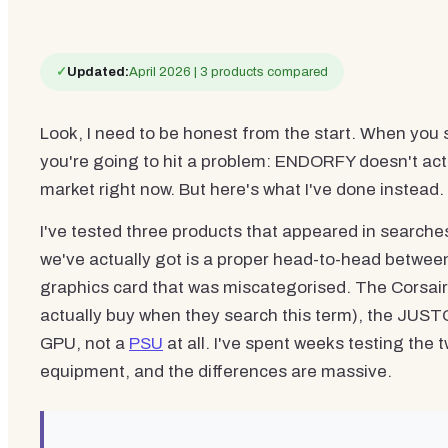
✓
Updated:
April 2026 | 3 products compared
Look, I need to be honest from the start. When you 
you're going to hit a problem: ENDORFY doesn't actu
market right now. But here's what I've done instead.
I've tested three products that appeared in search
we've actually got is a proper head-to-head between
graphics card that was miscategorised. The Corsair 
actually buy when they search this term), the JUS
GPU, not a
PSU
at all. I've spent weeks testing the 
equipment, and the differences are massive.