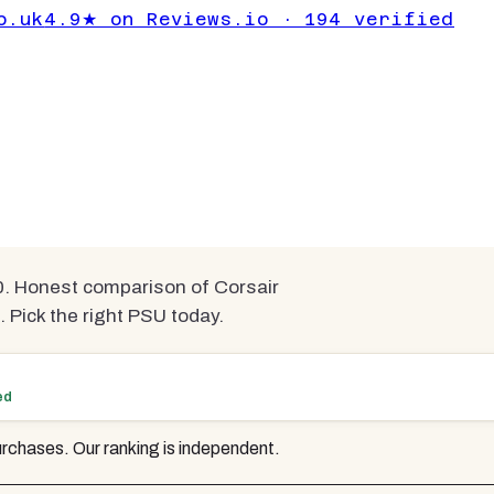
der £100 UK
o.uk
4.9★ on Reviews.io · 194 verified
sted & Ranked
mpared
. Honest comparison of Corsair
Pick the right PSU today.
ed
rchases. Our ranking is independent.