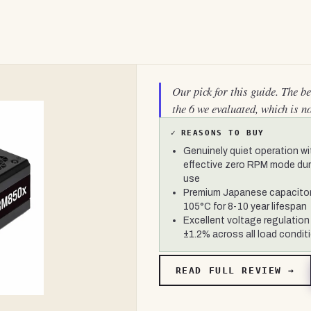
Our pick for this guide. The b
the 6 we evaluated, which is n
✓
REASONS TO BUY
Genuinely quiet operation wi
effective zero RPM mode duri
use
Premium Japanese capacitor
105°C for 8-10 year lifespan
Excellent voltage regulation
±1.2% across all load condit
READ FULL REVIEW →