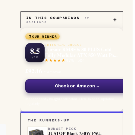
IN THIS COMPARISON
12
+
sections
OUR WINNER
EDITORIAL CHOICE
8.5
Corsair RM850x 80 PLUS Gold
Fully Modular ATX 850 Watt Po...
/10
4.7
/5 ·
504
£92.16
at Amazon
Check on Amazon →
Independently bought and tested · Live UK price, updated
regularly
THE RUNNERS-UP
BUDGET PICK
JUSTOP Black 750W PSU,