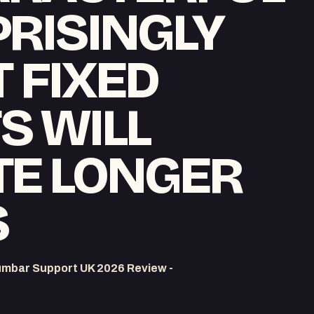
RISINGLY
T FIXED
S WILL
TE LONGER
S
umbar Support UK 2026 Review -