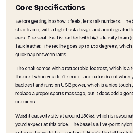
Core Specifications
Before getting into how it feels, let's talk numbers. The
chair frame, with a high-back design and an integrated h
ears. The seat itself is padded with high-density foam (
faux leather. The recline goes up to 155 degrees, which
quick nap between raids.
The chair comes with a retractable footrest, which is a f
the seat when you don't need it, and extends out when yo
backrest and runs on USB power, which is a nice touch , y
replace a proper sports massage, but it does add a gentl
sessions.
Weight capacity sits at around 150kg, which is reasonable
you'd expect at this price. The base is a five-point ny
setup in the world, but functional. Here's the full break