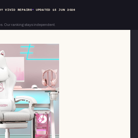
BY VIVID REPAIRS
UPDATED
15 JUN 2026
s. Our ranking stays independent.