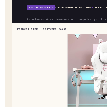
VR-
GAMING-CHAIR
PUBLISHED
25 MAY 2026
TESTED 
As an Amazon Associate we may earn from qualifying purchase