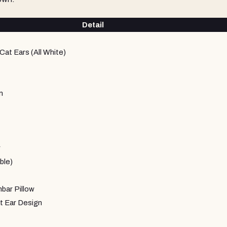
Detail
Cat Ears (All White)
m
r
ble)
ar Pillow
t Ear Design