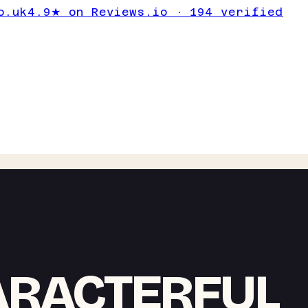
o.uk
4.9★ on Reviews.io · 194 verified
ARACTERFUL