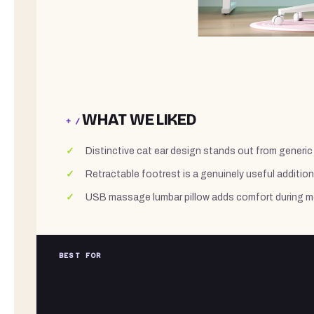
WHAT WE LIKED
+ /
Distinctive cat ear design stands out from generic 
Retractable footrest is a genuinely useful addition 
USB massage lumbar pillow adds comfort during 
BEST FOR