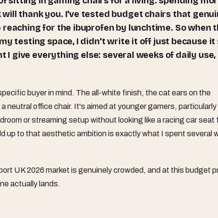
ill thank you. I've tested budget chairs that genui
 reaching for the ibuprofen by lunchtime. So when 
 testing space, I didn't write it off just because it 
t I give everything else: several weeks of daily use,
 specific buyer in mind. The all-white finish, the cat ears on the
 a neutral office chair. It's aimed at younger gamers, particularly 
oom or streaming setup without looking like a racing car seat 
 up to that aesthetic ambition is exactly what I spent several
ort UK 2026 market is genuinely crowded, and at this budget p
one actually lands.