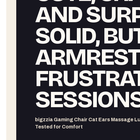
AND SURP
SOLID, BU
ARMREST
FRUSTRA
SESSION
bigzzia Gaming Chair Cat Ears Massage L
Tested for Comfort