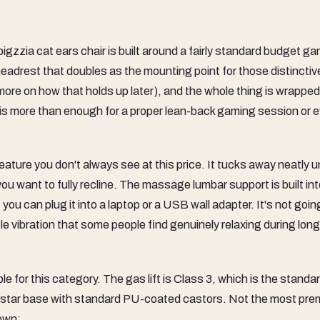
 bigzzia cat ears chair is built around a fairly standard budget g
eadrest that doubles as the mounting point for those distinctiv
more on how that holds up later), and the whole thing is wrapped
 is more than enough for a proper lean-back gaming session or 
eature you don't always see at this price. It tucks away neatly 
u want to fully recline. The massage lumbar support is built int
ou can plug it into a laptop or a USB wall adapter. It's not goin
e vibration that some people find genuinely relaxing during long
 for this category. The gas lift is Class 3, which is the standa
lon star base with standard PU-coated castors. Not the most pr
down: