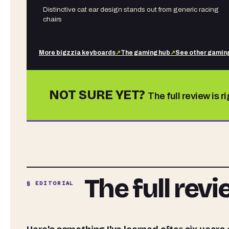
Distinctive cat ear design stands out from generic racing
chairs
More
bigzzia
keyboards
↗
The gaming hub
↗
See other
gaming
NOT SURE YET?
The full review is r
The full rev
§ EDITORIAL