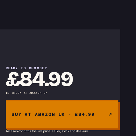
READY TO CHOOSE?
£84.99
IN STOCK
AT
AMAZON UK
BUY AT AMAZON UK · £84.99
Amazon confirms the live price, seller, stock and delivery.