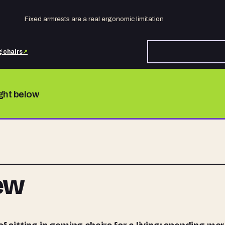
Fixed armrests are a real ergonomic limitation
 chairs
↗
ight below
iew