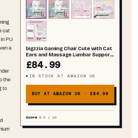
aming
e cat
 in PU
even a
bigzzia Gaming Chair Cute with Cat
Ears and Massage Lumbar Support,
Ergonomic Computer Chair for Girl
£84.99
with Footrest and Headrest (All
under
White)
IN STOCK
AT
AMAZON UK
o the
g to
BUY AT AMAZON UK ·
£84.99
Score
6.5
/ 10
rd
emium