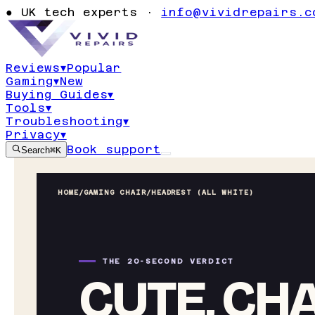
●
UK tech experts ·
info@vividrepairs.c
Reviews
▾
Popular
Gaming
▾
New
Buying Guides
▾
Tools
▾
Troubleshooting
▾
Privacy
▾
Book support
Search
⌘K
HOME
/
GAMING CHAIR
/
HEADREST (ALL WHITE)
THE 20-SECOND VERDICT
CUTE, CH