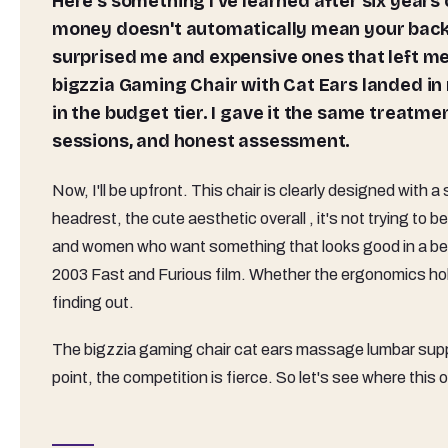
Here's something I've learned after six years of sitting in gaming chairs for a living: spending more
money doesn't automatically mean your back w
surprised me and expensive ones that left me
bigzzia Gaming Chair with Cat Ears landed in my
in the budget tier. I gave it the same treatmen
sessions, and honest assessment.
Now, I'll be upfront. This chair is clearly designed with a
headrest, the cute aesthetic overall , it's not trying to be
and women who want something that looks good in a bedr
2003 Fast and Furious film. Whether the ergonomics hold
finding out.
The bigzzia gaming chair cat ears massage lumbar supp
point, the competition is fierce. So let's see where this 