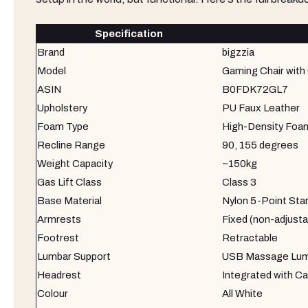
Specification
Brand
bigzzia
Model
Gaming Chair with 
ASIN
B0FDK72GL7
Upholstery
PU Faux Leather
Foam Type
High-Density Foa
Recline Range
90, 155 degrees
Weight Capacity
~150kg
Gas Lift Class
Class 3
Base Material
Nylon 5-Point Sta
Armrests
Fixed (non-adjusta
Footrest
Retractable
Lumbar Support
USB Massage Lumb
Headrest
Integrated with Ca
Colour
All White