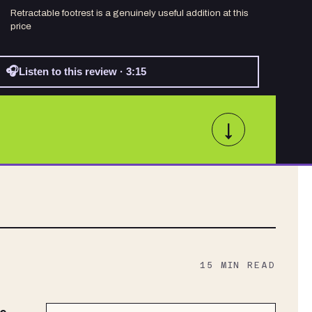
Retractable footrest is a genuinely useful addition at this
price
🎧
Listen to this review · 3:15
↓
15
MIN READ