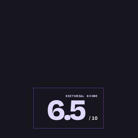
6.5
EDITORIAL SCORE
/ 10