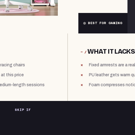
◎ BEST FOR GAMING
WHAT IT LACKS
− /
racing chairs
Fixed armrests are a rea
at this price
PU leather gets warm qu
medium-length sessions
Foam compresses notic
SKIP IF