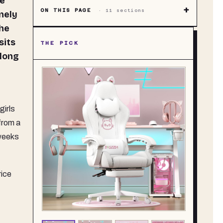
+
ON THIS PAGE
·
11
sections
nely
the
sits
THE PICK
 long
girls
from a
 weeks
rice