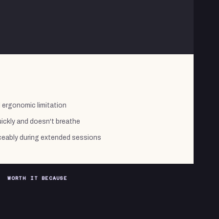
l ergonomic limitation
ickly and doesn't breathe
eably during extended sessions
WORTH IT BECAUSE