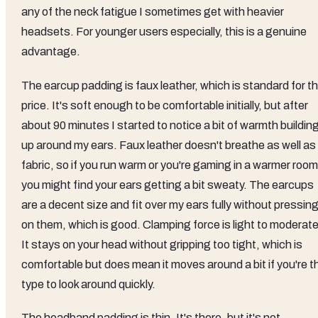
any of the neck fatigue I sometimes get with heavier
headsets. For younger users especially, this is a genuine
advantage.
The earcup padding is faux leather, which is standard for th
price. It's soft enough to be comfortable initially, but after
about 90 minutes I started to notice a bit of warmth buildin
up around my ears. Faux leather doesn't breathe as well as
fabric, so if you run warm or you're gaming in a warmer room
you might find your ears getting a bit sweaty. The earcups
are a decent size and fit over my ears fully without pressin
on them, which is good. Clamping force is light to moderate
It stays on your head without gripping too tight, which is
comfortable but does mean it moves around a bit if you're t
type to look around quickly.
The headband padding is thin. It's there, but it's not