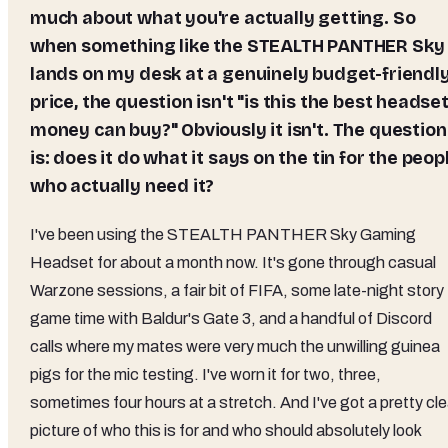
much about what you're actually getting. So
when something like the STEALTH PANTHER Sky
lands on my desk at a genuinely budget-friendl
price, the question isn't "is this the best headse
money can buy?" Obviously it isn't. The question
is: does it do what it says on the tin for the peop
who actually need it?
I've been using the STEALTH PANTHER Sky Gaming
Headset for about a month now. It's gone through casual
Warzone sessions, a fair bit of FIFA, some late-night story
game time with Baldur's Gate 3, and a handful of Discord
calls where my mates were very much the unwilling guinea
pigs for the mic testing. I've worn it for two, three,
sometimes four hours at a stretch. And I've got a pretty cle
picture of who this is for and who should absolutely look