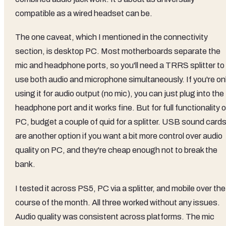
compatible as a wired headset can be.
The one caveat, which I mentioned in the connectivity
section, is desktop PC. Most motherboards separate the
mic and headphone ports, so you'll need a TRRS splitter to
use both audio and microphone simultaneously. If you're on
using it for audio output (no mic), you can just plug into the
headphone port and it works fine. But for full functionality 
PC, budget a couple of quid for a splitter. USB sound card
are another option if you want a bit more control over audio
quality on PC, and they're cheap enough not to break the
bank.
I tested it across PS5, PC via a splitter, and mobile over the
course of the month. All three worked without any issues.
Audio quality was consistent across platforms. The mic