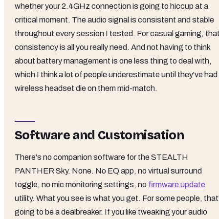
whether your 2.4GHz connection is going to hiccup at a
critical moment. The audio signal is consistent and stable
throughout every session I tested. For casual gaming, tha
consistency is all you really need. And not having to think
about battery management is one less thing to deal with,
which I think a lot of people underestimate until they've had
wireless headset die on them mid-match.
Software and Customisation
There's no companion software for the STEALTH
PANTHER Sky. None. No EQ app, no virtual surround
toggle, no mic monitoring settings, no
firmware update
utility. What you see is what you get. For some people, that
going to be a dealbreaker. If you like tweaking your audio