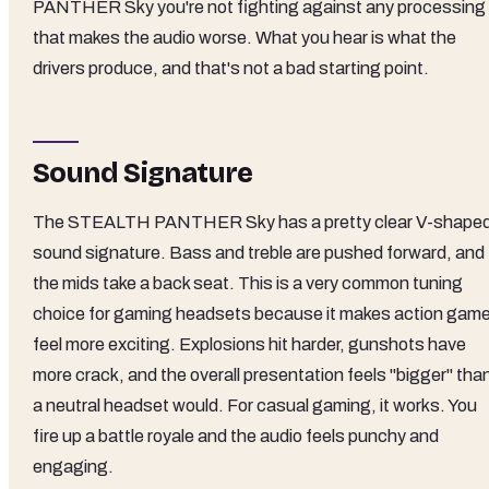
PANTHER Sky you're not fighting against any processing
that makes the audio worse. What you hear is what the
drivers produce, and that's not a bad starting point.
Sound Signature
The STEALTH PANTHER Sky has a pretty clear V-shape
sound signature. Bass and treble are pushed forward, and
the mids take a back seat. This is a very common tuning
choice for gaming headsets because it makes action gam
feel more exciting. Explosions hit harder, gunshots have
more crack, and the overall presentation feels "bigger" tha
a neutral headset would. For casual gaming, it works. You
fire up a battle royale and the audio feels punchy and
engaging.