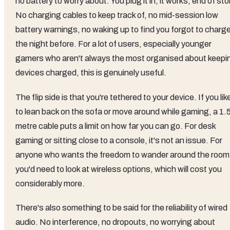
no battery to worry about. You plug it in, it works, end of sto
No charging cables to keep track of, no mid-session low
battery warnings, no waking up to find you forgot to charge
the night before. For a lot of users, especially younger
gamers who aren't always the most organised about keepi
devices charged, this is genuinely useful.
The flip side is that you're tethered to your device. If you lik
to lean back on the sofa or move around while gaming, a 1.
metre cable puts a limit on how far you can go. For desk
gaming or sitting close to a console, it's not an issue. For
anyone who wants the freedom to wander around the room
you'd need to look at wireless options, which will cost you
considerably more.
There's also something to be said for the reliability of wired
audio. No interference, no dropouts, no worrying about