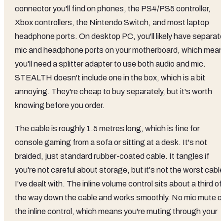
connector you'll find on phones, the PS4/PS5 controller,
Xbox controllers, the Nintendo Switch, and most laptop
headphone ports. On desktop PC, you'll likely have separat
mic and headphone ports on your motherboard, which mea
you'll need a splitter adapter to use both audio and mic.
STEALTH doesn't include one in the box, which is a bit
annoying. They're cheap to buy separately, but it's worth
knowing before you order.
The cable is roughly 1.5 metres long, which is fine for
console gaming from a sofa or sitting at a desk. It's not
braided, just standard rubber-coated cable. It tangles if
you're not careful about storage, but it's not the worst cabl
I've dealt with. The inline volume control sits about a third o
the way down the cable and works smoothly. No mic mute 
the inline control, which means you're muting through your