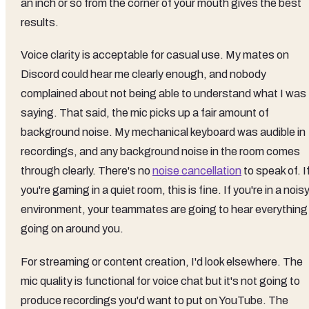
an inch or so from the corner of your mouth gives the best
results.
Voice clarity is acceptable for casual use. My mates on
Discord could hear me clearly enough, and nobody
complained about not being able to understand what I was
saying. That said, the mic picks up a fair amount of
background noise. My mechanical keyboard was audible in
recordings, and any background noise in the room comes
through clearly. There's no
noise cancellation
to speak of. I
you're gaming in a quiet room, this is fine. If you're in a nois
environment, your teammates are going to hear everything
going on around you.
For streaming or content creation, I'd look elsewhere. The
mic quality is functional for voice chat but it's not going to
produce recordings you'd want to put on YouTube. The