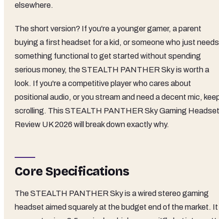
elsewhere.
The short version? If you're a younger gamer, a parent
buying a first headset for a kid, or someone who just needs
something functional to get started without spending
serious money, the STEALTH PANTHER Sky is worth a
look. If you're a competitive player who cares about
positional audio, or you stream and need a decent mic, kee
scrolling. This STEALTH PANTHER Sky Gaming Headse
Review UK 2026 will break down exactly why.
Core Specifications
The STEALTH PANTHER Sky is a wired stereo gaming
headset aimed squarely at the budget end of the market. It