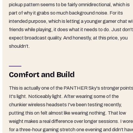
pickup pattern seems to be fairly omnidirectional, which is
part of why it grabs so much background noise. For its
intended purpose, which is letting a younger gamer chat wi
friends while playing, it does what it needs to do. Just don't
expect broadcast quality. And honestly, at this price, you
shouldn't.
Comfort and Build
This is actually one of the PANTHER Sky's stronger points
It's light. Noticeably light. After wearing some of the
chunkier wireless headsets I've been testing recently,
putting this on felt almost like wearing nothing. That low
weight makes a real difference over longer sessions. I wore 
for a three-hour gaming stretch one evening and didn't hav