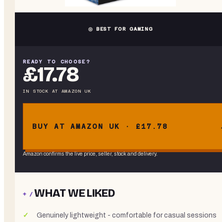
◎ BEST FOR GAMING
READY TO CHOOSE?
£17.78
IN STOCK
AT
AMAZON UK
BUY AT AMAZON UK · £17.78
Amazon confirms the live price, seller, stock and delivery.
WHAT WE LIKED
+ /
Genuinely lightweight - comfortable for casual sessions