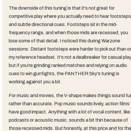
The downside of this tuning is that it's not great for
competitive play where you actually need to hear footsteps
and subtle directional cues. Footsteps sit in the mid-
frequency range, and when those mids are recessed, you
lose some of that detail. I noticed this during Warzone
sessions. Distant footsteps were harder to pick out than o
my reference headset. It's not a dealbreaker for casual play
but if you're grinding ranked matches and relying on audio
cues to win gunfights, the PANTHER Sky's tuning is
working against you a bit.
For music and movies, the V-shape makes things sound fu
rather than accurate. Pop music sounds lively, action films
have good impact. Anything with a lot of vocal content, like
podcasts or acoustic music, sounds a bit thin because of
those recessed mids. But honestly, at this price and for th