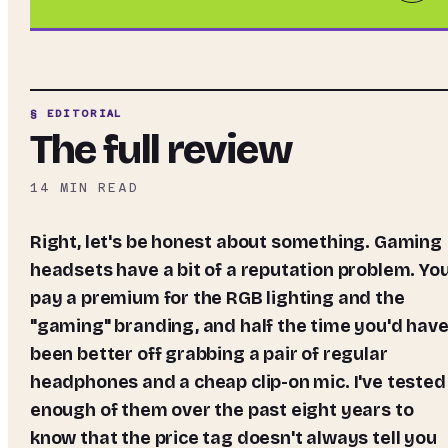
§ EDITORIAL
The full review
14
MIN READ
Right, let's be honest about something. Gaming
headsets have a bit of a reputation problem. Yo
pay a premium for the RGB lighting and the
"gaming" branding, and half the time you'd hav
been better off grabbing a pair of regular
headphones and a cheap clip-on mic. I've tested
enough of them over the past eight years to
know that the price tag doesn't always tell you