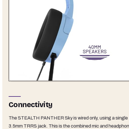
Connectivity
The STEALTH PANTHER Sky is wired only, using a single
3.5mm TRRS jack. This is the combined mic and headpho