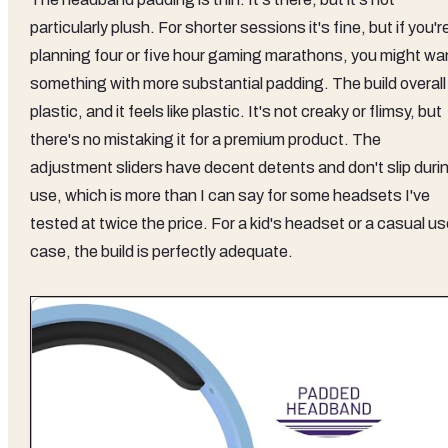
particularly plush. For shorter sessions it's fine, but if you'r
planning four or five hour gaming marathons, you might wa
something with more substantial padding. The build overall 
plastic, and it feels like plastic. It's not creaky or flimsy, but
there's no mistaking it for a premium product. The
adjustment sliders have decent detents and don't slip duri
use, which is more than I can say for some headsets I've
tested at twice the price. For a kid's headset or a casual u
case, the build is perfectly adequate.