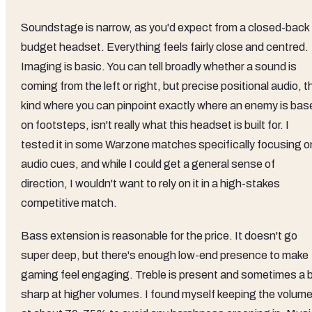
Soundstage is narrow, as you'd expect from a closed-back
budget headset. Everything feels fairly close and centred.
Imaging is basic. You can tell broadly whether a sound is
coming from the left or right, but precise positional audio, t
kind where you can pinpoint exactly where an enemy is bas
on footsteps, isn't really what this headset is built for. I
tested it in some Warzone matches specifically focusing o
audio cues, and while I could get a general sense of
direction, I wouldn't want to rely on it in a high-stakes
competitive match.
Bass extension is reasonable for the price. It doesn't go
super deep, but there's enough low-end presence to make
gaming feel engaging. Treble is present and sometimes a b
sharp at higher volumes. I found myself keeping the volum