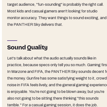
target audience, "fun-sounding" is probably the right call.
Most kids and casual gamers aren't looking for studio
monitor accuracy. They want things to sound exciting, and
the PANTHER Sky delivers that.
Sound Quality
Let's talk about what the audio actually sounds like in
practice, because specs only tell you so much. Gaming firs
In Warzone and FIFA, the PANTHER Sky sounds decent f
the money. Gunfire has some satisfying weight to it, crowd
noise in FIFA feels lively, and the general gaming experienc
is enjoyable. You're not going to be blown away, but you're
also not going to be sitting there thinking "this sounds
terrible." For a casual gaming session, it does the job.