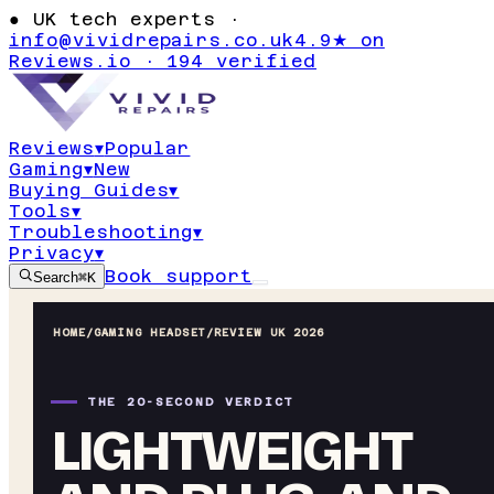
●
UK tech experts ·
info@vividrepairs.co.uk
4.9★ on
Reviews.io · 194 verified
Reviews
▾
Popular
Gaming
▾
New
Buying Guides
▾
Tools
▾
Troubleshooting
▾
Privacy
▾
Book support
Search
⌘K
HOME
/
GAMING HEADSET
/
REVIEW UK 2026
THE 20-SECOND VERDICT
LIGHTWEIGHT