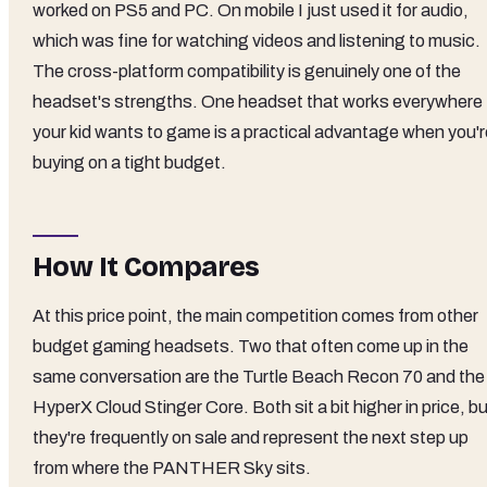
worked on PS5 and PC. On mobile I just used it for audio,
which was fine for watching videos and listening to music.
The cross-platform compatibility is genuinely one of the
headset's strengths. One headset that works everywhere
your kid wants to game is a practical advantage when you'r
buying on a tight budget.
How It Compares
At this price point, the main competition comes from other
budget gaming headsets. Two that often come up in the
same conversation are the Turtle Beach Recon 70 and the
HyperX Cloud Stinger Core. Both sit a bit higher in price, b
they're frequently on sale and represent the next step up
from where the PANTHER Sky sits.