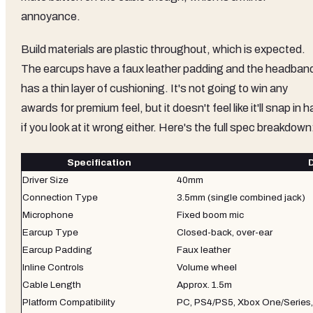
annoyance.
Build materials are plastic throughout, which is expected.
The earcups have a faux leather padding and the headban
has a thin layer of cushioning. It's not going to win any
awards for premium feel, but it doesn't feel like it'll snap in h
if you look at it wrong either. Here's the full spec breakdown
Specification
D
Driver Size
40mm
Connection Type
3.5mm (single combined jack)
Microphone
Fixed boom mic
Earcup Type
Closed-back, over-ear
Earcup Padding
Faux leather
Inline Controls
Volume wheel
Cable Length
Approx. 1.5m
Platform Compatibility
PC, PS4/PS5, Xbox One/Series,