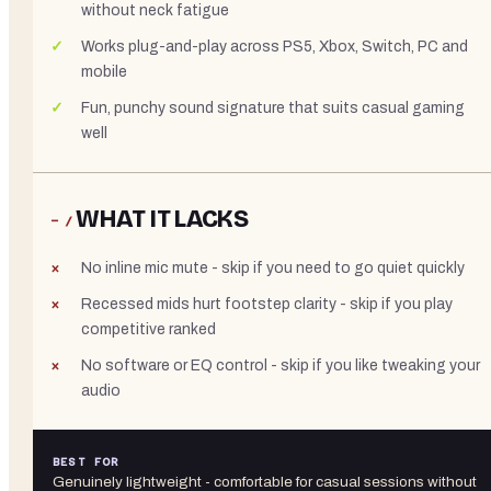
without neck fatigue
Works plug-and-play across PS5, Xbox, Switch, PC and
mobile
Fun, punchy sound signature that suits casual gaming
well
WHAT IT LACKS
− /
No inline mic mute - skip if you need to go quiet quickly
Recessed mids hurt footstep clarity - skip if you play
competitive ranked
No software or EQ control - skip if you like tweaking your
audio
BEST FOR
Genuinely lightweight - comfortable for casual sessions without