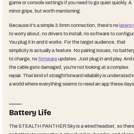
game or console settings if you need to go quiet quickly. A
minor gripe, but worth mentioning.
Because it's a simple 3.5mm connection, there's no
latenc
to worry about, no drivers to install, no software to configu
You plug it in and it works. For the target audience, that
simplicity is actually a feature. No pairing issues, no batter
to charge, no
firmware
updates. Just plug in and play. And i
the cable gets damaged, you're not looking at a complex
repair. That kind of straightforward reliability is underrated i
a world where everything seems to need an app these days
Battery Life
The STEALTH PANTHER Sky is a wired headset, so there