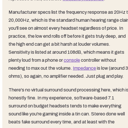
Manufacturer specs list the frequency response as 20Hz 
20,000Hz, which is the standard human hearing range cla
you'll see on almost every headset regardless of price. In
practice, the low end rolls off before it gets truly deep, and
the high end can get a bit harsh at louder volumes.
Sensitivity is listed at around 108dB, which means it gets
plenty loud from a phone or
console
controller without
needing to max out the volume.
Impedance
is low (around 
ohms), so again, no amplifier needed. Just plug and play.
There's no virtual surround sound processing here, which i
honestly fine. In my experience, software-based 7.1
surround on budget headsets tends to make everything
sound like you're gaming inside a tin can. Stereo done well
beats fake surround every time, and at least with the