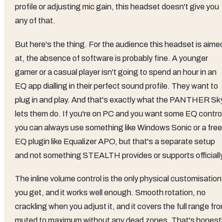
profile or adjusting mic gain, this headset doesn't give you
any of that.
But here's the thing. For the audience this headset is aime
at, the absence of software is probably fine. A younger
gamer or a casual player isn't going to spend an hour in an
EQ app dialling in their perfect sound profile. They want to
plug in and play. And that's exactly what the PANTHER Sk
lets them do. If you're on PC and you want some EQ contro
you can always use something like Windows Sonic or a free
EQ plugin like Equalizer APO, but that's a separate setup
and not something STEALTH provides or supports officially
The inline volume control is the only physical customisation
you get, and it works well enough. Smooth rotation, no
crackling when you adjust it, and it covers the full range fr
muted to maximum without any dead zones. That's honest