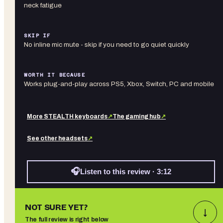
neck fatigue
SKIP IF
No inline mic mute - skip if you need to go quiet quickly
WORTH IT BECAUSE
Works plug-and-play across PS5, Xbox, Switch, PC and mobile
More
STEALTH
keyboards
↗
The gaming hub
↗
See other
headsets
↗
🎧
Listen to this review · 3:12
NOT SURE YET?
↓
The full review is right below