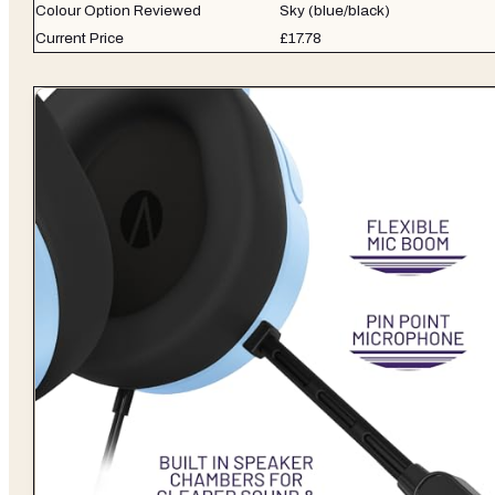
Colour Option Reviewed
Sky (blue/black)
Current Price
£17.78