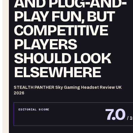
AND PLUG-AND-
PLAY FUN, BUT
COMPETITIVE
PLAYERS
SHOULD LOOK
ELSEWHERE
STEALTH PANTHER Sky Gaming Headset Review UK
2026
7.0
EDITORIAL SCORE
/ 