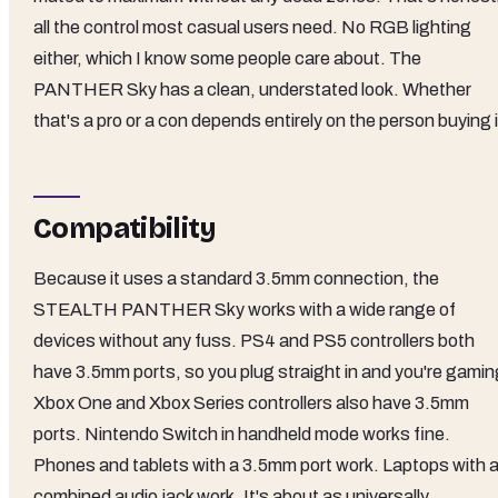
all the control most casual users need. No RGB lighting
either, which I know some people care about. The
PANTHER Sky has a clean, understated look. Whether
that's a pro or a con depends entirely on the person buying i
Compatibility
Because it uses a standard 3.5mm connection, the
STEALTH PANTHER Sky works with a wide range of
devices without any fuss. PS4 and PS5 controllers both
have 3.5mm ports, so you plug straight in and you're gamin
Xbox One and Xbox Series controllers also have 3.5mm
ports. Nintendo Switch in handheld mode works fine.
Phones and tablets with a 3.5mm port work. Laptops with 
combined audio jack work. It's about as universally