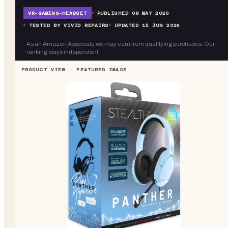
VR-
GAMING-HEADSET
PUBLISHED
08 MAY 2026
TESTED BY VIVID REPAIRS
UPDATED
15 JUN 2026
As an Amazon Associate we may earn from qualifying purchases. Our
ranking stays independent.