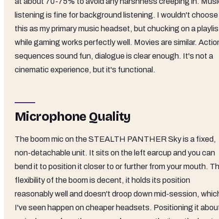
at about 70-75% to avoid any harshness creeping in. Musi
listening is fine for background listening. I wouldn't choose
this as my primary music headset, but chucking on a playlis
while gaming works perfectly well. Movies are similar. Actio
sequences sound fun, dialogue is clear enough. It's not a
cinematic experience, but it's functional.
Microphone Quality
The boom mic on the STEALTH PANTHER Sky is a fixed,
non-detachable unit. It sits on the left earcup and you can
bend it to position it closer to or further from your mouth. T
flexibility of the boom is decent, it holds its position
reasonably well and doesn't droop down mid-session, whic
I've seen happen on cheaper headsets. Positioning it abou