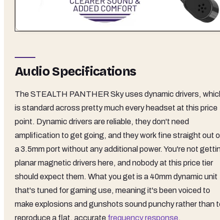
Audio Specifications
The STEALTH PANTHER Sky uses dynamic drivers, whic
is standard across pretty much every headset at this price
point. Dynamic drivers are reliable, they don't need
amplification to get going, and they work fine straight out o
a 3.5mm port without any additional power. You're not getti
planar magnetic drivers here, and nobody at this price tier
should expect them. What you get is a 40mm dynamic unit
that's tuned for gaming use, meaning it's been voiced to
make explosions and gunshots sound punchy rather than t
reproduce a flat, accurate
frequency response
.