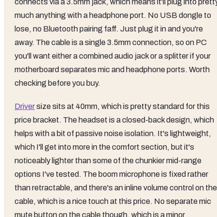
connects via a 3.5mm jack, which means it'll plug into prett
much anything with a headphone port. No USB dongle to
lose, no Bluetooth pairing faff. Just plug it in and you're
away. The cable is a single 3.5mm connection, so on PC
you'll want either a combined audio jack or a splitter if your
motherboard separates mic and headphone ports. Worth
checking before you buy.
Driver
size sits at 40mm, which is pretty standard for this
price bracket. The headset is a closed-back design, which
helps with a bit of passive noise isolation. It's lightweight,
which I'll get into more in the comfort section, but it's
noticeably lighter than some of the chunkier mid-range
options I've tested. The boom microphone is fixed rather
than retractable, and there's an inline volume control on the
cable, which is a nice touch at this price. No separate mic
mute button on the cable though, which is a minor