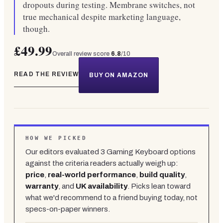
dropouts during testing. Membrane switches, not
true mechanical despite marketing language,
though.
£49.99
Overall review score
6.8
/10
READ THE REVIEW
BUY ON AMAZON
HOW WE PICKED
Our editors evaluated
3
Gaming Keyboard
options
against the criteria readers actually weigh up:
price
,
real-world performance
,
build quality
,
warranty
, and
UK availability
. Picks lean toward
what we'd recommend to a friend buying today, not
specs-on-paper winners.