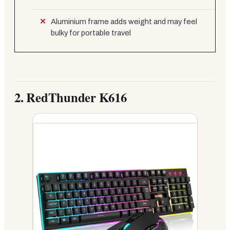
Aluminium frame adds weight and may feel
bulky for portable travel
2.
RedThunder K616