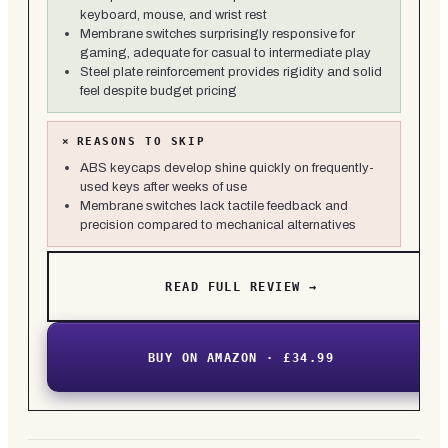
keyboard, mouse, and wrist rest
Membrane switches surprisingly responsive for
gaming, adequate for casual to intermediate play
Steel plate reinforcement provides rigidity and solid
feel despite budget pricing
×
REASONS TO SKIP
ABS keycaps develop shine quickly on frequently-
used keys after weeks of use
Membrane switches lack tactile feedback and
precision compared to mechanical alternatives
READ FULL REVIEW →
BUY ON AMAZON · £34.99