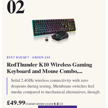
02
BEST BUDGET · UNDER £50
RedThunder K10 Wireless Gaming
Keyboard and Mouse Combo,...
Solid 2.4GHz wireless connectivity with zero
dropouts during testing. Membrane switches feel
mushy compared to mechanical alternatives, though.
£49.99
Overall review score
6.8
/10