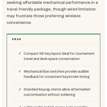
seeking affordable mechanical performance in a
travel-friendly package, though wired limitation
may frustrate those preferring wireless
convenience.
PROS
Compact 68-key layout ideal for tournament
travel and desk space conservation
Mechanical blue switches provide audible
feedback for consistent keystroke timing
Standard keycap stems allow aftermarket
customisation without soldering