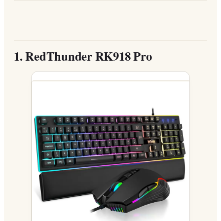
1.
RedThunder RK918 Pro