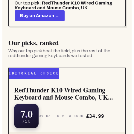
Our top pick:
RedThunder K10 Wired Gaming
Keyboard and Mouse Combo, UK...
Buy on Amazon →
Our picks, ranked
Why our top pick beat the field, plus the rest of the
redthunder gaming keyboards
we tested.
EDITORIAL CHOICE
RedThunder K10 Wired Gaming
Keyboard and Mouse Combo, UK...
7.0
£34.99
OVERALL REVIEW SCORE
/10