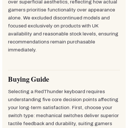
over superficial aesthetics, reflecting how actual
gamers prioritise functionality over appearance
alone. We excluded discontinued models and
focused exclusively on products with UK
availability and reasonable stock levels, ensuring
recommendations remain purchasable
immediately.
Buying Guide
Selecting a RedThunder keyboard requires
understanding five core decision points affecting
your long-term satisfaction. First, choose your
switch type: mechanical switches deliver superior
tactile feedback and durability, suiting gamers