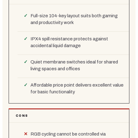
Full-size 104-key layout suits both gaming
and productivity work
IPX4 spill resistance protects against
accidental liquid damage
Quiet membrane switches ideal for shared
living spaces and offices
Affordable price point delivers excellent value
for basic functionality
CONS
RGB cycling cannot be controlled via