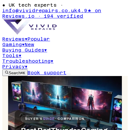
●
UK tech experts ·
info@vividrepairs.co.uk
4.9★ on
Reviews.io · 194 verified
Reviews
▾
Popular
Gaming
▾
New
Buying Guides
▾
Tools
▾
Troubleshooting
▾
Privacy
▾
Book support
Search
⌘K
BUYER'S
GUIDE
· COMPARISON