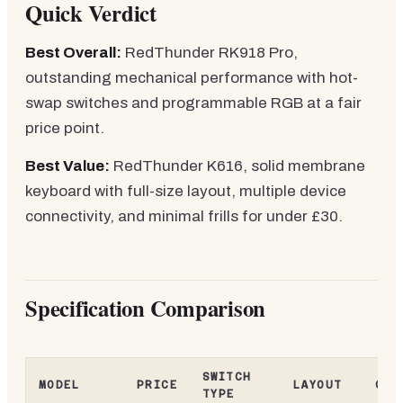
Quick Verdict
Best Overall:
RedThunder RK918 Pro,
outstanding mechanical performance with hot-
swap switches and programmable RGB at a fair
price point.
Best Value:
RedThunder K616, solid membrane
keyboard with full-size layout, multiple device
connectivity, and minimal frills for under £30.
Specification Comparison
SWITCH
MODEL
PRICE
LAYOUT
CON
TYPE