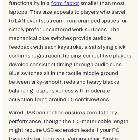
functionality in a
form factor
smaller than most
laptops. This size appeals to players who travel
to LAN events, stream from cramped spaces, or
simply prefer uncluttered work surfaces. The
mechanical blue switches provide audible
feedback with each keystroke: a satisfying click
confirms registration, helping competitive players
develop consistent timing through audio cues.
Blue switches sit in the tactile middle ground
between silky-smooth reds and heavy blacks,
balancing responsiveness with moderate
activation force around 50 centiNewtons.
Wired USB connection ensures zero-latency
performance, though the 1.5-meter cable length
might require USB extension leads if your PC
tower sits far from your gaming chair. Single-