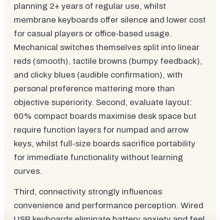
planning 2+ years of regular use, whilst
membrane keyboards offer silence and lower cost
for casual players or office-based usage.
Mechanical switches themselves split into linear
reds (smooth), tactile browns (bumpy feedback),
and clicky blues (audible confirmation), with
personal preference mattering more than
objective superiority. Second, evaluate layout:
60% compact boards maximise desk space but
require function layers for numpad and arrow
keys, whilst full-size boards sacrifice portability
for immediate functionality without learning
curves.
Third, connectivity strongly influences
convenience and performance perception. Wired
USB keyboards eliminate battery anxiety and feel