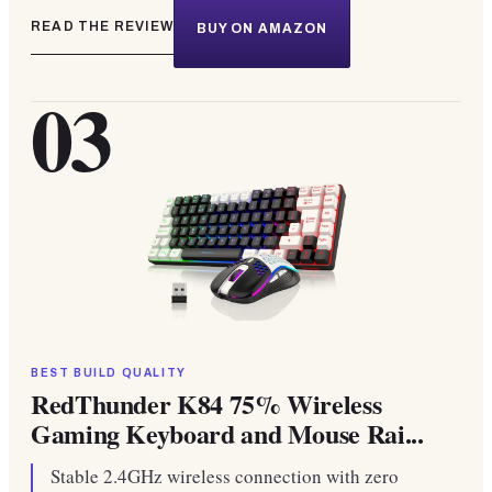
READ THE REVIEW
BUY ON AMAZON
03
BEST BUILD QUALITY
RedThunder K84 75% Wireless
Gaming Keyboard and Mouse Rai...
Stable 2.4GHz wireless connection with zero