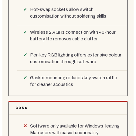
Hot-swap sockets allow switch
customisation without soldering skills
Wireless 2.4GHz connection with 40-hour
battery life removes cable clutter
Per-key RGB lighting offers extensive colour
customisation through software
Gasket mounting reduces key switch rattle
for cleaner acoustics
CONS
Software only available for Windows, leaving
Mac users with basic functionality