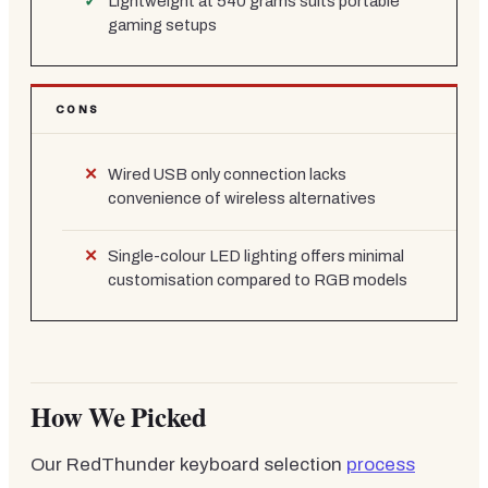
Lightweight at 540 grams suits portable
gaming setups
CONS
Wired USB only connection lacks
convenience of wireless alternatives
Single-colour LED lighting offers minimal
customisation compared to RGB models
How We Picked
Our RedThunder keyboard selection
process