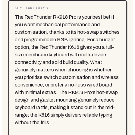
KEY TAKEAWAYS
The RedThunder RK918 Pro is your best bet if
you want mechanical performance and
customisation, thanks to its hot-swap switches
and programmable RGB lighting. For a budget
option, the RedThunder K616 gives you a full-
size membrane keyboard with multi-device
connectivity and solid build quality. What
genuinely matters when choosing is whether
you prioritise switch customisation and wireless
convenience, or prefer a no-fuss wired board
with minimal extras. The RK918 Pro's hot-swap
design and gasket mounting genuinely reduce
keyboard rattle, making it stand out in the mid-
range; the K616 simply delivers reliable typing
without the frills.