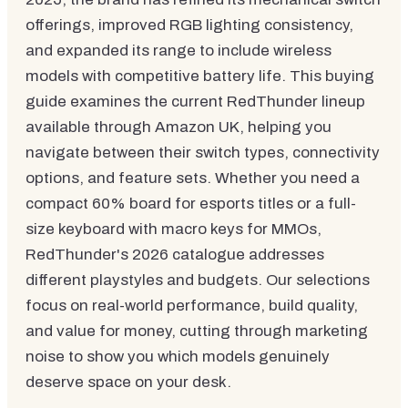
offerings, improved RGB lighting consistency,
and expanded its range to include wireless
models with competitive battery life. This buying
guide examines the current RedThunder lineup
available through Amazon UK, helping you
navigate between their switch types, connectivity
options, and feature sets. Whether you need a
compact 60% board for esports titles or a full-
size keyboard with macro keys for MMOs,
RedThunder's 2026 catalogue addresses
different playstyles and budgets. Our selections
focus on real-world performance, build quality,
and value for money, cutting through marketing
noise to show you which models genuinely
deserve space on your desk.