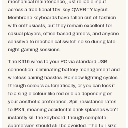
mechanical maintenance, just reliable input
across a traditional 104-key QWERTY layout.
Membrane keyboards have fallen out of fashion
with enthusiasts, but they remain excellent for
casual players, office-based gamers, and anyone
sensitive to mechanical switch noise during late-
night gaming sessions.
The K616 wires to your PC via standard USB
connection, eliminating battery management and
wireless pairing hassles. Rainbow lighting cycles
through colours automatically, or you can lock it
to a single colour like red or blue depending on
your aesthetic preference. Spill resistance rates
to IPX4, meaning accidental drink splashes won't
instantly kill the keyboard, though complete
submersion should still be avoided. The full-size