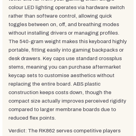
colour LED lighting operates via hardware switch
rather than software control, allowing quick
toggles between on, off, and breathing modes
without installing drivers or managing profiles.
The 540-gram weight makes this keyboard highly
portable, fitting easily into gaming backpacks or
desk drawers. Key caps use standard crossplus
stems, meaning you can purchase aftermarket
keycap sets to customise aesthetics without
replacing the entire board. ABS plastic
construction keeps costs down, though the
compact size actually improves perceived rigidity
compared to larger membrane boards due to
reduced flex points.
Verdict: The RK862 serves competitive players