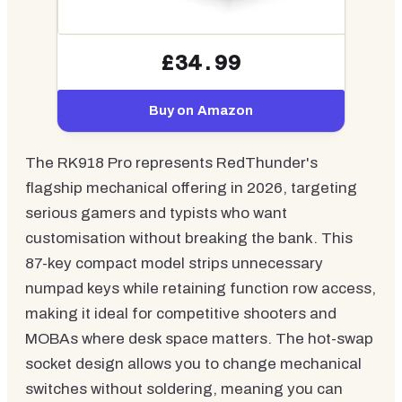
£34.99
Buy on Amazon
The RK918 Pro represents RedThunder's
flagship mechanical offering in 2026, targeting
serious gamers and typists who want
customisation without breaking the bank. This
87-key compact model strips unnecessary
numpad keys while retaining function row access,
making it ideal for competitive shooters and
MOBAs where desk space matters. The hot-swap
socket design allows you to change mechanical
switches without soldering, meaning you can