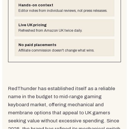
Hands-on context
Editor notes from individual reviews, not press releases.
Live UK pricing
Refreshed from Amazon UK twice daily.
No paid placements
Affiliate commission doesn't change what wins.
RedThunder has established itself as a reliable
name in the budget to mid-range gaming
keyboard market, offering mechanical and
membrane options that appeal to UK gamers
seeking value without excessive spending. Since
2025, the brand has refined its mechanical switch