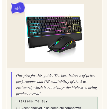
OUR
PICK
Our pick for this guide. The best balance of price,
performance and UK availability of the 3 we
evaluated, which is not always the highest-scoring
product overall.
✓
REASONS TO BUY
Exceptional value as complete combo with