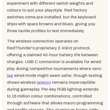
experiment with different switch weights and
colours to suit your playstyle. Red factory
switches come pre-installed, but the keyboard
ships with spare browns and blues, giving you
three tactile profiles to test immediately.
The wireless connection operates on
RedThunder's proprietary 2.4GHz protocol,
offering a claimed 40-hour battery life between
charges. USB-C connection is available for wired
play during competitive tournaments where zero-
lag
wired mode might seem safer, though testing
shows wireless
latency
remains imperceptible
during gameplay. Per-key RGB lighting extends
to 16 million colour combinations, controlled
through software that allows macro programming
and profile storage. The aluminium frame adds