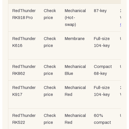
RedThunder
Check
Mechanical
87-key
2.4
RK918 Pro
price
(Hot-
Wire
swap)
C
RedThunder
Check
Membrane
Full-size
USB
K616
price
104-key
RedThunder
Check
Mechanical
Compact
USB
RK862
price
Blue
68-key
RedThunder
Check
Mechanical
Full-size
2.4
K917
price
Red
104-key
Wire
RedThunder
Check
Mechanical
60%
USB
RK522
price
Red
compact