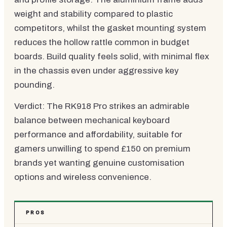
weight and stability compared to plastic
competitors, whilst the gasket mounting system
reduces the hollow rattle common in budget
boards. Build quality feels solid, with minimal flex
in the chassis even under aggressive key
pounding.
Verdict: The RK918 Pro strikes an admirable
balance between mechanical keyboard
performance and affordability, suitable for
gamers unwilling to spend £150 on premium
brands yet wanting genuine customisation
options and wireless convenience.
PROS