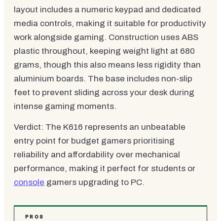
layout includes a numeric keypad and dedicated
media controls, making it suitable for productivity
work alongside gaming. Construction uses ABS
plastic throughout, keeping weight light at 680
grams, though this also means less rigidity than
aluminium boards. The base includes non-slip
feet to prevent sliding across your desk during
intense gaming moments.
Verdict: The K616 represents an unbeatable
entry point for budget gamers prioritising
reliability and affordability over mechanical
performance, making it perfect for students or
console
gamers upgrading to PC.
PROS