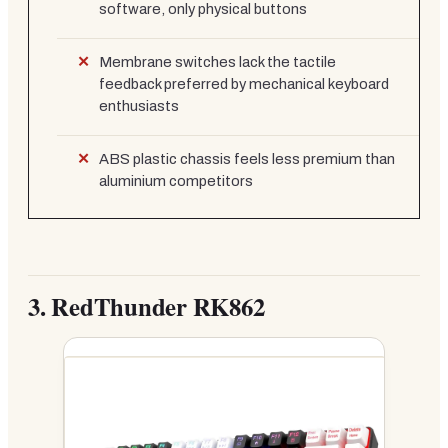
software, only physical buttons
Membrane switches lack the tactile
feedback preferred by mechanical keyboard
enthusiasts
ABS plastic chassis feels less premium than
aluminium competitors
3.
RedThunder RK862