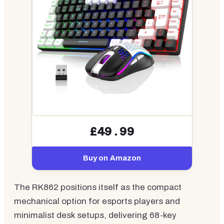
£49.99
Buy on Amazon
The RK862 positions itself as the compact
mechanical option for esports players and
minimalist desk setups, delivering 68-key