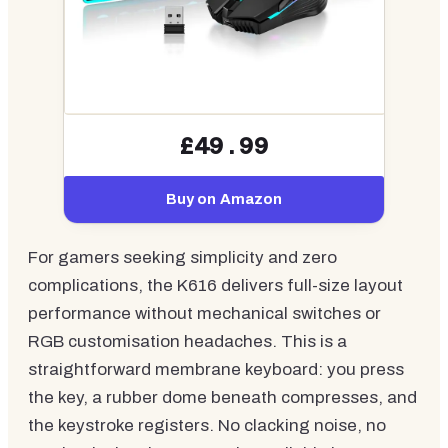
£49.99
Buy on Amazon
For gamers seeking simplicity and zero
complications, the K616 delivers full-size layout
performance without mechanical switches or
RGB customisation headaches. This is a
straightforward membrane keyboard: you press
the key, a rubber dome beneath compresses, and
the keystroke registers. No clacking noise, no