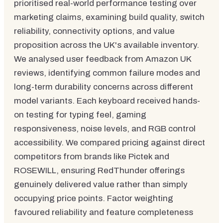
prioritised real-world performance testing over
marketing claims, examining build quality, switch
reliability, connectivity options, and value
proposition across the UK's available inventory.
We analysed user feedback from Amazon UK
reviews, identifying common failure modes and
long-term durability concerns across different
model variants. Each keyboard received hands-
on testing for typing feel, gaming
responsiveness, noise levels, and RGB control
accessibility. We compared pricing against direct
competitors from brands like Pictek and
ROSEWILL, ensuring RedThunder offerings
genuinely delivered value rather than simply
occupying price points. Factor weighting
favoured reliability and feature completeness