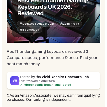
Best RedThunder Gaming
Keyboards UK 2026.
Reviewed
Updated
5 August 2026
11
min read
3
compared
RedThunder gaming keyboards reviewed 3.
Compare specs, performance & price. Find your
best match today.
Tested by the
Vivid Repairs Hardware Lab
VR
Last reviewed
5 Aug 2026
Independently bought and tested
As an Amazon Associate, we may earn from qualifying
purchases. Our ranking is independent.