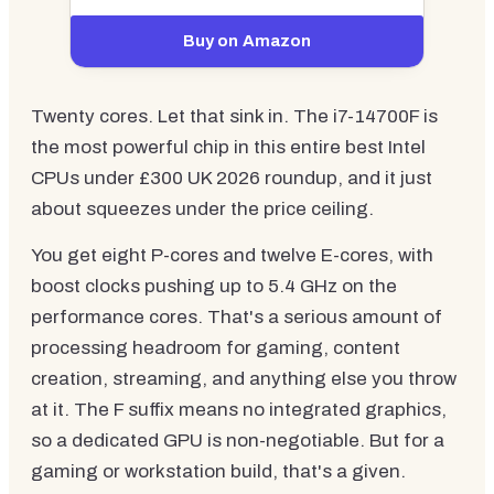
Buy on Amazon
Twenty cores. Let that sink in. The i7-14700F is
the most powerful chip in this entire best Intel
CPUs under £300 UK 2026 roundup, and it just
about squeezes under the price ceiling.
You get eight P-cores and twelve E-cores, with
boost clocks pushing up to 5.4 GHz on the
performance cores. That's a serious amount of
processing headroom for gaming, content
creation, streaming, and anything else you throw
at it. The F suffix means no integrated graphics,
so a dedicated GPU is non-negotiable. But for a
gaming or workstation build, that's a given.