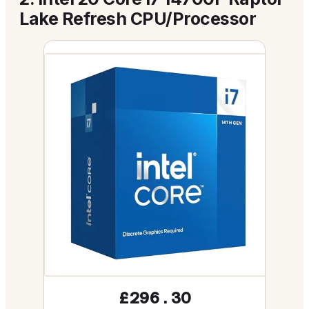
Lake Refresh CPU/Processor
£296.30