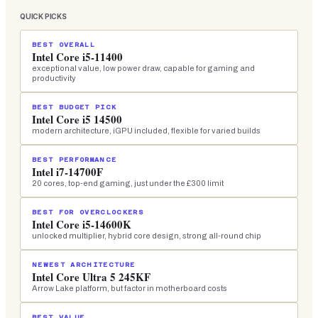
QUICK PICKS
BEST OVERALL
Intel Core i5-11400
exceptional value, low power draw, capable for gaming and
productivity
BEST BUDGET PICK
Intel Core i5 14500
modern architecture, iGPU included, flexible for varied builds
BEST PERFORMANCE
Intel i7-14700F
20 cores, top-end gaming, just under the £300 limit
BEST FOR OVERCLOCKERS
Intel Core i5-14600K
unlocked multiplier, hybrid core design, strong all-round chip
NEWEST ARCHITECTURE
Intel Core Ultra 5 245KF
Arrow Lake platform, but factor in motherboard costs
BEST VALUE