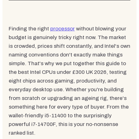
Finding the right
processor
without blowing your
budget is genuinely tricky right now. The market
is crowded, prices shift constantly, and Intel's own
naming conventions don't exactly make things
simple. That's why we put together this guide to
the best Intel CPUs under £300 UK 2026, testing
eight chips across gaming, productivity, and
everyday desktop use. Whether you're building
from scratch or upgrading an ageing rig, there's
something here for every type of buyer. From the
wallet-friendly i5-11400 to the surprisingly
powerful i7-14700F, this is your no-nonsense
ranked list.