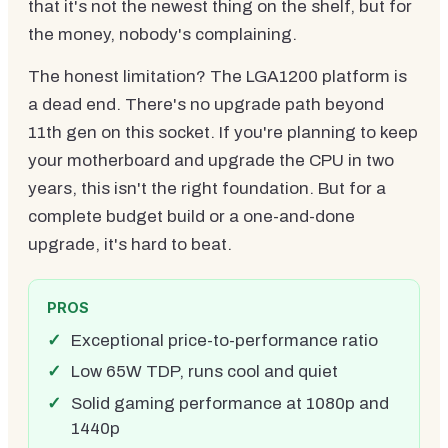
that it's not the newest thing on the shelf, but for
the money, nobody's complaining.
The honest limitation? The LGA1200 platform is
a dead end. There's no upgrade path beyond
11th gen on this socket. If you're planning to keep
your motherboard and upgrade the CPU in two
years, this isn't the right foundation. But for a
complete budget build or a one-and-done
upgrade, it's hard to beat.
PROS
Exceptional price-to-performance ratio
Low 65W TDP, runs cool and quiet
Solid gaming performance at 1080p and
1440p