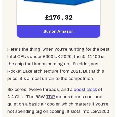
£176.32
Buy on Amazon
Here's the thing: when you're hunting for the best
Intel CPUs under £300 UK 2026, the i5-11400 is
the chip that keeps coming up. It's older, yes.
Rocket Lake architecture from 2021. But at this
price, it's almost unfair to the competition.
Six cores, twelve threads, and a
boost clock
of
4.4 GHz. The 65W
TDP
means it runs cool and
quiet on a basic air cooler, which matters if you're
not spending big on cooling. It slots into LGA1200