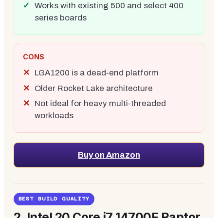
Works with existing 500 and select 400
series boards
CONS
LGA1200 is a dead-end platform
Older Rocket Lake architecture
Not ideal for heavy multi-threaded
workloads
Buy on Amazon
BEST BUILD QUALITY
2.
Intel 20 Core i7 14700F Raptor