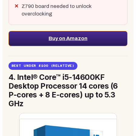
Z790 board needed to unlock
overclocking
Buy on Amazon
BEST UNDER £100 (RELATIVE)
4.
Intel® Core™ i5-14600KF
Desktop Processor 14 cores (6
P-cores + 8 E-cores) up to 5.3
GHz