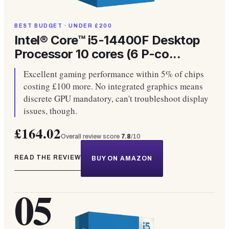
BEST BUDGET · UNDER £200
Intel® Core™ i5-14400F Desktop
Processor 10 cores (6 P-co...
Excellent gaming performance within 5% of chips
costing £100 more. No integrated graphics means
discrete GPU mandatory, can't troubleshoot display
issues, though.
£164.02
Overall review score
7.8
/10
READ THE REVIEW
BUY ON AMAZON
05