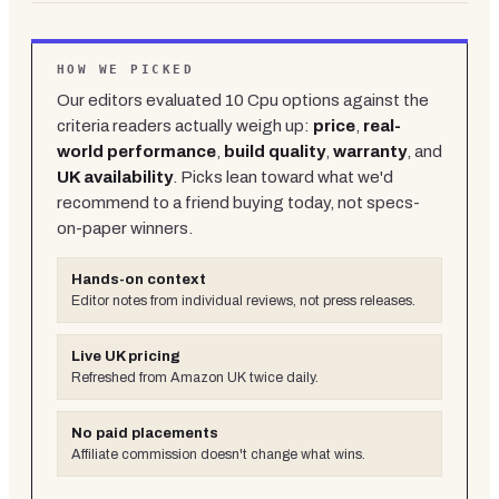
HOW WE PICKED
Our editors evaluated
10
Cpu
options against the
criteria readers actually weigh up:
price
,
real-
world performance
,
build quality
,
warranty
, and
UK availability
. Picks lean toward what we'd
recommend to a friend buying today, not specs-
on-paper winners.
Hands-on context
Editor notes from individual reviews, not press releases.
Live UK pricing
Refreshed from Amazon UK twice daily.
No paid placements
Affiliate commission doesn't change what wins.