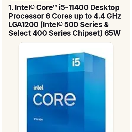
1.
Intel® Core™ i5-11400 Desktop
Processor 6 Cores up to 4.4 GHz
LGA1200 (Intel® 500 Series &
Select 400 Series Chipset) 65W