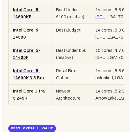
Intel Core i5-
Best Under
14 cores, 5.3 GHz,
14600KF
£100 (relative)
iGPU
, LGA1700
Intel Core i5
Best Budget
14 cores, 5.0 GHz,
14500
iGPU, LGA1700
Intel Core i5-
Best Under £50
10 cores, 4.7 GHz,
14400F
(relative)
iGPU, LGA1700
Intel Core i5-
Retail Box
14 cores, 5.3 GHz,
14600K 3.5 Box
Option
unlocked, LGA170
Intel Core Ultra
Newest
14 cores, 5.2 GHz,
5 245KF
Architecture
Arrow Lake, LGA1
BEST OVERALL VALUE