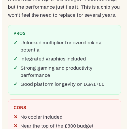
but the performance justifies it. This is a chip you
won't feel the need to replace for several years.
PROS
Unlocked multiplier for overclocking
potential
Integrated graphics included
Strong gaming and productivity
performance
Good platform longevity on LGA1700
CONS
No cooler included
Near the top of the £300 budget