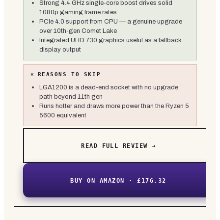
Strong 4.4 GHz single-core boost drives solid
1080p gaming frame rates
PCIe 4.0 support from CPU — a genuine upgrade
over 10th-gen Comet Lake
Integrated UHD 730 graphics useful as a fallback
display output
×
REASONS TO SKIP
LGA1200 is a dead-end socket with no upgrade
path beyond 11th gen
Runs hotter and draws more power than the Ryzen 5
5600 equivalent
READ FULL REVIEW →
BUY ON AMAZON · £176.32