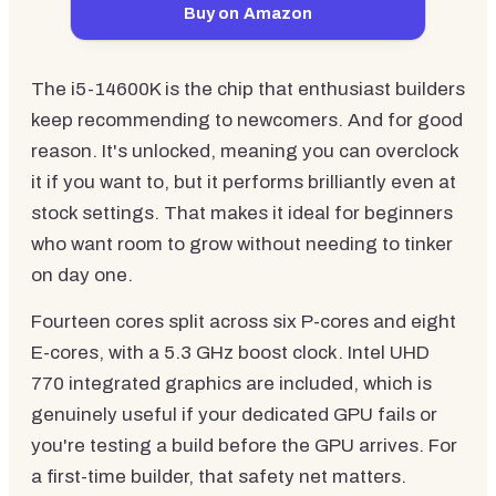
Buy on Amazon
The i5-14600K is the chip that enthusiast builders
keep recommending to newcomers. And for good
reason. It's unlocked, meaning you can overclock
it if you want to, but it performs brilliantly even at
stock settings. That makes it ideal for beginners
who want room to grow without needing to tinker
on day one.
Fourteen cores split across six P-cores and eight
E-cores, with a 5.3 GHz boost clock. Intel UHD
770 integrated graphics are included, which is
genuinely useful if your dedicated GPU fails or
you're testing a build before the GPU arrives. For
a first-time builder, that safety net matters.