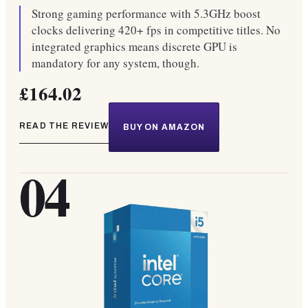
Strong gaming performance with 5.3GHz boost
clocks delivering 420+ fps in competitive titles. No
integrated graphics means discrete GPU is
mandatory for any system, though.
£164.02
READ THE REVIEW
BUY ON AMAZON
04