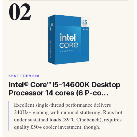
02
BEST PREMIUM
Intel® Core™ i5-14600K Desktop
Processor 14 cores (6 P-co...
Excellent single-thread performance delivers
240Hz+ gaming with minimal stuttering. Runs hot
under sustained loads (89°C Cinebench), requires
quality £50+ cooler investment, though.