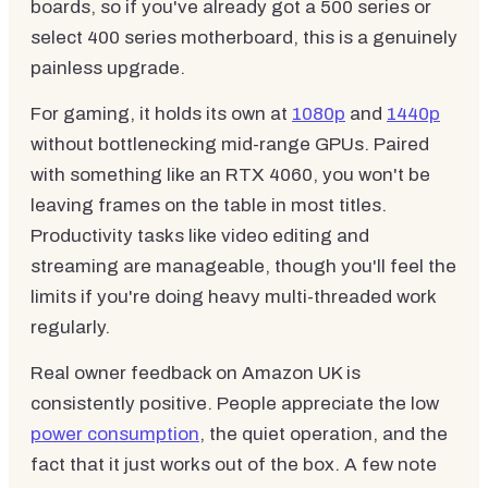
boards, so if you've already got a 500 series or
select 400 series motherboard, this is a genuinely
painless upgrade.
For gaming, it holds its own at
1080p
and
1440p
without bottlenecking mid-range GPUs. Paired
with something like an RTX 4060, you won't be
leaving frames on the table in most titles.
Productivity tasks like video editing and
streaming are manageable, though you'll feel the
limits if you're doing heavy multi-threaded work
regularly.
Real owner feedback on Amazon UK is
consistently positive. People appreciate the low
power consumption
, the quiet operation, and the
fact that it just works out of the box. A few note