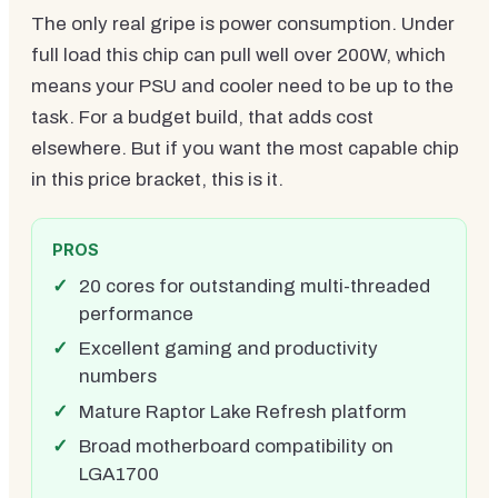
The only real gripe is power consumption. Under
full load this chip can pull well over 200W, which
means your PSU and cooler need to be up to the
task. For a budget build, that adds cost
elsewhere. But if you want the most capable chip
in this price bracket, this is it.
PROS
20 cores for outstanding multi-threaded
performance
Excellent gaming and productivity
numbers
Mature Raptor Lake Refresh platform
Broad motherboard compatibility on
LGA1700