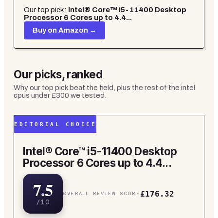
Our top pick:
Intel® Core™ i5-11400 Desktop
Processor 6 Cores up to 4.4...
Buy on Amazon →
Our picks, ranked
Why our top pick beat the field, plus the rest of the
intel
cpus under £300
we tested.
EDITORIAL CHOICE
Intel® Core™ i5-11400 Desktop
Processor 6 Cores up to 4.4...
7.5
£176.32
OVERALL REVIEW SCORE
/10