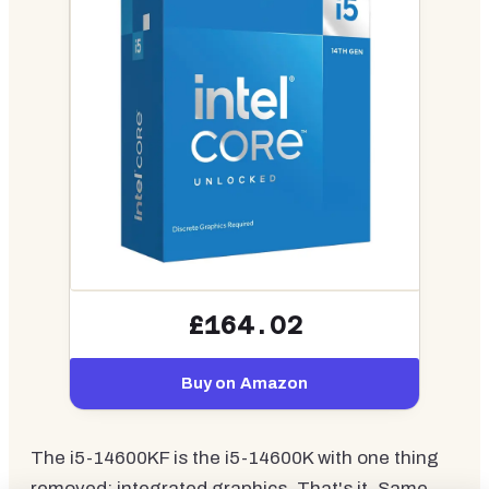
£164.02
Buy on Amazon
The i5-14600KF is the i5-14600K with one thing
removed: integrated graphics. That's it. Same