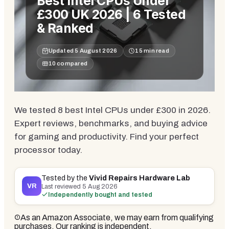
Best Intel CPUs Under
£300 UK 2026 | 6 Tested
& Ranked
Updated
5 August 2026
15
min read
10
compared
We tested 8 best Intel CPUs under £300 in 2026.
Expert reviews, benchmarks, and buying advice
for gaming and productivity. Find your perfect
processor today.
Tested by the
Vivid Repairs Hardware Lab
VR
Last reviewed
5 Aug 2026
Independently bought and tested
As an Amazon Associate, we may earn from qualifying
purchases. Our ranking is independent.