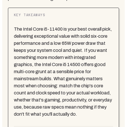
KEY TAKEAWAYS
The Intel Core i5-11400 is your best overall pick,
delivering exceptional value with solid six-core
performance and a low 65W power draw that
keeps your system cool and quiet. If you want
something more modern with integrated
graphics, the Intel Core i5 14500 offers good
multi-core grunt at a sensible price for
mainstream builds. What genuinely matters
most when choosing: match the chip's core
count and clock speed to your actual workload,
whether that's gaming, productivity, or everyday
use, because raw specs mean nothing if they
don't fit what you'll actually do.