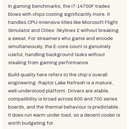
In gaming benchmarks, the i7-14700F trades
blows with chips costing significantly more. It
handles CPU-intensive titles like Microsoft Flight
Simulator and Cities: Skylines 2 without breaking
a sweat. For streamers who game and encode
simultaneously, the E-core count is genuinely
useful, handling background tasks without
stealing from gaming performance.
Build quality here refers to the chip's overall
engineering. Raptor Lake Refresh is a mature,
well-understood platform. Drivers are stable,
compatibility is broad across 600 and 700 series
boards, and the thermal behaviour is predictable.
It does run warm under load, so a decent cooler is
worth budgeting for.