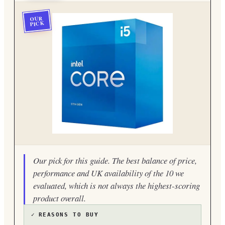
OUR
PICK
Our pick for this guide. The best balance of price,
performance and UK availability of the 10 we
evaluated, which is not always the highest-scoring
product overall.
✓
REASONS TO BUY