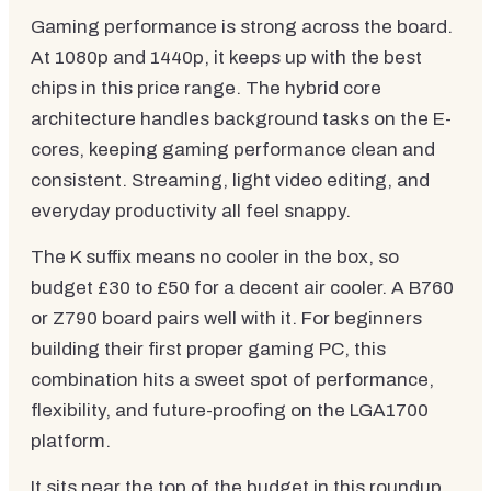
Gaming performance is strong across the board.
At 1080p and 1440p, it keeps up with the best
chips in this price range. The hybrid core
architecture handles background tasks on the E-
cores, keeping gaming performance clean and
consistent. Streaming, light video editing, and
everyday productivity all feel snappy.
The K suffix means no cooler in the box, so
budget £30 to £50 for a decent air cooler. A B760
or Z790 board pairs well with it. For beginners
building their first proper gaming PC, this
combination hits a sweet spot of performance,
flexibility, and future-proofing on the LGA1700
platform.
It sits near the top of the budget in this roundup,