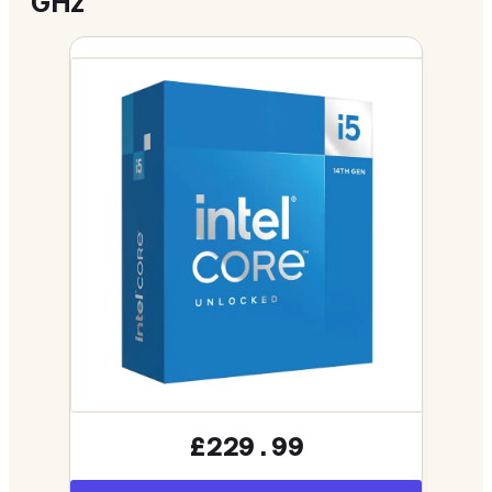
GHz
£229.99