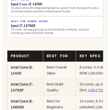
Intel Core i5 14500
modern chip with integrated graphics, good multi-core grunt, and a
price that makes sense for mainstream builds
BEST FOR POWER USERS
Intel i7-14700F
20 cores, strong gaming and productivity numbers, and just
sneaking under the £300 ceiling
PRODUCT
BEST FOR
KEY SPEC
Intel Core i5-
Best Overall
6 cores, 4.4 GHz,
11400
Value
65W, LGA1200
Intel Core i7-
Best Build
20 cores, up to 5.4
14700F
Quality
GHz,
LGA1700
Intel Core i5-
Best for
14 cores, 5.3 GHz,
14600K
Beginners
unlocked, LGA170