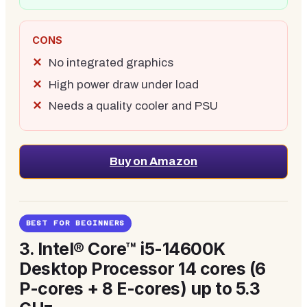
CONS
No integrated graphics
High power draw under load
Needs a quality cooler and PSU
Buy on Amazon
BEST FOR BEGINNERS
3.
Intel® Core™ i5-14600K
Desktop Processor 14 cores (6
P-cores + 8 E-cores) up to 5.3