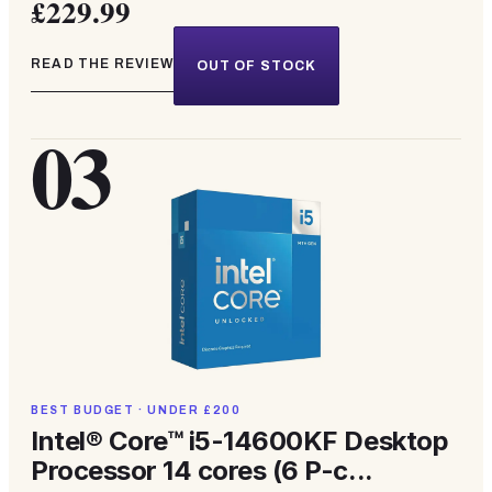
£229.99
READ THE REVIEW
OUT OF STOCK
03
BEST BUDGET · UNDER £200
Intel® Core™ i5-14600KF Desktop
Processor 14 cores (6 P-c...