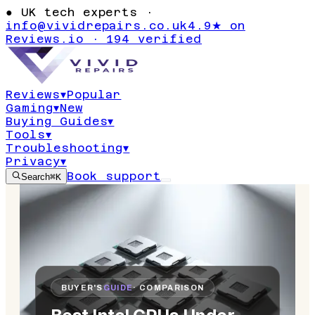
●
UK tech experts ·
info@vividrepairs.co.uk
4.9★ on
Reviews.io · 194 verified
Reviews
▾
Popular
Gaming
▾
New
Buying Guides
▾
Tools
▾
Troubleshooting
▾
Privacy
▾
Book support
Search
⌘K
BUYER'S
GUIDE
· COMPARISON