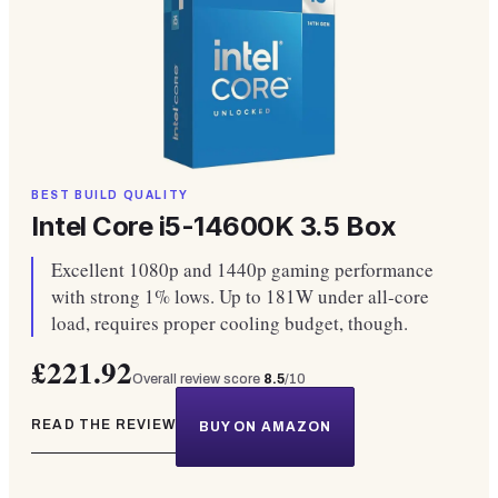
BEST BUILD QUALITY
Intel Core i5-14600K 3.5 Box
Excellent 1080p and 1440p gaming performance
with strong 1% lows. Up to 181W under all-core
load, requires proper cooling budget, though.
£221.92
Overall review score
8.5
/10
READ THE REVIEW
BUY ON AMAZON