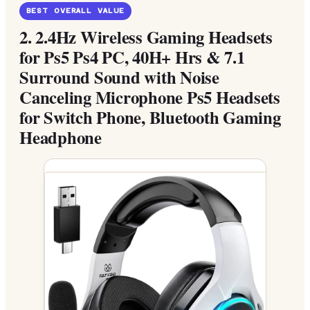
BEST OVERALL VALUE
2.
2.4Hz Wireless Gaming Headsets
for Ps5 Ps4 PC, 40H+ Hrs & 7.1
Surround Sound with Noise
Canceling Microphone Ps5 Headsets
for Switch Phone, Bluetooth Gaming
Headphone