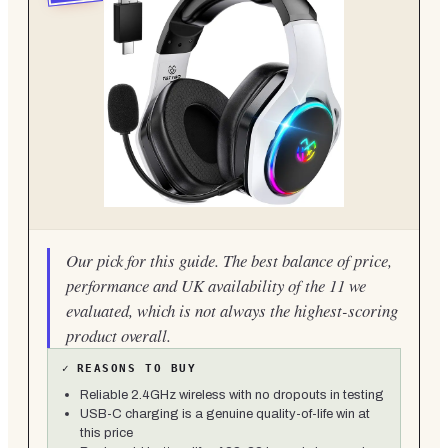
Our pick for this guide. The best balance of price,
performance and UK availability of the 11 we
evaluated, which is not always the highest-scoring
product overall.
✓
REASONS TO BUY
Reliable 2.4GHz wireless with no dropouts in testing
USB-C charging is a genuine quality-of-life win at
this price