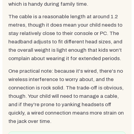
which is handy during family time.
The cable is a reasonable length at around 1.2
metres, though it does mean your child needs to
stay relatively close to their console or PC. The
headband adjusts to fit different head sizes, and
the overall weight is light enough that kids won't
complain about wearing it for extended periods.
One practical note: because it's wired, there's no
wireless interference to worry about, and the
connection is rock solid. The trade-off is obvious,
though. Your child will need to manage a cable,
and if they're prone to yanking headsets off
quickly, a wired connection means more strain on
the jack over time.