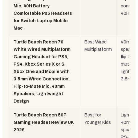
Mic, 40H Battery
connecti
Comfortable Ps5 Headsets
40H
for Switch Laptop Mobile
Mac
Turtle Beach Recon 70
Best Wired
40mm
White Wired Multiplatform
Multiplatform
speaker
Gaming Headset for PS5,
flip-to-
PS4, Xbox Series X or S,
mute,
Xbox One and Mobile with
lightwei
3.5mm Wired Connection,
3.5mm
Flip-to-Mute Mic, 40mm
Speakers, Lightweight
Design
Turtle Beach Recon 50P
Best for
Lightwei
Gaming Headset Review UK
Younger Kids
40mm
2026
speaker
PS-