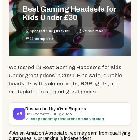
Best Gaming Headsets for
Kids Under £30
Updated
8 August 2026
22
min read
11
compared
We tested 13 Best Gaming Headsets for Kids
Under great prices in 2026. Find safe, durable
headsets with volume limits, RGB lights, and
multi-platform support great prices.
Researched by
Vivid Repairs
VR
Last reviewed
8 Aug 2026
Independently researched and verified
As an Amazon Associate, we may earn from qualifying
purchases. Our ranking is independent.