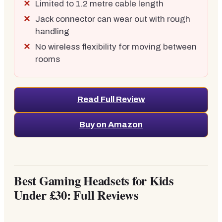
Limited to 1.2 metre cable length
Jack connector can wear out with rough
handling
No wireless flexibility for moving between
rooms
Read Full Review
Buy on Amazon
Best Gaming Headsets for Kids
Under £30: Full Reviews