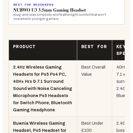
BEST FOR BEGINNERS
NUBWO U3 3.5mm Gaming Headset
plug-and-play simplicity and featherlight comfort that won't
overwhelm younger gamers
PRODUCT
BEST FOR
KEY
SPEC
2.4Hz Wireless Gaming
Best Overall
40H batt
Headsets for Ps5 Ps4 PC,
Value
7.1 virtua
40H+ Hrs & 7.1 Surround
surround
Sound with Noise Canceling
2.4GHz 
Microphone Ps5 Headsets
Bluetoo
for Switch Phone, Bluetooth
Gaming Headphone
Buwnia Wireless Gaming
Best Under
2.4GHz
Headset, Ps5 Headset for
£100
lossless