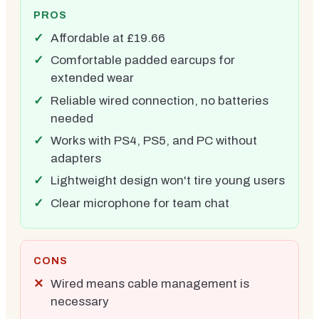
PROS
Affordable at £19.66
Comfortable padded earcups for
extended wear
Reliable wired connection, no batteries
needed
Works with PS4, PS5, and PC without
adapters
Lightweight design won't tire young users
Clear microphone for team chat
CONS
Wired means cable management is
necessary