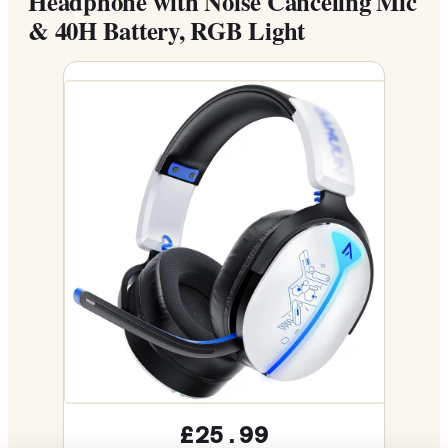
Headphone with Noise Canceling Mic
& 40H Battery, RGB Light
£25.99