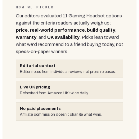
HOW WE PICKED
Our editors evaluated
11
Gaming Headset
options
against the criteria readers actually weigh up:
price
,
real-world performance
,
build quality
,
warranty
, and
UK availability
. Picks lean toward
what we'd recommend to a friend buying today, not
specs-on-paper winners.
Editorial context
Editor notes from individual reviews, not press releases.
Live UK pricing
Refreshed from Amazon UK twice daily.
No paid placements
Affiliate commission doesn't change what wins.