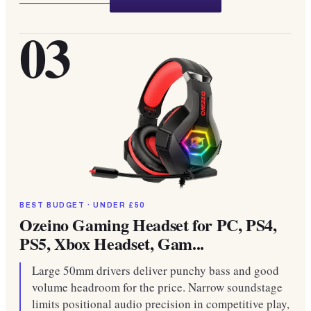
03
BEST BUDGET · UNDER £50
Ozeino Gaming Headset for PC, PS4,
PS5, Xbox Headset, Gam...
Large 50mm drivers deliver punchy bass and good
volume headroom for the price. Narrow soundstage
limits positional audio precision in competitive play,