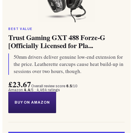
BEST VALUE
Trust Gaming GXT 488 Forze-G
[Officially Licensed for Pla...
50mm drivers deliver genuine low-end extension for
the price. Leatherette earcups cause heat build-up in
sessions over two hours, though.
£23.67
Overall review score
6.5
/10
Amazon
4.4
/5 ·
4,464
ratings
BUY ON AMAZON