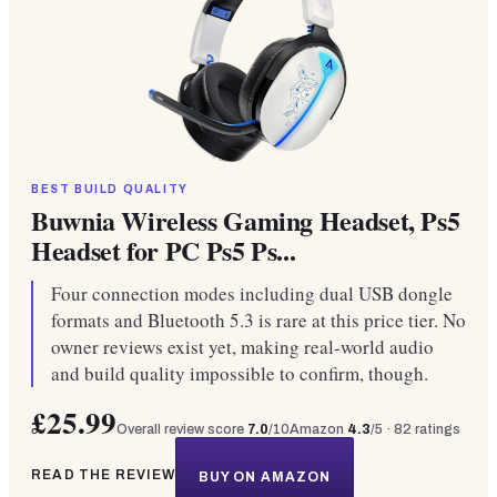
BEST BUILD QUALITY
Buwnia Wireless Gaming Headset, Ps5
Headset for PC Ps5 Ps...
Four connection modes including dual USB dongle
formats and Bluetooth 5.3 is rare at this price tier. No
owner reviews exist yet, making real-world audio
and build quality impossible to confirm, though.
£25.99
Overall review score
7.0
/10
Amazon
4.3
/5 ·
82
ratings
READ THE REVIEW
BUY ON AMAZON