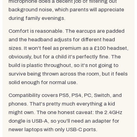
microphone does a decent job of filtering out
background noise, which parents will appreciate
during family evenings.
Comfort is reasonable. The earcups are padded
and the headband adjusts for different head
sizes. It won't feel as premium as a £100 headset,
obviously, but for a child it's perfectly fine. The
build is plastic throughout, so it's not going to
survive being thrown across the room, but it feels
solid enough for normal use.
Compatibility covers PS5, PS4, PC, Switch, and
phones. That's pretty much everything a kid
might own. The one honest caveat: the 2.4GHz
dongle is USB-A, so you'll need an adapter for
newer laptops with only USB-C ports.