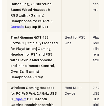
Cancelling, 7.1 Surround
cancelli
Sound Wired Headset &
mic
RGB Light - Gaming
Headphones for PS4/PS5
Console
Laptop (Blue)
Trust Gaming GXT 488
Best for PS5
PlaySta
Forze-G [Officially Licensed
Kids
licensed
for PlayStation] Gaming
inline
Headset for PS4 and PS5
remote,
with Flexible Microphone
flexible 
and Inline Remote Control,
Over Ear Gaming
Headphones - Grey
Wireless Gaming Headset
Best Multi-
2.4GHz 
for PC Ps5 Ps4, 2.4GHz USB
Device
USB-C 
&
Type-C
& Bluetooth
Bluetoo
Gaming Headphones with
triple