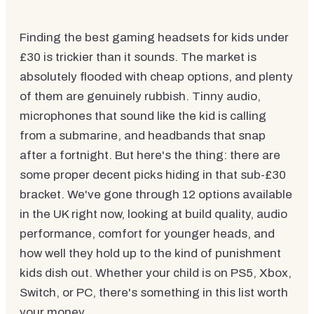
Finding the best gaming headsets for kids under
£30 is trickier than it sounds. The market is
absolutely flooded with cheap options, and plenty
of them are genuinely rubbish. Tinny audio,
microphones that sound like the kid is calling
from a submarine, and headbands that snap
after a fortnight. But here's the thing: there are
some proper decent picks hiding in that sub-£30
bracket. We've gone through 12 options available
in the UK right now, looking at build quality, audio
performance, comfort for younger heads, and
how well they hold up to the kind of punishment
kids dish out. Whether your child is on PS5, Xbox,
Switch, or PC, there's something in this list worth
your money.