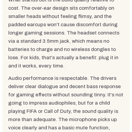
cost. The over-ear design sits comfortably on
smaller heads without feeling flimsy, and the
padded earcups won't cause discomfort during
longer gaming sessions. The headset connects
via a standard 3.5mm jack, which means no
batteries to charge and no wireless dongles to
lose. For kids, that's actually a benefit: plug it in
and it works, every time.
Audio performance is respectable. The drivers
deliver clear dialogue and decent bass response
for gaming effects without sounding tinny. It's not
going to impress audiophiles, but for a child
playing FIFA or Call of Duty, the sound quality is
more than adequate. The microphone picks up
voice clearly and has a basic mute function,