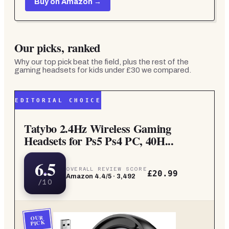
Buy on Amazon →
Our picks, ranked
Why our top pick beat the field, plus the rest of the
gaming headsets for kids under £30
we compared.
EDITORIAL CHOICE
Tatybo 2.4Hz Wireless Gaming
Headsets for Ps5 Ps4 PC, 40H...
6.5
OVERALL REVIEW SCORE
£20.99
Amazon
4.4
/5 ·
3,492
/10
OUR
PICK