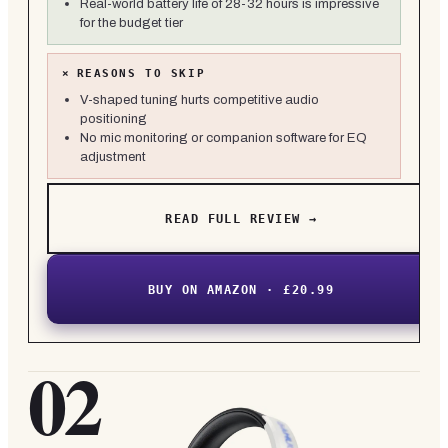
Real-world battery life of 28-32 hours is impressive
for the budget tier
×
REASONS TO SKIP
V-shaped tuning hurts competitive audio
positioning
No mic monitoring or companion software for EQ
adjustment
READ FULL REVIEW →
BUY ON AMAZON · £20.99
02