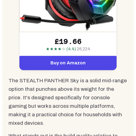
£19.66
★★★★☆ (4.4)
26,224
Buy on Amazon
The STEALTH PANTHER Sky is a solid mid-range
option that punches above its weight for the
price. It's designed specifically for console
gaming but works across multiple platforms,
making it a practical choice for households with
mixed devices.
What stands out is the build quality relative to