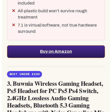
included
All-plastic build won't survive rough
treatment
7.1 is virtual/software, not true hardware
surround
Buy on Amazon
BEST UNDER £100
3.
Buwnia Wireless Gaming Headset,
Ps5 Headset for PC Ps5 Ps4 Switch,
2.4GHz Lossless Audio Gaming
Headsets, Bluetooth 5.3 Gaming