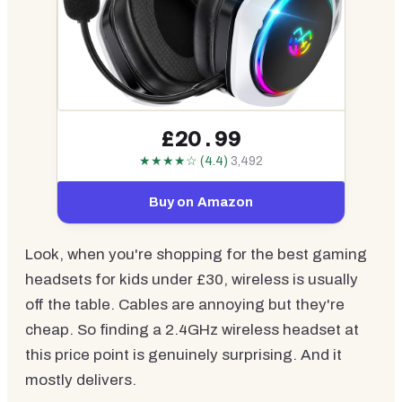
£20.99
★★★★☆ (4.4)
3,492
Buy on Amazon
Look, when you're shopping for the best gaming
headsets for kids under £30, wireless is usually
off the table. Cables are annoying but they're
cheap. So finding a 2.4GHz wireless headset at
this price point is genuinely surprising. And it
mostly delivers.