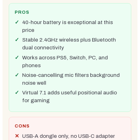
PROS
40-hour battery is exceptional at this
price
Stable 2.4GHz wireless plus Bluetooth
dual connectivity
Works across PS5, Switch, PC, and
phones
Noise-cancelling mic filters background
noise well
Virtual 7.1 adds useful positional audio
for gaming
CONS
USB-A dongle only, no USB-C adapter