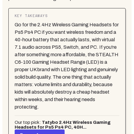
KEY TAKEAWAYS
Go for the 2.4Hz Wireless Gaming Headsets for
Ps5 Ps4 PC if you want wireless freedom and a
40-hour battery that actually lasts, with virtual
7.1 audio across PS5, Switch, and PC. If you're
after something more affordable, the STEALTH
C6-100 Gaming Headset Range (LED) is a
proper UK brand with LED lighting and genuinely
solid build quality. The one thing that actually
matters: volume limits and durability, because
kids will absolutely destroy a cheap headset
within weeks, and their hearing needs
protecting.
Our top pick:
Tatybo 2.4Hz Wireless Gaming
Headsets for Ps5 Ps4 PC, 40H...