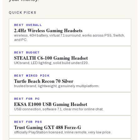
QUICK PICKS
BEST OVERALL
2.4Hz Wireless Gaming Headsets
wireless, 40H battery, virtual 7.1 surround, works across PS5, Switch,
and PC.
BEST BUDGET
STEALTH C6-100 Gaming Headset
UK brand, LED lighting, solid build under £20.
BEST WIRED PICK
Turtle Beach Recon 70 Silver
trusted brand, lightweight, genuinely multiplatform.
BEST FOR PC
EKSA E1000 USB Gaming Headset
USB connection, software 7.1, clear mic for online chat.
BEST FOR PS5
Trust Gaming GXT 488 Forze-G
officially PlayStation licensed, inline remote, very low price.