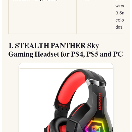
wired
3.5mm,
colourfu
design
1.
STEALTH PANTHER Sky
Gaming Headset for PS4, PS5 and PC