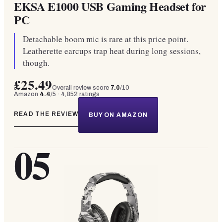
EKSA E1000 USB Gaming Headset for
PC
Detachable boom mic is rare at this price point.
Leatherette earcups trap heat during long sessions,
though.
£25.49
Overall review score
7.0
/10
Amazon
4.4
/5 ·
4,852
ratings
READ THE REVIEW
BUY ON AMAZON
05