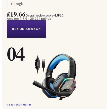
though.
£19.66
Overall review score
6.5
/10
Amazon
4.4
/5 ·
26,224
ratings
BUY ON AMAZON
04
BEST PREMIUM