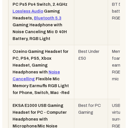
PC Ps5 Ps4 Switch, 2.4GHz
BT 5.3,
Lossless Audio
Gaming
battery,
Headsets,
Bluetooth 5.3
RGB
Gaming Headphone with
Noise Canceling Mic & 40H
Battery, RGB Light
Ozeino Gaming Headset for
Best Under
Memory
PC, PS4, PS5, Xbox
£50
foam
Headset, Gaming
earmuff
Headphones with
Noise
RGB, fle
Cancelling
Flexible Mic
mic
Memory Earmuffs RGB Light
for Phone, Switch, Mac -Red
EKSA E1000 USB Gaming
Best for PC
USB, 7.1
Headset for PC - Computer
Gaming
virtual
Headphones with
surround
Microphone/Mic Noise
RGB, no