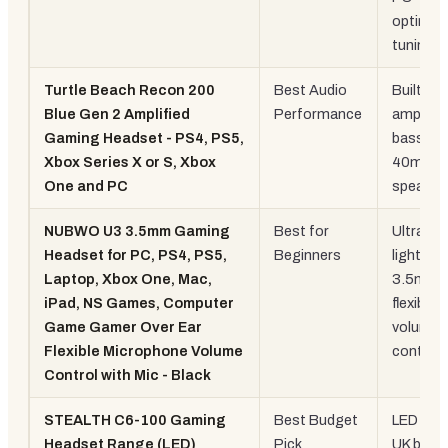
optimis
tuning
Turtle Beach Recon 200
Best Audio
Built-in
Blue Gen 2 Amplified
Performance
amplifier
Gaming Headset - PS4, PS5,
bass bo
Xbox Series X or S, Xbox
40mm
One and PC
speaker
NUBWO U3 3.5mm Gaming
Best for
Ultra-
Headset for PC, PS4, PS5,
Beginners
lightwei
Laptop, Xbox One, Mac,
3.5mm,
iPad, NS Games, Computer
flexible 
Game Gamer Over Ear
volume
Flexible Microphone Volume
control
Control with Mic - Black
STEALTH C6-100 Gaming
Best Budget
LED ligh
Headset Range (LED)
Pick
UK brand