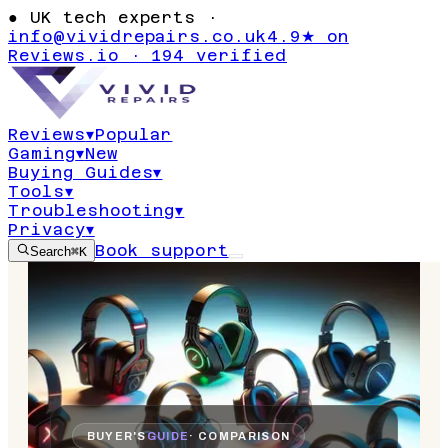
●
UK tech experts ·
info@vividrepairs.co.uk
4.9★ on
Reviews.io · 194 verified
Reviews
▾
Popular
Gaming
▾
New
Buying Guides
▾
Tools
▾
Troubleshooting
▾
Privacy
▾
Book support
Search
⌘K
BUYER'S
GUIDE
· COMPARISON