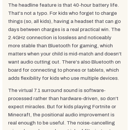
The headline feature is that 40-hour battery life.
That's not a typo. For kids who forget to charge
things (so, all kids), having a headset that can go
days between charges is a real practical win. The
2.4GHz connection is lossless and noticeably
more stable than Bluetooth for gaming, which
matters when your child is mid-match and doesn't
want audio cutting out. There's also Bluetooth on
board for connecting to phones or tablets, which
adds flexibility for kids who use multiple devices.
The virtual 7.1 surround sound is software-
processed rather than hardware-driven, so don't
expect miracles. But for kids playing Fortnite or
Minecraft, the positional audio improvement is
real enough to be useful. The noise-cancelling