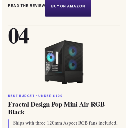
READ THE REVIEW
BUY ON AMAZON
04
BEST BUDGET · UNDER £100
Fractal Design Pop Mini Air RGB
Black
Ships with three 120mm Aspect RGB fans included,