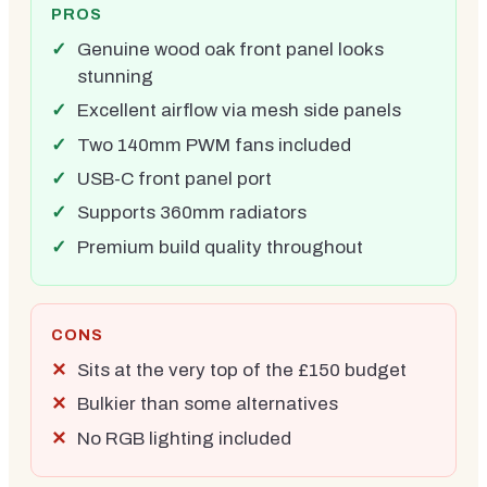
PROS
Genuine wood oak front panel looks
stunning
Excellent airflow via mesh side panels
Two 140mm PWM fans included
USB-C front panel port
Supports 360mm radiators
Premium build quality throughout
CONS
Sits at the very top of the £150 budget
Bulkier than some alternatives
No RGB lighting included