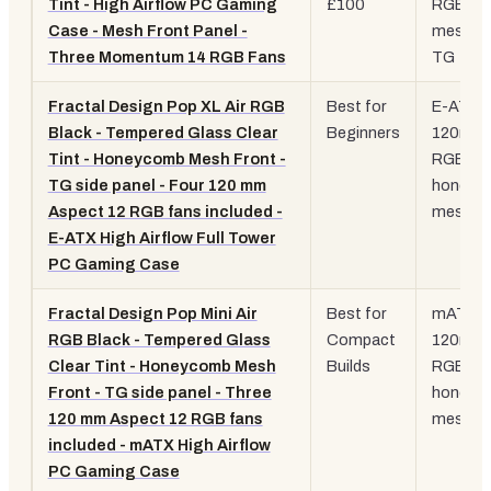
Tint - High Airflow PC Gaming
£100
RGB fan
Case - Mesh Front Panel -
mesh fr
Three Momentum 14 RGB Fans
TG
Fractal Design Pop XL Air RGB
Best for
E-ATX, 
Black - Tempered Glass Clear
Beginners
120mm
Tint - Honeycomb Mesh Front -
RGB fan
TG side panel - Four 120 mm
honeyc
Aspect 12 RGB fans included -
mesh
E-ATX High Airflow Full Tower
PC Gaming Case
Fractal Design Pop Mini Air
Best for
mATX, 
RGB Black - Tempered Glass
Compact
120mm
Clear Tint - Honeycomb Mesh
Builds
RGB fan
Front - TG side panel - Three
honeyc
120 mm Aspect 12 RGB fans
mesh
included - mATX High Airflow
PC Gaming Case