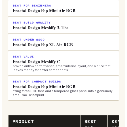
BEST FOR BEGINNERS
Fractal Design Pop Mini Air RGB
BEST BUILD QUALITY
Fractal Design Meshify 3. The
BEST UNDER £100
Fractal Design Pop XL Air RGB
BEST VALUE
Fractal Design Meshify C
proven airflow performance, smart interior layout, and a price that
leaves money for better components
BEST FOR COMPACT BUILDS
Fractal Design Pop Mini Air RGB
fitting three RGB fans and a tempered glass panel into a genuinely
small mATX footprint
PRODUCT
BEST
KEY