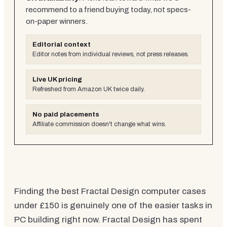
recommend to a friend buying today, not specs-
on-paper winners.
Editorial context
Editor notes from individual reviews, not press releases.
Live UK pricing
Refreshed from Amazon UK twice daily.
No paid placements
Affiliate commission doesn't change what wins.
Finding the best Fractal Design computer cases
under £150 is genuinely one of the easier tasks in
PC building right now. Fractal Design has spent