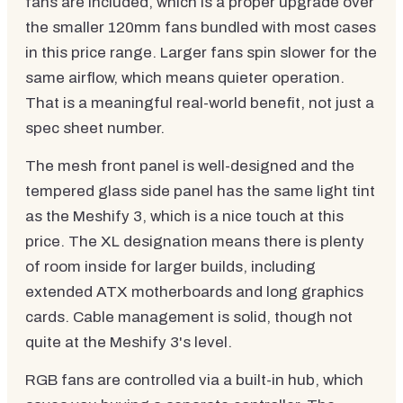
fans are included, which is a proper upgrade over
the smaller 120mm fans bundled with most cases
in this price range. Larger fans spin slower for the
same airflow, which means quieter operation.
That is a meaningful real-world benefit, not just a
spec sheet number.
The mesh front panel is well-designed and the
tempered glass side panel has the same light tint
as the Meshify 3, which is a nice touch at this
price. The XL designation means there is plenty
of room inside for larger builds, including
extended ATX motherboards and long graphics
cards. Cable management is solid, though not
quite at the Meshify 3's level.
RGB fans are controlled via a built-in hub, which