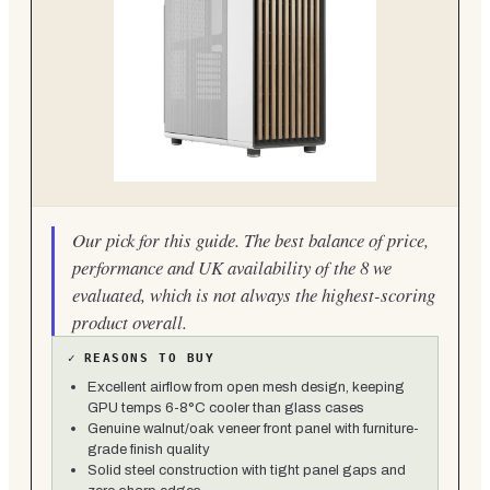
Our pick for this guide. The best balance of price,
performance and UK availability of the 8 we
evaluated, which is not always the highest-scoring
product overall.
✓
REASONS TO BUY
Excellent airflow from open mesh design, keeping
GPU temps 6-8°C cooler than glass cases
Genuine walnut/oak veneer front panel with furniture-
grade finish quality
Solid steel construction with tight panel gaps and