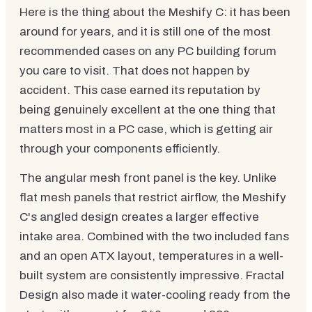
Here is the thing about the Meshify C: it has been
around for years, and it is still one of the most
recommended cases on any PC building forum
you care to visit. That does not happen by
accident. This case earned its reputation by
being genuinely excellent at the one thing that
matters most in a PC case, which is getting air
through your components efficiently.
The angular mesh front panel is the key. Unlike
flat mesh panels that restrict airflow, the Meshify
C's angled design creates a larger effective
intake area. Combined with the two included fans
and an open ATX layout, temperatures in a well-
built system are consistently impressive. Fractal
Design also made it water-cooling ready from the