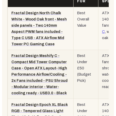
FOR
SPEC
Fractal Design North Chalk
Best
ATX, 2x
White - Wood Oak front - Mesh
Overall
140mm
side panels - Two 140mm
Value
fans,
U
Aspect PWM fans included -
C
, wood
Type C USB - ATX Airflow Mid
oak fron
Tower PC Gaming Case
Fractal Design Meshify C -
Best
ATX, 2x
Compact Mid Tower Computer
Under
fans,
P
Case - Open ATX Layout- High
£50
shroud,
Performance Airflow/Cooling -
(Budget
water-
2x Fans included - PSU Shroud
Pick)
cooling
- Modular interior - Water-
ready
cooling ready - USB3.0 - Black
Fractal Design Epoch XL Black
Best
ATX XL,
RGB - Tempered Glass Light
Under
140mm