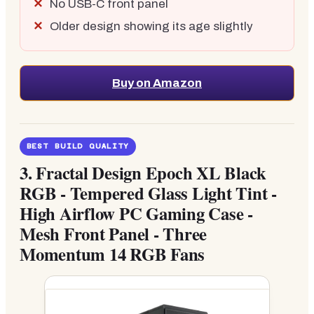
No USB-C front panel
Older design showing its age slightly
Buy on Amazon
BEST BUILD QUALITY
3.
Fractal Design Epoch XL Black
RGB - Tempered Glass Light Tint -
High Airflow PC Gaming Case -
Mesh Front Panel - Three
Momentum 14 RGB Fans