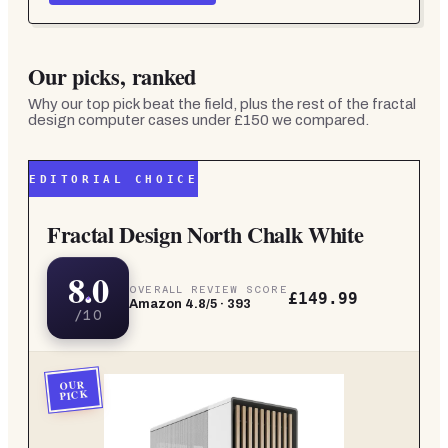
Our picks, ranked
Why our top pick beat the field, plus the rest of the
fractal
design computer cases under £150
we compared.
EDITORIAL CHOICE
Fractal Design North Chalk White
8.0
OVERALL REVIEW SCORE
£149.99
Amazon
4.8
/5 ·
393
/10
OUR
PICK