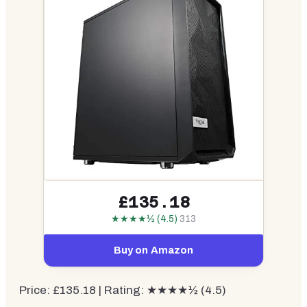
£135.18
★★★★½ (4.5)
313
Buy on Amazon
Price: £135.18 | Rating: ★★★★½ (4.5)