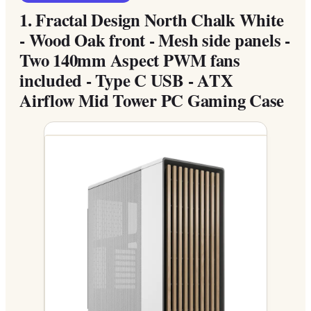
1.
Fractal Design North Chalk White
- Wood Oak front - Mesh side panels -
Two 140mm Aspect PWM fans
included - Type C USB - ATX
Airflow Mid Tower PC Gaming Case