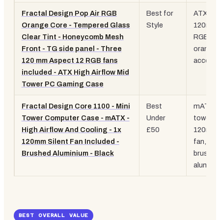
Fractal Design Pop Air RGB
Best for
ATX, 3x
Orange Core - Tempered Glass
Style
120mm
Clear Tint - Honeycomb Mesh
RGB fan
Front - TG side panel - Three
orange
120 mm Aspect 12 RGB fans
accent,
included - ATX High Airflow Mid
Tower PC Gaming Case
Fractal Design Core 1100 - Mini
Best
mATX m
Tower Computer Case - mATX -
Under
tower, 1
High Airflow And Cooling - 1x
£50
120mm
120mm Silent Fan Included -
fan,
Brushed Aluminium - Black
brushed
alumini
BEST OVERALL VALUE