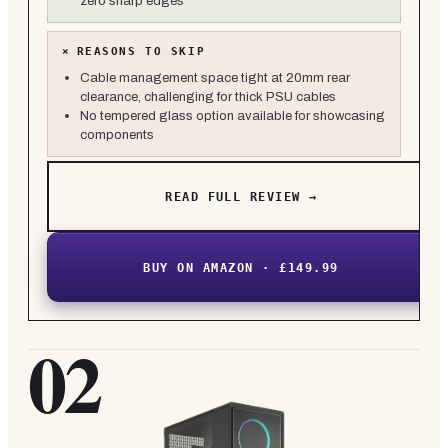
zero sharp edges
×
REASONS TO SKIP
Cable management space tight at 20mm rear
clearance, challenging for thick PSU cables
No tempered glass option available for showcasing
components
READ FULL REVIEW →
BUY ON AMAZON · £149.99
02