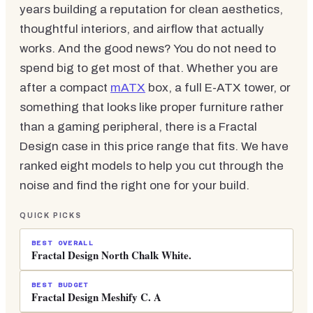
years building a reputation for clean aesthetics,
thoughtful interiors, and airflow that actually
works. And the good news? You do not need to
spend big to get most of that. Whether you are
after a compact
mATX
box, a full E-ATX tower, or
something that looks like proper furniture rather
than a gaming peripheral, there is a Fractal
Design case in this price range that fits. We have
ranked eight models to help you cut through the
noise and find the right one for your build.
QUICK PICKS
BEST OVERALL
Fractal Design North Chalk White.
BEST BUDGET
Fractal Design Meshify C. A