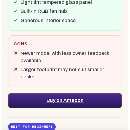
Light tint tempered glass panel
Built-in RGB fan hub
Generous interior space
CONS
Newer model with less owner feedback
available
Larger footprint may not suit smaller
desks
Buy on Amazon
BEST FOR BEGINNERS