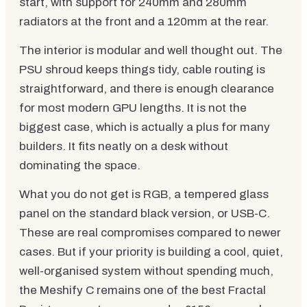
start, with support for 240mm and 280mm
radiators at the front and a 120mm at the rear.
The interior is modular and well thought out. The
PSU shroud keeps things tidy, cable routing is
straightforward, and there is enough clearance
for most modern GPU lengths. It is not the
biggest case, which is actually a plus for many
builders. It fits neatly on a desk without
dominating the space.
What you do not get is RGB, a tempered glass
panel on the standard black version, or USB-C.
These are real compromises compared to newer
cases. But if your priority is building a cool, quiet,
well-organised system without spending much,
the Meshify C remains one of the best Fractal