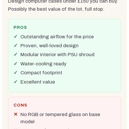
Design computer cases under £150 you can buy.
Possibly the best value of the lot, full stop.
PROS
Outstanding airflow for the price
Proven, well-loved design
Modular interior with PSU shroud
Water-cooling ready
Compact footprint
Excellent value
CONS
No RGB or tempered glass on base
model