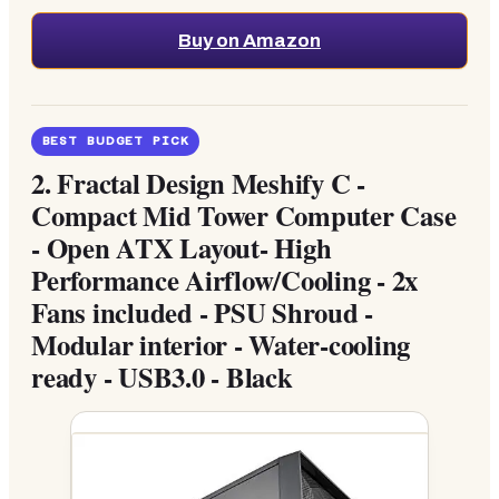
Buy on Amazon
BEST BUDGET PICK
2.
Fractal Design Meshify C -
Compact Mid Tower Computer Case
- Open ATX Layout- High
Performance Airflow/Cooling - 2x
Fans included - PSU Shroud -
Modular interior - Water-cooling
ready - USB3.0 - Black