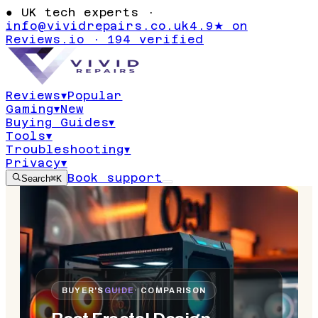
●
UK tech experts ·
info@vividrepairs.co.uk
4.9★ on
Reviews.io · 194 verified
Reviews
▾
Popular
Gaming
▾
New
Buying Guides
▾
Tools
▾
Troubleshooting
▾
Privacy
▾
Book support
Search
⌘K
BUYER'S
GUIDE
· COMPARISON