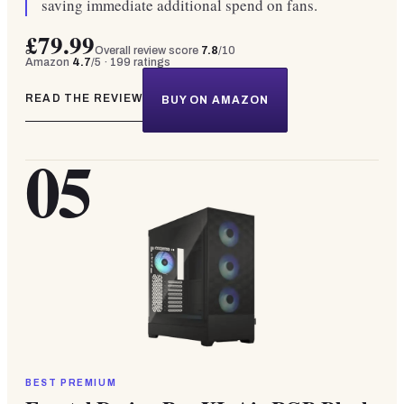
saving immediate additional spend on fans.
£79.99
Overall review score
7.8
/10
Amazon
4.7
/5 ·
199
ratings
READ THE REVIEW
BUY ON AMAZON
05
BEST PREMIUM