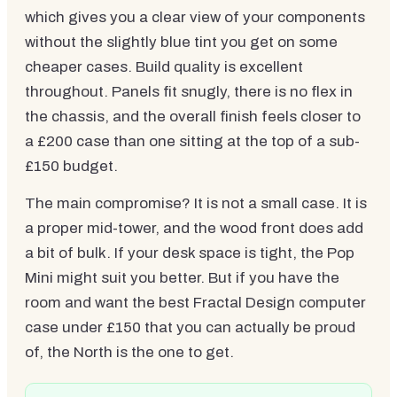
which gives you a clear view of your components
without the slightly blue tint you get on some
cheaper cases. Build quality is excellent
throughout. Panels fit snugly, there is no flex in
the chassis, and the overall finish feels closer to
a £200 case than one sitting at the top of a sub-
£150 budget.
The main compromise? It is not a small case. It is
a proper mid-tower, and the wood front does add
a bit of bulk. If your desk space is tight, the Pop
Mini might suit you better. But if you have the
room and want the best Fractal Design computer
case under £150 that you can actually be proud
of, the North is the one to get.