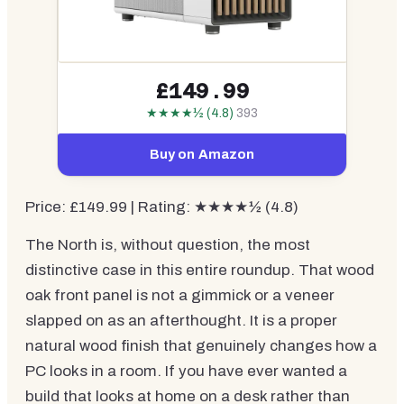
£149.99
★★★★½ (4.8)
393
Buy on Amazon
Price: £149.99 | Rating: ★★★★½ (4.8)
The North is, without question, the most
distinctive case in this entire roundup. That wood
oak front panel is not a gimmick or a veneer
slapped on as an afterthought. It is a proper
natural wood finish that genuinely changes how a
PC looks in a room. If you have ever wanted a
build that looks at home on a desk rather than