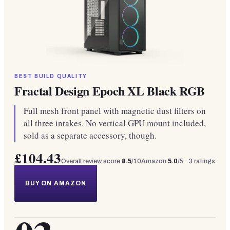
BEST BUILD QUALITY
Fractal Design Epoch XL Black RGB
Full mesh front panel with magnetic dust filters on
all three intakes. No vertical GPU mount included,
sold as a separate accessory, though.
£104.43
Overall review score
8.5
/10
Amazon
5.0
/5 ·
3
ratings
BUY ON AMAZON