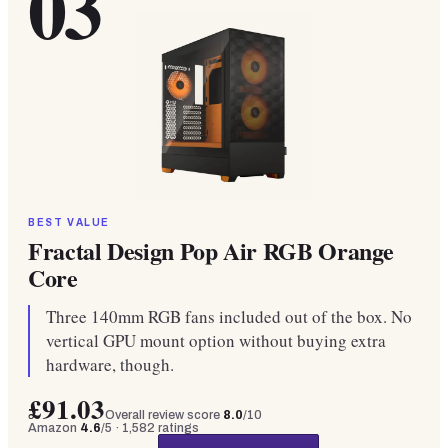
03
BEST VALUE
Fractal Design Pop Air RGB Orange
Core
Three 140mm RGB fans included out of the box. No
vertical GPU mount option without buying extra
hardware, though.
£91.03
Overall review score
8.0
/10
Amazon
4.6
/5 ·
1,582
ratings