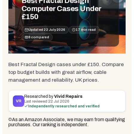
Best Fractal Design
Computer Cases Under
£150
Updated
22 July 2026
17
min read
8
compared
Best Fractal Design cases under £150. Compare
top budget builds with great airflow, cable
management and reliability. UK prices.
Researched by
Vivid Repairs
VR
Last reviewed
22 Jul 2026
Independently researched and verified
As an Amazon Associate, we may earn from qualifying
purchases. Our ranking is independent.