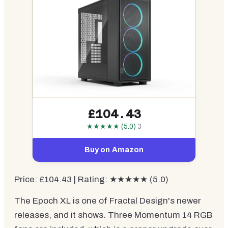
£104.43
★★★★★ (5.0)
3
Buy on Amazon
Price: £104.43 | Rating: ★★★★★ (5.0)
The Epoch XL is one of Fractal Design's newer
releases, and it shows. Three Momentum 14 RGB