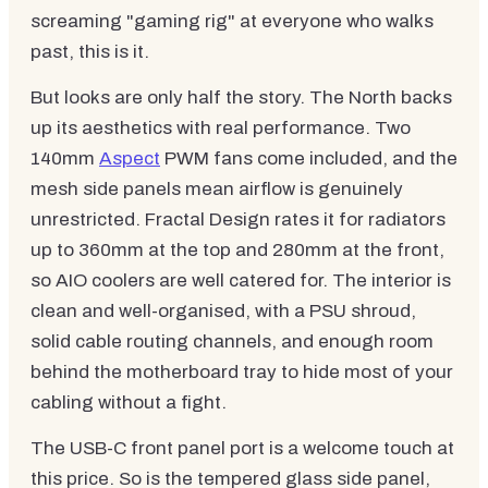
screaming "gaming rig" at everyone who walks
past, this is it.
But looks are only half the story. The North backs
up its aesthetics with real performance. Two
140mm
Aspect
PWM fans come included, and the
mesh side panels mean airflow is genuinely
unrestricted. Fractal Design rates it for radiators
up to 360mm at the top and 280mm at the front,
so AIO coolers are well catered for. The interior is
clean and well-organised, with a PSU shroud,
solid cable routing channels, and enough room
behind the motherboard tray to hide most of your
cabling without a fight.
The USB-C front panel port is a welcome touch at
this price. So is the tempered glass side panel,