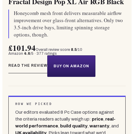
Fractal Design Pop XL Air RGB Black
Honeycomb mesh front delivers measurable airflow
improvement over glass-front alternatives. Only two
3.5-inch drive bays, limiting spinning storage
options, though.
£101.94
Overall review score
8.5
/10
Amazon
4.6
/5 ·
377
ratings
READ THE REVIEW
BUY ON AMAZON
HOW WE PICKED
Our editors evaluated
8
Pc Case
options against
the criteria readers actually weigh up:
price
,
real-
world performance
,
build quality
,
warranty
, and
UK availability
. Picks lean toward what we'd