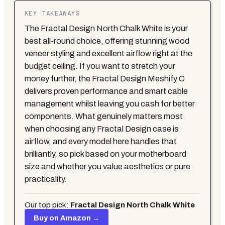
KEY TAKEAWAYS
The Fractal Design North Chalk White is your
best all-round choice, offering stunning wood
veneer styling and excellent airflow right at the
budget ceiling. If you want to stretch your
money further, the Fractal Design Meshify C
delivers proven performance and smart cable
management whilst leaving you cash for better
components. What genuinely matters most
when choosing any Fractal Design case is
airflow, and every model here handles that
brilliantly, so pick based on your motherboard
size and whether you value aesthetics or pure
practicality.
Our top pick:
Fractal Design North Chalk White
Buy on Amazon →