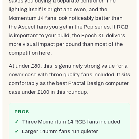
saves you buying a separate controller. The
lighting itself is bright and even, and the
Momentum 14 fans look noticeably better than
the Aspect fans you get in the Pop series. If RGB
is important to your build, the Epoch XL delivers
more visual impact per pound than most of the
competition here.
At under £80, this is genuinely strong value for a
newer case with three quality fans included. It sits
comfortably as the best Fractal Design computer
case under £100 in this roundup.
PROS
Three Momentum 14 RGB fans included
Larger 140mm fans run quieter