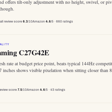
nd offers tilt-only adjustment with no height, swivel, or piv
 though.
all review score
6.3
/10
Amazon
4.6
/5 ·
660
ratings
ALITY
ming C27G42E
sh rate at budget price point, beats typical 144Hz competi
 inches shows visible pixelation when sitting closer than 
review score
7.5
/10
Amazon
4.6
/5 ·
43
ratings