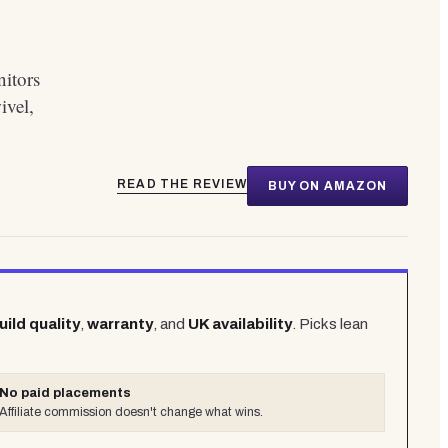
nitors
ivel,
READ THE REVIEW
BUY ON AMAZON
uild quality
,
warranty
, and
UK availability
. Picks lean
No paid placements
Affiliate commission doesn't change what wins.