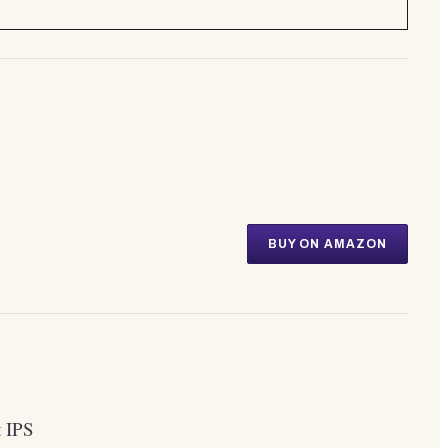
BUY ON AMAZON
t IPS