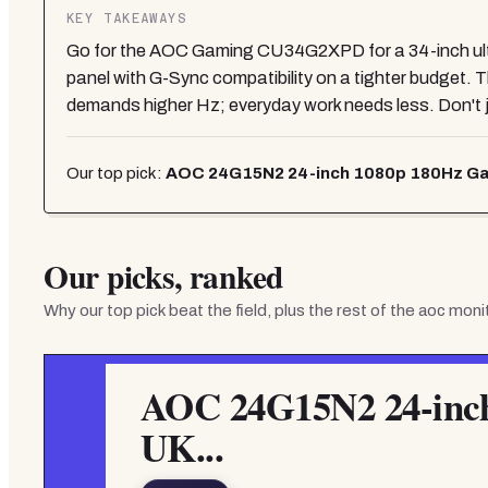
KEY TAKEAWAYS
Go for the AOC Gaming CU34G2XPD for a 34-inch ultra
panel with G-Sync compatibility on a tighter budget. T
demands higher Hz; everyday work needs less. Don't 
Our top pick:
AOC 24G15N2 24-inch 1080p 180Hz Gam
Our picks, ranked
Why our top pick beat the field, plus the rest of the
aoc moni
AOC 24G15N2 24-inch
UK...