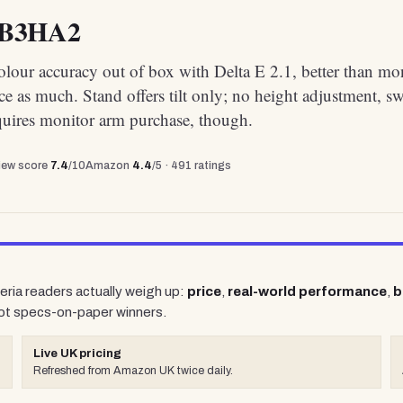
4B3HA2
olour accuracy out of box with Delta E 2.1, better than mo
ce as much. Stand offers tilt only; no height adjustment, sw
quires monitor arm purchase, though.
view score
7.4
/10
Amazon
4.4
/5 ·
491
ratings
teria readers actually weigh up:
price
,
real-world performance
,
b
ot specs-on-paper winners.
Live UK pricing
Refreshed from Amazon UK twice daily.