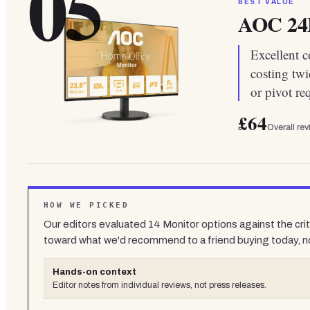
05
BEST VALUE
AOC 2
Excellent c
costing twi
or pivot re
£64
Overall re
HOW WE PICKED
Our editors evaluated
14
Monitor
options against the cri
toward what we'd recommend to a friend buying today, n
Hands-on context
Editor notes from individual reviews, not press releases.