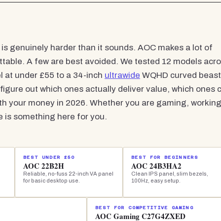
s genuinely harder than it sounds. AOC makes a lot of
ettable. A few are best avoided. We tested 12 models acr
el at under £55 to a 34-inch
ultrawide
WQHD curved beast
 figure out which ones actually deliver value, which ones 
orth your money in 2026. Whether you are gaming, workin
re is something here for you.
BEST UNDER £50
BEST FOR BEGINNERS
AOC 22B2H
AOC 24B3HA2
Reliable, no-fuss 22-inch VA panel
Clean IPS panel, slim bezels,
for basic desktop use.
100Hz, easy setup.
BEST FOR COMPETITIVE GAMING
AOC Gaming C27G4ZXED