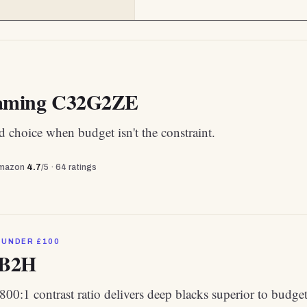
ming C32G2ZE
 choice when budget isn't the constraint.
mazon
4.7
/5 ·
64
ratings
 UNDER £100
2B2H
800:1 contrast ratio delivers deep blacks superior to budge