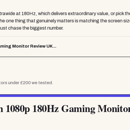
wide at 180Hz, which delivers extraordinary value, or pick 
he one thing that genuinely matters is matching the screen size
just chase the biggest number.
ing Monitor Review UK...
tors under £200
we tested.
 1080p 180Hz Gaming Monito