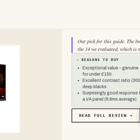
Our pick for this guide. The b
the 14 we evaluated, which is 
✓
REASONS TO BUY
Exceptional value – genuine
for under £150
Excellent contrast ratio (300
deep blacks
Surprisingly good response 
a VA panel (6.8ms average)
READ FULL REVIEW →