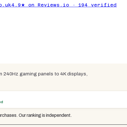
 | 6 Tested &
o.uk
4.9★ on Reviews.io · 194 verified
compared
m 240Hz gaming panels to 4K displays,
ed
rchases. Our ranking is independent.