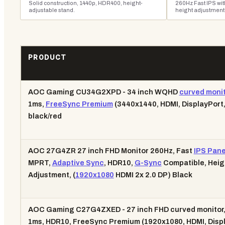
Solid construction, 1440p, HDR400, height-
260Hz Fast IPS wit
adjustable stand.
height adjustment
PRODUCT
AOC Gaming CU34G2XPD - 34 inch WQHD
curved monit
1ms,
FreeSync Premium
(3440x1440, HDMI, DisplayPort
black/red
AOC 27G4ZR 27 inch FHD Monitor 260Hz, Fast
IPS Pane
MPRT,
Adaptive Sync
, HDR10,
G-Sync
Compatible, Heig
Adjustment, (
1920x1080
HDMI 2x 2.0 DP) Black
AOC Gaming C27G4ZXED - 27 inch FHD curved monitor,
1ms, HDR10, FreeSync Premium (1920x1080, HDMI, Disp