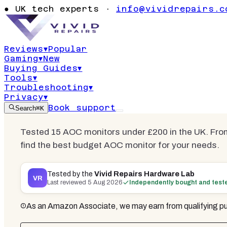
£200 UK 2026
●
UK tech experts ·
info@vividrepairs.c
Ranked
Reviews
▾
Popular
Gaming
▾
New
Updated
5 August 2026
20
min read
14
Buying Guides
▾
Tools
▾
Troubleshooting
▾
Privacy
▾
Book support
Search
⌘K
Tested 15 AOC monitors under £200 in the UK. Fro
find the best budget AOC monitor for your needs.
Tested by the
Vivid Repairs Hardware Lab
VR
Last reviewed
5 Aug 2026
Independently bought and test
As an Amazon Associate, we may earn from qualifying pu