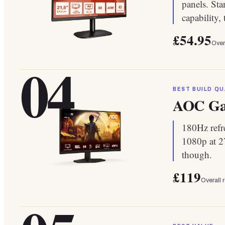
panels. Sta
capability,
£54.95
Over
04
BEST BUILD QU
AOC Ga
180Hz refre
1080p at 27
though.
£119
Overall 