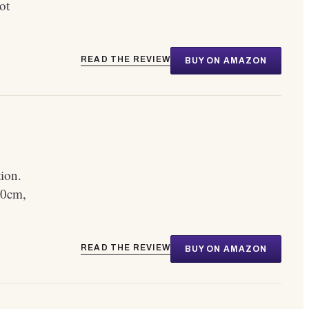
ot
READ THE REVIEW
BUY ON AMAZON
tion.
80cm,
READ THE REVIEW
BUY ON AMAZON