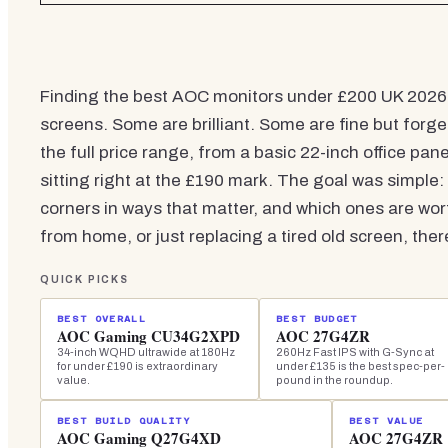
Finding the best AOC monitors under £200 UK 2026 i
screens. Some are brilliant. Some are fine but forg
the full price range, from a basic 22-inch office pan
sitting right at the £190 mark. The goal was simple:
corners in ways that matter, and which ones are w
from home, or just replacing a tired old screen, the
QUICK PICKS
BEST OVERALL
BEST BUDGET
AOC Gaming CU34G2XPD
AOC 27G4ZR
34-inch WQHD ultrawide at 180Hz
260Hz Fast IPS with G-Sync at
for under £190 is extraordinary
under £135 is the best spec-per-
value.
pound in the roundup.
BEST BUILD QUALITY
BEST VALUE
AOC Gaming Q27G4XD
AOC 27G4ZR