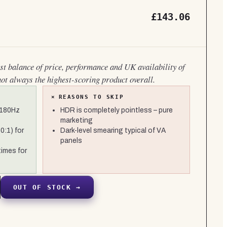
£143.06
est balance of price, performance and UK availability of
not always the highest-scoring product overall.
×
REASONS TO SKIP
 180Hz
HDR is completely pointless – pure
marketing
0:1) for
Dark-level smearing typical of VA
panels
times for
OUT OF STOCK →