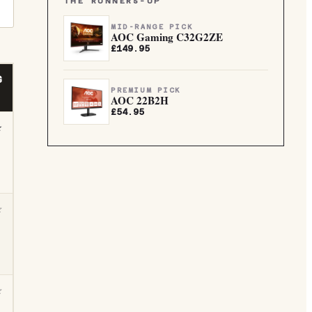
THE RUNNERS-UP
MID-RANGE PICK
AOC Gaming C32G2ZE
£149.95
G
PREMIUM PICK
AOC 22B2H
£54.95
★
☆
☆