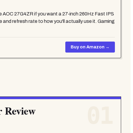
the AOC 27G4ZR if you want a 27-inch 260Hz Fast IPS
 and refresh rate to how you'll actually use it. Gaming
Buy on Amazon →
01
r Review