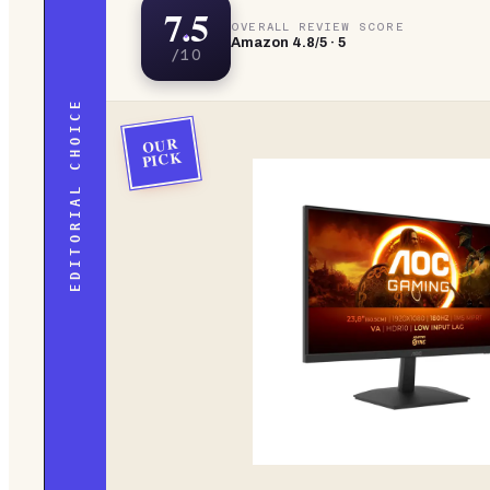
7.5
OVERALL REVIEW SCORE
Amazon
4.8
/5 ·
5
/10
EDITORIAL CHOICE
OUR
PICK