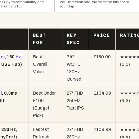
h G-Sync compatibility and
280Hz refresh rate, the fastest in this entire
 at under £135
roundup
BEST
KEY
PRICE
RATIN
FOR
SPEC
or
, 180
Hz
,
Best
34"
£189.99
★★★★
, USB Hub)
Overall
WQHD
(5.0)
Value
180Hz
Curved
l
, 0.3ms
Best Under
27" FHD
£134.99
★★★★
ht
£100
260Hz
(4.3)
(Budget
Fast IPS
Pick)
 280 Hz,
Fastest
27" FHD
£109.99
★★★★
layPort)
Refresh
280Hz
(4.4)