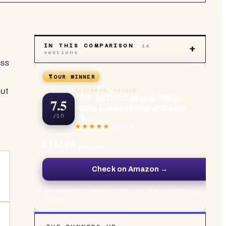
IN THIS COMPARISON
14
+
sections
oss
OUR WINNER
cut
EDITORIAL CHOICE
AOC 24G15N2 24-inch 1080p
7.5
g
180Hz Gaming Monitor Review
UK...
/10
4.8
/5 ·
5
£143.06
at Amazon
Check on Amazon →
Independently bought and tested · Live UK price, updated
regularly