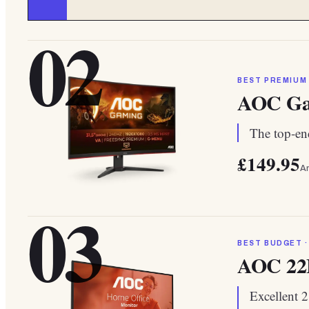
02
BEST PREMIUM
AOC Ga
The top-end
£149.95
A
03
BEST BUDGET ·
AOC 2
Excellent 2