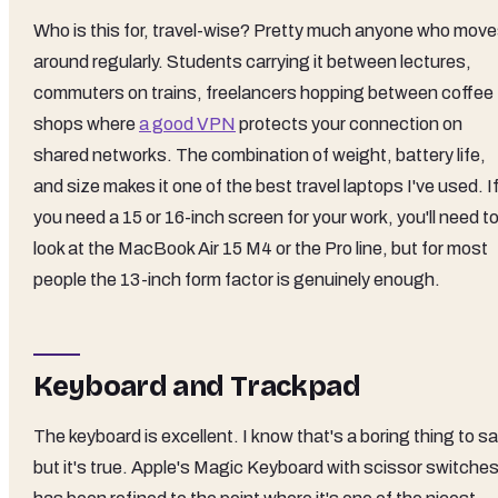
Who is this for, travel-wise? Pretty much anyone who mov
around regularly. Students carrying it between lectures,
commuters on trains, freelancers hopping between coffee
shops where
a good VPN
protects your connection on
shared networks. The combination of weight, battery life,
and size makes it one of the best travel laptops I've used. I
you need a 15 or 16-inch screen for your work, you'll need t
look at the MacBook Air 15 M4 or the Pro line, but for most
people the 13-inch form factor is genuinely enough.
Keyboard and Trackpad
The keyboard is excellent. I know that's a boring thing to sa
but it's true. Apple's Magic Keyboard with scissor switche