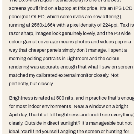
screens you'll find on a laptop at this price. It's an IPS LCD
panel (not OLED, which some rivals are now offering),
running at 2560x1664 with a pixel density of 224ppi. Text is
razor sharp, images look genuinely lovely, and the P3 wide
colour gamut coverage means photos and videos pop in a
way that cheaper panels simply don't manage. I spent a
morning editing portraits in Lightroom and the colour
rendering was accurate enough that what I saw on screen
matched my calibrated external monitor closely. Not
perfectly, but closely.
Brightness is rated at 500 nits, and in practice that's enou
for most indoor environments. Near a window on a bright
April day, I had it at full brightness and could see everything
clearly. Outside in direct sunlight? It's manageable but not
ideal. You'll find yourself angling the screen or hunting for