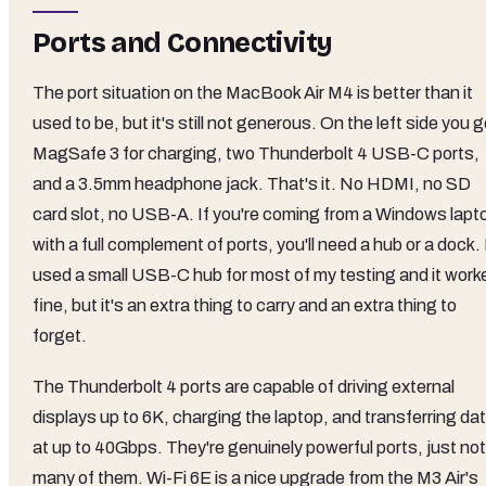
Ports and Connectivity
The port situation on the MacBook Air M4 is better than it
used to be, but it's still not generous. On the left side you g
MagSafe 3 for charging, two Thunderbolt 4 USB-C ports,
and a 3.5mm headphone jack. That's it. No HDMI, no SD
card slot, no USB-A. If you're coming from a Windows lapt
with a full complement of ports, you'll need a hub or a dock. 
used a small USB-C hub for most of my testing and it work
fine, but it's an extra thing to carry and an extra thing to
forget.
The Thunderbolt 4 ports are capable of driving external
displays up to 6K, charging the laptop, and transferring da
at up to 40Gbps. They're genuinely powerful ports, just not
many of them. Wi-Fi 6E is a nice upgrade from the M3 Air's