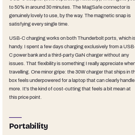
to 50% in around 30 minutes. The MagSafe connector is
genuinely lovely to use, by the way. The magnetic snap is
satisfying every single time.
USB-C charging works on both Thunderbolt ports, which i
handy. I spent a few days charging exclusively from a USB
C power bank and a third-party GaN charger without any
issues. That flexibility is something I really appreciate whe
travelling. One minor gripe: the 30W charger that ships in t
box feels underpowered for a laptop that can clearly handle
more. It's the kind of cost-cutting that feels a bit mean at
this price point.
Portability