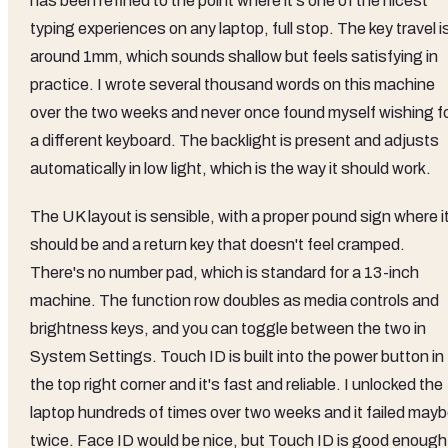
has been refined to the point where it's one of the nicest
typing experiences on any laptop, full stop. The key travel i
around 1mm, which sounds shallow but feels satisfying in
practice. I wrote several thousand words on this machine
over the two weeks and never once found myself wishing f
a different keyboard. The backlight is present and adjusts
automatically in low light, which is the way it should work.
The UK layout is sensible, with a proper pound sign where i
should be and a return key that doesn't feel cramped.
There's no number pad, which is standard for a 13-inch
machine. The function row doubles as media controls and
brightness keys, and you can toggle between the two in
System Settings. Touch ID is built into the power button in
the top right corner and it's fast and reliable. I unlocked the
laptop hundreds of times over two weeks and it failed may
twice. Face ID would be nice, but Touch ID is good enough