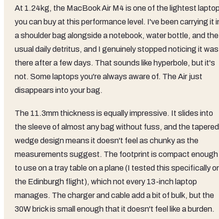
At 1.24kg, the MacBook Air M4 is one of the lightest lapto
you can buy at this performance level. I've been carrying it i
a shoulder bag alongside a notebook, water bottle, and the
usual daily detritus, and I genuinely stopped noticing it was
there after a few days. That sounds like hyperbole, but it's
not. Some laptops you're always aware of. The Air just
disappears into your bag.
The 11.3mm thickness is equally impressive. It slides into
the sleeve of almost any bag without fuss, and the tapered
wedge design means it doesn't feel as chunky as the
measurements suggest. The footprint is compact enough
to use on a tray table on a plane (I tested this specifically o
the Edinburgh flight), which not every 13-inch laptop
manages. The charger and cable add a bit of bulk, but the
30W brick is small enough that it doesn't feel like a burden.