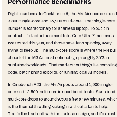
Performance Benchmarks
Right, numbers. In Geekbench 6, the M4 Air scores around
3,800 single-core and 15,200 multi-core. That single-core
number is extraordinary for a fanless laptop. To put it in
context, it's faster than most Intel Core Ultra 7 machines
I've tested this year, and those have fans spinning away
trying to keep up. The multi-core score is where the M4 pul
ahead of the M3 Air most noticeably, up roughly 25% in
sustained workloads. That matters for things like compilin
code, batch photo exports, or running local AI models.
In Cinebench R23, the M4 Air posts around 1,900 single-
core and 12,500 multi-core in short burst tests. Sustained
multi-core drops to around 9,500 after a few minutes, whic
is the thermal throttling kicking in without a fan to help.
That's the trade-off with the fanless design, and it's a real