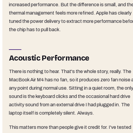
increased performance. But the difference is small, and th
thermal management feels more refined. Apple has clearly
tuned the power delivery to extract more performance befo
the chip has to pull back.
Acoustic Performance
There is nothing to hear. That's the whole story, really. The
MacBook Air M4 has no fan, so it produces zero fan noise 
any point during normal use. Sitting in a quiet room, the onl
sound is the keyboard clicks and the occasional hard drive
activity sound from an external drive I had plugged in. The
laptop itself is completely silent. Always.
This matters more than people give it credit for. I've tested