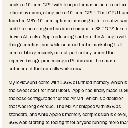
packs a 10-core CPU with four performance cores and six
efficiency cores, alongside a 10-core GPU. That GPU bu
from the M3's 10-core option is meaningful for creative wor
and the neural engine has been bumped to 38 TOPS for on
device AI tasks. Apple is leaning hard into the AI angle with
this generation, and while some of that is marketing fluff,
some of it is genuinely useful, particularly around the
improved image processing in Photos and the smarter
autocorrect that actually works now.
My review unit came with 16GB of unified memory, which is
the sweet spot for most users. Apple has finally made 16
the base configuration for the Air M4, which is a decision
that was long overdue. The M3 Air shipped with 8GB as
standard, and while Apple's memory compression is clever,
8GB was starting to feel tight for anyone running more tha