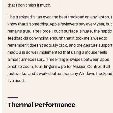
that I don't miss it much.
The trackpad is, as ever, the best trackpad on any laptop. I
know that's something Apple reviewers say every year, but 
remains true. The Force Touch surface is huge, the haptic
feedback is convincing enough that it took me a week to
remember it doesn't actually click, and the gesture support 
macOS is so well implemented that using a mouse feels
almost unnecessary. Three-finger swipes between apps,
pinch to zoom, four-finger swipe for Mission Control. It all
just works, and it works better than any Windows trackpad
I've used.
Thermal Performance