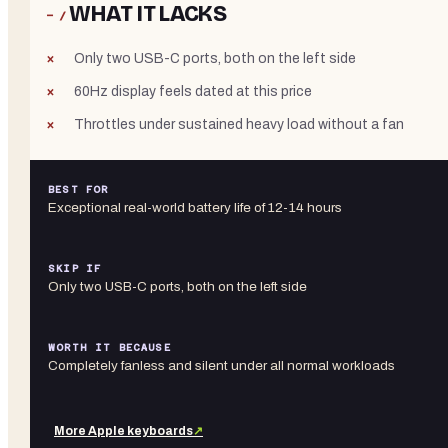
WHAT IT LACKS
− /
Only two USB-C ports, both on the left side
60Hz display feels dated at this price
Throttles under sustained heavy load without a fan
BEST FOR
Exceptional real-world battery life of 12-14 hours
SKIP IF
Only two USB-C ports, both on the left side
WORTH IT BECAUSE
Completely fanless and silent under all normal workloads
More
Apple
keyboards
↗