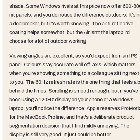
shade. Some Windows rivals at this price now offer 600-80
nit panels, and you do notice the difference outdoors. It's n
a dealbreaker, but it's worth knowing. The anti-reflective
coating helps somewhat, but the Air isn't the laptop I'd
choose for a lot of outdoor working.
Viewing angles are excellent, as you'd expect from an IPS
panel. Colours stay accurate well off-axis, which matters
when you're showing something to a colleague sitting next
to you. The 60Hz refresh rate is the one thing that feels a b
behind the times. Scrolling is smooth enough, but if you've
been using a 120Hz display on your phone or a Windows
laptop, you'll notice the difference. Apple reserves ProMot
for the MacBook Pro line, and that's a deliberate product
segmentation decision that I find mildly annoying. The
display is still very good. It just could be better.