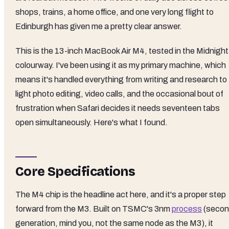
shops, trains, a home office, and one very long flight to
Edinburgh has given me a pretty clear answer.
This is the 13-inch MacBook Air M4, tested in the Midnight
colourway. I've been using it as my primary machine, which
means it's handled everything from writing and research to
light photo editing, video calls, and the occasional bout of
frustration when Safari decides it needs seventeen tabs
open simultaneously. Here's what I found.
Core Specifications
The M4 chip is the headline act here, and it's a proper step
forward from the M3. Built on TSMC's 3nm
process
(seco
generation, mind you, not the same node as the M3), it