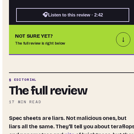
🎧
Listen to this review · 2:42
NOT SURE YET?
↓
The full review is right below
§ EDITORIAL
The full review
17
MIN READ
Spec sheets are liars. Not malicious ones, but
liars all the same. They'll tell you about teraflop