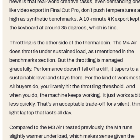
news is that real-world creative tasks, even demanding on
like video export in Final Cut Pro, don't push temperatures 
high as synthetic benchmarks. A 10-minute 4K export kept
the keyboard at around 35 degrees, which is fine.
Throttling is the other side of the thermal coin. The M4 Air
does throttle under sustained load, as I mentioned in the
benchmarks section. But the throttling is managed
gracefully. Performance doesn't fall off a cliff; it tapers to a
sustainable level and stays there. For the kind of work mos
Air buyers do, you'll rarely hit the throttling threshold. And
when you do, the machine keeps working. It just works a bi
less quickly. That's an acceptable trade-off for a silent, thin
light laptop that lasts all day.
Compared to the M3 Air I tested previously, the M4 runs
slightly warmer under load, which makes sense given the