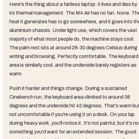
Here's the thing about a fanless laptop: it lives and dies by
its thermal management. The M4 Air has no fan. None. Th
heat it generates has to go somewhere, and it goes into th
aluminium chassis. Under light use, which covers the vast
majority of what most people do, the machine stays cool.
The palm rest sits at around 28-30 degrees Celsius during
writing and browsing. Perfectly comfortable. The keyboard
area is similarly cool, and the underside barely registers as
warm.
Push it harder and things change. During a sustained
Cinebench run, the keyboard area climbed to around 38
degrees and the underside hit 42 degrees. That's warm bu
not uncomfortable if you're using it on a desk. On your lap
during heavy work, you'll notice it. It's not painful, but it's no
something you'd want for an extended session. The good