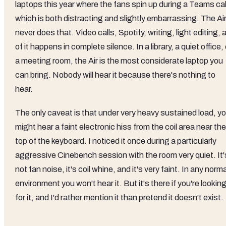
laptops this year where the fans spin up during a Teams cal
which is both distracting and slightly embarrassing. The Ai
never does that. Video calls, Spotify, writing, light editing, a
of it happens in complete silence. In a library, a quiet office, 
a meeting room, the Air is the most considerate laptop you
can bring. Nobody will hear it because there's nothing to
hear.
The only caveat is that under very heavy sustained load, y
might hear a faint electronic hiss from the coil area near the
top of the keyboard. I noticed it once during a particularly
aggressive Cinebench session with the room very quiet. It'
not fan noise, it's coil whine, and it's very faint. In any norma
environment you won't hear it. But it's there if you're lookin
for it, and I'd rather mention it than pretend it doesn't exist.