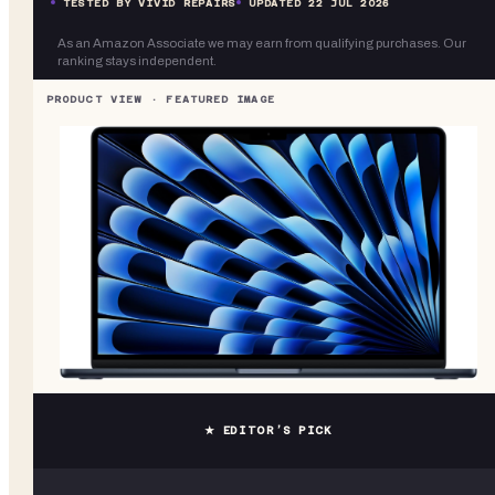
TESTED BY VIVID REPAIRS
UPDATED
22 JUL 2026
As an Amazon Associate we may earn from qualifying purchases. Our
ranking stays independent.
★ EDITOR’S PICK