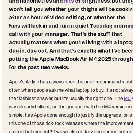
and nanometres and
nits
of brightness, but the
won't tell you whether your thighs will be cooki
after an hour of video editing, or whether the
fans will kick in and ruin a quiet Tuesday mornin
call with your manager. That's the stuff that
actually matters when you're living with a lapto
day in, day out. And that's exactly what I've bee
putting the
Apple MacBook Air M4 2025
throug
for the past two weeks.
Apple's Air line has always been the one I recommend most
often when people ask me what laptop to buy. It's not alwa
the flashiest answer, but it's usually the right one. The
M3
A
was already brilliant, so the question with the M4 version is
simple: has Apple done enough to justify the upgrade, or is
this one of those tick-tock releases where the improvemen
are real but modest? Two weeks of daily use across coffee