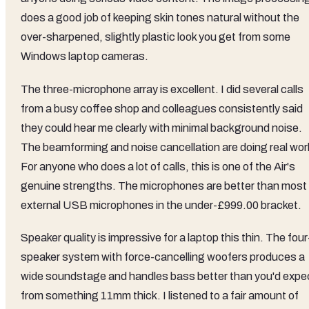
does a good job of keeping skin tones natural without the
over-sharpened, slightly plastic look you get from some
Windows laptop cameras.
The three-microphone array is excellent. I did several calls
from a busy coffee shop and colleagues consistently said
they could hear me clearly with minimal background noise.
The beamforming and noise cancellation are doing real wor
For anyone who does a lot of calls, this is one of the Air's
genuine strengths. The microphones are better than most
external USB microphones in the under-£999.00 bracket.
Speaker quality is impressive for a laptop this thin. The four
speaker system with force-cancelling woofers produces a
wide soundstage and handles bass better than you'd expe
from something 11mm thick. I listened to a fair amount of