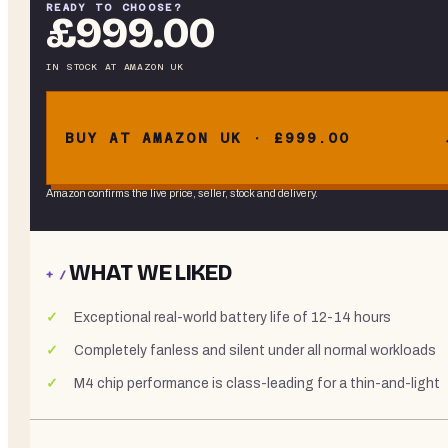
READY TO CHOOSE?
£999.00
IN STOCK
AT
AMAZON UK
BUY AT AMAZON UK · £999.00
Amazon confirms the live price, seller, stock and delivery.
WHAT WE LIKED
+ /
Exceptional real-world battery life of 12-14 hours
Completely fanless and silent under all normal workloads
M4 chip performance is class-leading for a thin-and-light