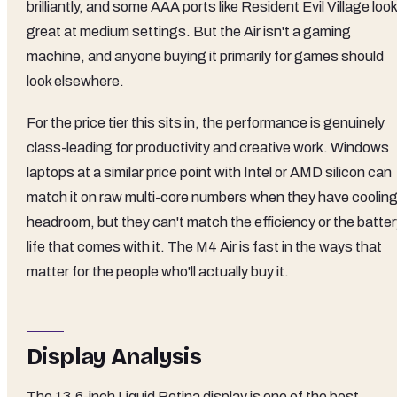
brilliantly, and some AAA ports like Resident Evil Village look
great at medium settings. But the Air isn't a gaming
machine, and anyone buying it primarily for games should
look elsewhere.
For the price tier this sits in, the performance is genuinely
class-leading for productivity and creative work. Windows
laptops at a similar price point with Intel or AMD silicon can
match it on raw multi-core numbers when they have coolin
headroom, but they can't match the efficiency or the batter
life that comes with it. The M4 Air is fast in the ways that
matter for the people who'll actually buy it.
Display Analysis
The 13.6-inch Liquid Retina display is one of the best