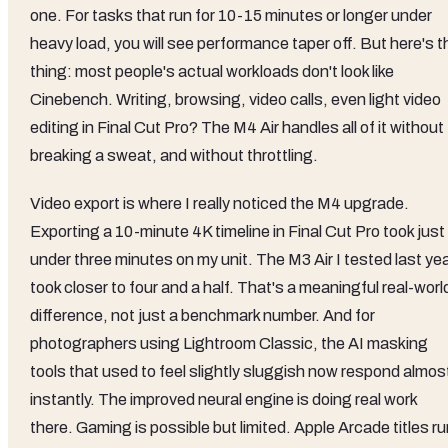
one. For tasks that run for 10-15 minutes or longer under
heavy load, you will see performance taper off. But here's t
thing: most people's actual workloads don't look like
Cinebench. Writing, browsing, video calls, even light video
editing in Final Cut Pro? The M4 Air handles all of it without
breaking a sweat, and without throttling.
Video export is where I really noticed the M4 upgrade.
Exporting a 10-minute 4K timeline in Final Cut Pro took just
under three minutes on my unit. The M3 Air I tested last ye
took closer to four and a half. That's a meaningful real-worl
difference, not just a benchmark number. And for
photographers using Lightroom Classic, the AI masking
tools that used to feel slightly sluggish now respond almos
instantly. The improved neural engine is doing real work
there. Gaming is possible but limited. Apple Arcade titles r