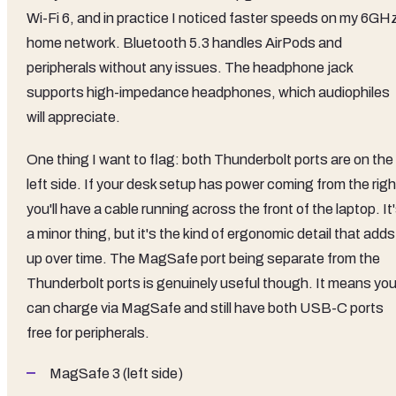
Wi-Fi 6, and in practice I noticed faster speeds on my 6GH
home network. Bluetooth 5.3 handles AirPods and
peripherals without any issues. The headphone jack
supports high-impedance headphones, which audiophiles
will appreciate.
One thing I want to flag: both Thunderbolt ports are on the
left side. If your desk setup has power coming from the righ
you'll have a cable running across the front of the laptop. It
a minor thing, but it's the kind of ergonomic detail that adds
up over time. The MagSafe port being separate from the
Thunderbolt ports is genuinely useful though. It means yo
can charge via MagSafe and still have both USB-C ports
free for peripherals.
MagSafe 3 (left side)