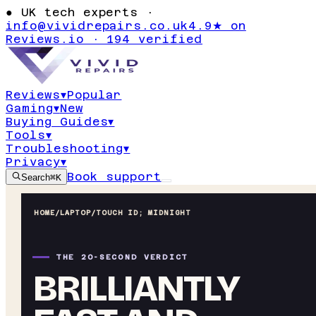
●
UK tech experts ·
info@vividrepairs.co.uk
4.9★ on
Reviews.io · 194 verified
Reviews
▾
Popular
Gaming
▾
New
Buying Guides
▾
Tools
▾
Troubleshooting
▾
Privacy
▾
Book support
Search
⌘K
HOME
/
LAPTOP
/
TOUCH ID; MIDNIGHT
THE 20-SECOND VERDICT
BRILLIANTLY