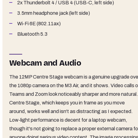
2x Thunderbolt 4 / USB 4 (USB-C, left side)
3.5mm headphone jack (left side)
Wi-Fi 6E (802.11ax)
Bluetooth 5.3
Webcam and Audio
The 12MP Centre Stage webcam is a genuine upgrade ove
the 1080p camera on the M3 Air, and it shows. Video calls 
Teams and Zoom look noticeably sharper and more natural.
Centre Stage, which keeps you in frame as you move
around, works well and isn't as distracting as I expected.
Low-light performance is decent for a laptop webcam,
though it's not going to replace a proper external camera fo
anyone doing serious video content. The image processin