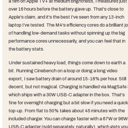
a film on Apple TV+ at medium brightness, I measured just
over 16 hours before the battery gave up. That's close to
Apple's claim, and it's the best I've seen from any 13-inch
laptop I've tested. The M4's efficiency cores do a brilliant j
of handling low-demand tasks without spinning up the big
performance cores unnecessarily, and you can feel that in
the battery stats.
Under sustained heavy load, things come down to earth a
bit. Running Cinebench on a loop or doing a long video
export, I saw battery drain of around 15-18% per hour. Still
decent, but not magical. Charging is handled via MagSafe 
which ships with a 30W USB-C adapter in the box. That's
fine for overnight charging but a bit slow if you need a quick
top-up. From flat to 50% takes about 45 minutes with the
included charger. You can charge faster with a 67W or 96W
USB-C adapter (sold separately, naturally), which gets yo