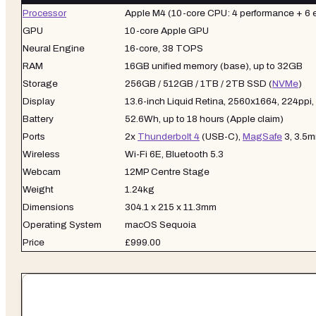
Processor
Apple M4 (10-core CPU: 4 performance + 6 e
GPU
10-core Apple GPU
Neural Engine
16-core, 38 TOPS
RAM
16GB unified memory (base), up to 32GB
Storage
256GB / 512GB / 1TB / 2TB SSD (
NVMe
)
Display
13.6-inch Liquid Retina, 2560x1664, 224ppi, 
Battery
52.6Wh, up to 18 hours (Apple claim)
Ports
2x
Thunderbolt 4
(USB-C),
MagSafe
3, 3.5
Wireless
Wi-Fi 6E, Bluetooth 5.3
Webcam
12MP Centre Stage
Weight
1.24kg
Dimensions
304.1 x 215 x 11.3mm
Operating System
macOS Sequoia
Price
£999.00