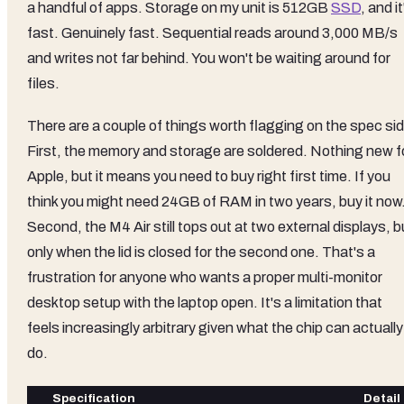
a handful of apps. Storage on my unit is 512GB
SSD
, and it
fast. Genuinely fast. Sequential reads around 3,000 MB/s
and writes not far behind. You won't be waiting around for
files.
There are a couple of things worth flagging on the spec sid
First, the memory and storage are soldered. Nothing new f
Apple, but it means you need to buy right first time. If you
think you might need 24GB of RAM in two years, buy it now
Second, the M4 Air still tops out at two external displays, b
only when the lid is closed for the second one. That's a
frustration for anyone who wants a proper multi-monitor
desktop setup with the laptop open. It's a limitation that
feels increasingly arbitrary given what the chip can actually
do.
Specification
Detail