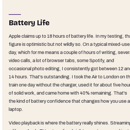
Battery Life
Apple claims up to 18 hours of battery life. In my testing, th
figure is optimistic but not wildly so. On a typical mixed-use
day, which for me means a couple of hours of writing, sever
video calls, a lot of browser tabs, some Spotify, and
occasional photo editing, I consistently got between 12 an
14 hours. That's outstanding. I took the Air to London on t
train one day without the charger, used it for about five hou
of solid work, and came home with 40% remaining. That's
the kind of battery confidence that changes how you use a
laptop.
Video playback is where the battery really shines. Streamin