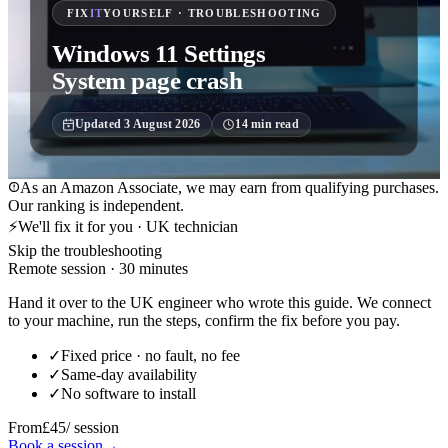
FIX
IT
YOURSELF · TROUBLESHOOTING
Windows 11 Settings
System page crash
Updated
3 August 2026
14
min read
As an Amazon Associate, we may earn from qualifying purchases.
Our ranking is independent.
⚡
We'll fix it for you · UK technician
Skip the troubleshooting
Remote session · 30 minutes
Hand it over to the UK engineer who wrote this guide. We connect
to your machine, run the steps, confirm the fix before you pay.
✓
Fixed price · no fault, no fee
✓
Same-day availability
✓
No software to install
From
£45
/ session
Book a session
→