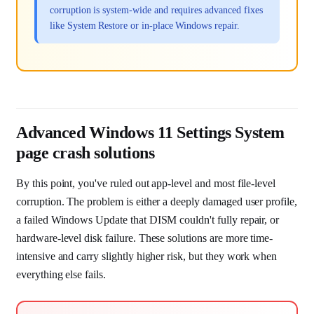
corruption is system-wide and requires advanced fixes
like System Restore or in-place Windows repair.
Advanced Windows 11 Settings System
page crash solutions
By this point, you've ruled out app-level and most file-level
corruption. The problem is either a deeply damaged user profile,
a failed Windows Update that DISM couldn't fully repair, or
hardware-level disk failure. These solutions are more time-
intensive and carry slightly higher risk, but they work when
everything else fails.