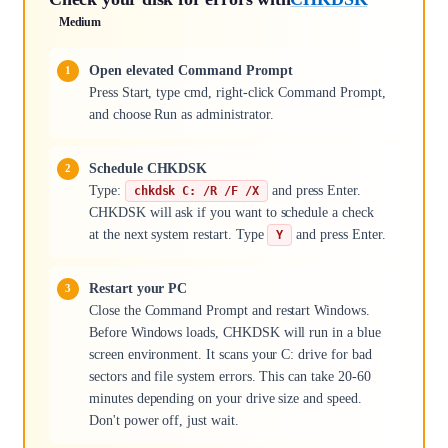
Medium
Open elevated Command Prompt
Press Start, type cmd, right-click Command Prompt,
and choose Run as administrator.
Schedule CHKDSK
Type:
and press Enter.
chkdsk C: /R /F /X
CHKDSK will ask if you want to schedule a check
at the next system restart. Type
and press Enter.
Y
Restart your PC
Close the Command Prompt and restart Windows.
Before Windows loads, CHKDSK will run in a blue
screen environment. It scans your C: drive for bad
sectors and file system errors. This can take 20-60
minutes depending on your drive size and speed.
Don't power off, just wait.