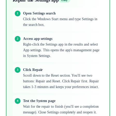
Easy
Open Settings search
Click the Windows Start menu and type Settings in
the search box.
Access app settings
Right-click the Settings app in the results and select
App settings. This opens the app's management page
in System Settings.
Click Repair
Scroll down to the Reset section. You'll see two
buttons: Repair and Reset. Click Repair first. Repair
takes 1-3 minutes and keeps your preferences intact.
Test the System page
Wait for the repair to finish (you'll see a completion
message). Close Settings completely and reopen it.