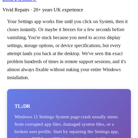
Vivid Repairs · 20+ years UK experience
Your Settings app works fine until you click on System, then it
closes instantly. Or maybe it freezes for a few seconds before
vanishing. You're stuck because you need to access display
settings, storage options, or device specifications, but every
attempt lands you back at the desktop. We've seen this exact
problem hundreds of times in remote support sessions, and it's
almost always fixable without nuking your entire Windows
installation.
TL;DR
Windows 11 Settings System page crash usually stems
from corrupted app files, damaged system files, or a
broken user profile. Start by repairing the Settings app,