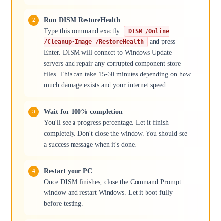
Run DISM RestoreHealth
Type this command exactly:
DISM /Online
and press
/Cleanup-Image /RestoreHealth
Enter. DISM will connect to Windows Update
servers and repair any corrupted component store
files. This can take 15-30 minutes depending on how
much damage exists and your internet speed.
Wait for 100% completion
You'll see a progress percentage. Let it finish
completely. Don't close the window. You should see
a success message when it's done.
Restart your PC
Once DISM finishes, close the Command Prompt
window and restart Windows. Let it boot fully
before testing.