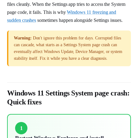
files cleanly. When the Settings app tries to access the System
page code, it fails. This is why
Windows 11 freezing and
sudden crashes
sometimes happen alongside Settings issues.
Warning:
Don't ignore this problem for days. Corrupted files
can cascade, what starts as a Settings System page crash can
eventually affect Windows Update, Device Manager, or system
stability itself. Fix it while you have a clear diagnosis.
Windows 11 Settings System page crash:
Quick fixes
1
Restart Windows Explorer and install