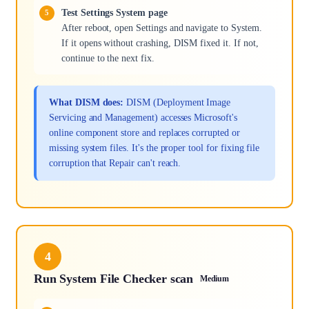
Test Settings System page
After reboot, open Settings and navigate to System.
If it opens without crashing, DISM fixed it. If not,
continue to the next fix.
What DISM does:
DISM (Deployment Image
Servicing and Management) accesses Microsoft's
online component store and replaces corrupted or
missing system files. It's the proper tool for fixing file
corruption that Repair can't reach.
4
Run System File Checker scan
Medium