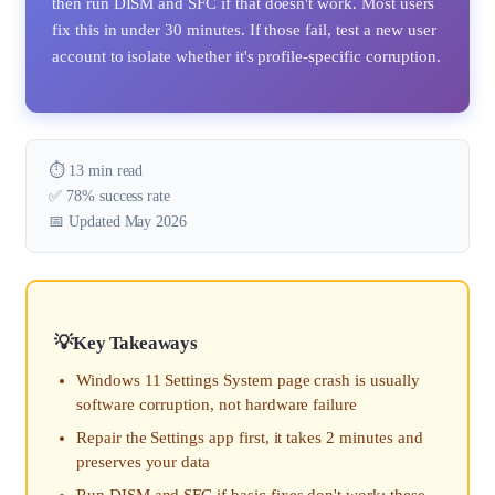
then run DISM and SFC if that doesn't work. Most users
fix this in under 30 minutes. If those fail, test a new user
account to isolate whether it's profile-specific corruption.
⏱️ 13 min read
✅ 78% success rate
📅 Updated May 2026
Key Takeaways
Windows 11 Settings System page crash is usually
software corruption, not hardware failure
Repair the Settings app first, it takes 2 minutes and
preserves your data
Run DISM and SFC if basic fixes don't work; these