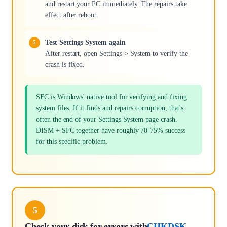
and restart your PC immediately. The repairs take
effect after reboot.
Test Settings System again
After restart, open Settings > System to verify the
crash is fixed.
SFC is Windows' native tool for verifying and fixing
system files. If it finds and repairs corruption, that's
often the end of your Settings System page crash.
DISM + SFC together have roughly 70-75% success
for this specific problem.
5
Check your disk for errors with
CHKDSK