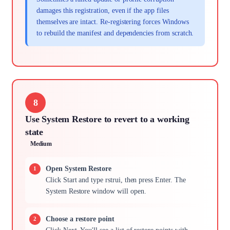
damages this registration, even if the app files
themselves are intact. Re-registering forces Windows
to rebuild the manifest and dependencies from scratch.
8
Use System Restore to revert to a working
state
Medium
Open System Restore
Click Start and type rstrui, then press Enter. The
System Restore window will open.
Choose a restore point