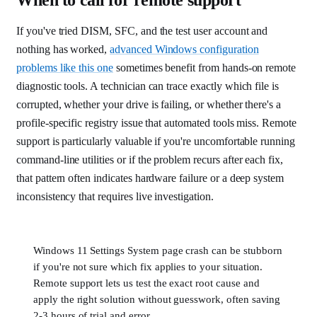
If you've tried DISM, SFC, and the test user account and
nothing has worked,
advanced Windows configuration
problems like this one
sometimes benefit from hands-on remote
diagnostic tools. A technician can trace exactly which file is
corrupted, whether your drive is failing, or whether there's a
profile-specific registry issue that automated tools miss. Remote
support is particularly valuable if you're uncomfortable running
command-line utilities or if the problem recurs after each fix,
that pattern often indicates hardware failure or a deep system
inconsistency that requires live investigation.
Windows 11 Settings System page crash can be stubborn
if you're not sure which fix applies to your situation.
Remote support lets us test the exact root cause and
apply the right solution without guesswork, often saving
2-3 hours of trial and error.