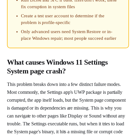
fix corruption in system files
Create a test user account to determine if the
problem is profile-specific
Only advanced users need System Restore or in-
place Windows repair; most people succeed earlier
What causes Windows 11 Settings
System page crash?
This problem breaks down into a few distinct failure modes.
Most commonly, the Settings app's UWP package is partially
corrupted, the app itself loads, but the System page component
is damaged or its dependencies are missing. This is why you
can navigate to other pages like Display or Sound without any
trouble. The Settings executable runs, but when it tries to load
the System page's binary, it hits a missing file or corrupt code