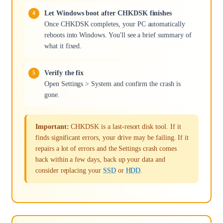
Let Windows boot after CHKDSK finishes
Once CHKDSK completes, your PC automatically
reboots into Windows. You'll see a brief summary of
what it fixed.
Verify the fix
Open Settings > System and confirm the crash is
gone.
Important:
CHKDSK is a last-resort disk tool. If it
finds significant errors, your drive may be failing. If it
repairs a lot of errors and the Settings crash comes
back within a few days, back up your data and
consider replacing your
SSD
or
HDD
.