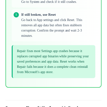
Go to System and check if it still crashes.
If still broken, use Reset
Go back to App settings and click Reset. This
removes all app data but often fixes stubborn
corruption. Confirm the prompt and wait 2-3
minutes.
Repair fixes most Settings app crashes because it
replaces corrupted app binaries while preserving your
saved preferences and app data. Reset works when
Repair fails because it does a complete clean reinstall
from Microsoft's app store.