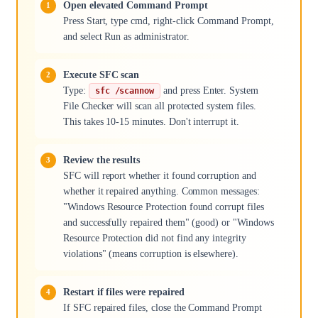
Open elevated Command Prompt
Press Start, type cmd, right-click Command Prompt,
and select Run as administrator.
Execute SFC scan
Type:
and press Enter. System
sfc /scannow
File Checker will scan all protected system files.
This takes 10-15 minutes. Don't interrupt it.
Review the results
SFC will report whether it found corruption and
whether it repaired anything. Common messages:
"Windows Resource Protection found corrupt files
and successfully repaired them" (good) or "Windows
Resource Protection did not find any integrity
violations" (means corruption is elsewhere).
Restart if files were repaired
If SFC repaired files, close the Command Prompt