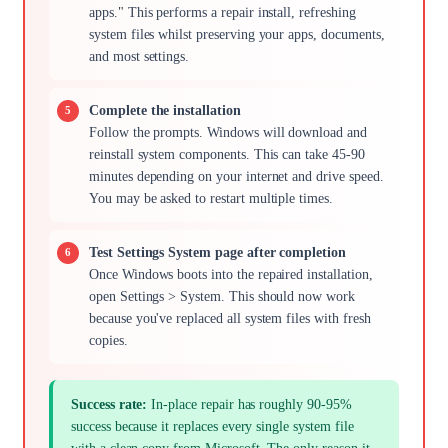
apps." This performs a repair install, refreshing
system files whilst preserving your apps, documents,
and most settings.
Complete the installation
Follow the prompts. Windows will download and
reinstall system components. This can take 45-90
minutes depending on your internet and drive speed.
You may be asked to restart multiple times.
Test Settings System page after completion
Once Windows boots into the repaired installation,
open Settings > System. This should now work
because you've replaced all system files with fresh
copies.
Success rate:
In-place repair has roughly 90-95%
success because it replaces every single system file