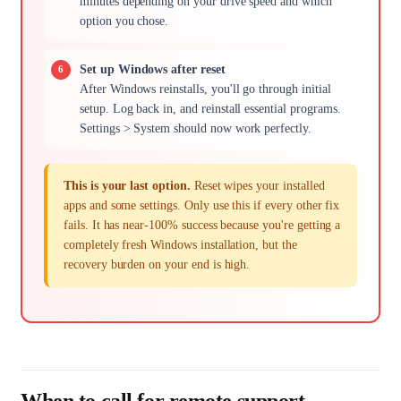
minutes depending on your drive speed and which
option you chose.
Set up Windows after reset
After Windows reinstalls, you'll go through initial
setup. Log back in, and reinstall essential programs.
Settings > System should now work perfectly.
This is your last option.
Reset wipes your installed
apps and some settings. Only use this if every other fix
fails. It has near-100% success because you're getting a
completely fresh Windows installation, but the
recovery burden on your end is high.
When to call for remote support