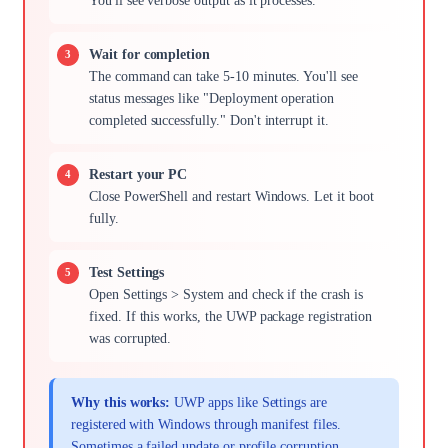
You'll see verbose output as it processes.
Wait for completion
The command can take 5-10 minutes. You'll see
status messages like "Deployment operation
completed successfully." Don't interrupt it.
Restart your PC
Close PowerShell and restart Windows. Let it boot
fully.
Test Settings
Open Settings > System and check if the crash is
fixed. If this works, the UWP package registration
was corrupted.
Why this works:
UWP apps like Settings are
registered with Windows through manifest files.
Sometimes a failed update or profile corruption