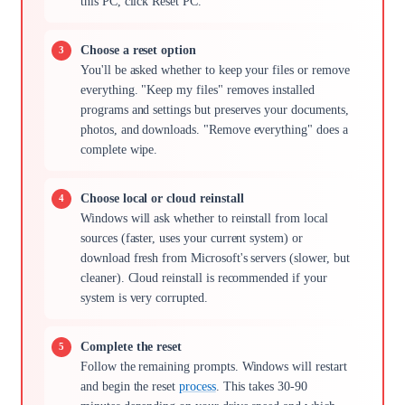
this PC, click Reset PC.
Choose a reset option
You'll be asked whether to keep your files or remove
everything. "Keep my files" removes installed
programs and settings but preserves your documents,
photos, and downloads. "Remove everything" does a
complete wipe.
Choose local or cloud reinstall
Windows will ask whether to reinstall from local
sources (faster, uses your current system) or
download fresh from Microsoft's servers (slower, but
cleaner). Cloud reinstall is recommended if your
system is very corrupted.
Complete the reset
Follow the remaining prompts. Windows will restart
and begin the reset
process
. This takes 30-90