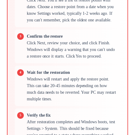
Click Next. You'll see a list of restore points with
dates. Choose a restore point from a date when you
know Settings worked, typically 1-2 weeks ago. If
you can't remember, pick the oldest one available.
Confirm the restore
Click Next, review your choice, and click Finish.
Windows will display a warning that you can't undo
a restore once it starts. Click Yes to proceed.
Wait for the restoration
Windows will restart and apply the restore point.
This can take 20-45 minutes depending on how
much data needs to be reverted. Your PC may restart
multiple times.
Verify the fix
After restoration completes and Windows boots, test
Settings > System. This should be fixed because