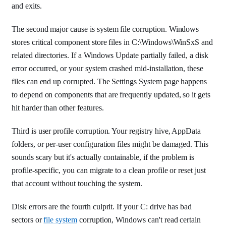
and exits.
The second major cause is system file corruption. Windows
stores critical component store files in C:\Windows\WinSxS and
related directories. If a Windows Update partially failed, a disk
error occurred, or your system crashed mid-installation, these
files can end up corrupted. The Settings System page happens
to depend on components that are frequently updated, so it gets
hit harder than other features.
Third is user profile corruption. Your registry hive, AppData
folders, or per-user configuration files might be damaged. This
sounds scary but it's actually containable, if the problem is
profile-specific, you can migrate to a clean profile or reset just
that account without touching the system.
Disk errors are the fourth culprit. If your C: drive has bad
sectors or
file system
corruption, Windows can't read certain