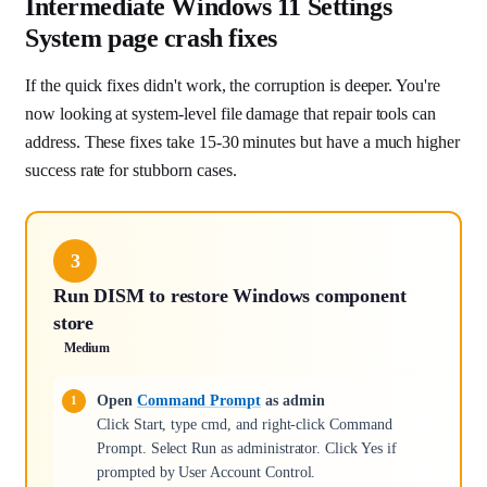
Intermediate Windows 11 Settings
System page crash fixes
If the quick fixes didn't work, the corruption is deeper. You're
now looking at system-level file damage that repair tools can
address. These fixes take 15-30 minutes but have a much higher
success rate for stubborn cases.
3
Run DISM to restore Windows component
store
Medium
Open
Command Prompt
as admin
Click Start, type cmd, and right-click Command
Prompt. Select Run as administrator. Click Yes if
prompted by User Account Control.