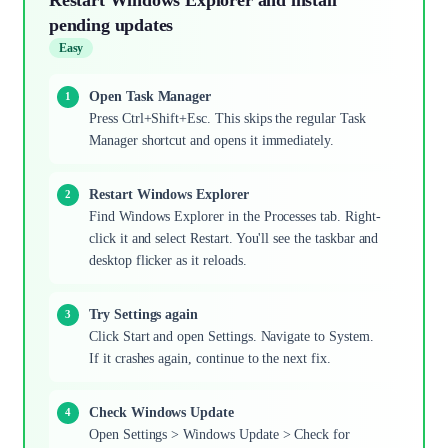
pending updates
Easy
Open Task Manager
Press Ctrl+Shift+Esc. This skips the regular Task
Manager shortcut and opens it immediately.
Restart Windows Explorer
Find Windows Explorer in the Processes tab. Right-
click it and select Restart. You'll see the taskbar and
desktop flicker as it reloads.
Try Settings again
Click Start and open Settings. Navigate to System.
If it crashes again, continue to the next fix.
Check Windows Update
Open Settings > Windows Update > Check for