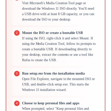
Visit Microsoft's Media Creation Tool page or
download the Windows 11 ISO directly. You'll need
a USB drive with at least 8 GB capacity, or you can
download the ISO to your desktop.
Mount the ISO or create a bootable USB
If using the ISO, right-click it and select Mount. If
using the Media Creation Tool, follow its prompts to
create a bootable USB. If downloading directly to
your desktop, extract the contents or use a tool like
Rufus to create the USB.
Run setup.exe from the installation media
Open File Explorer, navigate to the mounted ISO or
USB, and double-click setup.exe. This starts the
Windows 11 installation wizard.
Choose to keep personal files and apps
When prompted, select "Keep personal files and