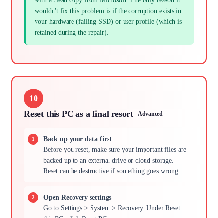
with a clean copy from Microsoft. The only reason it
wouldn't fix this problem is if the corruption exists in
your hardware (failing SSD) or user profile (which is
retained during the repair).
10
Reset this PC as a final resort
Advanced
Back up your data first
Before you reset, make sure your important files are
backed up to an external drive or cloud storage.
Reset can be destructive if something goes wrong.
Open Recovery settings
Go to Settings > System > Recovery. Under Reset