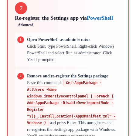
7
Re-register the Settings app via
PowerShell
Advanced
Open PowerShell as administrator
Click Start, type PowerShell. Right-click Windows
PowerShell and select Run as administrator. Click
Yes if prompted.
Remove and re-register the Settings package
Paste this command:
Get-AppxPackage -
AllUsers -Name
windows.immersivecontrolpanel | Foreach {
Add-AppxPackage -DisableDevelopmentMode -
Register
"$($_.InstallLocation)\AppXManifest.xml" -
and press Enter. This unregisters and
Verbose }
re-registers the Settings app package with Windows.