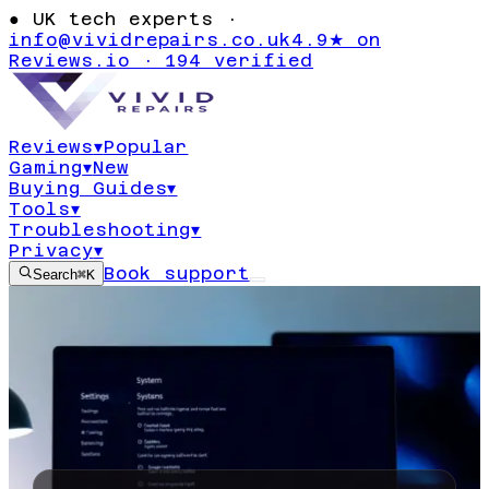
●
UK tech experts ·
info@vividrepairs.co.uk
4.9★ on
Reviews.io · 194 verified
Reviews
▾
Popular
Gaming
▾
New
Buying Guides
▾
Tools
▾
Troubleshooting
▾
Privacy
▾
Book support
Search
⌘K