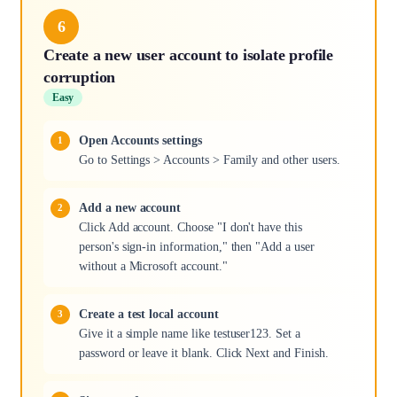
6
Create a new user account to isolate profile
corruption
Easy
Open Accounts settings
Go to Settings > Accounts > Family and other users.
Add a new account
Click Add account. Choose "I don't have this
person's sign-in information," then "Add a user
without a Microsoft account."
Create a test local account
Give it a simple name like testuser123. Set a
password or leave it blank. Click Next and Finish.