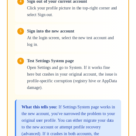
Sign out of your current account
Click your profile picture in the top-right corner and
select Sign out.
Sign into the new account
At the login screen, select the new test account and
log in.
Test Settings System page
Open Settings and go to System. If it works fine
here but crashes in your original account, the issue is
profile-specific corruption (registry hive or AppData
damage).
What this tells you:
If Settings System page works in
the new account, you've narrowed the problem to your
original user profile. You can either migrate your data
to the new account or attempt profile recovery
(advanced). If it crashes in both accounts, the