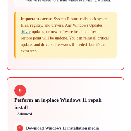
you've reverted to a state where everything worked.
Important caveat:
System Restore rolls back system
files, registry, and drivers. Any Windows Updates,
driver
updates, or new software installed after the
restore point will be undone. You can reinstall critical
updates and drivers afterwards if needed, but it's an
extra step.
9
Perform an in-place Windows 11 repair
install
Advanced
Download Windows 11 installation media