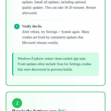
updates. Install all updates, including optional
quality updates. This can take 10-20 minutes. Restart
afterwards.
Verify the fix
After reboot, try Settings > System again. Many
crashes are fixed by cumulative updates that
Microsoft releases weekly.
Windows Explorer restart clears cached app state.
Fresh updates often include fixes for Settings crashes
that were discovered in previous builds.
2
Repair the Settings app