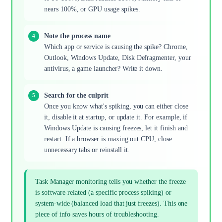
nears 100%, or GPU usage spikes.
Note the process name
Which app or service is causing the spike? Chrome,
Outlook, Windows Update, Disk Defragmenter, your
antivirus, a game launcher? Write it down.
Search for the culprit
Once you know what's spiking, you can either close
it, disable it at startup, or update it. For example, if
Windows Update is causing freezes, let it finish and
restart. If a browser is maxing out CPU, close
unnecessary tabs or reinstall it.
Task Manager monitoring tells you whether the freeze
is software-related (a specific process spiking) or
system-wide (balanced load that just freezes). This one
piece of info saves hours of troubleshooting.