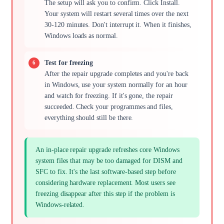
The setup will ask you to confirm. Click Install.
Your system will restart several times over the next
30-120 minutes. Don't interrupt it. When it finishes,
Windows loads as normal.
Test for freezing
After the repair upgrade completes and you're back
in Windows, use your system normally for an hour
and watch for freezing. If it's gone, the repair
succeeded. Check your programmes and files,
everything should still be there.
An in-place repair upgrade refreshes core Windows
system files that may be too damaged for DISM and
SFC to fix. It's the last software-based step before
considering hardware replacement. Most users see
freezing disappear after this step if the problem is
Windows-related.