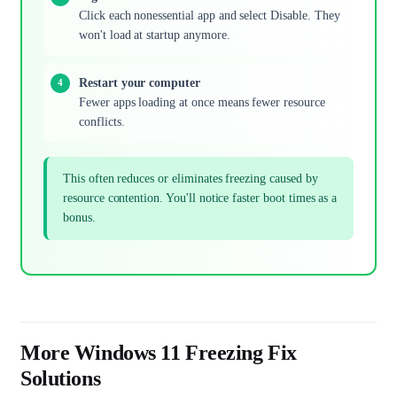
Click each nonessential app and select Disable. They
won't load at startup anymore.
Restart your computer
Fewer apps loading at once means fewer resource
conflicts.
This often reduces or eliminates freezing caused by
resource contention. You'll notice faster boot times as a
bonus.
More Windows 11 Freezing Fix
Solutions