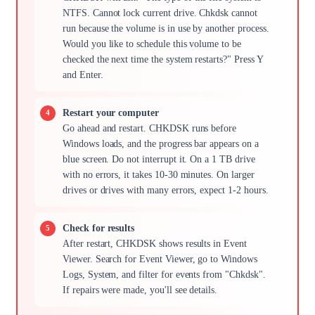
NTFS. Cannot lock current drive. Chkdsk cannot
run because the volume is in use by another process.
Would you like to schedule this volume to be
checked the next time the system restarts?" Press Y
and Enter.
Restart your computer
Go ahead and restart. CHKDSK runs before
Windows loads, and the progress bar appears on a
blue screen. Do not interrupt it. On a 1 TB drive
with no errors, it takes 10-30 minutes. On larger
drives or drives with many errors, expect 1-2 hours.
Check for results
After restart, CHKDSK shows results in Event
Viewer. Search for Event Viewer, go to Windows
Logs, System, and filter for events from "Chkdsk".
If repairs were made, you'll see details.