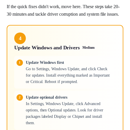
If the quick fixes didn't work, move here. These steps take 20-
30 minutes and tackle driver corruption and system file issues.
4
Update Windows and Drivers
Medium
Update Windows first
Go to Settings, Windows Update, and click Check
for updates. Install everything marked as Important
or Critical. Reboot if prompted.
Update optional drivers
In Settings, Windows Update, click Advanced
options, then Optional updates. Look for driver
packages labeled Display or Chipset and install
them.