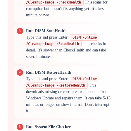
This scans for
/Cleanup-Image /CheckHealth
corruption but doesn't fix anything yet. It takes a
minute or two.
Run DISM ScanHealth
Type this and press Enter:
DISM /Online
This checks in
/Cleanup-Image /ScanHealth
detail. It's slower than CheckHealth and can take
several minutes.
Run DISM RestoreHealth
Type this and press Enter:
DISM /Online
This
/Cleanup-Image /RestoreHealth
downloads missing or corrupted components from
Windows Update and repairs them. It can take 5-15
minutes or longer on slow internet. Don't interrupt
it.
Run System File Checker