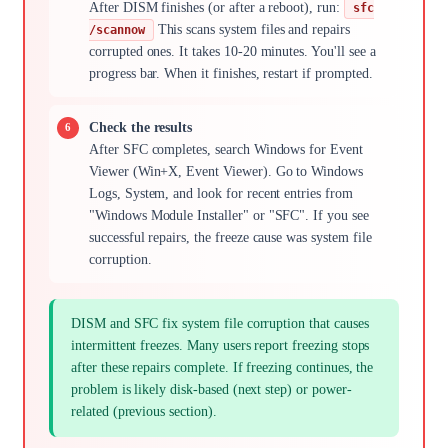
After DISM finishes (or after a reboot), run:
sfc
This scans system files and repairs
/scannow
corrupted ones. It takes 10-20 minutes. You'll see a
progress bar. When it finishes, restart if prompted.
Check the results
After SFC completes, search Windows for Event
Viewer (Win+X, Event Viewer). Go to Windows
Logs, System, and look for recent entries from
"Windows Module Installer" or "SFC". If you see
successful repairs, the freeze cause was system file
corruption.
DISM and SFC fix system file corruption that causes
intermittent freezes. Many users report freezing stops
after these repairs complete. If freezing continues, the
problem is likely disk-based (next step) or power-
related (previous section).