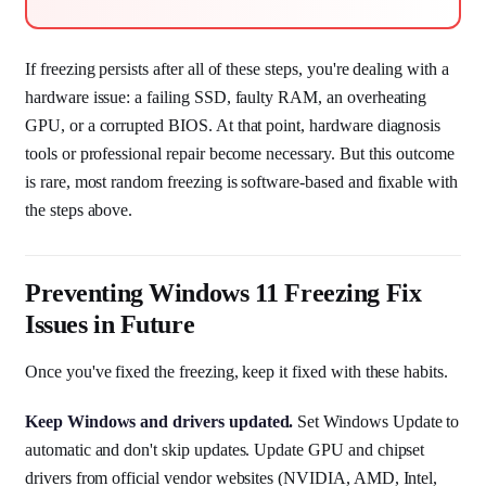
If freezing persists after all of these steps, you're dealing with a
hardware issue: a failing SSD, faulty RAM, an overheating
GPU, or a corrupted BIOS. At that point, hardware diagnosis
tools or professional repair become necessary. But this outcome
is rare, most random freezing is software-based and fixable with
the steps above.
Preventing Windows 11 Freezing Fix
Issues in Future
Once you've fixed the freezing, keep it fixed with these habits.
Keep Windows and drivers updated.
Set Windows Update to
automatic and don't skip updates. Update GPU and chipset
drivers from official vendor websites (NVIDIA, AMD, Intel,