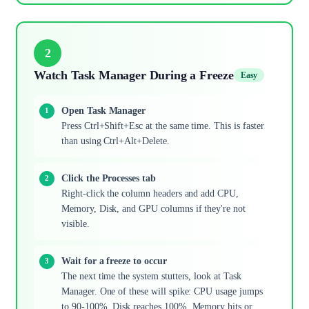
2
Watch Task Manager During a Freeze
Easy
Open Task Manager
Press Ctrl+Shift+Esc at the same time. This is faster
than using Ctrl+Alt+Delete.
Click the Processes tab
Right-click the column headers and add CPU,
Memory, Disk, and GPU columns if they're not
visible.
Wait for a freeze to occur
The next time the system stutters, look at Task
Manager. One of these will spike: CPU usage jumps
to 90-100%, Disk reaches 100%, Memory hits or