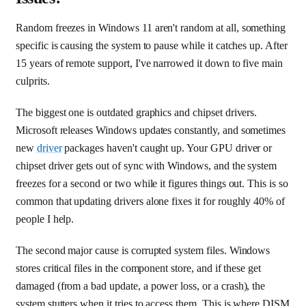
Random freezes in Windows 11 aren't random at all, something
specific is causing the system to pause while it catches up. After
15 years of remote support, I've narrowed it down to five main
culprits.
The biggest one is outdated graphics and chipset drivers.
Microsoft releases Windows updates constantly, and sometimes
new
driver
packages haven't caught up. Your GPU driver or
chipset driver gets out of sync with Windows, and the system
freezes for a second or two while it figures things out. This is so
common that updating drivers alone fixes it for roughly 40% of
people I help.
The second major cause is corrupted system files. Windows
stores critical files in the component store, and if these get
damaged (from a bad update, a power loss, or a crash), the
system stutters when it tries to access them. This is where DISM