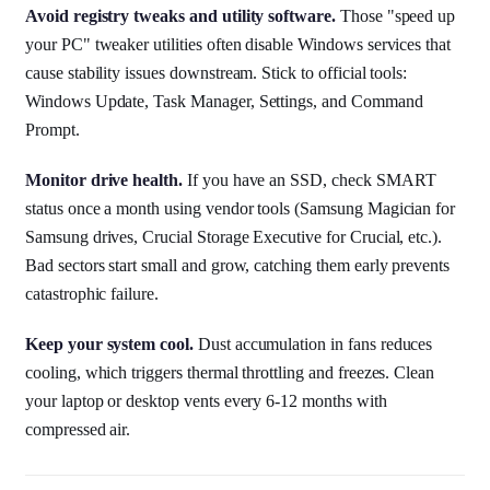
Avoid registry tweaks and utility software.
Those "speed up
your PC" tweaker utilities often disable Windows services that
cause stability issues downstream. Stick to official tools:
Windows Update, Task Manager, Settings, and Command
Prompt.
Monitor drive health.
If you have an SSD, check SMART
status once a month using vendor tools (Samsung Magician for
Samsung drives, Crucial Storage Executive for Crucial, etc.).
Bad sectors start small and grow, catching them early prevents
catastrophic failure.
Keep your system cool.
Dust accumulation in fans reduces
cooling, which triggers thermal throttling and freezes. Clean
your laptop or desktop vents every 6-12 months with
compressed air.