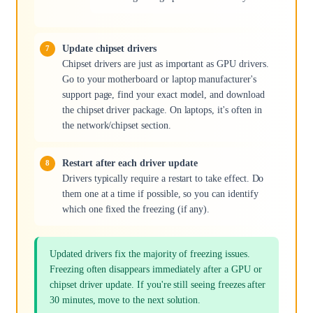
Update chipset drivers
Chipset drivers are just as important as GPU drivers.
Go to your motherboard or laptop manufacturer's
support page, find your exact model, and download
the chipset driver package. On laptops, it's often in
the network/chipset section.
Restart after each driver update
Drivers typically require a restart to take effect. Do
them one at a time if possible, so you can identify
which one fixed the freezing (if any).
Updated drivers fix the majority of freezing issues.
Freezing often disappears immediately after a GPU or
chipset driver update. If you're still seeing freezes after
30 minutes, move to the next solution.