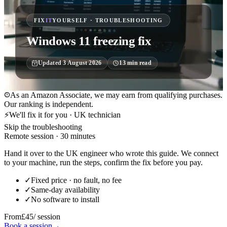
FIX
IT
YOURSELF · TROUBLESHOOTING
Windows 11 freezing fix
Updated
3 August 2026
13
min read
As an Amazon Associate, we may earn from qualifying purchases.
Our ranking is independent.
⚡
We'll fix it for you · UK technician
Skip the troubleshooting
Remote session · 30 minutes
Hand it over to the UK engineer who wrote this guide. We connect
to your machine, run the steps, confirm the fix before you pay.
✓
Fixed price · no fault, no fee
✓
Same-day availability
✓
No software to install
From
£45
/ session
Book a session
→