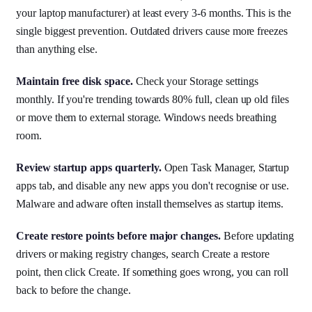
your laptop manufacturer) at least every 3-6 months. This is the
single biggest prevention. Outdated drivers cause more freezes
than anything else.
Maintain free disk space.
Check your Storage settings
monthly. If you're trending towards 80% full, clean up old files
or move them to external storage. Windows needs breathing
room.
Review startup apps quarterly.
Open Task Manager, Startup
apps tab, and disable any new apps you don't recognise or use.
Malware and adware often install themselves as startup items.
Create restore points before major changes.
Before updating
drivers or making registry changes, search Create a restore
point, then click Create. If something goes wrong, you can roll
back to before the change.