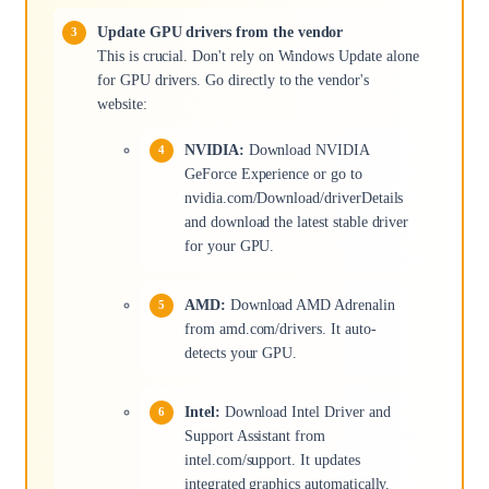
Update GPU drivers from the vendor
This is crucial. Don't rely on Windows Update alone
for GPU drivers. Go directly to the vendor's
website:
NVIDIA:
Download NVIDIA
GeForce Experience or go to
nvidia.com/Download/driverDetails
and download the latest stable driver
for your GPU.
AMD:
Download AMD Adrenalin
from amd.com/drivers. It auto-
detects your GPU.
Intel:
Download Intel Driver and
Support Assistant from
intel.com/support. It updates
integrated graphics automatically.