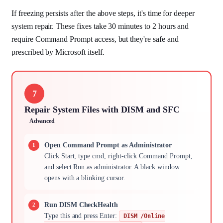
If freezing persists after the above steps, it's time for deeper
system repair. These fixes take 30 minutes to 2 hours and
require Command Prompt access, but they're safe and
prescribed by Microsoft itself.
7
Repair System Files with DISM and SFC
Advanced
Open Command Prompt as Administrator
Click Start, type cmd, right-click Command Prompt,
and select Run as administrator. A black window
opens with a blinking cursor.
Run DISM CheckHealth
Type this and press Enter:
DISM /Online