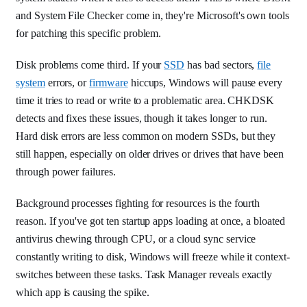
and System File Checker come in, they're Microsoft's own tools
for patching this specific problem.
Disk problems come third. If your
SSD
has bad sectors,
file
system
errors, or
firmware
hiccups, Windows will pause every
time it tries to read or write to a problematic area. CHKDSK
detects and fixes these issues, though it takes longer to run.
Hard disk errors are less common on modern SSDs, but they
still happen, especially on older drives or drives that have been
through power failures.
Background processes fighting for resources is the fourth
reason. If you've got ten startup apps loading at once, a bloated
antivirus chewing through CPU, or a cloud sync service
constantly writing to disk, Windows will freeze while it context-
switches between these tasks. Task Manager reveals exactly
which app is causing the spike.