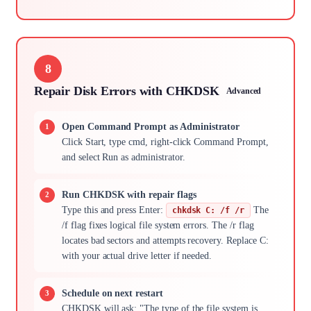
8
Repair Disk Errors with CHKDSK
Advanced
Open Command Prompt as Administrator
Click Start, type cmd, right-click Command Prompt,
and select Run as administrator.
Run CHKDSK with repair flags
Type this and press Enter:
The
chkdsk C: /f /r
/f flag fixes logical file system errors. The /r flag
locates bad sectors and attempts recovery. Replace C:
with your actual drive letter if needed.
Schedule on next restart
CHKDSK will ask: "The type of the file system is