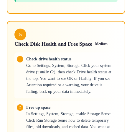
5
Check Disk Health and Free Space
Medium
Check drive health status
Go to Settings, System, Storage. Click your system
drive (usually C:), then check Drive health status at
the top. You want to see OK or Healthy. If you see
Attention required or a warning, your drive is
failing, back up your data immediately.
Free up space
In Settings, System, Storage, enable Storage Sense.
Click Run Storage Sense now to delete temporary
files, old downloads, and cached data. You want at