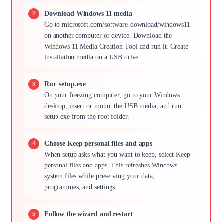
Download Windows 11 media
Go to microsoft.com/software-download/windows11
on another computer or device. Download the
Windows 11 Media Creation Tool and run it. Create
installation media on a USB drive.
Run setup.exe
On your freezing computer, go to your Windows
desktop, insert or mount the USB media, and run
setup.exe from the root folder.
Choose Keep personal files and apps
When setup asks what you want to keep, select Keep
personal files and apps. This refreshes Windows
system files while preserving your data,
programmes, and settings.
Follow the wizard and restart