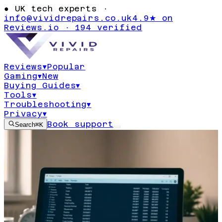
●
UK tech experts ·
info@vividrepairs.co.uk
4.9★ on
Reviews.io · 194 verified
Reviews
▾
Popular
Gaming
▾
New
Buying Guides
▾
Tools
▾
Troubleshooting
▾
Privacy
▾
Book support
Search
⌘K