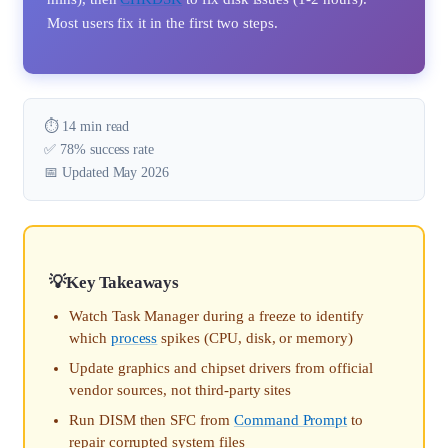
Most users fix it in the first two steps.
⏱️ 14 min read
✅ 78% success rate
📅 Updated May 2026
Key Takeaways
Watch Task Manager during a freeze to identify
which
process
spikes (CPU, disk, or memory)
Update graphics and chipset drivers from official
vendor sources, not third-party sites
Run DISM then SFC from
Command Prompt
to
repair corrupted system files