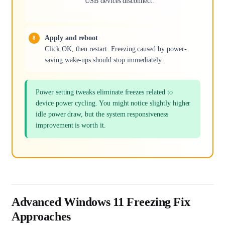
USB devices disconnect.
Apply and reboot
Click OK, then restart. Freezing caused by power-
saving wake-ups should stop immediately.
Power setting tweaks eliminate freezes related to
device power cycling. You might notice slightly higher
idle power draw, but the system responsiveness
improvement is worth it.
Advanced Windows 11 Freezing Fix
Approaches