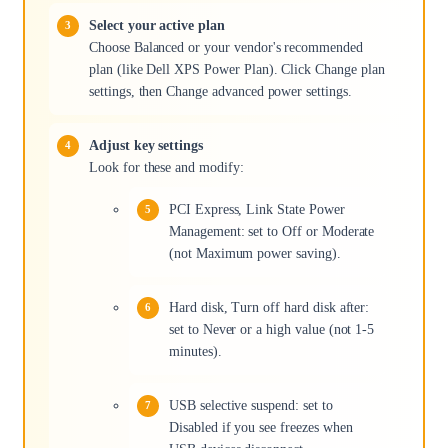
Select your active plan
Choose Balanced or your vendor's recommended
plan (like Dell XPS Power Plan). Click Change plan
settings, then Change advanced power settings.
Adjust key settings
Look for these and modify:
PCI Express, Link State Power
Management: set to Off or Moderate
(not Maximum power saving).
Hard disk, Turn off hard disk after:
set to Never or a high value (not 1-5
minutes).
USB selective suspend: set to
Disabled if you see freezes when