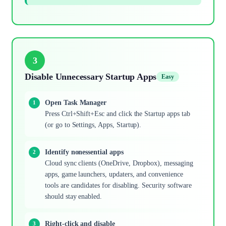
3
Disable Unnecessary Startup Apps
Easy
Open Task Manager
Press Ctrl+Shift+Esc and click the Startup apps tab
(or go to Settings, Apps, Startup).
Identify nonessential apps
Cloud sync clients (OneDrive, Dropbox), messaging
apps, game launchers, updaters, and convenience
tools are candidates for disabling. Security software
should stay enabled.
Right-click and disable