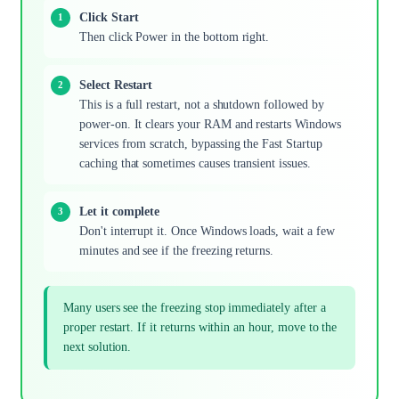
Click Start
Then click Power in the bottom right.
Select Restart
This is a full restart, not a shutdown followed by
power-on. It clears your RAM and restarts Windows
services from scratch, bypassing the Fast Startup
caching that sometimes causes transient issues.
Let it complete
Don't interrupt it. Once Windows loads, wait a few
minutes and see if the freezing returns.
Many users see the freezing stop immediately after a
proper restart. If it returns within an hour, move to the
next solution.