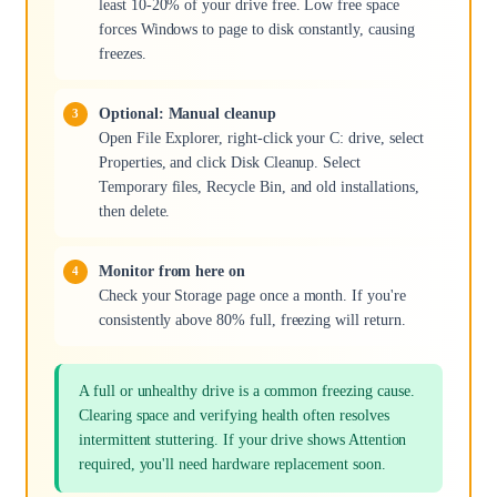
least 10-20% of your drive free. Low free space
forces Windows to page to disk constantly, causing
freezes.
Optional: Manual cleanup
Open File Explorer, right-click your C: drive, select
Properties, and click Disk Cleanup. Select
Temporary files, Recycle Bin, and old installations,
then delete.
Monitor from here on
Check your Storage page once a month. If you're
consistently above 80% full, freezing will return.
A full or unhealthy drive is a common freezing cause.
Clearing space and verifying health often resolves
intermittent stuttering. If your drive shows Attention
required, you'll need hardware replacement soon.