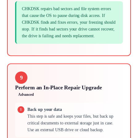
CHKDSK repairs bad sectors and file system errors
that cause the OS to pause during disk access. If
CHKDSK finds and fixes errors, your freezing should
stop. If it finds bad sectors your drive cannot recover,
the drive is failing and needs replacement.
9
Perform an In-Place Repair Upgrade
Advanced
Back up your data
This step is safe and keeps your files, but back up
critical documents to external storage just in case.
Use an external USB drive or cloud backup.