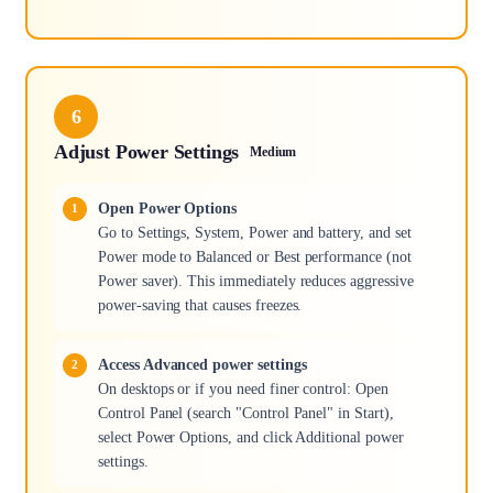
6
Adjust Power Settings
Medium
Open Power Options
Go to Settings, System, Power and battery, and set
Power mode to Balanced or Best performance (not
Power saver). This immediately reduces aggressive
power-saving that causes freezes.
Access Advanced power settings
On desktops or if you need finer control: Open
Control Panel (search "Control Panel" in Start),
select Power Options, and click Additional power
settings.