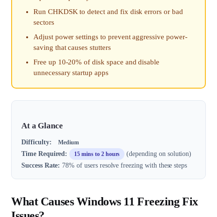
Run CHKDSK to detect and fix disk errors or bad
sectors
Adjust power settings to prevent aggressive power-
saving that causes stutters
Free up 10-20% of disk space and disable
unnecessary startup apps
At a Glance
Difficulty:
Medium
Time Required:
(depending on solution)
15 mins to 2 hours
Success Rate:
78% of users resolve freezing with these steps
What Causes Windows 11 Freezing Fix
Issues?