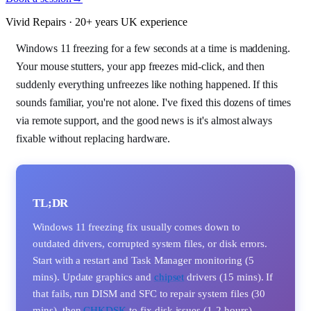
Vivid Repairs · 20+ years UK experience
Windows 11 freezing for a few seconds at a time is maddening.
Your mouse stutters, your app freezes mid-click, and then
suddenly everything unfreezes like nothing happened. If this
sounds familiar, you're not alone. I've fixed this dozens of times
via remote support, and the good news is it's almost always
fixable without replacing hardware.
TL;DR
Windows 11 freezing fix usually comes down to
outdated drivers, corrupted system files, or disk errors.
Start with a restart and Task Manager monitoring (5
mins). Update graphics and
chipset
drivers (15 mins). If
that fails, run DISM and SFC to repair system files (30
mins), then
CHKDSK
to fix disk issues (1-2 hours).