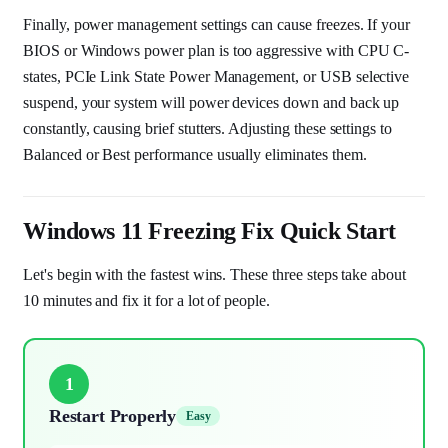
Finally, power management settings can cause freezes. If your
BIOS or Windows power plan is too aggressive with CPU C-
states, PCIe Link State Power Management, or USB selective
suspend, your system will power devices down and back up
constantly, causing brief stutters. Adjusting these settings to
Balanced or Best performance usually eliminates them.
Windows 11 Freezing Fix Quick Start
Let's begin with the fastest wins. These three steps take about
10 minutes and fix it for a lot of people.
1
Restart Properly
Easy