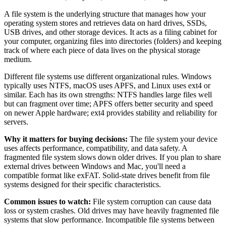
A file system is the underlying structure that manages how your
operating system stores and retrieves data on hard drives, SSDs,
USB drives, and other storage devices. It acts as a filing cabinet for
your computer, organizing files into directories (folders) and keeping
track of where each piece of data lives on the physical storage
medium.
Different file systems use different organizational rules. Windows
typically uses NTFS, macOS uses APFS, and Linux uses ext4 or
similar. Each has its own strengths: NTFS handles large files well
but can fragment over time; APFS offers better security and speed
on newer Apple hardware; ext4 provides stability and reliability for
servers.
Why it matters for buying decisions:
The file system your device
uses affects performance, compatibility, and data safety. A
fragmented file system slows down older drives. If you plan to share
external drives between Windows and Mac, you'll need a
compatible format like exFAT. Solid-state drives benefit from file
systems designed for their specific characteristics.
Common issues to watch:
File system corruption can cause data
loss or system crashes. Old drives may have heavily fragmented file
systems that slow performance. Incompatible file systems between