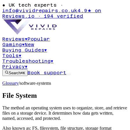
●
UK tech experts ·
info@vividrepairs.co.uk
4.9★ on
Reviews.io · 194 verified
Reviews
▾
Popular
Gaming
▾
New
Buying Guides
▾
Tools
▾
Troubleshooting
▾
Privacy
▾
Book support
Search
⌘K
Glossary
/
software-systems
File System
The method an operating system uses to organize, store, and retrieve
files on a storage device. It determines how data gets written,
named, accessed, and protected.
Also known as:
FS
,
filesystem
,
file structure
,
storage format