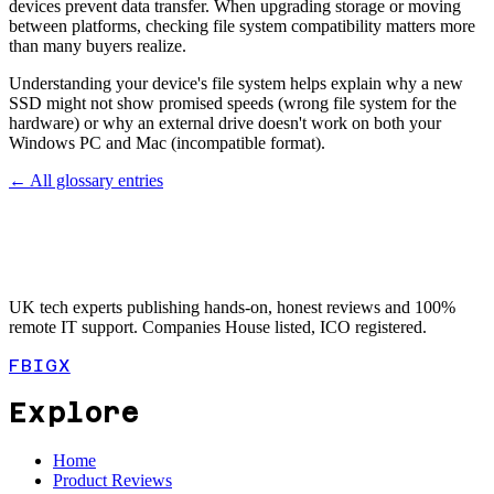
devices prevent data transfer. When upgrading storage or moving
between platforms, checking file system compatibility matters more
than many buyers realize.
Understanding your device's file system helps explain why a new
SSD might not show promised speeds (wrong file system for the
hardware) or why an external drive doesn't work on both your
Windows PC and Mac (incompatible format).
← All glossary entries
UK tech experts publishing hands-on, honest reviews and 100%
remote IT support. Companies House listed, ICO registered.
FB
IG
X
Explore
Home
Product Reviews