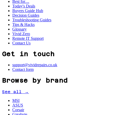
Best for…
Today's Deals
Buyers Guide Hub
Decision Guides
Troubleshooting Guides
Tips & Hacks
Glossary
Vivid Zero
Remote IT Support
Contact Us
Get in touch
support@vividrepairs.co.uk
Contact form
Browse by brand
See all →
MSI
ASUS
Corsair
Gigabyte