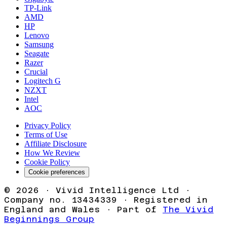
TP-Link
AMD
HP
Lenovo
Samsung
Seagate
Razer
Crucial
Logitech G
NZXT
Intel
AOC
Privacy Policy
Terms of Use
Affiliate Disclosure
How We Review
Cookie Policy
Cookie preferences
©
2026
· Vivid Intelligence Ltd ·
Company no. 13434339 · Registered in
England and Wales · Part of
The Vivid
Beginnings Group