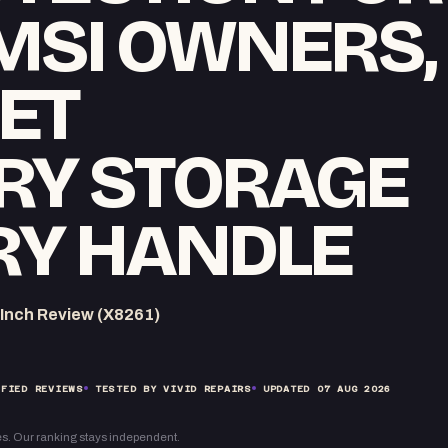
 MSI OWNERS,
ET
RY STORAGE
RY HANDLE
-Inch Review (X8261)
FIED REVIEWS
TESTED BY VIVID REPAIRS
UPDATED
07 AUG 2026
s. Our ranking stays independent.