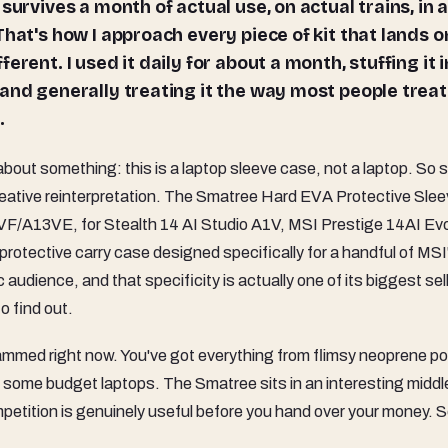
survives a month of actual use, on actual trains, in 
That's how I approach every piece of kit that lands 
rent. I used it daily for about a month, stuffing it i
and generally treating it the way most people treat
.
about something: this is a laptop sleeve case, not a laptop. So
 creative reinterpretation. The Smatree Hard EVA Protective Sle
VF/A13VE, for Stealth 14 AI Studio A1V, MSI Prestige 14AI Ev
otective carry case designed specifically for a handful of MSI
ic audience, and that specificity is actually one of its biggest sel
o find out.
rammed right now. You've got everything from flimsy neoprene 
some budget laptops. The Smatree sits in an interesting middl
petition is genuinely useful before you hand over your money. So