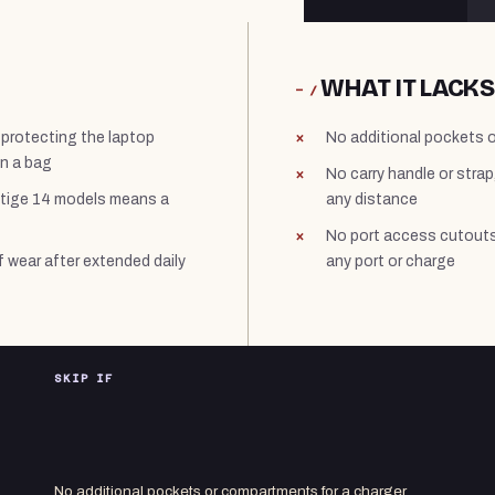
WHAT IT LACKS
− /
 protecting the laptop
No additional pockets o
in a bag
No carry handle or strap
estige 14 models means a
any distance
No port access cutouts
f wear after extended daily
any port or charge
SKIP IF
No additional pockets or compartments for a charger,