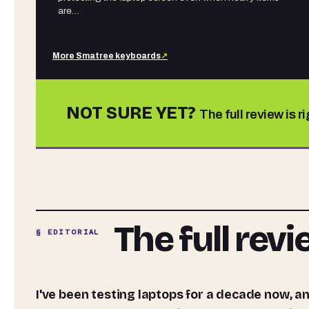
are…
More
Smatree
keyboards
↗
NOT SURE YET?
The full review is r
The full rev
§ EDITORIAL
I've been testing laptops for a decade now, and the honest truth is that the benchmarks are only half