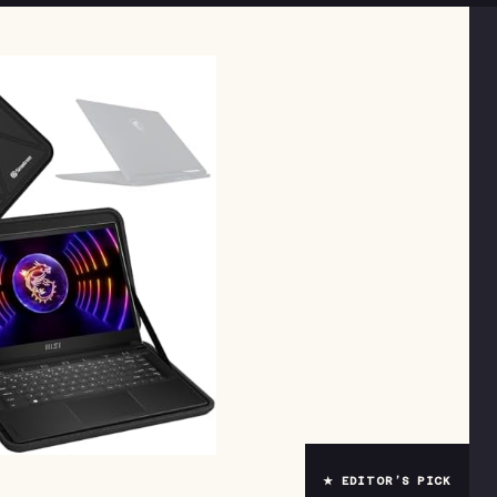
★ EDITOR’S PICK