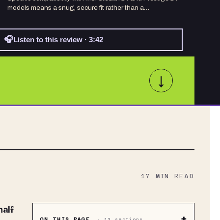
models means a snug, secure fit rather than a…
🎧
Listen to this review · 3:42
↓
17
MIN READ
+
ON THIS PAGE
·
13
sections