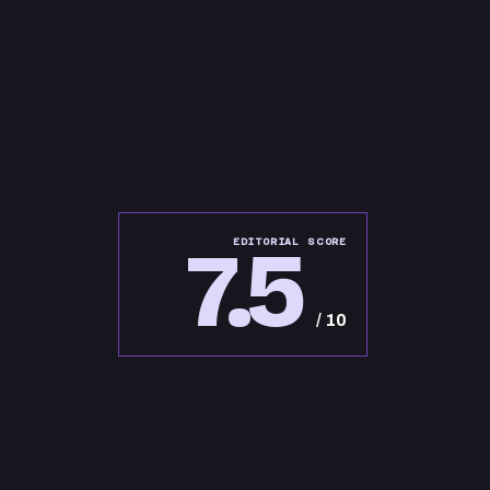
7.5
EDITORIAL SCORE
/ 10