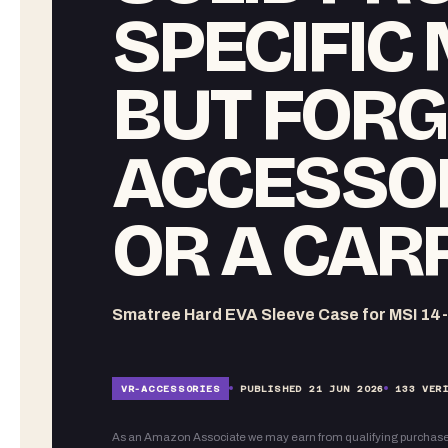
SPECIFIC
BUT FORG
ACCESSO
OR A CAR
Smatree Hard EVA Sleeve Case for MSI 14
VR-
ACCESSORIES
PUBLISHED
21 JUN 2026
133
VERI
As an Amazon Associate we may earn from qualifying purchase