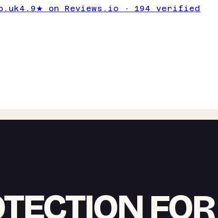
o.uk
4.9★ on Reviews.io · 194 verified
OTECTION FOR