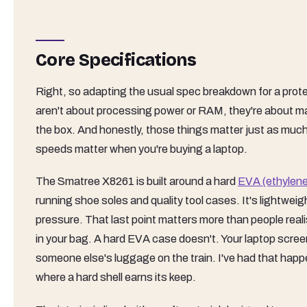
Core Specifications
Right, so adapting the usual spec breakdown for a protec
aren't about processing power or RAM, they're about mat
the box. And honestly, those things matter just as muc
speeds matter when you're buying a laptop.
The Smatree X8261 is built around a hard
EVA (ethylene
running shoe soles and quality tool cases. It's lightweig
pressure. That last point matters more than people real
in your bag. A hard EVA case doesn't. Your laptop scr
someone else's luggage on the train. I've had that happe
where a hard shell earns its keep.