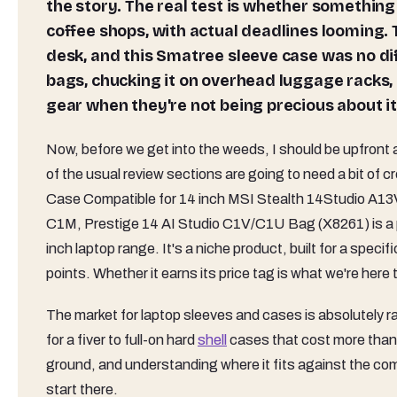
the story. The real test is whether something 
coffee shops, with actual deadlines looming. 
desk, and this Smatree sleeve case was no diffe
bags, chucking it on overhead luggage racks, 
gear when they're not being precious about it
Now, before we get into the weeds, I should be upfront 
of the usual review sections are going to need a bit of
Case Compatible for 14 inch MSI Stealth 14Studio A13
C1M, Prestige 14 AI Studio C1V/C1U Bag (X8261) is a pr
inch laptop range. It's a niche product, built for a specif
points. Whether it earns its price tag is what we're here t
The market for laptop sleeves and cases is absolutely 
for a fiver to full-on hard
shell
cases that cost more than 
ground, and understanding where it fits against the com
start there.