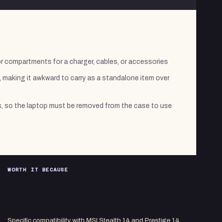
r compartments for a charger, cables, or accessories
, making it awkward to carry as a standalone item over
, so the laptop must be removed from the case to use
WORTH IT BECAUSE
Specific compatibility with MSI Stealth 14 and Prestige 14