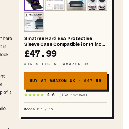
Smatree Hard EVA Protective
s" here
Sleeve Case Compatible for 14 inch
t in
MSI Stealth 14Studio
£47.99
lock
A13VF/A13VE,for Stealth 14 AI Studio
A1V,MSI Prestige 14AI Evo C1M,
IN STOCK
AT
AMAZON UK
Prestige 14 AI Studio C1V/C1U
Bag(X8261)
ent
BUY AT AMAZON UK ·
£47.99
er
 of it
★★★★★
4.6
(
133
reviews)
rio
Score
7.5
/ 10