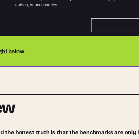
cables, or accessories
ight below
iew