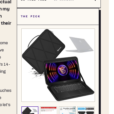
actual
on my
n
THE PICK
 their
 some
eve
o
's 14-
ling
pouches
e
 let's