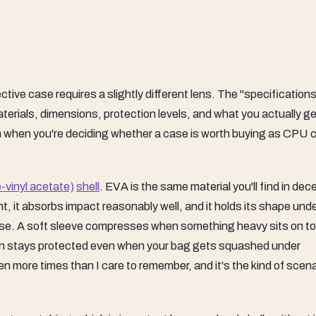
tive case requires a slightly different lens. The "specification
erials, dimensions, protection levels, and what you actually ge
h when you're deciding whether a case is worth buying as CPU c
-vinyl acetate)
shell
. EVA is the same material you'll find in dec
ht, it absorbs impact reasonably well, and it holds its shape und
ise. A soft sleeve compresses when something heavy sits on top
een stays protected even when your bag gets squashed under
n more times than I care to remember, and it's the kind of scena