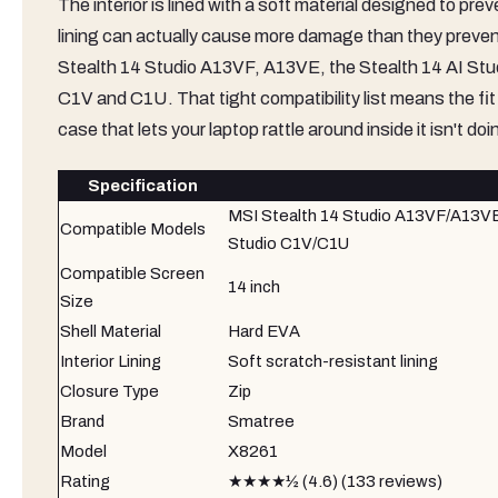
The interior is lined with a soft material designed to pr
lining can actually cause more damage than they prevent
Stealth 14 Studio A13VF, A13VE, the Stealth 14 AI Stud
C1V and C1U. That tight compatibility list means the fit
case that lets your laptop rattle around inside it isn't doin
Specification
MSI Stealth 14 Studio A13VF/A13VE,
Compatible Models
Studio C1V/C1U
Compatible Screen
14 inch
Size
Shell Material
Hard EVA
Interior Lining
Soft scratch-resistant lining
Closure Type
Zip
Brand
Smatree
Model
X8261
Rating
★★★★½ (4.6) (133 reviews)