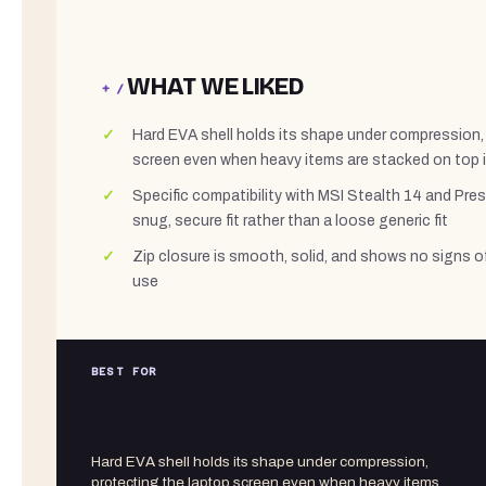
WHAT WE LIKED
+ /
Hard EVA shell holds its shape under compression,
screen even when heavy items are stacked on top 
Specific compatibility with MSI Stealth 14 and Pr
snug, secure fit rather than a loose generic fit
Zip closure is smooth, solid, and shows no signs o
use
BEST FOR
Hard EVA shell holds its shape under compression,
protecting the laptop screen even when heavy items