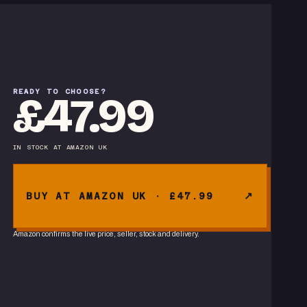
READY TO CHOOSE?
£47.99
IN STOCK
AT
AMAZON UK
BUY AT AMAZON UK · £47.99
Amazon confirms the live price, seller, stock and delivery.