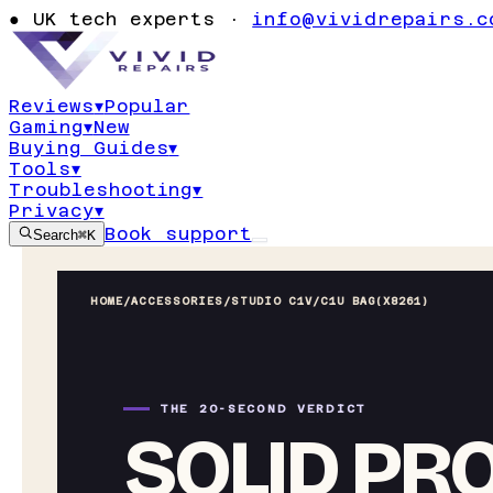
●
UK tech experts ·
info@vividrepairs.c
Reviews
▾
Popular
Gaming
▾
New
Buying Guides
▾
Tools
▾
Troubleshooting
▾
Privacy
▾
Book support
Search
⌘K
HOME
/
ACCESSORIES
/
STUDIO C1V/C1U BAG(X8261)
THE 20-SECOND VERDICT
SOLID PR