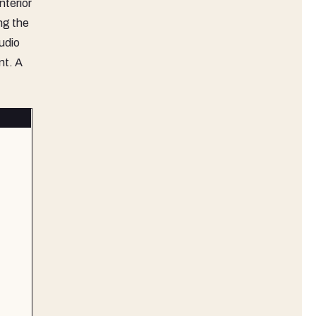
nterior
ng the
udio
nt. A