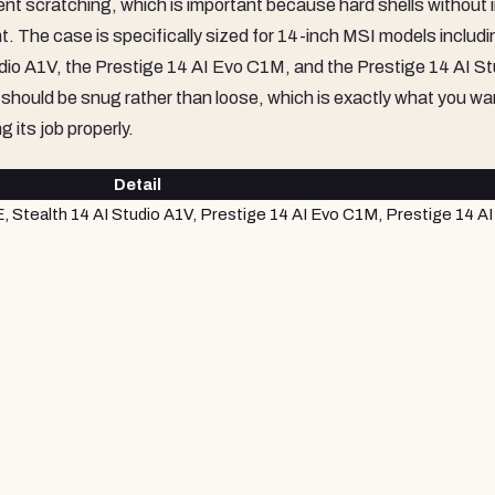
event scratching, which is important because hard shells without i
. The case is specifically sized for 14-inch MSI models includi
io A1V, the Prestige 14 AI Evo C1M, and the Prestige 14 AI St
 should be snug rather than loose, which is exactly what you wa
g its job properly.
Detail
 Stealth 14 AI Studio A1V, Prestige 14 AI Evo C1M, Prestige 14 AI