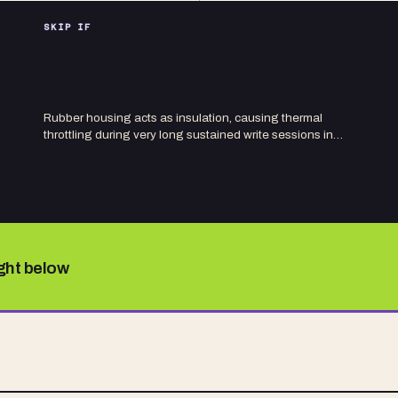
SKIP IF
Rubber housing acts as insulation, causing thermal
throttling during very long sustained write sessions in…
ight below