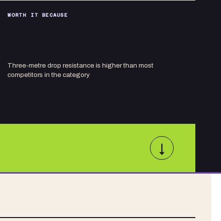
WORTH IT BECAUSE
Three-metre drop resistance is higher than most
competitors in the category
↓