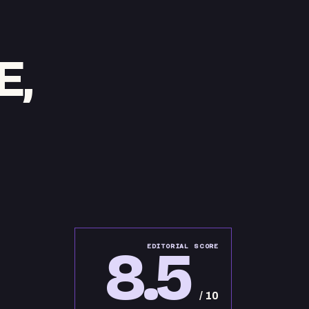
E,
8.5
EDITORIAL SCORE
/ 10