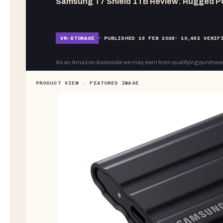
Samsung T7 Shield 1TB Review: Rugged P
VR-
STORAGE
PUBLISHED
13 FEB 2026
10,452
VERIFI
As an Amazon Associate we may earn from qualifying purchase