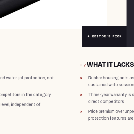
★ EDITOR’S PICK
WHAT IT LACKS
− /
and water-jet protection, not
Rubber housing acts as 
sustained write session
ompetitors in the category
Three-year warranty is 
direct competitors
level, independent of
y
Price premium over unpro
protection features ar