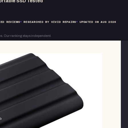
ortable SSD Tested
ED REVIEWS
RESEARCHED BY VIVID REPAIRS
UPDATED
08 AUG 2026
s. Our ranking stays independent.