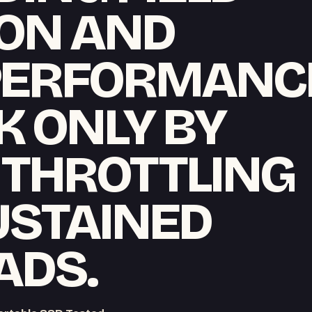
ON AND
PERFORMANC
K ONLY BY
 THROTTLING
USTAINED
ADS.