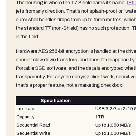
The housing is where the T7 Shield earns its name.
IP65
jets from any direction. That's not splash-proof or "water-
outer shell handles drops from up to three metres, whic
the standard T7 (non-Shield) has no such protection. The 
in the field.
Hardware AES 256-bit encryption is handled at the drive
doesn't slow down transfers, and doesn't disappear if
Portable SSD software, and the data is encrypted whethe
transparently. For anyone carrying client work, sensitive f
that's a proper feature, not a marketing checkbox.
Specification
Interface
USB 3.2 Gen 2 (10 
Capacity
1TB
Sequential Read
Up to 1,050 MB/s
Sequential Write
Up to 1,000 MB/s