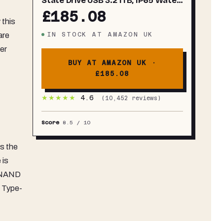
State Drive USB 3.2 1TB, IP65 Water
Resistant, External SSD Compatible
£185.08
with PC/Mac/Android/Gaming
 this
Consoles, MU-PE1T0S/WW, 2023,
IN STOCK
AT
AMAZON UK
are
Black
er
BUY AT AMAZON UK ·
£185.08
★★★★★
4.6
(
10,452
reviews)
Score
8.5
/ 10
s the
 is
n NAND
B Type-