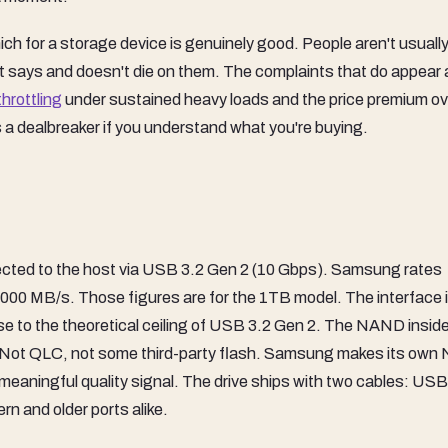
h for a storage device is genuinely good. People aren't usually
t says and doesn't die on them. The complaints that do appear 
throttling
under sustained heavy loads and the price premium ov
s a dealbreaker if you understand what you're buying.
nected to the host via USB 3.2 Gen 2 (10 Gbps). Samsung rates
,000 MB/s. Those figures are for the 1TB model. The interface i
ose to the theoretical ceiling of USB 3.2 Gen 2. The NAND inside
 Not QLC, not some third-party flash. Samsung makes its ow
 a meaningful quality signal. The drive ships with two cables: US
n and older ports alike.