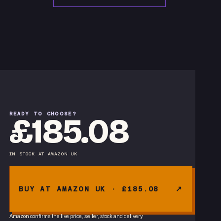
READY TO CHOOSE?
£185.08
IN STOCK
AT
AMAZON UK
BUY AT AMAZON UK · £185.08
Amazon confirms the live price, seller, stock and delivery.