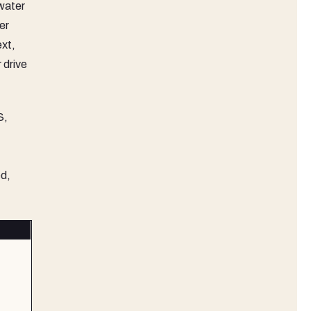
 water
er
ext,
 drive
S,
ed,