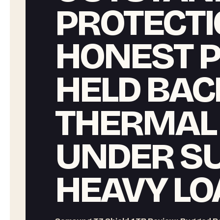
PROTECTI
HONEST 
HELD BAC
THERMAL
UNDER S
HEAVY LO