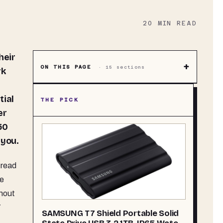
20
MIN READ
+
ON THIS PAGE
·
15
sections
rk
tial
THE PICK
er
50
 you.
 read
he
hout
7
SAMSUNG T7 Shield Portable Solid