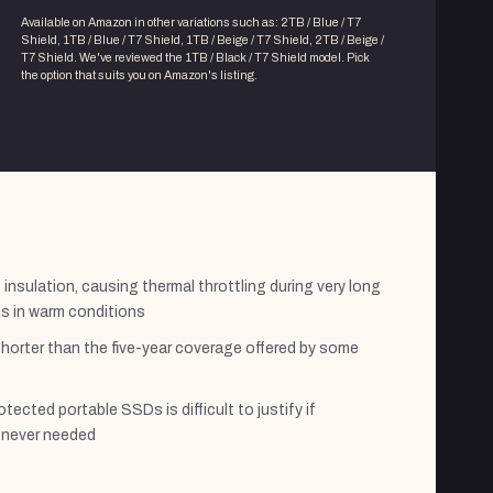
Available on Amazon in other variations
such as
:
2TB / Blue / T7
Shield, 1TB / Blue / T7 Shield, 1TB / Beige / T7 Shield, 2TB / Beige /
T7 Shield
. We've reviewed the
1TB / Black / T7 Shield
model. Pick
the option that suits you on Amazon's listing.
insulation, causing thermal throttling during very long
s in warm conditions
shorter than the five-year coverage offered by some
tected portable SSDs is difficult to justify if
e never needed