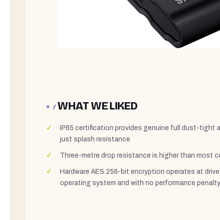
WHAT WE LIKED
+ /
IP65 certification provides genuine full dust-tight 
just splash resistance
Three-metre drop resistance is higher than most c
Hardware AES 256-bit encryption operates at drive 
operating system and with no performance penalt