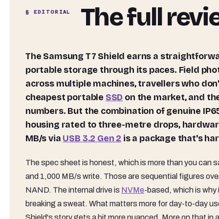
The full rev
§ EDITORIAL
The Samsung T7 Shield earns a straightforward recommendation for anyone who actually puts their
portable storage through its paces. Field ph
across multiple machines, travellers who don't t
cheapest portable
SSD
on the market, and the
numbers. But the combination of genuine IP65
housing rated to three-metre drops, hardwa
MB/s via
USB 3.2 Gen 2
is a package that's ha
The spec sheet is honest, which is more than you can sa
and 1,000 MB/s write. Those are sequential figures over U
NAND. The internal drive is
NVMe
-based, which is why 
breaking a sweat. What matters more for day-to-day use
Shield's story gets a bit more nuanced. More on that in