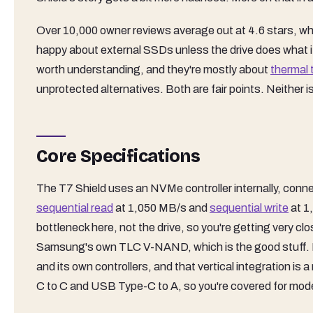
Over 10,000 owner reviews average out at 4.6 stars, whic
happy about external SSDs unless the drive does what i
worth understanding, and they're mostly about
thermal 
unprotected alternatives. Both are fair points. Neither i
Core Specifications
The T7 Shield uses an NVMe controller internally, con
sequential read
at 1,050 MB/s and
sequential write
at 1
bottleneck here, not the drive, so you're getting very cl
Samsung's own TLC V-NAND, which is the good stuff.
and its own controllers, and that vertical integration is
C to C and USB Type-C to A, so you're covered for moder