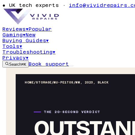
●
UK tech experts ·
info@vividrepairs.c
Reviews
▾
Popular
Gaming
▾
New
Buying Guides
▾
Tools
▾
Troubleshooting
▾
Privacy
▾
Book support
Search
⌘K
HOME
/
STORAGE
/
MU-PE1T0S/WW, 2023, BLACK
THE 20-SECOND VERDICT
OUTSTAND