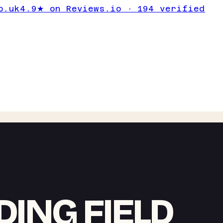
o.uk
4.9★ on Reviews.io · 194 verified
ING FIELD