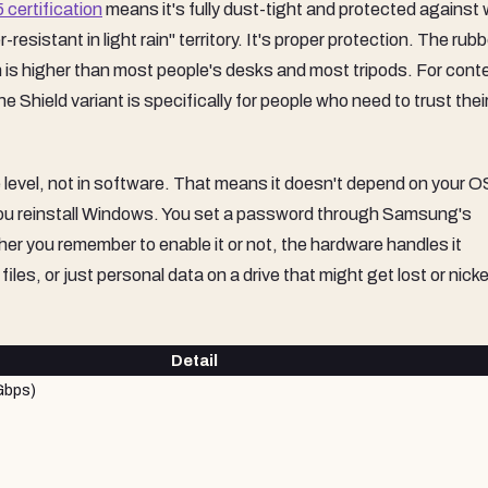
 certification
means it's fully dust-tight and protected against
resistant in light rain" territory. It's proper protection. The rubb
h is higher than most people's desks and most tripods. For cont
Shield variant is specifically for people who need to trust their
 level, not in software. That means it doesn't depend on your O
 you reinstall Windows. You set a password through Samsung's
r you remember to enable it or not, the hardware handles it
iles, or just personal data on a drive that might get lost or nick
Detail
Gbps)