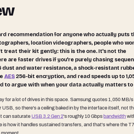
iew
otographers, location videographers, people who wo
reat their kit gently: this is the one. It's not the
re are faster drives if you're purely chasing sequen
 dust and water resistance, a shock-resistant rubb
re
AES
256-bit encryption, and read speeds up to 1,0
rd to argue with when your data actually matters to
y for a lot of drives in this space. Samsung quotes 1,050 MB/s
SB, so there's a ceiling baked in by the interface itself, not t
it can saturate
USB 3.2 Gen 2
's roughly 10 Gbps
bandwidth
wit
 is how it handles sustained transfers, and that's where the T
 a moment.