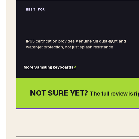
BEST FOR
IP65 certification provides genuine full dust-tight and
water-jet protection, not just splash resistance
More
Samsung
keyboards
↗
NOT SURE YET?
The full review is r