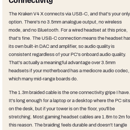
Connectivity
The Kraken V4 X connects via USB-C, and that's your only
option. There's no 3.5mm analogue output, no wireless
mode, and no Bluetooth. For a wired headset at this price,
that's fine. The USB-C connection means the headset ha
its own built-in DAC and amplifier, so audio quality is
consistent regardless of your PC's onboard audio quality.
That's actually a meaningful advantage over 3.5mm
headsets if your motherboard has a mediocre audio codec,
which many mid-range boards do.
The 1.3m braided cable is the one connectivity gripe I have
It's long enough for a laptop or a desktop where the PC sit
on the desk, but if your tower is on the floor, you'll be
stretching. Most gaming headset cables are 1.8m to 2m fo
this reason. The braiding feels durable and doesn't tangle