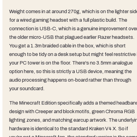
Weight comes in at around 270g, which is on the lighter sid
for a wired gaming headset with a full plastic build. The
connection is USB-C, which is a genuine improvement ove
the older micro-USB that plagued earlier Razer headsets.
You get a 1.3m braided cable in the box, which is short
enough to be tidy on a desk setup but might feel restrictive 
your PC tower is on the floor. There's no 3.5mm analogue
option here, so this is strictly a USB device, meaning the
audio processing happens on-board rather than through
your soundcard.
The Minecraft Edition specifically adds a themed headban
design with Creeper and block motifs, green Chroma RGB
lighting zones, and matching earcup artwork. The underlyi
hardware is identical to the standard Kraken V4 X. So if