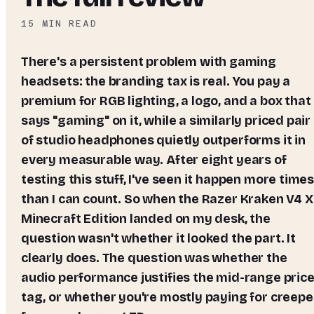
15
MIN READ
There's a persistent problem with gaming
headsets: the branding tax is real. You pay a
premium for RGB lighting, a logo, and a box that
says "gaming" on it, while a similarly priced pair
of studio headphones quietly outperforms it in
every measurable way. After eight years of
testing this stuff, I've seen it happen more time
than I can count. So when the Razer Kraken V4 X
Minecraft Edition landed on my desk, the
question wasn't whether it looked the part. It
clearly does. The question was whether the
audio performance justifies the mid-range pric
tag, or whether you're mostly paying for creepe