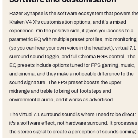
Razer Synapse is the software ecosystem that powers th
Kraken V4 X's customisation options, and it's a mixed
experience. On the positive side, it gives you access to a
parametric EQ with multiple preset profiles, mic monitoring
(so you can hear your own voice in the headset), virtual 7.1
surround sound toggle, and full Chroma RGB control. The
EQ presets include options tuned for FPS gaming, music,
and cinema, and they make a noticeable difference to the
sound signature. The FPS preset boosts the upper
midrange and treble to bring out footsteps and
environmental audio, and it works as advertised.
The virtual 7.1 surround sound is where I need to be direct:
it's a software effect, not hardware surround. It processes
the stereo signal to create a perception of sounds coming