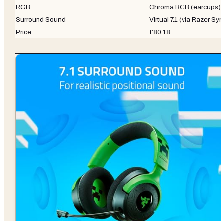
RGB
Chroma RGB (earcups)
Surround Sound
Virtual 7.1 (via Razer S
Price
£80.18