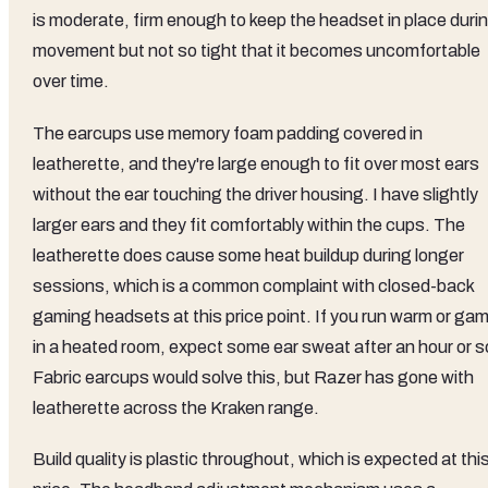
is moderate, firm enough to keep the headset in place duri
movement but not so tight that it becomes uncomfortable
over time.
The earcups use memory foam padding covered in
leatherette, and they're large enough to fit over most ears
without the ear touching the driver housing. I have slightly
larger ears and they fit comfortably within the cups. The
leatherette does cause some heat buildup during longer
sessions, which is a common complaint with closed-back
gaming headsets at this price point. If you run warm or ga
in a heated room, expect some ear sweat after an hour or s
Fabric earcups would solve this, but Razer has gone with
leatherette across the Kraken range.
Build quality is plastic throughout, which is expected at thi