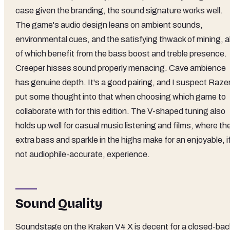
case given the branding, the sound signature works well.
The game's audio design leans on ambient sounds,
environmental cues, and the satisfying thwack of mining, al
of which benefit from the bass boost and treble presence.
Creeper hisses sound properly menacing. Cave ambience
has genuine depth. It's a good pairing, and I suspect Raze
put some thought into that when choosing which game to
collaborate with for this edition. The V-shaped tuning also
holds up well for casual music listening and films, where th
extra bass and sparkle in the highs make for an enjoyable, i
not audiophile-accurate, experience.
Sound Quality
Soundstage on the Kraken V4 X is decent for a closed-bac