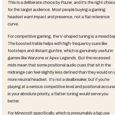
This is a deliberate choice by Razer, and it's the right choic
for the target audience. Most people buying a gaming
headset want impact and presence, not a flat reference
curve.
For competitive gaming, the V-shaped tuning is a mixed ba
The boosted treble helps with high-frequency cues like
footsteps and distant gunfire, which is genuinely useful in
games like Warzone or Apex Legends. But the recessed
mids mean that some positional audio cues that sit in the
midrange can feel slightly less defined than they would on 
more neutral headset. It's not a dealbreaker, but if you're
playing at a serious competitive level and positional accura
is your absolute priority, a flatter tuning would serve you
better.
For Minecraft specifically, which is presumably a big use