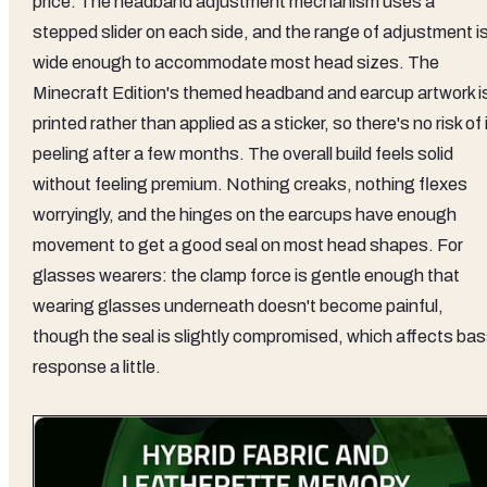
price. The headband adjustment mechanism uses a
stepped slider on each side, and the range of adjustment i
wide enough to accommodate most head sizes. The
Minecraft Edition's themed headband and earcup artwork i
printed rather than applied as a sticker, so there's no risk of 
peeling after a few months. The overall build feels solid
without feeling premium. Nothing creaks, nothing flexes
worryingly, and the hinges on the earcups have enough
movement to get a good seal on most head shapes. For
glasses wearers: the clamp force is gentle enough that
wearing glasses underneath doesn't become painful,
though the seal is slightly compromised, which affects ba
response a little.