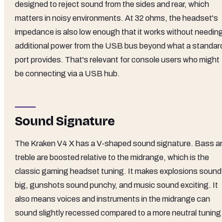
designed to reject sound from the sides and rear, which
matters in noisy environments. At 32 ohms, the headset's
impedance is also low enough that it works without needin
additional power from the USB bus beyond what a standar
port provides. That's relevant for console users who might
be connecting via a USB hub.
Sound Signature
The Kraken V4 X has a V-shaped sound signature. Bass a
treble are boosted relative to the midrange, which is the
classic gaming headset tuning. It makes explosions sound
big, gunshots sound punchy, and music sound exciting. It
also means voices and instruments in the midrange can
sound slightly recessed compared to a more neutral tuning