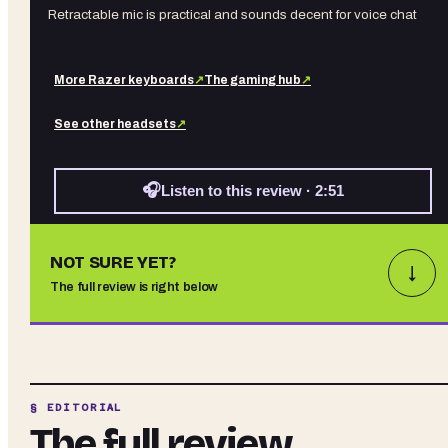
Retractable mic is practical and sounds decent for voice chat
More
Razer
keyboards
↗
The gaming hub
↗
See other
headsets
↗
🎧
Listen to this review · 2:51
NOT SURE YET?
↓
The full review is right below
§ EDITORIAL
The full review