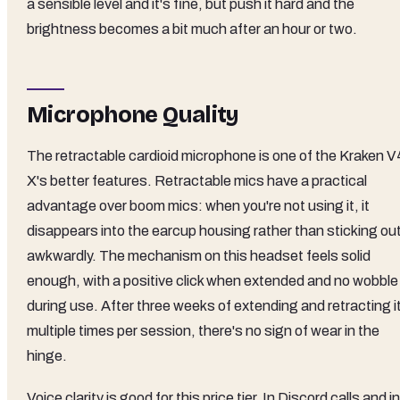
a sensible level and it's fine, but push it hard and the
brightness becomes a bit much after an hour or two.
Microphone Quality
The retractable cardioid microphone is one of the Kraken V
X's better features. Retractable mics have a practical
advantage over boom mics: when you're not using it, it
disappears into the earcup housing rather than sticking ou
awkwardly. The mechanism on this headset feels solid
enough, with a positive click when extended and no wobble
during use. After three weeks of extending and retracting i
multiple times per session, there's no sign of wear in the
hinge.
Voice clarity is good for this price tier. In Discord calls and in