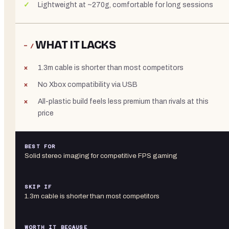
Lightweight at ~270g, comfortable for long sessions
WHAT IT LACKS
− /
1.3m cable is shorter than most competitors
No Xbox compatibility via USB
All-plastic build feels less premium than rivals at this
price
BEST FOR
Solid stereo imaging for competitive FPS gaming
SKIP IF
1.3m cable is shorter than most competitors
WORTH IT BECAUSE