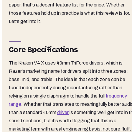
paper, that's a decent feature list for the price. Whether
those features hold up in practice is what this review is for.
Let's get into it.
Core Specifications
The Kraken V4 X uses 40mm TriForce drivers, which is
Razer's marketing name for drivers split into three zones:
bass, mid, and treble. The idea is that each zone can be
tuned independently during manufacturing rather than
relying on a single diaphragm to handle the full
frequency
range
. Whether that translates to meaningfully better audi
than a standard 40mm
driver
is something we'll get into in t
sound sections, but it's worth flagging that this is a
marketing term with a real engineering basis, not pure fluff.