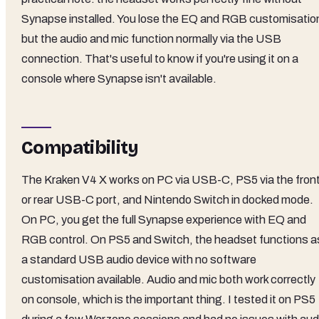
Synapse installed. You lose the EQ and RGB customisatio
but the audio and mic function normally via the USB
connection. That's useful to know if you're using it on a
console where Synapse isn't available.
Compatibility
The Kraken V4 X works on PC via USB-C, PS5 via the fron
or rear USB-C port, and Nintendo Switch in docked mode.
On PC, you get the full Synapse experience with EQ and
RGB control. On PS5 and Switch, the headset functions a
a standard USB audio device with no software
customisation available. Audio and mic both work correctly
on console, which is the important thing. I tested it on PS5