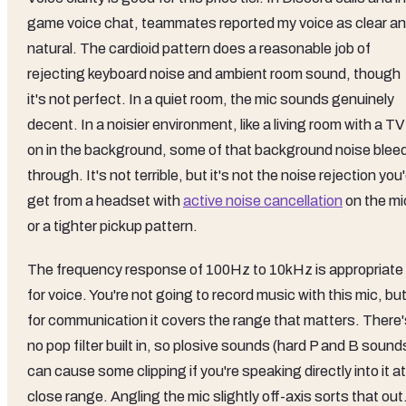
game voice chat, teammates reported my voice as clear a
natural. The cardioid pattern does a reasonable job of
rejecting keyboard noise and ambient room sound, though
it's not perfect. In a quiet room, the mic sounds genuinely
decent. In a noisier environment, like a living room with a TV
on in the background, some of that background noise blee
through. It's not terrible, but it's not the noise rejection you
get from a headset with
active noise cancellation
on the mi
or a tighter pickup pattern.
The frequency response of 100Hz to 10kHz is appropriate
for voice. You're not going to record music with this mic, bu
for communication it covers the range that matters. There'
no pop filter built in, so plosive sounds (hard P and B sound
can cause some clipping if you're speaking directly into it at
close range. Angling the mic slightly off-axis sorts that out