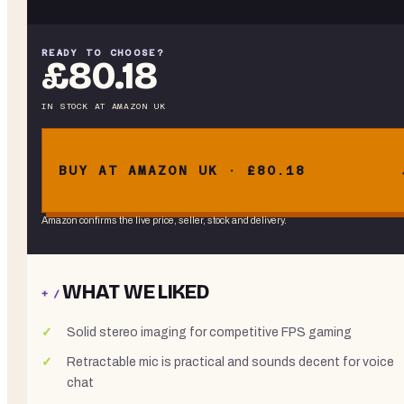
READY TO CHOOSE?
£80.18
IN STOCK
AT
AMAZON UK
BUY AT AMAZON UK · £80.18
Amazon confirms the live price, seller, stock and delivery.
WHAT WE LIKED
+ /
Solid stereo imaging for competitive FPS gaming
Retractable mic is practical and sounds decent for voice
chat