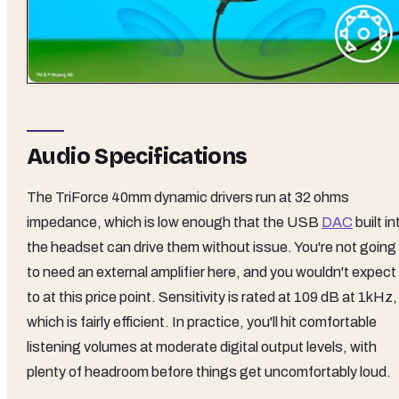
Audio Specifications
The TriForce 40mm dynamic drivers run at 32 ohms
impedance, which is low enough that the USB
DAC
built in
the headset can drive them without issue. You're not going
to need an external amplifier here, and you wouldn't expect
to at this price point. Sensitivity is rated at 109 dB at 1kHz,
which is fairly efficient. In practice, you'll hit comfortable
listening volumes at moderate digital output levels, with
plenty of headroom before things get uncomfortably loud.