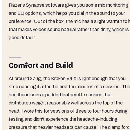
Razer's Synapse software gives you some mic monitoring
and EQ options, which helps you dial in the sound to your
preference. Out of the box, the mic has a slight warmth to i
that makes voices sound natural rather than tinny, which is
good default.
Comfort and Build
At around 270g, the Kraken V4 X is light enough that you
stop noticing it after the first ten minutes of a session. Th
headband uses a padded leatherette cushion that
distributes weight reasonably well across the top of the
head. I wore this for sessions of three to four hours during
testing and didn't experience the headache-inducing
pressure that heavier headsets can cause. The clamp for