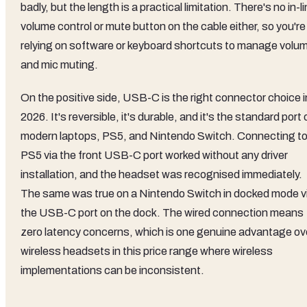
badly, but the length is a practical limitation. There's no in-l
volume control or mute button on the cable either, so you're
relying on software or keyboard shortcuts to manage volu
and mic muting.
On the positive side, USB-C is the right connector choice i
2026. It's reversible, it's durable, and it's the standard port 
modern laptops, PS5, and Nintendo Switch. Connecting to
PS5 via the front USB-C port worked without any driver
installation, and the headset was recognised immediately.
The same was true on a Nintendo Switch in docked mode v
the USB-C port on the dock. The wired connection means
zero latency concerns, which is one genuine advantage ov
wireless headsets in this price range where wireless
implementations can be inconsistent.