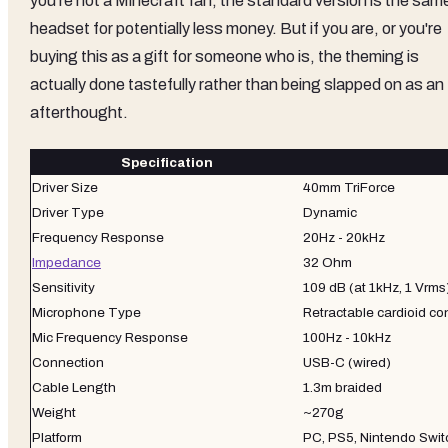
you're not a Minecraft fan, the standard version is the sam
headset for potentially less money. But if you are, or you're
buying this as a gift for someone who is, the theming is
actually done tastefully rather than being slapped on as an
afterthought.
Specification
Driver Size
40mm TriForce
Driver Type
Dynamic
Frequency Response
20Hz - 20kHz
Impedance
32 Ohm
Sensitivity
109 dB (at 1kHz, 1 Vrms
Microphone Type
Retractable cardioid c
Mic Frequency Response
100Hz - 10kHz
Connection
USB-C (wired)
Cable Length
1.3m braided
Weight
~270g
Platform
PC, PS5, Nintendo Swi