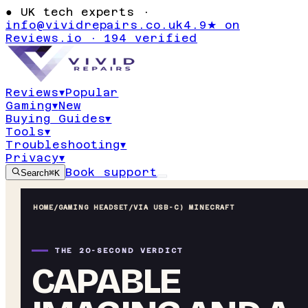
●
UK tech experts ·
info@vividrepairs.co.uk
4.9★ on
Reviews.io · 194 verified
Reviews
▾
Popular
Gaming
▾
New
Buying Guides
▾
Tools
▾
Troubleshooting
▾
Privacy
▾
Book support
Search
⌘K
HOME
/
GAMING HEADSET
/
VIA USB-C) MINECRAFT
THE 20-SECOND VERDICT
CAPABLE