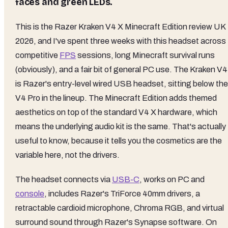
faces and green LEDs.
This is the Razer Kraken V4 X Minecraft Edition review UK
2026, and I've spent three weeks with this headset across
competitive
FPS
sessions, long Minecraft survival runs
(obviously), and a fair bit of general PC use. The Kraken V4
is Razer's entry-level wired USB headset, sitting below the
V4 Pro in the lineup. The Minecraft Edition adds themed
aesthetics on top of the standard V4 X hardware, which
means the underlying audio kit is the same. That's actually
useful to know, because it tells you the cosmetics are the
variable here, not the drivers.
The headset connects via
USB-C
, works on PC and
console
, includes Razer's TriForce 40mm drivers, a
retractable cardioid microphone, Chroma RGB, and virtual
surround sound through Razer's Synapse software. On