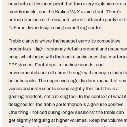
headsets at this price point that turn every explosion into a
muddy rumble, and the Kraken V4 X avoids that. There's
actual definition in the low end, which I attribute partly to t
TriForce driver design doing something useful.
Treble clarity is where the headset earns its competitive
credentials. High-frequency detail is present and reasonab
crisp, which helps with the kind of audio cues that matter in
FPS games. Footsteps, reloading sounds, and
environmental audio all come through with enough clarity t
be actionable. The upper midrange dip does mean that so
voices and instruments sound slightly thin, but this is a
gaming headset, not a mixing tool. In the context of what it
designed for, the treble performance is a genuine positive.
One thing I noticed during longer sessions: the treble can
get slightly fatiguing at higher volumes. Keep the volume a