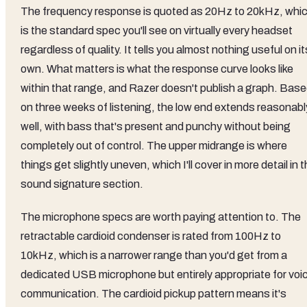
The frequency response is quoted as 20Hz to 20kHz, whi
is the standard spec you'll see on virtually every headset
regardless of quality. It tells you almost nothing useful on it
own. What matters is what the response curve looks like
within that range, and Razer doesn't publish a graph. Bas
on three weeks of listening, the low end extends reasonabl
well, with bass that's present and punchy without being
completely out of control. The upper midrange is where
things get slightly uneven, which I'll cover in more detail in 
sound signature section.
The microphone specs are worth paying attention to. The
retractable cardioid condenser is rated from 100Hz to
10kHz, which is a narrower range than you'd get from a
dedicated USB microphone but entirely appropriate for voi
communication. The cardioid pickup pattern means it's