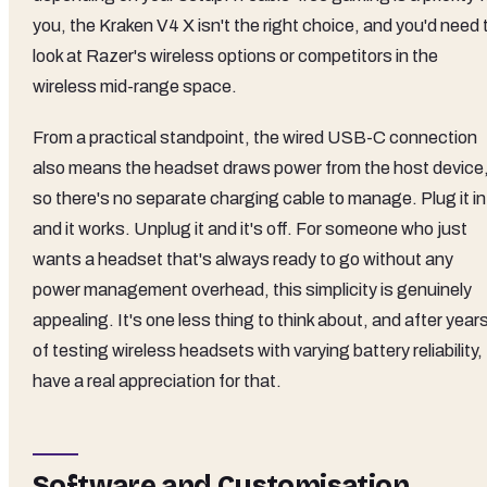
you, the Kraken V4 X isn't the right choice, and you'd need 
look at Razer's wireless options or competitors in the
wireless mid-range space.
From a practical standpoint, the wired USB-C connection
also means the headset draws power from the host device
so there's no separate charging cable to manage. Plug it in
and it works. Unplug it and it's off. For someone who just
wants a headset that's always ready to go without any
power management overhead, this simplicity is genuinely
appealing. It's one less thing to think about, and after year
of testing wireless headsets with varying battery reliability, 
have a real appreciation for that.
Software and Customisation