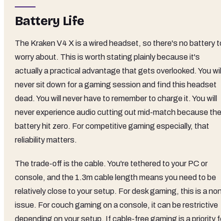
Battery Life
The Kraken V4 X is a wired headset, so there's no battery t
worry about. This is worth stating plainly because it's
actually a practical advantage that gets overlooked. You wil
never sit down for a gaming session and find this headset
dead. You will never have to remember to charge it. You will
never experience audio cutting out mid-match because th
battery hit zero. For competitive gaming especially, that
reliability matters.
The trade-off is the cable. You're tethered to your PC or
console, and the 1.3m cable length means you need to be
relatively close to your setup. For desk gaming, this is a no
issue. For couch gaming on a console, it can be restrictive
depending on your setup. If cable-free gaming is a priority f