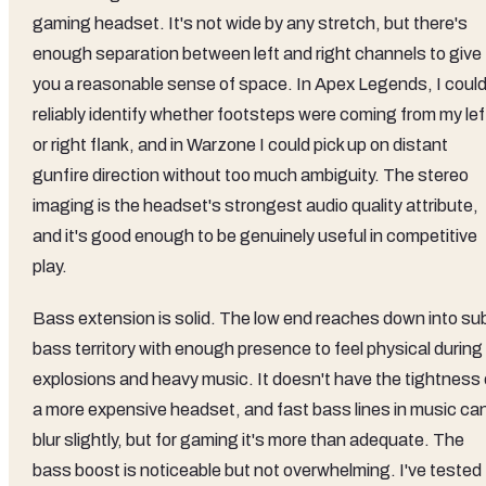
gaming headset. It's not wide by any stretch, but there's
enough separation between left and right channels to give
you a reasonable sense of space. In Apex Legends, I coul
reliably identify whether footsteps were coming from my lef
or right flank, and in Warzone I could pick up on distant
gunfire direction without too much ambiguity. The stereo
imaging is the headset's strongest audio quality attribute,
and it's good enough to be genuinely useful in competitive
play.
Bass extension is solid. The low end reaches down into su
bass territory with enough presence to feel physical during
explosions and heavy music. It doesn't have the tightness 
a more expensive headset, and fast bass lines in music ca
blur slightly, but for gaming it's more than adequate. The
bass boost is noticeable but not overwhelming. I've tested