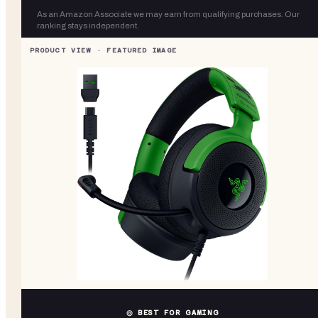
As an Amazon Associate we may earn from qualifying purchases. Our
ranking stays independent.
◎ BEST FOR GAMING