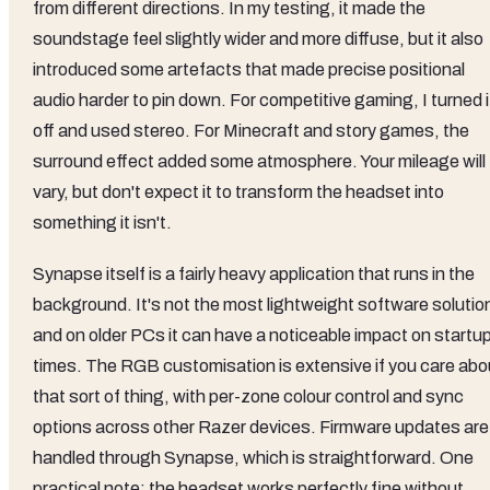
from different directions. In my testing, it made the
soundstage feel slightly wider and more diffuse, but it also
introduced some artefacts that made precise positional
audio harder to pin down. For competitive gaming, I turned i
off and used stereo. For Minecraft and story games, the
surround effect added some atmosphere. Your mileage will
vary, but don't expect it to transform the headset into
something it isn't.
Synapse itself is a fairly heavy application that runs in the
background. It's not the most lightweight software solutio
and on older PCs it can have a noticeable impact on startu
times. The RGB customisation is extensive if you care abo
that sort of thing, with per-zone colour control and sync
options across other Razer devices. Firmware updates are
handled through Synapse, which is straightforward. One
practical note: the headset works perfectly fine without