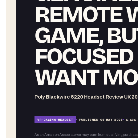
REMOTE 
GAME, BU
FOCUSED 
WANT MO
Poly Blackwire 5220 Headset Review UK 20
VR-
GAMING-HEADSET
PUBLISHED
08 MAY 2026
1,131
As an Amazon Associate we may earn from qualifying purchase