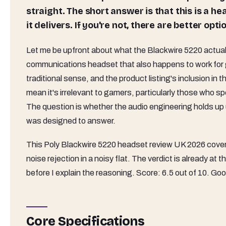
straight. The short answer is that this is a hea
it delivers. If you're not, there are better opt
Let me be upfront about what the Blackwire 5220 actually 
communications headset that also happens to work for g
traditional sense, and the product listing's inclusion in t
mean it's irrelevant to gamers, particularly those who 
The question is whether the audio engineering holds up
was designed to answer.
This Poly Blackwire 5220 headset review UK 2026 cove
noise rejection in a noisy flat. The verdict is already at 
before I explain the reasoning. Score: 6.5 out of 10. G
Core Specifications