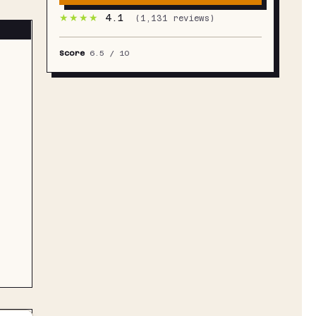
★★★★
4.1
(
1,131
reviews)
Score
6.5
/ 10