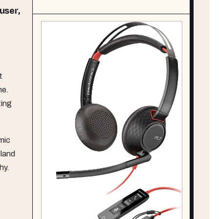
 user,
t
me.
ting
mic
 land
hy.