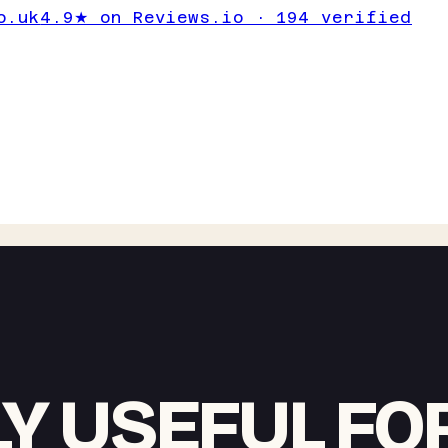
o.uk
4.9★ on Reviews.io · 194 verified
Y USEFUL FO