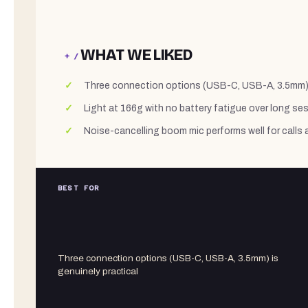
WHAT WE LIKED
+ /
Three connection options (USB-C, USB-A, 3.5mm) i
Light at 166g with no battery fatigue over long se
Noise-cancelling boom mic performs well for call
BEST FOR
Three connection options (USB-C, USB-A, 3.5mm) is
genuinely practical