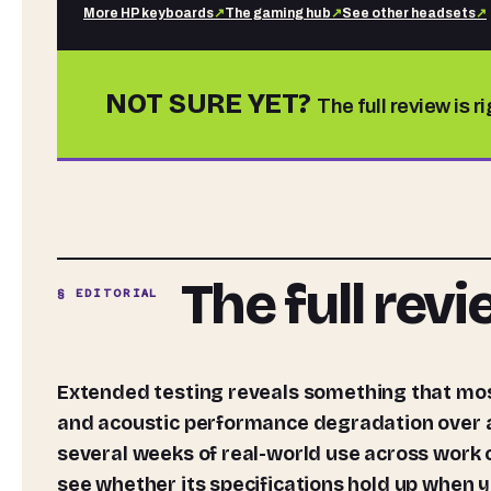
More
HP
keyboards
↗
The gaming hub
↗
See other
headsets
↗
NOT SURE YET?
The full review is r
The full rev
§ EDITORIAL
Extended testing reveals something that most headset write-ups never bother to measure: thermal
and acoustic performance degradation over a 
several weeks of real-world use across work 
see whether its specifications hold up when y