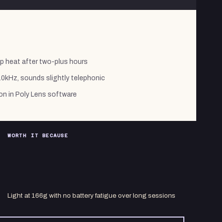
p heat after two-plus hours
 10kHz, sounds slightly telephonic
on in Poly Lens software
WORTH IT BECAUSE
Light at 166g with no battery fatigue over long sessions