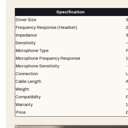
Specification
Driver Size
Frequency Response (Headset)
2
Impedance
Sensitivity
~
Microphone Type
F
Microphone Frequency Response
1
Microphone Sensitivity
-
Connection
U
Cable Length
A
Weight
Compatibility
P
Warranty
1
Price