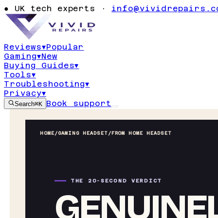
●
UK tech experts ·
info@vividrepairs.c
Reviews
▾
Popular
Gaming
▾
New
Buying Guides
▾
Tools
▾
Troubleshooting
▾
Privacy
▾
Book support
Search
⌘K
HOME
/
GAMING HEADSET
/
FROM HOME HEADSET
THE 20-SECOND VERDICT
GENUINEL