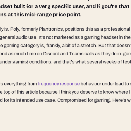
dset built for a very specific user, and if you're that
ions at this mid-range price point.
is. Poly, formerly Plantronics, positions this as a professional
eneral audio use. It's not marketed as a gaming headset in the
he gaming category is, frankly, a bit of a stretch. But that doesn'
spend as much time on Discord and Teams calls as they do in-ga
 under gaming conditions, and that's what several weeks of tes
rs everything from
frequency response
behaviour under load to 
the top of this article because I think you deserve to know where I
ood for its intended use case. Compromised for gaming. Here's w