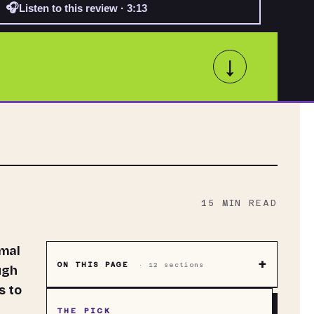
🎧
Listen to this review · 3:13
↓
15
MIN READ
+
ON THIS PAGE
·
12
sections
ugh
s to
THE PICK