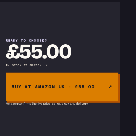
READY TO CHOOSE?
£55.00
IN STOCK
AT
AMAZON UK
BUY AT AMAZON UK · £55.00
Amazon confirms the live price, seller, stock and delivery.