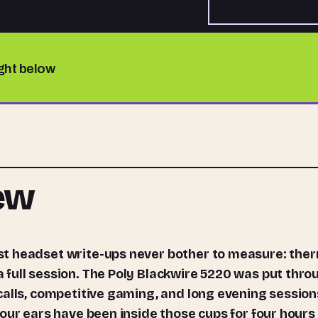
ight below
iew
full session. The Poly Blackwire 5220 was put thro
calls, competitive gaming, and long evening session
our ears have been inside those cups for four hours