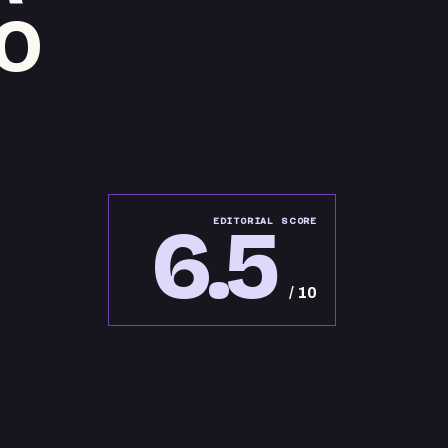
O
6.5
EDITORIAL SCORE
/ 10