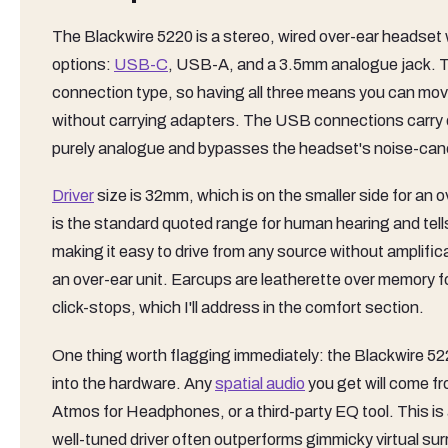
The Blackwire 5220 is a stereo, wired over-ear headset 
options:
USB-C
, USB-A, and a 3.5mm analogue jack. Th
connection type, so having all three means you can mov
without carrying adapters. The USB connections carry 
purely analogue and bypasses the headset's noise-cance
Driver
size is 32mm, which is on the smaller side for an
is the standard quoted range for human hearing and tell
making it easy to drive from any source without amplifi
an over-ear unit. Earcups are leatherette over memory
click-stops, which I'll address in the comfort section.
One thing worth flagging immediately: the Blackwire 5220
into the hardware. Any
spatial audio
you get will come f
Atmos for Headphones, or a third-party EQ tool. This is
well-tuned driver often outperforms gimmicky virtual sur