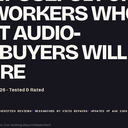
WORKERS WH
T AUDIO-
BUYERS WILL
RE
26 - Tested & Rated
VERIFIED REVIEWS
RESEARCHED BY VIVID REPAIRS
UPDATED
07 AUG 2026
s. Our ranking stays independent.