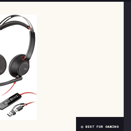
◎ BEST FOR GAMING