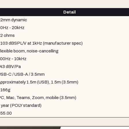
Detail
32mm dynamic
0Hz - 20kHz
32 ohms
103 dBSPL/V at 1kHz (manufacturer spec)
lexible boom, noise-cancelling
00Hz - 10kHz
43 dBV/Pa
SB-C / USB-A / 3.5mm
pproximately 1.5m (USB), 1.5m (3.5mm)
~166g
C, Mac, Teams, Zoom, mobile (3.5mm)
 year (POLY standard)
£55.00