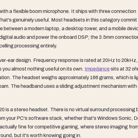
with a flexible boom microphone. It ships with three connection
at's genuinely useful. Most headsets in this category commit
e between a modern laptop, a desktop tower, and a mobile devi
digital audio and power the onboard DSP; the 3.5mm connection
lling processing entirely.
 over-ear design. Frequency response is rated at 20Hz to 20kHz
s you almost nothing useful on its own.
Impedance
sits at 32 o
cation. The headset weighs approximately 166 grams, which is lig
 foam. The headband uses a sliding adjustment mechanism with
 is a stereo headset. There is no virtual surround processing b
rom your PC's software stack, whether that's Windows Sonic, D
 actually fine for competitive gaming, where stereo imaging fro
round, but it's worth knowing going in.