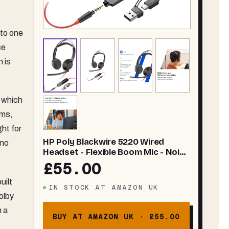
 to one
ce
 is
, which
hms,
ht for
HP Poly Blackwire 5220 Wired
 no
Headset - Flexible Boom Mic - Noise
Canceling - USB-C, USB-A, or 3.5mm
£55.00
- Ergonomic Over-Ear Design -
uilt
Works with Microsoft Teams and
IN STOCK
AT
AMAZON UK
Zoom - Work from Home Headset
olby
m a
BUY AT AMAZON UK ·
£55.00