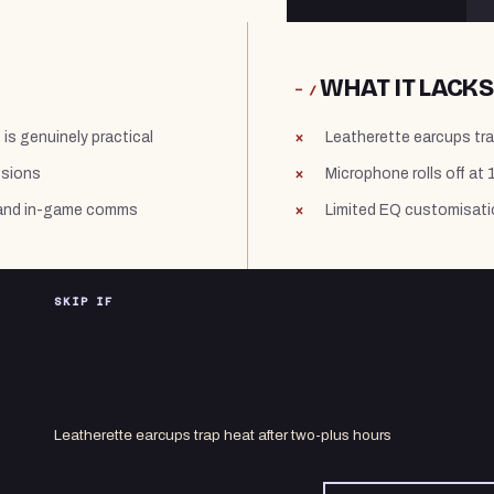
WHAT IT LACKS
− /
s genuinely practical
Leatherette earcups tra
ssions
Microphone rolls off at
s and in-game comms
Limited EQ customisati
SKIP IF
Leatherette earcups trap heat after two-plus hours