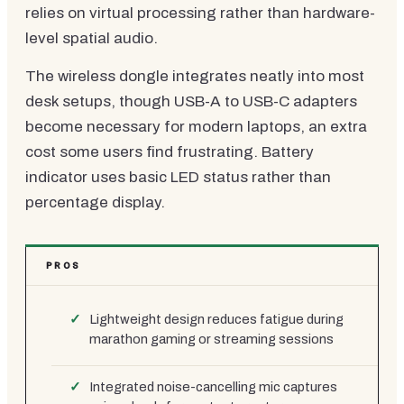
relies on virtual processing rather than hardware-
level spatial audio.
The wireless dongle integrates neatly into most
desk setups, though USB-A to USB-C adapters
become necessary for modern laptops, an extra
cost some users find frustrating. Battery
indicator uses basic LED status rather than
percentage display.
PROS
Lightweight design reduces fatigue during
marathon gaming or streaming sessions
Integrated noise-cancelling mic captures