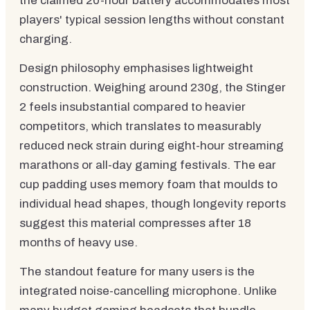
the claimed 20-hour battery accommodates most
players' typical session lengths without constant
charging.
Design philosophy emphasises lightweight
construction. Weighing around 230g, the Stinger
2 feels insubstantial compared to heavier
competitors, which translates to measurably
reduced neck strain during eight-hour streaming
marathons or all-day gaming festivals. The ear
cup padding uses memory foam that moulds to
individual head shapes, though longevity reports
suggest this material compresses after 18
months of heavy use.
The standout feature for many users is the
integrated noise-cancelling microphone. Unlike