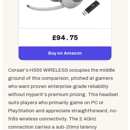
£94.75
Buy on Amazon
Corsair's HS55 WIRELESS occupies the middle
ground of this comparison, pitched at gamers
who want proven enterprise-grade reliability
without HyperX's premium pricing. This headset
suits players who primarily game on PC or
PlayStation and appreciate straightforward, no-
frills wireless connectivity. The 2.4GHz
connection carries a sub-20ms latency