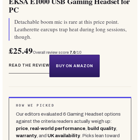
EKSA E1000 USB Gaming Headset for
PC
Detachable boom mic is rare at this price point.
Leatherette earcups trap heat during long sessions,
though.
£25.49
Overall review score
7.0
/10
READ THE REVIEW
BUY ON AMAZON
HOW WE PICKED
Our editors evaluated
6
Gaming Headset
options
against the criteria readers actually weigh up:
price
,
real-world performance
,
build quality
,
warranty
, and
UK availability
. Picks lean toward