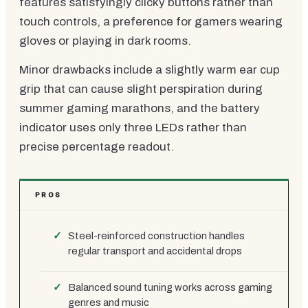
features satisfyingly clicky buttons rather than
touch controls, a preference for gamers wearing
gloves or playing in dark rooms.
Minor drawbacks include a slightly warm ear cup
grip that can cause slight perspiration during
summer gaming marathons, and the battery
indicator uses only three LEDs rather than
precise percentage readout.
PROS
Steel-reinforced construction handles
regular transport and accidental drops
Balanced sound tuning works across gaming
genres and music