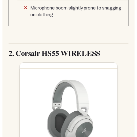
Microphone boom slightly prone to snagging
on clothing
2.
Corsair HS55 WIRELESS