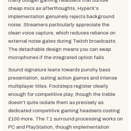
many budget gaming headsets that bundle
cheap mics as afterthoughts, HyperX's
implementation genuinely rejects background
noise. Streamers particularly appreciate the
clean voice capture, which reduces reliance on
external noise gates during Twitch broadcasts.
The detachable design means you can swap
microphones if the integrated option fails.
Sound signature leans towards punchy bass
presentation, suiting action games and intense
multiplayer titles. Footsteps register clearly
enough for competitive play, though the treble
doesn't quite isolate them as precisely as
dedicated competitive gaming headsets costing
£100 more. The 7.1 surround processing works on
PC and PlayStation, though implementation