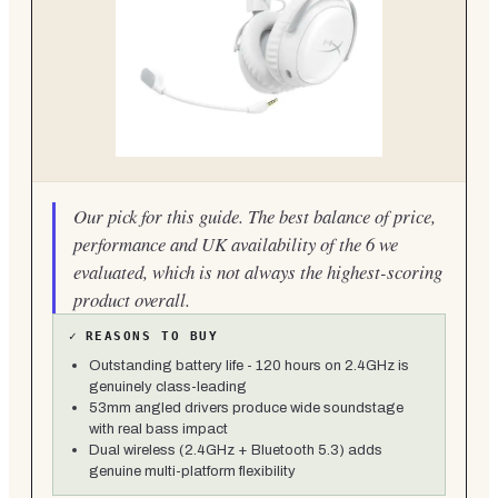
Our pick for this guide. The best balance of price,
performance and UK availability of the 6 we
evaluated, which is not always the highest-scoring
product overall.
✓
REASONS TO BUY
Outstanding battery life - 120 hours on 2.4GHz is
genuinely class-leading
53mm angled drivers produce wide soundstage
with real bass impact
Dual wireless (2.4GHz + Bluetooth 5.3) adds
genuine multi-platform flexibility