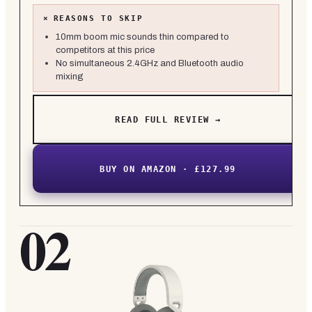
×
REASONS TO SKIP
10mm boom mic sounds thin compared to
competitors at this price
No simultaneous 2.4GHz and Bluetooth audio
mixing
READ FULL REVIEW →
BUY ON AMAZON · £127.99
02