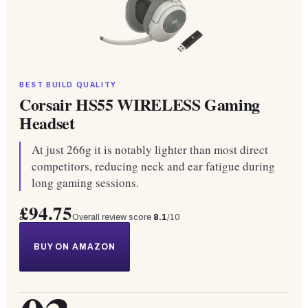
BEST BUILD QUALITY
Corsair HS55 WIRELESS Gaming
Headset
At just 266g it is notably lighter than most direct
competitors, reducing neck and ear fatigue during
long gaming sessions.
£94.75
Overall review score
8.1
/10
BUY ON AMAZON