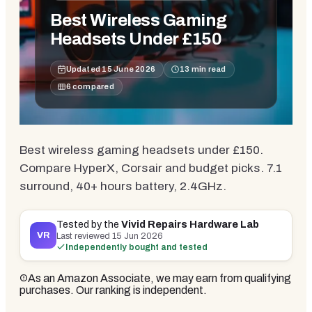
Best Wireless Gaming
Headsets Under £150
Updated
15 June 2026
13
min read
6
compared
Best wireless gaming headsets under £150.
Compare HyperX, Corsair and budget picks. 7.1
surround, 40+ hours battery, 2.4GHz.
Tested by the
Vivid Repairs Hardware Lab
VR
Last reviewed
15 Jun 2026
Independently bought and tested
As an Amazon Associate, we may earn from qualifying
purchases. Our ranking is independent.