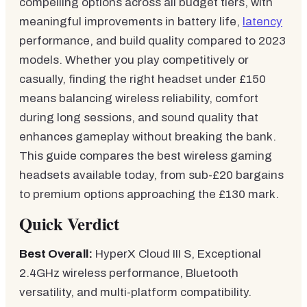
compelling options across all budget tiers, with
meaningful improvements in battery life,
latency
performance, and build quality compared to 2023
models. Whether you play competitively or
casually, finding the right headset under £150
means balancing wireless reliability, comfort
during long sessions, and sound quality that
enhances gameplay without breaking the bank.
This guide compares the best wireless gaming
headsets available today, from sub-£20 bargains
to premium options approaching the £130 mark.
Quick Verdict
Best Overall:
HyperX Cloud III S, Exceptional
2.4GHz wireless performance, Bluetooth
versatility, and multi-platform compatibility.