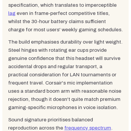
specification, which translates to imperceptible
lag
even in frame-perfect competitive titles,
whilst the 30-hour battery claims sufficient
charge for most users' weekly gaming schedules.
The build emphasises durability over light weight.
Steel hinges with rotating ear cups provide
genuine confidence that this headset will survive
accidental drops and regular transport, a
practical consideration for LAN tournaments or
frequent travel. Corsair's mic implementation
uses a standard boom arm with reasonable noise
rejection, though it doesn't quite match premium
gaming-specific microphones in voice isolation.
Sound signature prioritises balanced
reproduction across the
frequency spectrum
.