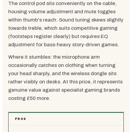
The control pod sits conveniently on the cable,
housing volume adjustment and mute toggles
within thumb's reach. Sound tuning skews slightly
towards treble, which suits competitive gaming
(footsteps register clearly) but requires EQ
adjustment for bass-heavy story-driven games.
Where it stumbles: the microphone arm
occasionally catches on clothing when turning
your head sharply, and the wireless dongle sits
rather visibly on desks. At this price, it represents
genuine value against specialist gaming brands
costing £50 more.
PROS