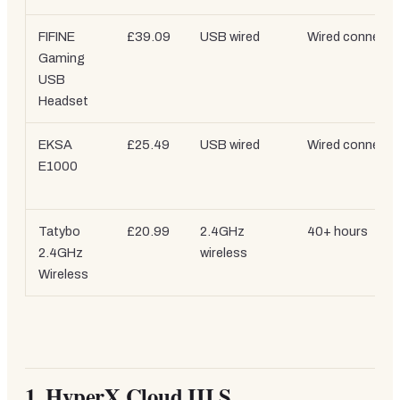
FIFINE
£39.09
USB wired
Wired connecti
Gaming
USB
Headset
EKSA
£25.49
USB wired
Wired connecti
E1000
Tatybo
£20.99
2.4GHz
40+ hours
2.4GHz
wireless
Wireless
1. HyperX Cloud III S