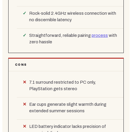
Rock-solid 2.4GHz wireless connection with
no discernible latency
Straightforward, reliable pairing
process
with
zero hassle
CONS
7.1 surround restricted to PC only,
PlayStation gets stereo
Ear cups generate slight warmth during
extended summer sessions
LED battery indicator lacks precision of