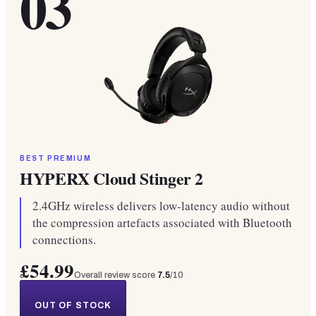
03
BEST PREMIUM
HYPERX Cloud Stinger 2
2.4GHz wireless delivers low-latency audio without
the compression artefacts associated with Bluetooth
connections.
£54.99
Overall review score
7.5
/10
OUT OF STOCK