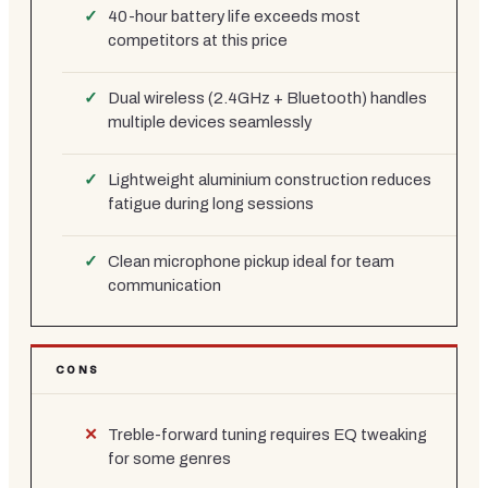
40-hour battery life exceeds most
competitors at this price
Dual wireless (2.4GHz + Bluetooth) handles
multiple devices seamlessly
Lightweight aluminium construction reduces
fatigue during long sessions
Clean microphone pickup ideal for team
communication
CONS
Treble-forward tuning requires EQ tweaking
for some genres