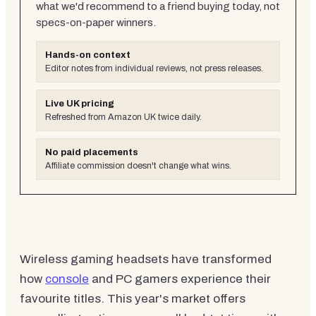
what we'd recommend to a friend buying today, not
specs-on-paper winners.
Hands-on context
Editor notes from individual reviews, not press releases.
Live UK pricing
Refreshed from Amazon UK twice daily.
No paid placements
Affiliate commission doesn't change what wins.
Wireless gaming headsets have transformed
how
console
and PC gamers experience their
favourite titles. This year's market offers