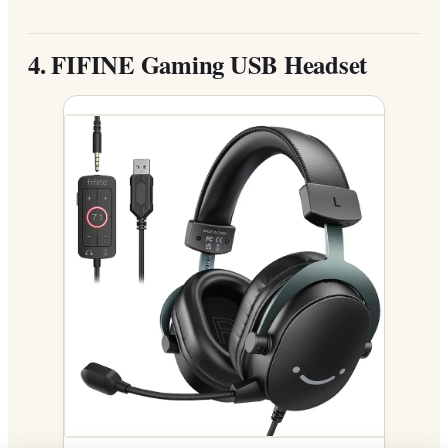
4.
FIFINE Gaming USB Headset