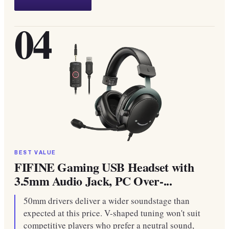
04
BEST VALUE
FIFINE Gaming USB Headset with
3.5mm Audio Jack, PC Over-...
50mm drivers deliver a wider soundstage than
expected at this price. V-shaped tuning won't suit
competitive players who prefer a neutral sound,