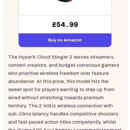
£54.99
Buy on Amazon
The HyperX Cloud Stinger 2 serves streamers,
content creators, and budget-conscious gamers
who prioritise wireless freedom over feature
abundance. At this price, this model hits the
sweet spot for players wanting to step up from
wired without stretching towards premium
territory. The 2.4GHz wireless connection with
sub-10ms latency handles competitive shooters
and fast-paced action titles competently, whilst