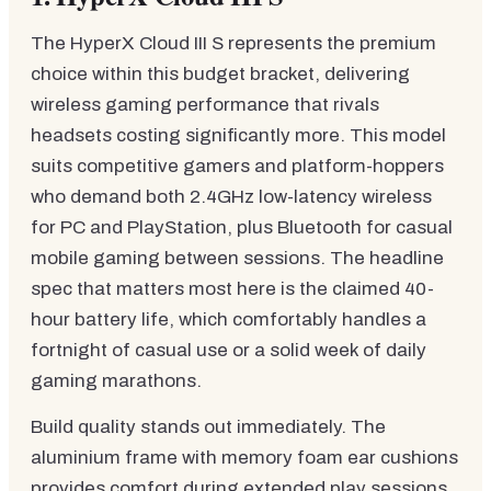
The HyperX Cloud III S represents the premium
choice within this budget bracket, delivering
wireless gaming performance that rivals
headsets costing significantly more. This model
suits competitive gamers and platform-hoppers
who demand both 2.4GHz low-latency wireless
for PC and PlayStation, plus Bluetooth for casual
mobile gaming between sessions. The headline
spec that matters most here is the claimed 40-
hour battery life, which comfortably handles a
fortnight of casual use or a solid week of daily
gaming marathons.
Build quality stands out immediately. The
aluminium frame with memory foam ear cushions
provides comfort during extended play sessions