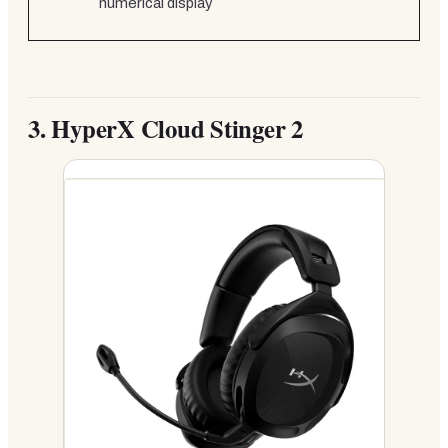
numerical display
3.
HyperX Cloud Stinger 2