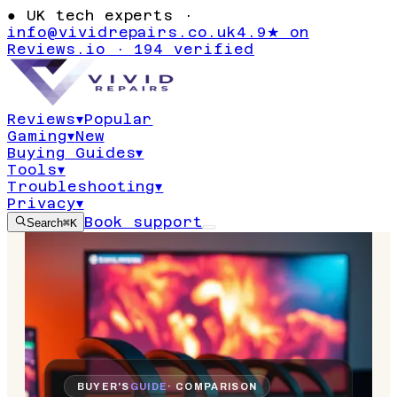
●
UK tech experts ·
info@vividrepairs.co.uk
4.9★ on
Reviews.io · 194 verified
Reviews
▾
Popular
Gaming
▾
New
Buying Guides
▾
Tools
▾
Troubleshooting
▾
Privacy
▾
Book support
Search
⌘K
BUYER'S
GUIDE
· COMPARISON