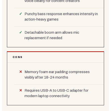
voice clearly for content creators
Punchy bass response enhances intensity in
action-heavy games
Detachable boom arm allows mic
replacement if needed
CONS
Memory foam ear padding compresses
visibly after 18-24 months
Requires USB-A to USB-C adapter for
modern laptop connectivity