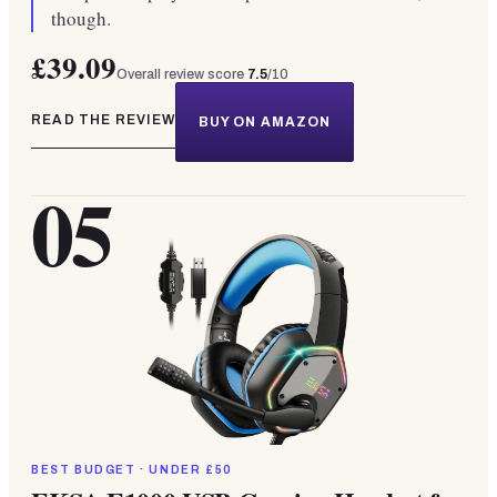
though.
£39.09
Overall review score
7.5
/10
READ THE REVIEW
BUY ON AMAZON
05
BEST BUDGET · UNDER £50