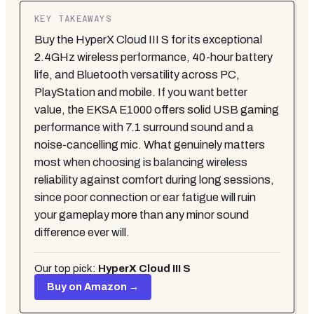
KEY TAKEAWAYS
Buy the HyperX Cloud III S for its exceptional
2.4GHz wireless performance, 40-hour battery
life, and Bluetooth versatility across PC,
PlayStation and mobile. If you want better
value, the EKSA E1000 offers solid USB gaming
performance with 7.1 surround sound and a
noise-cancelling mic. What genuinely matters
most when choosing is balancing wireless
reliability against comfort during long sessions,
since poor connection or ear fatigue will ruin
your gameplay more than any minor sound
difference ever will.
Our top pick:
HyperX Cloud III S
Buy on Amazon →