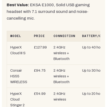
Best Value:
EKSA E1000, Solid USB gaming
headset with 7.1 surround sound and noise-
cancelling mic.
MODEL
PRICE
CONNECTION
BATTERY/CAB
HyperX
£127.99
2.4GHz
Up to 40 hours
Cloud III S
wireless +
Bluetooth
Corsair
£94.75
2.4GHz
Up to 30 hours
HS55
wireless +
WIRELESS
Bluetooth
HyperX
£54.99
2.4GHz
Up to 20 hours
Cloud
wireless
Stinger 2