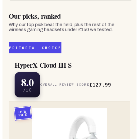
Our picks, ranked
Why our top pick beat the field, plus the rest of the
wireless gaming headsets under £150
we tested.
EDITORIAL CHOICE
HyperX Cloud III S
8.0
£127.99
OVERALL REVIEW SCORE
/10
OUR
PICK