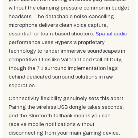
without the clamping pressure common in budget
headsets. The detachable noise-cancelling
microphone delivers clean voice capture,
essential for team-based shooters.
Spatial audio
performance uses HyperX's proprietary
technology to render immersive soundscapes in
competitive titles like Valorant and Call of Duty,
though the 7.1 surround implementation lags
behind dedicated surround solutions in raw
separation.
Connectivity flexibility genuinely sets this apart.
Pairing the wireless USB dongle takes seconds,
and the Bluetooth fallback means you can
receive mobile notifications without
disconnecting from your main gaming device.