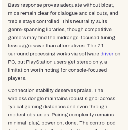
Bass response proves adequate without bloat,
mids remain clear for dialogue and callouts, and
treble stays controlled. This neutrality suits
genre-spanning libraries, though competitive
gamers may find the midrange-focused tuning
less aggressive than alternatives. The 7.1
surround processing works via software
driver
on
PC, but PlayStation users get stereo only, a
limitation worth noting for console-focused
players.
Connection stability deserves praise. The
wireless dongle maintains robust signal across
typical gaming distances and even through
modest obstacles. Pairing complexity remains
minimal: plug, power on, done. The control pod