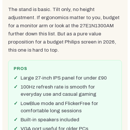
The stand is basic. Tilt only, no height
adjustment. If ergonomics matter to you, budget
for a monitor arm or look at the 27E1N1300AM
further down this list. But as a pure value
proposition for a budget Philips screen in 2026,
this one is hard to top.
PROS
Large 27-inch IPS panel for under £90
100Hz refresh rate is smooth for
everyday use and casual gaming
LowBlue mode and FlickerFree for
comfortable long sessions
Built-in speakers included
VGA port useful for older PCs