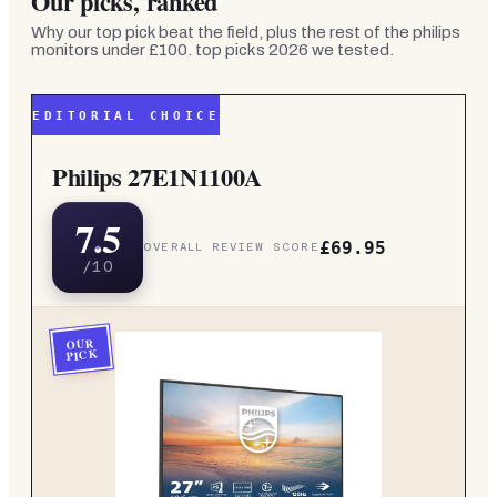
Our picks, ranked
Why our top pick beat the field, plus the rest of the
philips
monitors under £100. top picks 2026
we tested.
EDITORIAL CHOICE
Philips 27E1N1100A
7.5
£69.95
OVERALL REVIEW SCORE
/10
OUR
PICK