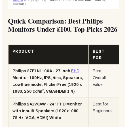
package
Quick Comparison: Best Philips
Monitors Under £100. Top Picks 2026
PRODUCT
BEST
KE
FOR
SP
Philips 27E1N1100A - 27 Inch
FHD
Best
27",
Monitor, 100Hz, IPS, 4ms, Speakers,
Overall
100
LowBlue mode, FlickerFree (1920 x
Value
IPS
1080, 250 cd/m², VGA/HDMI 1.4)
4m
Philips 241V8AW - 24" FHD Monitor
Best for
24",
with inbuilt Speakers (1920x1080,
Beginners
75H
75 Hz, VGA, HDMI) White
Whi
des