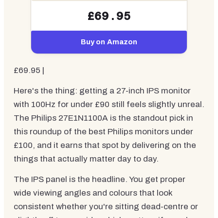
£69.95
Buy on Amazon
£69.95 |
Here's the thing: getting a 27-inch IPS monitor
with 100Hz for under £90 still feels slightly unreal.
The Philips 27E1N1100A is the standout pick in
this roundup of the best Philips monitors under
£100, and it earns that spot by delivering on the
things that actually matter day to day.
The IPS panel is the headline. You get proper
wide viewing angles and colours that look
consistent whether you're sitting dead-centre or