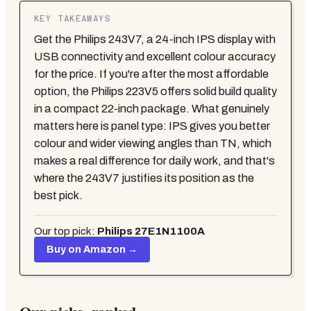
KEY TAKEAWAYS
Get the Philips 243V7, a 24-inch IPS display with
USB connectivity and excellent colour accuracy
for the price. If you're after the most affordable
option, the Philips 223V5 offers solid build quality
in a compact 22-inch package. What genuinely
matters here is panel type: IPS gives you better
colour and wider viewing angles than TN, which
makes a real difference for daily work, and that's
where the 243V7 justifies its position as the
best pick.
Our top pick:
Philips 27E1N1100A
Buy on Amazon →