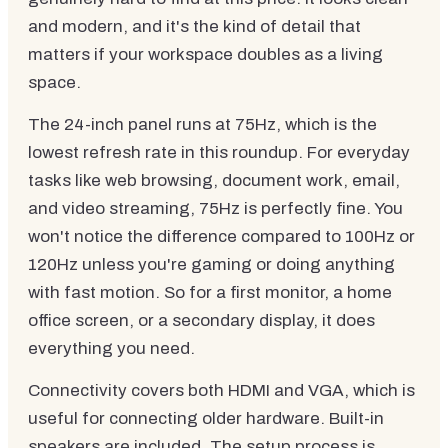
and modern, and it's the kind of detail that
matters if your workspace doubles as a living
space.
The 24-inch panel runs at 75Hz, which is the
lowest refresh rate in this roundup. For everyday
tasks like web browsing, document work, email,
and video streaming, 75Hz is perfectly fine. You
won't notice the difference compared to 100Hz or
120Hz unless you're gaming or doing anything
with fast motion. So for a first monitor, a home
office screen, or a secondary display, it does
everything you need.
Connectivity covers both HDMI and VGA, which is
useful for connecting older hardware. Built-in
speakers are included. The setup process is