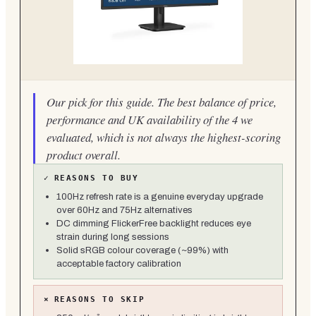
Our pick for this guide. The best balance of price,
performance and UK availability of the 4 we
evaluated, which is not always the highest-scoring
product overall.
✓
REASONS TO BUY
100Hz refresh rate is a genuine everyday upgrade
over 60Hz and 75Hz alternatives
DC dimming FlickerFree backlight reduces eye
strain during long sessions
Solid sRGB colour coverage (~99%) with
acceptable factory calibration
×
REASONS TO SKIP