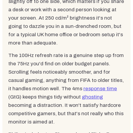
slightly off to one side, which matters if you share
a desk or work with a second person looking at
your screen. At 250 cd/m² brightness it's not
going to dazzle you in a sun-drenched room, but
for a typical UK home office or bedroom setup it's
more than adequate.
The 100Hz refresh rate is a genuine step up from
the 75Hz you'd find on older budget panels.
Scrolling feels noticeably smoother, and for
casual gaming, anything from FIFA to older titles,
it handles motion well. The 4ms
response time
(GtG) keeps things tidy without
ghosting
becoming a distraction. It won't satisfy hardcore
competitive gamers, but that's not really who this
monitor is aimed at.