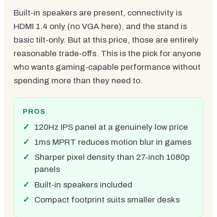
Built-in speakers are present, connectivity is
HDMI 1.4 only (no VGA here), and the stand is
basic tilt-only. But at this price, those are entirely
reasonable trade-offs. This is the pick for anyone
who wants gaming-capable performance without
spending more than they need to.
PROS
120Hz IPS panel at a genuinely low price
1ms MPRT reduces motion blur in games
Sharper pixel density than 27-inch 1080p
panels
Built-in speakers included
Compact footprint suits smaller desks