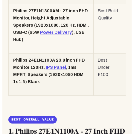
Philips 27E1N1300AM - 27 inch FHD
Best Build
27",
Monitor, Height Adjustable,
Quality
120
Speakers (1920x1080, 120 Hz, HDMI,
US
USB-C (65W
Power Delivery
), USB
65W
Hub)
Hei
Adj.
Philips 24E1N1100A 23.8 inch FHD
Best
24",
Monitor 120Hz,
IPS Panel
, 1ms
Under
120
MPRT, Speakers (1920x1080 HDMI
£100
IPS
1x 1.4) Black
1m
MP
BEST OVERALL VALUE
1.
Philips 27E1N1100A - 27 Inch FHD