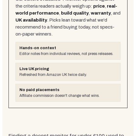
the criteria readers actually weigh up:
price
,
real-
world performance
,
build quality
,
warranty
, and
UK availability
. Picks lean toward what we'd
recommend to a friend buying today, not specs-
on-paper winners.
Hands-on context
Editor notes from individual reviews, not press releases.
Live UK pricing
Refreshed from Amazon UK twice daily.
No paid placements
Affiliate commission doesn't change what wins.
Finding a decent monitor for under £100 used to