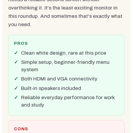
overthinking it. It's the least exciting monitor in
this roundup. And sometimes that's exactly what
you need.
PROS
Clean white design, rare at this price
Simple setup, beginner-friendly menu
system
Both HDMI and VGA connectivity
Built-in speakers included
Reliable everyday performance for work
and study
CONS