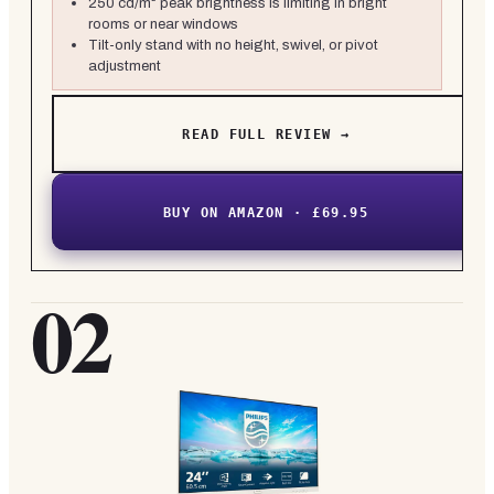
250 cd/m² peak brightness is limiting in bright
rooms or near windows
Tilt-only stand with no height, swivel, or pivot
adjustment
READ FULL REVIEW →
BUY ON AMAZON · £69.95
02