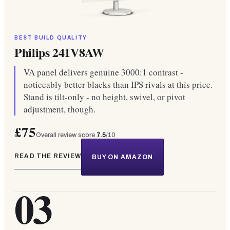
BEST BUILD QUALITY
Philips 241V8AW
VA panel delivers genuine 3000:1 contrast -
noticeably better blacks than IPS rivals at this price.
Stand is tilt-only - no height, swivel, or pivot
adjustment, though.
£75
Overall review score
7.5
/10
READ THE REVIEW
BUY ON AMAZON
03