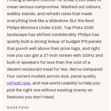
mean serious compromise. Washed-out colours,
wobbly stands, and refresh rates that made
everything look like a slideshow. But the Best
Philips Monitors Under £100. Top Picks 2026
landscape has shifted considerably. Philips has
quietly built a strong lineup of budget IPS panels
that punch well above their price tags, and right
now you can get a 27-inch screen with 100Hz and
built-in speakers for less than the cost of a
decent restaurant meal for two. We've compared
four current models across size, panel quality,
refresh rate
, and real-world usability to help you
pick the right one without wasting money on
features you don't need.
QUICK PICKS