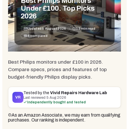
Best Philips Monitors
Under £100. Top Picks
2026
Updated
5 August 2026
13
min read
4
compared
Best Philips monitors under £100 in 2026.
Compare specs, prices and features of top
budget-friendly Philips display picks.
Tested by the
Vivid Repairs Hardware Lab
VR
Last reviewed
5 Aug 2026
Independently bought and tested
As an Amazon Associate, we may earn from qualifying
purchases. Our ranking is independent.