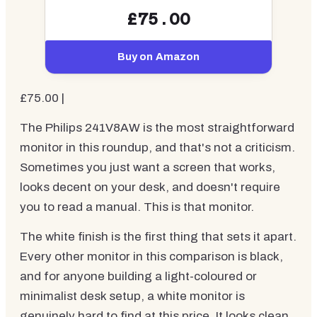
£75.00
Buy on Amazon
£75.00 |
The Philips 241V8AW is the most straightforward
monitor in this roundup, and that's not a criticism.
Sometimes you just want a screen that works,
looks decent on your desk, and doesn't require
you to read a manual. This is that monitor.
The white finish is the first thing that sets it apart.
Every other monitor in this comparison is black,
and for anyone building a light-coloured or
minimalist desk setup, a white monitor is
genuinely hard to find at this price. It looks clean