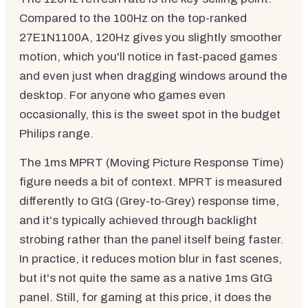
Compared to the 100Hz on the top-ranked
27E1N1100A, 120Hz gives you slightly smoother
motion, which you'll notice in fast-paced games
and even just when dragging windows around the
desktop. For anyone who games even
occasionally, this is the sweet spot in the budget
Philips range.
The 1ms MPRT (Moving Picture Response Time)
figure needs a bit of context. MPRT is measured
differently to GtG (Grey-to-Grey) response time,
and it's typically achieved through backlight
strobing rather than the panel itself being faster.
In practice, it reduces motion blur in fast scenes,
but it's not quite the same as a native 1ms GtG
panel. Still, for gaming at this price, it does the