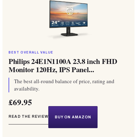
BEST OVERALL VALUE
Philips 24E1N1100A 23.8 inch FHD
Monitor 120Hz, IPS Panel...
The best all-round balance of price, rating and
availability.
£69.95
READ THE REVIEW
BUY ON AMAZON