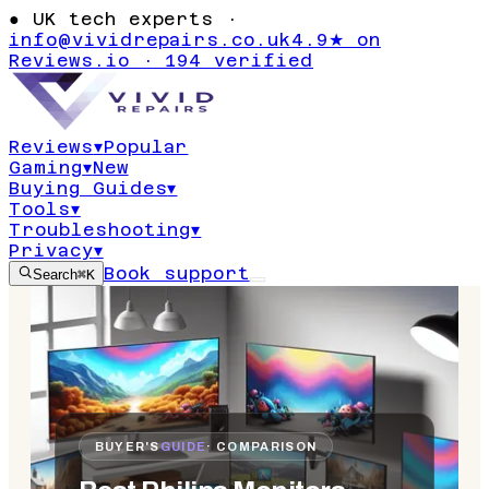
●
UK tech experts ·
info@vividrepairs.co.uk
4.9★ on
Reviews.io · 194 verified
Reviews
▾
Popular
Gaming
▾
New
Buying Guides
▾
Tools
▾
Troubleshooting
▾
Privacy
▾
Book support
Search
⌘K
BUYER'S
GUIDE
· COMPARISON