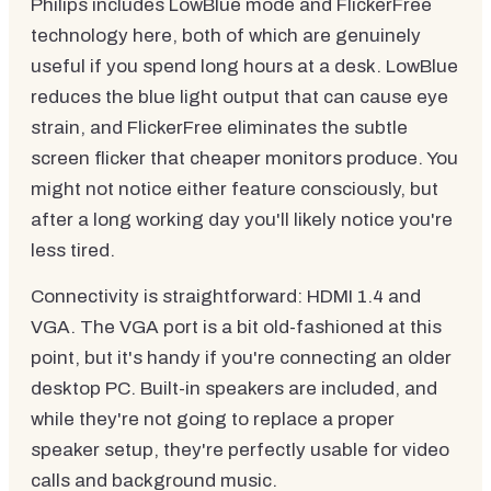
Philips includes LowBlue mode and FlickerFree
technology here, both of which are genuinely
useful if you spend long hours at a desk. LowBlue
reduces the blue light output that can cause eye
strain, and FlickerFree eliminates the subtle
screen flicker that cheaper monitors produce. You
might not notice either feature consciously, but
after a long working day you'll likely notice you're
less tired.
Connectivity is straightforward: HDMI 1.4 and
VGA. The VGA port is a bit old-fashioned at this
point, but it's handy if you're connecting an older
desktop PC. Built-in speakers are included, and
while they're not going to replace a proper
speaker setup, they're perfectly usable for video
calls and background music.