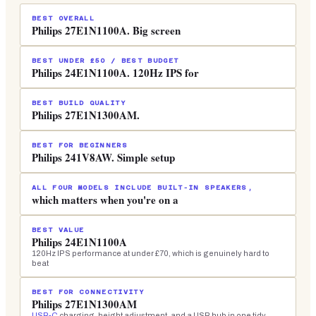
BEST OVERALL
Philips 27E1N1100A. Big screen
BEST UNDER £50 / BEST BUDGET
Philips 24E1N1100A. 120Hz IPS for
BEST BUILD QUALITY
Philips 27E1N1300AM.
BEST FOR BEGINNERS
Philips 241V8AW. Simple setup
ALL FOUR MODELS INCLUDE BUILT-IN SPEAKERS,
which matters when you're on a
BEST VALUE
Philips 24E1N1100A
120Hz IPS performance at under £70, which is genuinely hard to
beat
BEST FOR CONNECTIVITY
Philips 27E1N1300AM
USB-C
charging, height adjustment, and a USB hub in one tidy