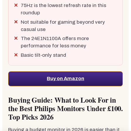
75Hz is the lowest refresh rate in this
roundup
Not suitable for gaming beyond very
casual use
The 24E1N1100A offers more
performance for less money
Basic tilt-only stand
Buy on Amazon
Buying Guide: What to Look For in
the Best Philips Monitors Under £100.
Top Picks 2026
Buying a budget monitor in 2026 is easier than it