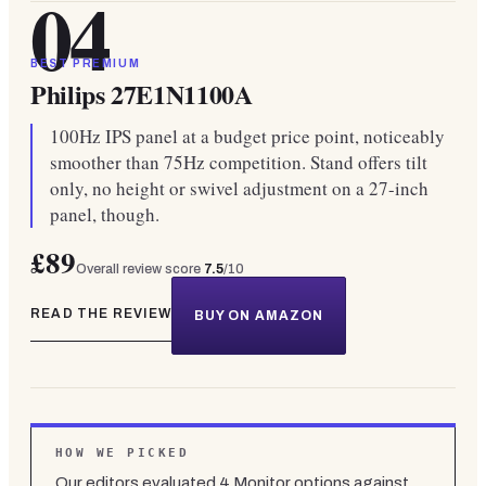
04
BEST PREMIUM
Philips 27E1N1100A
100Hz IPS panel at a budget price point, noticeably
smoother than 75Hz competition. Stand offers tilt
only, no height or swivel adjustment on a 27-inch
panel, though.
£89
Overall review score
7.5
/10
READ THE REVIEW
BUY ON AMAZON
HOW WE PICKED
Our editors evaluated
4
Monitor
options against