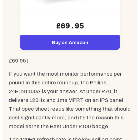
£69.95
Buy on Amazon
£69.95 |
If you want the most monitor performance per
pound in this entire roundup, the Philips
24E1N1100A is your answer. At under £70, it
delivers 120Hz and 1ms MPRT on an IPS panel.
That spec sheet reads like something that should
cost significantly more, and it's the reason this
model earns the Best Under £100 badge.
The 120Hz refresh rate is the key selling point.