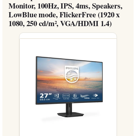
Monitor, 100Hz, IPS, 4ms, Speakers,
LowBlue mode, FlickerFree (1920 x
1080, 250 cd/m², VGA/HDMI 1.4)