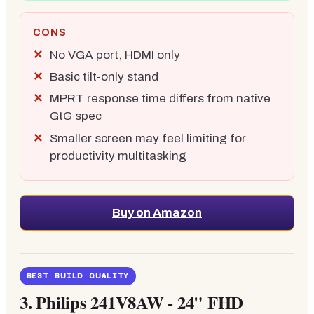
CONS
No VGA port, HDMI only
Basic tilt-only stand
MPRT response time differs from native
GtG spec
Smaller screen may feel limiting for
productivity multitasking
Buy on Amazon
BEST BUILD QUALITY
3.
Philips 241V8AW - 24" FHD