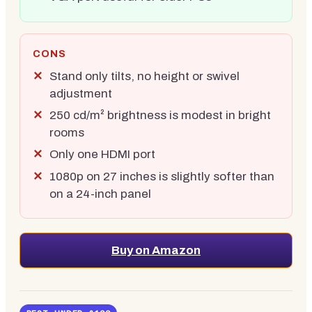
CONS
Stand only tilts, no height or swivel
adjustment
250 cd/m² brightness is modest in bright
rooms
Only one HDMI port
1080p on 27 inches is slightly softer than
on a 24-inch panel
Buy on Amazon