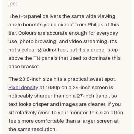
job.
The IPS panel delivers the same wide viewing
angle benefits you'd expect from Philips at this
tier. Colours are accurate enough for everyday
use, photo browsing, and video streaming. It's
not a colour-grading tool, but it's a proper step
above the TN panels that used to dominate this
price bracket.
The 23.8-inch size hits a practical sweet spot.
Pixel density
at 1080p on a 24-inch screen is
noticeably sharper than on a 27-inch panel, so
text looks crisper and images are cleaner. If you
sit relatively close to your monitor, this size often
feels more comfortable than a larger screen at
the same resolution.