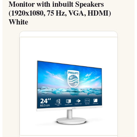
Monitor with inbuilt Speakers
(1920x1080, 75 Hz, VGA, HDMI)
White