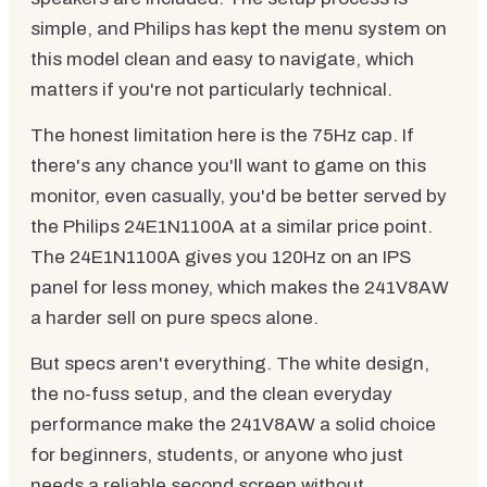
simple, and Philips has kept the menu system on
this model clean and easy to navigate, which
matters if you're not particularly technical.
The honest limitation here is the 75Hz cap. If
there's any chance you'll want to game on this
monitor, even casually, you'd be better served by
the Philips 24E1N1100A at a similar price point.
The 24E1N1100A gives you 120Hz on an IPS
panel for less money, which makes the 241V8AW
a harder sell on pure specs alone.
But specs aren't everything. The white design,
the no-fuss setup, and the clean everyday
performance make the 241V8AW a solid choice
for beginners, students, or anyone who just
needs a reliable second screen without