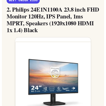
BEST UNDER £100
2.
Philips 24E1N1100A 23.8 inch FHD
Monitor 120Hz, IPS Panel, 1ms
MPRT, Speakers (1920x1080 HDMI
1x 1.4) Black