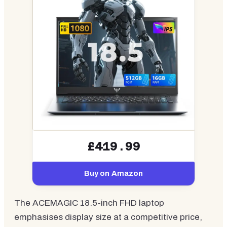
£419.99
Buy on Amazon
The ACEMAGIC 18.5-inch FHD laptop
emphasises display size at a competitive price,