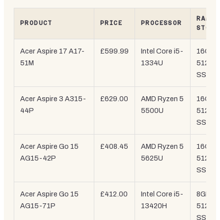
RAM /
PRODUCT
PRICE
PROCESSOR
STORA
Acer Aspire 17 A17-
£599.99
Intel Core i5-
16GB /
51M
1334U
512GB
SSD
Acer Aspire 3 A315-
£629.00
AMD Ryzen 5
16GB /
44P
5500U
512GB
SSD
Acer Aspire Go 15
£408.45
AMD Ryzen 5
16GB /
AG15-42P
5625U
512GB
SSD
Acer Aspire Go 15
£412.00
Intel Core i5-
8GB /
AG15-71P
13420H
512GB
SSD