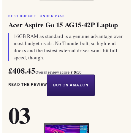
BEST BUDGET · UNDER £450
Acer Aspire Go 15 AG15-42P Laptop
16GB RAM as standard is a genuine advantage over
most budget rivals. No Thunderbolt, so high-end
docks and the fastest external drives won't hit full
speed, though.
£408.45
Overall review score
7.0
/10
READ THE REVIEW
BUY ON AMAZON
03