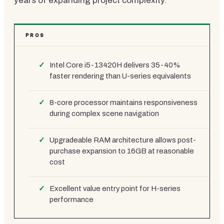
years of expanding project complexity.
PROS
Intel Core i5-13420H delivers 35-40%
faster rendering than U-series equivalents
8-core processor maintains responsiveness
during complex scene navigation
Upgradeable RAM architecture allows post-
purchase expansion to 16GB at reasonable
cost
Excellent value entry point for H-series
performance