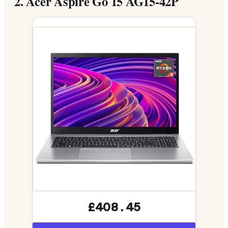
2.
Acer Aspire Go 15 AG15-42P
£408.45