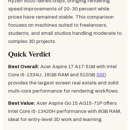
Ryzen 5000-series chips, bringing rendering
speed improvements of 20-30 percent while
prices have remained stable. This comparison
focuses on machines suited to freelancers,
students, and small studios handling moderate to
complex 3D projects.
Quick Verdict
Best Overall:
Acer Aspire 17 A17-51M with Intel
Core i5-1334U, 16GB RAM and 512GB
SSD
provides the largest screen real estate and solid
multi-core performance for rendering workflows.
Best Value:
Acer Aspire Go 15 AG15-71P offers
Intel Core i5-13420H performance with 8GB RAM,
ideal for entry-level 3D work and learning.