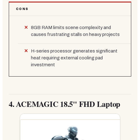
CONS
8GB RAM limits scene complexity and
causes frustrating stalls on heavy projects
H-series processor generates significant
heat requiring external cooling pad
investment
4.
ACEMAGIC 18.5" FHD Laptop