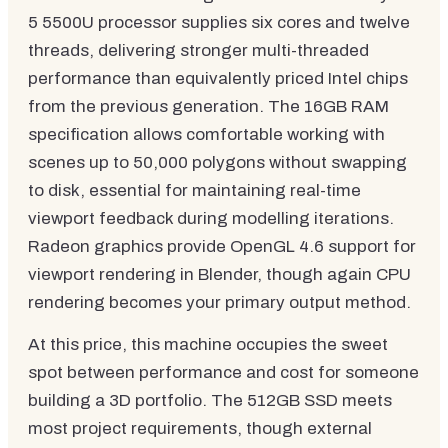
5 5500U processor supplies six cores and twelve
threads, delivering stronger multi-threaded
performance than equivalently priced Intel chips
from the previous generation. The 16GB RAM
specification allows comfortable working with
scenes up to 50,000 polygons without swapping
to disk, essential for maintaining real-time
viewport feedback during modelling iterations.
Radeon graphics provide OpenGL 4.6 support for
viewport rendering in Blender, though again CPU
rendering becomes your primary output method.
At this price, this machine occupies the sweet
spot between performance and cost for someone
building a 3D portfolio. The 512GB SSD meets
most project requirements, though external