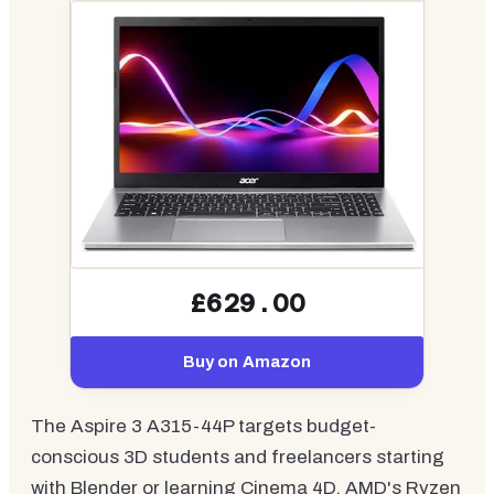
£629.00
Buy on Amazon
The Aspire 3 A315-44P targets budget-
conscious 3D students and freelancers starting
with Blender or learning Cinema 4D. AMD's Ryzen