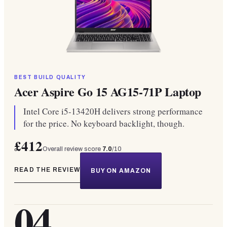
BEST BUILD QUALITY
Acer Aspire Go 15 AG15-71P Laptop
Intel Core i5-13420H delivers strong performance
for the price. No keyboard backlight, though.
£412
Overall review score
7.0
/10
READ THE REVIEW
BUY ON AMAZON
04