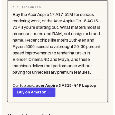
KEY TAKEAWAYS
Buy the Acer Aspire 17 A17-51M for serious
rendering work, or the Acer Aspire Go 15 AG15-
71P if you're starting out. What matters most is
processor cores and RAM, not design or brand
name. Recent chips like Intel's 13th-gen and
Ryzen 5000-series have brought 20-30 percent
speed improvements to rendering tasks in
Blender, Cinema 4D and Maya, and these
machines deliver that performance without
paying for unnecessary premium features.
Our top pick:
acer Aspire 3 A315-44P Laptop
Buy on Amazon →