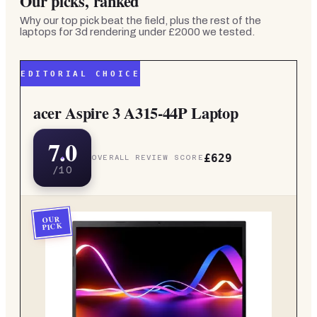
Our picks, ranked
Why our top pick beat the field, plus the rest of the
laptops for 3d rendering under £2000
we tested.
EDITORIAL CHOICE
acer Aspire 3 A315-44P Laptop
7.0
£629
OVERALL REVIEW SCORE
/10
OUR
PICK