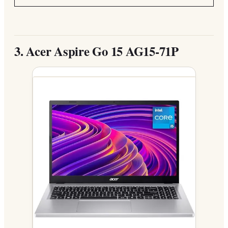
3.
Acer Aspire Go 15 AG15-71P