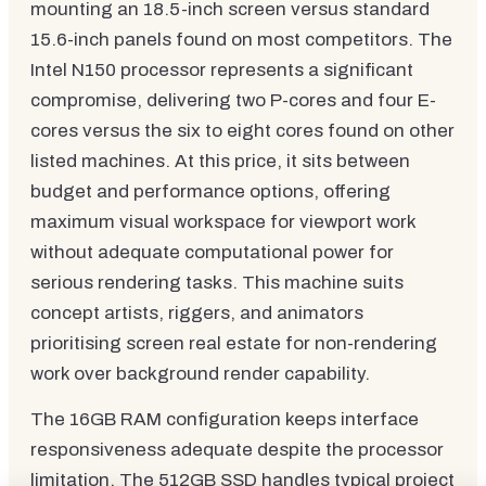
mounting an 18.5-inch screen versus standard
15.6-inch panels found on most competitors. The
Intel N150 processor represents a significant
compromise, delivering two P-cores and four E-
cores versus the six to eight cores found on other
listed machines. At this price, it sits between
budget and performance options, offering
maximum visual workspace for viewport work
without adequate computational power for
serious rendering tasks. This machine suits
concept artists, riggers, and animators
prioritising screen real estate for non-rendering
work over background render capability.
The 16GB RAM configuration keeps interface
responsiveness adequate despite the processor
limitation. The 512GB SSD handles typical project