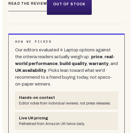
READ THE REVIEW
OUT OF STOCK
HOW WE PICKED
Our editors evaluated
4
Laptop
options against
the criteria readers actually weigh up:
price
,
real-
world performance
,
build quality
,
warranty
, and
UK availability
. Picks lean toward what we'd
recommend to a friend buying today, not specs-
on-paper winners.
Hands-on context
Editor notes from individual reviews, not press releases.
Live UK pricing
Refreshed from Amazon UK twice daily.