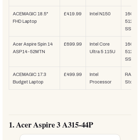
ACEMAGIC 18.5"
£419.99
Intel N150
16GB /
FHD Laptop
512GB
SSD
Acer Aspire Spin 14
£699.99
Intel Core
16GB /
ASP14-52MTN
Ultra 5 115U
512GB
SSD
ACEMAGIC 17.3
£499.99
Intel
RAM /
Budget Laptop
Processor
Storag
1.
Acer Aspire 3 A315-44P