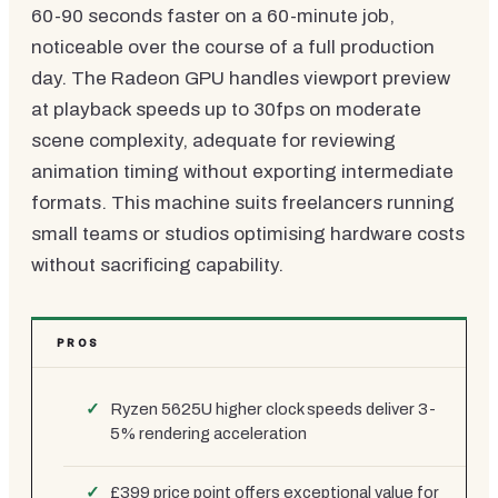
60-90 seconds faster on a 60-minute job,
noticeable over the course of a full production
day. The Radeon GPU handles viewport preview
at playback speeds up to 30fps on moderate
scene complexity, adequate for reviewing
animation timing without exporting intermediate
formats. This machine suits freelancers running
small teams or studios optimising hardware costs
without sacrificing capability.
PROS
Ryzen 5625U higher clock speeds deliver 3-
5% rendering acceleration
£399 price point offers exceptional value for