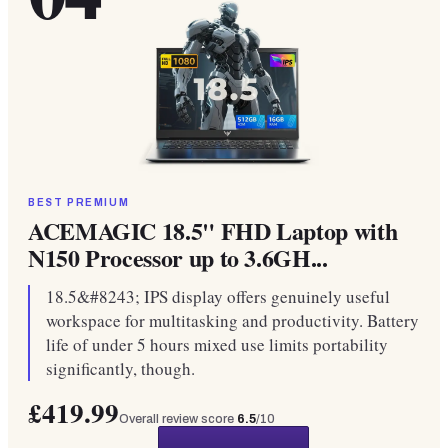
BEST PREMIUM
ACEMAGIC 18.5" FHD Laptop with
N150 Processor up to 3.6GH...
18.5&#8243; IPS display offers genuinely useful
workspace for multitasking and productivity. Battery
life of under 5 hours mixed use limits portability
significantly, though.
£419.99
Overall review score
6.5
/10