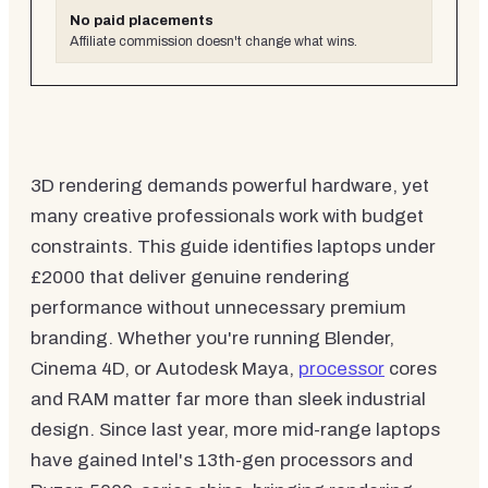
No paid placements
Affiliate commission doesn't change what wins.
3D rendering demands powerful hardware, yet
many creative professionals work with budget
constraints. This guide identifies laptops under
£2000 that deliver genuine rendering
performance without unnecessary premium
branding. Whether you're running Blender,
Cinema 4D, or Autodesk Maya,
processor
cores
and RAM matter far more than sleek industrial
design. Since last year, more mid-range laptops
have gained Intel's 13th-gen processors and