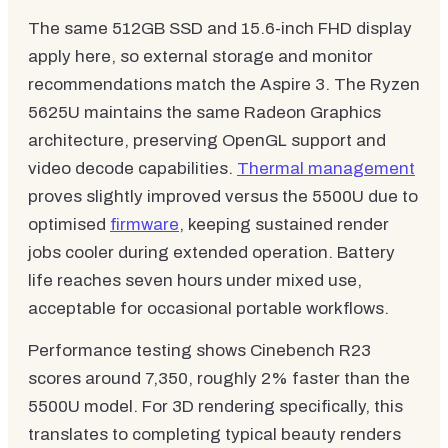
The same 512GB SSD and 15.6-inch FHD display
apply here, so external storage and monitor
recommendations match the Aspire 3. The Ryzen
5625U maintains the same Radeon Graphics
architecture, preserving OpenGL support and
video decode capabilities.
Thermal management
proves slightly improved versus the 5500U due to
optimised
firmware
, keeping sustained render
jobs cooler during extended operation. Battery
life reaches seven hours under mixed use,
acceptable for occasional portable workflows.
Performance testing shows Cinebench R23
scores around 7,350, roughly 2% faster than the
5500U model. For 3D rendering specifically, this
translates to completing typical beauty renders