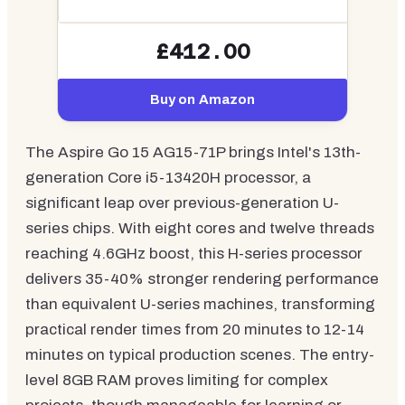
£412.00
Buy on Amazon
The Aspire Go 15 AG15-71P brings Intel's 13th-
generation Core i5-13420H processor, a
significant leap over previous-generation U-
series chips. With eight cores and twelve threads
reaching 4.6GHz boost, this H-series processor
delivers 35-40% stronger rendering performance
than equivalent U-series machines, transforming
practical render times from 20 minutes to 12-14
minutes on typical production scenes. The entry-
level 8GB RAM proves limiting for complex