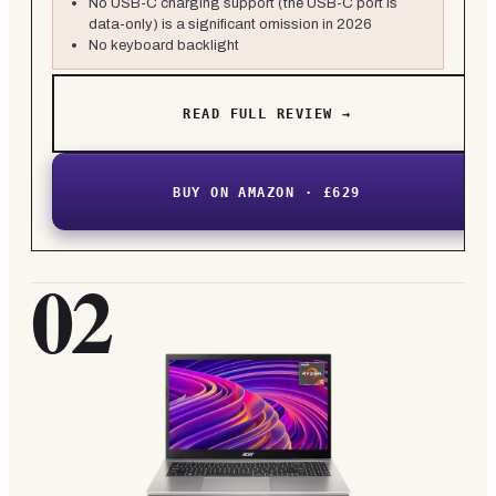
No USB-C charging support (the USB-C port is
data-only) is a significant omission in 2026
No keyboard backlight
READ FULL REVIEW →
BUY ON AMAZON · £629
02