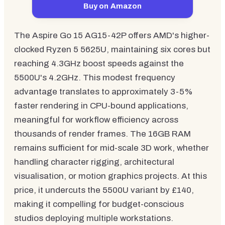
Buy on Amazon
The Aspire Go 15 AG15-42P offers AMD's higher-
clocked Ryzen 5 5625U, maintaining six cores but
reaching 4.3GHz boost speeds against the
5500U's 4.2GHz. This modest frequency
advantage translates to approximately 3-5%
faster rendering in CPU-bound applications,
meaningful for workflow efficiency across
thousands of render frames. The 16GB RAM
remains sufficient for mid-scale 3D work, whether
handling character rigging, architectural
visualisation, or motion graphics projects. At this
price, it undercuts the 5500U variant by £140,
making it compelling for budget-conscious
studios deploying multiple workstations.