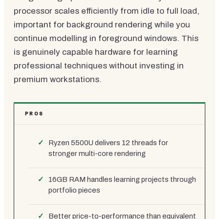
processor scales efficiently from idle to full load,
important for background rendering while you
continue modelling in foreground windows. This
is genuinely capable hardware for learning
professional techniques without investing in
premium workstations.
PROS
Ryzen 5500U delivers 12 threads for
stronger multi-core rendering
16GB RAM handles learning projects through
portfolio pieces
Better price-to-performance than equivalent