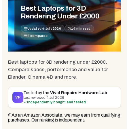
Best Laptops for 3D
Rendering Under £2000
Updated
4 July 2026
14
min read
4
compared
Best laptops for 3D rendering under £2000.
Compare specs, performance and value for
Blender, Cinema 4D and more.
Tested by the
Vivid Repairs Hardware Lab
VR
Last reviewed
4 Jul 2026
Independently bought and tested
As an Amazon Associate, we may earn from qualifying
purchases. Our ranking is independent.