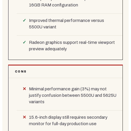
16GB RAM configuration
Improved thermal performance versus
5500U variant
Radeon graphics support real-time viewport
preview adequately
CONS
Minimal performance gain (3%) may not
justify confusion between 5500U and 5625U
variants
15.6-inch display still requires secondary
monitor for full-day production use