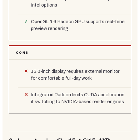
Intel options
OpenGL 4.6 Radeon GPU supports real-time
preview rendering
CONS
15.6-inch display requires external monitor
for comfortable full-day work
Integrated Radeon limits CUDA acceleration
if switching to NVIDIA-based render engines