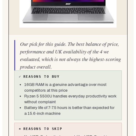
Our pick for this guide. The best balance of price,
performance and UK availability of the 4 we
evaluated, which is not always the highest-scoring
product overall.
✓
REASONS TO BUY
16GB RAM is a genuine advantage over most
competitors at this price
Ryzen 5 5500U handles everyday productivity work
without complaint
Battery life of 7-7.5 hours is better than expected for
a 15.6-inch machine
×
REASONS TO SKIP