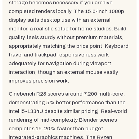
storage becomes necessary if you archive
completed renders locally. The 15.6-inch 1080p
display suits desktop use with an external
monitor, a realistic setup for home studios. Build
quality feels sturdy without premium materials,
appropriately matching the price point. Keyboard
travel and trackpad responsiveness work
adequately for navigation during viewport
interaction, though an external mouse vastly
improves precision work.
Cinebench R23 scores around 7,200 multi-core,
demonstrating 5% better performance than the
Intel i5-1334U despite similar pricing. Real-world
rendering of mid-complexity Blender scenes
completes 15-20% faster than budget
integrated-graphics machines. The Ryzen