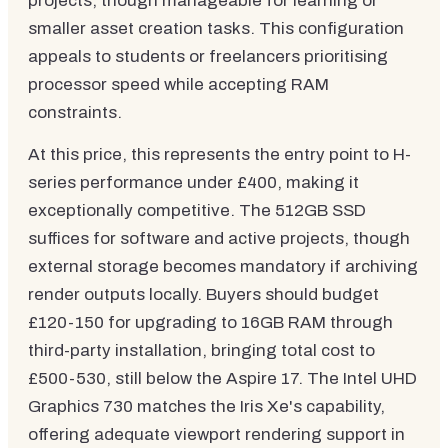
projects, though manageable for learning or
smaller asset creation tasks. This configuration
appeals to students or freelancers prioritising
processor speed while accepting RAM
constraints.
At this price, this represents the entry point to H-
series performance under £400, making it
exceptionally competitive. The 512GB SSD
suffices for software and active projects, though
external storage becomes mandatory if archiving
render outputs locally. Buyers should budget
£120-150 for upgrading to 16GB RAM through
third-party installation, bringing total cost to
£500-530, still below the Aspire 17. The Intel UHD
Graphics 730 matches the Iris Xe's capability,
offering adequate viewport rendering support in