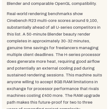
Blender and comparable OpenGL compatibility.
Real-world rendering benchmarks show
Cinebench R23 multi-core scores around 9,100,
substantially ahead of all U-series competitors in
this list. A 50-minute Blender beauty render
completes in approximately 30-32 minutes,
genuine time savings for freelancers managing
multiple client deadlines. The H-series processor
does generate more heat, requiring good airflow
and potentially an external cooling pad during
sustained rendering sessions. This machine suits
anyone willing to accept 8GB RAM limitations in
exchange for processor performance that rivals
machines costing £400 more. The RAM upgrade
path makes this future-proof for two to three