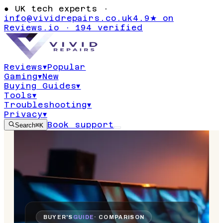
●
UK tech experts ·
info@vividrepairs.co.uk
4.9★ on
Reviews.io · 194 verified
Reviews
▾
Popular
Gaming
▾
New
Buying Guides
▾
Tools
▾
Troubleshooting
▾
Privacy
▾
Book support
Search
⌘K
BUYER'S
GUIDE
· COMPARISON