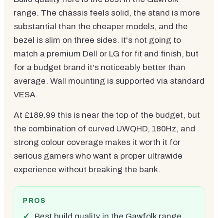
range. The chassis feels solid, the stand is more
substantial than the cheaper models, and the
bezel is slim on three sides. It's not going to
match a premium Dell or LG for fit and finish, but
for a budget brand it's noticeably better than
average. Wall mounting is supported via standard
VESA.
At £189.99 this is near the top of the budget, but
the combination of curved UWQHD, 180Hz, and
strong colour coverage makes it worth it for
serious gamers who want a proper ultrawide
experience without breaking the bank.
PROS
Best build quality in the Gawfolk range