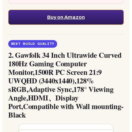
Buy on Amazon
BEST BUILD QUALITY
2.
Gawfolk 34 Inch Ultrawide Curved
180Hz Gaming Computer
Monitor,1500R PC Screen 21:9
UWQHD (3440x1440),128%
sRGB,Adaptive Sync,178° Viewing
Angle,HDMI、Display
Port,Compatible with Wall mounting-
Black