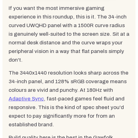
If you want the most immersive gaming
experience in this roundup, this is it. The 34-inch
curved UWQHD panel with a 1500R curve radius
is genuinely well-suited to the screen size. Sit at a
normal desk distance and the curve wraps your
peripheral vision in a way that flat panels simply
don't.
The 3440x1440 resolution looks sharp across the
34-inch panel, and 128% sRGB coverage means
colours are vivid and punchy. At 180Hz with
Adaptive Sync
, fast-paced games feel fluid and
responsive. This is the kind of spec sheet you'd
expect to pay significantly more for from an
established brand.
Build quality here is the best in the Gawfolk