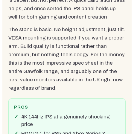
is decent but not perfect. A quick calibration pass
helps, and once sorted the IPS panel holds up
well for both gaming and content creation.
The stand is basic. No height adjustment, just tilt.
VESA mounting is supported if you want a proper
arm. Build quality is functional rather than
premium, but nothing feels dodgy. For the money,
this is the most impressive spec sheet in the
entire Gawfolk range, and arguably one of the
best value monitors available in the UK right now
regardless of brand.
PROS
4K 144Hz IPS at a genuinely shocking
price
HDMI 2.1 for PS5 and Xbox Series X