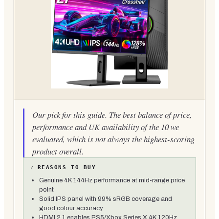
Our pick for this guide. The best balance of price,
performance and UK availability of the 10 we
evaluated, which is not always the highest-scoring
product overall.
✓
REASONS TO BUY
Genuine 4K 144Hz performance at mid-range price
point
Solid IPS panel with 99% sRGB coverage and
good colour accuracy
HDMI 2.1 enables PS5/Xbox Series X 4K 120Hz