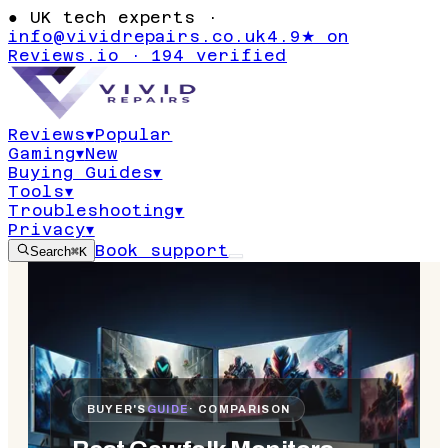
●
UK tech experts ·
info@vividrepairs.co.uk
4.9★ on
Reviews.io · 194 verified
Reviews
▾
Popular
Gaming
▾
New
Buying Guides
▾
Tools
▾
Troubleshooting
▾
Privacy
▾
Book support
Search
⌘K
BUYER'S
GUIDE
· COMPARISON