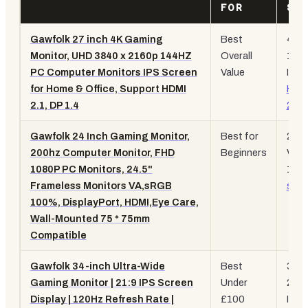
FOR
SP
Gawfolk 27 inch 4K Gaming
Best
4K
Monitor, UHD 3840 x 2160p 144HZ
Overall
144
PC Computer Monitors IPS Screen
Value
IPS,
for Home & Office, Support HDMI
HDM
2.1, DP 1.4
2.1
Gawfolk 24 Inch Gaming Monitor,
Best for
200
200hz Computer Monitor, FHD
Beginners
VA,
1080P PC Monitors, 24.5"
100
Frameless Monitors VA,sRGB
sRG
100%, DisplayPort, HDMI,Eye Care,
Wall-Mounted 75 * 75mm
Compatible
Gawfolk 34-inch Ultra-Wide
Best
34-i
Gaming Monitor | 21:9 IPS Screen
Under
21:9
Display | 120Hz Refresh Rate |
£100
IPS,