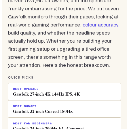
curved UWQHD ultrawides, and the specs are
frankly embarrassing for the price. We put seven
Gawfolk monitors through their paces, looking at
real-world gaming performance,
colour accuracy
,
build quality, and whether the headline specs
actually hold up. Whether you're building your
first gaming setup or upgrading a tired office
screen, there's something in this range worth
your attention. Here's the honest breakdown.
QUICK PICKS
BEST OVERALL
Gawfolk 27-inch 4K 144Hz IPS. 4K
BEST BUDGET
Gawfolk 32-inch Curved 180Hz.
BEST FOR BEGINNERS
Gawfolk 24-inch 200Hz VA. Compact