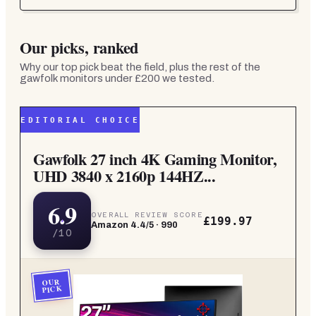
Our picks, ranked
Why our top pick beat the field, plus the rest of the
gawfolk monitors under £200
we tested.
EDITORIAL CHOICE
Gawfolk 27 inch 4K Gaming Monitor,
UHD 3840 x 2160p 144HZ...
6.9
OVERALL REVIEW SCORE
£199.97
Amazon
4.4
/5 ·
990
/10
OUR
PICK