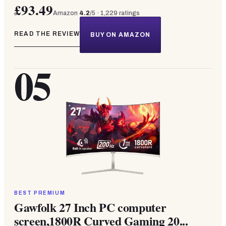
£93.49
Amazon
4.2
/5 ·
1,229
ratings
READ THE REVIEW
BUY ON AMAZON
05
BEST PREMIUM
Gawfolk 27 Inch PC computer
screen,1800R Curved Gaming 20...