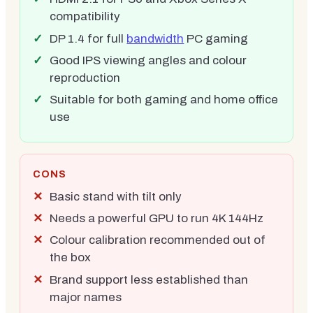
compatibility
DP 1.4 for full
bandwidth
PC gaming
Good IPS viewing angles and colour
reproduction
Suitable for both gaming and home office
use
CONS
Basic stand with tilt only
Needs a powerful GPU to run 4K 144Hz
Colour calibration recommended out of
the box
Brand support less established than
major names