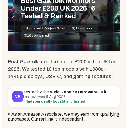
Best Gawfolk Monitors
Under £200 UK 2026 | 6
Tested & Ranked
Updated
5 August 2026
15
min read
10
compared
Best Gawfolk monitors under £200 in the UK for
2026. We tested 10 top models with 1080p-
1440p displays, USB-C, and gaming features.
Tested by the
Vivid Repairs Hardware Lab
VR
Last reviewed
5 Aug 2026
Independently bought and tested
As an Amazon Associate, we may earn from qualifying
purchases. Our ranking is independent.