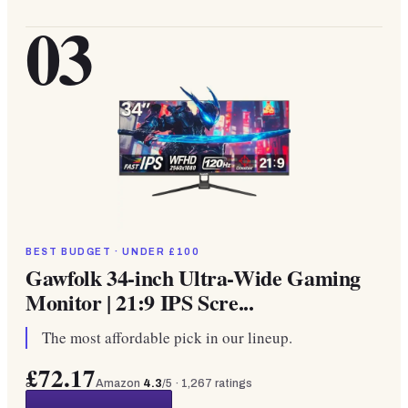
03
BEST BUDGET · UNDER £100
Gawfolk 34-inch Ultra-Wide Gaming
Monitor | 21:9 IPS Scre...
The most affordable pick in our lineup.
£72.17
Amazon
4.3
/5 ·
1,267
ratings