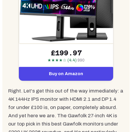
£199.97
★★★★☆ (4.4)
990
Buy on Amazon
Right. Let's get this out of the way immediately: a
4K 144Hz IPS monitor with HDMI 2.1 and DP 1.4
for under £100 is, on paper, completely absurd.
And yet here we are. The Gawfolk 27-inch 4K is
our top pick in this best Gawfolk monitors under