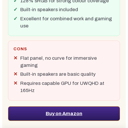
128% sRGB for strong colour coverage
Built-in speakers included
Excellent for combined work and gaming
use
CONS
Flat panel, no curve for immersive
gaming
Built-in speakers are basic quality
Requires capable GPU for UWQHD at
165Hz
Buy on Amazon