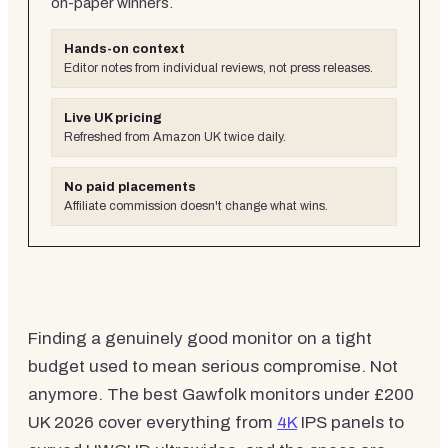
on-paper winners.
Hands-on context
Editor notes from individual reviews, not press releases.
Live UK pricing
Refreshed from Amazon UK twice daily.
No paid placements
Affiliate commission doesn't change what wins.
Finding a genuinely good monitor on a tight
budget used to mean serious compromise. Not
anymore. The best Gawfolk monitors under £200
UK 2026 cover everything from
4K
IPS panels to