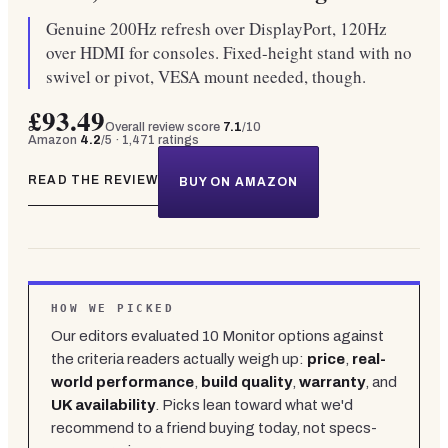
Genuine 200Hz refresh over DisplayPort, 120Hz
over HDMI for consoles. Fixed-height stand with no
swivel or pivot, VESA mount needed, though.
£93.49
Overall review score
7.1
/10
Amazon
4.2
/5 ·
1,471
ratings
READ THE REVIEW
BUY ON AMAZON
HOW WE PICKED
Our editors evaluated
10
Monitor
options against
the criteria readers actually weigh up:
price
,
real-
world performance
,
build quality
,
warranty
, and
UK availability
. Picks lean toward what we'd
recommend to a friend buying today, not specs-