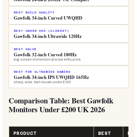
BEST BUILD QUALITY
Gawfolk 34-inch Curved UWQHD
BEST UNDER £50 (CLOSEST)
Gawfolk 34-inch Ultrawide 120Hz
BEST VALUE
Gawfolk 32-inch Curved 180Hz
big-screen immersion at a low entry price
BEST FOR ULTRAWIDE GAMING
Gawfolk 34-inch IPS UWQHD 165Hz
sharp, wide, fast visuals under £160
Comparison Table: Best Gawfolk
Monitors Under £200 UK 2026
PRODUCT
BEST
KE