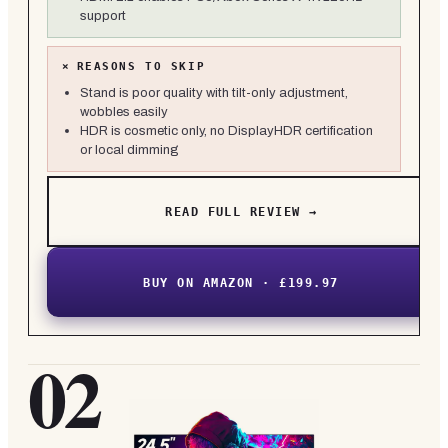
support
×
REASONS TO SKIP
Stand is poor quality with tilt-only adjustment,
wobbles easily
HDR is cosmetic only, no DisplayHDR certification
or local dimming
READ FULL REVIEW →
BUY ON AMAZON · £199.97
02