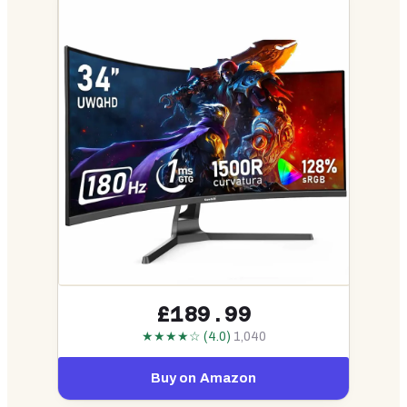
£189.99
★★★★☆ (4.0)
1,040
Buy on Amazon