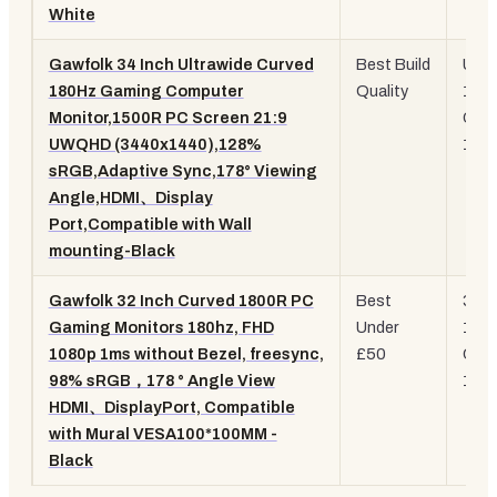
White
Gawfolk 34 Inch Ultrawide Curved
Best Build
UW
180Hz Gaming Computer
Quality
180
Monitor,1500R PC Screen 21:9
Curv
UWQHD (3440x1440),128%
150
sRGB,Adaptive Sync,178° Viewing
Angle,HDMI、Display
Port,Compatible with Wall
mounting-Black
Gawfolk 32 Inch Curved 1800R PC
Best
32-i
Gaming Monitors 180hz, FHD
Under
180
1080p 1ms without Bezel, freesync,
£50
Curv
98% sRGB，178 ° Angle View
1ms
HDMI、DisplayPort, Compatible
with Mural VESA100*100MM -
Black