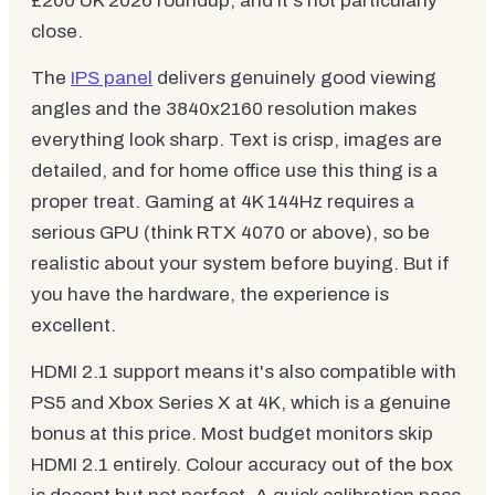
£200 UK 2026 roundup, and it's not particularly
close.
The
IPS panel
delivers genuinely good viewing
angles and the 3840x2160 resolution makes
everything look sharp. Text is crisp, images are
detailed, and for home office use this thing is a
proper treat. Gaming at 4K 144Hz requires a
serious GPU (think RTX 4070 or above), so be
realistic about your system before buying. But if
you have the hardware, the experience is
excellent.
HDMI 2.1 support means it's also compatible with
PS5 and Xbox Series X at 4K, which is a genuine
bonus at this price. Most budget monitors skip
HDMI 2.1 entirely. Colour accuracy out of the box