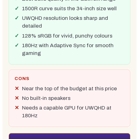
1500R curve suits the 34-inch size well
UWQHD resolution looks sharp and
detailed
128% sRGB for vivid, punchy colours
180Hz with Adaptive Sync for smooth
gaming
CONS
Near the top of the budget at this price
No built-in speakers
Needs a capable GPU for UWQHD at
180Hz