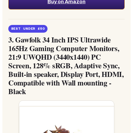
Buy on Amazon
BEST UNDER £50
3.
Gawfolk 34 Inch IPS Ultrawide
165Hz Gaming Computer Monitors,
21:9 UWQHD (3440x1440) PC
Screen, 128% sRGB, Adaptive Sync,
Built-in speaker, Display Port, HDMI,
Compatible with Wall mounting -
Black