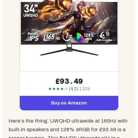
£93.49
★★★★☆ (4.2)
1,229
Buy on Amazon
Here's the thing: UWQHD ultrawide at 165Hz with
built-in speakers and 128% sRGB for £93.49 is a