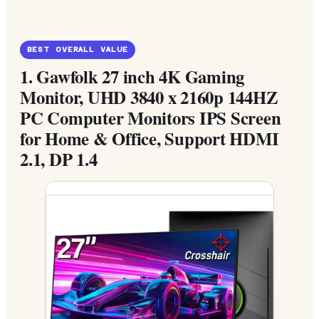
BEST OVERALL VALUE
1.
Gawfolk 27 inch 4K Gaming
Monitor, UHD 3840 x 2160p 144HZ
PC Computer Monitors IPS Screen
for Home & Office, Support HDMI
2.1, DP 1.4