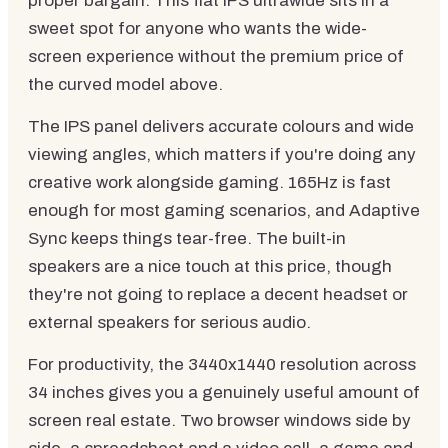
proper bargain. This flat IPS ultrawide sits in a
sweet spot for anyone who wants the wide-
screen experience without the premium price of
the curved model above.
The IPS panel delivers accurate colours and wide
viewing angles, which matters if you're doing any
creative work alongside gaming. 165Hz is fast
enough for most gaming scenarios, and Adaptive
Sync keeps things tear-free. The built-in
speakers are a nice touch at this price, though
they're not going to replace a decent headset or
external speakers for serious audio.
For productivity, the 3440x1440 resolution across
34 inches gives you a genuinely useful amount of
screen real estate. Two browser windows side by