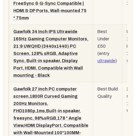
FreeSync & G-Sync Compatible |
120
HDMI & DP Ports, Wall-mounted 75
* 75mm
Gawfolk 34 Inch IPS Ultrawide
Best
UW
165Hz Gaming Computer Monitors,
Under
165
21:9 UWQHD (3440x1440) PC
£50
IPS,
Screen, 128% sRGB, Adaptive
(entry
128
Sync, Built-in speaker, Display
ultrawide
)
sRG
Port, HDMI, Compatible with Wall
mounting - Black
Gawfolk 27 Inch PC computer
Best Build
200
screen,1800R Curved Gaming
Quality
Curv
200Hz Monitors,
1ms
FHD1080p,1ms,Built-in speaker,
Whit
freesync, 98%sRGB,178 ° Angle
View,HDMI DisplayPort, Compatible
with Wall-Mounted 100*100MM-