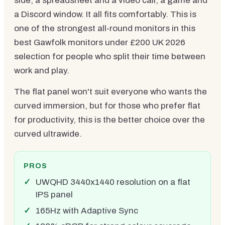
side, a spreadsheet and a video call, a game and
a Discord window. It all fits comfortably. This is
one of the strongest all-round monitors in this
best Gawfolk monitors under £200 UK 2026
selection for people who split their time between
work and play.
The flat panel won't suit everyone who wants the
curved immersion, but for those who prefer flat
for productivity, this is the better choice over the
curved ultrawide.
PROS
UWQHD 3440x1440 resolution on a flat
IPS panel
165Hz with Adaptive Sync