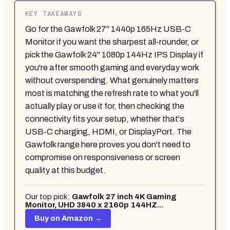
KEY TAKEAWAYS
Go for the Gawfolk 27" 1440p 165Hz USB-C
Monitor if you want the sharpest all-rounder, or
pick the Gawfolk 24" 1080p 144Hz IPS Display if
you're after smooth gaming and everyday work
without overspending. What genuinely matters
most is matching the refresh rate to what you'll
actually play or use it for, then checking the
connectivity fits your setup, whether that's
USB-C charging, HDMI, or DisplayPort. The
Gawfolk range here proves you don't need to
compromise on responsiveness or screen
quality at this budget.
Our top pick:
Gawfolk 27 inch 4K Gaming
Monitor, UHD 3840 x 2160p 144HZ...
Buy on Amazon →