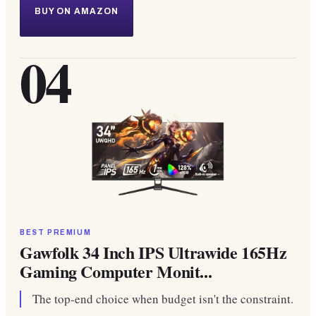
BUY ON AMAZON
04
BEST PREMIUM
Gawfolk 34 Inch IPS Ultrawide 165Hz
Gaming Computer Monit...
The top-end choice when budget isn't the constraint.