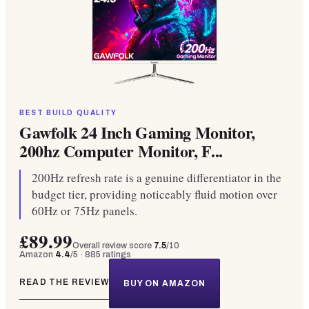
BEST BUILD QUALITY
Gawfolk 24 Inch Gaming Monitor,
200hz Computer Monitor, F...
200Hz refresh rate is a genuine differentiator in the
budget tier, providing noticeably fluid motion over
60Hz or 75Hz panels.
£89.99
Overall review score
7.5
/10
Amazon
4.4
/5 ·
885
ratings
READ THE REVIEW
BUY ON AMAZON