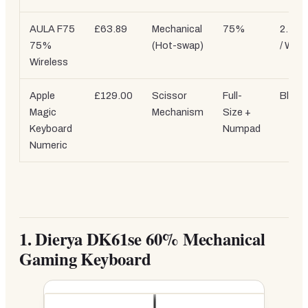
AULA F75
£63.89
Mechanical
75%
2.4GH
75%
(Hot-swap)
/ Wire
Wireless
Apple
£129.00
Scissor
Full-
Bluet
Magic
Mechanism
Size +
Keyboard
Numpad
Numeric
1.
Dierya DK61se 60% Mechanical
Gaming Keyboard