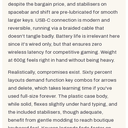
despite the bargain price, and stabilisers on
spacebar and shift are pre-lubricated for smooth
larger keys. USB-C connection is modern and
reversible, running via a braided cable that
doesn't tangle badly. Battery life is irrelevant here
since it's wired only, but that ensures zero
wireless latency for competitive gaming. Weight
at 600g feels right in hand without being heavy.
Realistically, compromises exist. Sixty percent
layouts demand function key combos for arrows
and delete, which takes learning time if you've
used full-size forever. The plastic case body,
while solid, flexes slightly under hard typing, and
the included stabilisers, though adequate,
benefit from gentle modding to reach boutique