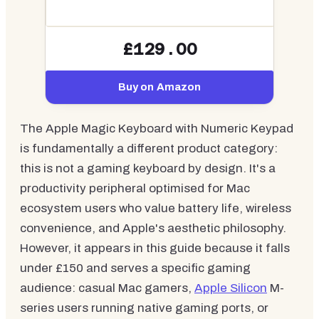
£129.00
Buy on Amazon
The Apple Magic Keyboard with Numeric Keypad
is fundamentally a different product category:
this is not a gaming keyboard by design. It's a
productivity peripheral optimised for Mac
ecosystem users who value battery life, wireless
convenience, and Apple's aesthetic philosophy.
However, it appears in this guide because it falls
under £150 and serves a specific gaming
audience: casual Mac gamers,
Apple Silicon
M-
series users running native gaming ports, or