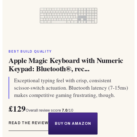
BEST BUILD QUALITY
Apple Magic Keyboard with Numeric
Keypad: Bluetooth®, rec...
Exceptional typing feel with crisp, consistent
scissor-switch actuation. Bluetooth latency (7-15ms)
makes competitive gaming frustrating, though.
£129
Overall review score
7.0
/10
READ THE REVIEW
BUY ON AMAZON