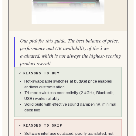
Our pick for this guide. The best balance of price,
performance and UK availability of the 3 we
evaluated, which is not always the highest-scoring
product overall.
✓
REASONS TO BUY
Hot-swappable switches at budget price enables
endless customisation
Tri-mode wireless connectivity (2.4GHz, Bluetooth,
USB) works reliably
Solid build with effective sound dampening, minimal
deck flex
×
REASONS TO SKIP
Software interface outdated, poorly translated, not