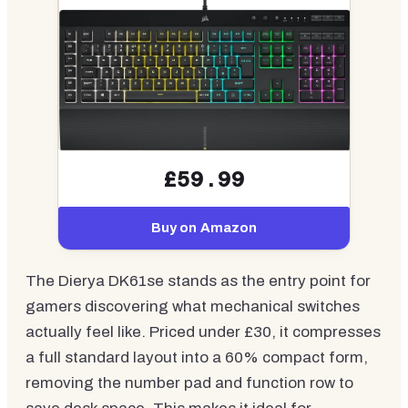
£59.99
Buy on Amazon
The Dierya DK61se stands as the entry point for
gamers discovering what mechanical switches
actually feel like. Priced under £30, it compresses
a full standard layout into a 60% compact form,
removing the number pad and function row to