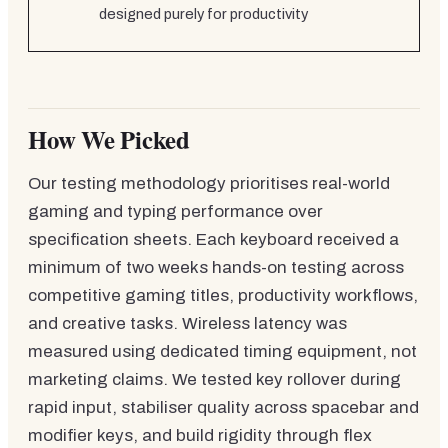
designed purely for productivity
How We Picked
Our testing methodology prioritises real-world
gaming and typing performance over
specification sheets. Each keyboard received a
minimum of two weeks hands-on testing across
competitive gaming titles, productivity workflows,
and creative tasks. Wireless latency was
measured using dedicated timing equipment, not
marketing claims. We tested key rollover during
rapid input, stabiliser quality across spacebar and
modifier keys, and build rigidity through flex