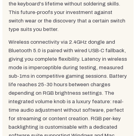
the keyboard's lifetime without soldering skills.
This future-proofs your investment against
switch wear or the discovery that a certain switch
type suits you better.
Wireless connectivity via 2.4GHz dongle and
Bluetooth 5.0 is paired with wired USB-C fallback,
giving you complete flexibility. Latency in wireless
mode is imperceptible during testing, measured
sub-1ms in competitive gaming sessions. Battery
life reaches 25-30 hours between charges
depending on RGB brightness settings. The
integrated volume knob is a luxury feature: real-
time audio adjustment without software, perfect
for streaming or content creation. RGB per-key
backlighting is customisable with a dedicated
software suite supporting Windows and Mac