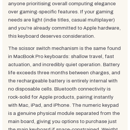
anyone prioritising overall computing elegance
over gaming-specific features. If your gaming
needs are light (indie titles, casual multiplayer)
and you're already committed to Apple hardware,
this keyboard deserves consideration.
The scissor switch mechanism is the same found
in MacBook Pro keyboards: shallow travel, fast
actuation, and incredibly quiet operation. Battery
life exceeds three months between charges, and
the rechargeable battery is entirely internal with
no disposable cells. Bluetooth connectivity is
rock-solid for Apple products, pairing instantly
with Mac, iPad, and iPhone. The numeric keypad
is a genuine physical module separated from the
main board, giving you options to purchase just
the main keyboard if space-constrained. Weight