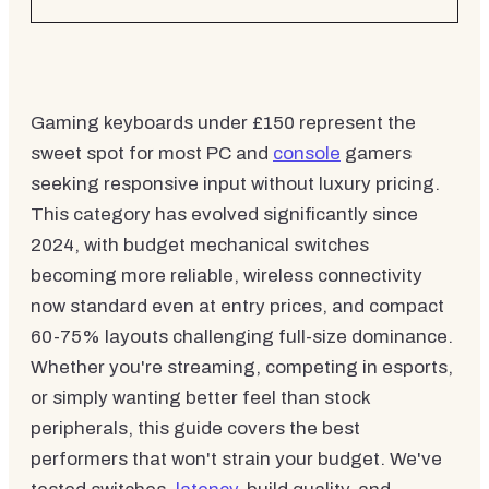
Gaming keyboards under £150 represent the
sweet spot for most PC and
console
gamers
seeking responsive input without luxury pricing.
This category has evolved significantly since
2024, with budget mechanical switches
becoming more reliable, wireless connectivity
now standard even at entry prices, and compact
60-75% layouts challenging full-size dominance.
Whether you're streaming, competing in esports,
or simply wanting better feel than stock
peripherals, this guide covers the best
performers that won't strain your budget. We've