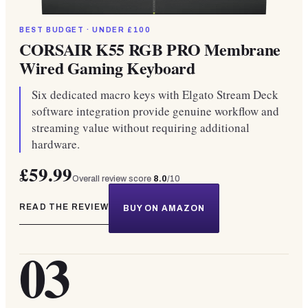
BEST BUDGET · UNDER £100
CORSAIR K55 RGB PRO Membrane
Wired Gaming Keyboard
Six dedicated macro keys with Elgato Stream Deck
software integration provide genuine workflow and
streaming value without requiring additional
hardware.
£59.99
Overall review score
8.0
/10
READ THE REVIEW
BUY ON AMAZON
03