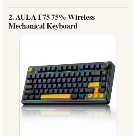
2.
AULA F75 75% Wireless
Mechanical Keyboard