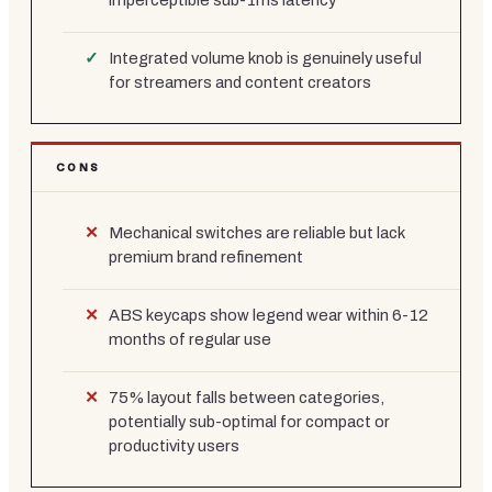
imperceptible sub-1ms latency
Integrated volume knob is genuinely useful
for streamers and content creators
CONS
Mechanical switches are reliable but lack
premium brand refinement
ABS keycaps show legend wear within 6-12
months of regular use
75% layout falls between categories,
potentially sub-optimal for compact or
productivity users