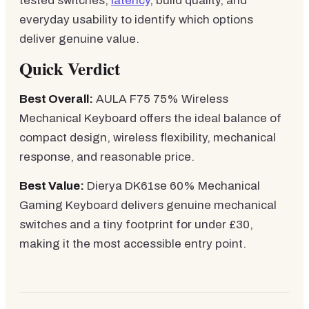
tested switches,
latency
, build quality, and
everyday usability to identify which options
deliver genuine value.
Quick Verdict
Best Overall:
AULA F75 75% Wireless
Mechanical Keyboard offers the ideal balance of
compact design, wireless flexibility, mechanical
response, and reasonable price.
Best Value:
Dierya DK61se 60% Mechanical
Gaming Keyboard delivers genuine mechanical
switches and a tiny footprint for under £30,
making it the most accessible entry point.