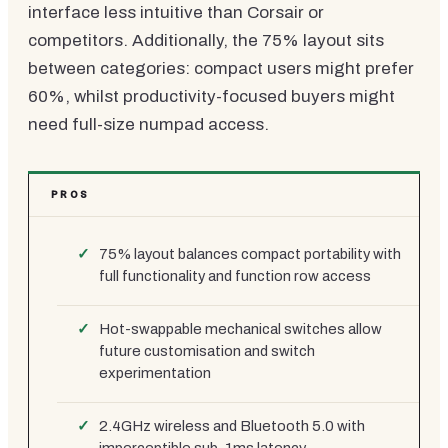
interface less intuitive than Corsair or
competitors. Additionally, the 75% layout sits
between categories: compact users might prefer
60%, whilst productivity-focused buyers might
need full-size numpad access.
PROS
75% layout balances compact portability with
full functionality and function row access
Hot-swappable mechanical switches allow
future customisation and switch
experimentation
2.4GHz wireless and Bluetooth 5.0 with