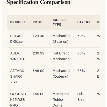
Specification Comparison
SWITCH
PRODUCT
PRICE
LAYOUT
CONN
TYPE
Dierya
£29.99
Mechanical
60%
Wired
DK61se
(Gateron)
AULA
£39.99
Hall Effect
60%
2.4G
WIN60 HE
Mechanical
Wirele
ATTACK
£46.99
Mechanical
68%
2.4GHz
SHARK
(Outemu)
BT
X68
CORSAIR
£59.99
Membrane
Full-
Wired
K55 RGB
Rubber
Size
PRO
Dome