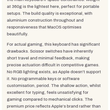
at 360g is the lightest here, perfect for portable
setups. The build quality is exceptional, with
aluminium construction throughout and
responsiveness that MacOS optimises
beautifully.
For actual gaming, this keyboard has significant
drawbacks. Scissor switches have inherently
short travel and minimal feedback, making
precise actuation difficult in competitive games.
No RGB lighting exists, as Apple doesn't support
it. No programmable keys or software
customisation, period. The shallow action, whilst
excellent for typing, feels unsatisfying for
gaming compared to mechanical clicks. The
premium price reflects Apple's brand rather than