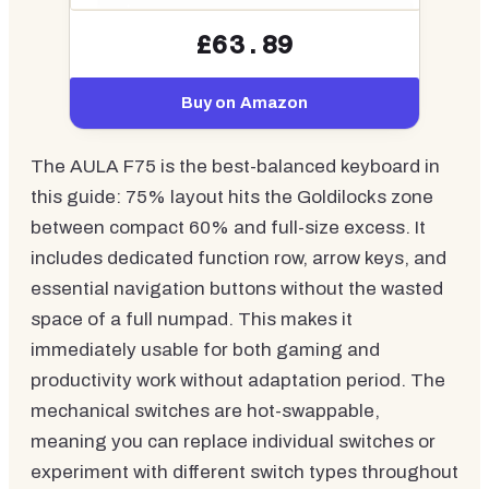
£63.89
Buy on Amazon
The AULA F75 is the best-balanced keyboard in
this guide: 75% layout hits the Goldilocks zone
between compact 60% and full-size excess. It
includes dedicated function row, arrow keys, and
essential navigation buttons without the wasted
space of a full numpad. This makes it
immediately usable for both gaming and
productivity work without adaptation period. The
mechanical switches are hot-swappable,
meaning you can replace individual switches or
experiment with different switch types throughout