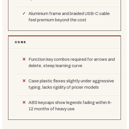
Aluminium frame and braided USB-C cable
feel premium beyond the cost
CONS
Function key combos required for arrows and
delete, steep learning curve
Case plastic flexes slightly under aggressive
typing, lacks rigidity of pricier models
ABS keycaps show legends fading within 6-
12 months of heavy use