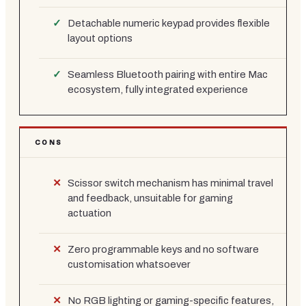
Detachable numeric keypad provides flexible
layout options
Seamless Bluetooth pairing with entire Mac
ecosystem, fully integrated experience
CONS
Scissor switch mechanism has minimal travel
and feedback, unsuitable for gaming
actuation
Zero programmable keys and no software
customisation whatsoever
No RGB lighting or gaming-specific features,