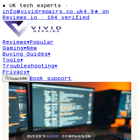
●
UK tech experts ·
info@vividrepairs.co.uk
4.9★ on
Reviews.io · 194 verified
Reviews
▾
Popular
Gaming
▾
New
Buying Guides
▾
Tools
▾
Troubleshooting
▾
Privacy
▾
Book support
Search
⌘K
BUYER'S
GUIDE
· COMPARISON