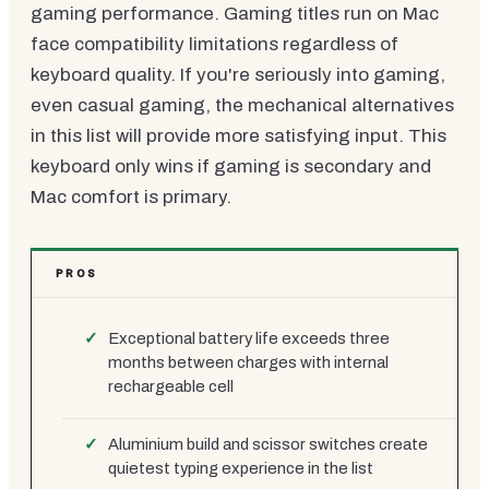
gaming performance. Gaming titles run on Mac
face compatibility limitations regardless of
keyboard quality. If you're seriously into gaming,
even casual gaming, the mechanical alternatives
in this list will provide more satisfying input. This
keyboard only wins if gaming is secondary and
Mac comfort is primary.
PROS
Exceptional battery life exceeds three
months between charges with internal
rechargeable cell
Aluminium build and scissor switches create
quietest typing experience in the list