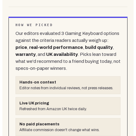
HOW WE PICKED
Our editors evaluated
3
Gaming Keyboard
options
against the criteria readers actually weigh up:
price
,
real-world performance
,
build quality
,
warranty
, and
UK availability
. Picks lean toward
what we'd recommend to a friend buying today, not
specs-on-paper winners.
Hands-on context
Editor notes from individual reviews, not press releases.
Live UK pricing
Refreshed from Amazon UK twice daily.
No paid placements
Affiliate commission doesn't change what wins.