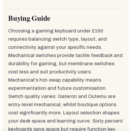
Buying Guide
Choosing a gaming keyboard under £150
requires balancing switch type, layout, and
connectivity against your specific needs.
Mechanical switches provide tactile feedback and
durability for gaming, but membrane switches
cost less and suit productivity users.
Mechanical's hot-swap capability means
experimentation and future customisation.
Switch quality varies: Gateron and Outemu are
entry-level mechanical, whilst boutique options
cost significantly more. Layout selection shapes
your desk space and learning curve. Sixty percent
keyboards save space but require function key