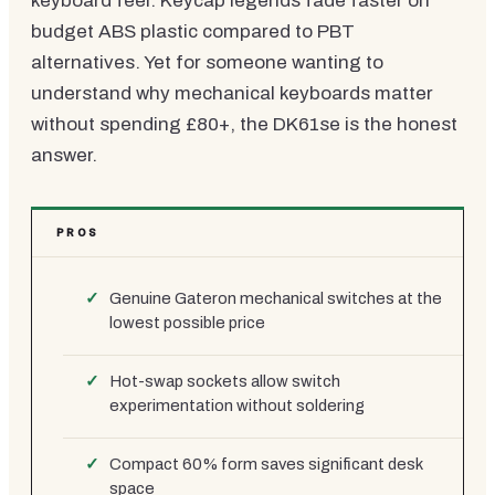
keyboard feel. Keycap legends fade faster on
budget ABS plastic compared to PBT
alternatives. Yet for someone wanting to
understand why mechanical keyboards matter
without spending £80+, the DK61se is the honest
answer.
PROS
Genuine Gateron mechanical switches at the
lowest possible price
Hot-swap sockets allow switch
experimentation without soldering
Compact 60% form saves significant desk
space