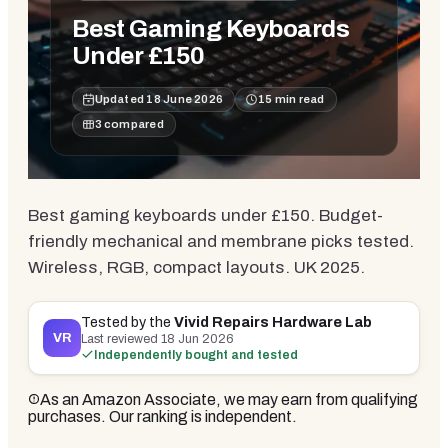
Best Gaming Keyboards
Under £150
Updated
18 June 2026
15
min read
3
compared
Best gaming keyboards under £150. Budget-
friendly mechanical and membrane picks tested.
Wireless, RGB, compact layouts. UK 2025.
Tested by the
Vivid Repairs Hardware Lab
VR
Last reviewed
18 Jun 2026
Independently bought and tested
As an Amazon Associate, we may earn from qualifying
purchases. Our ranking is independent.