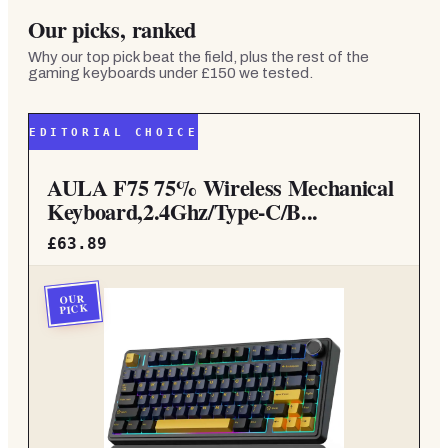
Our picks, ranked
Why our top pick beat the field, plus the rest of the
gaming keyboards under £150
we tested.
EDITORIAL CHOICE
AULA F75 75% Wireless Mechanical
Keyboard,2.4Ghz/Type-C/B...
£63.89
OUR
PICK