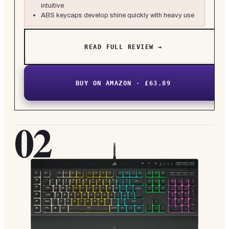
intuitive
ABS keycaps develop shine quickly with heavy use
READ FULL REVIEW →
BUY ON AMAZON · £63.89
02