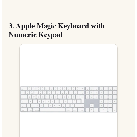
3.
Apple Magic Keyboard with
Numeric Keypad