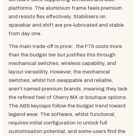
platforms. The aluminium frame feels premium
and resists flex effectively. Stabilisers on
spacebar and shift are pre-lubricated and stable
from day one.
The main trade-off is price:, the F75 costs more
than the budget tier but justifies this through
mechanical switches, wireless capability, and
layout versatility. However, the mechanical
switches, whilst hot-swappable and reliable,
aren't named premium brands, meaning they lack
the refined feel of Cherry MX or boutique options.
The ABS keycaps follow the budget trend toward
legend wear. The software, whilst functional,
requires initial configuration to unlock full
customisation potential, and some users find the