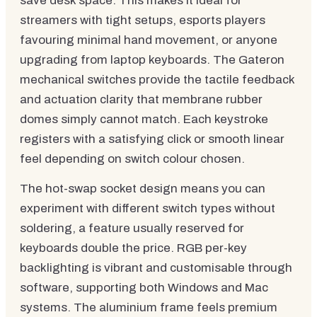
save desk space. This makes it ideal for
streamers with tight setups, esports players
favouring minimal hand movement, or anyone
upgrading from laptop keyboards. The Gateron
mechanical switches provide the tactile feedback
and actuation clarity that membrane rubber
domes simply cannot match. Each keystroke
registers with a satisfying click or smooth linear
feel depending on switch colour chosen.
The hot-swap socket design means you can
experiment with different switch types without
soldering, a feature usually reserved for
keyboards double the price. RGB per-key
backlighting is vibrant and customisable through
software, supporting both Windows and Mac
systems. The aluminium frame feels premium