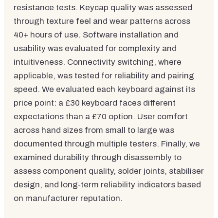
resistance tests. Keycap quality was assessed
through texture feel and wear patterns across
40+ hours of use. Software installation and
usability was evaluated for complexity and
intuitiveness. Connectivity switching, where
applicable, was tested for reliability and pairing
speed. We evaluated each keyboard against its
price point: a £30 keyboard faces different
expectations than a £70 option. User comfort
across hand sizes from small to large was
documented through multiple testers. Finally, we
examined durability through disassembly to
assess component quality, solder joints, stabiliser
design, and long-term reliability indicators based
on manufacturer reputation.