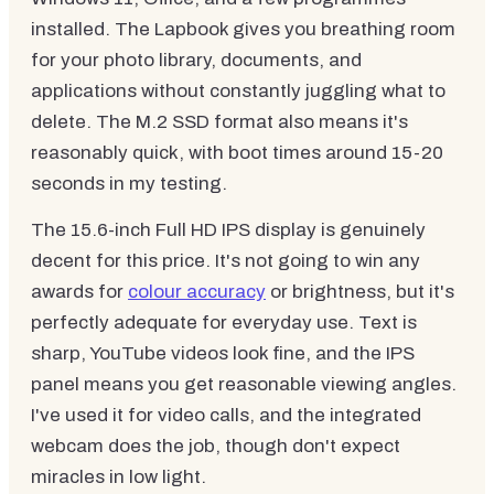
installed. The Lapbook gives you breathing room
for your photo library, documents, and
applications without constantly juggling what to
delete. The M.2 SSD format also means it's
reasonably quick, with boot times around 15-20
seconds in my testing.
The 15.6-inch Full HD IPS display is genuinely
decent for this price. It's not going to win any
awards for
colour accuracy
or brightness, but it's
perfectly adequate for everyday use. Text is
sharp, YouTube videos look fine, and the IPS
panel means you get reasonable viewing angles.
I've used it for video calls, and the integrated
webcam does the job, though don't expect
miracles in low light.