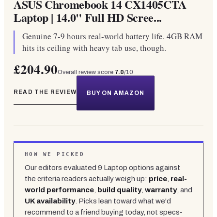
ASUS Chromebook 14 CX1405CTA
Laptop | 14.0" Full HD Scree...
Genuine 7-9 hours real-world battery life. 4GB RAM
hits its ceiling with heavy tab use, though.
£204.90
Overall review score
7.0
/10
READ THE REVIEW
BUY ON AMAZON
HOW WE PICKED
Our editors evaluated
9
Laptop
options against
the criteria readers actually weigh up:
price
,
real-
world performance
,
build quality
,
warranty
, and
UK availability
. Picks lean toward what we'd
recommend to a friend buying today, not specs-