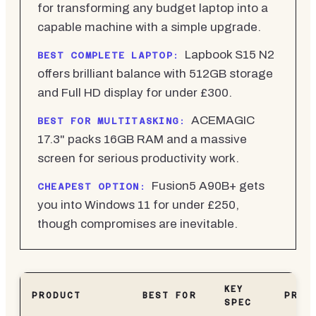
for transforming any budget laptop into a
capable machine with a simple upgrade.
Lapbook S15 N2
BEST COMPLETE LAPTOP:
offers brilliant balance with 512GB storage
and Full HD display for under £300.
ACEMAGIC
BEST FOR MULTITASKING:
17.3" packs 16GB RAM and a massive
screen for serious productivity work.
Fusion5 A90B+ gets
CHEAPEST OPTION:
you into Windows 11 for under £250,
though compromises are inevitable.
KEY
PRODUCT
BEST FOR
PRIC
SPEC