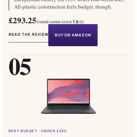
All-plastic construction feels budget, though.
£293.25
Overall review score
7.5
/10
READ THE REVIEW
BUY ON AMAZON
05
BEST BUDGET · UNDER £250