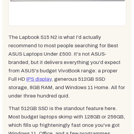
The Lapbook S15 N2 is what I'd actually
recommend to most people searching for Best
ASUS Laptops Under £500. It's not ASUS-
branded, but it delivers everything you'd expect
from ASUS's budget VivoBook range: a proper
Full HD
IPS display
, generous 512GB SSD
storage, 8GB RAM, and Windows 11 Home. All for
under three hundred quid.
That 512GB SSD is the standout feature here.
Most budget laptops skimp with 128GB or 256GB,
which fills up frighteningly fast once you've got
Windows 11, Office, and a few programmes