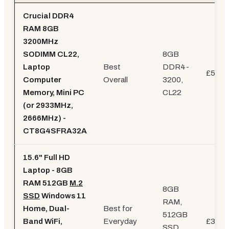
Crucial DDR4
RAM 8GB
3200MHz
SODIMM CL22,
8GB
Laptop
Best
DDR4-
£59.9
Computer
Overall
3200,
Memory, Mini PC
CL22
(or 2933MHz,
2666MHz) -
CT8G4SFRA32A
15.6" Full HD
Laptop - 8GB
RAM 512GB
M.2
8GB
SSD
Windows 11
RAM,
Home, Dual-
Best for
512GB
Band WiFi,
Everyday
£379.
SSD,