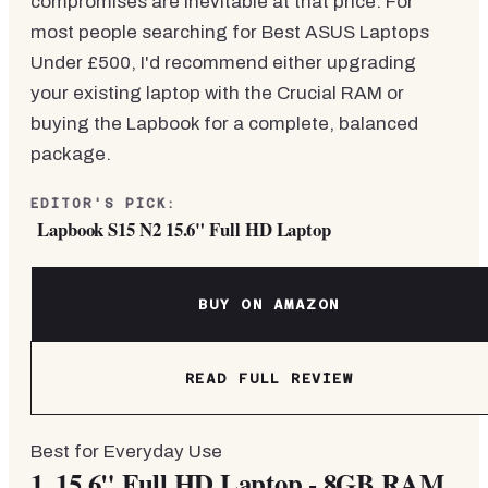
compromises are inevitable at that price. For
most people searching for Best ASUS Laptops
Under £500, I'd recommend either upgrading
your existing laptop with the Crucial RAM or
buying the Lapbook for a complete, balanced
package.
EDITOR'S PICK:
Lapbook S15 N2 15.6" Full HD Laptop
BUY ON AMAZON
READ FULL REVIEW
Best for Everyday Use
1.
15.6" Full HD Laptop - 8GB RAM