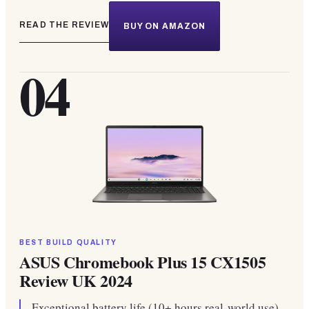
READ THE REVIEW
BUY ON AMAZON
04
BEST BUILD QUALITY
ASUS Chromebook Plus 15 CX1505
Review UK 2024
Exceptional battery life (10+ hours real-world use).