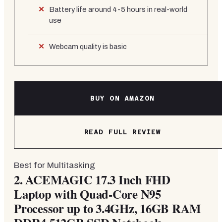
Battery life around 4-5 hours in real-world
use
Webcam quality is basic
BUY ON AMAZON
READ FULL REVIEW
Best for Multitasking
2.
ACEMAGIC 17.3 Inch FHD
Laptop with Quad-Core N95
Processor up to 3.4GHz, 16GB RAM