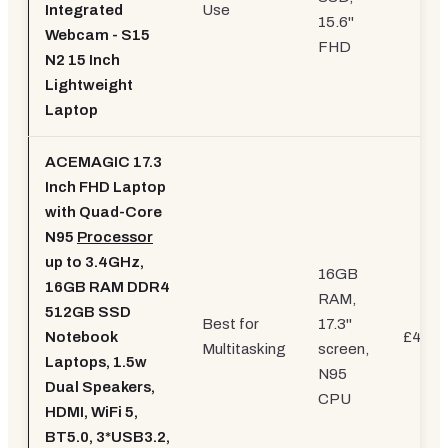
Integrated
Use
15.6"
Webcam - S15
FHD
N2 15 Inch
Lightweight
Laptop
ACEMAGIC 17.3
Inch FHD Laptop
with Quad-Core
N95
Processor
up to 3.4GHz,
16GB
16GB RAM DDR4
RAM,
512GB SSD
Best for
17.3"
Notebook
£499.
Multitasking
screen,
Laptops, 1.5w
N95
Dual Speakers,
CPU
HDMI, WiFi 5,
BT5.0, 3*USB3.2,