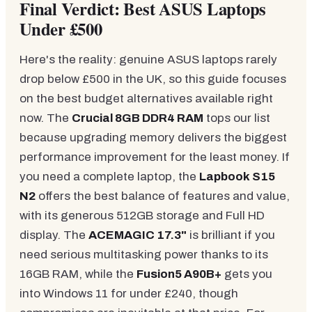
Final Verdict: Best ASUS Laptops
Under £500
Here's the reality: genuine ASUS laptops rarely
drop below £500 in the UK, so this guide focuses
on the best budget alternatives available right
now. The
Crucial 8GB DDR4 RAM
tops our list
because upgrading memory delivers the biggest
performance improvement for the least money. If
you need a complete laptop, the
Lapbook S15
N2
offers the best balance of features and value,
with its generous 512GB storage and Full HD
display. The
ACEMAGIC 17.3"
is brilliant if you
need serious multitasking power thanks to its
16GB RAM, while the
Fusion5 A90B+
gets you
into Windows 11 for under £240, though