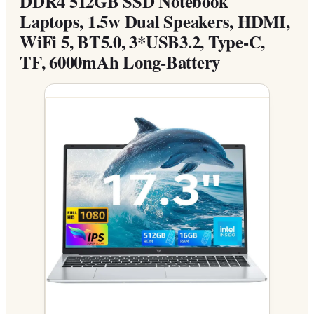
DDR4 512GB SSD Notebook
Laptops, 1.5w Dual Speakers, HDMI,
WiFi 5, BT5.0, 3*USB3.2, Type-C,
TF, 6000mAh Long-Battery