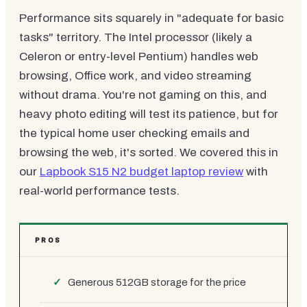
Performance sits squarely in "adequate for basic
tasks" territory. The Intel processor (likely a
Celeron or entry-level Pentium) handles web
browsing, Office work, and video streaming
without drama. You're not gaming on this, and
heavy photo editing will test its patience, but for
the typical home user checking emails and
browsing the web, it's sorted. We covered this in
our
Lapbook S15 N2 budget laptop review
with
real-world performance tests.
PROS
Generous 512GB storage for the price