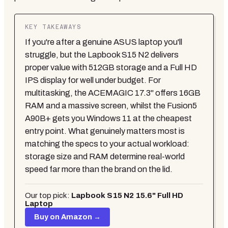
KEY TAKEAWAYS
If you're after a genuine ASUS laptop you'll
struggle, but the Lapbook S15 N2 delivers
proper value with 512GB storage and a Full HD
IPS display for well under budget. For
multitasking, the ACEMAGIC 17.3" offers 16GB
RAM and a massive screen, whilst the Fusion5
A90B+ gets you Windows 11 at the cheapest
entry point. What genuinely matters most is
matching the specs to your actual workload:
storage size and RAM determine real-world
speed far more than the brand on the lid.
Our top pick:
Lapbook S15 N2 15.6" Full HD
Laptop
Buy on Amazon →