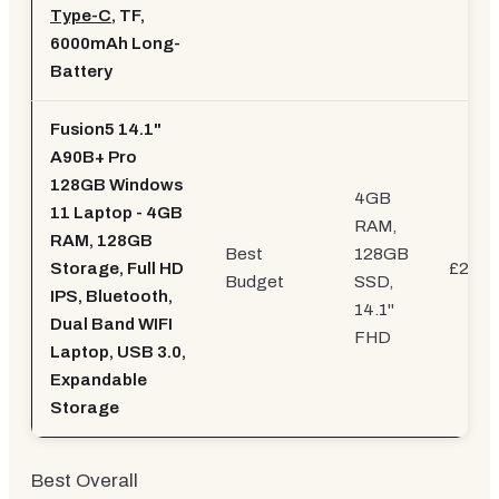
Type-C
, TF,
6000mAh Long-
Battery
Fusion5 14.1"
A90B+ Pro
128GB Windows
4GB
11 Laptop - 4GB
RAM,
RAM, 128GB
Best
128GB
Storage, Full HD
£239.
Budget
SSD,
IPS, Bluetooth,
14.1"
Dual Band WIFI
FHD
Laptop, USB 3.0,
Expandable
Storage
Best Overall