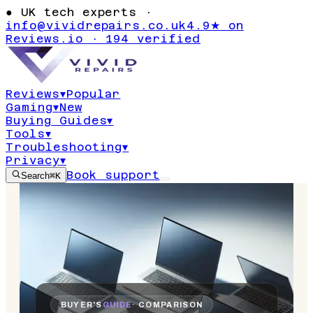
●
UK tech experts ·
info@vividrepairs.co.uk
4.9★ on
Reviews.io · 194 verified
Reviews
▾
Popular
Gaming
▾
New
Buying Guides
▾
Tools
▾
Troubleshooting
▾
Privacy
▾
Book support
Search
⌘K
BUYER'S
GUIDE
· COMPARISON