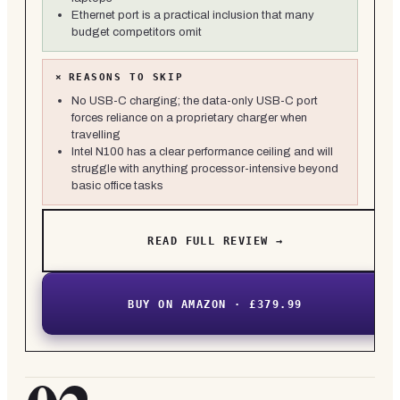
Ethernet port is a practical inclusion that many
budget competitors omit
×
REASONS TO SKIP
No USB-C charging; the data-only USB-C port
forces reliance on a proprietary charger when
travelling
Intel N100 has a clear performance ceiling and will
struggle with anything processor-intensive beyond
basic office tasks
READ FULL REVIEW →
BUY ON AMAZON · £379.99