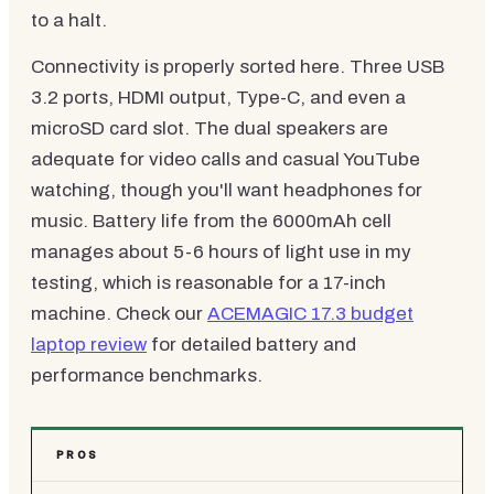
to a halt.
Connectivity is properly sorted here. Three USB
3.2 ports, HDMI output, Type-C, and even a
microSD card slot. The dual speakers are
adequate for video calls and casual YouTube
watching, though you'll want headphones for
music. Battery life from the 6000mAh cell
manages about 5-6 hours of light use in my
testing, which is reasonable for a 17-inch
machine. Check our
ACEMAGIC 17.3 budget
laptop review
for detailed battery and
performance benchmarks.
PROS