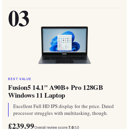
03
BEST VALUE
Fusion5 14.1" A90B+ Pro 128GB
Windows 11 Laptop
Excellent Full HD IPS display for the price. Dated
processor struggles with multitasking, though.
£239.99
Overall review score
7.0
/10