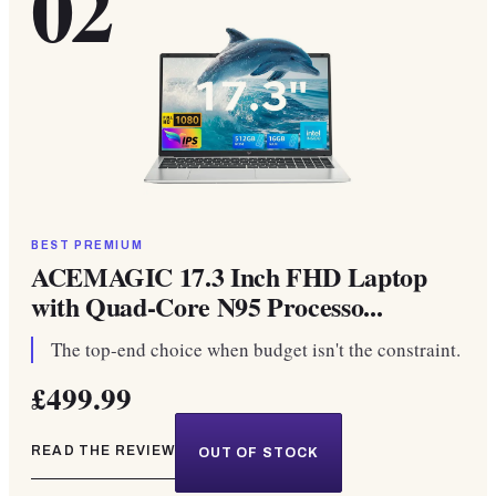
02
BEST PREMIUM
ACEMAGIC 17.3 Inch FHD Laptop
with Quad-Core N95 Processo...
The top-end choice when budget isn't the constraint.
£499.99
READ THE REVIEW
OUT OF STOCK