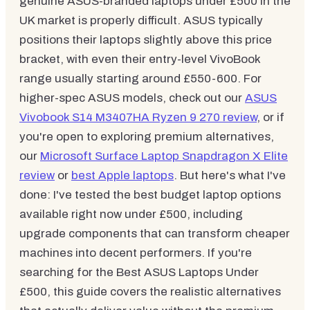
genuine ASUS-branded laptops under £500 in the
UK market is properly difficult. ASUS typically
positions their laptops slightly above this price
bracket, with even their entry-level VivoBook
range usually starting around £550-600. For
higher-spec ASUS models, check out our
ASUS
Vivobook S14 M3407HA Ryzen 9 270 review
, or if
you're open to exploring premium alternatives,
our
Microsoft Surface Laptop Snapdragon X Elite
review
or
best Apple laptops
. But here's what I've
done: I've tested the best budget laptop options
available right now under £500, including
upgrade components that can transform cheaper
machines into decent performers. If you're
searching for the Best ASUS Laptops Under
£500, this guide covers the realistic alternatives