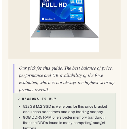
Our pick for this guide. The best balance of price,
performance and UK availability of the 9 we
evaluated, which is not always the highest-scoring
product overall.
✓
REASONS TO BUY
512GB M.2 SSD is generous for this price bracket
and keeps boot times and app loading snappy
8GB DDR5 RAM offers better memory bandwidth
than the DDR4 found in many competing budget
laptops