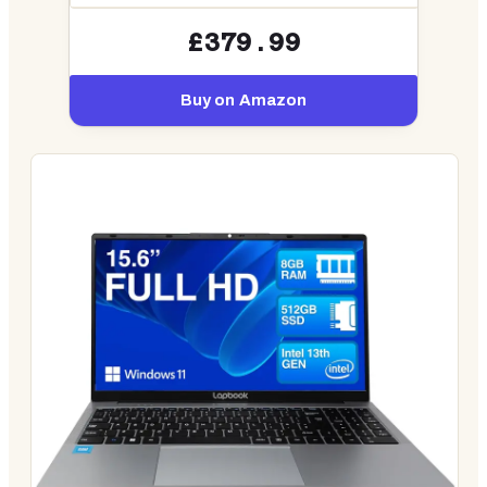
£379.99
Buy on Amazon