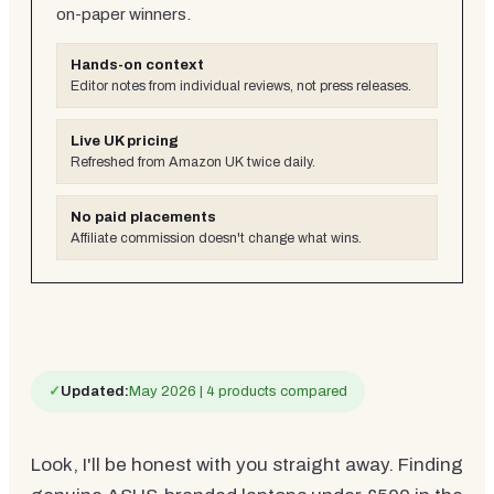
on-paper winners.
Hands-on context
Editor notes from individual reviews, not press releases.
Live UK pricing
Refreshed from Amazon UK twice daily.
No paid placements
Affiliate commission doesn't change what wins.
✓
Updated:
May 2026 | 4 products compared
Look, I'll be honest with you straight away. Finding