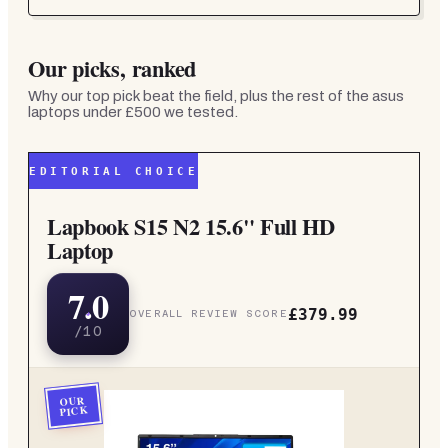
Our picks, ranked
Why our top pick beat the field, plus the rest of the
asus
laptops under £500
we tested.
EDITORIAL CHOICE
Lapbook S15 N2 15.6" Full HD
Laptop
7.0
£379.99
OVERALL REVIEW SCORE
/10
OUR
PICK