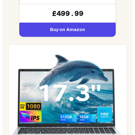
£499.99
Buy on Amazon