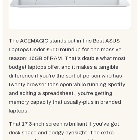
The ACEMAGIC stands out in this Best ASUS
Laptops Under £500 roundup for one massive
reason: 16GB of RAM. That's double what most
budget laptops offer, and it makes a tangible
difference if you're the sort of person who has
twenty browser tabs open while running Spotify
and editing a spreadsheet., you're getting
memory capacity that usually-plus in branded
laptops.
That 17.3-inch screen is brilliant if you've got
desk space and dodgy eyesight. The extra