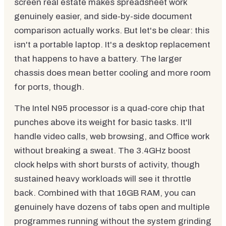
screen real estate makes spreadsheet work
genuinely easier, and side-by-side document
comparison actually works. But let's be clear: this
isn't a portable laptop. It's a desktop replacement
that happens to have a battery. The larger
chassis does mean better cooling and more room
for ports, though.
The Intel N95 processor is a quad-core chip that
punches above its weight for basic tasks. It'll
handle video calls, web browsing, and Office work
without breaking a sweat. The 3.4GHz boost
clock helps with short bursts of activity, though
sustained heavy workloads will see it throttle
back. Combined with that 16GB RAM, you can
genuinely have dozens of tabs open and multiple
programmes running without the system grinding