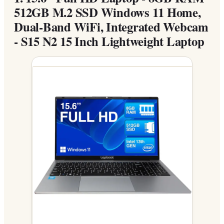
512GB M.2 SSD Windows 11 Home,
Dual-Band WiFi, Integrated Webcam
- S15 N2 15 Inch Lightweight Laptop