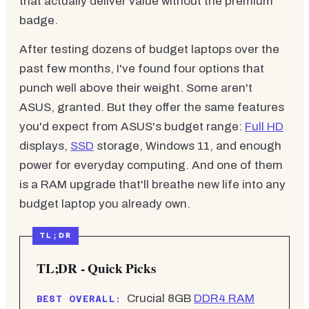
that actually deliver value without the premium
badge.
After testing dozens of budget laptops over the
past few months, I've found four options that
punch well above their weight. Some aren't
ASUS, granted. But they offer the same features
you'd expect from ASUS's budget range:
Full HD
displays,
SSD
storage, Windows 11, and enough
power for everyday computing. And one of them
is a RAM upgrade that'll breathe new life into any
budget laptop you already own.
TL;DR - Quick Picks
Crucial 8GB
DDR4 RAM
BEST OVERALL: