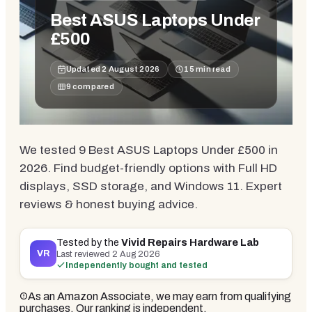
Best ASUS Laptops Under
£500
Updated
2 August 2026
15
min read
9
compared
We tested 9 Best ASUS Laptops Under £500 in
2026. Find budget-friendly options with Full HD
displays, SSD storage, and Windows 11. Expert
reviews & honest buying advice.
Tested by the
Vivid Repairs Hardware Lab
VR
Last reviewed
2 Aug 2026
Independently bought and tested
As an Amazon Associate, we may earn from qualifying
purchases. Our ranking is independent.