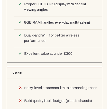
Proper Full HD IPS display with decent
viewing angles
8GB RAM handles everyday multitasking
Dual-band WiFi for better wireless
performance
Excellent value at under £300
CONS
Entry-level processor limits demanding tasks
Build quality feels budget (plastic chassis)