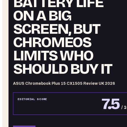
BATTERY LIFE
ON A BIG
SCREEN, BUT
CHROMEOS
LIMITS WHO
SHOULD BUY IT
ASUS Chromebook Plus 15 CX1505 Review UK 2026
7.5
EDITORIAL SCORE
/ 