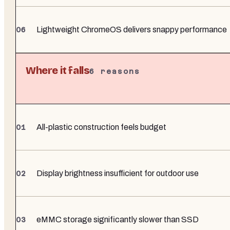
Lightweight ChromeOS delivers snappy performance
Where it falls
6
reasons
All-plastic construction feels budget
Display brightness insufficient for outdoor use
eMMC storage significantly slower than SSD