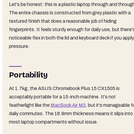
Let's be honest: this is a plastic laptop through and throug
The entire chassis is constructed from grey plastic with a
textured finish that does a reasonable job of hiding
fingerprints. It feels sturdy enough for daily use, but there'
noticeable flex in both the lid and keyboard deck if you apply
pressure.
Portability
At 1.7kg, the ASUS Chromebook Plus 15 CX1505 is
acceptably portable for a 15-inch machine. It's not
featherlight like the
MacBook Air M3
, but it's manageable f
daily commutes. The 18.9mm thickness means it slips into
most laptop compartments without issue.