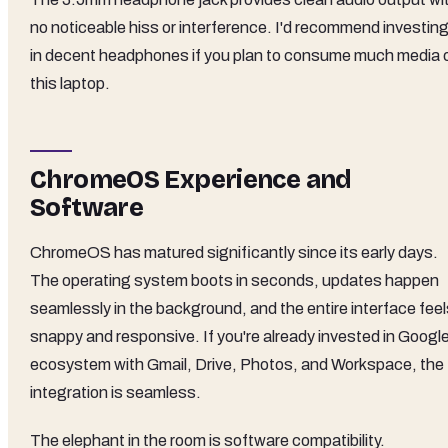
no noticeable hiss or interference. I'd recommend investin
in decent headphones if you plan to consume much media 
this laptop.
ChromeOS Experience and
Software
ChromeOS has matured significantly since its early days.
The operating system boots in seconds, updates happen
seamlessly in the background, and the entire interface feel
snappy and responsive. If you're already invested in Google
ecosystem with Gmail, Drive, Photos, and Workspace, the
integration is seamless.
The elephant in the room is software compatibility.