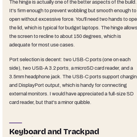
The hinge is actually one of the better aspects of the build.
It's firm enough to prevent wobbling but smooth enough to
open without excessive force. You'll need two hands to op
the lid, which is typical for budget laptops. The hinge allow
the screen to recline to about 150 degrees, which is
adequate for most use cases.
Port selection is decent: two USB-C ports (one on each
side), two USB-A 3.2 ports, a microSD card reader, and a
3.5mm headphone jack. The USB-C ports support chargi
and DisplayPort output, which is handy for connecting
external monitors. I would have appreciated a full-size SD
card reader, but that's a minor quibble.
Keyboard and Trackpad