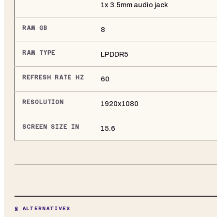
1x 3.5mm audio jack
RAM GB
8
RAM TYPE
LPDDR5
REFRESH RATE HZ
60
RESOLUTION
1920x1080
SCREEN SIZE IN
15.6
§ ALTERNATIVES