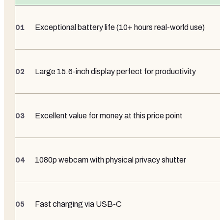
Exceptional battery life (10+ hours real-world use)
Large 15.6-inch display perfect for productivity
Excellent value for money at this price point
1080p webcam with physical privacy shutter
Fast charging via USB-C