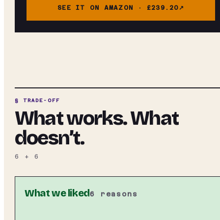
SEE IT ON AMAZON ·
£239.20
§ TRADE-OFF
What works. What
doesn’t.
6
+
6
What we liked
6
reasons