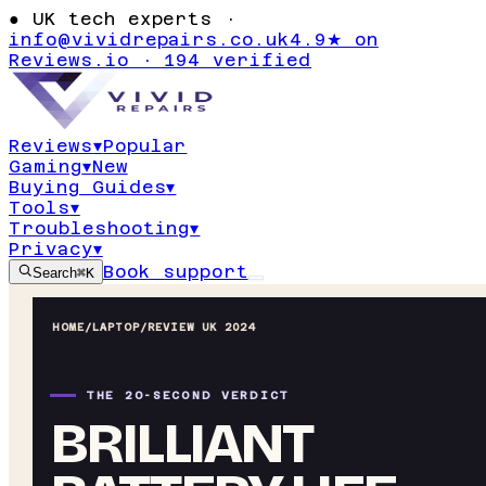
●
UK tech experts ·
info@vividrepairs.co.uk
4.9★ on
Reviews.io · 194 verified
Reviews
▾
Popular
Gaming
▾
New
Buying Guides
▾
Tools
▾
Troubleshooting
▾
Privacy
▾
Book support
Search
⌘K
HOME
/
LAPTOP
/
REVIEW UK 2024
THE 20-SECOND VERDICT
BRILLIANT