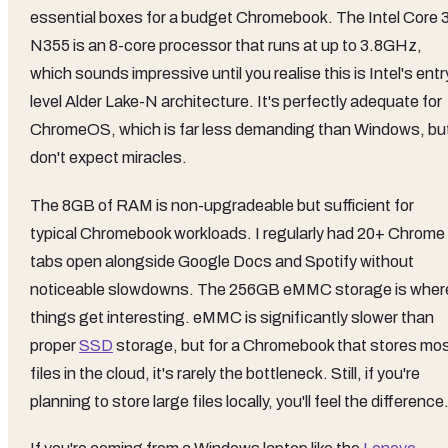
essential boxes for a budget Chromebook. The Intel Core 
N355 is an 8-core processor that runs at up to 3.8GHz,
which sounds impressive until you realise this is Intel's entr
level Alder Lake-N architecture. It's perfectly adequate for
ChromeOS, which is far less demanding than Windows, bu
don't expect miracles.
The 8GB of RAM is non-upgradeable but sufficient for
typical Chromebook workloads. I regularly had 20+ Chrome
tabs open alongside Google Docs and Spotify without
noticeable slowdowns. The 256GB eMMC storage is wher
things get interesting. eMMC is significantly slower than
proper
SSD
storage, but for a Chromebook that stores mo
files in the cloud, it's rarely the bottleneck. Still, if you're
planning to store large files locally, you'll feel the difference