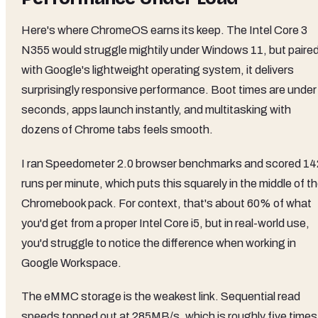
Here's where ChromeOS earns its keep. The Intel Core 3
N355 would struggle mightily under Windows 11, but paire
with Google's lightweight operating system, it delivers
surprisingly responsive performance. Boot times are under
seconds, apps launch instantly, and multitasking with
dozens of Chrome tabs feels smooth.
I ran Speedometer 2.0 browser benchmarks and scored 14
runs per minute, which puts this squarely in the middle of t
Chromebook pack. For context, that's about 60% of what
you'd get from a proper Intel Core i5, but in real-world use,
you'd struggle to notice the difference when working in
Google Workspace.
The eMMC storage is the weakest link. Sequential read
speeds topped out at 285MB/s, which is roughly five times