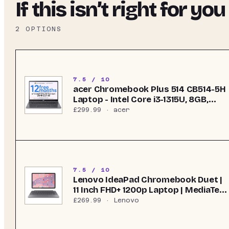
If this isn’t right for you
2
OPTIONS
7.5 / 10
acer Chromebook Plus 514 CB514-5H
Laptop - Intel Core i3-1315U, 8GB,
256GB SSD, Integrated Graphics, 14"
£299.99
· acer
WUXGA, Chrome OS, Iron
7.5 / 10
Lenovo IdeaPad Chromebook Duet |
11 Inch FHD+ 1200p Laptop | MediaTek
Kompanio 838 | 4GB RAM | 128GB
£269.99
· Lenovo
eMMC | Chrome OS | Luna Grey USI
Pen 2 | Folio Stand + Folio Keyboard