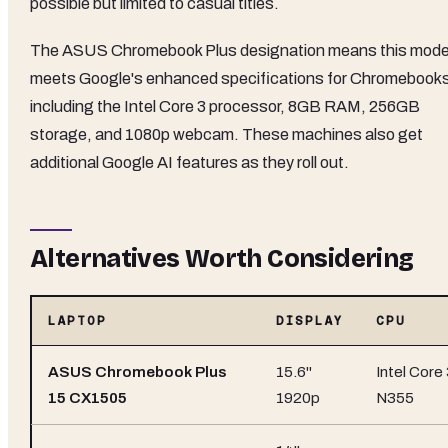
possible but limited to casual titles.
The ASUS Chromebook Plus designation means this mode
meets Google's enhanced specifications for Chromebook
including the Intel Core 3 processor, 8GB RAM, 256GB
storage, and 1080p webcam. These machines also get
additional Google AI features as they roll out.
Alternatives Worth Considering
LAPTOP
DISPLAY
CPU
ASUS Chromebook Plus
15.6"
Intel Core
15 CX1505
1920p
N355