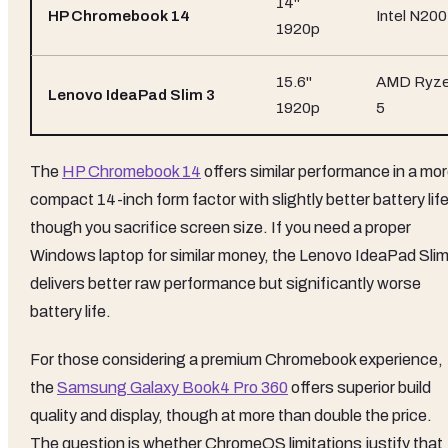
14"
HP Chromebook 14
Intel N200
1920p
15.6"
AMD Ryz
Lenovo IdeaPad Slim 3
1920p
5
The
HP Chromebook 14
offers similar performance in a mo
compact 14-inch form factor with slightly better battery life
though you sacrifice screen size. If you need a proper
Windows laptop for similar money, the Lenovo IdeaPad Slim
delivers better raw performance but significantly worse
battery life.
For those considering a premium Chromebook experience,
the
Samsung Galaxy Book4 Pro 360
offers superior build
quality and display, though at more than double the price.
The question is whether ChromeOS limitations justify that