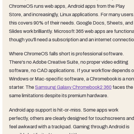
ChromeOS runs web apps, Android apps from the Play
Store, and increasingly, Linux applications. For many users
this covers 90% of their needs. Google Docs, Sheets, and
Slides work brilliantly. Microsoft 365 web apps are functiona
though you'll need a subscription and an internet connectio
Where ChromeOS falls short is professional software.
There's no Adobe Creative Suite, no proper video editing
software, no CAD applications. If your workflow depends 
Windows or Mac-specific software, a Chromebook is a non
starter. The
Samsung Galaxy Chromebook2 360
faces the
same limitations despite its premium hardware.
Android app support is hit-or-miss. Some apps work
perfectly, others are clearly designed for touchscreens an
feel awkward with a trackpad. Gaming through Android is