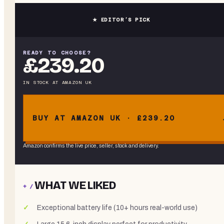
★ EDITOR’S PICK
READY TO CHOOSE?
£239.20
IN STOCK
AT
AMAZON UK
BUY AT AMAZON UK · £239.20
Amazon confirms the live price, seller, stock and delivery.
WHAT WE LIKED
+ /
Exceptional battery life (10+ hours real-world use)