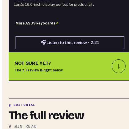
Large 15.6-inch display perfect for productivity
More
ASUS
keyboards
↗
🎧
Listen to this review · 2:21
NOT SURE YET?
↓
The full review is right below
§ EDITORIAL
The full review
8
MIN READ