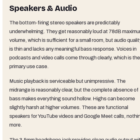
Speakers & Audio
The bottom-firing stereo speakers are predictably
underwhelming. They get reasonably loud at 78dB maxim
volume, which is sufficient for a small room, but audio qualit
is thin and lacks any meaningful bass response. Voices in
podcasts and video calls come through clearly, which is the
primary use case.
Music playback is serviceable but unimpressive. The
midrange is reasonably clear, but the complete absence of
bass makes everything sound hollow. Highs can become
slightly harsh at higher volumes. These are functional
speakers for YouTube videos and Google Meet calls, nothi
more.
The 3.5mm headphone jack provides clean audio output wi