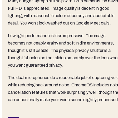
Many budget laptops still ship with 720p cameras, so havi
Full HD is appreciated. Image quality is decent in good
lighting, with reasonable colour accuracy and acceptable
detail. You won't look washed out on Google Meet calls.
Low light performance is less impressive. The image
becomes noticeably grainy and soft in dim environments,
though it's still usable. The physical privacy shutter is a
thoughtful inclusion that slides smoothly over the lens whe
you want guaranteed privacy.
The dual microphones do a reasonable job of capturing voi
while reducing background noise. ChromeOS includes noi
cancellation features that work surprisingly well, though th
can occasionally make your voice sound slightly processed