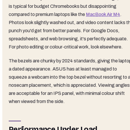
is typical for budget Chromebooks but disappointing
compared to premium laptops like the
MacBook Air M4
.
Photos look slightly washed out, and video content lacks t
punch you'd get from better panels. For Google Docs,
spreadsheets, and web browsing, it's perfectly adequate.
For photo editing or colour-critical work, look elsewhere.
The bezels are chunky by 2024 standards, giving the lapto
a dated appearance. ASUS has at least managed to
squeeze a webcam into the top bezel without resorting to 
nosecam placement, which is appreciated. Viewing angles
are acceptable for an IPS panel, with minimal colour shift
when viewed from the side.
Performance Under Load