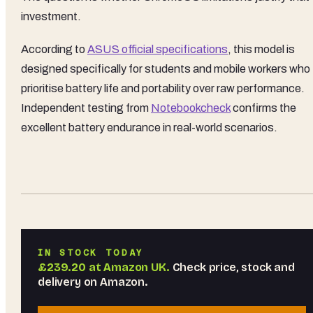
investment.
According to
ASUS official specifications
, this model is
designed specifically for students and mobile workers who
prioritise battery life and portability over raw performance.
Independent testing from
Notebookcheck
confirms the
excellent battery endurance in real-world scenarios.
IN STOCK TODAY
£239.20
at
Amazon UK
.
Check price, stock and
delivery on Amazon.