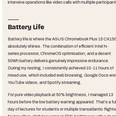
intensive operations like video calls with multiple participan
Battery Life
Battery life is where the ASUS Chromebook Plus 15 CX15
absolutely shines. The combination of efficient Intel N-
series processor, ChromeOS optimisation, and a decent
50Wh battery delivers genuinely impressive endurance.
During my testing, I consistently achieved 10-11 hours of
mixed use, which included web browsing, Google Docs wor
YouTube videos, and Spotify streaming.
For pure video playback at 50% brightness, I managed 13
hours before the low battery warning appeared. That's a ful
day of lectures for students or multiple transatlantic flights