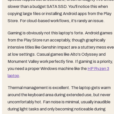
slower than a budget SATA SSD. You'll notice this when
copying large files or installing Android apps from the Play
Store. For cloud-based workflows, it's rarely an issue.
Gaming is obviously not this laptop's forte. Android games
from the Play Store run acceptably, though graphically
intensive titles like Genshin Impact are a stuttery mess ev
at low settings. Casual games like Alto's Odyssey and
Monument Valley work perfectly fine. If gaming is a priority,
you need a proper Windows machine like the
HP Ryzen 3
laptop
.
Thermal management is excellent. The laptop gets warm
around the keyboard area during extended use, but never
uncomfortably hot. Fan noise is minimal, usually inaudible
during light tasks and only becoming noticeable during