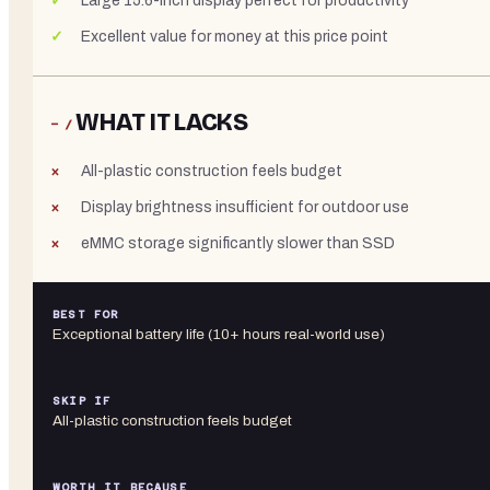
Large 15.6-inch display perfect for productivity
Excellent value for money at this price point
WHAT IT LACKS
− /
All-plastic construction feels budget
Display brightness insufficient for outdoor use
eMMC storage significantly slower than SSD
BEST FOR
Exceptional battery life (10+ hours real-world use)
SKIP IF
All-plastic construction feels budget
WORTH IT BECAUSE