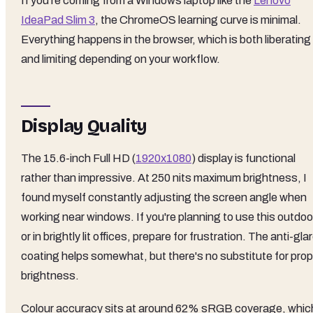
If you're coming from a Windows laptop like the
Lenovo
IdeaPad Slim 3
, the ChromeOS learning curve is minimal.
Everything happens in the browser, which is both liberating
and limiting depending on your workflow.
Display Quality
The 15.6-inch Full HD (
1920x1080
) display is functional
rather than impressive. At 250 nits maximum brightness, I
found myself constantly adjusting the screen angle when
working near windows. If you're planning to use this outdoo
or in brightly lit offices, prepare for frustration. The anti-gla
coating helps somewhat, but there's no substitute for prop
brightness.
Colour accuracy sits at around 62% sRGB coverage, whic