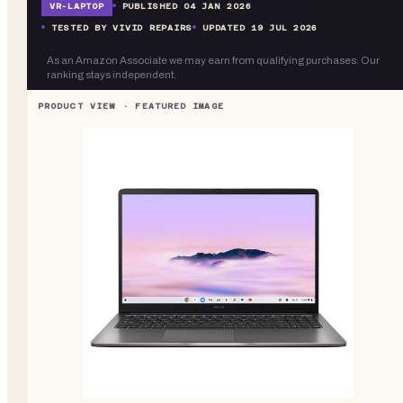
VR-
LAPTOP
PUBLISHED
04 JAN 2026
TESTED BY VIVID REPAIRS
UPDATED
19 JUL 2026
As an Amazon Associate we may earn from qualifying purchases. Our
ranking stays independent.