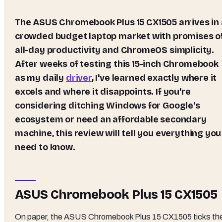
The ASUS Chromebook Plus 15 CX1505 arrives in a
crowded budget laptop market with promises o
all-day productivity and ChromeOS simplicity.
After weeks of testing this 15-inch Chromebook
as my daily
driver
, I've learned exactly where it
excels and where it disappoints. If you're
considering ditching Windows for Google's
ecosystem or need an affordable secondary
machine, this review will tell you everything you
need to know.
ASUS Chromebook Plus 15 CX1505
On paper, the ASUS Chromebook Plus 15 CX1505 ticks th