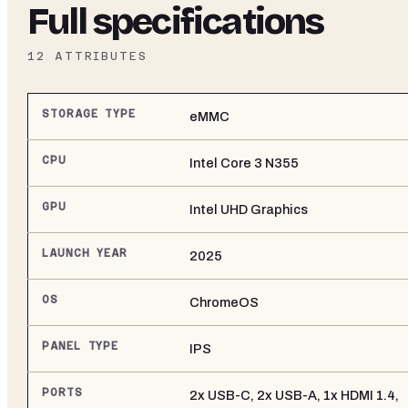
Full specifications
12
ATTRIBUTES
STORAGE TYPE
eMMC
CPU
Intel Core 3 N355
GPU
Intel UHD Graphics
LAUNCH YEAR
2025
OS
ChromeOS
PANEL TYPE
IPS
PORTS
2x USB-C, 2x USB-A, 1x HDMI 1.4,