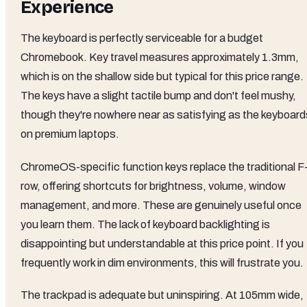
Experience
The keyboard is perfectly serviceable for a budget
Chromebook. Key travel measures approximately 1.3mm,
which is on the shallow side but typical for this price range.
The keys have a slight tactile bump and don't feel mushy,
though they're nowhere near as satisfying as the keyboard
on premium laptops.
ChromeOS-specific function keys replace the traditional F
row, offering shortcuts for brightness, volume, window
management, and more. These are genuinely useful once
you learn them. The lack of keyboard backlighting is
disappointing but understandable at this price point. If you
frequently work in dim environments, this will frustrate you.
The trackpad is adequate but uninspiring. At 105mm wide,