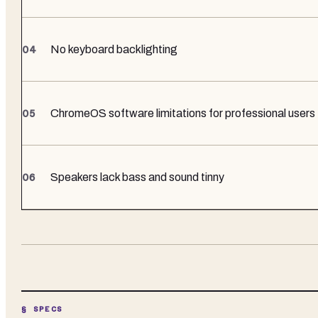
No keyboard backlighting
ChromeOS software limitations for professional users
Speakers lack bass and sound tinny
§ SPECS