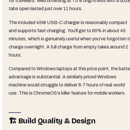
for travellers. Web browsing at 75% brightness with a doz
tabs open lasted just over 11 hours.
The included 45W USB-C charger is reasonably compact
and supports fast charging. You'll get to 60% in about 45
minutes, which is genuinely useful when you've forgotten t
charge overnight. A full charge from empty takes around 2
hours.
Compared to Windows laptops at this price point, the batte
advantage is substantial. A similarly priced Windows
machine would struggle to deliver 6-7 hours of real-world
use. This is ChromeOS's killer feature for mobile workers.
🏗️ Build Quality & Design