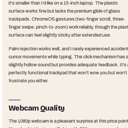
it's smaller than I'd like on a 15-inch laptop. The plastic
surface works fine but lacks the premium glide of glass
trackpads. ChromeOS gestures (two-finger scroll, three-
finger swipe, pinch-to-zoom) work reliably, though the plas
surface can feel slightly sticky after extended use.
Palm rejection works well, and I rarely experienced acciden
cursor movements while typing. The click mechanism has 
slightly hollow sound but provides adequate feedback. It's 
perfectly functional trackpad that won't wow you but won't
frustrate you either.
Webcam Quality
The 1080p webcam is a pleasant surprise at this price point