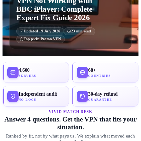
VPN Not Working with
BBC iPlayer: Complete
Expert Fix Guide 2026
Updated
19 July 2026
23
min read
Top pick:
Proton VPN
4,600+
68+
SERVERS
COUNTRIES
Independent audit
30-day refund
NO-LOGS
GUARANTEE
VIVID MATCH DESK
Answer 4 questions. Get the VPN that fits your
situation.
Ranked by fit, not by what pays us. We explain what moved each