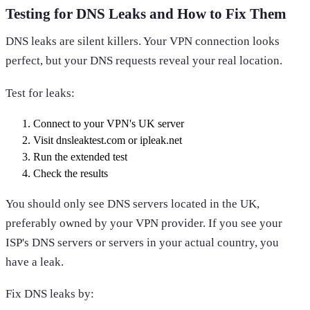
Testing for DNS Leaks and How to Fix Them
DNS leaks are silent killers. Your VPN connection looks
perfect, but your DNS requests reveal your real location.
Test for leaks:
Connect to your VPN's UK server
Visit dnsleaktest.com or ipleak.net
Run the extended test
Check the results
You should only see DNS servers located in the UK,
preferably owned by your VPN provider. If you see your
ISP's DNS servers or servers in your actual country, you
have a leak.
Fix DNS leaks by: