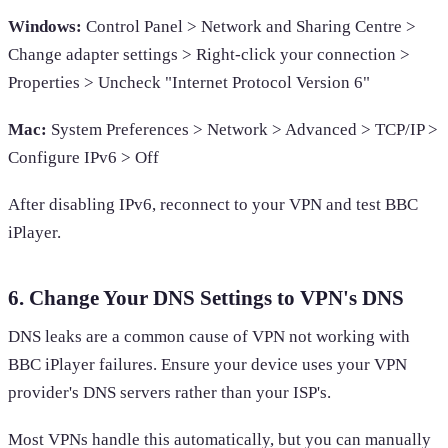
Windows:
Control Panel > Network and Sharing Centre >
Change adapter settings > Right-click your connection >
Properties > Uncheck "Internet Protocol Version 6"
Mac:
System Preferences > Network > Advanced > TCP/IP >
Configure IPv6 > Off
After disabling IPv6, reconnect to your VPN and test BBC
iPlayer.
6. Change Your DNS Settings to VPN's DNS
DNS leaks are a common cause of VPN not working with
BBC iPlayer failures. Ensure your device uses your VPN
provider's DNS servers rather than your ISP's.
Most VPNs handle this automatically, but you can manually