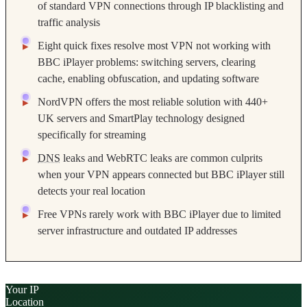
of standard VPN connections through IP blacklisting and
traffic analysis
Eight quick fixes resolve most VPN not working with
BBC iPlayer problems: switching servers, clearing
cache, enabling obfuscation, and updating software
NordVPN offers the most reliable solution with 440+
UK servers and SmartPlay technology designed
specifically for streaming
DNS
leaks and WebRTC leaks are common culprits
when your VPN appears connected but BBC iPlayer still
detects your real location
Free VPNs rarely work with BBC iPlayer due to limited
server infrastructure and outdated IP addresses
Your IP
Location