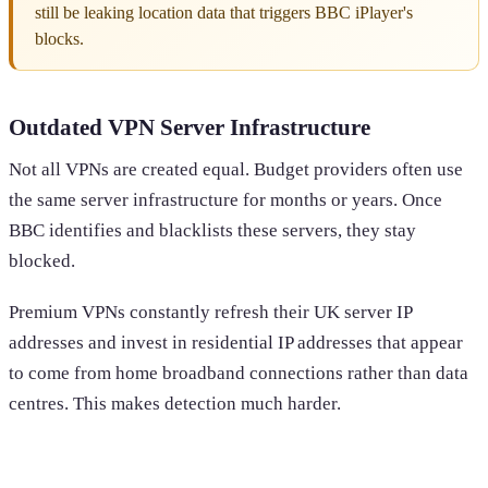
still be leaking location data that triggers BBC iPlayer's
blocks.
Outdated VPN Server Infrastructure
Not all VPNs are created equal. Budget providers often use
the same server infrastructure for months or years. Once
BBC identifies and blacklists these servers, they stay
blocked.
Premium VPNs constantly refresh their UK server IP
addresses and invest in residential IP addresses that appear
to come from home broadband connections rather than data
centres. This makes detection much harder.