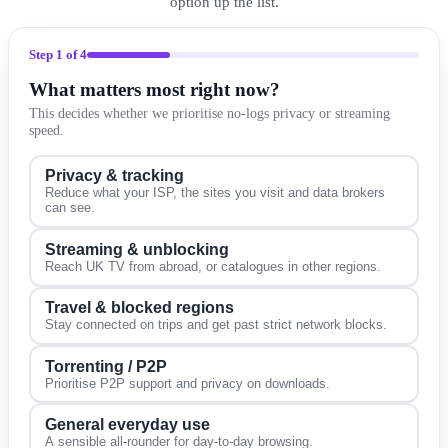
option up the list.
Step
1
of 4
What matters most right now?
This decides whether we prioritise no-logs privacy or streaming
speed.
Privacy & tracking
Reduce what your ISP, the sites you visit and data brokers
can see.
Streaming & unblocking
Reach UK TV from abroad, or catalogues in other regions.
Travel & blocked regions
Stay connected on trips and get past strict network blocks.
Torrenting / P2P
Prioritise P2P support and privacy on downloads.
General everyday use
A sensible all-rounder for day-to-day browsing.