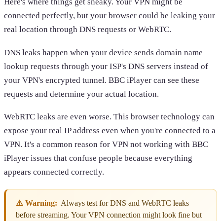
Here's where things get sneaky. Your VPN might be
connected perfectly, but your browser could be leaking your
real location through DNS requests or WebRTC.
DNS leaks happen when your device sends domain name
lookup requests through your ISP's DNS servers instead of
your VPN's encrypted tunnel. BBC iPlayer can see these
requests and determine your actual location.
WebRTC leaks are even worse. This browser technology can
expose your real IP address even when you're connected to a
VPN. It's a common reason for VPN not working with BBC
iPlayer issues that confuse people because everything
appears connected correctly.
⚠️ Warning:
Always test for DNS and WebRTC leaks
before streaming. Your VPN connection might look fine but