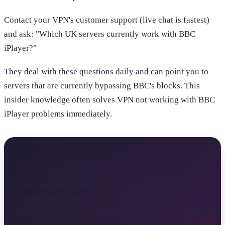
Contact your VPN's customer support (live chat is fastest)
and ask: "Which UK servers currently work with BBC
iPlayer?"
They deal with these questions daily and can point you to
servers that are currently bypassing BBC's blocks. This
insider knowledge often solves VPN not working with BBC
iPlayer problems immediately.
Best Solution for BBC iPlayer Access
NordVPN offers the most reliable fix for VPN not
working with BBC iPlayer issues with 440+ UK
servers, obfuscation technology, and 24/7 support