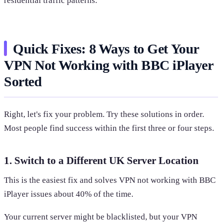
residential traffic patterns.
Quick Fixes: 8 Ways to Get Your
VPN Not Working with BBC iPlayer
Sorted
Right, let's fix your problem. Try these solutions in order.
Most people find success within the first three or four steps.
1. Switch to a Different UK Server Location
This is the easiest fix and solves VPN not working with BBC
iPlayer issues about 40% of the time.
Your current server might be blacklisted, but your VPN