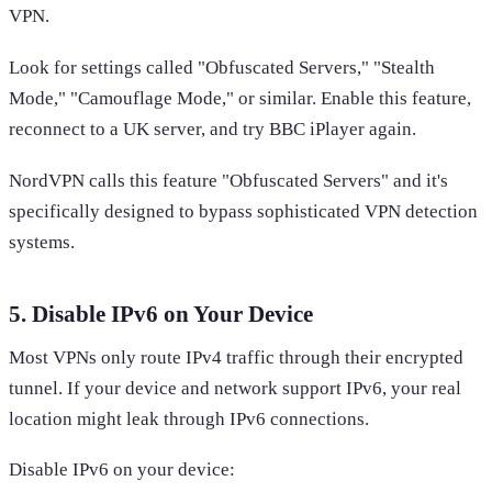
VPN.
Look for settings called "Obfuscated Servers," "Stealth
Mode," "Camouflage Mode," or similar. Enable this feature,
reconnect to a UK server, and try BBC iPlayer again.
NordVPN calls this feature "Obfuscated Servers" and it's
specifically designed to bypass sophisticated VPN detection
systems.
5. Disable IPv6 on Your Device
Most VPNs only route IPv4 traffic through their encrypted
tunnel. If your device and network support IPv6, your real
location might leak through IPv6 connections.
Disable IPv6 on your device: