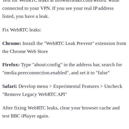
Test for WebRTC leaks at browserleaks.com/webrtc while
connected to your VPN. If you see your real IP address
listed, you have a leak.
Fix WebRTC leaks:
Chrome:
Install the "WebRTC Leak Prevent" extension from
the Chrome Web Store
Firefox:
Type "about:config" in the address bar, search for
"media.peerconnection.enabled", and set it to "false"
Safari:
Develop menu > Experimental Features > Uncheck
"Remove Legacy WebRTC API"
After fixing WebRTC leaks, clear your browser cache and
test BBC iPlayer again.