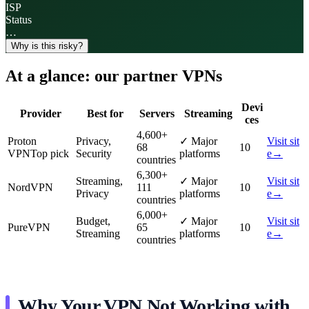
ISP
Status
…
Why is this risky?
At a glance: our partner VPNs
Devi
Provider
Best for
Servers
Streaming
ces
4,600
+
Proton
Privacy,
✓
Major
Visit sit
68
10
VPN
Top pick
Security
platforms
e
→
countries
6,300
+
Streaming,
✓
Major
Visit sit
NordVPN
111
10
Privacy
platforms
e
→
countries
6,000
+
Budget,
✓
Major
Visit sit
PureVPN
65
10
Streaming
platforms
e
→
countries
Why Your VPN Not Working with