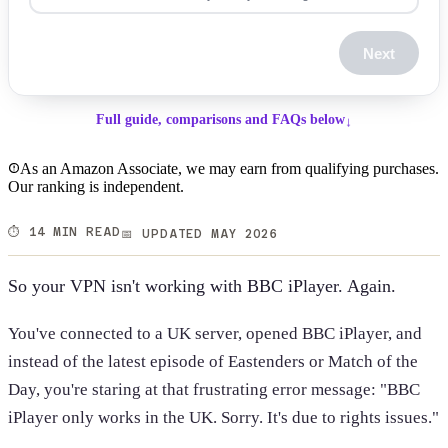
Next
Full guide, comparisons and FAQs below
↓
As an Amazon Associate, we may earn from qualifying purchases.
Our ranking is independent.
⏱️ 14 MIN READ
📅 UPDATED MAY 2026
So your VPN isn't working with BBC iPlayer. Again.
You've connected to a UK server, opened BBC iPlayer, and
instead of the latest episode of Eastenders or Match of the
Day, you're staring at that frustrating error message: "BBC
iPlayer only works in the UK. Sorry. It's due to rights issues."