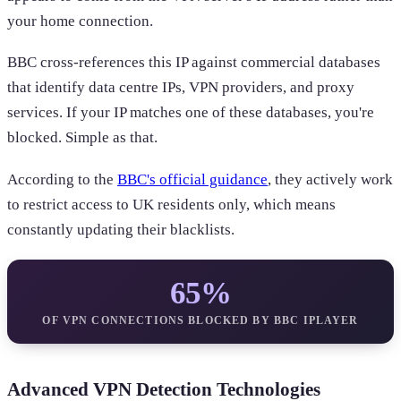
your home connection.
BBC cross-references this IP against commercial databases
that identify data centre IPs, VPN providers, and proxy
services. If your IP matches one of these databases, you're
blocked. Simple as that.
According to the
BBC's official guidance
, they actively work
to restrict access to UK residents only, which means
constantly updating their blacklists.
65%
OF VPN CONNECTIONS BLOCKED BY BBC IPLAYER
Advanced VPN Detection Technologies