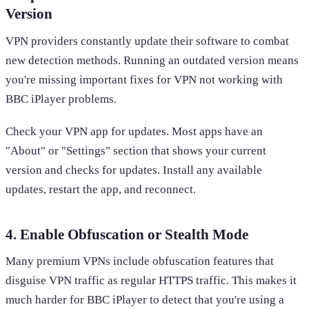
Version
VPN providers constantly update their software to combat
new detection methods. Running an outdated version means
you're missing important fixes for VPN not working with
BBC iPlayer problems.
Check your VPN app for updates. Most apps have an
"About" or "Settings" section that shows your current
version and checks for updates. Install any available
updates, restart the app, and reconnect.
4. Enable Obfuscation or Stealth Mode
Many premium VPNs include obfuscation features that
disguise VPN traffic as regular HTTPS traffic. This makes it
much harder for BBC iPlayer to detect that you're using a