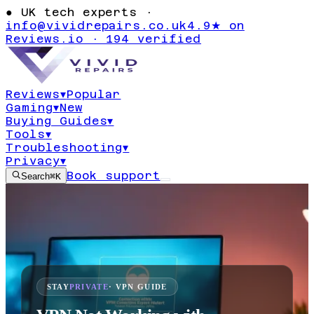
●
UK tech experts ·
info@vividrepairs.co.uk
4.9★ on
Reviews.io · 194 verified
Reviews
▾
Popular
Gaming
▾
New
Buying Guides
▾
Tools
▾
Troubleshooting
▾
Privacy
▾
Book support
Search
⌘K
STAY
PRIVATE
· VPN GUIDE