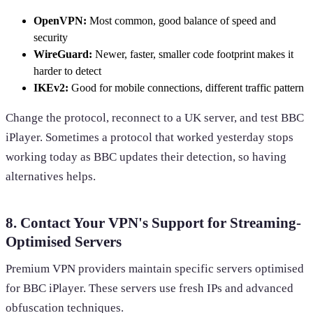
OpenVPN:
Most common, good balance of speed and
security
WireGuard:
Newer, faster, smaller code footprint makes it
harder to detect
IKEv2:
Good for mobile connections, different traffic pattern
Change the protocol, reconnect to a UK server, and test BBC
iPlayer. Sometimes a protocol that worked yesterday stops
working today as BBC updates their detection, so having
alternatives helps.
8. Contact Your VPN's Support for Streaming-
Optimised Servers
Premium VPN providers maintain specific servers optimised
for BBC iPlayer. These servers use fresh IPs and advanced
obfuscation techniques.