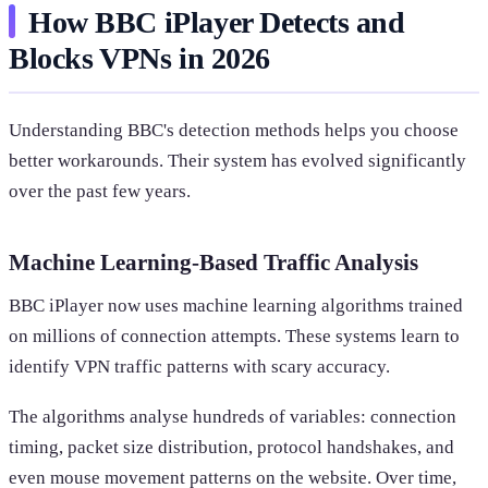
How BBC iPlayer Detects and
Blocks VPNs in 2026
Understanding BBC's detection methods helps you choose
better workarounds. Their system has evolved significantly
over the past few years.
Machine Learning-Based Traffic Analysis
BBC iPlayer now uses machine learning algorithms trained
on millions of connection attempts. These systems learn to
identify VPN traffic patterns with scary accuracy.
The algorithms analyse hundreds of variables: connection
timing, packet size distribution, protocol handshakes, and
even mouse movement patterns on the website. Over time,