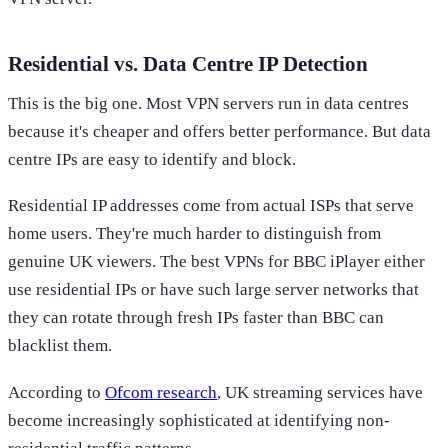
Residential vs. Data Centre IP Detection
This is the big one. Most VPN servers run in data centres
because it's cheaper and offers better performance. But data
centre IPs are easy to identify and block.
Residential IP addresses come from actual ISPs that serve
home users. They're much harder to distinguish from
genuine UK viewers. The best VPNs for BBC iPlayer either
use residential IPs or have such large server networks that
they can rotate through fresh IPs faster than BBC can
blacklist them.
According to
Ofcom research
, UK streaming services have
become increasingly sophisticated at identifying non-