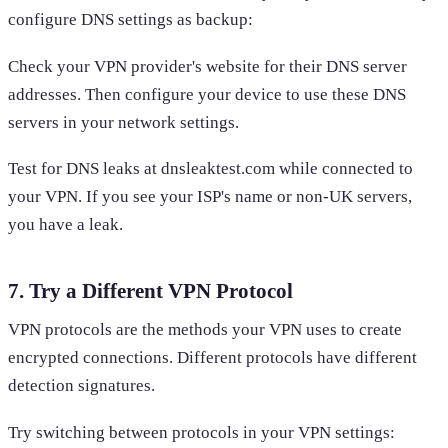
configure DNS settings as backup:
Check your VPN provider's website for their DNS server
addresses. Then configure your device to use these DNS
servers in your network settings.
Test for DNS leaks at dnsleaktest.com while connected to
your VPN. If you see your ISP's name or non-UK servers,
you have a leak.
7. Try a Different VPN Protocol
VPN protocols are the methods your VPN uses to create
encrypted connections. Different protocols have different
detection signatures.
Try switching between protocols in your VPN settings: