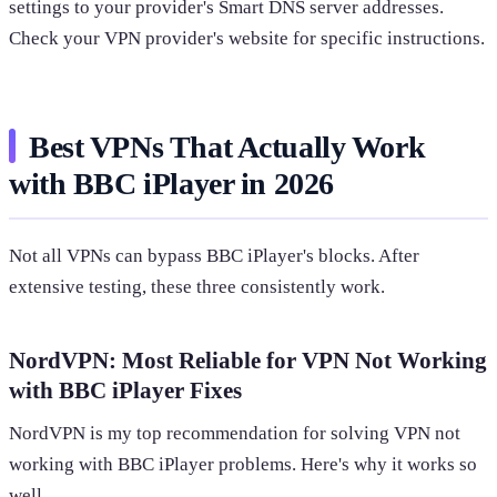
settings to your provider's Smart DNS server addresses.
Check your VPN provider's website for specific instructions.
Best VPNs That Actually Work
with BBC iPlayer in 2026
Not all VPNs can bypass BBC iPlayer's blocks. After
extensive testing, these three consistently work.
NordVPN: Most Reliable for VPN Not Working
with BBC iPlayer Fixes
NordVPN is my top recommendation for solving VPN not
working with BBC iPlayer problems. Here's why it works so
well.