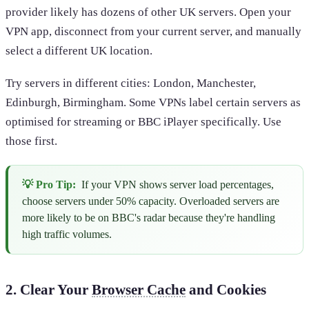
provider likely has dozens of other UK servers. Open your
VPN app, disconnect from your current server, and manually
select a different UK location.
Try servers in different cities: London, Manchester,
Edinburgh, Birmingham. Some VPNs label certain servers as
optimised for streaming or BBC iPlayer specifically. Use
those first.
💡 Pro Tip:
If your VPN shows server load percentages,
choose servers under 50% capacity. Overloaded servers are
more likely to be on BBC's radar because they're handling
high traffic volumes.
2. Clear Your
Browser Cache
and Cookies