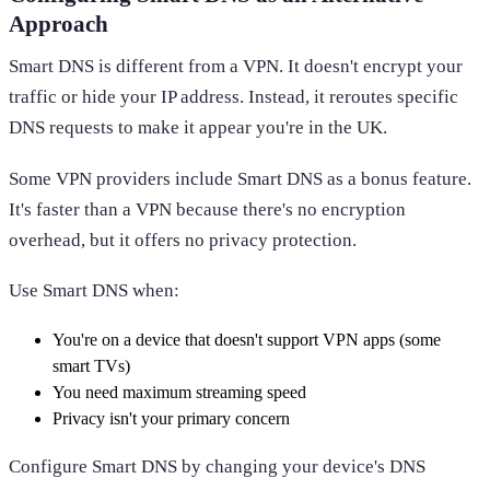
Approach
Smart DNS is different from a VPN. It doesn't encrypt your
traffic or hide your IP address. Instead, it reroutes specific
DNS requests to make it appear you're in the UK.
Some VPN providers include Smart DNS as a bonus feature.
It's faster than a VPN because there's no encryption
overhead, but it offers no privacy protection.
Use Smart DNS when:
You're on a device that doesn't support VPN apps (some
smart TVs)
You need maximum streaming speed
Privacy isn't your primary concern
Configure Smart DNS by changing your device's DNS