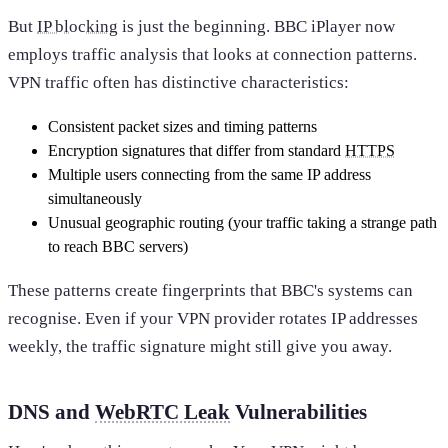
But
IP blocking
is just the beginning. BBC iPlayer now
employs traffic analysis that looks at connection patterns.
VPN traffic often has distinctive characteristics:
Consistent packet sizes and timing patterns
Encryption signatures that differ from standard
HTTPS
Multiple users connecting from the same IP address
simultaneously
Unusual geographic routing (your traffic taking a strange path
to reach BBC servers)
These patterns create fingerprints that BBC's systems can
recognise. Even if your VPN provider rotates IP addresses
weekly, the traffic signature might still give you away.
DNS and
WebRTC Leak
Vulnerabilities