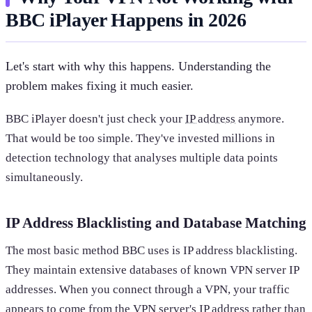
BBC iPlayer Happens in 2026
Let's start with why this happens. Understanding the
problem makes fixing it much easier.
BBC iPlayer doesn't just check your
IP address
anymore.
That would be too simple. They've invested millions in
detection technology that analyses multiple data points
simultaneously.
IP Address Blacklisting and Database Matching
The most basic method BBC uses is IP address blacklisting.
They maintain extensive databases of known VPN server IP
addresses. When you connect through a VPN, your traffic
appears to come from the VPN server's IP address rather than