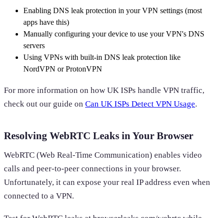
Enabling DNS leak protection in your VPN settings (most
apps have this)
Manually configuring your device to use your VPN's DNS
servers
Using VPNs with built-in DNS leak protection like
NordVPN or ProtonVPN
For more information on how UK ISPs handle VPN traffic,
check out our guide on
Can UK ISPs Detect VPN Usage
.
Resolving WebRTC Leaks in Your Browser
WebRTC (Web Real-Time Communication) enables video
calls and peer-to-peer connections in your browser.
Unfortunately, it can expose your real IP address even when
connected to a VPN.