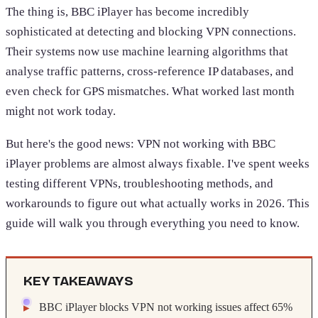
The thing is, BBC iPlayer has become incredibly
sophisticated at detecting and blocking VPN connections.
Their systems now use machine learning algorithms that
analyse traffic patterns, cross-reference IP databases, and
even check for GPS mismatches. What worked last month
might not work today.
But here's the good news: VPN not working with BBC
iPlayer problems are almost always fixable. I've spent weeks
testing different VPNs, troubleshooting methods, and
workarounds to figure out what actually works in 2026. This
guide will walk you through everything you need to know.
KEY TAKEAWAYS
BBC iPlayer blocks VPN not working issues affect 65%