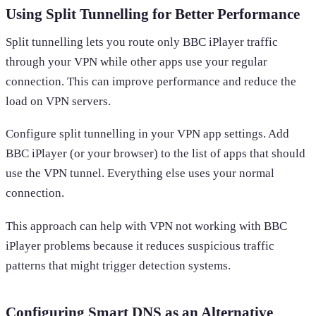
Using Split Tunnelling for Better Performance
Split tunnelling lets you route only BBC iPlayer traffic
through your VPN while other apps use your regular
connection. This can improve performance and reduce the
load on VPN servers.
Configure split tunnelling in your VPN app settings. Add
BBC iPlayer (or your browser) to the list of apps that should
use the VPN tunnel. Everything else uses your normal
connection.
This approach can help with VPN not working with BBC
iPlayer problems because it reduces suspicious traffic
patterns that might trigger detection systems.
Configuring Smart DNS as an Alternative