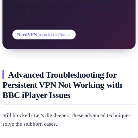
that identifies working servers instantly. Their
SmartPlay feature automatically routes BBC iPlayer
traffic through optimised servers.
NordVPN
→
from £12.99/mo
Advanced Troubleshooting for
Persistent VPN Not Working with
BBC iPlayer Issues
Still blocked? Let's dig deeper. These advanced techniques
solve the stubborn cases.