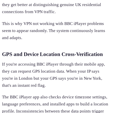
they get better at distinguishing genuine UK residential
connections from VPN traffic.
This is why VPN not working with BBC iPlayer problems
seem to appear randomly. The system continuously learns
and adapts.
GPS and Device Location Cross-Verification
If you're accessing BBC iPlayer through their mobile app,
they can request GPS location data. When your IP says
you're in London but your GPS says you're in New York,
that's an instant red flag.
The BBC iPlayer app also checks device timezone settings,
language preferences, and installed apps to build a location
profile. Inconsistencies between these data points trigger