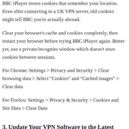
BBC iPlayer stores cookies that remember your location.
Even after connecting to a UK VPN server, old cookies
might tell BBC you're actually abroad.
Clear your browser's cache and cookies completely, then
restart your browser before trying BBC iPlayer again. Better
yet, use a private/incognito window which doesn't store
cookies between sessions.
For Chrome: Settings > Privacy and Security > Clear
browsing data > Select "Cookies" and "Cached images" >
Clear data
For Firefox: Settings > Privacy & Security > Cookies and
Site Data > Clear Data
3. Update Your VPN Software to the Latest