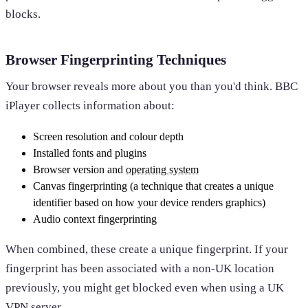
blocks.
Browser Fingerprinting Techniques
Your browser reveals more about you than you'd think. BBC
iPlayer collects information about:
Screen resolution and colour depth
Installed fonts and plugins
Browser version and
operating system
Canvas fingerprinting (a technique that creates a unique
identifier based on how your device renders graphics)
Audio context fingerprinting
When combined, these create a unique fingerprint. If your
fingerprint has been associated with a non-UK location
previously, you might get blocked even when using a UK
VPN server.