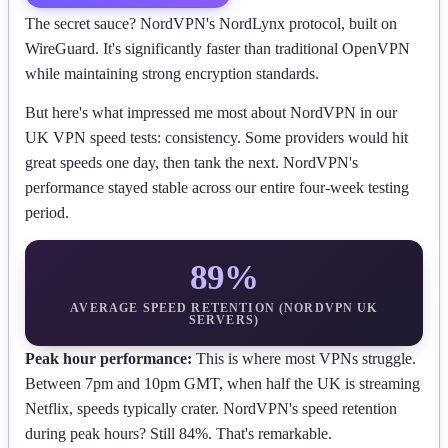
The secret sauce? NordVPN's NordLynx protocol, built on
WireGuard. It's significantly faster than traditional OpenVPN
while maintaining strong encryption standards.
But here's what impressed me most about NordVPN in our
UK VPN speed tests: consistency. Some providers would hit
great speeds one day, then tank the next. NordVPN's
performance stayed stable across our entire four-week testing
period.
89%
AVERAGE SPEED RETENTION (NORDVPN UK
SERVERS)
Peak hour performance:
This is where most VPNs struggle.
Between 7pm and 10pm GMT, when half the UK is streaming
Netflix, speeds typically crater. NordVPN's speed retention
during peak hours? Still 84%. That's remarkable.