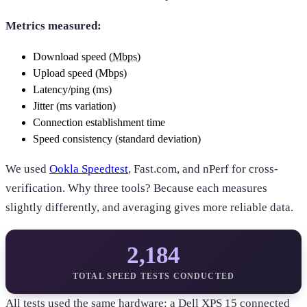
Metrics measured:
Download speed (
Mbps
)
Upload speed (Mbps)
Latency/ping (ms)
Jitter (ms variation)
Connection establishment time
Speed consistency (standard deviation)
We used
Ookla Speedtest
, Fast.com, and nPerf for cross-
verification. Why three tools? Because each measures
slightly differently, and averaging gives more reliable data.
2,184
TOTAL SPEED TESTS CONDUCTED
All tests used the same hardware: a Dell XPS 15 connected