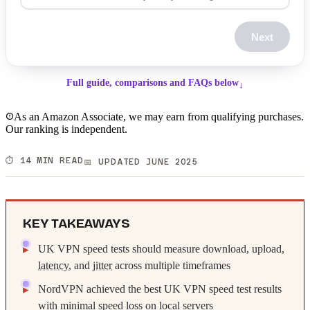
Next
Full guide, comparisons and FAQs below
↓
As an Amazon Associate, we may earn from qualifying purchases.
Our ranking is independent.
⏱️ 14 MIN READ
📅 UPDATED JUNE 2025
KEY TAKEAWAYS
UK VPN speed tests should measure download, upload,
latency
, and
jitter
across multiple timeframes
NordVPN achieved the best UK VPN speed test results
with minimal speed loss on local servers