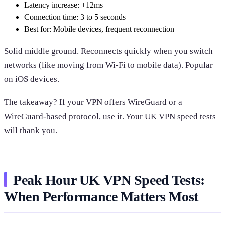
Latency increase: +12ms
Connection time: 3 to 5 seconds
Best for: Mobile devices, frequent reconnection
Solid middle ground. Reconnects quickly when you switch
networks (like moving from Wi-Fi to mobile data). Popular
on iOS devices.
The takeaway? If your VPN offers WireGuard or a
WireGuard-based protocol, use it. Your UK VPN speed tests
will thank you.
Peak Hour UK VPN Speed Tests:
When Performance Matters Most