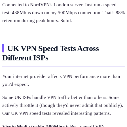
Connected to NordVPN's London server. Just ran a speed
test: 438Mbps down on my 500Mbps connection. That's 88%
retention during peak hours. Solid.
UK VPN Speed Tests Across
Different ISPs
Your internet provider affects VPN performance more than
you'd expect.
Some UK ISPs handle VPN traffic better than others. Some
actively throttle it (though they'd never admit that publicly).
Our UK VPN speed tests revealed interesting patterns.
Virgin Media (cable, 500Mbps):
Best overall VPN