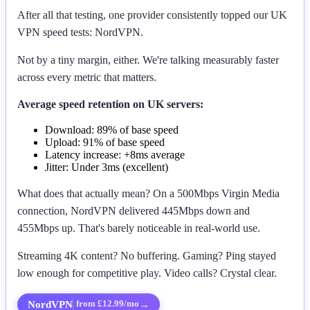
After all that testing, one provider consistently topped our UK
VPN speed tests: NordVPN.
Not by a tiny margin, either. We're talking measurably faster
across every metric that matters.
Average speed retention on UK servers:
Download: 89% of base speed
Upload: 91% of base speed
Latency increase: +8ms average
Jitter: Under 3ms (excellent)
What does that actually mean? On a 500Mbps Virgin Media
connection, NordVPN delivered 445Mbps down and
455Mbps up. That's barely noticeable in real-world use.
Streaming 4K content? No buffering. Gaming? Ping stayed
low enough for competitive play. Video calls? Crystal clear.
NordVPN
→
from £12.99/mo