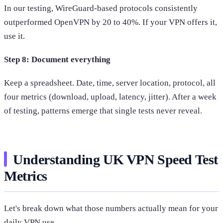
In our testing, WireGuard-based protocols consistently
outperformed OpenVPN by 20 to 40%. If your VPN offers it,
use it.
Step 8: Document everything
Keep a spreadsheet. Date, time, server location, protocol, all
four metrics (download, upload, latency, jitter). After a week
of testing, patterns emerge that single tests never reveal.
Understanding UK VPN Speed Test
Metrics
Let's break down what those numbers actually mean for your
daily VPN use.