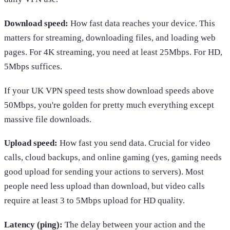
Download speed:
How fast data reaches your device. This
matters for streaming, downloading files, and loading web
pages. For 4K streaming, you need at least 25Mbps. For HD,
5Mbps suffices.
If your UK VPN speed tests show download speeds above
50Mbps, you're golden for pretty much everything except
massive file downloads.
Upload speed:
How fast you send data. Crucial for video
calls, cloud backups, and online gaming (yes, gaming needs
good upload for sending your actions to servers). Most
people need less upload than download, but video calls
require at least 3 to 5Mbps upload for HD quality.
Latency (ping):
The delay between your action and the