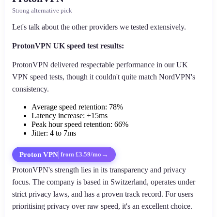
Strong alternative pick
Let's talk about the other providers we tested extensively.
ProtonVPN UK speed test results:
ProtonVPN delivered respectable performance in our UK
VPN speed tests, though it couldn't quite match NordVPN's
consistency.
Average speed retention: 78%
Latency increase: +15ms
Peak hour speed retention: 66%
Jitter: 4 to 7ms
Proton VPN
→
from £3.59/mo
ProtonVPN's strength lies in its transparency and privacy
focus. The company is based in Switzerland, operates under
strict privacy laws, and has a proven track record. For users
prioritising privacy over raw speed, it's an excellent choice.