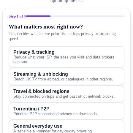
option up the list.
Step
1
of 4
What matters most right now?
This decides whether we prioritise no-logs privacy or streaming
speed.
Privacy & tracking
Reduce what your ISP, the sites you visit and data brokers
can see.
Streaming & unblocking
Reach UK TV from abroad, or catalogues in other regions.
Travel & blocked regions
Stay connected on trips and get past strict network blocks.
Torrenting / P2P
Prioritise P2P support and privacy on downloads.
General everyday use
A sensible all-rounder for day-to-day browsing.