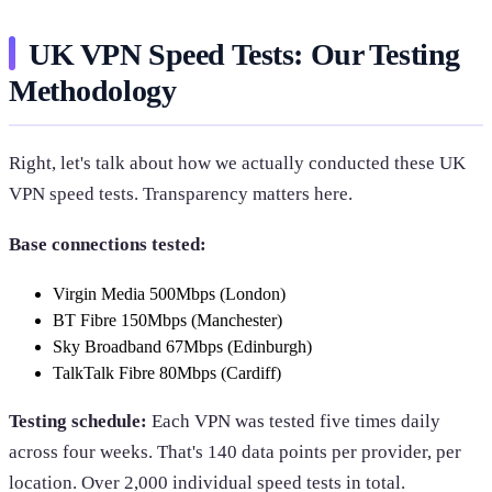
UK VPN Speed Tests: Our Testing
Methodology
Right, let's talk about how we actually conducted these UK
VPN speed tests. Transparency matters here.
Base connections tested:
Virgin Media 500Mbps (London)
BT Fibre 150Mbps (Manchester)
Sky Broadband 67Mbps (Edinburgh)
TalkTalk Fibre 80Mbps (Cardiff)
Testing schedule:
Each VPN was tested five times daily
across four weeks. That's 140 data points per provider, per
location. Over 2,000 individual speed tests in total.