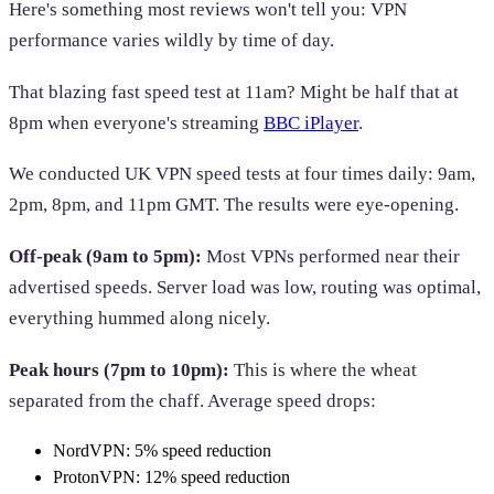
Here's something most reviews won't tell you: VPN
performance varies wildly by time of day.
That blazing fast speed test at 11am? Might be half that at
8pm when everyone's streaming
BBC iPlayer
.
We conducted UK VPN speed tests at four times daily: 9am,
2pm, 8pm, and 11pm GMT. The results were eye-opening.
Off-peak (9am to 5pm):
Most VPNs performed near their
advertised speeds. Server load was low, routing was optimal,
everything hummed along nicely.
Peak hours (7pm to 10pm):
This is where the wheat
separated from the chaff. Average speed drops:
NordVPN: 5% speed reduction
ProtonVPN: 12% speed reduction