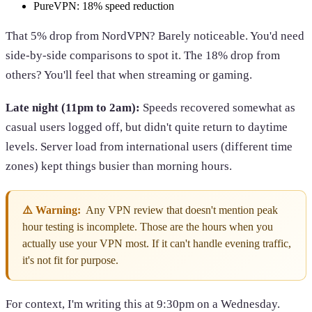
PureVPN: 18% speed reduction
That 5% drop from NordVPN? Barely noticeable. You'd need
side-by-side comparisons to spot it. The 18% drop from
others? You'll feel that when streaming or gaming.
Late night (11pm to 2am):
Speeds recovered somewhat as
casual users logged off, but didn't quite return to daytime
levels. Server load from international users (different time
zones) kept things busier than morning hours.
⚠️ Warning:
Any VPN review that doesn't mention peak
hour testing is incomplete. Those are the hours when you
actually use your VPN most. If it can't handle evening traffic,
it's not fit for purpose.
For context, I'm writing this at 9:30pm on a Wednesday.