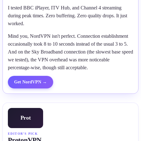
I tested BBC iPlayer, ITV Hub, and Channel 4 streaming
during peak times. Zero buffering. Zero quality drops. It just
worked.
Mind you, NordVPN isn't perfect. Connection establishment
occasionally took 8 to 10 seconds instead of the usual 3 to 5.
And on the Sky Broadband connection (the slowest base speed
we tested), the VPN overhead was more noticeable
percentage-wise, though still acceptable.
Get
NordVPN
→
Prot
EDITOR’S PICK
ProtonVPN