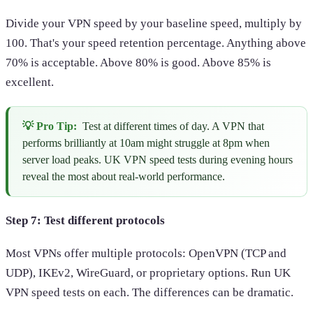
Divide your VPN speed by your baseline speed, multiply by
100. That's your speed retention percentage. Anything above
70% is acceptable. Above 80% is good. Above 85% is
excellent.
💡 Pro Tip:
Test at different times of day. A VPN that
performs brilliantly at 10am might struggle at 8pm when
server load peaks. UK VPN speed tests during evening hours
reveal the most about real-world performance.
Step 7: Test different protocols
Most VPNs offer multiple protocols: OpenVPN (TCP and
UDP), IKEv2, WireGuard, or proprietary options. Run UK
VPN speed tests on each. The differences can be dramatic.