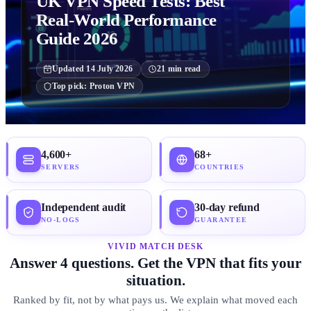
UK VPN Speed Tests: Best
Real-World Performance
Guide 2026
Updated
14 July 2026
21
min read
Top pick:
Proton VPN
4,600+
68+
SERVERS
COUNTRIES
Independent audit
30-day refund
NO-LOGS
GUARANTEE
VIVID MATCH DESK
Answer 4 questions. Get the VPN that fits your
situation.
Ranked by fit, not by what pays us. We explain what moved each