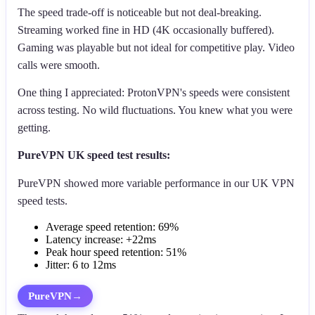
The speed trade-off is noticeable but not deal-breaking.
Streaming worked fine in HD (4K occasionally buffered).
Gaming was playable but not ideal for competitive play. Video
calls were smooth.
One thing I appreciated: ProtonVPN's speeds were consistent
across testing. No wild fluctuations. You knew what you were
getting.
PureVPN UK speed test results:
PureVPN showed more variable performance in our UK VPN
speed tests.
Average speed retention: 69%
Latency increase: +22ms
Peak hour speed retention: 51%
Jitter: 6 to 12ms
PureVPN
→