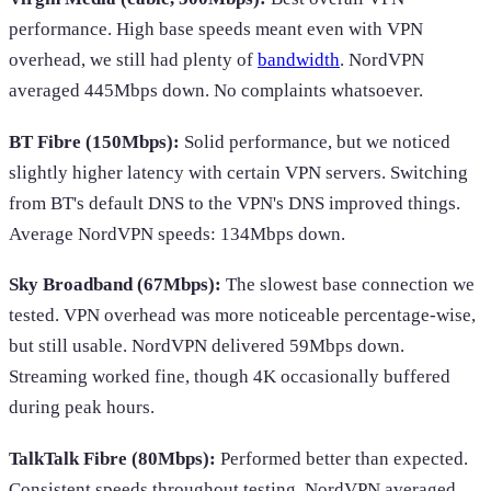
performance. High base speeds meant even with VPN
overhead, we still had plenty of
bandwidth
. NordVPN
averaged 445Mbps down. No complaints whatsoever.
BT Fibre (150Mbps):
Solid performance, but we noticed
slightly higher latency with certain VPN servers. Switching
from BT's default DNS to the VPN's DNS improved things.
Average NordVPN speeds: 134Mbps down.
Sky Broadband (67Mbps):
The slowest base connection we
tested. VPN overhead was more noticeable percentage-wise,
but still usable. NordVPN delivered 59Mbps down.
Streaming worked fine, though 4K occasionally buffered
during peak hours.
TalkTalk Fibre (80Mbps):
Performed better than expected.
Consistent speeds throughout testing. NordVPN averaged