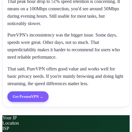
That peak hour drop to 51% speed retention is concerning. It
means on a 100Mbps connection, you'd see around 50Mbps
during evening hours. Still usable for most tasks, but
noticeably slower.
PureVPN's inconsistency was the bigger issue. Some days,
speeds were great. Other days, not so much. That
unpredictability makes it harder to recommend for users who
need reliable performance.
That said, PureVPN offers good value and works well for
basic privacy needs. If you're mainly browsing and doing light
streaming, the speed differences matter less.
Get
ProtonVPN
→
Your IP
Location
ISP