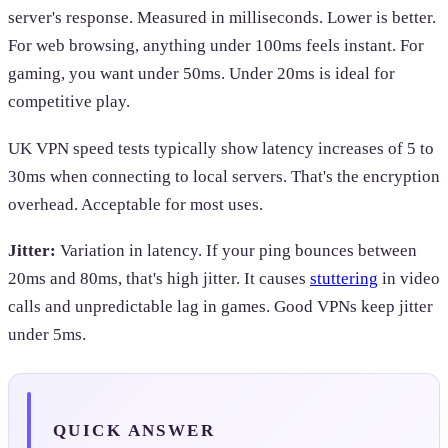
server's response. Measured in milliseconds. Lower is better.
For web browsing, anything under 100ms feels instant. For
gaming, you want under 50ms. Under 20ms is ideal for
competitive play.
UK VPN speed tests typically show latency increases of 5 to
30ms when connecting to local servers. That's the encryption
overhead. Acceptable for most uses.
Jitter:
Variation in latency. If your ping bounces between
20ms and 80ms, that's high jitter. It causes
stuttering
in video
calls and unpredictable lag in games. Good VPNs keep jitter
under 5ms.
QUICK ANSWER