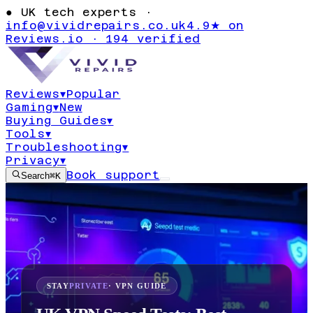
●
UK tech experts ·
info@vividrepairs.co.uk
4.9★ on
Reviews.io · 194 verified
Reviews
▾
Popular
Gaming
▾
New
Buying Guides
▾
Tools
▾
Troubleshooting
▾
Privacy
▾
Book support
Search
⌘K
STAY
PRIVATE
· VPN GUIDE