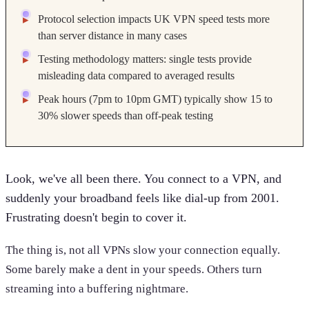
Protocol selection impacts UK VPN speed tests more
than server distance in many cases
Testing methodology matters: single tests provide
misleading data compared to averaged results
Peak hours (7pm to 10pm GMT) typically show 15 to
30% slower speeds than off-peak testing
Look, we've all been there. You connect to a VPN, and
suddenly your broadband feels like dial-up from 2001.
Frustrating doesn't begin to cover it.
The thing is, not all VPNs slow your connection equally.
Some barely make a dent in your speeds. Others turn
streaming into a buffering nightmare.