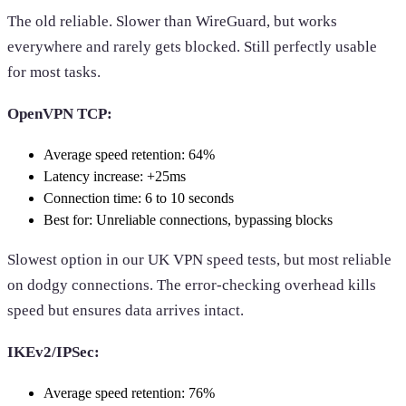
The old reliable. Slower than WireGuard, but works
everywhere and rarely gets blocked. Still perfectly usable
for most tasks.
OpenVPN TCP:
Average speed retention: 64%
Latency increase: +25ms
Connection time: 6 to 10 seconds
Best for: Unreliable connections, bypassing blocks
Slowest option in our UK VPN speed tests, but most reliable
on dodgy connections. The error-checking overhead kills
speed but ensures data arrives intact.
IKEv2/IPSec:
Average speed retention: 76%