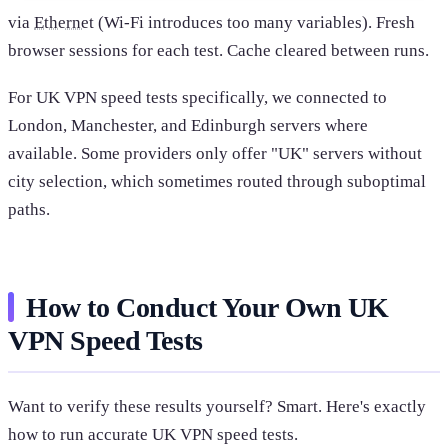
via
Ethernet
(Wi-Fi introduces too many variables). Fresh
browser sessions for each test. Cache cleared between runs.
For UK VPN speed tests specifically, we connected to
London, Manchester, and Edinburgh servers where
available. Some providers only offer "UK" servers without
city selection, which sometimes routed through suboptimal
paths.
How to Conduct Your Own UK
VPN Speed Tests
Want to verify these results yourself? Smart. Here's exactly
how to run accurate UK VPN speed tests.