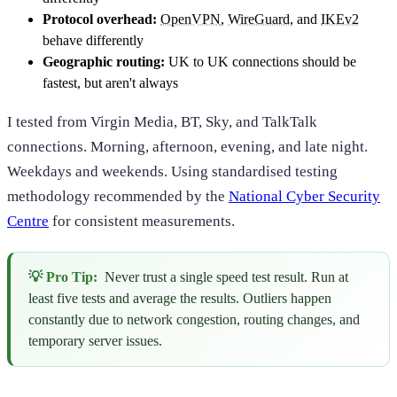
Protocol overhead:
OpenVPN
,
WireGuard
, and
IKEv2
behave differently
Geographic routing:
UK to UK connections should be
fastest, but aren't always
I tested from Virgin Media, BT, Sky, and TalkTalk
connections. Morning, afternoon, evening, and late night.
Weekdays and weekends. Using standardised testing
methodology recommended by the
National Cyber Security
Centre
for consistent measurements.
💡 Pro Tip:
Never trust a single speed test result. Run at
least five tests and average the results. Outliers happen
constantly due to network congestion, routing changes, and
temporary server issues.