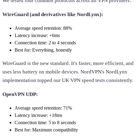
We tested four common protocols across all VPN providers:
WireGuard (and derivatives like NordLynx):
Average speed retention: 88%
Latency increase: +6ms
Connection time: 2 to 4 seconds
Best for: Everything, honestly
WireGuard is the new standard. It's faster, more efficient, and
uses less battery on mobile devices. NordVPN's NordLynx
implementation topped our UK VPN speed tests consistently.
OpenVPN UDP:
Average speed retention: 71%
Latency increase: +18ms
Connection time: 5 to 8 seconds
Best for: Maximum compatibility