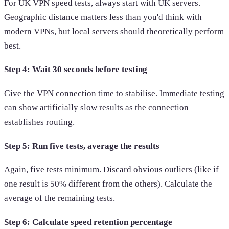
For UK VPN speed tests, always start with UK servers.
Geographic distance matters less than you'd think with
modern VPNs, but local servers should theoretically perform
best.
Step 4: Wait 30 seconds before testing
Give the VPN connection time to stabilise. Immediate testing
can show artificially slow results as the connection
establishes routing.
Step 5: Run five tests, average the results
Again, five tests minimum. Discard obvious outliers (like if
one result is 50% different from the others). Calculate the
average of the remaining tests.
Step 6: Calculate speed retention percentage