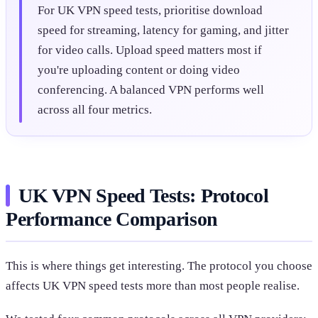
For UK VPN speed tests, prioritise download
speed for streaming, latency for gaming, and jitter
for video calls. Upload speed matters most if
you're uploading content or doing video
conferencing. A balanced VPN performs well
across all four metrics.
UK VPN Speed Tests: Protocol
Performance Comparison
This is where things get interesting. The protocol you choose
affects UK VPN speed tests more than most people realise.