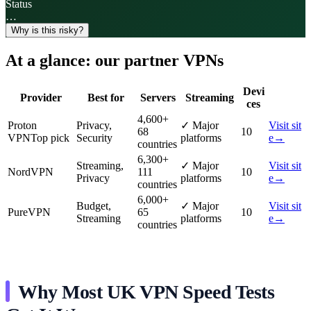
Status
…
Why is this risky?
At a glance: our partner VPNs
Devi
Provider
Best for
Servers
Streaming
ces
4,600
+
Proton
Privacy,
✓
Major
Visit sit
68
10
VPN
Top pick
Security
platforms
e
→
countries
6,300
+
Streaming,
✓
Major
Visit sit
NordVPN
111
10
Privacy
platforms
e
→
countries
6,000
+
Budget,
✓
Major
Visit sit
PureVPN
65
10
Streaming
platforms
e
→
countries
Why Most UK VPN Speed Tests