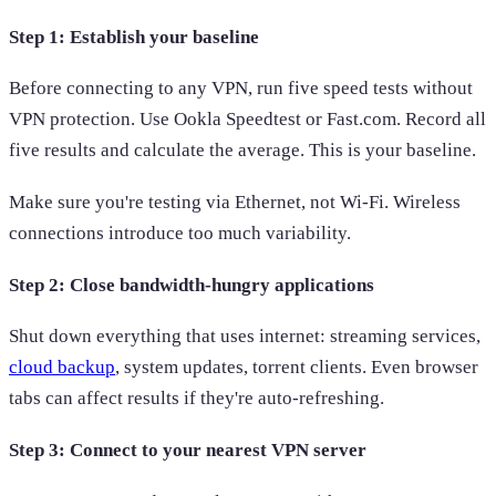
Step 1: Establish your baseline
Before connecting to any VPN, run five speed tests without
VPN protection. Use Ookla Speedtest or Fast.com. Record all
five results and calculate the average. This is your baseline.
Make sure you're testing via Ethernet, not Wi-Fi. Wireless
connections introduce too much variability.
Step 2: Close bandwidth-hungry applications
Shut down everything that uses internet: streaming services,
cloud backup
, system updates, torrent clients. Even browser
tabs can affect results if they're auto-refreshing.
Step 3: Connect to your nearest VPN server