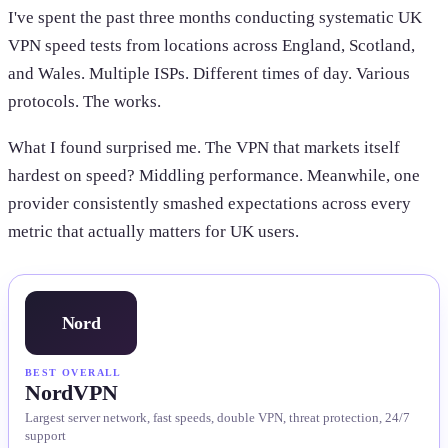
I've spent the past three months conducting systematic UK
VPN speed tests from locations across England, Scotland,
and Wales. Multiple ISPs. Different times of day. Various
protocols. The works.
What I found surprised me. The VPN that markets itself
hardest on speed? Middling performance. Meanwhile, one
provider consistently smashed expectations across every
metric that actually matters for UK users.
Nord
BEST OVERALL
NordVPN
Largest server network, fast speeds, double VPN, threat protection, 24/7
support