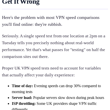
Get It Wrong
Here's the problem with most VPN speed comparisons
you'll find online: they're rubbish.
Seriously. A single speed test from one location at 2pm on a
Tuesday tells you precisely nothing about real-world
performance. Yet that's what passes for "testing" on half the
comparison sites out there.
Proper UK VPN speed tests need to account for variables
that actually affect your daily experience:
Time of day:
Evening speeds can drop 30% compared to
morning tests
Server load:
Popular servers slow down during peak hours
ISP throttling:
Some UK providers shape VPN traffic
differently