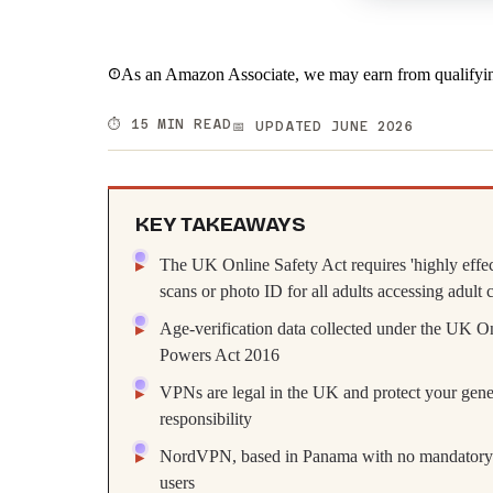
As an Amazon Associate, we may earn from qualifyin
⏱️ 15 MIN READ
📅 UPDATED JUNE 2026
KEY TAKEAWAYS
The UK Online Safety Act requires 'highly effec
scans or photo ID for all adults accessing adult 
Age-verification data collected under the UK On
Powers Act 2016
VPNs are legal in the UK and protect your genera
responsibility
NordVPN, based in Panama with no mandatory da
users