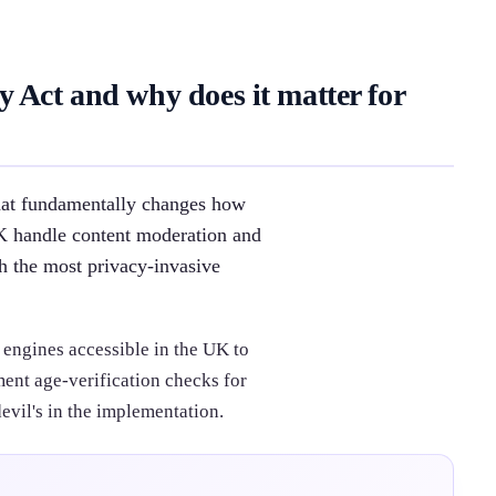
 Act and why does it matter for
that fundamentally changes how
UK handle content moderation and
th the most privacy-invasive
 engines accessible in the UK to
ent age-verification checks for
evil's in the implementation.