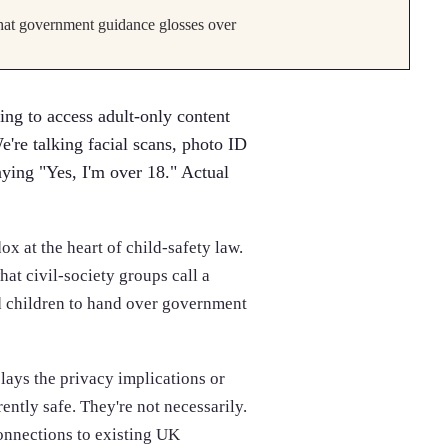
 that government guidance glosses over
ng to access adult-only content
e're talking facial scans, photo ID
aying "Yes, I'm over 18." Actual
x at the heart of child-safety law.
at civil-society groups call a
nd children to hand over government
lays the privacy implications or
rently safe. They're not necessarily.
connections to existing UK