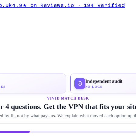
lete Expert
o.uk
4.9★ on Reviews.io · 194 verified
oton VPN
Independent audit
IES
NO-LOGS
VIVID MATCH DESK
 4 questions. Get the VPN that fits your sit
d by fit, not by what pays us. We explain what moved each option up the