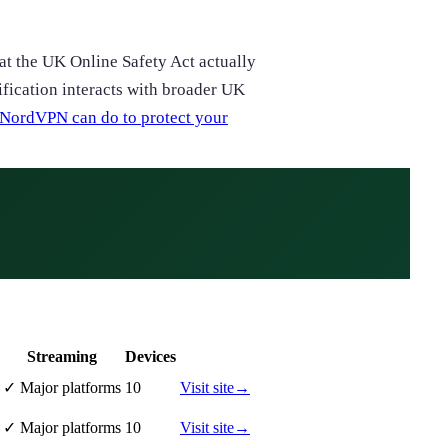
hat the UK Online Safety Act actually
ification interacts with broader UK
NordVPN can do to protect your
Streaming
Devices
✓
Major platforms
10
Visit site
→
✓
Major platforms
10
Visit site
→