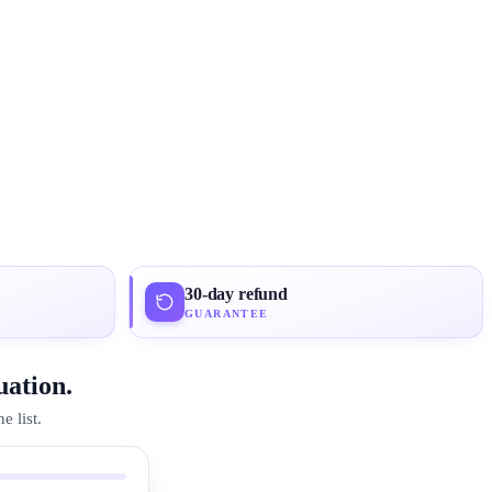
30-day refund
GUARANTEE
uation.
 list.