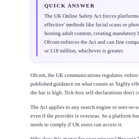
QUICK ANSWER
The UK Online Safety Act forces platforms 
effective' methods like facial scans or pho
hosting adult content, creating mandatory b
Ofcom enforces the Act and can fine compa
or £18 million, whichever is greater.
Ofcom, the UK communications regulator, enforce
published guidance on what counts as 'highly ef
the bar is high. Tick-box self-declarations don't c
The Act applies to any search engine or user-to-u
even if the provider is overseas. So a platform ba
needs to comply if UK users can access it.
Why does this matter for your privacy? Because '