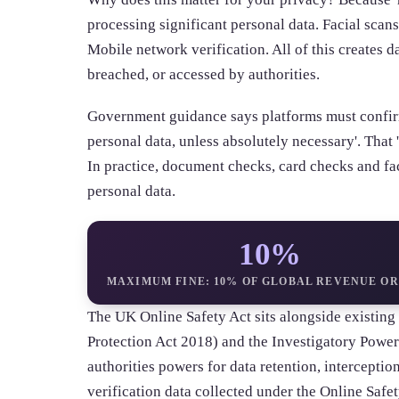
processing significant personal data. Facial scans
Mobile network verification. All of this creates da
breached, or accessed by authorities.
Government guidance says platforms must confirm
personal data, unless absolutely necessary'. That 'u
In practice, document checks, card checks and fac
personal data.
10%
MAXIMUM FINE: 10% OF GLOBAL REVENUE OR
The UK Online Safety Act sits alongside existi
Protection Act 2018) and the Investigatory Power
authorities powers for data retention, interceptio
verification data collected under the Online Safet