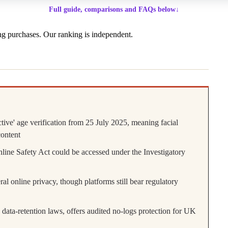
Full guide, comparisons and FAQs below
↓
g purchases. Our ranking is independent.
tive' age verification from 25 July 2025, meaning facial
content
line Safety Act could be accessed under the Investigatory
l online privacy, though platforms still bear regulatory
ta-retention laws, offers audited no-logs protection for UK