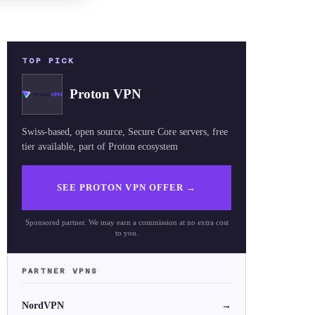
TOP PICK
Proton VPN
Swiss-based, open source, Secure Core servers, free
tier available, part of Proton ecosystem
SEE PROTON VPN OFFER
→
Sponsored partner. We may earn a commission at no extra cost
to you.
PARTNER VPNS
NordVPN
→