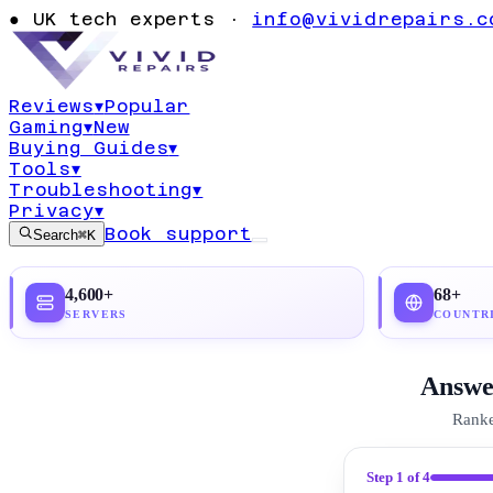
Privacy: Comp
●
UK tech experts ·
info@vividrepairs.c
Guide 2026
Reviews
▾
Popular
Gaming
▾
New
Updated
21 June 2026
25
min read
Top pick:
Pr
Buying Guides
▾
Tools
▾
Troubleshooting
▾
Privacy
▾
Book support
Search
⌘K
4,600+
68+
SERVERS
COUNTR
Answer
Ranke
Step
1
of 4