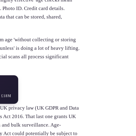
. Photo ID. Credit card details.
ta that can be stored, shared,
 age 'without collecting or storing
nless' is doing a lot of heavy lifting.
ial scans all
process
significant
 £18M
ng UK privacy law (UK GDPR and Data
s Act 2016. That last one grants UK
n and bulk surveillance. Age-
y Act could potentially be subject to