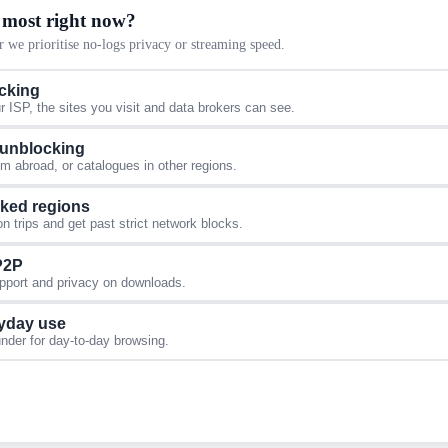
 most right now?
 we prioritise no-logs privacy or streaming speed.
acking
 ISP, the sites you visit and data brokers can see.
 unblocking
 abroad, or catalogues in other regions.
cked regions
 trips and get past strict network blocks.
 P2P
upport and privacy on downloads.
yday use
under for day-to-day browsing.