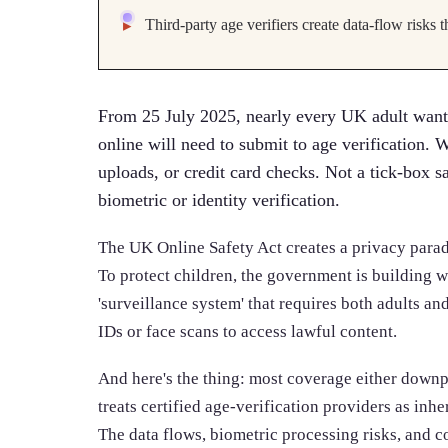
Third-party age verifiers create data-flow risks
From 25 July 2025, nearly every UK adult wanti
online will need to submit to age verification. W
uploads, or credit card checks. Not a tick-box s
biometric or identity verification.
The UK Online Safety Act creates a privacy parado
To protect children, the government is building wh
'surveillance system' that requires both adults a
IDs or face scans to access lawful content.
And here's the thing: most coverage either downp
treats certified age-verification providers as inhe
The data flows, biometric processing risks, and 