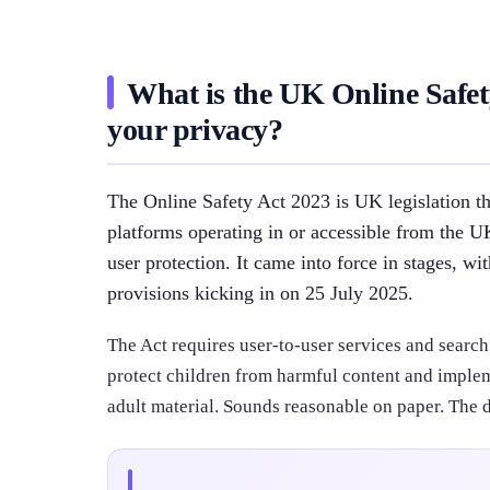
What is the UK Online Safety
your privacy?
The Online Safety Act 2023 is UK legislation 
platforms operating in or accessible from the 
user protection. It came into force in stages, wi
provisions kicking in on 25 July 2025.
The Act requires user-to-user services and search
protect children from harmful content and implem
adult material. Sounds reasonable on paper. The d