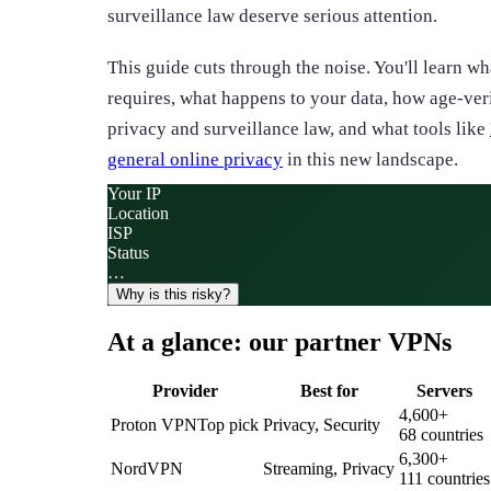
surveillance law deserve serious attention.
This guide cuts through the noise. You'll learn w
requires, what happens to your data, how age-ver
privacy and surveillance law, and what tools like
general online privacy
in this new landscape.
Your IP
Location
ISP
Status
…
Why is this risky?
At a glance: our partner VPNs
Provider
Best for
Servers
4,600
+
Proton VPN
Top pick
Privacy, Security
68
countries
6,300
+
NordVPN
Streaming, Privacy
111
countries