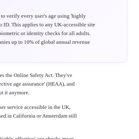
to verify every user's age using 'highly
to ID. This applies to any UK-accessible site
iometric or identity checks for all adults.
nies up to 10% of global annual revenue
s the Online Safety Act. They've
fective age assurance' (HEAA), and
ut it anymore.
ser service accessible in the UK,
sed in California or Amsterdam still
highly effective' age checks mean