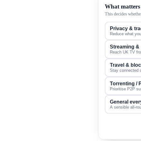
What matters
This decides whether
Privacy & tr
Reduce what your
Streaming &
Reach UK TV from
Travel & blo
Stay connected on
Torrenting /
Prioritise P2P s
General ever
A sensible all-ro