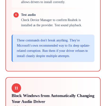
allows drivers to install correctly.
Test audio
Check Device Manager to confirm Realtek is
installed as the provider. Test sound playback.
These commands don't break anything. They're
Microsoft's own recommended way to fix deep update-
related corruption. Run them if your driver refuses to
install cleanly despite multiple attempts.
11
Block Windows from Automatically Changing
Your Audio Driver