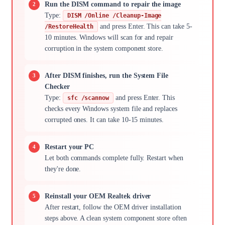
Run the DISM command to repair the image
Type:
DISM /Online /Cleanup-Image
and press Enter. This can take 5-
/RestoreHealth
10 minutes. Windows will scan for and repair
corruption in the system component store.
After DISM finishes, run the System File
Checker
Type:
and press Enter. This
sfc /scannow
checks every Windows system file and replaces
corrupted ones. It can take 10-15 minutes.
Restart your PC
Let both commands complete fully. Restart when
they're done.
Reinstall your OEM Realtek driver
After restart, follow the OEM driver installation
steps above. A clean system component store often