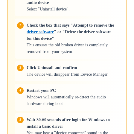
audio device
Select "Uninstall device".
Check the box that says "Attempt to remove the
driver software
" or "Delete the driver software
for this device"
This ensures the old broken driver is completely
removed from your system.
Click Uninstall and confirm
The device will disappear from Device Manager.
Restart your PC
Windows will automatically re-detect the audio
hardware during boot.
Wait 30-60 seconds after login for Windows to
install a basic driver
You may hear a "device connected" sound in the