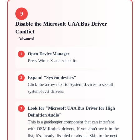
9
Disable the Microsoft UAA Bus Driver
Conflict
Advanced
Open Device Manager
Press Win + X and select it.
Expand "System devices"
Click the arrow next to System devices to see all
system-level drivers.
Look for "Microsoft UAA Bus Driver for High
Definition Audio"
This is a gatekeeper component that can interfere
with OEM Realtek drivers. If you don't see it in the
list, it's already disabled or absent. Skip to the next