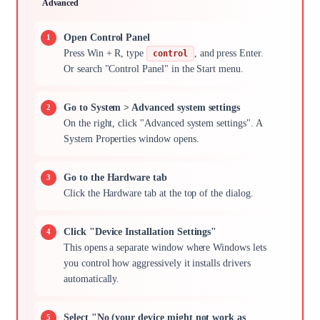
Advanced
Open Control Panel
Press Win + R, type
, and press Enter.
control
Or search "Control Panel" in the Start menu.
Go to System > Advanced system settings
On the right, click "Advanced system settings". A
System Properties window opens.
Go to the Hardware tab
Click the Hardware tab at the top of the dialog.
Click "Device Installation Settings"
This opens a separate window where Windows lets
you control how aggressively it installs drivers
automatically.
Select "No (your device might not work as