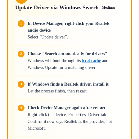
Update Driver via Windows Search
Medium
In Device Manager, right-click your Realtek
audio device
Select "Update driver".
Choose "Search automatically for drivers"
Windows will hunt through its
local cache
and
Windows Update for a matching driver.
If Windows finds a Realtek driver, install it
Let the process finish, then restart.
Check Device Manager again after restart
Right-click the device, Properties, Driver tab.
Confirm it now says Realtek as the provider, not
Microsoft.