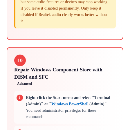
but some audio features or devices may stop working
if you leave it disabled permanently. Only keep it
disabled if Realtek audio clearly works better without
it.
10
Repair Windows Component Store with
DISM and SFC
Advanced
Right-click the Start menu and select "Terminal
(Admin)" or "
Windows PowerShell
(Admin)"
You need administrator privileges for these
commands.