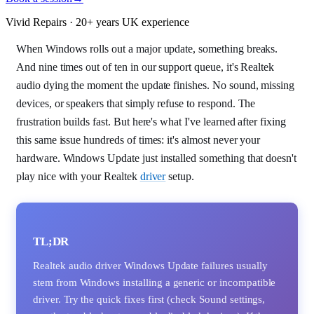
Vivid Repairs · 20+ years UK experience
When Windows rolls out a major update, something breaks.
And nine times out of ten in our support queue, it's Realtek
audio dying the moment the update finishes. No sound, missing
devices, or speakers that simply refuse to respond. The
frustration builds fast. But here's what I've learned after fixing
this same issue hundreds of times: it's almost never your
hardware. Windows Update just installed something that doesn't
play nice with your Realtek
driver
setup.
TL;DR
Realtek audio driver Windows Update failures usually
stem from Windows installing a generic or incompatible
driver. Try the quick fixes first (check Sound settings,