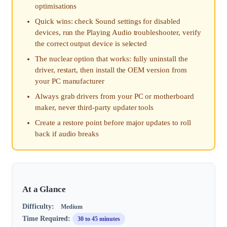
optimisations
Quick wins: check Sound settings for disabled
devices, run the Playing Audio troubleshooter, verify
the correct output device is selected
The nuclear option that works: fully uninstall the
driver, restart, then install the OEM version from
your PC manufacturer
Always grab drivers from your PC or motherboard
maker, never third-party updater tools
Create a restore point before major updates to roll
back if audio breaks
At a Glance
Difficulty:
Medium
Time Required:
30 to 45 minutes