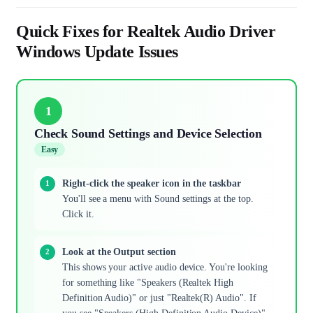
Quick Fixes for Realtek Audio Driver
Windows Update Issues
1
Check Sound Settings and Device Selection
Easy
Right-click the speaker icon in the taskbar
You'll see a menu with Sound settings at the top.
Click it.
Look at the Output section
This shows your active audio device. You're looking
for something like "Speakers (Realtek High
Definition Audio)" or just "Realtek(R) Audio". If