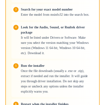
Search for your exact model number
Enter the model from msinfo32 into the search box.
Look for the Audio, Sound, or Realtek driver
package
It will be listed under Drivers or Software. Make
sure you select the version matching your Windows
version (Windows 11 64-bit, Windows 10 64-bit,
etc). Download it.
Run the installer
Once the file downloads (usually a .exe or .zip),
extract if needed and run the installer. It will guide
you through driver installation. Do not skip any
steps or uncheck any options unless the installer
explicitly warns you.
Restart when the installer finishes