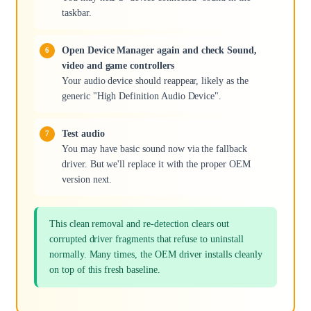
taskbar.
Open Device Manager again and check Sound,
video and game controllers
Your audio device should reappear, likely as the
generic "High Definition Audio Device".
Test audio
You may have basic sound now via the fallback
driver. But we'll replace it with the proper OEM
version next.
This clean removal and re-detection clears out
corrupted driver fragments that refuse to uninstall
normally. Many times, the OEM driver installs cleanly
on top of this fresh baseline.