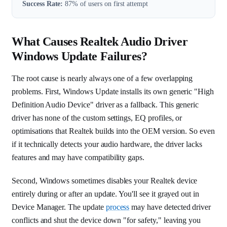
Success Rate:
87% of users on first attempt
What Causes Realtek Audio Driver
Windows Update Failures?
The root cause is nearly always one of a few overlapping
problems. First, Windows Update installs its own generic "High
Definition Audio Device" driver as a fallback. This generic
driver has none of the custom settings, EQ profiles, or
optimisations that Realtek builds into the OEM version. So even
if it technically detects your audio hardware, the driver lacks
features and may have compatibility gaps.
Second, Windows sometimes disables your Realtek device
entirely during or after an update. You'll see it grayed out in
Device Manager. The update
process
may have detected driver
conflicts and shut the device down "for safety," leaving you