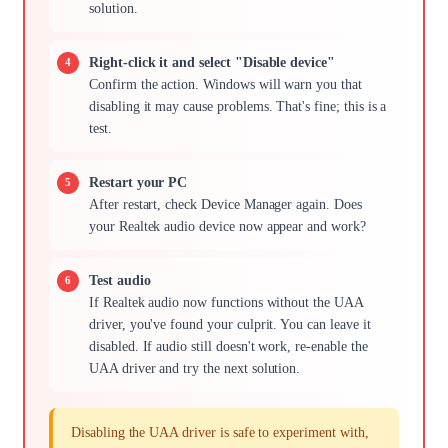
solution.
Right-click it and select "Disable device"
Confirm the action. Windows will warn you that
disabling it may cause problems. That's fine; this is a
test.
Restart your PC
After restart, check Device Manager again. Does
your Realtek audio device now appear and work?
Test audio
If Realtek audio now functions without the UAA
driver, you've found your culprit. You can leave it
disabled. If audio still doesn't work, re-enable the
UAA driver and try the next solution.
Disabling the UAA driver is safe to experiment with,