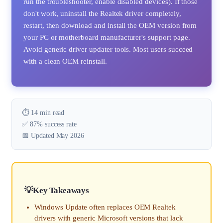
run the troubleshooter, enable disabled devices). If those
don't work, uninstall the Realtek driver completely,
restart, then download and install the OEM version from
your PC or motherboard manufacturer's support page.
Avoid generic driver updater tools. Most users succeed
with a clean OEM reinstall.
⏱️ 14 min read
✅ 87% success rate
📅 Updated May 2026
Key Takeaways
Windows Update often replaces OEM Realtek
drivers with generic Microsoft versions that lack