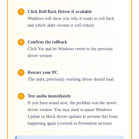
Click Roll Back Driver if available
Windows will show you why it wants to roll back
and which older version it will restore.
Confirm the rollback
Click Yes and let Windows revert to the previous
driver version.
Restart your PC
The older, previously working driver should load.
Test audio immediately
If you have sound now, the problem was the newer
driver version. You may need to pause Windows
Update or block driver updates to prevent this from
happening again (covered in Prevention section).