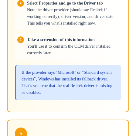
Select Properties and go to the Driver tab
Note the driver provider (should say Realtek if
working correctly), driver version, and driver date.
This tells you what's installed right now.
Take a screenshot of this information
You'll use it to confirm the OEM driver installed
correctly later.
If the provider says "Microsoft" or "Standard system
devices", Windows has installed its fallback driver.
That's your cue that the real Realtek driver is missing
or disabled.
5