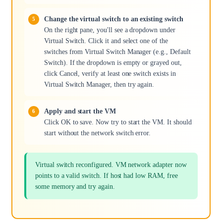
Change the virtual switch to an existing switch
On the right pane, you'll see a dropdown under
Virtual Switch. Click it and select one of the
switches from Virtual Switch Manager (e.g., Default
Switch). If the dropdown is empty or grayed out,
click Cancel, verify at least one switch exists in
Virtual Switch Manager, then try again.
Apply and start the VM
Click OK to save. Now try to start the VM. It should
start without the network switch error.
Virtual switch reconfigured. VM network adapter now
points to a valid switch. If host had low RAM, free
some memory and try again.