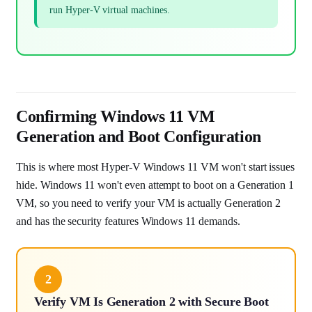
run Hyper-V virtual machines.
Confirming Windows 11 VM
Generation and Boot Configuration
This is where most Hyper-V Windows 11 VM won't start issues
hide. Windows 11 won't even attempt to boot on a Generation 1
VM, so you need to verify your VM is actually Generation 2
and has the security features Windows 11 demands.
2
Verify VM Is Generation 2 with Secure Boot