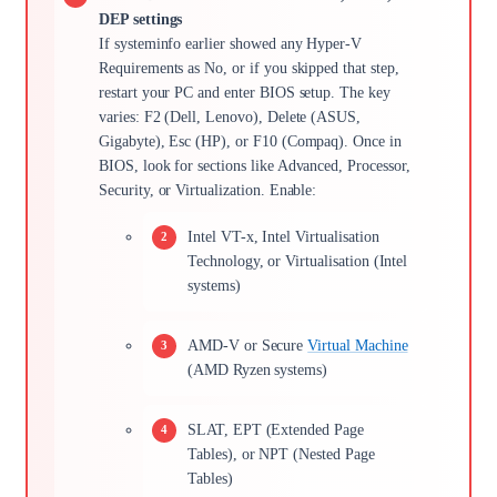
DEP settings
If systeminfo earlier showed any Hyper-V
Requirements as No, or if you skipped that step,
restart your PC and enter BIOS setup. The key
varies: F2 (Dell, Lenovo), Delete (ASUS,
Gigabyte), Esc (HP), or F10 (Compaq). Once in
BIOS, look for sections like Advanced, Processor,
Security, or Virtualization. Enable:
Intel VT-x, Intel Virtualisation
Technology, or Virtualisation (Intel
systems)
AMD-V or Secure
Virtual Machine
(AMD Ryzen systems)
SLAT, EPT (Extended Page
Tables), or NPT (Nested Page
Tables)