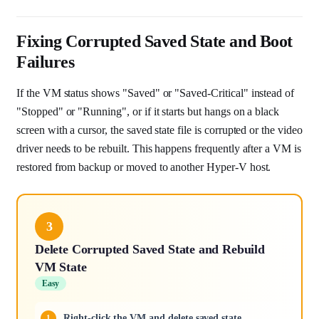
Fixing Corrupted Saved State and Boot
Failures
If the VM status shows "Saved" or "Saved-Critical" instead of
"Stopped" or "Running", or if it starts but hangs on a black
screen with a cursor, the saved state file is corrupted or the video
driver needs to be rebuilt. This happens frequently after a VM is
restored from backup or moved to another Hyper-V host.
3
Delete Corrupted Saved State and Rebuild
VM State
Easy
Right-click the VM and delete saved state