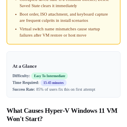
Saved State clears it immediately
Boot order, ISO attachment, and keyboard capture
are frequent culprits in install scenarios
Virtual switch name mismatches cause startup
failures after VM restore or host move
At a Glance
Difficulty:
Easy To Intermediate
Time Required:
15-45 minutes
Success Rate:
85% of users fix this on first attempt
What Causes Hyper-V Windows 11 VM
Won't Start?