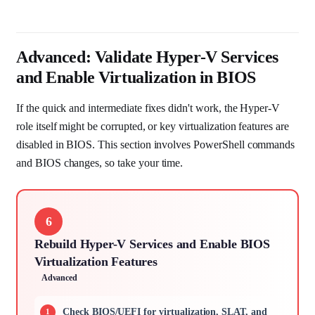
Advanced: Validate Hyper-V Services
and Enable Virtualization in BIOS
If the quick and intermediate fixes didn't work, the Hyper-V
role itself might be corrupted, or key virtualization features are
disabled in BIOS. This section involves PowerShell commands
and BIOS changes, so take your time.
6
Rebuild Hyper-V Services and Enable BIOS
Virtualization Features
Advanced
Check BIOS/UEFI for virtualization, SLAT, and