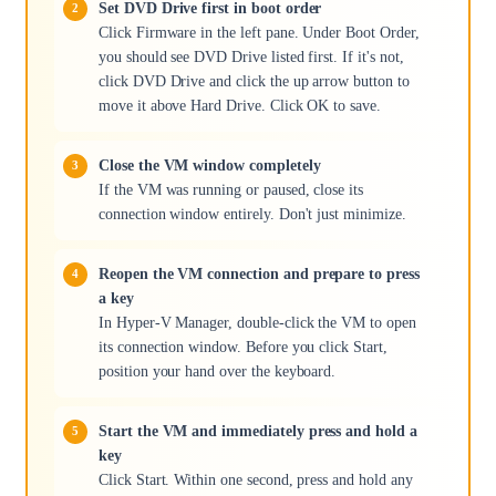
Set DVD Drive first in boot order
Click Firmware in the left pane. Under Boot Order,
you should see DVD Drive listed first. If it's not,
click DVD Drive and click the up arrow button to
move it above Hard Drive. Click OK to save.
Close the VM window completely
If the VM was running or paused, close its
connection window entirely. Don't just minimize.
Reopen the VM connection and prepare to press
a key
In Hyper-V Manager, double-click the VM to open
its connection window. Before you click Start,
position your hand over the keyboard.
Start the VM and immediately press and hold a
key
Click Start. Within one second, press and hold any