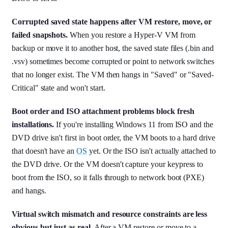
Corrupted saved state happens after VM restore, move, or
failed snapshots.
When you restore a Hyper-V VM from
backup or move it to another host, the saved state files (.bin and
.vsv) sometimes become corrupted or point to network switches
that no longer exist. The VM then hangs in "Saved" or "Saved-
Critical" state and won't start.
Boot order and ISO attachment problems block fresh
installations.
If you're installing Windows 11 from ISO and the
DVD drive isn't first in boot order, the VM boots to a hard drive
that doesn't have an
OS
yet. Or the ISO isn't actually attached to
the DVD drive. Or the VM doesn't capture your keypress to
boot from the ISO, so it falls through to network boot (PXE)
and hangs.
Virtual switch mismatch and resource constraints are less
obvious but just as real.
After a VM restore or move to a