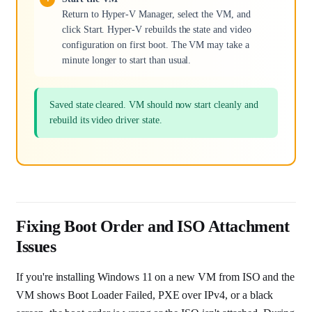
Return to Hyper-V Manager, select the VM, and
click Start. Hyper-V rebuilds the state and video
configuration on first boot. The VM may take a
minute longer to start than usual.
Saved state cleared. VM should now start cleanly and
rebuild its video driver state.
Fixing Boot Order and ISO Attachment
Issues
If you're installing Windows 11 on a new VM from ISO and the
VM shows Boot Loader Failed, PXE over IPv4, or a black