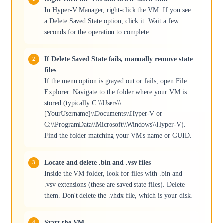
In Hyper-V Manager, right-click the VM. If you see
a Delete Saved State option, click it. Wait a few
seconds for the operation to complete.
If Delete Saved State fails, manually remove state
files
If the menu option is grayed out or fails, open File
Explorer. Navigate to the folder where your VM is
stored (typically C:\\Users\\
[YourUsername]\\Documents\\Hyper-V or
C:\\ProgramData\\Microsoft\\Windows\\Hyper-V).
Find the folder matching your VM's name or GUID.
Locate and delete .bin and .vsv files
Inside the VM folder, look for files with .bin and
.vsv extensions (these are saved state files). Delete
them. Don't delete the .vhdx file, which is your disk.
Start the VM