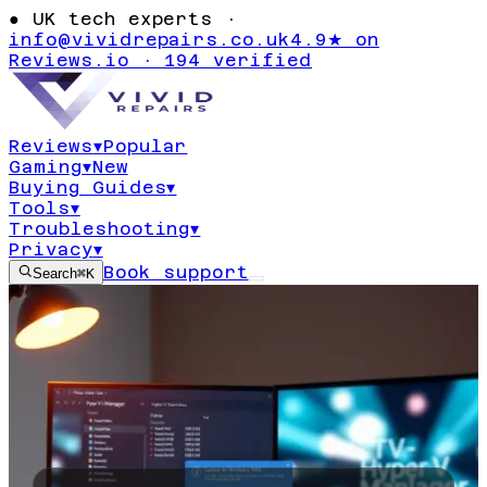
●
UK tech experts ·
info@vividrepairs.co.uk
4.9★ on
Reviews.io · 194 verified
Reviews
▾
Popular
Gaming
▾
New
Buying Guides
▾
Tools
▾
Troubleshooting
▾
Privacy
▾
Book support
Search
⌘K