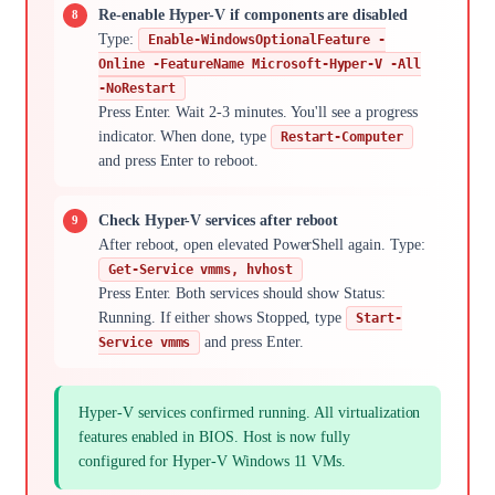
Re-enable Hyper-V if components are disabled
Type:
Enable-WindowsOptionalFeature -
Online -FeatureName Microsoft-Hyper-V -All
-NoRestart
Press Enter. Wait 2-3 minutes. You'll see a progress
indicator. When done, type
Restart-Computer
and press Enter to reboot.
Check Hyper-V services after reboot
After reboot, open elevated PowerShell again. Type:
Get-Service vmms, hvhost
Press Enter. Both services should show Status:
Running. If either shows Stopped, type
Start-
and press Enter.
Service vmms
Hyper-V services confirmed running. All virtualization
features enabled in BIOS. Host is now fully
configured for Hyper-V Windows 11 VMs.