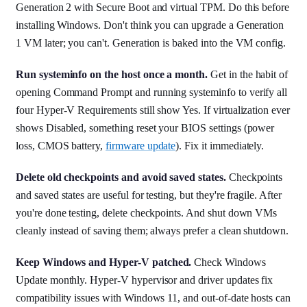
Generation 2 with Secure Boot and virtual TPM. Do this before
installing Windows. Don't think you can upgrade a Generation
1 VM later; you can't. Generation is baked into the VM config.
Run systeminfo on the host once a month.
Get in the habit of
opening Command Prompt and running systeminfo to verify all
four Hyper-V Requirements still show Yes. If virtualization ever
shows Disabled, something reset your BIOS settings (power
loss, CMOS battery,
firmware update
). Fix it immediately.
Delete old checkpoints and avoid saved states.
Checkpoints
and saved states are useful for testing, but they're fragile. After
you're done testing, delete checkpoints. And shut down VMs
cleanly instead of saving them; always prefer a clean shutdown.
Keep Windows and Hyper-V patched.
Check Windows
Update monthly. Hyper-V hypervisor and driver updates fix
compatibility issues with Windows 11, and out-of-date hosts can