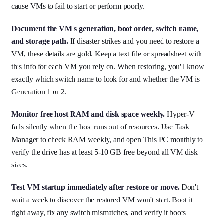
cause VMs to fail to start or perform poorly.
Document the VM's generation, boot order, switch name,
and storage path.
If disaster strikes and you need to restore a
VM, these details are gold. Keep a text file or spreadsheet with
this info for each VM you rely on. When restoring, you'll know
exactly which switch name to look for and whether the VM is
Generation 1 or 2.
Monitor free host RAM and disk space weekly.
Hyper-V
fails silently when the host runs out of resources. Use Task
Manager to check RAM weekly, and open This PC monthly to
verify the drive has at least 5-10 GB free beyond all VM disk
sizes.
Test VM startup immediately after restore or move.
Don't
wait a week to discover the restored VM won't start. Boot it
right away, fix any switch mismatches, and verify it boots