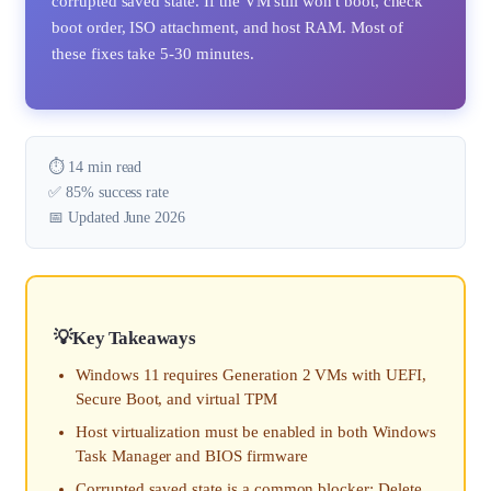
corrupted saved state. If the VM still won't boot, check
boot order, ISO attachment, and host RAM. Most of
these fixes take 5-30 minutes.
⏱️ 14 min read
✅ 85% success rate
📅 Updated June 2026
Key Takeaways
Windows 11 requires Generation 2 VMs with UEFI,
Secure Boot, and virtual TPM
Host virtualization must be enabled in both Windows
Task Manager and BIOS firmware
Corrupted saved state is a common blocker; Delete