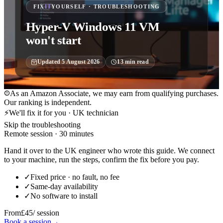
FIX
IT
YOURSELF · TROUBLESHOOTING
Hyper-V Windows 11 VM
won't start
Updated
5 August 2026
13
min read
As an Amazon Associate, we may earn from qualifying purchases.
Our ranking is independent.
⚡
We'll fix it for you · UK technician
Skip the troubleshooting
Remote session · 30 minutes
Hand it over to the UK engineer who wrote this guide. We connect
to your machine, run the steps, confirm the fix before you pay.
✓
Fixed price · no fault, no fee
✓
Same-day availability
✓
No software to install
From
£45
/ session
Book a session
→