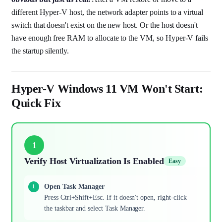
different Hyper-V host, the network adapter points to a virtual
switch that doesn't exist on the new host. Or the host doesn't
have enough free RAM to allocate to the VM, so Hyper-V fails
the startup silently.
Hyper-V Windows 11 VM Won't Start:
Quick Fix
1
Verify Host Virtualization Is Enabled
Easy
Open Task Manager
Press Ctrl+Shift+Esc. If it doesn't open, right-click
the taskbar and select Task Manager.