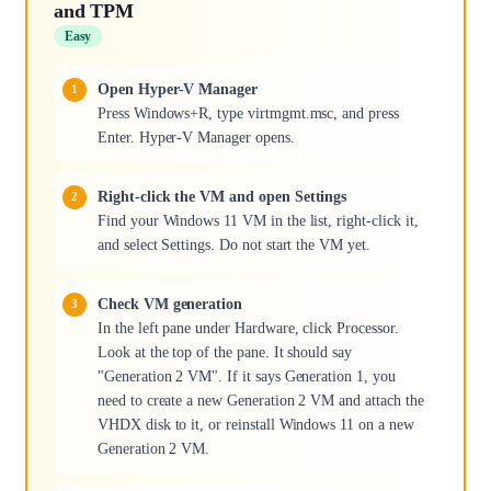
and TPM
Easy
Open Hyper-V Manager
Press Windows+R, type virtmgmt.msc, and press
Enter. Hyper-V Manager opens.
Right-click the VM and open Settings
Find your Windows 11 VM in the list, right-click it,
and select Settings. Do not start the VM yet.
Check VM generation
In the left pane under Hardware, click Processor.
Look at the top of the pane. It should say
"Generation 2 VM". If it says Generation 1, you
need to create a new Generation 2 VM and attach the
VHDX disk to it, or reinstall Windows 11 on a new
Generation 2 VM.