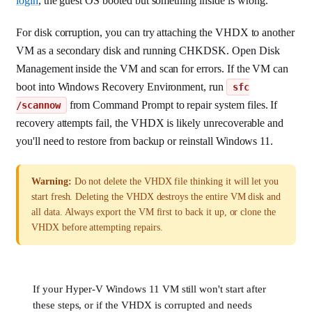
login
, the guest OS booted but something inside is wrong.
For disk corruption, you can try attaching the VHDX to another
VM as a secondary disk and running CHKDSK. Open Disk
Management inside the VM and scan for errors. If the VM can
boot into Windows Recovery Environment, run
sfc
from Command Prompt to repair system files. If
/scannow
recovery attempts fail, the VHDX is likely unrecoverable and
you'll need to restore from backup or reinstall Windows 11.
Warning:
Do not delete the VHDX file thinking it will let you
start fresh. Deleting the VHDX destroys the entire VM disk and
all data. Always export the VM first to back it up, or clone the
VHDX before attempting repairs.
If your Hyper-V Windows 11 VM still won't start after
these steps, or if the VHDX is corrupted and needs