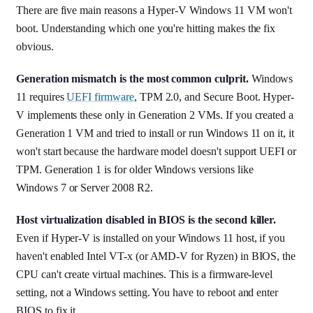
There are five main reasons a Hyper-V Windows 11 VM won't
boot. Understanding which one you're hitting makes the fix
obvious.
Generation mismatch is the most common culprit.
Windows
11 requires
UEFI firmware
, TPM 2.0, and Secure Boot. Hyper-
V implements these only in Generation 2 VMs. If you created a
Generation 1 VM and tried to install or run Windows 11 on it, it
won't start because the hardware model doesn't support UEFI or
TPM. Generation 1 is for older Windows versions like
Windows 7 or Server 2008 R2.
Host virtualization disabled in BIOS is the second killer.
Even if Hyper-V is installed on your Windows 11 host, if you
haven't enabled Intel VT-x (or AMD-V for Ryzen) in BIOS, the
CPU can't create virtual machines. This is a firmware-level
setting, not a Windows setting. You have to reboot and enter
BIOS to fix it.