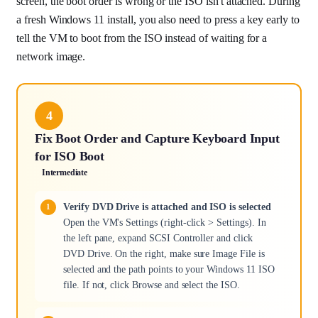
screen, the boot order is wrong or the ISO isn't attached. During
a fresh Windows 11 install, you also need to press a key early to
tell the VM to boot from the ISO instead of waiting for a
network image.
4
Fix Boot Order and Capture Keyboard Input
for ISO Boot
Intermediate
Verify DVD Drive is attached and ISO is selected
Open the VM's Settings (right-click > Settings). In
the left pane, expand SCSI Controller and click
DVD Drive. On the right, make sure Image File is
selected and the path points to your Windows 11 ISO
file. If not, click Browse and select the ISO.