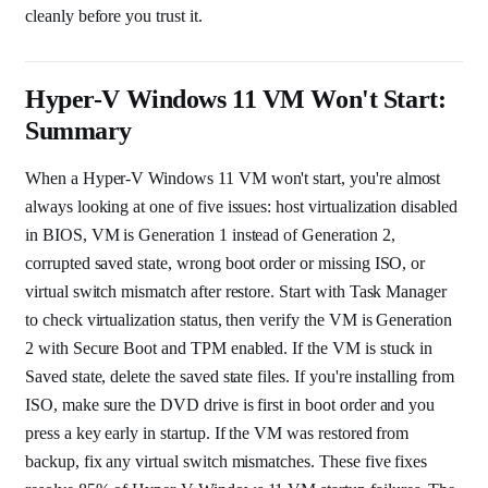
cleanly before you trust it.
Hyper-V Windows 11 VM Won't Start:
Summary
When a Hyper-V Windows 11 VM won't start, you're almost
always looking at one of five issues: host virtualization disabled
in BIOS, VM is Generation 1 instead of Generation 2,
corrupted saved state, wrong boot order or missing ISO, or
virtual switch mismatch after restore. Start with Task Manager
to check virtualization status, then verify the VM is Generation
2 with Secure Boot and TPM enabled. If the VM is stuck in
Saved state, delete the saved state files. If you're installing from
ISO, make sure the DVD drive is first in boot order and you
press a key early in startup. If the VM was restored from
backup, fix any virtual switch mismatches. These five fixes