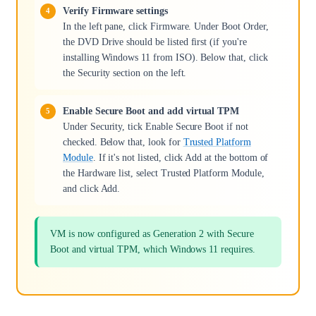
Verify Firmware settings
In the left pane, click Firmware. Under Boot Order,
the DVD Drive should be listed first (if you're
installing Windows 11 from ISO). Below that, click
the Security section on the left.
Enable Secure Boot and add virtual TPM
Under Security, tick Enable Secure Boot if not
checked. Below that, look for
Trusted Platform
Module
. If it's not listed, click Add at the bottom of
the Hardware list, select Trusted Platform Module,
and click Add.
VM is now configured as Generation 2 with Secure
Boot and virtual TPM, which Windows 11 requires.