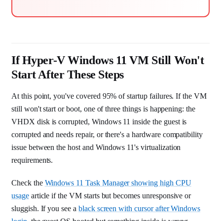
If Hyper-V Windows 11 VM Still Won't
Start After These Steps
At this point, you've covered 95% of startup failures. If the VM
still won't start or boot, one of three things is happening: the
VHDX disk is corrupted, Windows 11 inside the guest is
corrupted and needs repair, or there's a hardware compatibility
issue between the host and Windows 11's virtualization
requirements.
Check the
Windows 11 Task Manager showing high CPU
usage
article if the VM starts but becomes unresponsive or
sluggish. If you see a
black screen with cursor after Windows