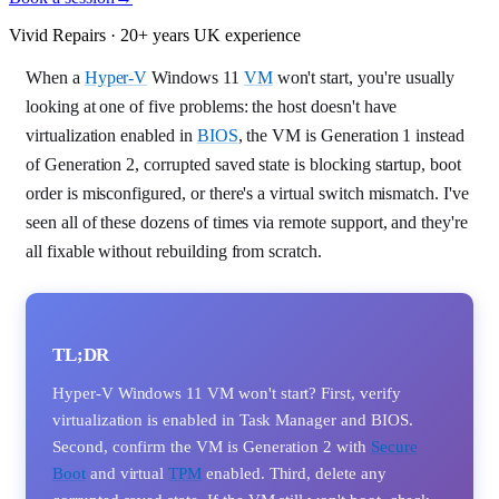
Vivid Repairs · 20+ years UK experience
When a
Hyper-V
Windows 11
VM
won't start, you're usually
looking at one of five problems: the host doesn't have
virtualization enabled in
BIOS
, the VM is Generation 1 instead
of Generation 2, corrupted saved state is blocking startup, boot
order is misconfigured, or there's a virtual switch mismatch. I've
seen all of these dozens of times via remote support, and they're
all fixable without rebuilding from scratch.
TL;DR
Hyper-V Windows 11 VM won't start? First, verify
virtualization is enabled in Task Manager and BIOS.
Second, confirm the VM is Generation 2 with
Secure
Boot
and virtual
TPM
enabled. Third, delete any