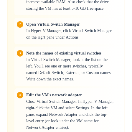
increase available RAM. Also check that the drive
storing the VM has at least 5-10 GB free space.
Open Virtual Switch Manager
In Hyper-V Manager, click Virtual Switch Manager
on the right pane under Actions.
Note the names of existing virtual switches
In Virtual Switch Manager, look at the list on the
left. You'll see one or more switches, typically
named Default Switch, External, or Custom names.
Write down the exact names.
Edit the VM's network adapter
Close Virtual Switch Manager. In Hyper-V Manager,
right-click the VM and select Settings. In the left
pane, expand Network Adapter and click the top-
level entry (or look under the VM name for
Network Adapter entries).