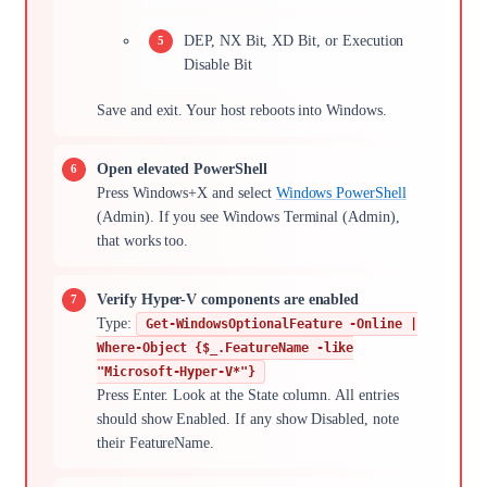
DEP, NX Bit, XD Bit, or Execution
Disable Bit
Save and exit. Your host reboots into Windows.
Open elevated PowerShell
Press Windows+X and select
Windows PowerShell
(Admin). If you see Windows Terminal (Admin),
that works too.
Verify Hyper-V components are enabled
Type:
Get-WindowsOptionalFeature -Online |
Where-Object {$_.FeatureName -like
"Microsoft-Hyper-V*"}
Press Enter. Look at the State column. All entries
should show Enabled. If any show Disabled, note
their FeatureName.