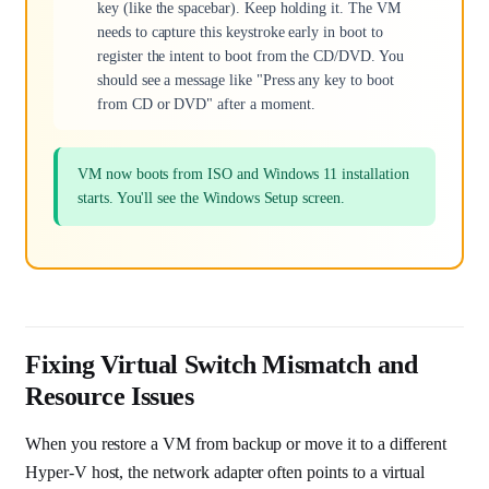
key (like the spacebar). Keep holding it. The VM
needs to capture this keystroke early in boot to
register the intent to boot from the CD/DVD. You
should see a message like "Press any key to boot
from CD or DVD" after a moment.
VM now boots from ISO and Windows 11 installation
starts. You'll see the Windows Setup screen.
Fixing Virtual Switch Mismatch and
Resource Issues
When you restore a VM from backup or move it to a different
Hyper-V host, the network adapter often points to a virtual