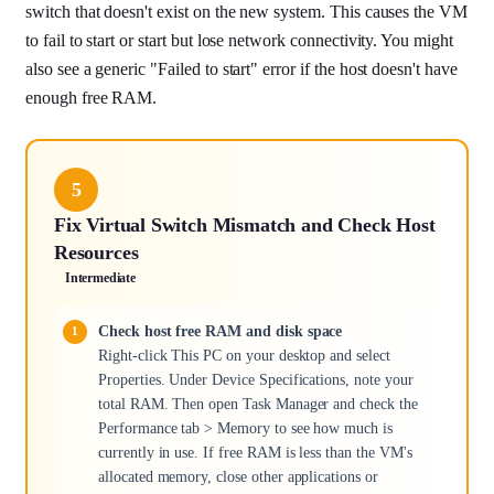
switch that doesn't exist on the new system. This causes the VM
to fail to start or start but lose network connectivity. You might
also see a generic "Failed to start" error if the host doesn't have
enough free RAM.
5
Fix Virtual Switch Mismatch and Check Host
Resources
Intermediate
Check host free RAM and disk space
Right-click This PC on your desktop and select
Properties. Under Device Specifications, note your
total RAM. Then open Task Manager and check the
Performance tab > Memory to see how much is
currently in use. If free RAM is less than the VM's
allocated memory, close other applications or