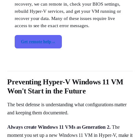
recovery, we can remote in, check your BIOS settings,
rebuild Hyper-V services, and get your VM running or
recover your data. Many of these issues require live
access to see the exact error messages.
Get remote help
Preventing Hyper-V Windows 11 VM
Won't Start in the Future
The best defense is understanding what configurations matter
and keeping them documented.
Always create Windows 11 VMs as Generation 2.
The
moment you set up a new Windows 11 VM in Hyper-V, make it