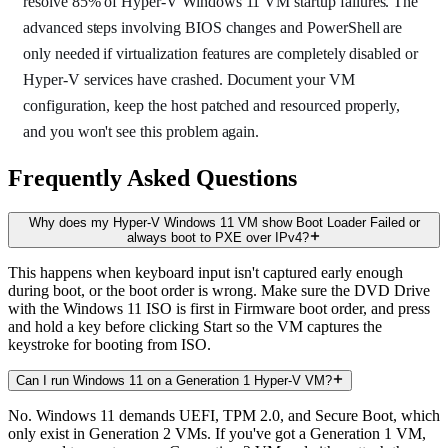
resolve 85% of Hyper-V Windows 11 VM startup failures. The
advanced steps involving BIOS changes and PowerShell are
only needed if virtualization features are completely disabled or
Hyper-V services have crashed. Document your VM
configuration, keep the host patched and resourced properly,
and you won't see this problem again.
Frequently Asked Questions
Why does my Hyper-V Windows 11 VM show Boot Loader Failed or
always boot to PXE over IPv4?
This happens when keyboard input isn't captured early enough
during boot, or the boot order is wrong. Make sure the DVD Drive
with the Windows 11 ISO is first in Firmware boot order, and press
and hold a key before clicking Start so the VM captures the
keystroke for booting from ISO.
Can I run Windows 11 on a Generation 1 Hyper-V VM?
No. Windows 11 demands UEFI, TPM 2.0, and Secure Boot, which
only exist in Generation 2 VMs. If you've got a Generation 1 VM,