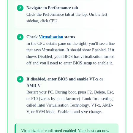
Navigate to Performance tab
Click the Performance tab at the top. On the left
sidebar, click CPU.
Check
Virtualisation
status
In the CPU details pane on the right, you'll see a line
that says Virtualisation. It should show Enabled. If it
shows Disabled, your BIOS has virtualization turned
off and you'll need to enter BIOS setup to enable it.
If disabled, enter BIOS and enable VT-x or
AMD-V
Restart your PC. During boot, press F2, Delete, Esc,
or F10 (varies by manufacturer). Look for a setting
called Intel Virtualisation Technology, VT-x, AMD-
V, or SVM Mode. Enable it and save changes.
Virtualization confirmed enabled. Your host can now