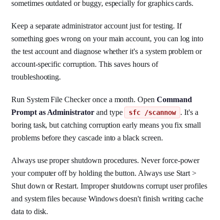
sometimes outdated or buggy, especially for graphics cards.
Keep a separate administrator account just for testing. If
something goes wrong on your main account, you can log into
the test account and diagnose whether it's a system problem or
account-specific corruption. This saves hours of
troubleshooting.
Run System File Checker once a month. Open
Command
Prompt as Administrator
and type
. It's a
sfc /scannow
boring task, but catching corruption early means you fix small
problems before they cascade into a black screen.
Always use proper shutdown procedures. Never force-power
your computer off by holding the button. Always use Start >
Shut down or Restart. Improper shutdowns corrupt user profiles
and system files because Windows doesn't finish writing cache
data to disk.