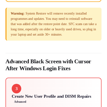
Warning:
System Restore will remove recently installed
programmes and updates. You may need to reinstall software
that was added after the restore point date. SFC scans can take a
long time, especially on older or heavily used drives, so plug in
your laptop and set aside 30+ minutes.
Advanced Black Screen with Cursor
After Windows Login Fixes
3
Create New User Profile and DISM Repairs
Advanced