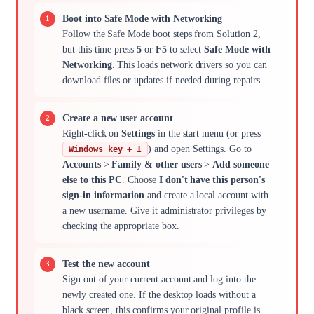
Boot into Safe Mode with Networking
Follow the Safe Mode boot steps from Solution 2,
but this time press
5
or
F5
to select
Safe Mode with
Networking
. This loads network drivers so you can
download files or updates if needed during repairs.
Create a new user account
Right-click on
Settings
in the start menu (or press
) and open Settings. Go to
Windows key + I
Accounts
>
Family & other users
>
Add someone
else to this PC
. Choose
I don't have this person's
sign-in information
and create a local account with
a new username. Give it administrator privileges by
checking the appropriate box.
Test the new account
Sign out of your current account and log into the
newly created one. If the desktop loads without a
black screen, this confirms your original profile is