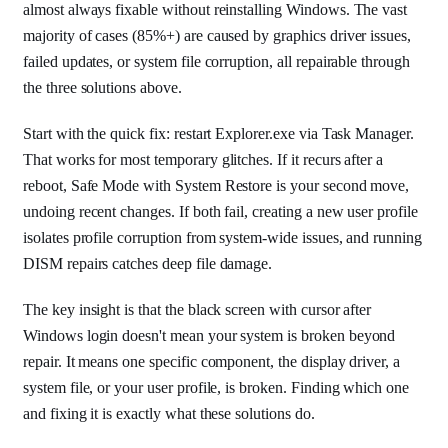
almost always fixable without reinstalling Windows. The vast
majority of cases (85%+) are caused by graphics driver issues,
failed updates, or system file corruption, all repairable through
the three solutions above.
Start with the quick fix: restart Explorer.exe via Task Manager.
That works for most temporary glitches. If it recurs after a
reboot, Safe Mode with System Restore is your second move,
undoing recent changes. If both fail, creating a new user profile
isolates profile corruption from system-wide issues, and running
DISM repairs catches deep file damage.
The key insight is that the black screen with cursor after
Windows login doesn't mean your system is broken beyond
repair. It means one specific component, the display driver, a
system file, or your user profile, is broken. Finding which one
and fixing it is exactly what these solutions do.