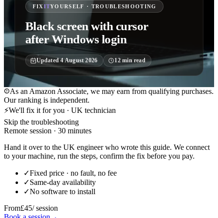
FIX
IT
YOURSELF · TROUBLESHOOTING
Black screen with cursor
after Windows login
Updated
4 August 2026
12
min read
As an Amazon Associate, we may earn from qualifying purchases.
Our ranking is independent.
⚡
We'll fix it for you · UK technician
Skip the troubleshooting
Remote session · 30 minutes
Hand it over to the UK engineer who wrote this guide. We connect
to your machine, run the steps, confirm the fix before you pay.
✓
Fixed price · no fault, no fee
✓
Same-day availability
✓
No software to install
From
£45
/ session
Book a session
→