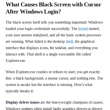
What Causes Black Screen with Cursor
After Windows Login?
The black screen itself tells you something important: Windows
loaded your login credentials successfully. The
kernel
started,
your user session initialised, and all the basic system processes
are running. What failed is the desktop
shell
, the graphical
interface that displays icons, the taskbar, and everything you
interact with. That shell is a single executable file called
Explorer.exe.
When Explorer.exe crashes or refuses to start, you get exactly
this: a black background, a mouse cursor, and nothing else. The
system is awake but the interface is missing. Here's what
typically breaks it:
Display driver issues
are the heavyweight champion of causes.
Windows updates often install faulty graphics drivers or drivers