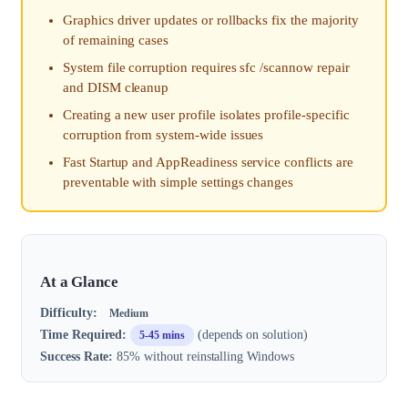
Graphics driver updates or rollbacks fix the majority
of remaining cases
System file corruption requires sfc /scannow repair
and DISM cleanup
Creating a new user profile isolates profile-specific
corruption from system-wide issues
Fast Startup and AppReadiness service conflicts are
preventable with simple settings changes
At a Glance
Difficulty:
Medium
Time Required:
(depends on solution)
5-45 mins
Success Rate:
85% without reinstalling Windows