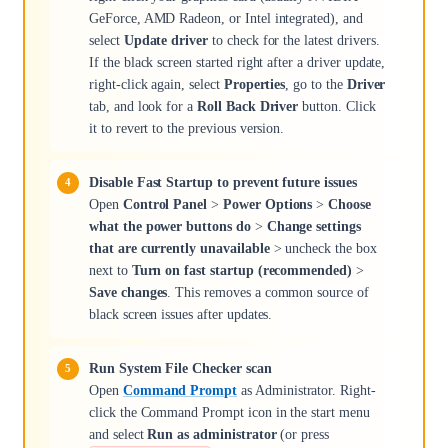
GeForce, AMD Radeon, or Intel integrated), and
select
Update driver
to check for the latest drivers.
If the black screen started right after a driver update,
right-click again, select
Properties
, go to the
Driver
tab, and look for a
Roll Back Driver
button. Click
it to revert to the previous version.
Disable Fast Startup to prevent future issues
Open
Control Panel
>
Power Options
>
Choose
what the power buttons do
>
Change settings
that are currently unavailable
> uncheck the box
next to
Turn on fast startup (recommended)
>
Save changes
. This removes a common source of
black screen issues after updates.
Run System File Checker scan
Open
Command Prompt
as Administrator. Right-
click the Command Prompt icon in the start menu
and select
Run as administrator
(or press