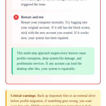
triggered the issue.
Restart and test
Restart your computer normally. Try logging into
your original account. If it still has the black screen,
stick with the new account you created. If it works
now, your system has been repaired.
This multi-step approach targets every known cause:
profile corruption, deep system file damage, and
problematic services. If any account can load the
desktop after this, your system is repairable.
Critical warnings:
Back up important files to an external drive
before profile migration, if something goes wrong, you want