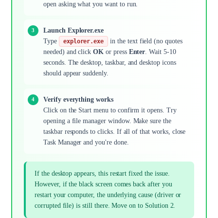
open asking what you want to run.
Launch Explorer.exe
Type
in the text field (no quotes
explorer.exe
needed) and click
OK
or press
Enter
. Wait 5-10
seconds. The desktop, taskbar, and desktop icons
should appear suddenly.
Verify everything works
Click on the Start menu to confirm it opens. Try
opening a file manager window. Make sure the
taskbar responds to clicks. If all of that works, close
Task Manager and you're done.
If the desktop appears, this restart fixed the issue.
However, if the black screen comes back after you
restart your computer, the underlying cause (driver or
corrupted file) is still there. Move on to Solution 2.