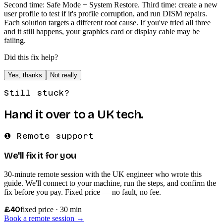
Second time: Safe Mode + System Restore. Third time: create a new
user profile to test if it's profile corruption, and run DISM repairs.
Each solution targets a different root cause. If you've tried all three
and it still happens, your graphics card or display cable may be
failing.
Did this fix help?
Yes, thanks
Not really
Still stuck?
Hand it over to a UK tech.
❶ Remote support
We'll fix it for you
30-minute remote session with the UK engineer who wrote this
guide. We'll connect to your machine, run the steps, and confirm the
fix before you pay. Fixed price — no fault, no fee.
£40
fixed price · 30 min
Book a remote session →