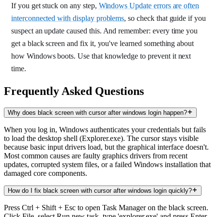
If you get stuck on any step,
Windows Update errors are often
interconnected with display problems
, so check that guide if you
suspect an update caused this. And remember: every time you
get a black screen and fix it, you've learned something about
how Windows boots. Use that knowledge to prevent it next
time.
Frequently Asked Questions
Why does black screen with cursor after windows login happen?
When you log in, Windows authenticates your credentials but fails
to load the desktop shell (Explorer.exe). The cursor stays visible
because basic input drivers load, but the graphical interface doesn't.
Most common causes are faulty graphics drivers from recent
updates, corrupted system files, or a failed Windows installation that
damaged core components.
How do I fix black screen with cursor after windows login quickly?
Press Ctrl + Shift + Esc to open Task Manager on the black screen.
Click File, select Run new task, type 'explorer.exe' and press Enter.