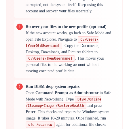
corrupted, not the system itself. Keep using this
account and recover your files separately.
Recover your files to the new profile (optional)
If the new account works, go back to Safe Mode and
open File Explorer. Navigate to
C:\Users\
. Copy the Documents,
[YourOldUsername]
Desktop, Downloads, and Pictures folders to
. This moves your
C:\Users\[NewUsername]
personal files to the working account without
moving corrupted profile data.
Run DISM deep system repairs
Open
Command Prompt as Administrator
in Safe
Mode with Networking. Type
DISM /Online
and press
/Cleanup-Image /RestoreHealth
Enter
. This checks and repairs the Windows system
image. It takes 10-20 minutes. Once finished, run
again for additional file checks
sfc /scannow