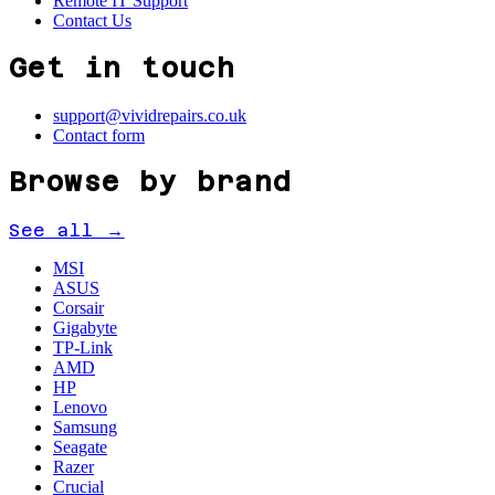
Remote IT Support
Contact Us
Get in touch
support@vividrepairs.co.uk
Contact form
Browse by brand
See all →
MSI
ASUS
Corsair
Gigabyte
TP-Link
AMD
HP
Lenovo
Samsung
Seagate
Razer
Crucial