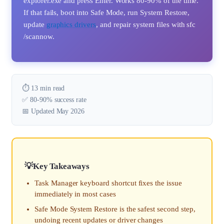
explorer.exe and press Enter. Works 80-90% of the time.
If that fails, boot into Safe Mode, run System Restore,
update
graphics drivers
, and repair system files with sfc
/scannow.
⏱️ 13 min read
✅ 80-90% success rate
📅 Updated May 2026
Key Takeaways
Task Manager keyboard shortcut fixes the issue
immediately in most cases
Safe Mode System Restore is the safest second step,
undoing recent updates or driver changes