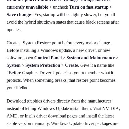
currently unavailable
> uncheck
Turn on fast startup
>
Save changes
. Yes, startup will be slightly slower, but you'll
avoid the hybrid shutdown states that cause black screens after
updates.
Create a System Restore point before every major change.
Before installing a Windows update, a new driver, or new
software, open
Control Panel
>
System and Maintenance
>
System
>
System Protection
>
Create
. Give it a name like
"Before Graphics Driver Update" so you remember what it
protects. When something breaks, that restore point becomes
your lifeline.
Download graphics drivers directly from the manufacturer
instead of letting Windows Update install them. Visit NVIDIA,
AMD, or Intel's driver download pages and install the latest
stable version manually. Windows Update driver packages are