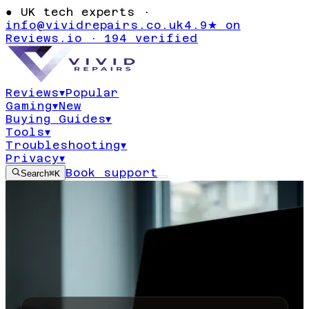
●
UK tech experts ·
info@vividrepairs.co.uk
4.9★ on
Reviews.io · 194 verified
Reviews
▾
Popular
Gaming
▾
New
Buying Guides
▾
Tools
▾
Troubleshooting
▾
Privacy
▾
Book support
Search
⌘K