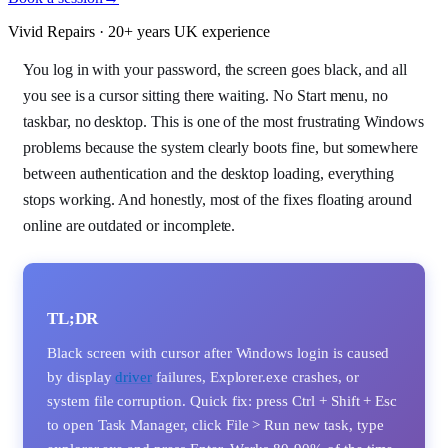
Vivid Repairs · 20+ years UK experience
You log in with your password, the screen goes black, and all
you see is a cursor sitting there waiting. No Start menu, no
taskbar, no desktop. This is one of the most frustrating Windows
problems because the system clearly boots fine, but somewhere
between authentication and the desktop loading, everything
stops working. And honestly, most of the fixes floating around
online are outdated or incomplete.
TL;DR
Black screen with cursor after Windows login is caused
by display
driver
failures, Explorer.exe crashes, or
system file corruption. Quick fix: press Ctrl + Shift + Esc
to open Task Manager, click File > Run new task, type