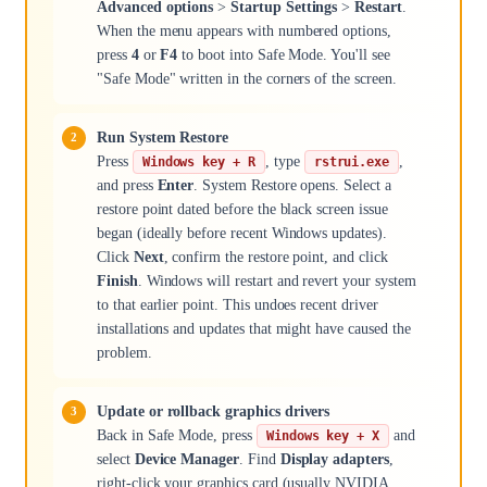
Advanced options
>
Startup Settings
>
Restart
.
When the menu appears with numbered options,
press
4
or
F4
to boot into Safe Mode. You'll see
"Safe Mode" written in the corners of the screen.
Run System Restore
Press
, type
,
Windows key + R
rstrui.exe
and press
Enter
. System Restore opens. Select a
restore point dated before the black screen issue
began (ideally before recent Windows updates).
Click
Next
, confirm the restore point, and click
Finish
. Windows will restart and revert your system
to that earlier point. This undoes recent driver
installations and updates that might have caused the
problem.
Update or rollback graphics drivers
Back in Safe Mode, press
and
Windows key + X
select
Device Manager
. Find
Display adapters
,
right-click your graphics card (usually NVIDIA