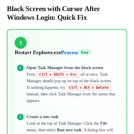
Black Screen with Cursor After
Windows Login: Quick Fix
1
Restart Explorer.exe
Process
Easy
Open Task Manager from the black screen
Press
all at once. Task
Ctrl + Shift + Esc
Manager should pop up on top of the black screen.
If nothing happens, try
Ctrl + Alt + Delete
instead, then click Task Manager from the menu that
appears.
Create a new task
Look at the top of Task Manager. Click the
File
menu, then select
Run new task
. A dialog box will