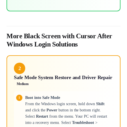
More Black Screen with Cursor After
Windows Login Solutions
2
Safe Mode System Restore and Driver Repair
Medium
Boot into Safe Mode
From the Windows login screen, hold down
Shift
and click the
Power
button in the bottom right.
Select
Restart
from the menu. Your PC will restart
into a recovery menu. Select
Troubleshoot
>