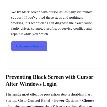
We fix black screen with cursor issues daily via remote
support. If you've tried these steps and nothing's
working, our technicians can diagnose the exact cause,
faulty driver, corrupted profile, or service conflict, and
repair it while you watch.
Get remote help
Preventing Black Screen with Cursor
After Windows Login
The single most effective prevention step is disabling Fast
Startup. Go to
Control Panel
>
Power Options
>
Choose
what the power buttons do
>
Change settings that are