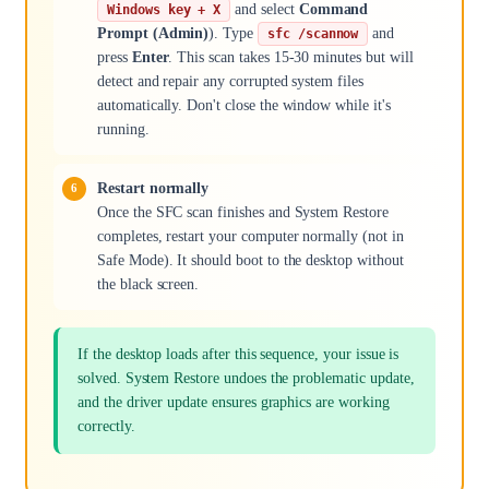
and select
Command
Windows key + X
Prompt (Admin)
). Type
and
sfc /scannow
press
Enter
. This scan takes 15-30 minutes but will
detect and repair any corrupted system files
automatically. Don't close the window while it's
running.
Restart normally
Once the SFC scan finishes and System Restore
completes, restart your computer normally (not in
Safe Mode). It should boot to the desktop without
the black screen.
If the desktop loads after this sequence, your issue is
solved. System Restore undoes the problematic update,
and the driver update ensures graphics are working
correctly.