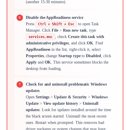
(another 15-30 minutes).
Disable the AppReadiness service
Press
to open Task
Ctrl + Shift + Esc
Manager. Click
File
>
Run new task
, type
, check
Create this task with
services.msc
administrative privileges
, and click
OK
. Find
AppReadiness
in the list, right-click it, select
Properties
, change
Startup type
to
Disabled
, click
Apply
and
OK
. This service sometimes blocks the
desktop from loading.
Check for and uninstall problematic Windows
updates
Open
Settings
>
Update & Security
>
Windows
Update
>
View update history
>
Uninstall
updates
. Look for updates installed around the time
the black screen started. Uninstall the most recent
ones. Restart when prompted. This removes bad
driver packages or system changes that may have