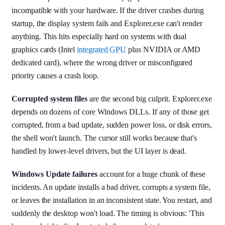
incompatible with your hardware. If the driver crashes during
startup, the display system fails and Explorer.exe can't render
anything. This hits especially hard on systems with dual
graphics cards (Intel
integrated GPU
plus NVIDIA or AMD
dedicated card), where the wrong driver or misconfigured
priority causes a crash loop.
Corrupted system files
are the second big culprit. Explorer.exe
depends on dozens of core Windows DLLs. If any of those get
corrupted, from a bad update, sudden power loss, or disk errors,
the shell won't launch. The cursor still works because that's
handled by lower-level drivers, but the UI layer is dead.
Windows Update failures
account for a huge chunk of these
incidents. An update installs a bad driver, corrupts a system file,
or leaves the installation in an inconsistent state. You restart, and
suddenly the desktop won't load. The timing is obvious: 'This