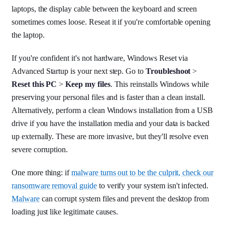
laptops, the display cable between the keyboard and screen
sometimes comes loose. Reseat it if you're comfortable opening
the laptop.
If you're confident it's not hardware, Windows Reset via
Advanced Startup is your next step. Go to
Troubleshoot
>
Reset this PC
>
Keep my files
. This reinstalls Windows while
preserving your personal files and is faster than a clean install.
Alternatively, perform a clean Windows installation from a USB
drive if you have the installation media and your data is backed
up externally. These are more invasive, but they'll resolve even
severe corruption.
One more thing: if
malware turns out to be the culprit, check our
ransomware removal guide
to verify your system isn't infected.
Malware
can corrupt system files and prevent the desktop from
loading just like legitimate causes.