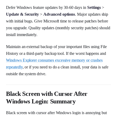
Defer Windows feature updates by 30-60 days in
Settings
>
Update & Security
>
Advanced options
. Major updates ship
with initial bugs. Give Microsoft time to release patches before
you upgrade. Quality updates (monthly security patches) should
install immediately.
Maintain an external backup of your important files using File
History or a third-party backup tool. If the worst happens and
Windows Explorer consumes excessive memory or crashes
repeatedly
, or if you need to do a clean install, your data is safe
outside the system drive.
Black Screen with Cursor After
Windows Login: Summary
Black screen with cursor after Windows login is annoying but