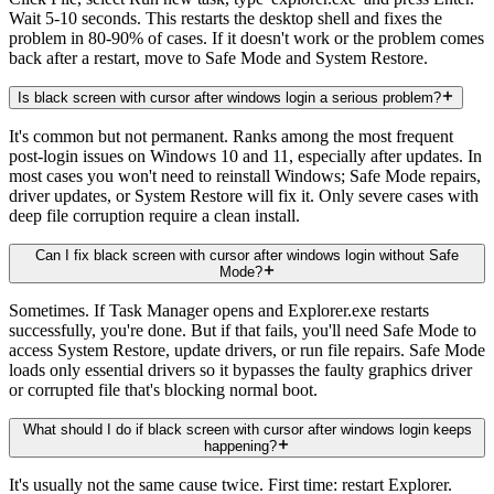
Wait 5-10 seconds. This restarts the desktop shell and fixes the
problem in 80-90% of cases. If it doesn't work or the problem comes
back after a restart, move to Safe Mode and System Restore.
Is black screen with cursor after windows login a serious problem?
It's common but not permanent. Ranks among the most frequent
post-login issues on Windows 10 and 11, especially after updates. In
most cases you won't need to reinstall Windows; Safe Mode repairs,
driver updates, or System Restore will fix it. Only severe cases with
deep file corruption require a clean install.
Can I fix black screen with cursor after windows login without Safe
Mode?
Sometimes. If Task Manager opens and Explorer.exe restarts
successfully, you're done. But if that fails, you'll need Safe Mode to
access System Restore, update drivers, or run file repairs. Safe Mode
loads only essential drivers so it bypasses the faulty graphics driver
or corrupted file that's blocking normal boot.
What should I do if black screen with cursor after windows login keeps
happening?
It's usually not the same cause twice. First time: restart Explorer.