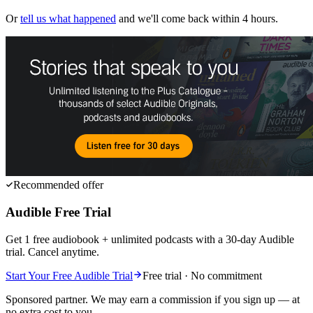
Or
tell us what happened
and we'll come back within 4 hours.
Recommended offer
Audible Free Trial
Get 1 free audiobook + unlimited podcasts with a 30-day Audible
trial. Cancel anytime.
Start Your Free Audible Trial
Free trial · No commitment
Sponsored partner. We may earn a commission if you sign up — at
no extra cost to you.