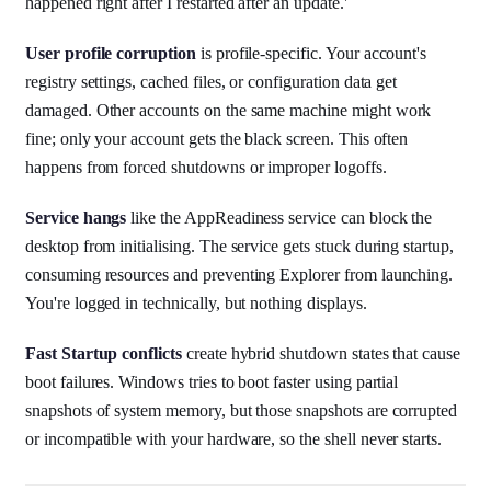
happened right after I restarted after an update.'
User profile corruption
is profile-specific. Your account's
registry settings, cached files, or configuration data get
damaged. Other accounts on the same machine might work
fine; only your account gets the black screen. This often
happens from forced shutdowns or improper logoffs.
Service hangs
like the AppReadiness service can block the
desktop from initialising. The service gets stuck during startup,
consuming resources and preventing Explorer from launching.
You're logged in technically, but nothing displays.
Fast Startup conflicts
create hybrid shutdown states that cause
boot failures. Windows tries to boot faster using partial
snapshots of system memory, but those snapshots are corrupted
or incompatible with your hardware, so the shell never starts.