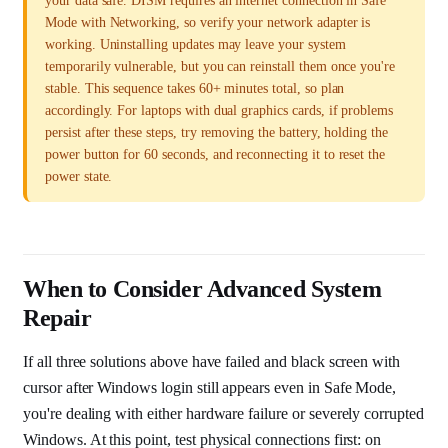
your data safe. DISM requires an internet connection in Safe
Mode with Networking, so verify your network adapter is
working. Uninstalling updates may leave your system
temporarily vulnerable, but you can reinstall them once you're
stable. This sequence takes 60+ minutes total, so plan
accordingly. For laptops with dual graphics cards, if problems
persist after these steps, try removing the battery, holding the
power button for 60 seconds, and reconnecting it to reset the
power state.
When to Consider Advanced System
Repair
If all three solutions above have failed and black screen with
cursor after Windows login still appears even in Safe Mode,
you're dealing with either hardware failure or severely corrupted
Windows. At this point, test physical connections first: on