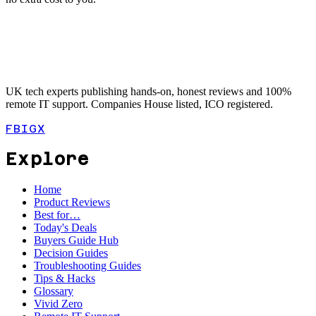
UK tech experts publishing hands-on, honest reviews and 100%
remote IT support. Companies House listed, ICO registered.
FB
IG
X
Explore
Home
Product Reviews
Best for…
Today's Deals
Buyers Guide Hub
Decision Guides
Troubleshooting Guides
Tips & Hacks
Glossary
Vivid Zero