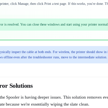
inter, click Manage, then click Print a test page. If this works, you're done. T
error is resolved. You can close these windows and start using your printer normal
sically inspect the cable at both ends. For wireless, the printer should show in 
ows offline even after the troubleshooter runs, move to the intermediate solution.
or Solutions
or the Spooler is having deeper issues. This solution removes ev
rate because we're essentially wiping the slate clean.