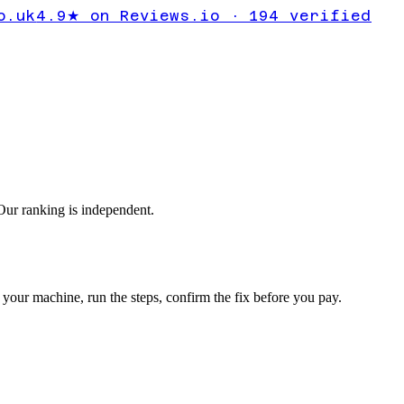
ror
o.uk
4.9★ on Reviews.io · 194 verified
ur ranking is independent.
your machine, run the steps, confirm the fix before you pay.