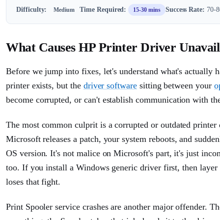
Difficulty:
Time Required:
Success Rate:
70-80
Medium
15-30 mins
What Causes HP Printer Driver Unavai
Before we jump into fixes, let's understand what's actually
printer exists, but the
driver software
sitting between your
o
become corrupted, or can't establish communication with the
The most common culprit is a corrupted or outdated printer
Microsoft releases a patch, your system reboots, and sudden
OS version. It's not malice on Microsoft's part, it's just in
too. If you install a Windows generic driver first, then layer
loses that fight.
Print Spooler service crashes are another major offender. Th