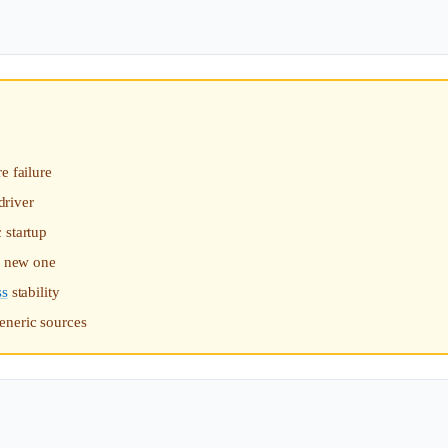
e failure
driver
 startup
 a new one
ss
stability
eneric sources