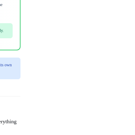
he
ly.
its own
erything