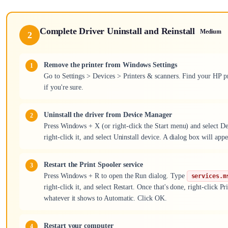
Complete Driver Uninstall and Reinstall
Medium
2
Remove the printer from Windows Settings
Go to Settings > Devices > Printers & scanners. Find your HP pr
if you're sure.
Uninstall the driver from Device Manager
Press Windows + X (or right-click the Start menu) and select De
right-click it, and select Uninstall device. A dialog box will appe
Restart the Print Spooler service
Press Windows + R to open the Run dialog. Type
services.m
right-click it, and select Restart. Once that's done, right-click
whatever it shows to Automatic. Click OK.
Restart your computer