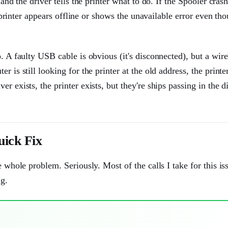
and the driver tells the printer what to do. If the Spooler crash
r printer appears offline or shows the unavailable error even tho
. A faulty USB cable is obvious (it's disconnected), but a wire
 is still looking for the printer at the old address, the printe
 exists, the printer exists, but they're ships passing in the di
uick Fix
e whole problem. Seriously. Most of the calls I take for this is
ng.