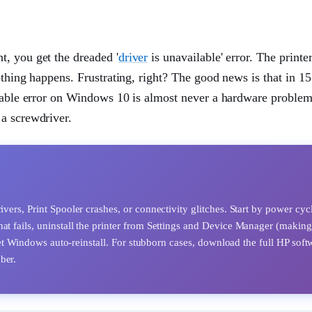
, you get the dreaded '
driver
is unavailable' error. The printer'
othing happens. Frustrating, right? The good news is that in 15
lable error on Windows 10 is almost never a hardware problem.
a screwdriver.
ivers, Print Spooler crashes, or connectivity glitches. Start by power cyc
at fails, uninstall the printer from Settings and Device Manager (making
d let Windows auto-reinstall. For stubborn cases, download the full HP soft
ber.