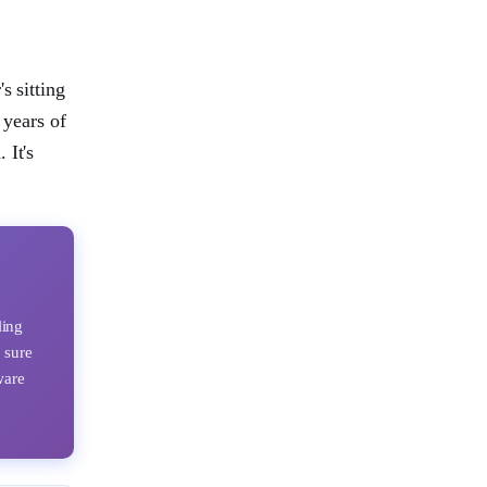
s sitting
 years of
 It's
ling
 sure
ware