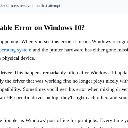
% of users resolve it on first attempt
lable Error on Windows 10?
 happening. When you see this error, it means Windows recogni
perating system
and the printer hardware has either gone miss
 physical device.
 driver. This happens remarkably often after Windows 10 upda
ly the driver that was working fine no longer plays nicely wit
compatibility. Sometimes you'll get this error when mixing drive
 an HP-specific driver on top, they'll fight each other, and your
e Spooler is Windows' post office for print jobs. Every time y