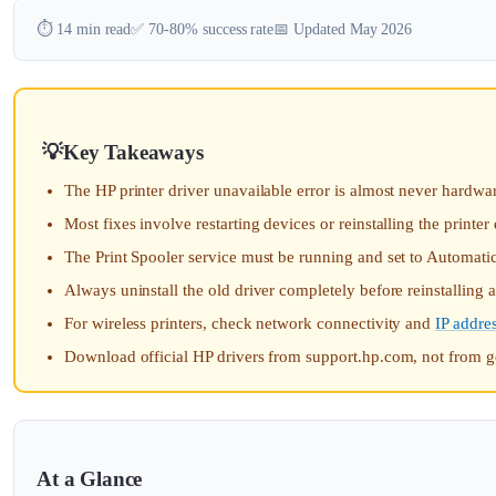
⏱️ 14 min read
✅ 70-80% success rate
📅 Updated May 2026
Key Takeaways
The HP printer driver unavailable error is almost never hardwar
Most fixes involve restarting devices or reinstalling the printer 
The Print Spooler service must be running and set to Automatic
Always uninstall the old driver completely before reinstalling
For wireless printers, check network connectivity and
IP addre
Download official HP drivers from support.hp.com, not from g
At a Glance