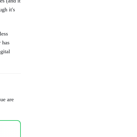
es (and it
ugh it's
less
r has
gital
sue are