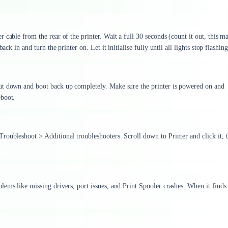
cable from the rear of the printer. Wait a full 30 seconds (count it out, this ma
ck in and turn the printer on. Let it initialise fully until all lights stop flashing
ut down and boot back up completely. Make sure the printer is powered on and
eboot.
roubleshoot > Additional troubleshooters. Scroll down to Printer and click it, 
ems like missing drivers, port issues, and Print Spooler crashes. When it finds