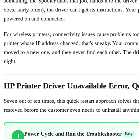
something, the Spooler takes that job, hands it to the driver, 
does, fairly often), the driver can't get its instructions. You
powered on and connected.
For wireless printers, connectivity issues cause problems too
printer whose IP address changed, that's sneaky. Your computer
moved to a new one, and they never find each other. The driver
night.
HP Printer Driver Unavailable Error, Q
Seven out of ten times, this quick restart approach solves th
resolved before the customer even needs to uninstall anythi
Power Cycle and Run the Troubleshooter
Easy
1