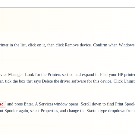
inter in the list, click on it, then click Remove device. Confirm when Windows
vice Manager. Look for the Printers section and expand it. Find your HP printer
ar, tick the box that says Delete the driver software for this device. Click Uninst
and press Enter. A Services window opens. Scroll down to find Print Spool
sc
 Print Spooler again, select Properties, and change the Startup type dropdown from