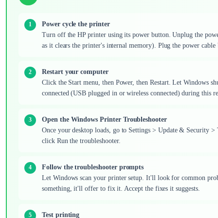
Power cycle the printer
Turn off the HP printer using its power button. Unplug the power 
as it clears the printer's internal memory). Plug the power cable ba
Restart your computer
Click the Start menu, then Power, then Restart. Let Windows sh
connected (USB plugged in or wireless connected) during this r
Open the Windows Printer Troubleshooter
Once your desktop loads, go to Settings > Update & Security > T
click Run the troubleshooter.
Follow the troubleshooter prompts
Let Windows scan your printer setup. It'll look for common probl
something, it'll offer to fix it. Accept the fixes it suggests.
Test printing