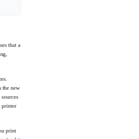
ses that a
ing,
tes.
h the new
r sources
 printer
ou print