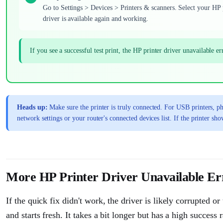
Go to Settings > Devices > Printers & scanners. Select your HP pr
driver is available again and working.
If you see a successful test print, the HP printer driver unavailable 
Heads up:
Make sure the printer is truly connected. For USB printers, phy
network settings or your router's connected devices list. If the printer sh
More HP Printer Driver Unavailable Err
If the quick fix didn't work, the driver is likely corrupted 
and starts fresh. It takes a bit longer but has a high success 