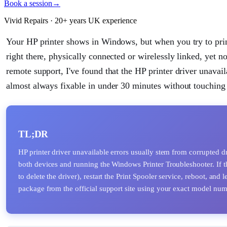
Book a session
→
Vivid Repairs · 20+ years UK experience
Your HP printer shows in Windows, but when you try to print
right there, physically connected or wirelessly linked, yet n
remote support, I've found that the HP printer driver unavai
almost always fixable in under 30 minutes without touching 
TL;DR
HP printer driver unavailable errors usually stem from corrupted dr
both devices and running the Windows Printer Troubleshooter. If th
to delete the driver), restart the Print Spooler service, reboot, an
package from the official support site using your exact model num