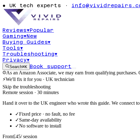
unavailable er
●
UK tech experts ·
info@vividrepairs.c
Windows 10
Reviews
▾
Popular
Gaming
▾
New
Updated
4 August 2026
11
min read
Buying Guides
▾
Tools
▾
Troubleshooting
▾
Privacy
▾
Book support
Search
⌘K
As an Amazon Associate, we may earn from qualifying purchases. O
⚡
We'll fix it for you · UK technician
Skip the troubleshooting
Remote session · 30 minutes
Hand it over to the UK engineer who wrote this guide. We connect to 
✓
Fixed price · no fault, no fee
✓
Same-day availability
✓
No software to install
From
£45
/ session