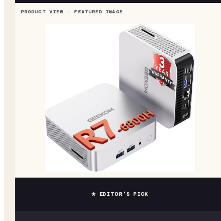
★ EDITOR’S PICK