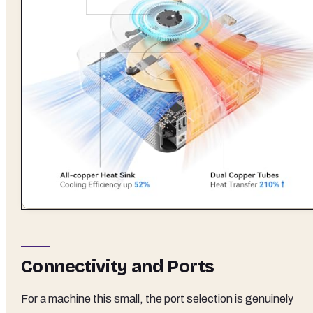
Connectivity and Ports
For a machine this small, the port selection is genuinely