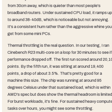
from 30cm away, which is quieter than most people's
broadband routers. Under sustained CPU load, it ramps up
to around 38-40dB, which is noticeable but not annoying.
It's a consistent hum rather than the aggressive whine you
get from some mini PCs.
Thermal throttling is the real question. In our testing, I ran
Cinebench R23 multi-core on a loop for 30 minutes to see if
performance dropped off. The first run scored around 20,1
points. By the fifth run, it was sitting at around 19,400
points, a drop of about 3.5%. That's pretty good for a
machine this size. The chip was running at around 95
degrees Celsius under that sustained load, which is within
AMD's spec but does show the thermal headroom is limited
For burst workloads, it's fine. For sustained heavy comput
tasks over hours, you might see some throttling.