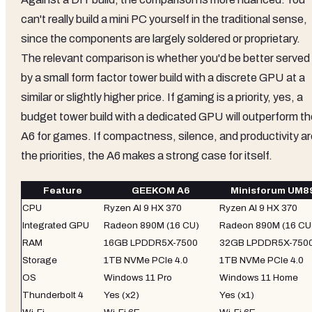
can't really build a mini PC yourself in the traditional sense,
since the components are largely soldered or proprietary.
The relevant comparison is whether you'd be better served
by a small form factor tower build with a discrete GPU at a
similar or slightly higher price. If gaming is a priority, yes, a
budget tower build with a dedicated GPU will outperform th
A6 for games. If compactness, silence, and productivity ar
the priorities, the A6 makes a strong case for itself.
Feature
GEEKOM A6
Minisforum UM8
CPU
Ryzen AI 9 HX 370
Ryzen AI 9 HX 370
Integrated GPU
Radeon 890M (16 CU)
Radeon 890M (16 CU
RAM
16GB LPDDR5X-7500
32GB LPDDR5X-750
Storage
1TB NVMe PCIe 4.0
1TB NVMe PCIe 4.0
OS
Windows 11 Pro
Windows 11 Home
Thunderbolt 4
Yes (x2)
Yes (x1)