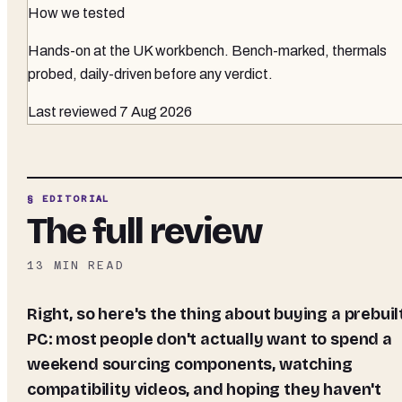
How we tested
Hands-on at the UK workbench
. Bench-marked, thermals
probed, daily-driven before any verdict.
Last reviewed
7 Aug 2026
§ EDITORIAL
The full review
13
MIN READ
Right, so here's the thing about buying a prebuilt
PC: most people don't actually want to spend a
weekend sourcing components, watching
compatibility videos, and hoping they haven't