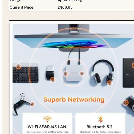
Current Price
£466.65