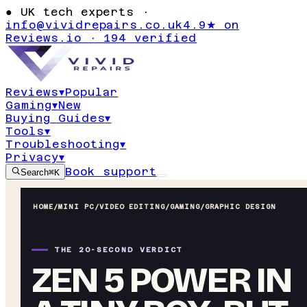
●
UK tech experts ·
info@vividrepairs.co.uk
4.9★ on
Reviews.io · 194 verified
Reviews
▾
Popular
Gaming
▾
New
Buying Guides
▾
Tools
▾
Troubleshooting
▾
Privacy
▾
Book support
Search
⌘K
HOME
/
MINI PC
/
VIDEO EDITING/GAMING/GRAPHIC DESIGN
THE 20-SECOND VERDICT
ZEN 5 POWER IN