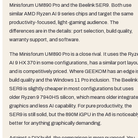
Minisforum UM890 Pro and the Beelink SER9. Both use
similar AMD Ryzen AI 9 series chips and target the same
productivity-focused, light-gaming audience. The
differences are in the details: port selection, build quality,
warranty support, and software.
The Minisforum UM890 Pro is a close rival. It uses the Ryz
AI 9 HX 370 in some configurations, has a similar port layo
and is competitively priced. Where GEEKOM has an edge i
build quality and the Windows 11 Pro inclusion. The Beelink
SER9 is slightly cheaper in most configurations but uses
older Ryzen 9 7940HS silicon, which means older integrat
graphics and less AI capability. For pure productivity, the
SER9 is still solid, but the 890M iGPU in the A6 is noticeabl
better for anything graphically demanding.
Against a DIY build, the comparison is more nuanced. You