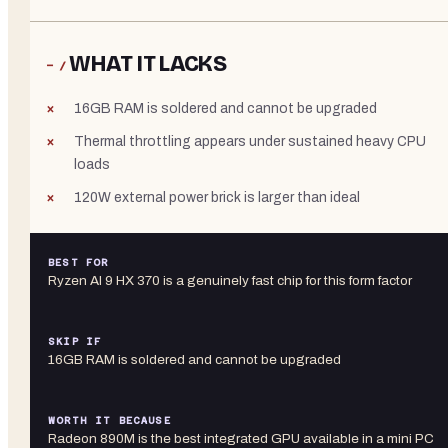
WHAT IT LACKS
− /
16GB RAM is soldered and cannot be upgraded
Thermal throttling appears under sustained heavy CPU
loads
120W external power brick is larger than ideal
BEST FOR
Ryzen AI 9 HX 370 is a genuinely fast chip for this form factor
SKIP IF
16GB RAM is soldered and cannot be upgraded
WORTH IT BECAUSE
Radeon 890M is the best integrated GPU available in a mini PC