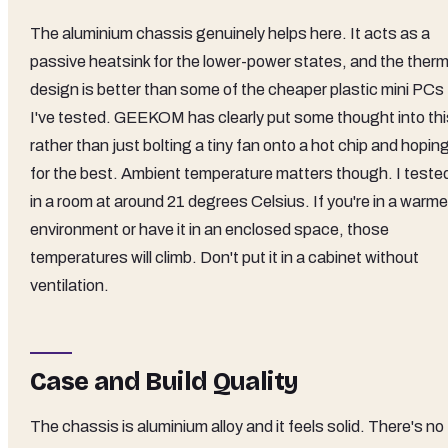
The aluminium chassis genuinely helps here. It acts as a
passive heatsink for the lower-power states, and the therm
design is better than some of the cheaper plastic mini PCs
I've tested. GEEKOM has clearly put some thought into thi
rather than just bolting a tiny fan onto a hot chip and hopin
for the best. Ambient temperature matters though. I teste
in a room at around 21 degrees Celsius. If you're in a warme
environment or have it in an enclosed space, those
temperatures will climb. Don't put it in a cabinet without
ventilation.
Case and Build Quality
The chassis is aluminium alloy and it feels solid. There's no