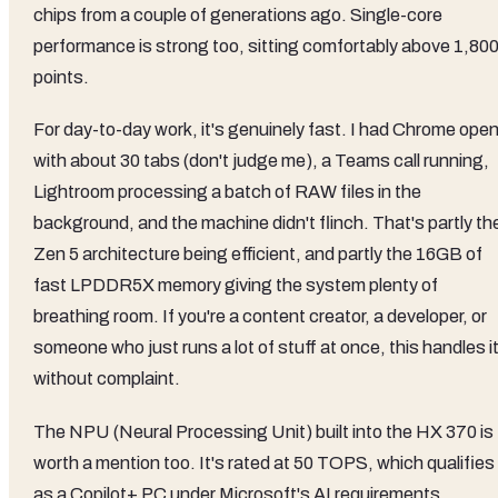
chips from a couple of generations ago. Single-core
performance is strong too, sitting comfortably above 1,80
points.
For day-to-day work, it's genuinely fast. I had Chrome ope
with about 30 tabs (don't judge me), a Teams call running,
Lightroom processing a batch of RAW files in the
background, and the machine didn't flinch. That's partly th
Zen 5 architecture being efficient, and partly the 16GB of
fast LPDDR5X memory giving the system plenty of
breathing room. If you're a content creator, a developer, or
someone who just runs a lot of stuff at once, this handles i
without complaint.
The NPU (Neural Processing Unit) built into the HX 370 is
worth a mention too. It's rated at 50 TOPS, which qualifies 
as a Copilot+ PC under Microsoft's AI requirements.