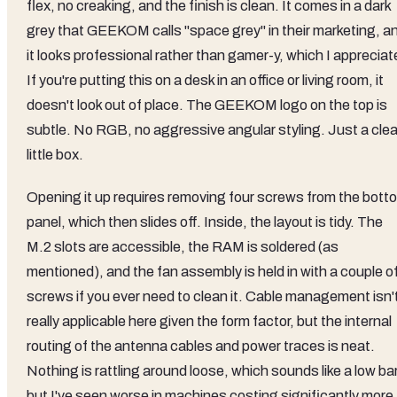
flex, no creaking, and the finish is clean. It comes in a dark
grey that GEEKOM calls "space grey" in their marketing, a
it looks professional rather than gamer-y, which I appreciat
If you're putting this on a desk in an office or living room, it
doesn't look out of place. The GEEKOM logo on the top is
subtle. No RGB, no aggressive angular styling. Just a cle
little box.
Opening it up requires removing four screws from the bott
panel, which then slides off. Inside, the layout is tidy. The
M.2 slots are accessible, the RAM is soldered (as
mentioned), and the fan assembly is held in with a couple o
screws if you ever need to clean it. Cable management isn'
really applicable here given the form factor, but the internal
routing of the antenna cables and power traces is neat.
Nothing is rattling around loose, which sounds like a low ba
but I've seen worse in machines costing significantly more