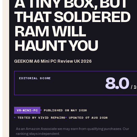
A TINY BOX, BUT
THAT SOLDERED
RAM WILL
HAUNT YOU
GEEKOM A6 Mini PC Review UK 2026
8.0
EDITORIAL SCORE
/ 
VR-
MINI-PC
PUBLISHED
08 MAY 2026
TESTED BY VIVID REPAIRS
UPDATED
07 AUG 2026
As an Amazon Associate we may earn from qualifying purchases. Our
ranking stays independent.