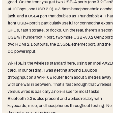
good. On the front you get two USB-A ports (one 3.2 Gen
at 10Gbps, one USB 2.0), a 3.5mm headphone/mic combo
jack, and a USB4 port that doubles as Thunderbolt 4. Tha
front USB4 port is particularly useful for connecting extern
GPUs, fast storage, or docks. On the rear, there's a secon
USB4/Thunderbolt 4 port, two more USB-A 3.2 Gen2 port
two HDMI 2.1 outputs, the 2.5GbE ethernet port, and the
DC power input.
Wi-Fi 6E is the wireless standard here, using an Intel AX21
card. In our testing, I was getting around 1.8Gbps
throughput on a Wi-Fi 6E router from about 5 metres away
with one wall in between. That's fast enough that wireless
versus wired is basically a non-issue for most tasks.
Bluetooth 5.3 is also present and worked reliably with
keyboards, mice, and headphones throughout testing. No
dropouts, no pairing issues.