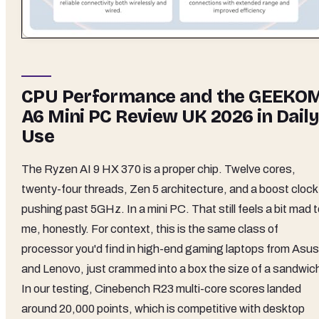
CPU Performance and the GEEKO
A6 Mini PC Review UK 2026 in Daily
Use
The Ryzen AI 9 HX 370 is a proper chip. Twelve cores,
twenty-four threads, Zen 5 architecture, and a boost clock
pushing past 5GHz. In a mini PC. That still feels a bit mad 
me, honestly. For context, this is the same class of
processor you'd find in high-end gaming laptops from Asus
and Lenovo, just crammed into a box the size of a sandwic
In our testing, Cinebench R23 multi-core scores landed
around 20,000 points, which is competitive with desktop