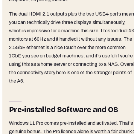
The dual HDMI 2.1 outputs plus the two USB4 ports mean
you can technically drive three displays simultaneously,
which is impressive for a machine this size. I tested dual 4
monitors at 60Hz and it handled it without any issues. The
2.5GbE ethernet is a nice touch over the more common
1GbE you see on budget machines, and it's useful if you're
using this as a home server or connecting to a NAS. Overal
the connectivity story here is one of the stronger points of
the A6.
Pre-installed Software and OS
Windows 11 Pro comes pre-installed and activated. That's
genuine bonus. The Pro licence alone is worth a fair chunk 