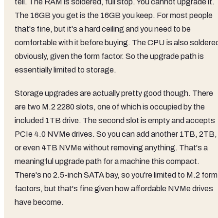
tell. The RAM is soldered, full stop. You cannot upgrade it.
The 16GB you get is the 16GB you keep. For most people
that's fine, but it's a hard ceiling and you need to be
comfortable with it before buying. The CPU is also soldere
obviously, given the form factor. So the upgrade path is
essentially limited to storage.
Storage upgrades are actually pretty good though. There
are two M.2 2280 slots, one of which is occupied by the
included 1TB drive. The second slot is empty and accepts
PCIe 4.0 NVMe drives. So you can add another 1TB, 2TB,
or even 4TB NVMe without removing anything. That's a
meaningful upgrade path for a machine this compact.
There's no 2.5-inch SATA bay, so you're limited to M.2 form
factors, but that's fine given how affordable NVMe drives
have become.