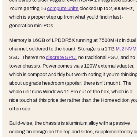
You're getting 16
compute units
clocked up to 2,900MHz,
which is a proper step up from what you'd find in last-
generation mini PCs.
Memory is 16GB of LPDDR5X running at 7500MHz in dual
channel, soldered to the board. Storage is a 1TB
M.2 NVM
SSD. There's no
discrete GPU
, no traditional PSU, and no
tower chassis. Power comes via a 120W external adapter,
which is compact and tidy but worth noting if you're thinkin
about upgrade headroom (spoiler: there isn't much). The
whole unit runs Windows 11 Pro out of the box, which is a
nice touch at this price tier rather than the Home edition yo
often see.
Build-wise, the chassis is aluminium alloy with a passive
cooling fin design on the top and sides, supplemented by a