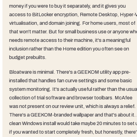
money if you were to buy it separately, and it gives you
access to BitLocker encryption, Remote Desktop, Hyper-
virtualisation, and domain joining. For home users, most of
that won't matter. But for small business use or anyone wh
needs remote access to their machine, it's a meaningful
inclusion rather than the Home edition you often see on
budget prebuilts.
Bloatware is minimal. There's a GEEKOM utility app pre-
installed that handles fan curve settings and some basic
system monitoring. It's actually useful rather than the usua
collection of trial software and browser toolbars. McAfee
was not present on our review unit, which is always a relief.
There's a GEEKOM-branded wallpaper and that's about it.
clean Windows install would take maybe 20 minutes to set 
if you wanted to start completely fresh, but honestly, there