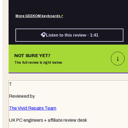
More
GEEKOM
keyboards
↗
🎧
Listen to this review · 1:41
NOT SURE YET?
↓
The full review is right below
T
Reviewed by
The Vivid Repairs Team
UK PC engineers + affiliate review desk