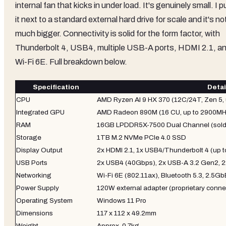
internal fan that kicks in under load. It's genuinely small. I p
it next to a standard external hard drive for scale and it's no
much bigger. Connectivity is solid for the form factor, with
Thunderbolt 4, USB4, multiple USB-A ports, HDMI 2.1, a
Wi-Fi 6E. Full breakdown below.
Specification
Detai
CPU
AMD Ryzen AI 9 HX 370 (12C/24T, Zen 5, 
Integrated GPU
AMD Radeon 890M (16 CU, up to 2900MH
RAM
16GB LPDDR5X-7500 Dual Channel (sold
Storage
1TB M.2 NVMe PCIe 4.0 SSD
Display Output
2x HDMI 2.1, 1x USB4/Thunderbolt 4 (up t
USB Ports
2x USB4 (40Gbps), 2x USB-A 3.2 Gen2, 2
Networking
Wi-Fi 6E (802.11ax), Bluetooth 5.3, 2.5G
Power Supply
120W external adapter (proprietary conne
Operating System
Windows 11 Pro
Dimensions
117 x 112 x 49.2mm
Weight
Approx. 0.7kg