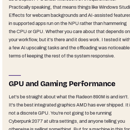
Practically speaking, that means things like Windows Stud
Effects for webcam backgrounds and AI-assisted feature
in supported apps run on the NPU rather than hammering
the CPU or GPU. Whether you care about that depends on
your workflow, but it's there and it does work. I tested it wit
a few AI upscaling tasks and the offloading was noticeable 
terms of keeping the rest of the system responsive.
GPU and Gaming Performance
Let's be straight about what the Radeon 890M is and isn't.
It's the best integrated graphics AMD has ever shipped. It 
not a discrete GPU. You're not going to be running
Cyberpunk 2077 at ultra settings, and anyone telling you
otherwise is selling something. But for a machine in this fo