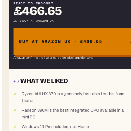
READY TO CHOOSE?
£466.65
IN STOCK
AT
AMAZON UK
BUY AT AMAZON UK · £466.65
Amazon confirms the live price, seller, stock and delivery.
WHAT WE LIKED
+ /
Ryzen AI 9 HX 370 is a genuinely fast chip for this form
factor
Radeon 890M is the best integrated GPU available in a
mini PC
Windows 11 Pro included, not Home