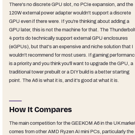
There's no discrete GPU slot, no PCIe expansion, and the
120W external power adapter wouldn't support a discrete
GPU even if there were. If you're thinking about adding a
GPU later, this is not the machine for that. The Thunderbol
4 ports do technically support external GPU enclosures
(eGPUs), but that's an expensive and niche solution that I
wouldn't recommend for most users. If gaming performan
is a priority and you think you'll want to upgrade the GPU, a
traditional tower prebuilt or a DIY build is a better starting
point. The A6 is what it is, and it's good at what it is.
How It Compares
The main competition for the GEEKOM A6 in the UK marke
comes from other AMD Ryzen AI mini PCs, particularly the