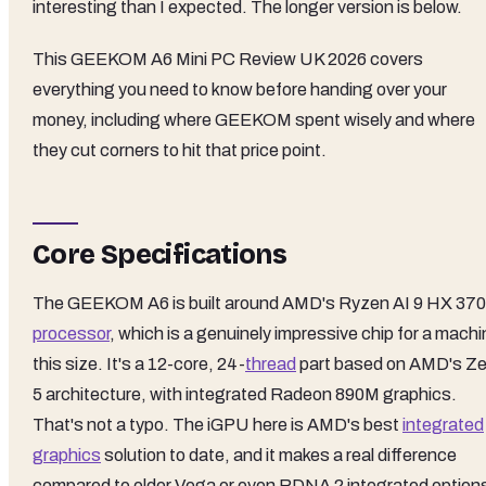
interesting than I expected. The longer version is below.
This GEEKOM A6 Mini PC Review UK 2026 covers
everything you need to know before handing over your
money, including where GEEKOM spent wisely and where
they cut corners to hit that price point.
Core Specifications
The GEEKOM A6 is built around AMD's Ryzen AI 9 HX 370
processor
, which is a genuinely impressive chip for a mach
this size. It's a 12-core, 24-
thread
part based on AMD's Z
5 architecture, with integrated Radeon 890M graphics.
That's not a typo. The iGPU here is AMD's best
integrated
graphics
solution to date, and it makes a real difference
compared to older Vega or even RDNA 2 integrated option