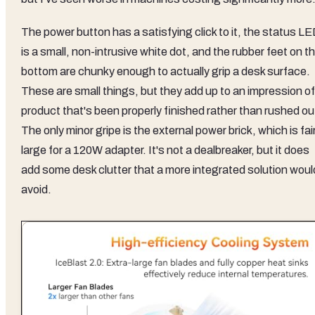
The power button has a satisfying click to it, the status L
is a small, non-intrusive white dot, and the rubber feet on t
bottom are chunky enough to actually grip a desk surface.
These are small things, but they add up to an impression of
product that's been properly finished rather than rushed ou
The only minor gripe is the external power brick, which is fair
large for a 120W adapter. It's not a dealbreaker, but it does
add some desk clutter that a more integrated solution woul
avoid.