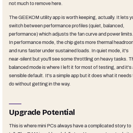
not much to remove here.
The GEEKOM utility app is worth keeping, actually. It lets 
switch between performance profiles (quiet, balanced,
performance) which adjusts the fan curve and power limits
In performance mode, the chip gets more thermal headroo
and runs faster under sustained loads. In quiet mode, it's
near-silent but you'll see some throttling on heavy tasks. 
balanced mode is where I left it for most of testing, and it's
sensible default. It's a simple app but it does what it needs 
do without getting in the way.
Upgrade Potential
This is where mini PCs always have a complicated story to