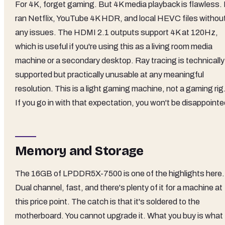
For 4K, forget gaming. But 4K media playback is flawless. 
ran Netflix, YouTube 4K HDR, and local HEVC files withou
any issues. The HDMI 2.1 outputs support 4K at 120Hz,
which is useful if you're using this as a living room media
machine or a secondary desktop. Ray tracing is technically
supported but practically unusable at any meaningful
resolution. This is a light gaming machine, not a gaming rig
If you go in with that expectation, you won't be disappointe
Memory and Storage
The 16GB of LPDDR5X-7500 is one of the highlights here.
Dual channel, fast, and there's plenty of it for a machine at
this price point. The catch is that it's soldered to the
motherboard. You cannot upgrade it. What you buy is what