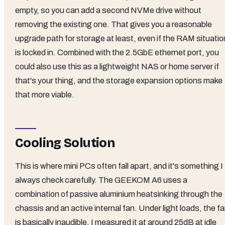
empty, so you can add a second NVMe drive without
removing the existing one. That gives you a reasonable
upgrade path for storage at least, even if the RAM situatio
is locked in. Combined with the 2.5GbE ethernet port, you
could also use this as a lightweight NAS or home server if
that's your thing, and the storage expansion options make
that more viable.
Cooling Solution
This is where mini PCs often fall apart, and it's something I
always check carefully. The GEEKOM A6 uses a
combination of passive aluminium heatsinking through the
chassis and an active internal fan. Under light loads, the f
is basically inaudible. I measured it at around 25dB at idle