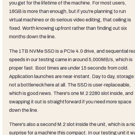
you get for the lifetime of the machine. For most users,
16GB is more than enough, but if you're planning to run
virtual machines or do serious video editing, that ceiling is
fixed. Worth knowing upfront rather than finding out six
months down the line.
The 1TB NVMe SSD is a PCIe 4.0 drive, and sequential re
speeds in our testing came in around 5,000MB/s, which is
proper fast. Boot times are under 15 seconds from cold.
Application launches are near-instant. Day to day, storage 
not a bottleneck here at all. The SSD is user-replaceable,
which is good news. There's one M.2 2280 slot inside, and
swapping it out is straightforward if you need more space
down the line.
There's also a second M.2 slot inside the unit, which is a ni
surprise for a machine this compact. In our testing unit it 