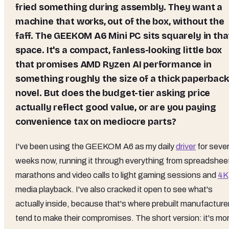
fried something during assembly. They want a
machine that works, out of the box, without the
faff. The GEEKOM A6 Mini PC sits squarely in tha
space. It's a compact, fanless-looking little box
that promises AMD Ryzen AI performance in
something roughly the size of a thick paperback
novel. But does the budget-tier asking price
actually reflect good value, or are you paying
convenience tax on mediocre parts?
I've been using the GEEKOM A6 as my daily
driver
for sever
weeks now, running it through everything from spreadshee
marathons and video calls to light gaming sessions and
4K
media playback. I've also cracked it open to see what's
actually inside, because that's where prebuilt manufacture
tend to make their compromises. The short version: it's mo