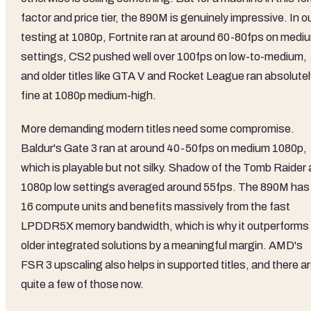
factor and price tier, the 890M is genuinely impressive. In o
testing at 1080p, Fortnite ran at around 60-80fps on medi
settings, CS2 pushed well over 100fps on low-to-medium,
and older titles like GTA V and Rocket League ran absolutel
fine at 1080p medium-high.
More demanding modern titles need some compromise.
Baldur's Gate 3 ran at around 40-50fps on medium 1080p,
which is playable but not silky. Shadow of the Tomb Raider 
1080p low settings averaged around 55fps. The 890M has
16 compute units and benefits massively from the fast
LPDDR5X memory bandwidth, which is why it outperforms
older integrated solutions by a meaningful margin. AMD's
FSR 3 upscaling also helps in supported titles, and there a
quite a few of those now.